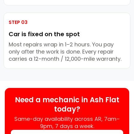
STEP 03
Car is fixed on the spot
Most repairs wrap in 1–2 hours. You pay
only after the work is done. Every repair
carries a 12-month / 12,000-mile warranty.
Need a mechanic in Ash Flat
today?
Same-day availability across AR, 7am–
9pm, 7 days a week.