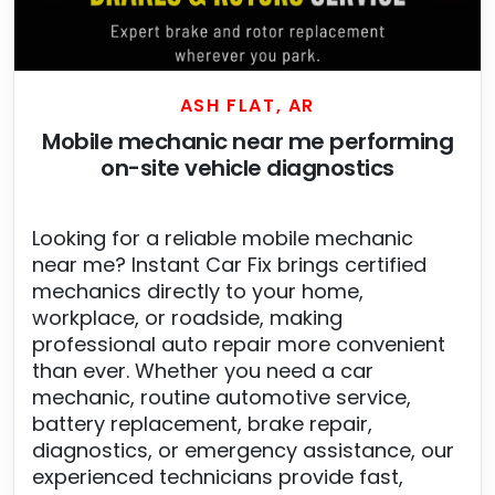
ASH FLAT, AR
Mobile mechanic near me performing
on-site vehicle diagnostics
Looking for a reliable mobile mechanic
near me? Instant Car Fix brings certified
mechanics directly to your home,
workplace, or roadside, making
professional auto repair more convenient
than ever. Whether you need a car
mechanic, routine automotive service,
battery replacement, brake repair,
diagnostics, or emergency assistance, our
experienced technicians provide fast,