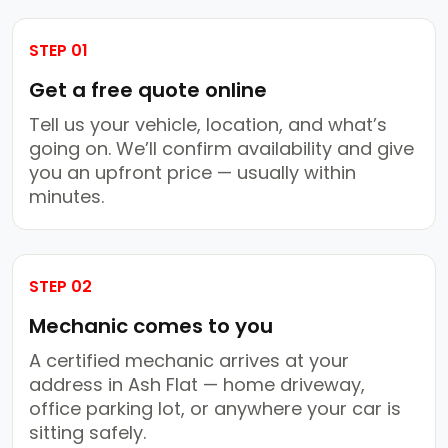
STEP 01
Get a free quote online
Tell us your vehicle, location, and what’s
going on. We’ll confirm availability and give
you an upfront price — usually within
minutes.
STEP 02
Mechanic comes to you
A certified mechanic arrives at your
address in Ash Flat — home driveway,
office parking lot, or anywhere your car is
sitting safely.