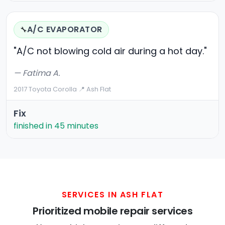
A/C EVAPORATOR
🔧
"A/C not blowing cold air during a hot day."
— Fatima A.
2017 Toyota Corolla
·
📍 Ash Flat
Fix
finished in 45 minutes
SERVICES IN ASH FLAT
Prioritized mobile repair services