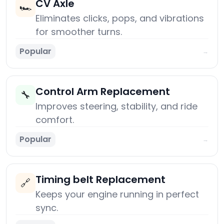
CV Axle
🏎️
Eliminates clicks, pops, and vibrations
for smoother turns.
Popular
→
Control Arm Replacement
🔧
Improves steering, stability, and ride
comfort.
Popular
→
Timing belt Replacement
🔗
Keeps your engine running in perfect
sync.