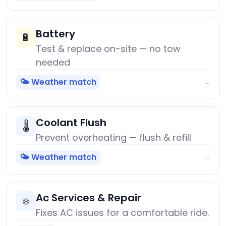
Battery
🔋
Test & replace on-site — no tow
needed
🌤️ Weather match
→
Coolant Flush
🌡️
Prevent overheating — flush & refill
🌤️ Weather match
→
Ac Services & Repair
❄️
Fixes AC issues for a comfortable ride.