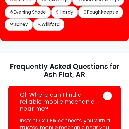
Evening Shade
Hardy
Poughkeepsie
Sidney
Williford
Frequently Asked Questions for
Ash Flat, AR
Q1: Where can I find a
reliable mobile mechanic
near me?
Instant Car Fix connects you with a
trusted mobile mechanic near you