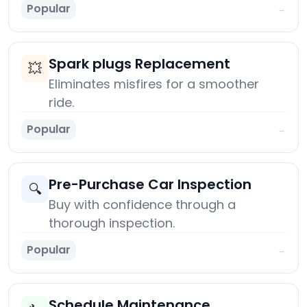
Popular
→
Spark plugs Replacement
💥
Eliminates misfires for a smoother
ride.
Popular
→
Pre-Purchase Car Inspection
🔍
Buy with confidence through a
thorough inspection.
Popular
→
Schedule Maintenance