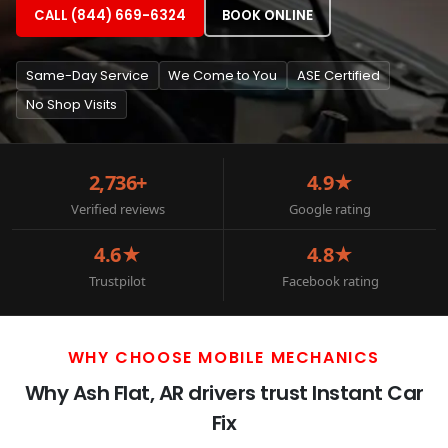
CALL (844) 669-6324
BOOK ONLINE
Same-Day Service
We Come to You
ASE Certified
No Shop Visits
2,736+
4.9★
Verified reviews
Google rating
4.6★
4.8★
Trustpilot
Facebook rating
WHY CHOOSE MOBILE MECHANICS
Why Ash Flat, AR drivers trust Instant Car
Fix