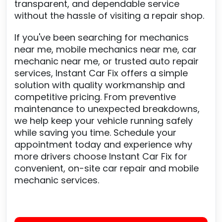
transparent, and dependable service
without the hassle of visiting a repair shop.
If you've been searching for mechanics
near me, mobile mechanics near me, car
mechanic near me, or trusted auto repair
services, Instant Car Fix offers a simple
solution with quality workmanship and
competitive pricing. From preventive
maintenance to unexpected breakdowns,
we help keep your vehicle running safely
while saving you time. Schedule your
appointment today and experience why
more drivers choose Instant Car Fix for
convenient, on-site car repair and mobile
mechanic services.