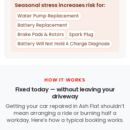
Seasonal stress increases risk for:
Water Pump Replacement
Battery Replacement
Brake Pads & Rotors
Spark Plug
Battery Will Not Hold A Charge Diagnosis
HOW IT WORKS
Fixed today — without leaving your
driveway
Getting your car repaired in Ash Flat shouldn’t
mean arranging a ride or burning half a
workday. Here’s how a typical booking works.