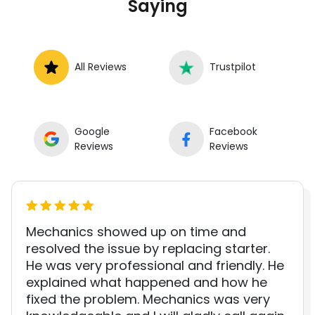
Saying
All Reviews
Trustpilot
Google
Facebook
Reviews
Reviews
Mechanics showed up on time and
resolved the issue by replacing starter.
He was very professional and friendly. He
explained what happened and how he
fixed the problem. Mechanics was very