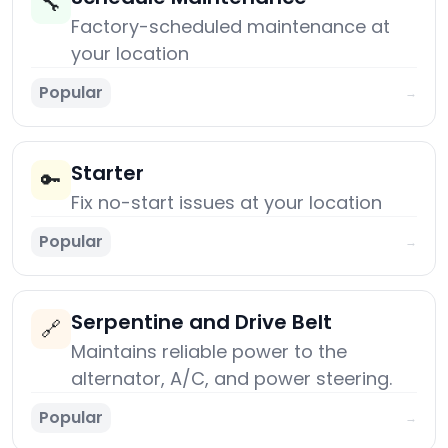
🔧
Factory-scheduled maintenance at
your location
Popular
→
Starter
🔑
Fix no-start issues at your location
Popular
→
Serpentine and Drive Belt
🔗
Maintains reliable power to the
alternator, A/C, and power steering.
Popular
→