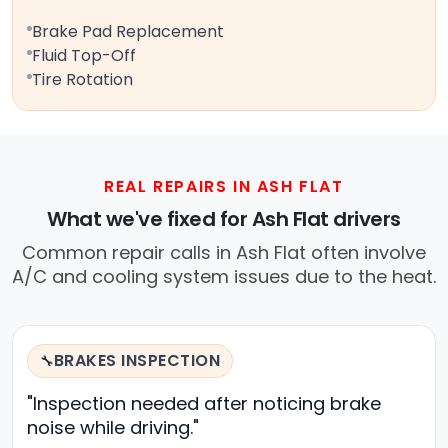
Brake Pad Replacement
Fluid Top-Off
Tire Rotation
REAL REPAIRS IN ASH FLAT
What we've fixed for Ash Flat drivers
Common repair calls in Ash Flat often involve
A/C and cooling system issues due to the heat.
BRAKES INSPECTION
🔧
"Inspection needed after noticing brake
noise while driving."