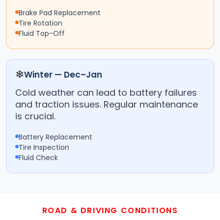
Brake Pad Replacement
Tire Rotation
Fluid Top-Off
❄
Winter — Dec–Jan
Cold weather can lead to battery failures
and traction issues. Regular maintenance
is crucial.
Battery Replacement
Tire Inspection
Fluid Check
ROAD & DRIVING CONDITIONS