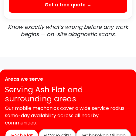
Get a free quote →
Know exactly what's wrong before any work
begins — on-site diagnostic scans.
Areas we serve
Serving Ash Flat and
surrounding areas
Our mobile mechanics cover a wide service radius —
same-day availability across all nearby
communities.
Ash Flat
Cave City
Cherokee Village