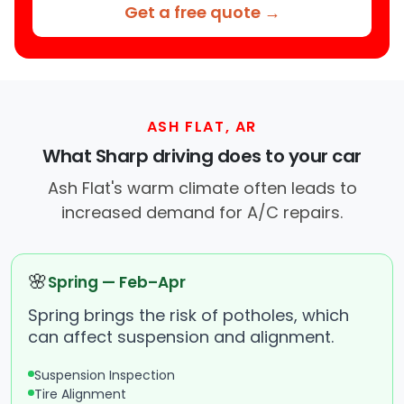
Get a free quote →
ASH FLAT, AR
What Sharp driving does to your car
Ash Flat's warm climate often leads to
increased demand for A/C repairs.
🌸
Spring — Feb–Apr
Spring brings the risk of potholes, which
can affect suspension and alignment.
Suspension Inspection
Tire Alignment