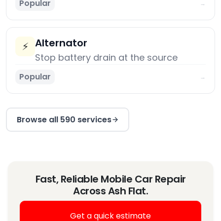
Popular
→
Alternator
⚡
Stop battery drain at the source
Popular
→
Browse all 590 services
Fast, Reliable Mobile Car Repair
Across Ash Flat.
Get a quick estimate