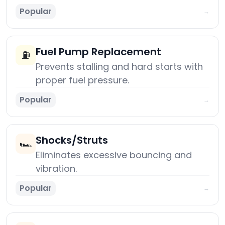
Popular
→
Fuel Pump Replacement
⛽
Prevents stalling and hard starts with
proper fuel pressure.
Popular
→
Shocks/Struts
🏎️
Eliminates excessive bouncing and
vibration.
Popular
→