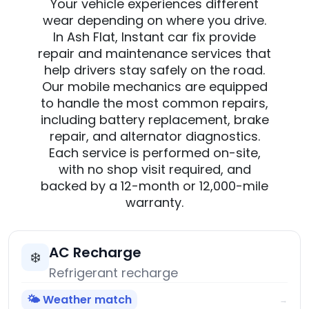
Your vehicle experiences different
wear depending on where you drive.
In Ash Flat, Instant car fix provide
repair and maintenance services that
help drivers stay safely on the road.
Our mobile mechanics are equipped
to handle the most common repairs,
including battery replacement, brake
repair, and alternator diagnostics.
Each service is performed on-site,
with no shop visit required, and
backed by a 12-month or 12,000-mile
warranty.
AC Recharge
❄️
Refrigerant recharge
🌤️ Weather match
→