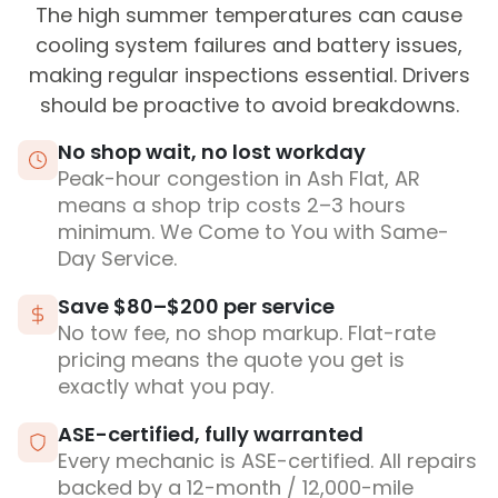
The high summer temperatures can cause
cooling system failures and battery issues,
making regular inspections essential. Drivers
should be proactive to avoid breakdowns.
No shop wait, no lost workday
Peak-hour congestion in Ash Flat, AR
means a shop trip costs 2–3 hours
minimum. We Come to You with Same-
Day Service.
Save $80–$200 per service
No tow fee, no shop markup. Flat-rate
pricing means the quote you get is
exactly what you pay.
ASE-certified, fully warranted
Every mechanic is ASE-certified. All repairs
backed by a 12-month / 12,000-mile