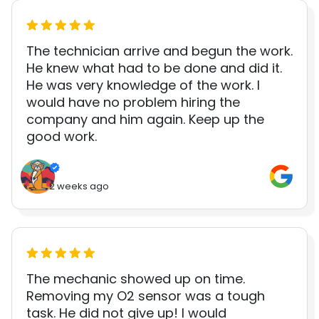
The technician arrive and begun the work.
He knew what had to be done and did it.
He was very knowledge of the work. I
would have no problem hiring the
company and him again. Keep up the
good work.
2 weeks ago
The mechanic showed up on time.
Removing my O2 sensor was a tough
task. He did not give up! I would