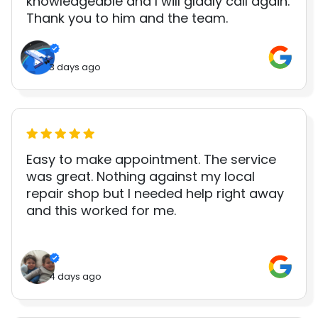
knowledgeable and I will gladly call again.
Thank you to him and the team.
3 days ago
Easy to make appointment. The service
was great. Nothing against my local
repair shop but I needed help right away
and this worked for me.
4 days ago