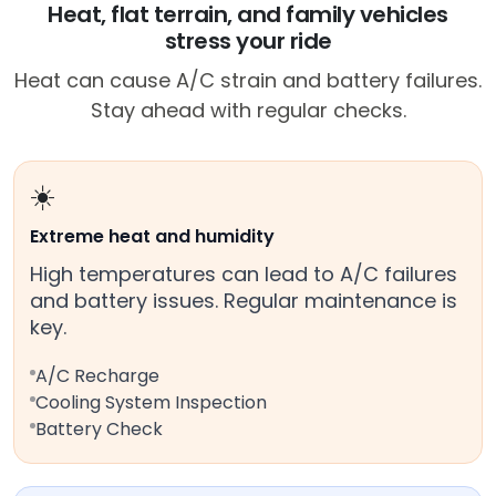
Heat, flat terrain, and family vehicles
stress your ride
Heat can cause A/C strain and battery failures.
Stay ahead with regular checks.
☀️
Extreme heat and humidity
High temperatures can lead to A/C failures
and battery issues. Regular maintenance is
key.
A/C Recharge
Cooling System Inspection
Battery Check