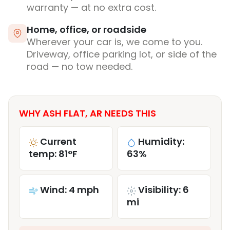
warranty — at no extra cost.
Home, office, or roadside
Wherever your car is, we come to you.
Driveway, office parking lot, or side of the
road — no tow needed.
WHY ASH FLAT, AR NEEDS THIS
Current
Humidity:
temp: 81°F
63%
Wind: 4 mph
Visibility: 6
mi