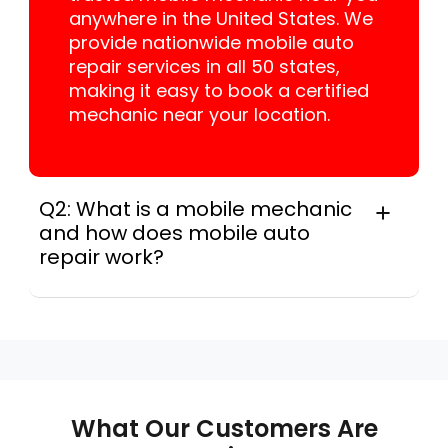
anywhere in the United States. We
provide nationwide mobile auto
repair services in all 50 states,
making it easy to book a certified
mechanic near your location.
Q2: What is a mobile mechanic
and how does mobile auto
repair work?
A mobile mechanic is a professional
who provides auto repair services at
your location instead of a repair shop.
Instant Car Fix offers mobile auto repair
services near you, allowing you to get
your car fixed at home, work, or
What Our Customers Are
roadside without towing.