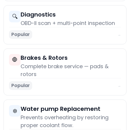
Diagnostics
🔍
OBD-II scan + multi-point inspection
Popular
→
Brakes & Rotors
🛑
Complete brake service — pads &
rotors
Popular
→
Water pump Replacement
❄️
Prevents overheating by restoring
proper coolant flow.