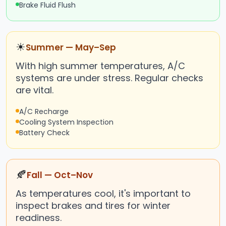
Brake Fluid Flush
☀
Summer — May–Sep
With high summer temperatures, A/C
systems are under stress. Regular checks
are vital.
A/C Recharge
Cooling System Inspection
Battery Check
🍂
Fall — Oct–Nov
As temperatures cool, it's important to
inspect brakes and tires for winter
readiness.