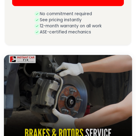
No commitment required
See pricing instantly
12-month warranty on all work
ASE-certified mechanics