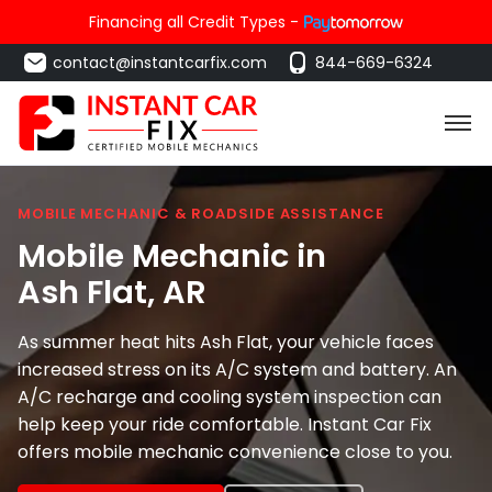
Financing all Credit Types -
contact@instantcarfix.com
844-669-6324
MOBILE MECHANIC & ROADSIDE ASSISTANCE
Mobile Mechanic in
Ash Flat
, AR
As summer heat hits Ash Flat, your vehicle faces
increased stress on its A/C system and battery. An
A/C recharge and cooling system inspection can
help keep your ride comfortable. Instant Car Fix
offers mobile mechanic convenience close to you.