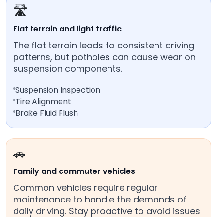
🛣️
Flat terrain and light traffic
The flat terrain leads to consistent driving
patterns, but potholes can cause wear on
suspension components.
Suspension Inspection
Tire Alignment
Brake Fluid Flush
🚗
Family and commuter vehicles
Common vehicles require regular
maintenance to handle the demands of
daily driving. Stay proactive to avoid issues.