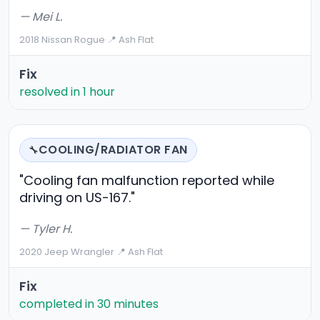
— Mei L.
2018 Nissan Rogue
·
📍 Ash Flat
Fix
resolved in 1 hour
COOLING/RADIATOR FAN
🔧
"Cooling fan malfunction reported while
driving on US-167."
— Tyler H.
2020 Jeep Wrangler
·
📍 Ash Flat
Fix
completed in 30 minutes