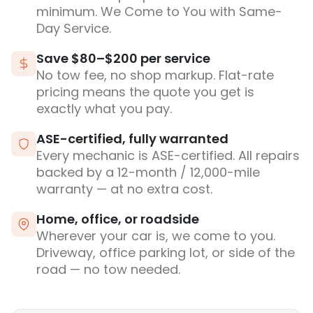
minimum. We Come to You with Same-
Day Service.
Save $80–$200 per service
No tow fee, no shop markup. Flat-rate
pricing means the quote you get is
exactly what you pay.
ASE-certified, fully warranted
Every mechanic is ASE-certified. All repairs
backed by a 12-month / 12,000-mile
warranty — at no extra cost.
Home, office, or roadside
Wherever your car is, we come to you.
Driveway, office parking lot, or side of the
road — no tow needed.