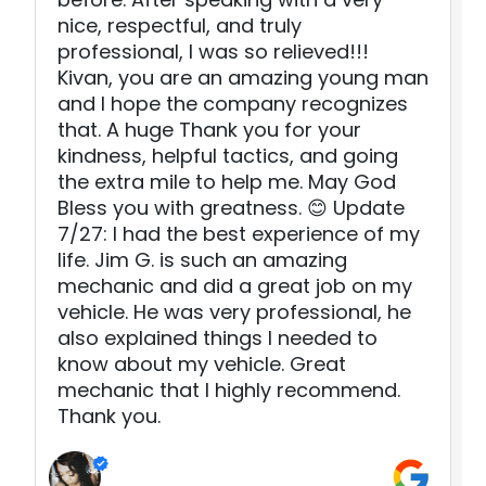
nice, respectful, and truly
professional, I was so relieved!!!
Kivan, you are an amazing young man
and I hope the company recognizes
that. A huge Thank you for your
kindness, helpful tactics, and going
the extra mile to help me. May God
Bless you with greatness. 😊 Update
7/27: I had the best experience of my
life. Jim G. is such an amazing
mechanic and did a great job on my
vehicle. He was very professional, he
also explained things I needed to
know about my vehicle. Great
mechanic that I highly recommend.
Thank you.