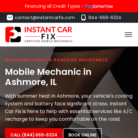
Financing all Credit Types -
contact@instantcarfix.com
844-669-6324
MOBILE MECHANIC & ROADSIDE ASSISTANCE
Mobile Mechanic in
Ashmore
, IL
With summer heat in Ashmore, your vehicle's cooling
system and battery face significant stress. Instant
Car Fix is here to help with essential services like A/C
recharge to keep you comfortable on the road.
CALL (844) 669-6324
BOOK ONLINE