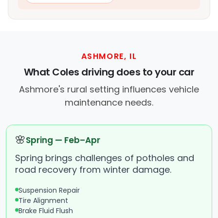
ASHMORE, IL
What Coles driving does to your car
Ashmore's rural setting influences vehicle
maintenance needs.
🌸
Spring — Feb–Apr
Spring brings challenges of potholes and
road recovery from winter damage.
Suspension Repair
Tire Alignment
Brake Fluid Flush