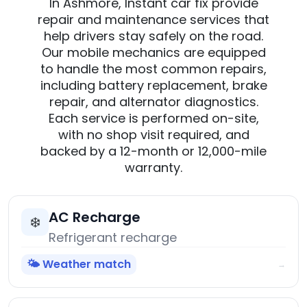
In Ashmore, Instant car fix provide
repair and maintenance services that
help drivers stay safely on the road.
Our mobile mechanics are equipped
to handle the most common repairs,
including battery replacement, brake
repair, and alternator diagnostics.
Each service is performed on-site,
with no shop visit required, and
backed by a 12-month or 12,000-mile
warranty.
AC Recharge
❄️
Refrigerant recharge
🌤️ Weather match
→