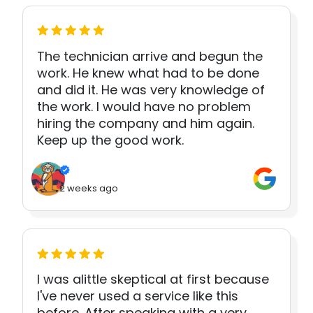
The technician arrive and begun the
work. He knew what had to be done
and did it. He was very knowledge of
the work. I would have no problem
hiring the company and him again.
Keep up the good work.
2 weeks ago
I was alittle skeptical at first because
I've never used a service like this
before. After speaking with a very