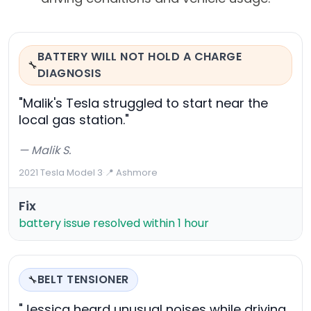
BATTERY WILL NOT HOLD A CHARGE
🔧
DIAGNOSIS
"Malik's Tesla struggled to start near the
local gas station."
— Malik S.
2021 Tesla Model 3
·
📍 Ashmore
Fix
battery issue resolved within 1 hour
BELT TENSIONER
🔧
"Jessica heard unusual noises while driving