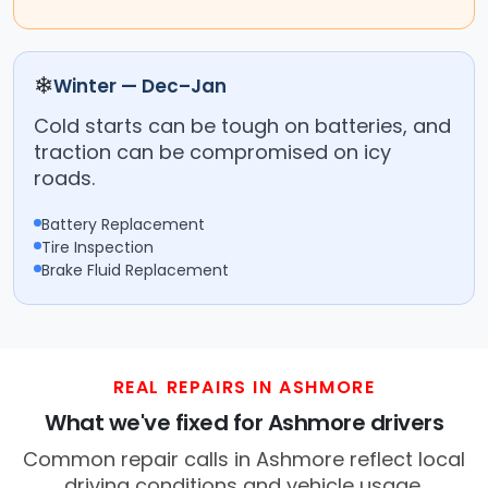
❄
Winter — Dec–Jan
Cold starts can be tough on batteries, and
traction can be compromised on icy
roads.
Battery Replacement
Tire Inspection
Brake Fluid Replacement
REAL REPAIRS IN ASHMORE
What we've fixed for Ashmore drivers
Common repair calls in Ashmore reflect local
driving conditions and vehicle usage.