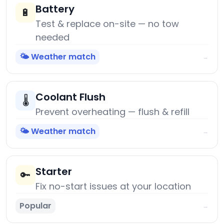
Battery
🔋
Test & replace on-site — no tow
needed
🌤️ Weather match
→
Coolant Flush
🌡️
Prevent overheating — flush & refill
🌤️ Weather match
→
Starter
🔑
Fix no-start issues at your location
Popular
→