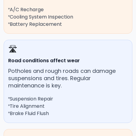
A/C Recharge
Cooling System Inspection
Battery Replacement
🛣️
Road conditions affect wear
Potholes and rough roads can damage
suspensions and tires. Regular
maintenance is key.
Suspension Repair
Tire Alignment
Brake Fluid Flush