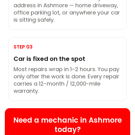
address in Ashmore — home driveway,
office parking lot, or anywhere your car
is sitting safely.
STEP 03
Car is fixed on the spot
Most repairs wrap in 1–2 hours. You pay
only after the work is done. Every repair
carries a 12-month / 12,000-mile
warranty.
Need a mechanic in Ashmore
today?