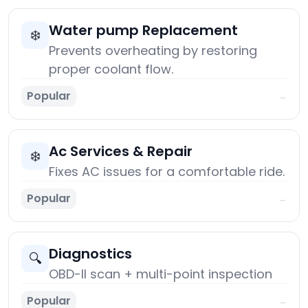
Water pump Replacement
❄️
Prevents overheating by restoring
proper coolant flow.
Popular
→
Ac Services & Repair
❄️
Fixes AC issues for a comfortable ride.
Popular
→
Diagnostics
🔍
OBD-II scan + multi-point inspection
Popular
→