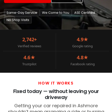
Same-Day Service
We Come to You
ASE Certified
No Shop Visits
2,742+
4.9★
Verified reviews
Google rating
4.6★
4.8★
Trustpilot
Facebook rating
HOW IT WORKS
Fixed today — without leaving your
driveway
Getting your car repaired in Ashmore
shouldn’t mean arranging a ride or burning