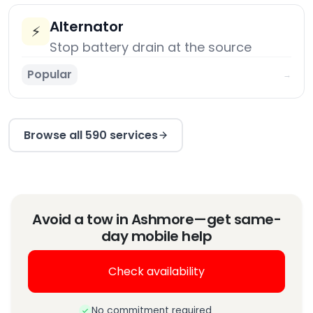
Alternator
⚡
Stop battery drain at the source
Popular
→
Browse all 590 services
Avoid a tow in Ashmore—get same-
day mobile help
Check availability
No commitment required