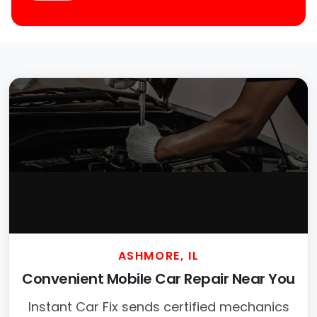
ASHMORE, IL
Convenient Mobile Car Repair Near You
Instant Car Fix sends certified mechanics