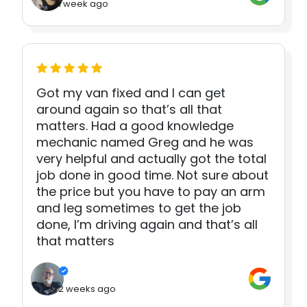
1 week ago
Got my van fixed and I can get
around again so that’s all that
matters. Had a good knowledge
mechanic named Greg and he was
very helpful and actually got the total
job done in good time. Not sure about
the price but you have to pay an arm
and leg sometimes to get the job
done, I’m driving again and that’s all
that matters
2 weeks ago