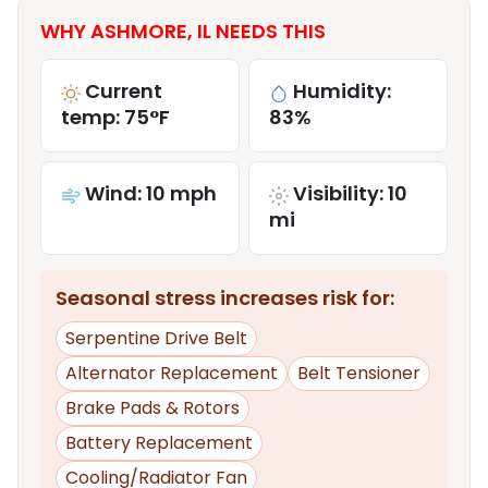
WHY ASHMORE, IL NEEDS THIS
Current
Humidity:
temp: 75°F
83%
Wind: 10 mph
Visibility: 10
mi
Seasonal stress increases risk for:
Serpentine Drive Belt
Alternator Replacement
Belt Tensioner
Brake Pads & Rotors
Battery Replacement
Cooling/Radiator Fan