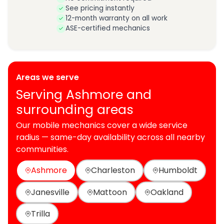
See pricing instantly
12-month warranty on all work
ASE-certified mechanics
Areas we serve
Serving Ashmore and
surrounding areas
Our mobile mechanics cover a wide service
radius — same-day availability across all nearby
communities.
Ashmore
Charleston
Humboldt
Janesville
Mattoon
Oakland
Trilla