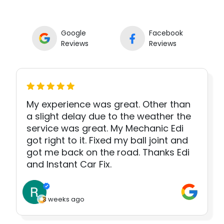
Google
Facebook
Reviews
Reviews
My experience was great. Other than
a slight delay due to the weather the
service was great. My Mechanic Edi
got right to it. Fixed my ball joint and
got me back on the road. Thanks Edi
and Instant Car Fix.
3 weeks ago