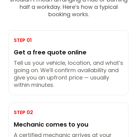
half a workday. Here’s how a typical
booking works.
STEP 01
Get a free quote online
Tell us your vehicle, location, and what’s
going on. We’ll confirm availability and
give you an upfront price — usually
within minutes.
STEP 02
Mechanic comes to you
A certified mechanic arrives at your