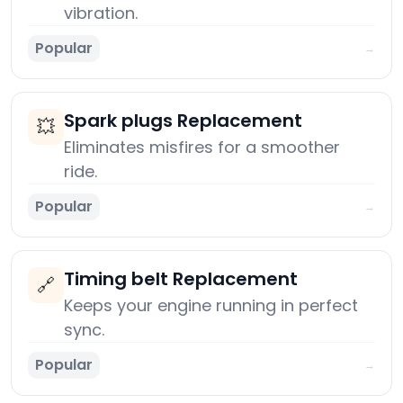
vibration.
Popular
→
Spark plugs Replacement
💥
Eliminates misfires for a smoother
ride.
Popular
→
Timing belt Replacement
🔗
Keeps your engine running in perfect
sync.
Popular
→