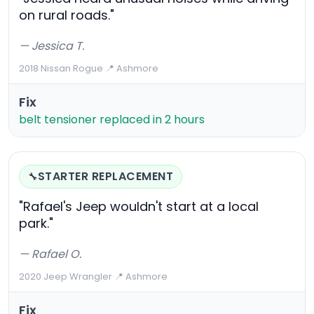
on rural roads."
— Jessica T.
2018 Nissan Rogue
·
📍 Ashmore
Fix
belt tensioner replaced in 2 hours
STARTER REPLACEMENT
🔧
"Rafael's Jeep wouldn't start at a local
park."
— Rafael O.
2020 Jeep Wrangler
·
📍 Ashmore
Fix