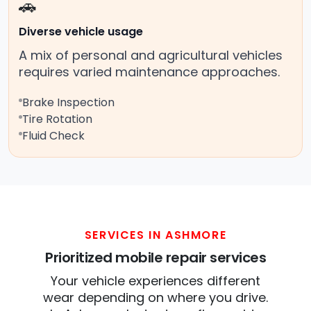
🚗
Diverse vehicle usage
A mix of personal and agricultural vehicles
requires varied maintenance approaches.
Brake Inspection
Tire Rotation
Fluid Check
SERVICES IN ASHMORE
Prioritized mobile repair services
Your vehicle experiences different
wear depending on where you drive.