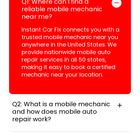
Q1: Where can I find a
reliable mobile mechanic
near me?
Instant Car Fix connects you with a
trusted mobile mechanic near you
anywhere in the United States. We
provide nationwide mobile auto
repair services in all 50 states,
making it easy to book a certified
mechanic near your location.
Q2: What is a mobile mechanic
and how does mobile auto
repair work?
A mobile mechanic is a professional
who provides auto repair services at