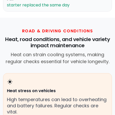
starter replaced the same day
ROAD & DRIVING CONDITIONS
Heat, road conditions, and vehicle variety
impact maintenance
Heat can strain cooling systems, making
regular checks essential for vehicle longevity.
☀️
Heat stress on vehicles
High temperatures can lead to overheating
and battery failures. Regular checks are
vital.