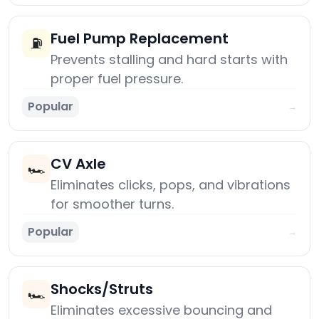
Fuel Pump Replacement
⛽
Prevents stalling and hard starts with
proper fuel pressure.
Popular
→
CV Axle
🏎️
Eliminates clicks, pops, and vibrations
for smoother turns.
Popular
→
Shocks/Struts
🏎️
Eliminates excessive bouncing and