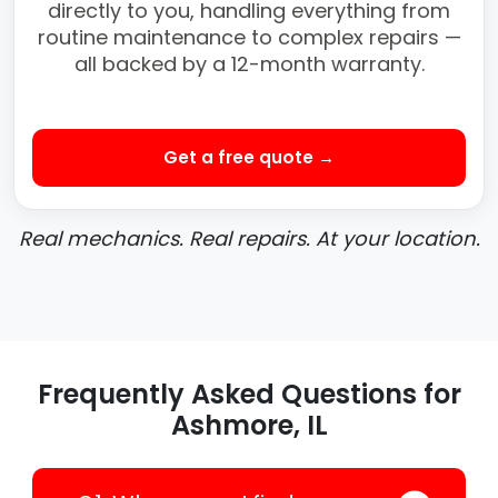
directly to you, handling everything from
routine maintenance to complex repairs —
all backed by a 12-month warranty.
Get a free quote →
Real mechanics. Real repairs. At your location.
Frequently Asked Questions for
Ashmore, IL