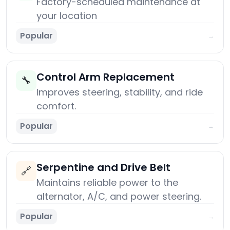
Factory-scheduled maintenance at
your location
Popular
→
Control Arm Replacement
🔧
Improves steering, stability, and ride
comfort.
Popular
→
Serpentine and Drive Belt
🔗
Maintains reliable power to the
alternator, A/C, and power steering.
Popular
→