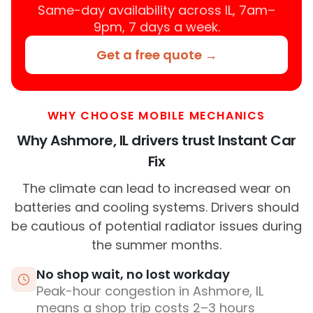
Same-day availability across IL, 7am–
9pm, 7 days a week.
Get a free quote →
WHY CHOOSE MOBILE MECHANICS
Why Ashmore, IL drivers trust Instant Car
Fix
The climate can lead to increased wear on
batteries and cooling systems. Drivers should
be cautious of potential radiator issues during
the summer months.
No shop wait, no lost workday
Peak-hour congestion in Ashmore, IL
means a shop trip costs 2–3 hours