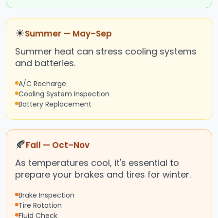
☀
Summer — May–Sep
Summer heat can stress cooling systems
and batteries.
A/C Recharge
Cooling System Inspection
Battery Replacement
🍂
Fall — Oct–Nov
As temperatures cool, it's essential to
prepare your brakes and tires for winter.
Brake Inspection
Tire Rotation
Fluid Check