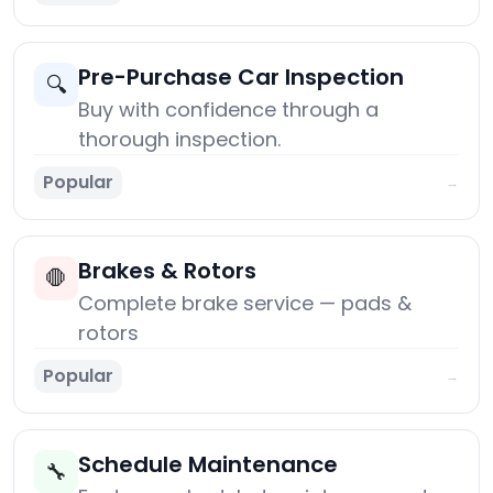
Pre-Purchase Car Inspection
🔍
Buy with confidence through a
thorough inspection.
Popular
→
Brakes & Rotors
🛑
Complete brake service — pads &
rotors
Popular
→
Schedule Maintenance
🔧