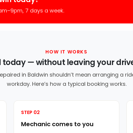
7am–9pm, 7 days a week.
HOW IT WORKS
d today — without leaving your dri
repaired in Baldwin shouldn’t mean arranging a ride
workday. Here’s how a typical booking works.
STEP 02
Mechanic comes to you