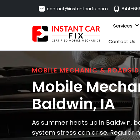
contact@instantcarfix.com
844-66
Services
Contact Us
MOBILE MECHANIC & ROADSID
Mobile Mechan
Baldwin
, IA
As summer heats up in Baldwin, ba
system stress can arise. Regular 