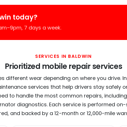
win today?
7am–9pm, 7 days a week.
SERVICES IN BALDWIN
Prioritized mobile repair services
s different wear depending on where you drive. In 
intenance services that help drivers stay safely o
ed to handle the most common repairs, including
ernator diagnostics. Each service is performed on-si
red, and backed by a 12-month or 12,000-mile war