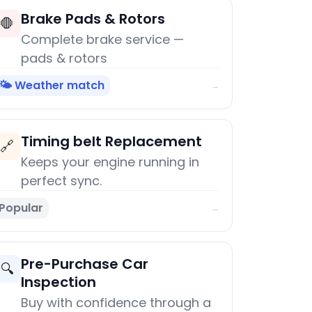
Brake Pads & Rotors
🛑
Complete brake service —
pads & rotors
🌤️ Weather match
→
Timing belt Replacement
🔗
Keeps your engine running in
perfect sync.
Popular
→
Pre-Purchase Car
🔍
Inspection
Buy with confidence through a