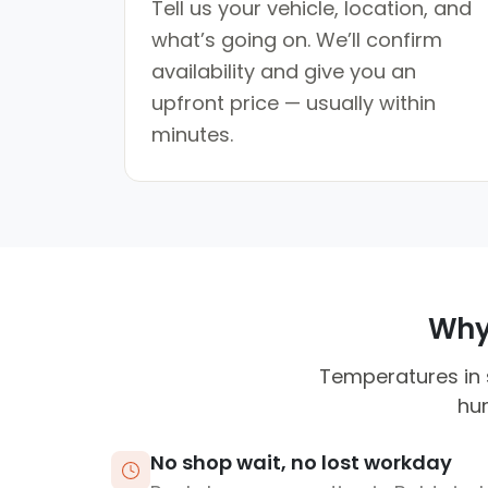
Tell us your vehicle, location, and
what’s going on. We’ll confirm
availability and give you an
upfront price — usually within
minutes.
Why 
Temperatures in 
hum
No shop wait, no lost workday