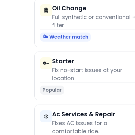
Oil Change
🛢️
Full synthetic or conventional 
filter
🌤️ Weather match
Starter
🔑
Fix no-start issues at your
location
Popular
Ac Services & Repair
❄️
Fixes AC issues for a
comfortable ride.