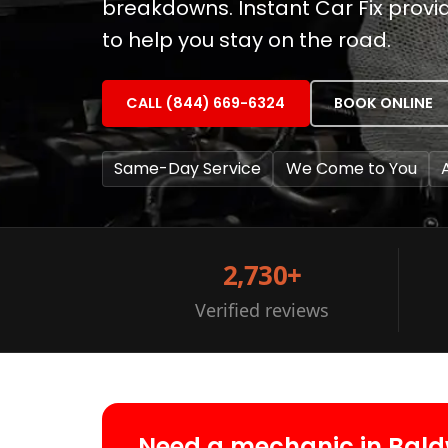
breakdowns. Instant Car Fix prov
to help you stay on the road.
CALL (844) 669-6324
BOOK ONLINE
Same-Day Service
We Come to You
2,730+
Verified reviews
Need a mechanic in Bald