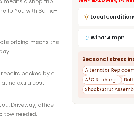
WHY BALDWIN, IA NE
IA means a shop trip
me to You with Same-
Local condition
Wind: 4 mph
rate pricing means the
pay.
Seasonal stress inc
Alternator Replace
l repairs backed by a
A/C Recharge
Bat
at no extra cost.
Shock/Strut Assemb
ou. Driveway, office
no tow needed.