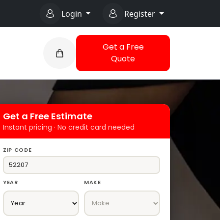
Login
Register
Get a Free
Quote
Get a Free Estimate
Instant pricing · No credit card needed
ZIP CODE
YEAR
MAKE