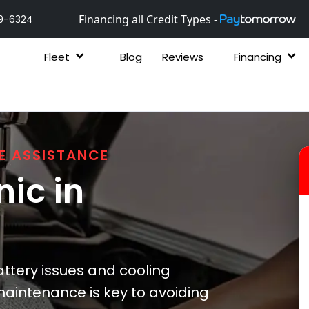
Financing all Credit Types -
9-6324
Fleet
Blog
Reviews
Financing
E ASSISTANCE
ic in
ttery issues and cooling
maintenance is key to avoiding