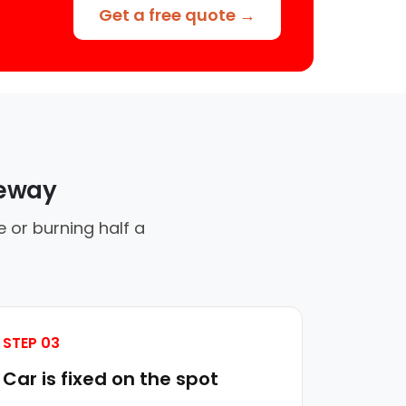
Get a free quote →
veway
 or burning half a
STEP 03
Car is fixed on the spot