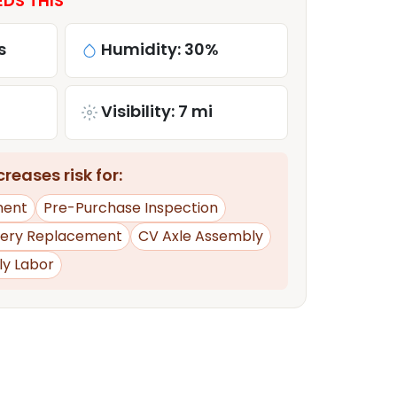
EDS THIS
s
Humidity: 30%
Visibility: 7 mi
reases risk for:
ment
Pre-Purchase Inspection
tery Replacement
CV Axle Assembly
ly Labor