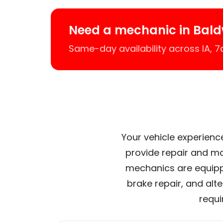
Need a mechanic in Bald
Same-day availability across IA, 
Your vehicle experience
provide repair and ma
mechanics are equipp
brake repair, and alt
requi