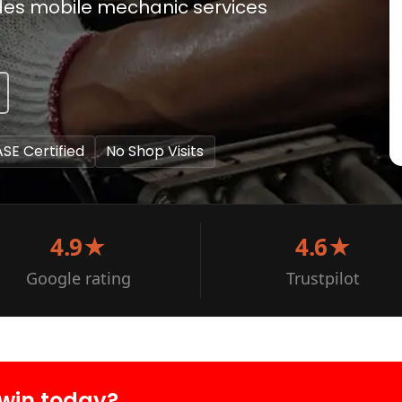
ides mobile mechanic services
ASE Certified
No Shop Visits
4.9★
4.6★
Google rating
Trustpilot
win today?