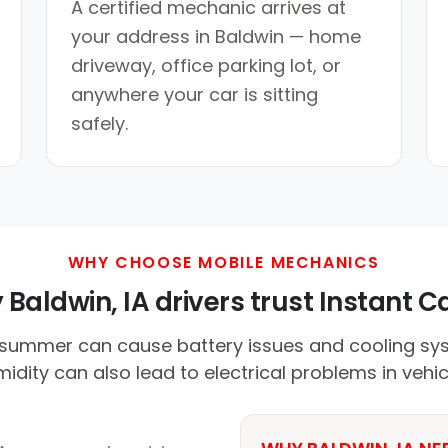
A certified mechanic arrives at
your address in Baldwin — home
driveway, office parking lot, or
anywhere your car is sitting
safely.
WHY CHOOSE MOBILE MECHANICS
Baldwin, IA drivers trust Instant Ca
summer can cause battery issues and cooling syst
idity can also lead to electrical problems in vehic