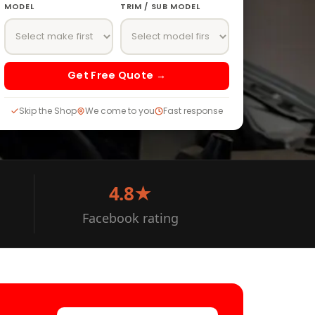
MODEL
TRIM / SUB MODEL
Get Free Quote →
Skip the Shop
We come to you
Fast response
4.8★
Facebook rating