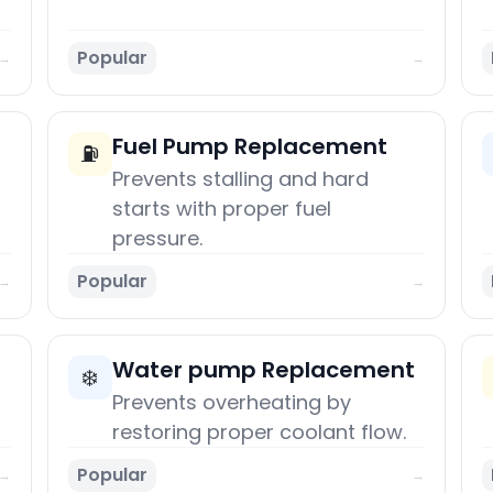
Popular
→
→
Fuel Pump Replacement
⛽
Prevents stalling and hard
starts with proper fuel
pressure.
Popular
→
→
Water pump Replacement
❄️
Prevents overheating by
restoring proper coolant flow.
Popular
→
→