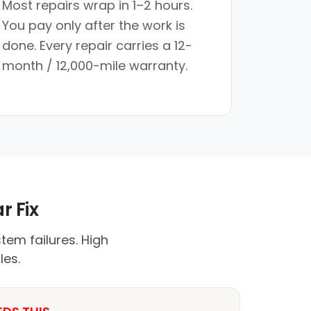
Most repairs wrap in 1–2 hours.
You pay only after the work is
done. Every repair carries a 12-
month / 12,000-mile warranty.
r Fix
em failures. High
les.