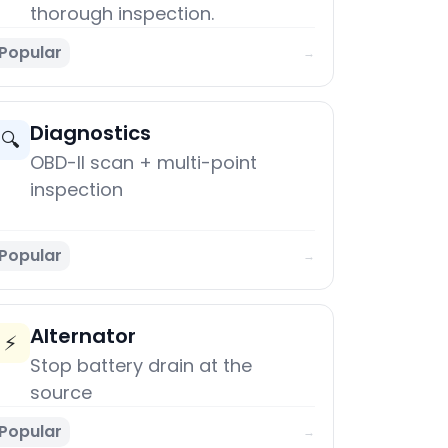
thorough inspection.
Popular
→
Diagnostics
🔍
OBD-II scan + multi-point
inspection
Popular
→
Alternator
⚡
Stop battery drain at the
source
Popular
→