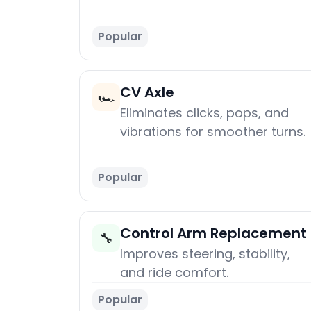
Popular
CV Axle
🏎️
Eliminates clicks, pops, and
vibrations for smoother turns.
Popular
Control Arm Replacement
🔧
Improves steering, stability,
and ride comfort.
Popular