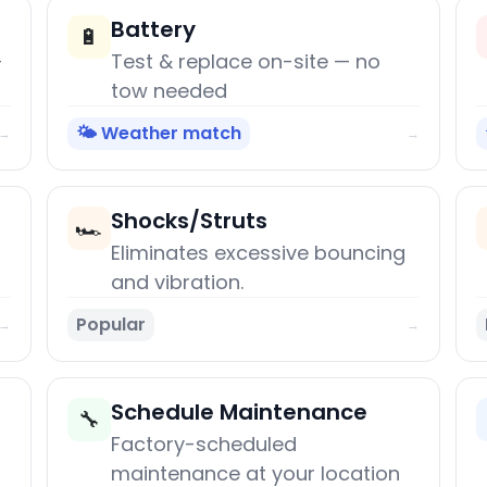
Battery
🔋
+
Test & replace on-site — no
tow needed
🌤️ Weather match
→
→
Shocks/Struts
🏎️
Eliminates excessive bouncing
and vibration.
Popular
→
→
Schedule Maintenance
🔧
Factory-scheduled
maintenance at your location