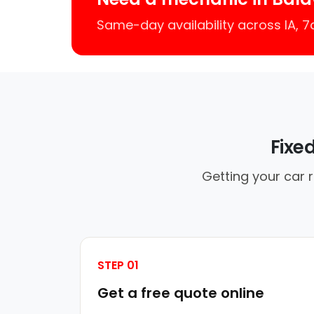
Same-day availability across IA, 
Fixe
Getting your car 
STEP 01
Get a free quote online