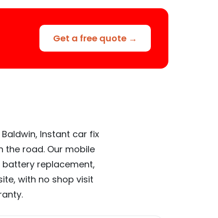
Get a free quote →
Baldwin, Instant car fix
n the road. Our mobile
 battery replacement,
te, with no shop visit
ranty.