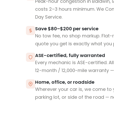
Peak-hour congestion in Baldwin, 
costs 2–3 hours minimum. We Co
Day Service.
Save $80–$200 per service
No tow fee, no shop markup. Flat-
quote you get is exactly what you 
ASE-certified, fully warranted
Every mechanic is ASE-certified. Al
12-month / 12,000-mile warranty — 
Home, office, or roadside
Wherever your car is, we come to y
parking lot, or side of the road — 