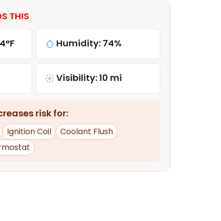
S THIS
84°F
Humidity: 74%
Visibility: 10 mi
reases risk for:
Ignition Coil
Coolant Flush
rmostat