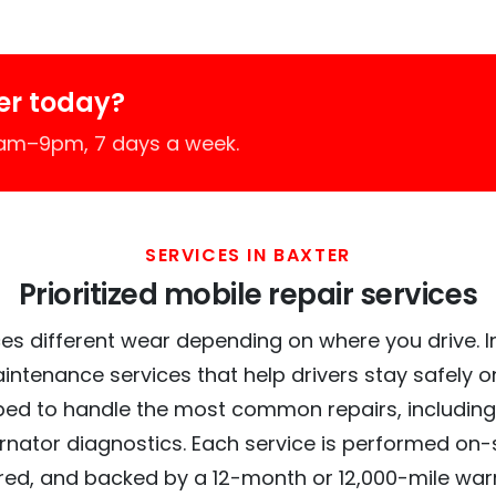
er today?
7am–9pm, 7 days a week.
SERVICES IN BAXTER
Prioritized mobile repair services
es different wear depending on where you drive. In 
intenance services that help drivers stay safely o
ed to handle the most common repairs, including
ernator diagnostics. Each service is performed on-si
red, and backed by a 12-month or 12,000-mile war