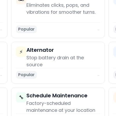
Eliminates clicks, pops, and
vibrations for smoother turns.
Popular
→
→
Alternator
⚡
Stop battery drain at the
source
Popular
→
→
Schedule Maintenance
🔧
Factory-scheduled
maintenance at your location