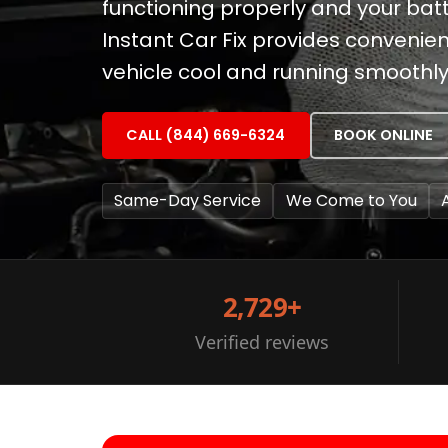
functioning properly and your batt
Instant Car Fix provides convenien
vehicle cool and running smoothly
CALL (844) 669-6324
BOOK ONLINE
Same-Day Service
We Come to You
2,729+
Verified reviews