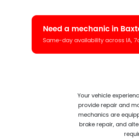
Need a mechanic in Baxt
Same-day availability across IA, 
Your vehicle experienc
provide repair and ma
mechanics are equipp
brake repair, and alt
requi