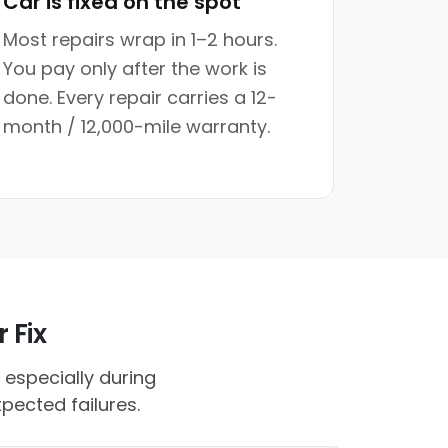
Car is fixed on the spot
Most repairs wrap in 1–2 hours.
You pay only after the work is
done. Every repair carries a 12-
month / 12,000-mile warranty.
 Fix
 especially during
pected failures.