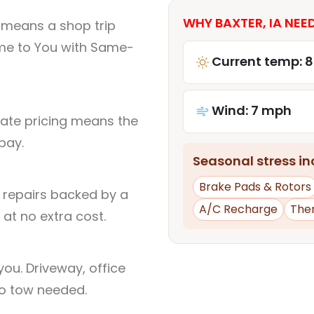
WHY BAXTER, IA NEED
A means a shop trip
me to You with Same-
Current temp: 
Wind: 7 mph
rate pricing means the
pay.
Seasonal stress inc
Brake Pads & Rotors
l repairs backed by a
A/C Recharge
The
at no extra cost.
ou. Driveway, office
no tow needed.