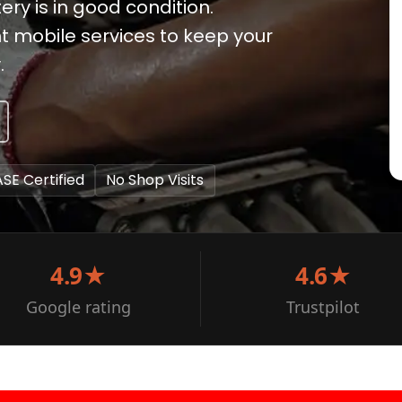
ery is in good condition.
t mobile services to keep your
.
ASE Certified
No Shop Visits
4.9★
4.6★
Google rating
Trustpilot