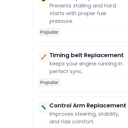
Prevents stalling and hard
starts with proper fuel
pressure.
Popular
Timing belt Replacement
🔗
Keeps your engine running in
perfect sync.
Popular
Control Arm Replacement
🔧
Improves steering, stability,
and ride comfort.