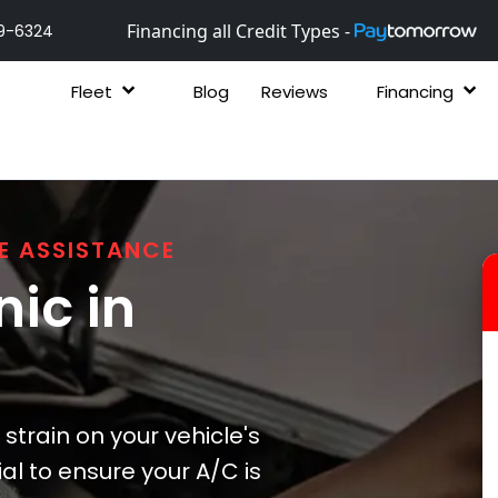
Financing all Credit Types -
9-6324
Fleet
Blog
Reviews
Financing
E ASSISTANCE
ic in
strain on your vehicle's
ial to ensure your A/C is