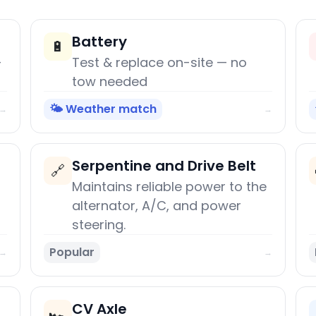
Battery
🔋
+
Test & replace on-site — no
tow needed
🌤️ Weather match
→
→
Serpentine and Drive Belt
🔗
Maintains reliable power to the
alternator, A/C, and power
steering.
Popular
→
→
CV Axle
🏎️