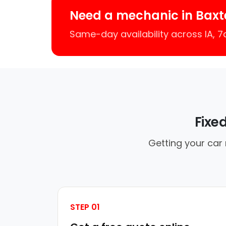
Need a mechanic in Baxt
Same-day availability across IA, 
Fixe
Getting your car 
STEP 01