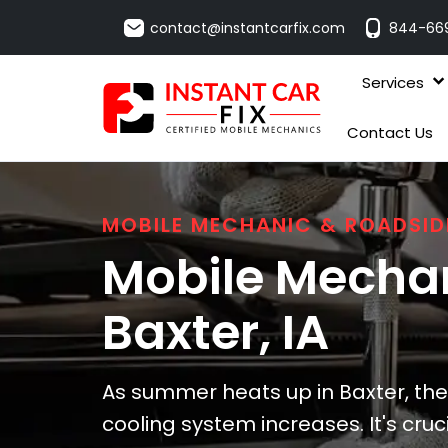
contact@instantcarfix.com
844-66
Services
Contact Us
MOBILE MECHANIC & ROADSID
Mobile Mechan
Baxter
, IA
As summer heats up in Baxter, the 
cooling system increases. It's cruc