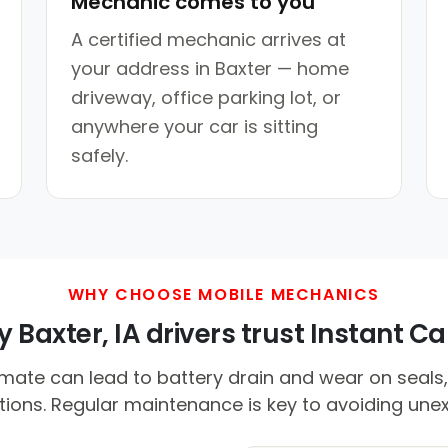
Mechanic comes to you
A certified mechanic arrives at
your address in Baxter — home
driveway, office parking lot, or
anywhere your car is sitting
safely.
WHY CHOOSE MOBILE MECHANICS
 Baxter, IA drivers trust Instant Car
ate can lead to battery drain and wear on seals,
tions. Regular maintenance is key to avoiding unex