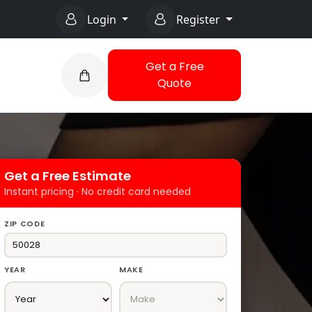
Login
Register
Get a Free
Quote
Get a Free Estimate
Instant pricing · No credit card needed
ZIP CODE
YEAR
MAKE