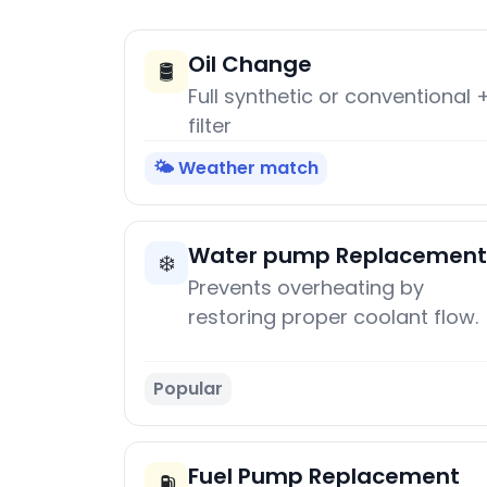
Oil Change
🛢️
Full synthetic or conventional 
filter
🌤️ Weather match
Water pump Replacement
❄️
Prevents overheating by
restoring proper coolant flow.
Popular
Fuel Pump Replacement
⛽