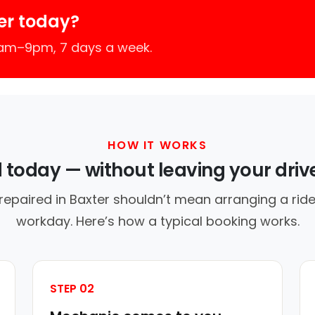
er today?
7am–9pm, 7 days a week.
HOW IT WORKS
d today — without leaving your dri
repaired in Baxter shouldn’t mean arranging a ride
workday. Here’s how a typical booking works.
STEP 02