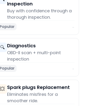
Inspection
Buy with confidence through a
thorough inspection.
Popular
→
Diagnostics
🔍
OBD-II scan + multi-point
inspection
Popular
→
Spark plugs Replacement
💥
Eliminates misfires for a
smoother ride.