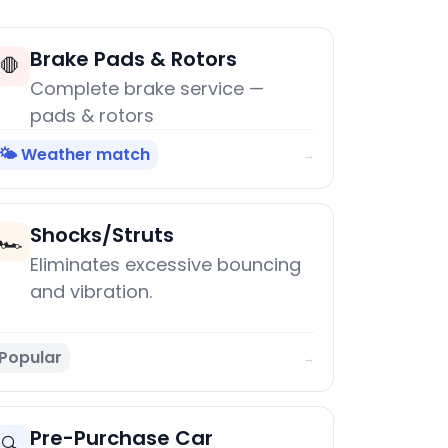
Brake Pads & Rotors
🛑
Complete brake service —
pads & rotors
🌤️ Weather match
→
Shocks/Struts
🏎️
Eliminates excessive bouncing
and vibration.
Popular
→
Pre-Purchase Car
🔍