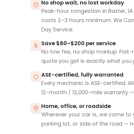
No shop wait, no lost workday
Peak-hour congestion in Baxter, I
costs 2–3 hours minimum. We Co
Day Service.
Save $80–$200 per service
No tow fee, no shop markup. Flat-
quote you get is exactly what you 
ASE-certified, fully warranted
Every mechanic is ASE-certified. Al
12-month / 12,000-mile warranty — 
Home, office, or roadside
Wherever your car is, we come to y
parking lot, or side of the road — 