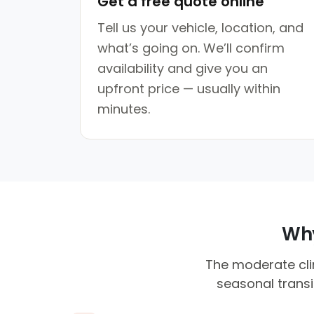
Get a free quote online
Tell us your vehicle, location, and
what’s going on. We’ll confirm
availability and give you an
upfront price — usually within
minutes.
Why
The moderate clim
seasonal transi