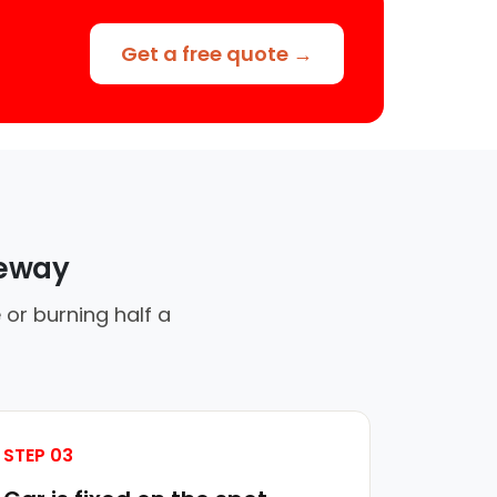
Get a free quote →
veway
 or burning half a
STEP 03