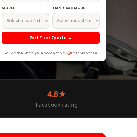
MODEL
TRIM / SUB MODEL
Get Free Quote →
Skip the Shop
We come to you
Fast response
4.8★
Facebook rating