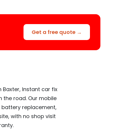
Get a free quote →
Baxter, Instant car fix
n the road. Our mobile
 battery replacement,
te, with no shop visit
ranty.