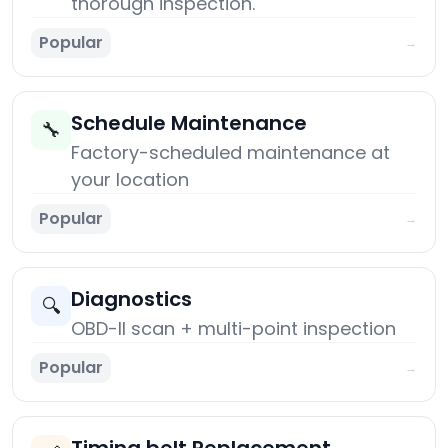
thorough inspection.
Popular
→
Schedule Maintenance
🔧
Factory-scheduled maintenance at
your location
Popular
→
Diagnostics
🔍
OBD-II scan + multi-point inspection
Popular
→