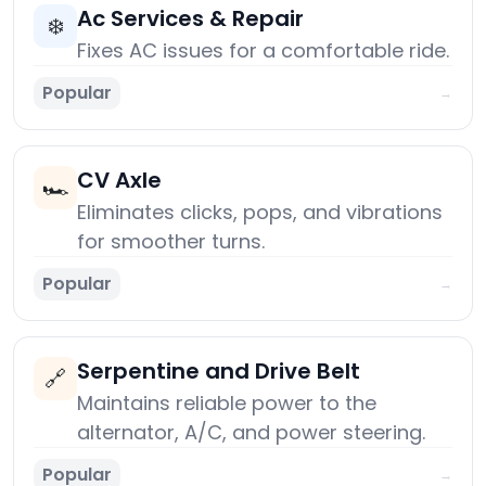
Ac Services & Repair
❄️
Fixes AC issues for a comfortable ride.
Popular
→
CV Axle
🏎️
Eliminates clicks, pops, and vibrations
for smoother turns.
Popular
→
Serpentine and Drive Belt
🔗
Maintains reliable power to the
alternator, A/C, and power steering.
Popular
→