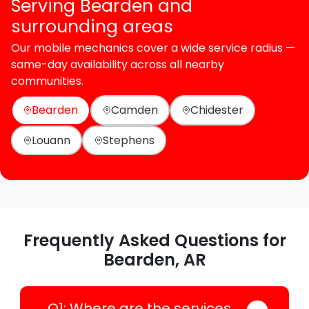
Serving Bearden and
surrounding areas
Our mobile mechanics cover a wide service radius —
same-day availability across all nearby
communities.
Bearden
Camden
Chidester
Louann
Stephens
Frequently Asked Questions for
Bearden, AR
Q1: Where are the services