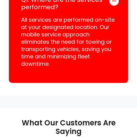
performed?
All services are performed on-site
at your designated location. Our
mobile service approach
eliminates the need for towing or
transporting vehicles, saving you
time and minimizing fleet
downtime.
What Our Customers Are
Saying