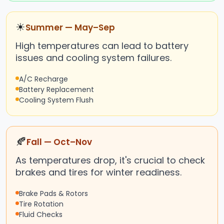
☀
Summer — May–Sep
High temperatures can lead to battery
issues and cooling system failures.
A/C Recharge
Battery Replacement
Cooling System Flush
🍂
Fall — Oct–Nov
As temperatures drop, it's crucial to check
brakes and tires for winter readiness.
Brake Pads & Rotors
Tire Rotation
Fluid Checks