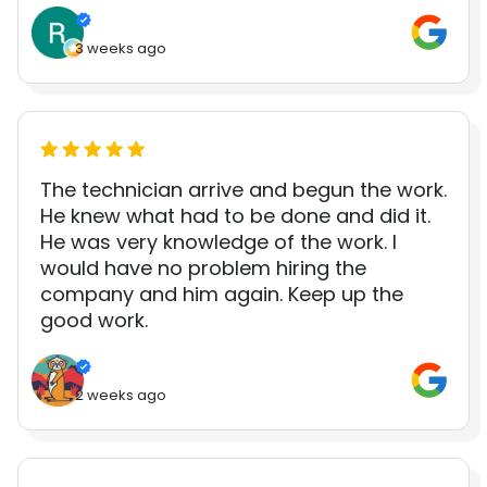
3 weeks ago
The technician arrive and begun the work.
He knew what had to be done and did it.
He was very knowledge of the work. I
would have no problem hiring the
company and him again. Keep up the
good work.
2 weeks ago