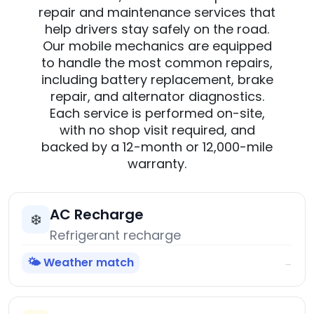
repair and maintenance services that
help drivers stay safely on the road.
Our mobile mechanics are equipped
to handle the most common repairs,
including battery replacement, brake
repair, and alternator diagnostics.
Each service is performed on-site,
with no shop visit required, and
backed by a 12-month or 12,000-mile
warranty.
AC Recharge
❄️
Refrigerant recharge
🌤️ Weather match
→