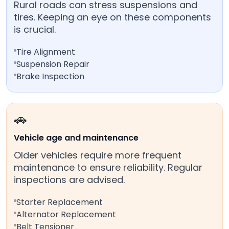
Rural roads can stress suspensions and
tires. Keeping an eye on these components
is crucial.
Tire Alignment
Suspension Repair
Brake Inspection
🚗
Vehicle age and maintenance
Older vehicles require more frequent
maintenance to ensure reliability. Regular
inspections are advised.
Starter Replacement
Alternator Replacement
Belt Tensioner