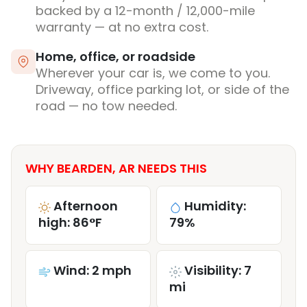
backed by a 12-month / 12,000-mile
warranty — at no extra cost.
Home, office, or roadside
Wherever your car is, we come to you.
Driveway, office parking lot, or side of the
road — no tow needed.
WHY BEARDEN, AR NEEDS THIS
Afternoon
Humidity:
high: 86°F
79%
Wind: 2 mph
Visibility: 7
mi