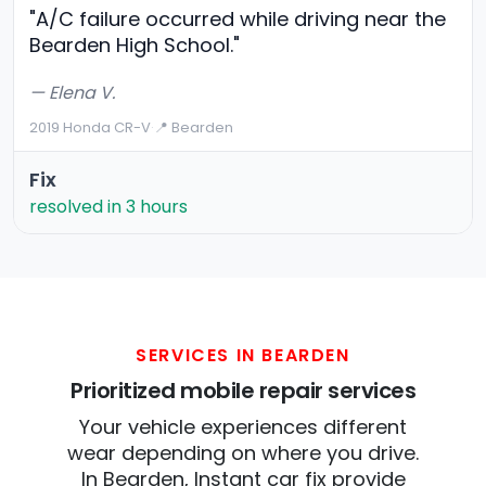
"A/C failure occurred while driving near the
Bearden High School."
— Elena V.
2019 Honda CR-V
·
📍 Bearden
Fix
resolved in 3 hours
SERVICES IN BEARDEN
Prioritized mobile repair services
Your vehicle experiences different
wear depending on where you drive.
In Bearden, Instant car fix provide