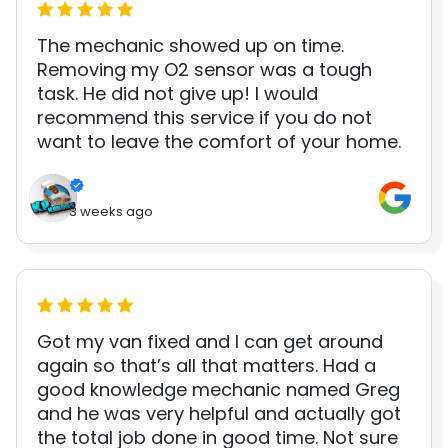
The mechanic showed up on time.
Removing my O2 sensor was a tough
task. He did not give up! I would
recommend this service if you do not
want to leave the comfort of your home.
3 weeks ago
Got my van fixed and I can get around
again so that’s all that matters. Had a
good knowledge mechanic named Greg
and he was very helpful and actually got
the total job done in good time. Not sure