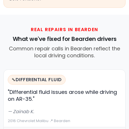
REAL REPAIRS IN BEARDEN
What we've fixed for Bearden drivers
Common repair calls in Bearden reflect the
local driving conditions.
DIFFERENTIAL FLUID
🔧
"Differential fluid issues arose while driving
on AR-35."
— Zainab K.
2016 Chevrolet Malibu
·
📍 Bearden