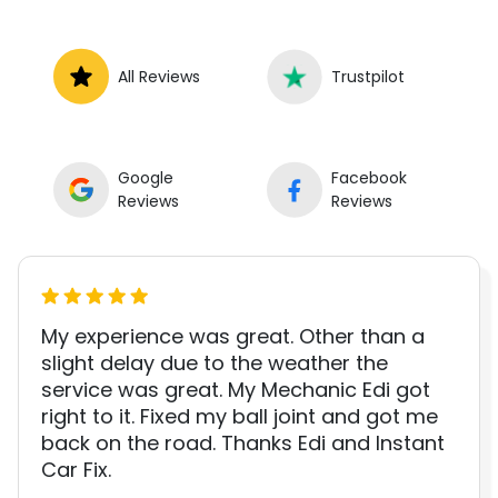
All Reviews
Trustpilot
Google
Facebook
Reviews
Reviews
My experience was great. Other than a
slight delay due to the weather the
service was great. My Mechanic Edi got
right to it. Fixed my ball joint and got me
back on the road. Thanks Edi and Instant
Car Fix.