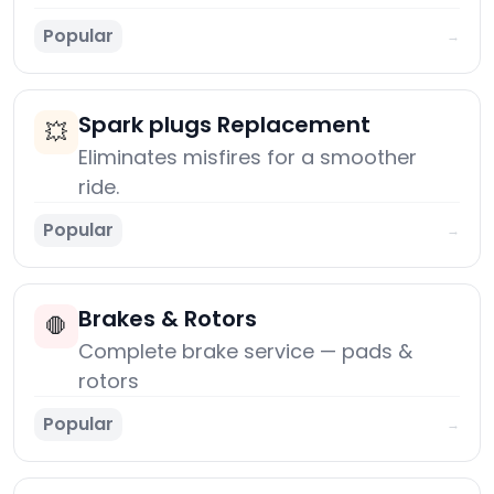
Popular
→
Spark plugs Replacement
💥
Eliminates misfires for a smoother
ride.
Popular
→
Brakes & Rotors
🛑
Complete brake service — pads &
rotors
Popular
→