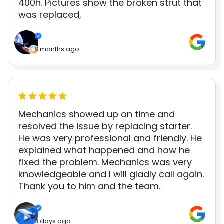
400h. Pictures show the broken strut that
was replaced,
8 months ago
Mechanics showed up on time and
resolved the issue by replacing starter.
He was very professional and friendly. He
explained what happened and how he
fixed the problem. Mechanics was very
knowledgeable and I will gladly call again.
Thank you to him and the team.
3 days ago