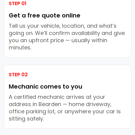
STEP 01
Get a free quote online
Tell us your vehicle, location, and what’s
going on. We’ll confirm availability and give
you an upfront price — usually within
minutes.
STEP 02
Mechanic comes to you
A certified mechanic arrives at your
address in Bearden — home driveway,
office parking lot, or anywhere your car is
sitting safely.