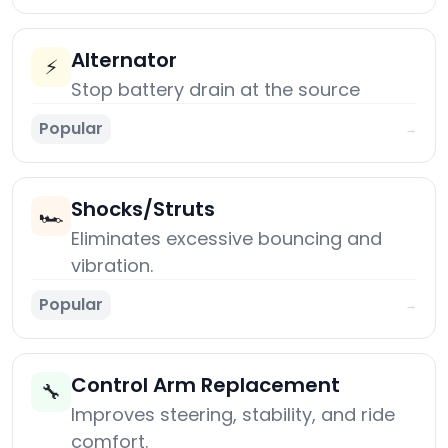
Alternator
⚡
Stop battery drain at the source
Popular
→
Shocks/Struts
🏎️
Eliminates excessive bouncing and
vibration.
Popular
→
Control Arm Replacement
🔧
Improves steering, stability, and ride
comfort.