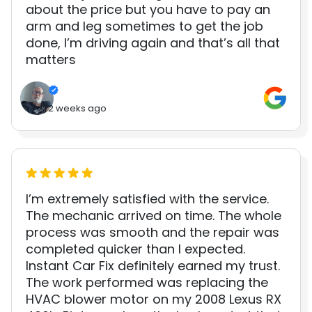
about the price but you have to pay an
arm and leg sometimes to get the job
done, I’m driving again and that’s all that
matters
2 weeks ago
I’m extremely satisfied with the service.
The mechanic arrived on time. The whole
process was smooth and the repair was
completed quicker than I expected.
Instant Car Fix definitely earned my trust.
The work performed was replacing the
HVAC blower motor on my 2008 Lexus RX