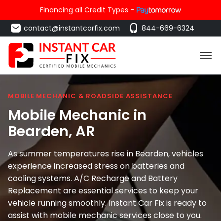
Financing all Credit Types -
contact@instantcarfix.com
844-669-6324
MOBILE MECHANIC & ROADSIDE ASSISTANCE
Mobile Mechanic in
Bearden
, AR
As summer temperatures rise in Bearden, vehicles
experience increased stress on batteries and
cooling systems. A/C Recharge and Battery
Replacement are essential services to keep your
vehicle running smoothly. Instant Car Fix is ready to
assist with mobile mechanic services close to you.