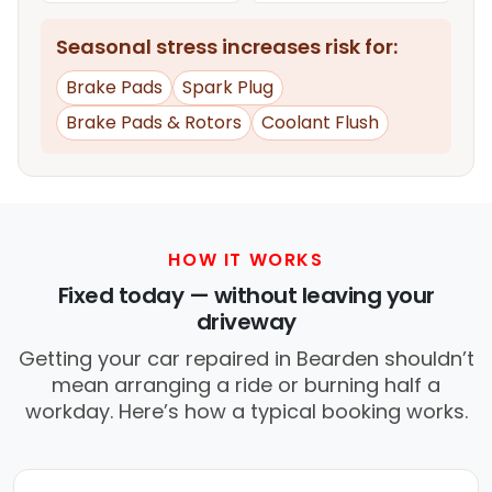
Seasonal stress increases risk for:
Brake Pads
Spark Plug
Brake Pads & Rotors
Coolant Flush
HOW IT WORKS
Fixed today — without leaving your
driveway
Getting your car repaired in Bearden shouldn’t
mean arranging a ride or burning half a
workday. Here’s how a typical booking works.