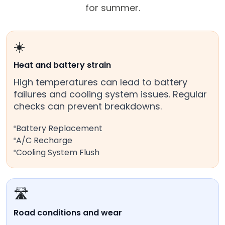
for summer.
☀️
Heat and battery strain
High temperatures can lead to battery
failures and cooling system issues. Regular
checks can prevent breakdowns.
Battery Replacement
A/C Recharge
Cooling System Flush
🛣️
Road conditions and wear