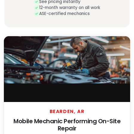
See pricing instantly
12-month warranty on all work
ASE-certified mechanics
BEARDEN, AR
Mobile Mechanic Performing On-Site
Repair