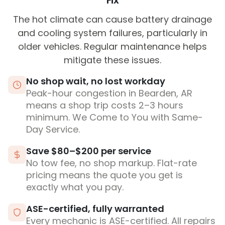
Fix
The hot climate can cause battery drainage
and cooling system failures, particularly in
older vehicles. Regular maintenance helps
mitigate these issues.
No shop wait, no lost workday
Peak-hour congestion in Bearden, AR
means a shop trip costs 2–3 hours
minimum. We Come to You with Same-
Day Service.
Save $80–$200 per service
No tow fee, no shop markup. Flat-rate
pricing means the quote you get is
exactly what you pay.
ASE-certified, fully warranted
Every mechanic is ASE-certified. All repairs