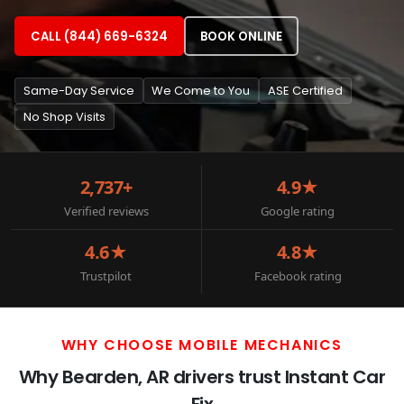
CALL (844) 669-6324
BOOK ONLINE
Same-Day Service
We Come to You
ASE Certified
No Shop Visits
2,737+
4.9★
Verified reviews
Google rating
4.6★
4.8★
Trustpilot
Facebook rating
WHY CHOOSE MOBILE MECHANICS
Why Bearden, AR drivers trust Instant Car