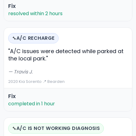
Fix
resolved within 2 hours
A/C RECHARGE
🔧
"A/C issues were detected while parked at
the local park."
— Travis J.
2020 Kia Sorento
·
📍 Bearden
Fix
completed in 1 hour
A/C IS NOT WORKING DIAGNOSIS
🔧