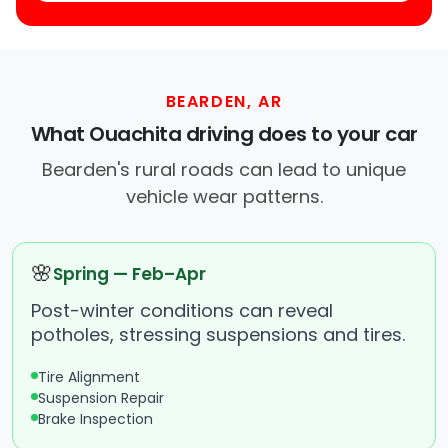
BEARDEN, AR
What Ouachita driving does to your car
Bearden's rural roads can lead to unique
vehicle wear patterns.
🌸
Spring — Feb–Apr
Post-winter conditions can reveal
potholes, stressing suspensions and tires.
Tire Alignment
Suspension Repair
Brake Inspection