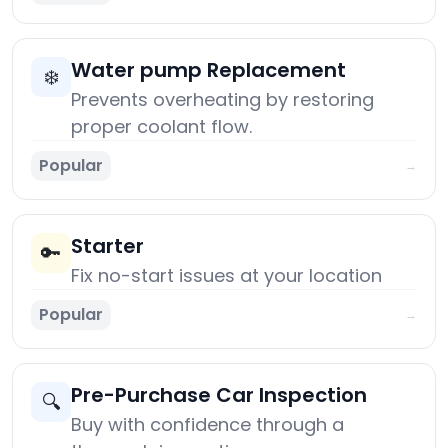
Water pump Replacement
❄️
Prevents overheating by restoring
proper coolant flow.
Popular
→
Starter
🔑
Fix no-start issues at your location
Popular
→
Pre-Purchase Car Inspection
🔍
Buy with confidence through a