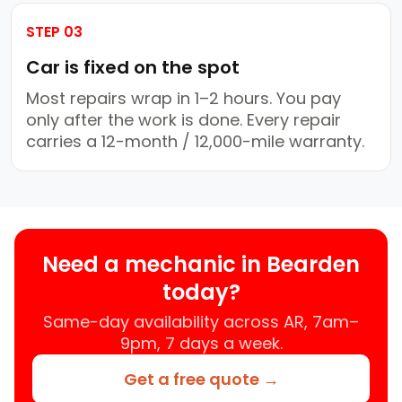
STEP 03
Car is fixed on the spot
Most repairs wrap in 1–2 hours. You pay
only after the work is done. Every repair
carries a 12-month / 12,000-mile warranty.
Need a mechanic in Bearden
today?
Same-day availability across AR, 7am–
9pm, 7 days a week.
Get a free quote →