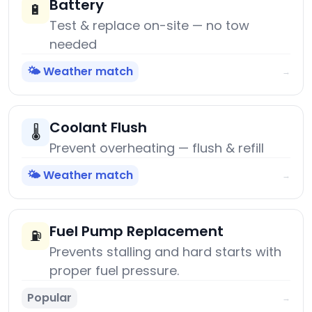
Battery
🔋
Test & replace on-site — no tow
needed
🌤️ Weather match
→
Coolant Flush
🌡️
Prevent overheating — flush & refill
🌤️ Weather match
→
Fuel Pump Replacement
⛽
Prevents stalling and hard starts with
proper fuel pressure.
Popular
→