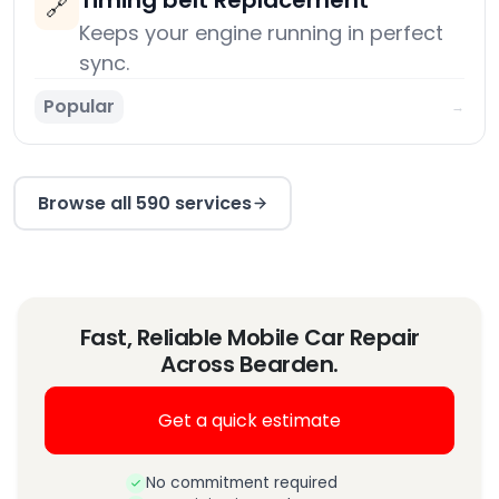
Timing belt Replacement
🔗
Keeps your engine running in perfect
sync.
Popular
→
Browse all 590 services
Fast, Reliable Mobile Car Repair
Across Bearden.
Get a quick estimate
No commitment required