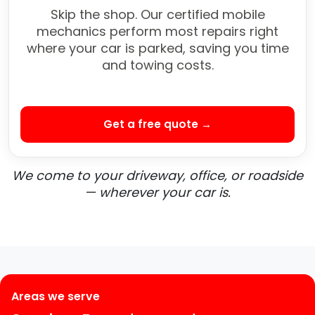
Skip the shop. Our certified mobile
mechanics perform most repairs right
where your car is parked, saving you time
and towing costs.
Get a free quote →
We come to your driveway, office, or roadside
— wherever your car is.
Areas we serve