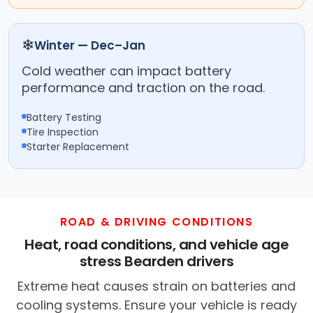
❄
Winter — Dec–Jan
Cold weather can impact battery
performance and traction on the road.
Battery Testing
Tire Inspection
Starter Replacement
ROAD & DRIVING CONDITIONS
Heat, road conditions, and vehicle age
stress Bearden drivers
Extreme heat causes strain on batteries and
cooling systems. Ensure your vehicle is ready