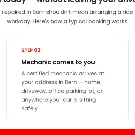
 repaired in Bern shouldn’t mean arranging a ride 
workday. Here’s how a typical booking works.
STEP 02
Mechanic comes to you
A certified mechanic arrives at
your address in Bern — home
driveway, office parking lot, or
anywhere your car is sitting
safely.