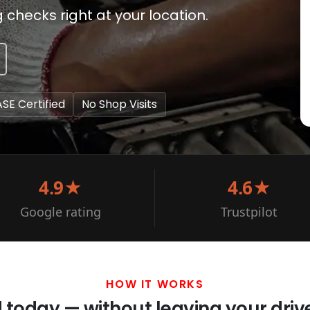
hecks right at your location.
ASE Certified
No Shop Visits
4.9★
4.6★
Google rating
Trustpilot
HOW IT WORKS
d today — without leaving your dri