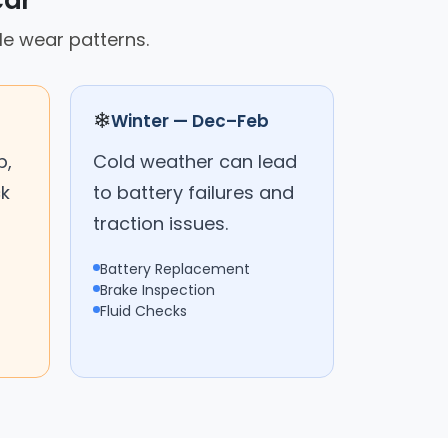
car
le wear patterns.
❄
Winter — Dec–Feb
p,
Cold weather can lead
ck
to battery failures and
traction issues.
Battery Replacement
Brake Inspection
Fluid Checks