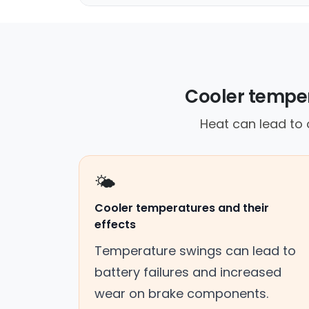
Cooler tempe
Heat can lead to 
🌤️
Cooler temperatures and their
effects
Temperature swings can lead to
battery failures and increased
wear on brake components.