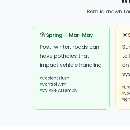
Wh
Bern is known fo
🌸
☀
Spring — Mar–May
Post-winter, roads can
Su
have potholes that
to
impact vehicle handling.
on 
sy
Coolant Flush
Control Arm
Br
CV Axle Assembly
Sp
Ign