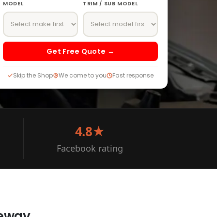
MODEL
TRIM / SUB MODEL
Get Free Quote →
Skip the Shop
We come to you
Fast response
4.8★
Facebook rating
veway