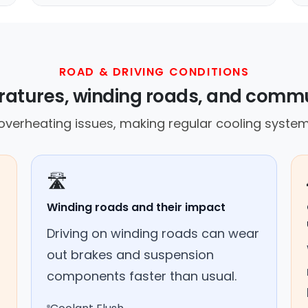
ROAD & DRIVING CONDITIONS
ratures, winding roads, and commu
overheating issues, making regular cooling system
🛣️
Winding roads and their impact
Driving on winding roads can wear
out brakes and suspension
components faster than usual.