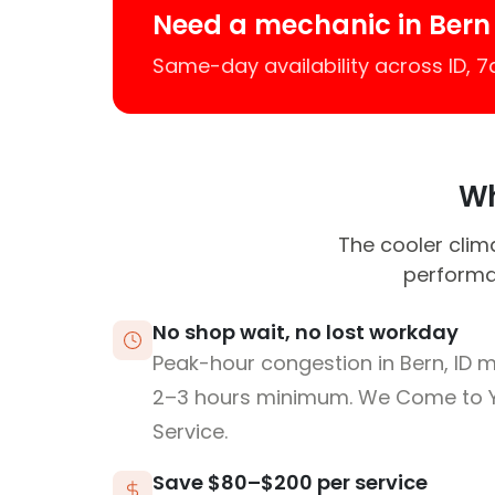
Need a mechanic in Bern
Same-day availability across ID, 
Wh
The cooler cli
performa
No shop wait, no lost workday
Peak-hour congestion in Bern, ID 
2–3 hours minimum. We Come to 
Service.
Save $80–$200 per service