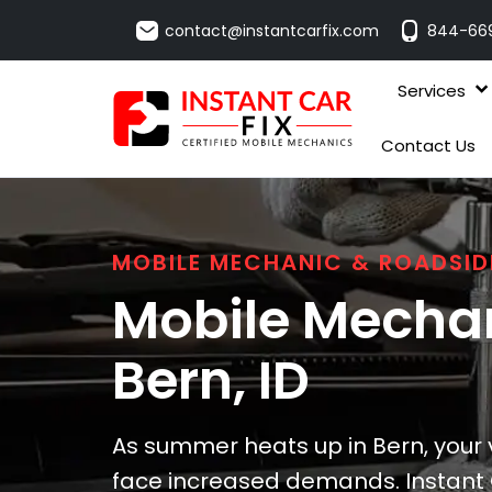
contact@instantcarfix.com
844-66
Services
Contact Us
MOBILE MECHANIC & ROADSID
Mobile Mechan
Bern
, ID
As summer heats up in Bern, your v
face increased demands. Instant C