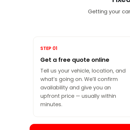
Getting your car
STEP 01
Get a free quote online
Tell us your vehicle, location, and
what’s going on. We’ll confirm
availability and give you an
upfront price — usually within
minutes.