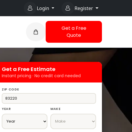
Login
Register
Get a Free
Quote
Get a Free Estimate
Instant pricing · No credit card needed
ZIP CODE
YEAR
MAKE