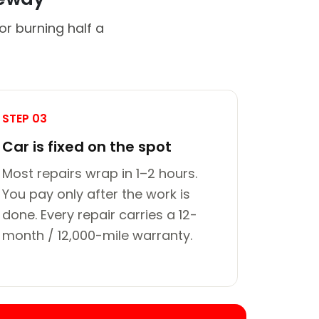
or burning half a
STEP 03
Car is fixed on the spot
Most repairs wrap in 1–2 hours.
You pay only after the work is
done. Every repair carries a 12-
month / 12,000-mile warranty.