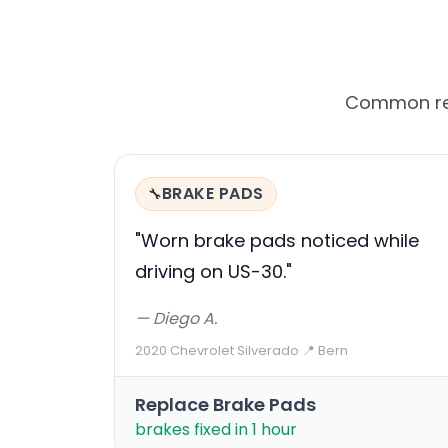
Common repa
BRAKE PADS
🔧
"Worn brake pads noticed while
driving on US-30."
— Diego A.
2020 Chevrolet Silverado
·
📍 Bern
Replace Brake Pads
brakes fixed in 1 hour