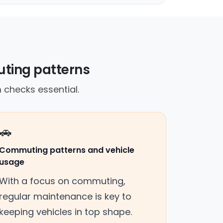
ting patterns
 checks essential.
🚗
Commuting patterns and vehicle
usage
With a focus on commuting,
regular maintenance is key to
keeping vehicles in top shape.