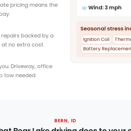
rate pricing means the
Wind: 3 mph
pay.
Seasonal stress inc
l repairs backed by a
Ignition Coil
Therm
at no extra cost.
Battery Replacemen
ou. Driveway, office
no tow needed.
BERN, ID