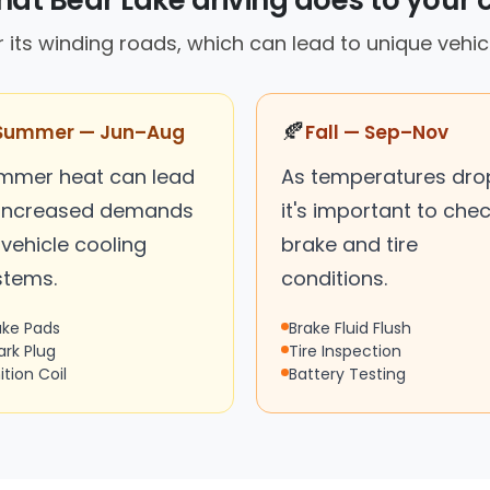
at Bear Lake driving does to your 
r its winding roads, which can lead to unique vehic
🍂
Summer — Jun–Aug
Fall — Sep–Nov
mmer heat can lead
As temperatures dro
 increased demands
it's important to che
vehicle cooling
brake and tire
stems.
conditions.
ake Pads
Brake Fluid Flush
ark Plug
Tire Inspection
ition Coil
Battery Testing