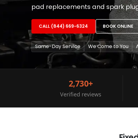
pad replacements and spark plug c
CALL (844) 669-6324
BOOK ONLINE
Same-Day Service
We Come to You
2,730+
Verified reviews
Fixe