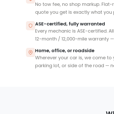
No tow fee, no shop markup. Flat-
quote you get is exactly what you 
ASE-certified, fully warranted
Every mechanic is ASE-certified. Al
12-month / 12,000-mile warranty — 
Home, office, or roadside
Wherever your car is, we come to y
parking lot, or side of the road — 