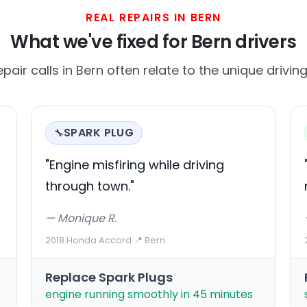
REAL REPAIRS IN BERN
What we've fixed for Bern drivers
ir calls in Bern often relate to the unique driving
SPARK PLUG
🔧
"Engine misfiring while driving
through town."
— Monique R.
2018 Honda Accord
·
📍 Bern
Replace Spark Plugs
engine running smoothly in 45 minutes