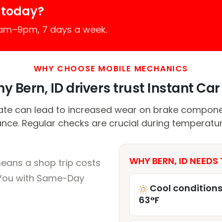
 today?
7am–9pm, 7 days a week.
WHY CHOOSE MOBILE MECHANICS
y Bern, ID drivers trust Instant Car 
mate can lead to increased wear on brake compone
nce. Regular checks are crucial during temperatur
WHY BERN, ID NEEDS 
means a shop trip costs
You with Same-Day
Cool conditions
63°F