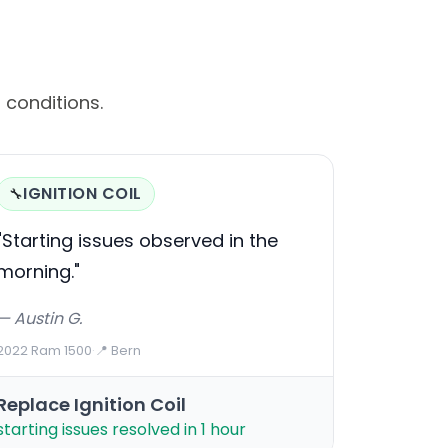
 conditions.
IGNITION COIL
🔧
"Starting issues observed in the
morning."
— Austin G.
2022 Ram 1500
·
📍 Bern
Replace Ignition Coil
starting issues resolved in 1 hour