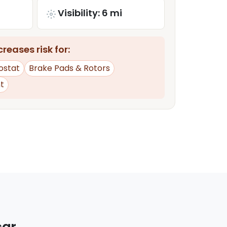
Visibility: 6 mi
reases risk for:
ostat
Brake Pads & Rotors
t