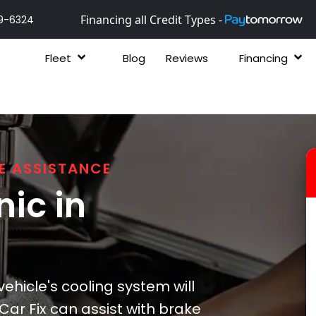
Financing all Credit Types -
9-6324
Fleet
Blog
Reviews
Financing
E ASSISTANCE
ic in
ehicle's cooling system will
ar Fix can assist with brake