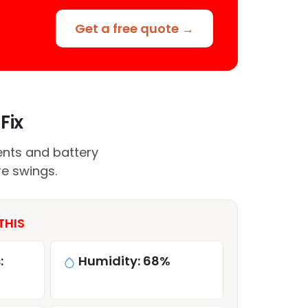
Get a free quote →
Fix
nts and battery
e swings.
THIS
:
Humidity: 68%