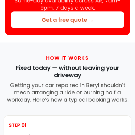
Same-day availability across AR, 7am–
9pm, 7 days a week.
Get a free quote →
HOW IT WORKS
Fixed today — without leaving your
driveway
Getting your car repaired in Beryl shouldn’t
mean arranging a ride or burning half a
workday. Here’s how a typical booking works.
STEP 01