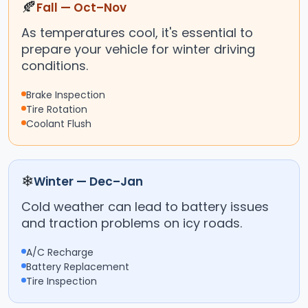
🍂
Fall — Oct–Nov
As temperatures cool, it's essential to
prepare your vehicle for winter driving
conditions.
Brake Inspection
Tire Rotation
Coolant Flush
❄
Winter — Dec–Jan
Cold weather can lead to battery issues
and traction problems on icy roads.
A/C Recharge
Battery Replacement
Tire Inspection