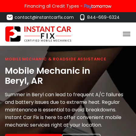
Financing all Credit Types -
contact@instantcarfix.com
844-669-6324
MOBILE MECHANIC & ROADSIDE ASSISTANCE
Mobile Mechanic in
Beryl
, AR
Summer in Beryl can lead to frequent A/C failures
and battery issues due to extreme heat. Regular
maintenance is essential to avoid breakdowns.
Instant Car Fix is here to offer convenient mobile
mechanic services right at your location.