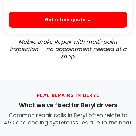
Get a free quote →
Mobile Brake Repair with multi-point
inspection — no appointment needed at a
shop.
REAL REPAIRS IN BERYL
What we've fixed for Beryl drivers
Common repair calls in Beryl often relate to
A/C and cooling system issues due to the heat.