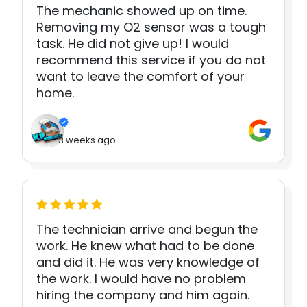
The mechanic showed up on time.
Removing my O2 sensor was a tough
task. He did not give up! I would
recommend this service if you do not
want to leave the comfort of your
home.
3 weeks ago
The technician arrive and begun the
work. He knew what had to be done
and did it. He was very knowledge of
the work. I would have no problem
hiring the company and him again.