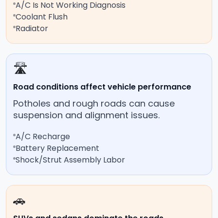
A/C Is Not Working Diagnosis
Coolant Flush
Radiator
🛣️
Road conditions affect vehicle performance
Potholes and rough roads can cause
suspension and alignment issues.
A/C Recharge
Battery Replacement
Shock/Strut Assembly Labor
🚗