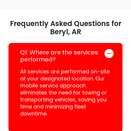
Frequently Asked Questions for
Beryl, AR
Q1: Where are the services
performed?
All services are performed on-site
at your designated location. Our
mobile service approach
eliminates the need for towing or
transporting vehicles, saving you
time and minimizing fleet
downtime.