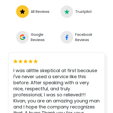
All Reviews
Trustpilot
Google
Facebook
Reviews
Reviews
I was alittle skeptical at first because
I've never used a service like this
before. After speaking with a very
nice, respectful, and truly
professional, I was so relieved!!!
Kivan, you are an amazing young man
and I hope the company recognizes
that. A huge Thank you for your