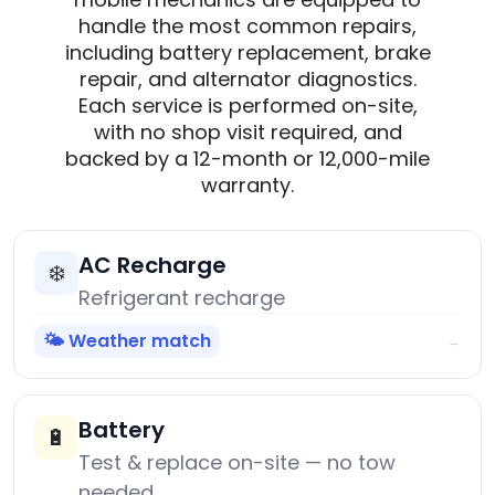
handle the most common repairs,
including battery replacement, brake
repair, and alternator diagnostics.
Each service is performed on-site,
with no shop visit required, and
backed by a 12-month or 12,000-mile
warranty.
AC Recharge
❄️
Refrigerant recharge
🌤️ Weather match
→
Battery
🔋
Test & replace on-site — no tow
needed