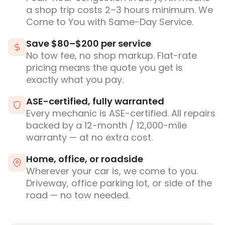
a shop trip costs 2–3 hours minimum. We
Come to You with Same-Day Service.
Save $80–$200 per service
No tow fee, no shop markup. Flat-rate
pricing means the quote you get is
exactly what you pay.
ASE-certified, fully warranted
Every mechanic is ASE-certified. All repairs
backed by a 12-month / 12,000-mile
warranty — at no extra cost.
Home, office, or roadside
Wherever your car is, we come to you.
Driveway, office parking lot, or side of the
road — no tow needed.