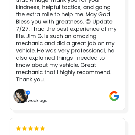
kindness, helpful tactics, and going
the extra mile to help me. May God
Bless you with greatness. 😊 Update
7/27: I had the best experience of my
life. Jim G. is such an amazing
mechanic and did a great job on my
vehicle. He was very professional, he
also explained things I needed to
know about my vehicle. Great
mechanic that I highly recommend.
Thank you.
1 week ago