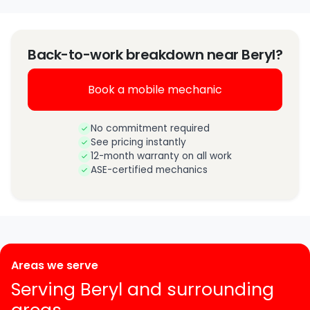
Back-to-work breakdown near Beryl?
Book a mobile mechanic
No commitment required
See pricing instantly
12-month warranty on all work
ASE-certified mechanics
Areas we serve
Serving Beryl and surrounding