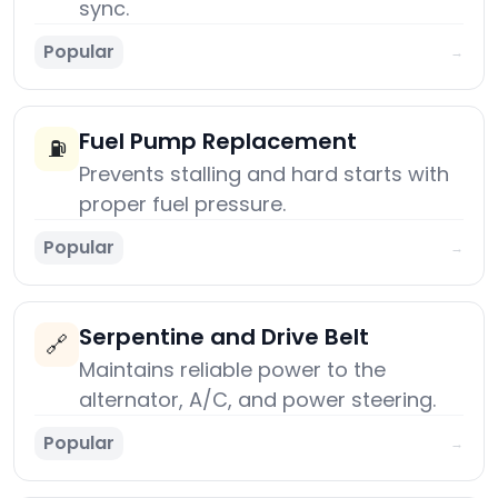
sync.
Popular
→
Fuel Pump Replacement
⛽
Prevents stalling and hard starts with
proper fuel pressure.
Popular
→
Serpentine and Drive Belt
🔗
Maintains reliable power to the
alternator, A/C, and power steering.
Popular
→