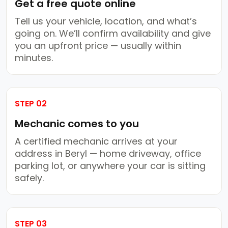
Get a free quote online
Tell us your vehicle, location, and what’s
going on. We’ll confirm availability and give
you an upfront price — usually within
minutes.
STEP 02
Mechanic comes to you
A certified mechanic arrives at your
address in Beryl — home driveway, office
parking lot, or anywhere your car is sitting
safely.
STEP 03