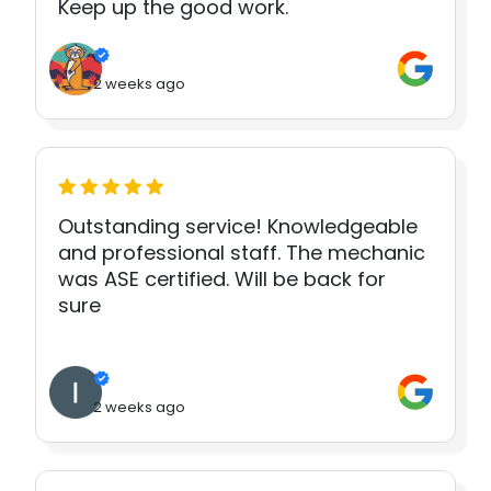
Keep up the good work.
2 weeks ago
Outstanding service! Knowledgeable
and professional staff. The mechanic
was ASE certified. Will be back for
sure
2 weeks ago