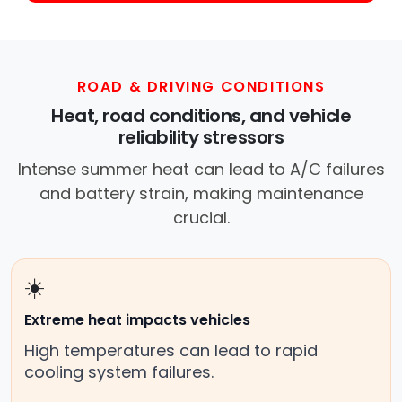
ROAD & DRIVING CONDITIONS
Heat, road conditions, and vehicle
reliability stressors
Intense summer heat can lead to A/C failures
and battery strain, making maintenance
crucial.
☀️
Extreme heat impacts vehicles
High temperatures can lead to rapid
cooling system failures.