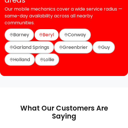
areas
Our mobile mechanics cover a wide service radius —
same-day availability across all nearby
communities.
Barney
Beryl
Conway
Garland Springs
Greenbrier
Guy
Holland
Lollie
What Our Customers Are
Saying