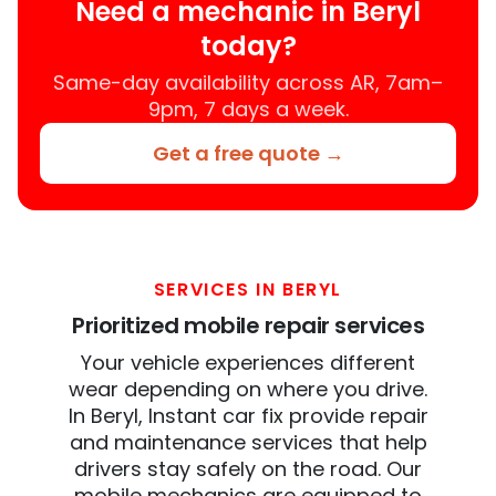
Need a mechanic in Beryl
today?
Same-day availability across AR, 7am–
9pm, 7 days a week.
Get a free quote →
SERVICES IN BERYL
Prioritized mobile repair services
Your vehicle experiences different
wear depending on where you drive.
In Beryl, Instant car fix provide repair
and maintenance services that help
drivers stay safely on the road. Our
mobile mechanics are equipped to