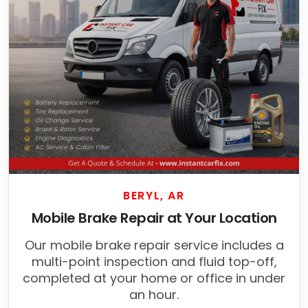
BERYL, AR
Mobile Brake Repair at Your Location
Our mobile brake repair service includes a
multi-point inspection and fluid top-off,
completed at your home or office in under
an hour.