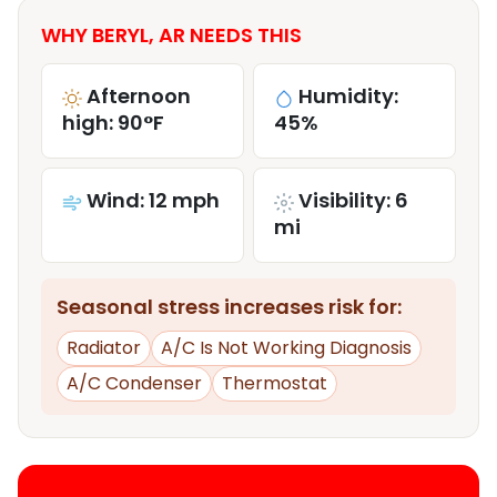
WHY BERYL, AR NEEDS THIS
Afternoon
Humidity:
high: 90°F
45%
Wind: 12 mph
Visibility: 6
mi
Seasonal stress increases risk for:
Radiator
A/C Is Not Working Diagnosis
A/C Condenser
Thermostat