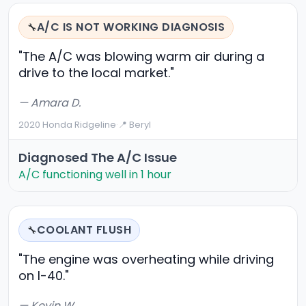
A/C IS NOT WORKING DIAGNOSIS
🔧
"The A/C was blowing warm air during a
drive to the local market."
— Amara D.
2020 Honda Ridgeline
·
📍 Beryl
Diagnosed The A/C Issue
A/C functioning well in 1 hour
COOLANT FLUSH
🔧
"The engine was overheating while driving
on I-40."
— Kevin W.