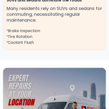
SUVs and sedans dominate the roads
Many residents rely on SUVs and sedans for
commuting, necessitating regular
maintenance.
Brake Inspection
Tire Rotation
Coolant Flush