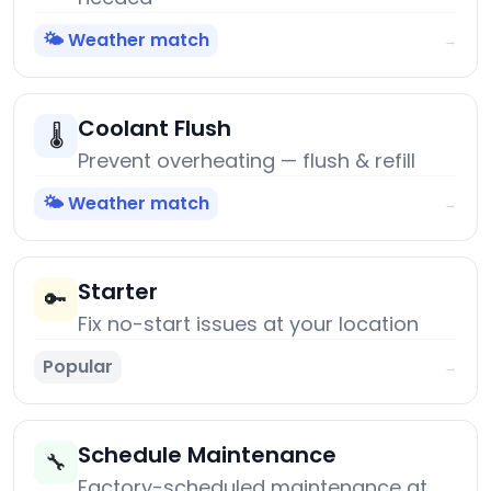
🌤️ Weather match
→
Coolant Flush
🌡️
Prevent overheating — flush & refill
🌤️ Weather match
→
Starter
🔑
Fix no-start issues at your location
Popular
→
Schedule Maintenance
🔧
Factory-scheduled maintenance at