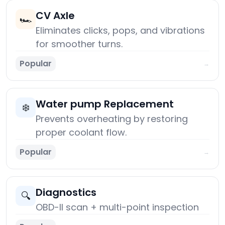
CV Axle
🏎️
Eliminates clicks, pops, and vibrations
for smoother turns.
Popular
→
Water pump Replacement
❄️
Prevents overheating by restoring
proper coolant flow.
Popular
→
Diagnostics
🔍
OBD-II scan + multi-point inspection