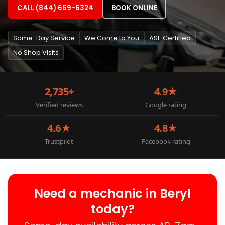
CALL (844) 669-6324
BOOK ONLINE
Same-Day Service
We Come to You
ASE Certified
No Shop Visits
2,735+
4.9★
Verified reviews
Google rating
4.6★
4.8★
Trustpilot
Facebook rating
Need a mechanic in Beryl
today?