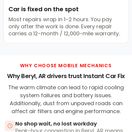
Car is fixed on the spot
Most repairs wrap in 1–2 hours. You pay
only after the work is done. Every repair
carries a 12-month / 12,000-mile warranty.
WHY CHOOSE MOBILE MECHANICS
Why Beryl, AR drivers trust Instant Car Fix
The warm climate can lead to rapid cooling
system failures and battery issues.
Additionally, dust from unpaved roads can
affect air filters and engine performance.
No shop wait, no lost workday
Peak-hour congestion in Beryl, AR means