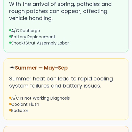
With the arrival of spring, potholes and
rough patches can appear, affecting
vehicle handling.
A/C Recharge
Battery Replacement
Shock/Strut Assembly Labor
☀
Summer — May–Sep
Summer heat can lead to rapid cooling
system failures and battery issues.
A/C Is Not Working Diagnosis
Coolant Flush
Radiator