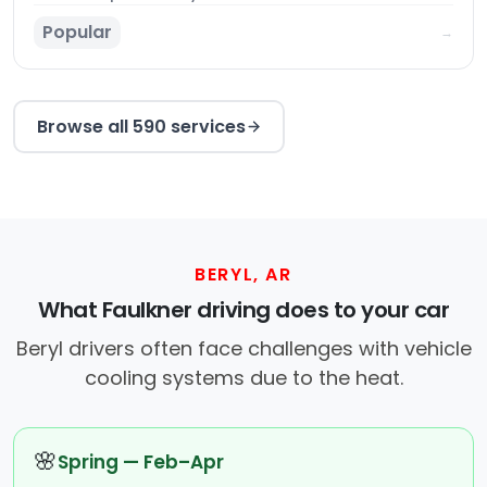
Popular
→
Browse all 590 services
BERYL, AR
What Faulkner driving does to your car
Beryl drivers often face challenges with vehicle
cooling systems due to the heat.
🌸
Spring — Feb–Apr