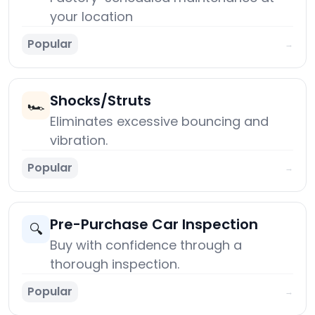
your location
Popular
→
Shocks/Struts
🏎️
Eliminates excessive bouncing and
vibration.
Popular
→
Pre-Purchase Car Inspection
🔍
Buy with confidence through a
thorough inspection.
Popular
→