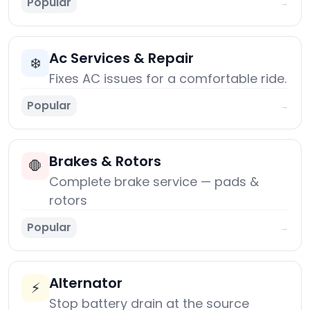
Popular
→
Ac Services & Repair
❄️
Fixes AC issues for a comfortable ride.
Popular
→
Brakes & Rotors
🛑
Complete brake service — pads &
rotors
Popular
→
Alternator
⚡
Stop battery drain at the source