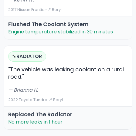
2017 Nissan Frontier
·
📍 Beryl
Flushed The Coolant System
Engine temperature stabilized in 30 minutes
RADIATOR
🔧
"The vehicle was leaking coolant on a rural
road."
— Brianna H.
2022 Toyota Tundra
·
📍 Beryl
Replaced The Radiator
No more leaks in 1 hour