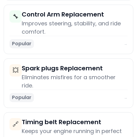
Control Arm Replacement
🔧
Improves steering, stability, and ride
comfort.
Popular
→
Spark plugs Replacement
💥
Eliminates misfires for a smoother
ride.
Popular
→
Timing belt Replacement
🔗
Keeps your engine running in perfect