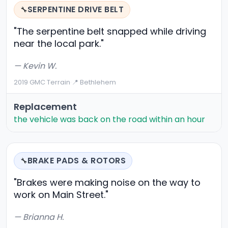
SERPENTINE DRIVE BELT
🔧
"The serpentine belt snapped while driving
near the local park."
— Kevin W.
2019 GMC Terrain
·
📍 Bethlehem
Replacement
the vehicle was back on the road within an hour
BRAKE PADS & ROTORS
🔧
"Brakes were making noise on the way to
work on Main Street."
— Brianna H.