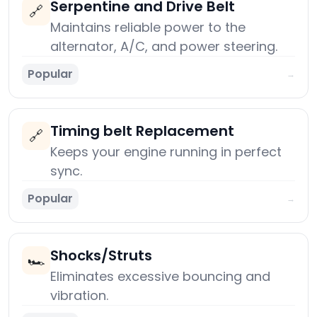
Serpentine and Drive Belt
🔗
Maintains reliable power to the
alternator, A/C, and power steering.
Popular
→
Timing belt Replacement
🔗
Keeps your engine running in perfect
sync.
Popular
→
Shocks/Struts
🏎️
Eliminates excessive bouncing and
vibration.