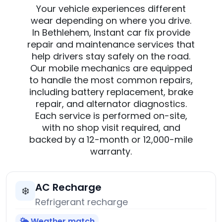
Your vehicle experiences different
wear depending on where you drive.
In Bethlehem, Instant car fix provide
repair and maintenance services that
help drivers stay safely on the road.
Our mobile mechanics are equipped
to handle the most common repairs,
including battery replacement, brake
repair, and alternator diagnostics.
Each service is performed on-site,
with no shop visit required, and
backed by a 12-month or 12,000-mile
warranty.
AC Recharge
❄️
Refrigerant recharge
🌤️ Weather match
→