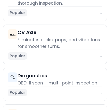
thorough inspection.
Popular
→
CV Axle
🏎️
Eliminates clicks, pops, and vibrations
for smoother turns.
Popular
→
Diagnostics
🔍
OBD-II scan + multi-point inspection
Popular
→