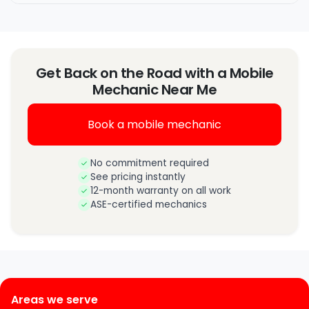
Get Back on the Road with a Mobile
Mechanic Near Me
Book a mobile mechanic
No commitment required
See pricing instantly
12-month warranty on all work
ASE-certified mechanics
Areas we serve