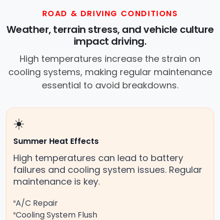
services near you, allowing you to get
ROAD & DRIVING CONDITIONS
your car fixed at home, work, or
Weather, terrain stress, and vehicle culture
roadside without towing.
impact driving.
High temperatures increase the strain on
cooling systems, making regular maintenance
essential to avoid breakdowns.
☀️
Summer Heat Effects
High temperatures can lead to battery
failures and cooling system issues. Regular
maintenance is key.
A/C Repair
Cooling System Flush