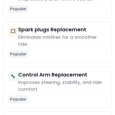
Popular
→
Spark plugs Replacement
💥
Eliminates misfires for a smoother
ride.
Popular
→
Control Arm Replacement
🔧
Improves steering, stability, and ride
comfort.
Popular
→