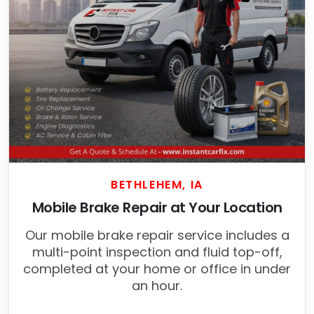
BETHLEHEM, IA
Mobile Brake Repair at Your Location
Our mobile brake repair service includes a
multi-point inspection and fluid top-off,
completed at your home or office in under
an hour.