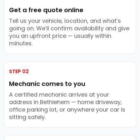
Get a free quote online
Tell us your vehicle, location, and what’s
going on. We’ll confirm availability and give
you an upfront price — usually within
minutes.
STEP 02
Mechanic comes to you
A certified mechanic arrives at your
address in Bethlehem — home driveway,
office parking lot, or anywhere your car is
sitting safely.