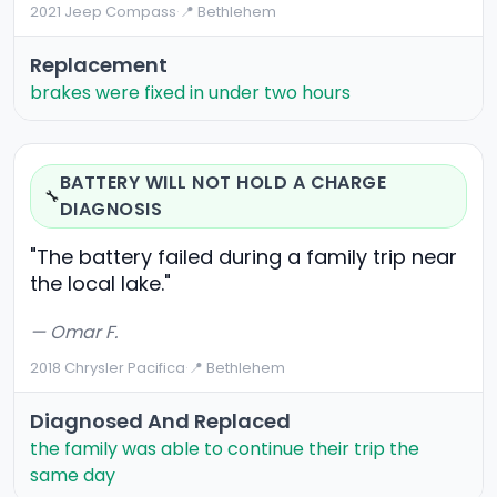
2021 Jeep Compass
·
📍 Bethlehem
Replacement
brakes were fixed in under two hours
BATTERY WILL NOT HOLD A CHARGE
🔧
DIAGNOSIS
"The battery failed during a family trip near
the local lake."
— Omar F.
2018 Chrysler Pacifica
·
📍 Bethlehem
Diagnosed And Replaced
the family was able to continue their trip the
same day