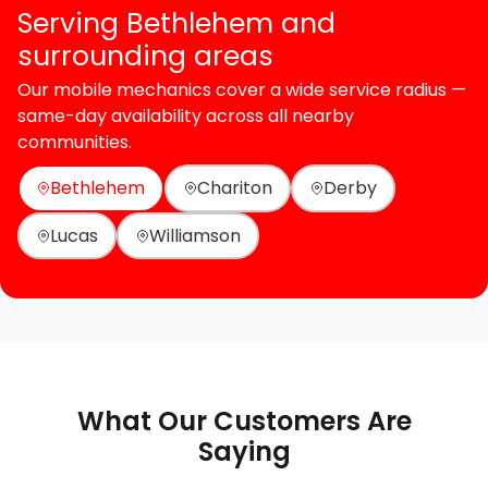
Serving Bethlehem and
surrounding areas
Our mobile mechanics cover a wide service radius —
same-day availability across all nearby
communities.
Bethlehem
Chariton
Derby
Lucas
Williamson
What Our Customers Are
Saying