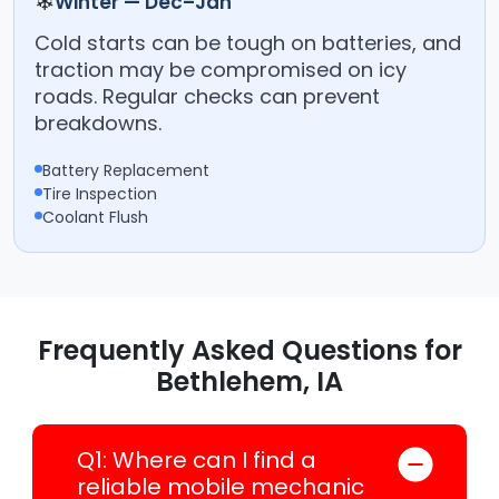
❄
Winter — Dec–Jan
Cold starts can be tough on batteries, and
traction may be compromised on icy
roads. Regular checks can prevent
breakdowns.
Battery Replacement
Tire Inspection
Coolant Flush
Frequently Asked Questions for
Bethlehem, IA
Q1: Where can I find a
reliable mobile mechanic