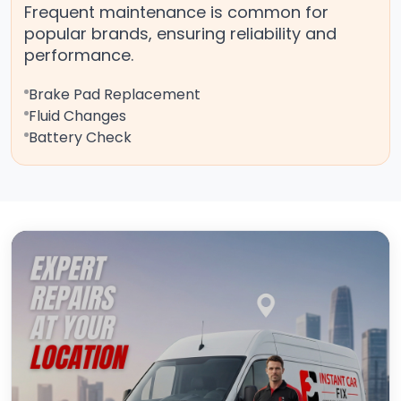
Frequent maintenance is common for
popular brands, ensuring reliability and
performance.
Brake Pad Replacement
Fluid Changes
Battery Check