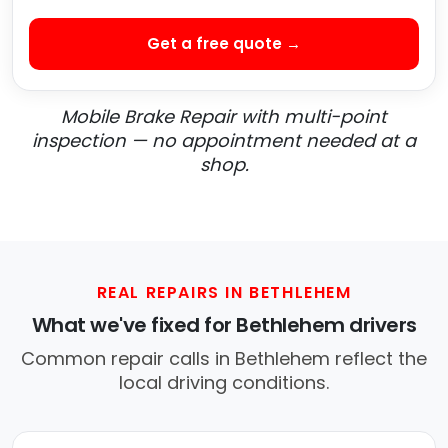
Get a free quote →
Mobile Brake Repair with multi-point
inspection — no appointment needed at a
shop.
REAL REPAIRS IN BETHLEHEM
What we've fixed for Bethlehem drivers
Common repair calls in Bethlehem reflect the
local driving conditions.