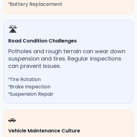
Battery Replacement
🛣️
Road Condition Challenges
Potholes and rough terrain can wear down
suspension and tires. Regular inspections
can prevent issues.
Tire Rotation
Brake Inspection
Suspension Repair
🚗
Vehicle Maintenance Culture