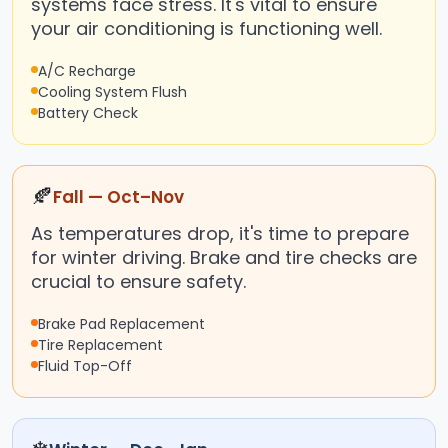
systems face stress. It's vital to ensure
your air conditioning is functioning well.
A/C Recharge
Cooling System Flush
Battery Check
🍂
Fall — Oct–Nov
As temperatures drop, it's time to prepare
for winter driving. Brake and tire checks are
crucial to ensure safety.
Brake Pad Replacement
Tire Replacement
Fluid Top-Off