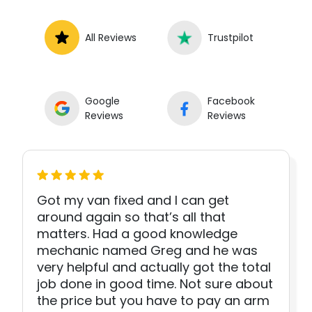
All Reviews
Trustpilot
Google
Facebook
Reviews
Reviews
Got my van fixed and I can get
around again so that’s all that
matters. Had a good knowledge
mechanic named Greg and he was
very helpful and actually got the total
job done in good time. Not sure about
the price but you have to pay an arm