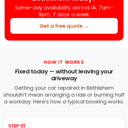
Same-day availability across IA, 7am–
9pm, 7 days a week.
Get a free quote →
HOW IT WORKS
Fixed today — without leaving your
driveway
Getting your car repaired in Bethlehem
shouldn’t mean arranging a ride or burning half
a workday. Here’s how a typical booking works.
STEP 01