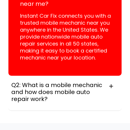
near me?
Instant Car Fix connects you with a
trusted mobile mechanic near you
anywhere in the United States. We
provide nationwide mobile auto
repair services in all 50 states,
making it easy to book a certified
mechanic near your location.
Q2: What is a mobile mechanic
and how does mobile auto
repair work?
A mobile mechanic is a professional
who provides auto repair services at
your location instead of a repair shop.
Instant Car Fix offers mobile auto repair