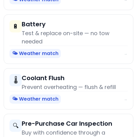
Battery
🔋
Test & replace on-site — no tow
needed
🌤️ Weather match
→
Coolant Flush
🌡️
Prevent overheating — flush & refill
🌤️ Weather match
→
Pre-Purchase Car Inspection
🔍
Buy with confidence through a