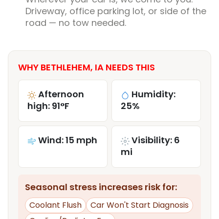
Driveway, office parking lot, or side of the
road — no tow needed.
WHY BETHLEHEM, IA NEEDS THIS
Afternoon
Humidity:
high: 91°F
25%
Wind: 15 mph
Visibility: 6
mi
Seasonal stress increases risk for:
Coolant Flush
Car Won't Start Diagnosis