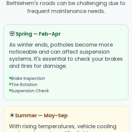
Bethlehem's roads can be challenging due to
frequent maintenance needs.
🌸
Spring — Feb–Apr
As winter ends, potholes become more
noticeable and can affect suspension
systems. It's essential to check your brakes
and tires for damage.
Brake Inspection
Tire Rotation
Suspension Check
☀
Summer — May–Sep
With rising temperatures, vehicle cooling