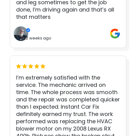
and leg sometimes to get the job
done, I’m driving again and that’s all
that matters
2 weeks ago
I’m extremely satisfied with the
service. The mechanic arrived on
time. The whole process was smooth
and the repair was completed quicker
than I expected. Instant Car Fix
definitely earned my trust. The work
performed was replacing the HVAC
blower motor on my 2008 Lexus RX
400h. Pictures show the broken strut