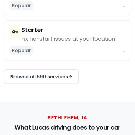
Popular
→
Starter
🔑
Fix no-start issues at your location
Popular
→
Browse all 590 services
BETHLEHEM, IA
What Lucas driving does to your car