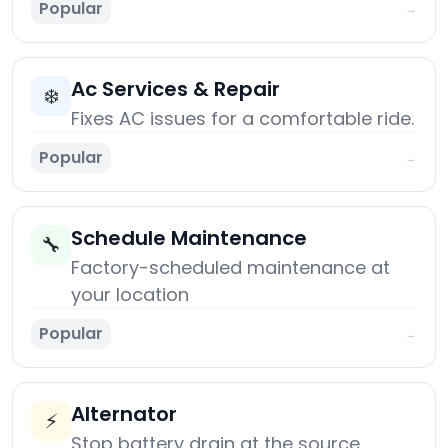
Popular
→
Ac Services & Repair
❄️
Fixes AC issues for a comfortable ride.
Popular
→
Schedule Maintenance
🔧
Factory-scheduled maintenance at
your location
Popular
→
Alternator
⚡
Stop battery drain at the source