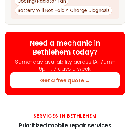
Cooling/Radiator Fan
Battery Will Not Hold A Charge Diagnosis
Need a mechanic in
Bethlehem today?
Same-day availability across IA, 7am–
9pm, 7 days a week.
Get a free quote →
SERVICES IN BETHLEHEM
Prioritized mobile repair services