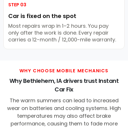
STEP 03
Car is fixed on the spot
Most repairs wrap in 1–2 hours. You pay
only after the work is done. Every repair
carries a 12-month / 12,000-mile warranty.
WHY CHOOSE MOBILE MECHANICS
Why Bethlehem, IA drivers trust Instant
Car Fix
The warm summers can lead to increased
wear on batteries and cooling systems. High
temperatures may also affect brake
performance, causing them to fade more