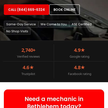
CALL (844) 669-6324
BOOK ONLINE
Same-Day Service
We Come to You
ASE Certified
No Shop Visits
2,740+
4.9★
Verified reviews
Google rating
4.6★
4.8★
Trustpilot
Facebook rating
Need a mechanic in
Bethlehem today?