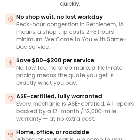
quickly.
No shop wait, no lost workday
Peak-hour congestion in Bethlehem, IA
means a shop trip costs 2–3 hours
minimum. We Come to You with Same-
Day Service.
Save $80–$200 per service
No tow fee, no shop markup. Flat-rate
pricing means the quote you get is
exactly what you pay.
ASE-certified, fully warranted
Every mechanic is ASE-certified. All repairs
backed by a 12-month / 12,000-mile
warranty — at no extra cost.
Home, office, or roadside
Wherever your car is, we come to you.