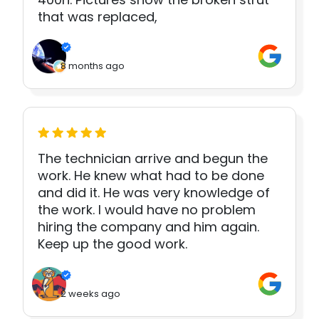
that was replaced,
8 months ago
The technician arrive and begun the
work. He knew what had to be done
and did it. He was very knowledge of
the work. I would have no problem
hiring the company and him again.
Keep up the good work.
2 weeks ago