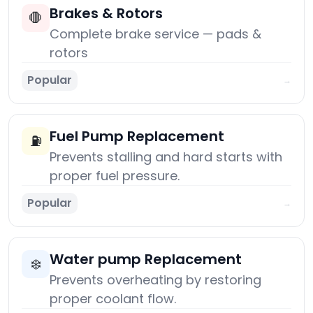
Brakes & Rotors
🛑
Complete brake service — pads &
rotors
Popular
→
Fuel Pump Replacement
⛽
Prevents stalling and hard starts with
proper fuel pressure.
Popular
→
Water pump Replacement
❄️
Prevents overheating by restoring
proper coolant flow.