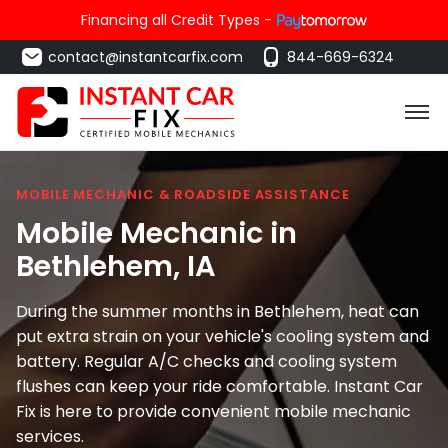
Financing all Credit Types -
contact@instantcarfix.com
844-669-6324
MOBILE MECHANIC & ROADSIDE ASSISTANCE
Mobile Mechanic in
Bethlehem
, IA
During the summer months in Bethlehem, heat can
put extra strain on your vehicle's cooling system and
battery. Regular A/C checks and cooling system
flushes can keep your ride comfortable. Instant Car
Fix is here to provide convenient mobile mechanic
services.