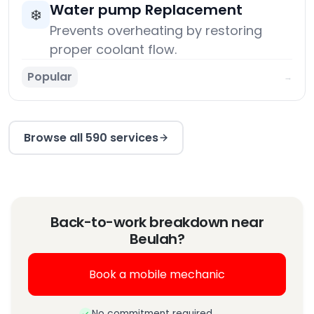
Water pump Replacement
❄️
Prevents overheating by restoring
proper coolant flow.
Popular
→
Browse all 590 services
Back-to-work breakdown near
Beulah?
Book a mobile mechanic
No commitment required