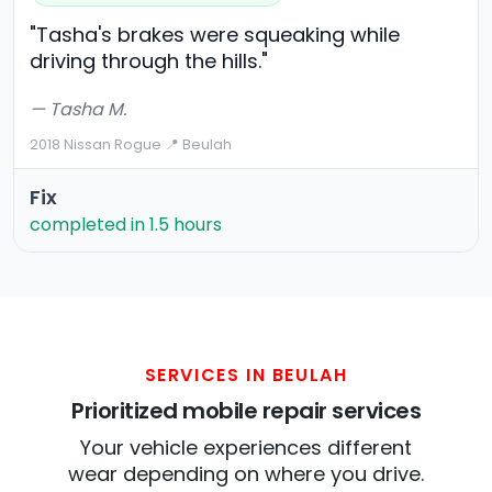
"Tasha's brakes were squeaking while
driving through the hills."
— Tasha M.
2018 Nissan Rogue
·
📍 Beulah
Fix
completed in 1.5 hours
SERVICES IN BEULAH
Prioritized mobile repair services
Your vehicle experiences different
wear depending on where you drive.