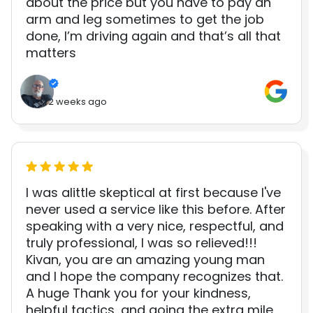
about the price but you have to pay an
arm and leg sometimes to get the job
done, I’m driving again and that’s all that
matters
2 weeks ago
I was alittle skeptical at first because I've
never used a service like this before. After
speaking with a very nice, respectful, and
truly professional, I was so relieved!!!
Kivan, you are an amazing young man
and I hope the company recognizes that.
A huge Thank you for your kindness,
helpful tactics, and going the extra mile