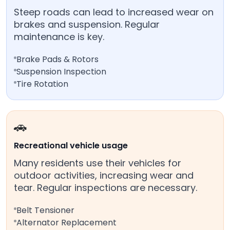
Steep roads can lead to increased wear on
brakes and suspension. Regular
maintenance is key.
Brake Pads & Rotors
Suspension Inspection
Tire Rotation
🚗
Recreational vehicle usage
Many residents use their vehicles for
outdoor activities, increasing wear and
tear. Regular inspections are necessary.
Belt Tensioner
Alternator Replacement