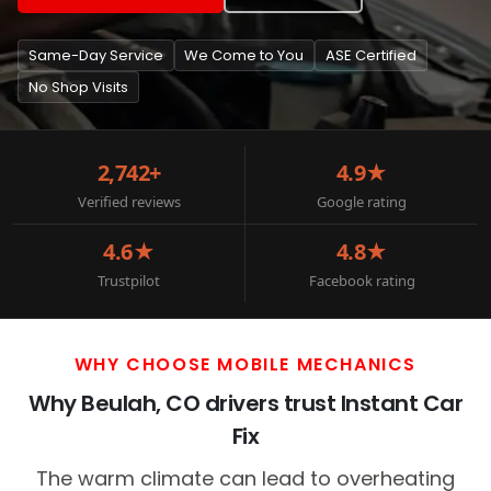
Same-Day Service
We Come to You
ASE Certified
No Shop Visits
2,742+
4.9★
Verified reviews
Google rating
4.6★
4.8★
Trustpilot
Facebook rating
WHY CHOOSE MOBILE MECHANICS
Why Beulah, CO drivers trust Instant Car
Fix
The warm climate can lead to overheating