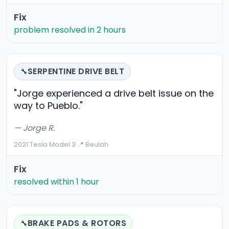
Fix
problem resolved in 2 hours
SERPENTINE DRIVE BELT
🔧
"Jorge experienced a drive belt issue on the
way to Pueblo."
— Jorge R.
2021 Tesla Model 3
·
📍 Beulah
Fix
resolved within 1 hour
BRAKE PADS & ROTORS
🔧