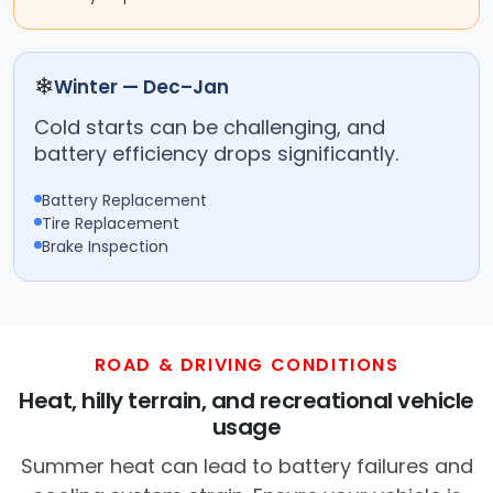
❄
Winter — Dec–Jan
Cold starts can be challenging, and
battery efficiency drops significantly.
Battery Replacement
Tire Replacement
Brake Inspection
ROAD & DRIVING CONDITIONS
Heat, hilly terrain, and recreational vehicle
usage
Summer heat can lead to battery failures and