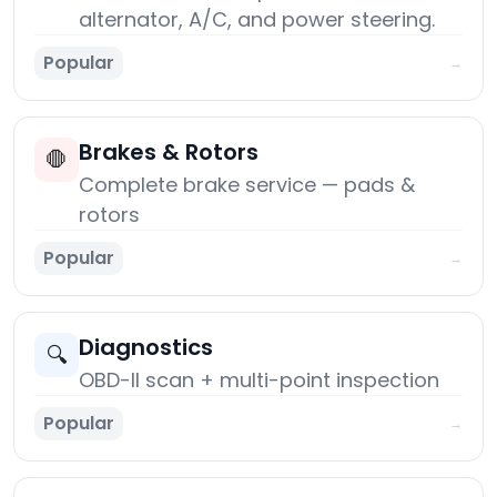
alternator, A/C, and power steering.
Popular
→
Brakes & Rotors
🛑
Complete brake service — pads &
rotors
Popular
→
Diagnostics
🔍
OBD-II scan + multi-point inspection
Popular
→