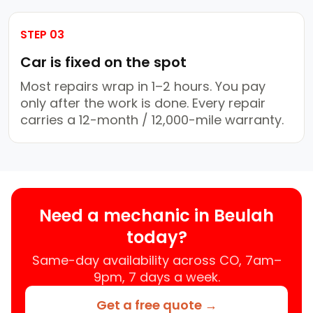
STEP 03
Car is fixed on the spot
Most repairs wrap in 1–2 hours. You pay
only after the work is done. Every repair
carries a 12-month / 12,000-mile warranty.
Need a mechanic in Beulah
today?
Same-day availability across CO, 7am–
9pm, 7 days a week.
Get a free quote →