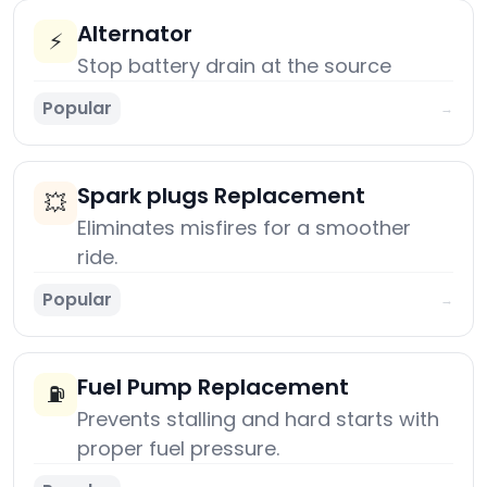
Alternator
⚡
Stop battery drain at the source
Popular
→
Spark plugs Replacement
💥
Eliminates misfires for a smoother
ride.
Popular
→
Fuel Pump Replacement
⛽
Prevents stalling and hard starts with
proper fuel pressure.