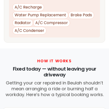
A/C Recharge
Water Pump Replacement
Brake Pads
Radiator
A/C Compressor
A/C Condenser
HOW IT WORKS
Fixed today — without leaving your
driveway
Getting your car repaired in Beulah shouldn’t
mean arranging a ride or burning half a
workday. Here’s how a typical booking works.