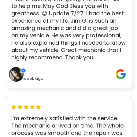
to help me. May God Bless you with
greatness. 😊 Update 7/27: I had the best
experience of my life. Jim G. is such an
amazing mechanic and did a great job
on my vehicle. He was very professional,
he also explained things I needed to know
about my vehicle. Great mechanic that I
highly recommend. Thank you.
1 week ago
I’m extremely satisfied with the service.
The mechanic arrived on time. The whole
process was smooth and the repair was