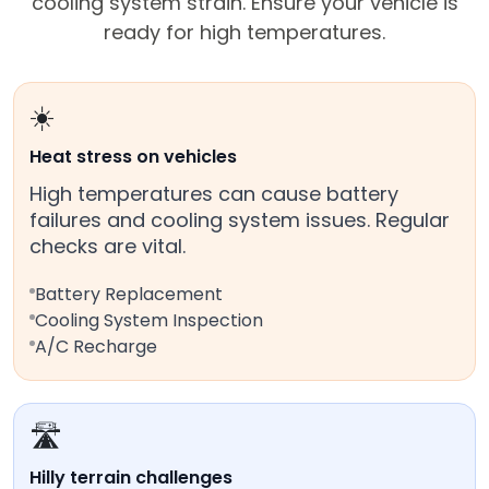
cooling system strain. Ensure your vehicle is
ready for high temperatures.
☀️
Heat stress on vehicles
High temperatures can cause battery
failures and cooling system issues. Regular
checks are vital.
Battery Replacement
Cooling System Inspection
A/C Recharge
🛣️
Hilly terrain challenges