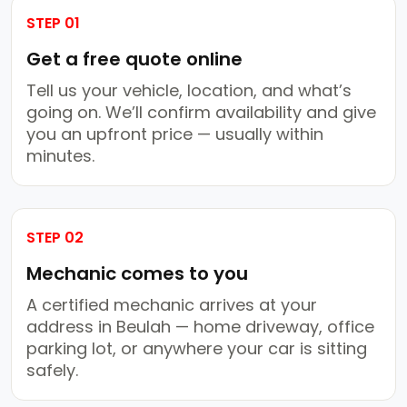
STEP 01
Get a free quote online
Tell us your vehicle, location, and what’s
going on. We’ll confirm availability and give
you an upfront price — usually within
minutes.
STEP 02
Mechanic comes to you
A certified mechanic arrives at your
address in Beulah — home driveway, office
parking lot, or anywhere your car is sitting
safely.