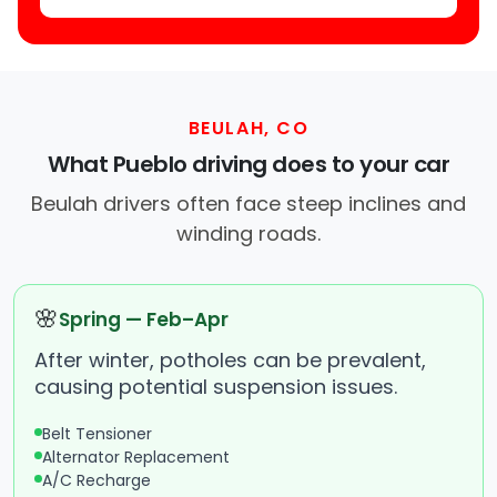
BEULAH, CO
What Pueblo driving does to your car
Beulah drivers often face steep inclines and
winding roads.
🌸
Spring — Feb–Apr
After winter, potholes can be prevalent,
causing potential suspension issues.
Belt Tensioner
Alternator Replacement
A/C Recharge