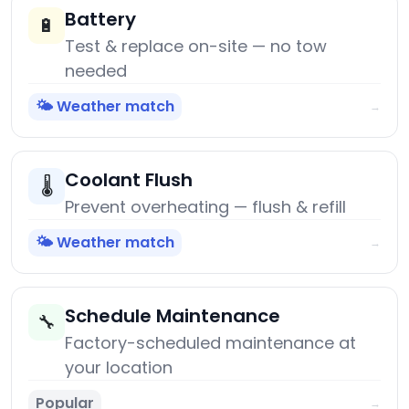
Battery
🔋
Test & replace on-site — no tow
needed
🌤️ Weather match
→
Coolant Flush
🌡️
Prevent overheating — flush & refill
🌤️ Weather match
→
Schedule Maintenance
🔧
Factory-scheduled maintenance at
your location
Popular
→