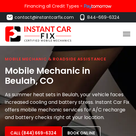
Financing all Credit Types -
contact@instantcarfix.com
844-669-6324
MOBILE MECHANIC & ROADSIDE ASSISTANCE
Mobile Mechanic in
Beulah
, CO
As summer heat sets in Beulah, your vehicle faces
increased cooling and battery stress. Instant Car Fix
offers mobile mechanic services for A/C recharge
and battery checks right at your location.
CALL (844) 669-6324
BOOK ONLINE