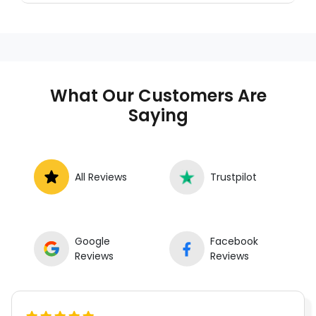
who provides auto repair services at
your location instead of a repair shop.
Instant Car Fix offers mobile auto repair
services near you, allowing you to get
your car fixed at home, work, or
What Our Customers Are
roadside without towing.
Saying
All Reviews
Trustpilot
Google
Facebook
Reviews
Reviews