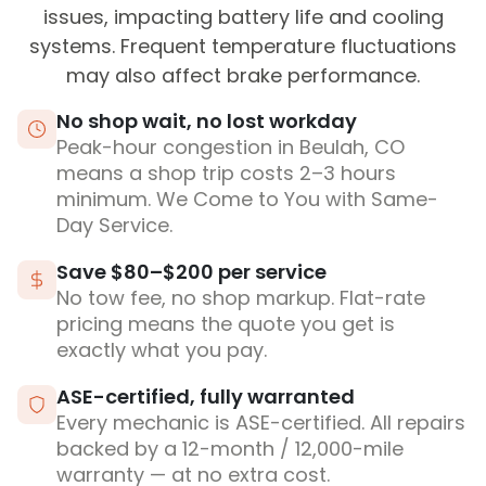
issues, impacting battery life and cooling
systems. Frequent temperature fluctuations
may also affect brake performance.
No shop wait, no lost workday
Peak-hour congestion in Beulah, CO
means a shop trip costs 2–3 hours
minimum. We Come to You with Same-
Day Service.
Save $80–$200 per service
No tow fee, no shop markup. Flat-rate
pricing means the quote you get is
exactly what you pay.
ASE-certified, fully warranted
Every mechanic is ASE-certified. All repairs
backed by a 12-month / 12,000-mile
warranty — at no extra cost.