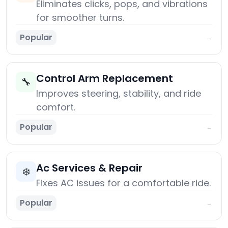
Eliminates clicks, pops, and vibrations
for smoother turns.
Popular
→
Control Arm Replacement
🔧
Improves steering, stability, and ride
comfort.
Popular
→
Ac Services & Repair
❄️
Fixes AC issues for a comfortable ride.
Popular
→