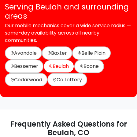
Serving Beulah and surrounding
areas
Our mobile mechanics cover a wide service radius —
same-day availability across all nearby
communities.
Avondale
Baxter
Belle Plain
Bessemer
Beulah
Boone
Cedarwood
Co Lottery
Frequently Asked Questions for
Beulah, CO