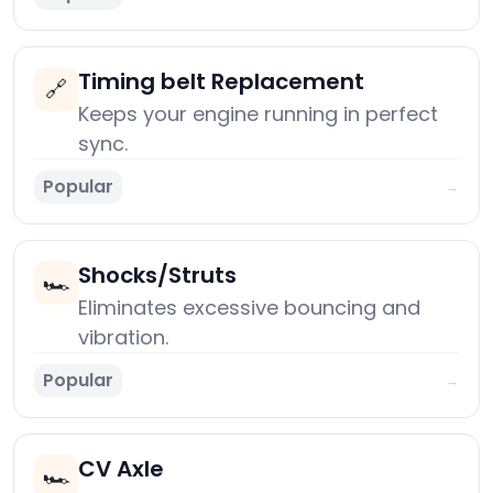
Timing belt Replacement
🔗
Keeps your engine running in perfect
sync.
Popular
→
Shocks/Struts
🏎️
Eliminates excessive bouncing and
vibration.
Popular
→
CV Axle
🏎️