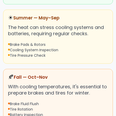
☀
Summer — May–Sep
The heat can stress cooling systems and
batteries, requiring regular checks.
Brake Pads & Rotors
Cooling System Inspection
Tire Pressure Check
🍂
Fall — Oct–Nov
With cooling temperatures, it's essential to
prepare brakes and tires for winter.
Brake Fluid Flush
Tire Rotation
Battery Inspection