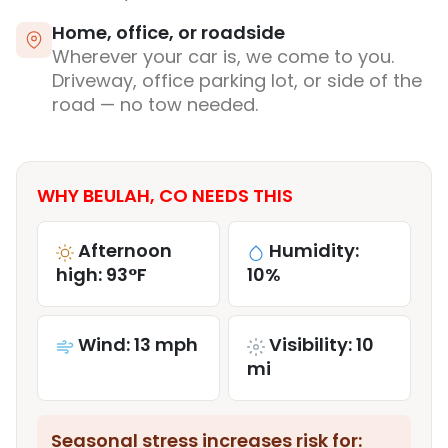
Home, office, or roadside
Wherever your car is, we come to you.
Driveway, office parking lot, or side of the
road — no tow needed.
WHY BEULAH, CO NEEDS THIS
Afternoon
Humidity:
high: 93°F
10%
Wind: 13 mph
Visibility: 10
mi
Seasonal stress increases risk for: