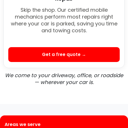
Skip the shop. Our certified mobile
mechanics perform most repairs right
where your car is parked, saving you time
and towing costs.
Get a free quote →
We come to your driveway, office, or roadside
— wherever your car is.
Areas we serve