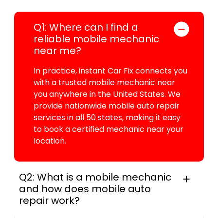
Q1: Where can I find a
reliable mobile mechanic
near me?
In practice, instant Car Fix connects you
with a trusted mobile mechanic near
you anywhere in the United States. We
provide nationwide mobile auto repair
services in all 50 states, making it easy
to book a certified mechanic near your
location.
Q2: What is a mobile mechanic
and how does mobile auto
repair work?
A mobile mechanic is a professional