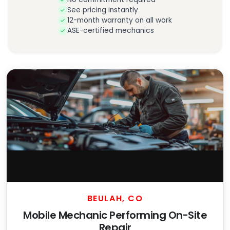
See pricing instantly
12-month warranty on all work
ASE-certified mechanics
BEULAH, CO
Mobile Mechanic Performing On-Site
Repair