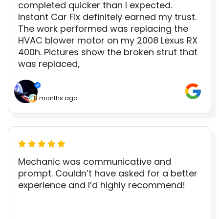
completed quicker than I expected.
Instant Car Fix definitely earned my trust.
The work performed was replacing the
HVAC blower motor on my 2008 Lexus RX
400h. Pictures show the broken strut that
was replaced,
8 months ago
Mechanic was communicative and
prompt. Couldn’t have asked for a better
experience and I’d highly recommend!