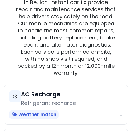
In Beulah, Instant car fix provide
repair and maintenance services that
help drivers stay safely on the road.
Our mobile mechanics are equipped
to handle the most common repairs,
including battery replacement, brake
repair, and alternator diagnostics.
Each service is performed on-site,
with no shop visit required, and
backed by a 12-month or 12,000-mile
warranty.
AC Recharge
❄️
Refrigerant recharge
🌤️ Weather match
→