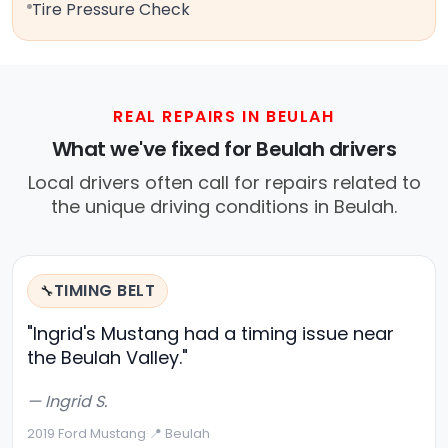
Tire Pressure Check
REAL REPAIRS IN BEULAH
What we've fixed for Beulah drivers
Local drivers often call for repairs related to
the unique driving conditions in Beulah.
TIMING BELT
🔧
"Ingrid's Mustang had a timing issue near
the Beulah Valley."
— Ingrid S.
2019 Ford Mustang
·
📍 Beulah