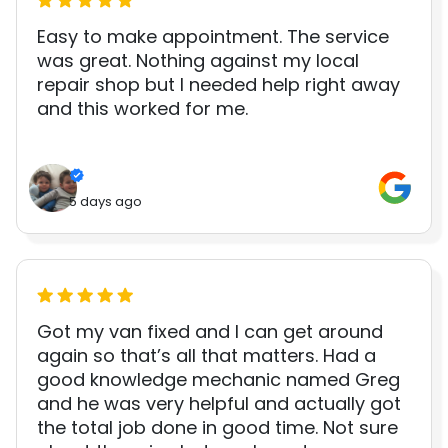
Easy to make appointment. The service
was great. Nothing against my local
repair shop but I needed help right away
and this worked for me.
5 days ago
Got my van fixed and I can get around
again so that’s all that matters. Had a
good knowledge mechanic named Greg
and he was very helpful and actually got
the total job done in good time. Not sure