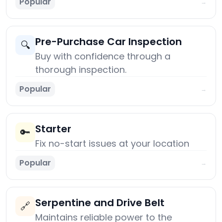
Popular
→
Pre-Purchase Car Inspection
🔍
Buy with confidence through a
thorough inspection.
Popular
→
Starter
🔑
Fix no-start issues at your location
Popular
→
Serpentine and Drive Belt
🔗
Maintains reliable power to the