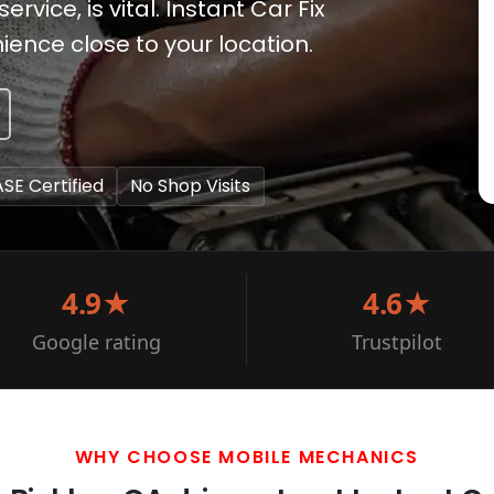
vice, is vital. Instant Car Fix
ence close to your location.
ASE Certified
No Shop Visits
4.9★
4.6★
Google rating
Trustpilot
WHY CHOOSE MOBILE MECHANICS