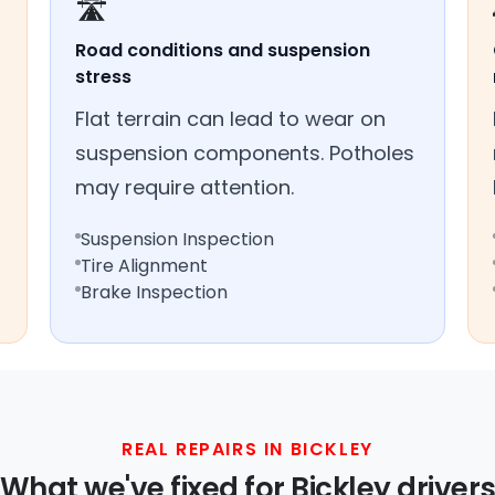
🛣️
Road conditions and suspension
stress
Flat terrain can lead to wear on
suspension components. Potholes
may require attention.
Suspension Inspection
Tire Alignment
Brake Inspection
REAL REPAIRS IN BICKLEY
What we've fixed for Bickley driver