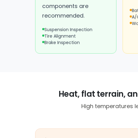
components are
Ba
recommended.
A/
Wa
Suspension Inspection
Tire Alignment
Brake Inspection
Heat, flat terrain, 
High temperatures le