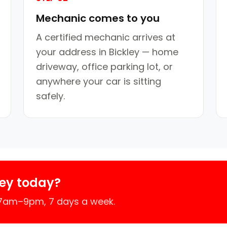
Mechanic comes to you
A certified mechanic arrives at
your address in Bickley — home
driveway, office parking lot, or
anywhere your car is sitting
safely.
ley today?
 7am–9pm, 7 days a week.