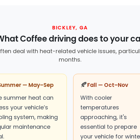
BICKLEY, GA
What Coffee driving does to your ca
often deal with heat-related vehicle issues, particu
months.
🍂
Summer — May–Sep
Fall — Oct–Nov
e summer heat can
With cooler
ess your vehicle’s
temperatures
oling system, making
approaching, it's
gular maintenance
essential to prepare
l.
your vehicle for winte