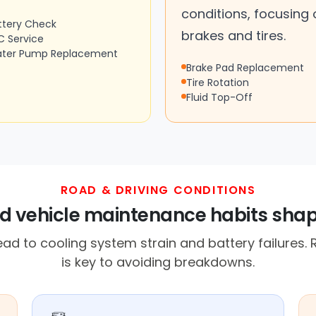
conditions, focusing 
ttery Check
brakes and tires.
C Service
ter Pump Replacement
Brake Pad Replacement
Tire Rotation
Fluid Top-Off
ROAD & DRIVING CONDITIONS
and vehicle maintenance habits shap
ad to cooling system strain and battery failures
is key to avoiding breakdowns.