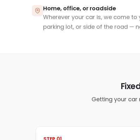
Home, office, or roadside
Wherever your car is, we come to y
parking lot, or side of the road — 
Fixe
Getting your car 
STEP 01