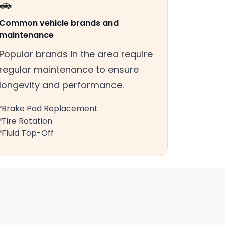
🚗
Common vehicle brands and
maintenance
Popular brands in the area require
regular maintenance to ensure
longevity and performance.
Brake Pad Replacement
Tire Rotation
Fluid Top-Off
s