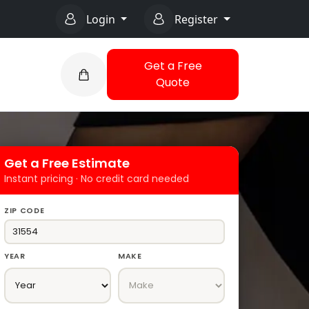
Login
Register
Get a Free
Quote
Get a Free Estimate
Instant pricing · No credit card needed
ZIP CODE
YEAR
MAKE