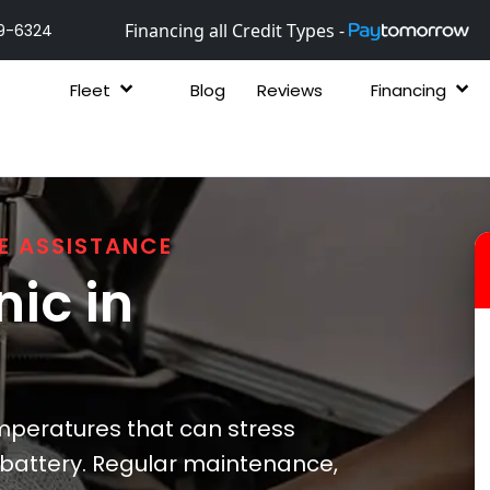
Financing all Credit Types -
9-6324
Fleet
Blog
Reviews
Financing
E ASSISTANCE
ic in
peratures that can stress
 battery. Regular maintenance,