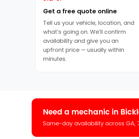
Get a free quote online
Tell us your vehicle, location, and
what’s going on. We’ll confirm
availability and give you an
upfront price — usually within
minutes.
Need a mechanic in Bick
Same-day availability across GA,