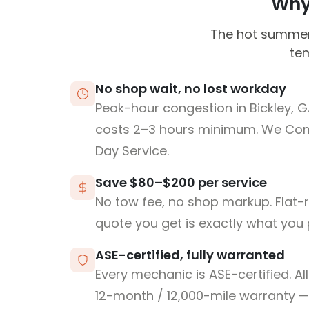
Why 
The hot summer 
tem
No shop wait, no lost workday
Peak-hour congestion in Bickley, 
costs 2–3 hours minimum. We Co
Day Service.
Save $80–$200 per service
No tow fee, no shop markup. Flat-
quote you get is exactly what you 
ASE-certified, fully warranted
Every mechanic is ASE-certified. Al
12-month / 12,000-mile warranty — 