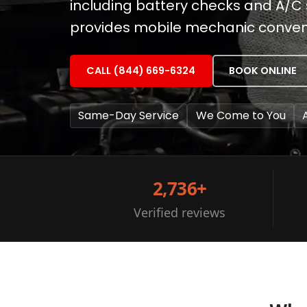
including battery checks and A/C ser
provides mobile mechanic conveni
CALL (844) 669-6324
BOOK ONLINE
Same-Day Service
We Come to You
2,736+
Verified reviews