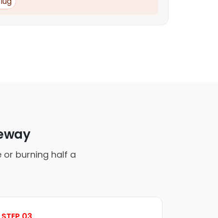
lug
veway
 or burning half a
STEP 03