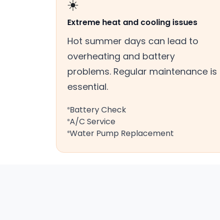
☀️
Extreme heat and cooling issues
Hot summer days can lead to
overheating and battery
problems. Regular maintenance is
essential.
Battery Check
A/C Service
Water Pump Replacement