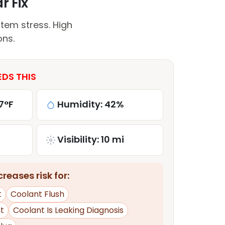
r Fix
tem stress. High
ons.
EDS THIS
7°F
Humidity: 42%
Visibility: 10 mi
reases risk for:
t
Coolant Flush
t
Coolant Is Leaking Diagnosis