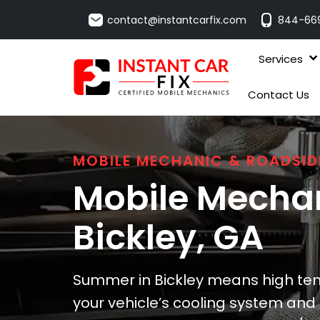
contact@instantcarfix.com
844-66
Services
Contact Us
MOBILE MECHANIC & ROADSID
Mobile Mechan
Bickley
, GA
Summer in Bickley means high tem
your vehicle’s cooling system and