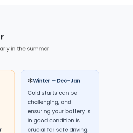
r
larly in the summer
❄
Winter — Dec–Jan
Cold starts can be
challenging, and
ensuring your battery is
in good condition is
r
crucial for safe driving.