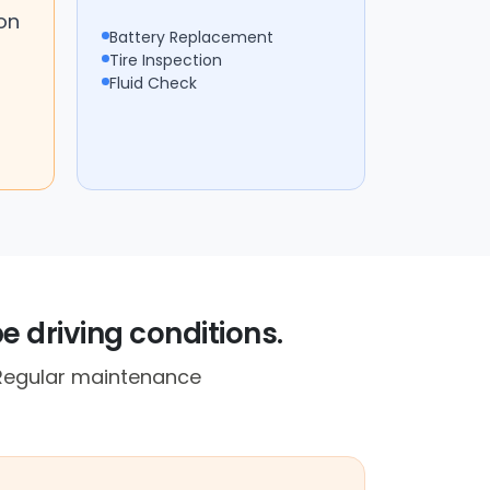
on
Battery Replacement
Tire Inspection
Fluid Check
e driving conditions.
. Regular maintenance