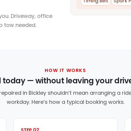
Timing Belt
Spark P
ou. Driveway, office
no tow needed.
HOW IT WORKS
d today — without leaving your dri
repaired in Bickley shouldn’t mean arranging a ride
workday. Here’s how a typical booking works.
STEP 02