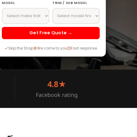
MODEL
TRIM / SUB MODEL
Get Free Quote →
Skip the Shop
We come to you
Fast response
4.8★
Facebook rating