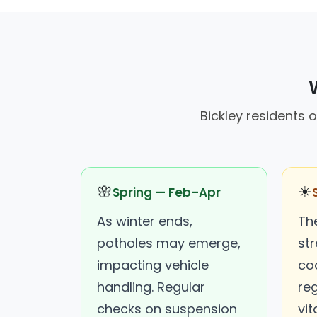
Bickley residents 
🌸
☀
Spring — Feb–Apr
As winter ends,
Th
potholes may emerge,
str
impacting vehicle
co
handling. Regular
re
checks on suspension
vita