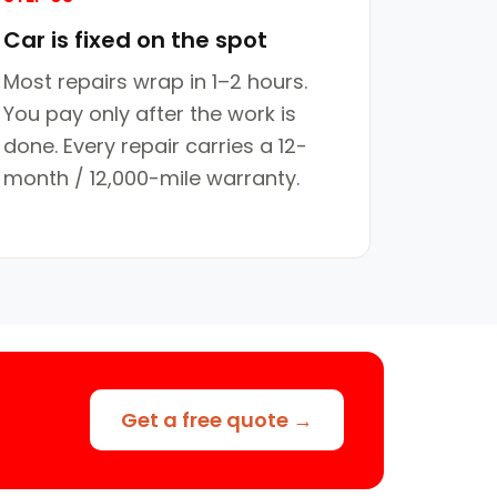
Car is fixed on the spot
Most repairs wrap in 1–2 hours.
You pay only after the work is
done. Every repair carries a 12-
month / 12,000-mile warranty.
Get a free quote →