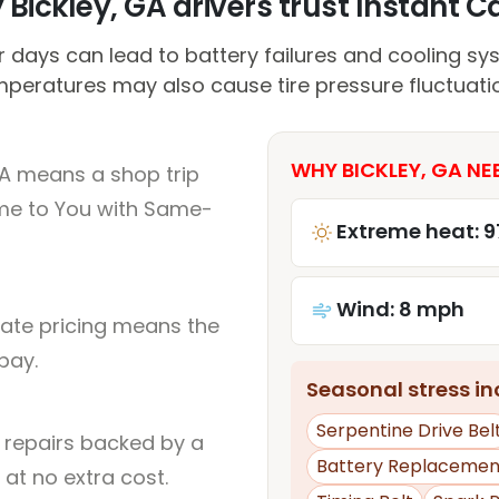
Bickley, GA drivers trust Instant Ca
days can lead to battery failures and cooling sys
peratures may also cause tire pressure fluctuati
WHY BICKLEY, GA NE
GA means a shop trip
me to You with Same-
Extreme heat: 9
Wind: 8 mph
rate pricing means the
pay.
Seasonal stress inc
Serpentine Drive Bel
l repairs backed by a
Battery Replacemen
at no extra cost.