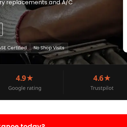
ery replacements and A/C
ASE Certified
No Shop Visits
4.9★
4.6★
Google rating
Trustpilot
Canoe today?