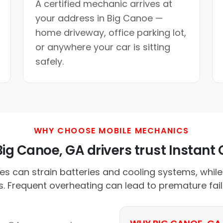
A certified mechanic arrives at
your address in Big Canoe —
home driveway, office parking lot,
or anywhere your car is sitting
safely.
WHY CHOOSE MOBILE MECHANICS
ig Canoe, GA drivers trust Instant C
s can strain batteries and cooling systems, whil
s. Frequent overheating can lead to premature fail