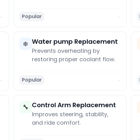
Popular
→
→
Water pump Replacement
❄️
Prevents overheating by
restoring proper coolant flow.
Popular
→
→
Control Arm Replacement
🔧
Improves steering, stability,
and ride comfort.