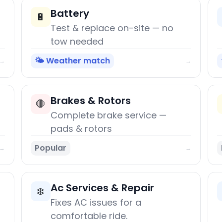
Battery
🔋
Test & replace on-site — no
tow needed
🌤️ Weather match
→
→
Brakes & Rotors
🛑
Complete brake service —
pads & rotors
Popular
→
→
Ac Services & Repair
❄️
Fixes AC issues for a
comfortable ride.