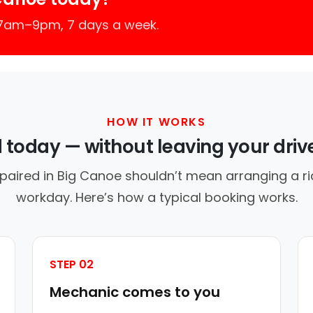
 7am–9pm, 7 days a week.
HOW IT WORKS
d today — without leaving your dri
paired in Big Canoe shouldn’t mean arranging a ri
workday. Here’s how a typical booking works.
STEP 02
Mechanic comes to you