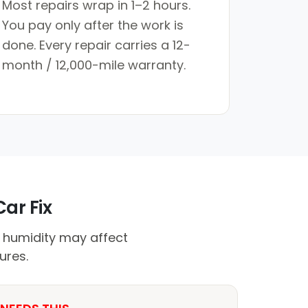
Most repairs wrap in 1–2 hours.
You pay only after the work is
done. Every repair carries a 12-
month / 12,000-mile warranty.
ar Fix
e humidity may affect
ures.