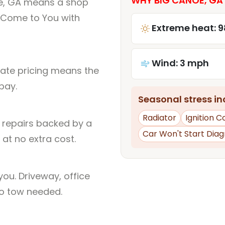
WHY BIG CANOE, GA 
oe, GA means a shop
 Come to You with
Extreme heat: 9
Wind: 3 mph
rate pricing means the
pay.
Seasonal stress inc
Radiator
Ignition Co
l repairs backed by a
Car Won't Start Diag
at no extra cost.
ou. Driveway, office
no tow needed.