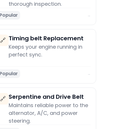
thorough inspection.
Popular
→
Timing belt Replacement
🔗
Keeps your engine running in
perfect sync.
Popular
→
Serpentine and Drive Belt
🔗
Maintains reliable power to the
alternator, A/C, and power
steering.