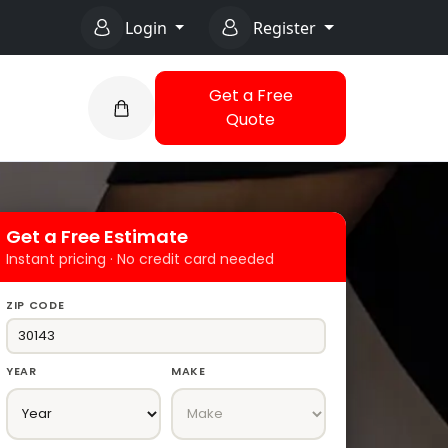
Login
Register
Get a Free
Quote
Get a Free Estimate
Instant pricing · No credit card needed
ZIP CODE
YEAR
MAKE