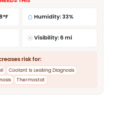
NEEDS THIS
8°F
Humidity: 33%
Visibility: 6 mi
reases risk for:
il
Coolant Is Leaking Diagnosis
nosis
Thermostat