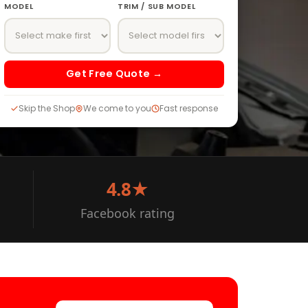
MODEL
TRIM / SUB MODEL
Get Free Quote →
Skip the Shop
We come to you
Fast response
4.8★
Facebook rating