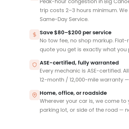
Peak-hour congestion in Big Can
trip costs 2–3 hours minimum. We
Same-Day Service.
Save $80–$200 per service
No tow fee, no shop markup. Flat-
quote you get is exactly what you 
ASE-certified, fully warranted
Every mechanic is ASE-certified. Al
12-month / 12,000-mile warranty — 
Home, office, or roadside
Wherever your car is, we come to y
parking lot, or side of the road — 