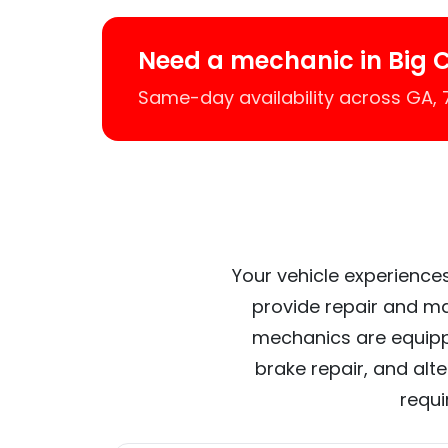
Need a mechanic in Big 
Same-day availability across GA,
Your vehicle experiences
provide repair and ma
mechanics are equipp
brake repair, and alt
requi