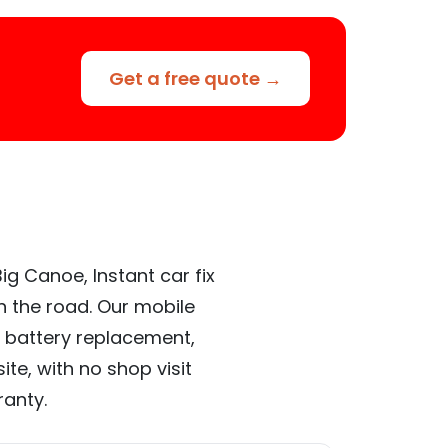
Get a free quote →
ig Canoe, Instant car fix
n the road. Our mobile
 battery replacement,
te, with no shop visit
ranty.