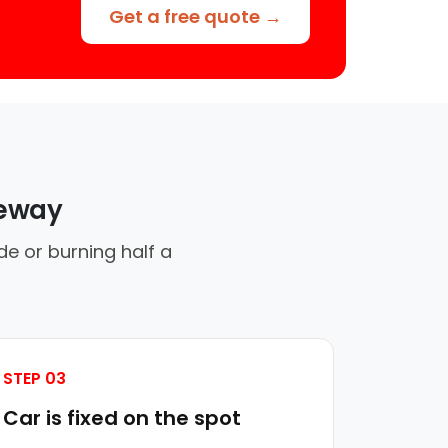
Get a free quote →
veway
de or burning half a
STEP 03
Car is fixed on the spot