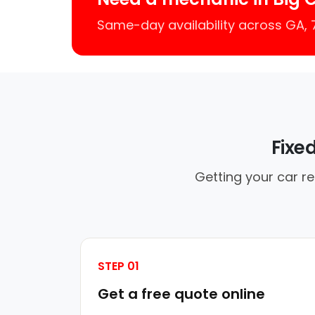
Same-day availability across GA,
Fixe
Getting your car re
STEP 01
Get a free quote online