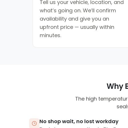
Tell us your vehicle, location, and
what’s going on. We’ll confirm
availability and give you an
upfront price — usually within
minutes.
Why B
The high temperature
seal
No shop wait, no lost workday