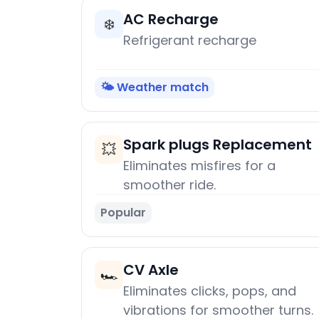
AC Recharge
❄️
Refrigerant recharge
🌤️ Weather match
Spark plugs Replacement
💥
Eliminates misfires for a
smoother ride.
Popular
CV Axle
🏎️
Eliminates clicks, pops, and
vibrations for smoother turns.