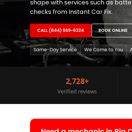
shape with services such as batt
checks from Instant Car Fix.
CALL (844) 669-6324
BOOK ONLINE
Same-Day Service
We Come to You
2,728+
Verified reviews
Need a mechanic in Big 