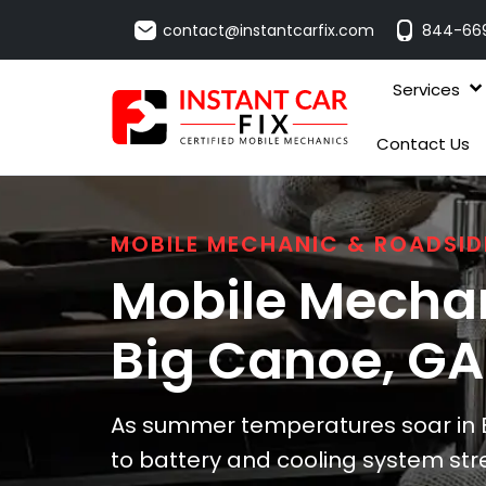
contact@instantcarfix.com
844-66
Services
Contact Us
MOBILE MECHANIC & ROADSID
Mobile Mechan
Big Canoe
, GA
As summer temperatures soar in B
to battery and cooling system stre