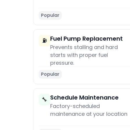
Popular
Fuel Pump Replacement
⛽
Prevents stalling and hard
starts with proper fuel
pressure.
Popular
Schedule Maintenance
🔧
Factory-scheduled
maintenance at your location