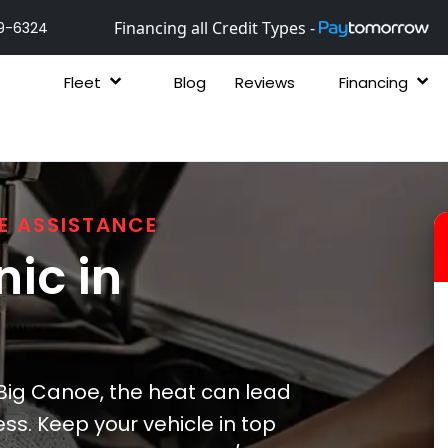
Financing all Credit Types -
9-6324
Fleet
Blog
Reviews
Financing
E ASSISTANCE
ic in
ig Canoe, the heat can lead
ss. Keep your vehicle in top