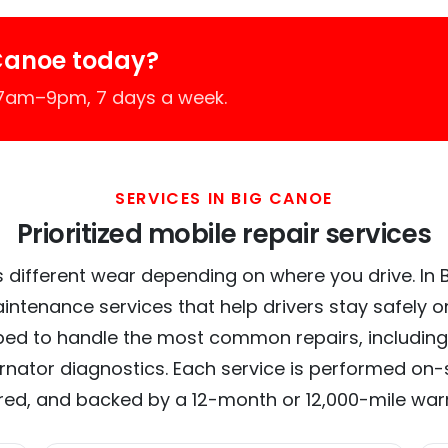
Canoe today?
 7am–9pm, 7 days a week.
SERVICES IN BIG CANOE
Prioritized mobile repair services
 different wear depending on where you drive. In B
intenance services that help drivers stay safely o
ed to handle the most common repairs, including
ernator diagnostics. Each service is performed on-si
red, and backed by a 12-month or 12,000-mile war