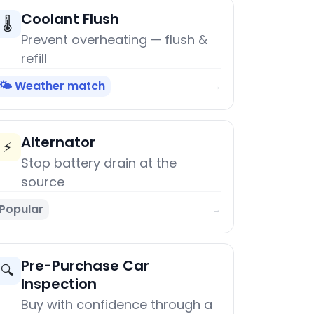
Coolant Flush
🌡️
Prevent overheating — flush &
refill
🌤️ Weather match
→
Alternator
⚡
Stop battery drain at the
source
Popular
→
Pre-Purchase Car
🔍
Inspection
Buy with confidence through a