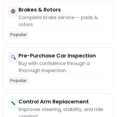
Brakes & Rotors
🛑
Complete brake service — pads &
rotors
Popular
→
Pre-Purchase Car Inspection
🔍
Buy with confidence through a
thorough inspection.
Popular
→
Control Arm Replacement
🔧
Improves steering, stability, and ride
comfort.