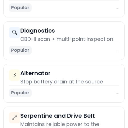
Popular
→
Diagnostics
🔍
OBD-II scan + multi-point inspection
Popular
→
Alternator
⚡
Stop battery drain at the source
Popular
→
Serpentine and Drive Belt
🔗
Maintains reliable power to the