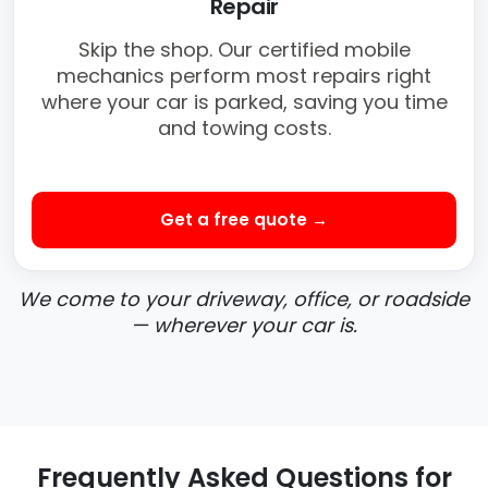
Repair
Skip the shop. Our certified mobile
mechanics perform most repairs right
where your car is parked, saving you time
and towing costs.
Get a free quote →
We come to your driveway, office, or roadside
— wherever your car is.
Frequently Asked Questions for