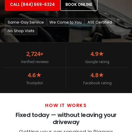
CALL (844) 669-6324
BOOK ONLINE
Same-Day Service
We Come to You
ASE Certified
No Shop Visits
2,724+
4.9★
Verified reviews
Google rating
4.6★
4.8★
Trustpilot
Facebook rating
HOW IT WORKS
Fixed today — without leaving your
driveway
Getting your car repaired in Biggers