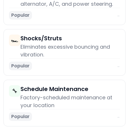
alternator, A/C, and power steering.
Popular
→
Shocks/Struts
🏎️
Eliminates excessive bouncing and
vibration.
Popular
→
Schedule Maintenance
🔧
Factory-scheduled maintenance at
your location
Popular
→