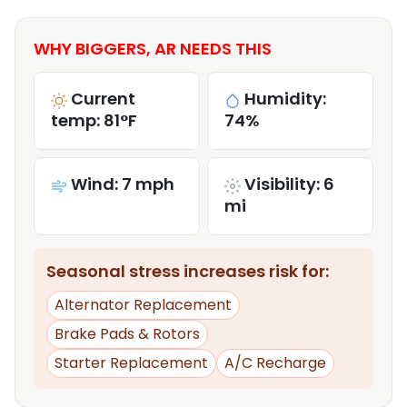
WHY BIGGERS, AR NEEDS THIS
Current
Humidity:
temp: 81°F
74%
Wind: 7 mph
Visibility: 6
mi
Seasonal stress increases risk for:
Alternator Replacement
Brake Pads & Rotors
Starter Replacement
A/C Recharge