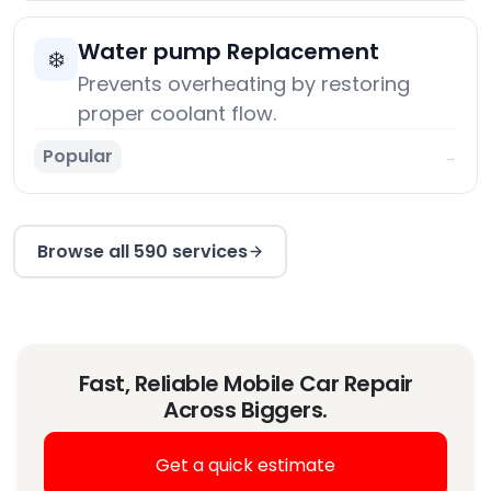
Water pump Replacement
❄️
Prevents overheating by restoring
proper coolant flow.
Popular
→
Browse all 590 services
Fast, Reliable Mobile Car Repair
Across Biggers.
Get a quick estimate