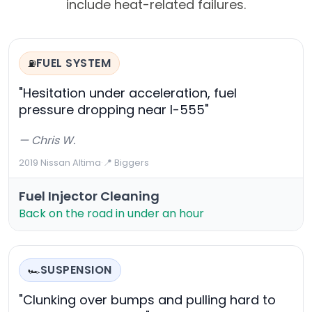
include heat-related failures.
FUEL SYSTEM
⛽
"Hesitation under acceleration, fuel
pressure dropping near I-555"
— Chris W.
2019 Nissan Altima
·
📍 Biggers
Fuel Injector Cleaning
Back on the road in under an hour
SUSPENSION
🏎️
"Clunking over bumps and pulling hard to