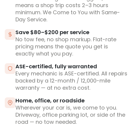
means a shop trip costs 2–3 hours
minimum. We Come to You with Same-
Day Service.
Save $80–$200 per service
No tow fee, no shop markup. Flat-rate
pricing means the quote you get is
exactly what you pay.
ASE-certified, fully warranted
Every mechanic is ASE-certified. All repairs
backed by a 12-month / 12,000-mile
warranty — at no extra cost.
Home, office, or roadside
Wherever your car is, we come to you.
Driveway, office parking lot, or side of the
road — no tow needed.