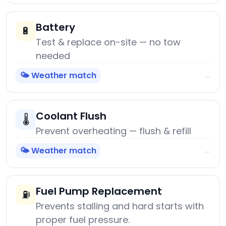
Battery
🔋
Test & replace on-site — no tow
needed
🌤️ Weather match
→
Coolant Flush
🌡️
Prevent overheating — flush & refill
🌤️ Weather match
→
Fuel Pump Replacement
⛽
Prevents stalling and hard starts with
proper fuel pressure.