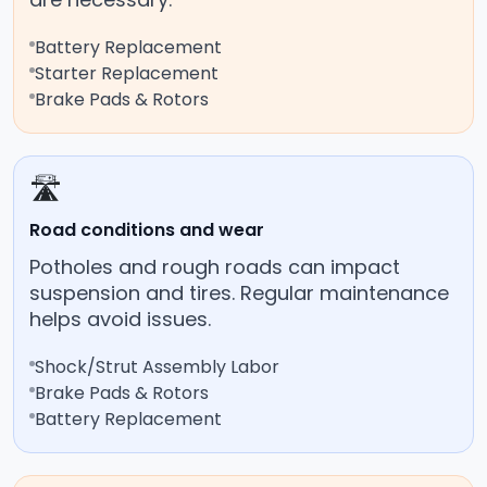
Battery Replacement
Starter Replacement
Brake Pads & Rotors
🛣️
Road conditions and wear
Potholes and rough roads can impact
suspension and tires. Regular maintenance
helps avoid issues.
Shock/Strut Assembly Labor
Brake Pads & Rotors
Battery Replacement