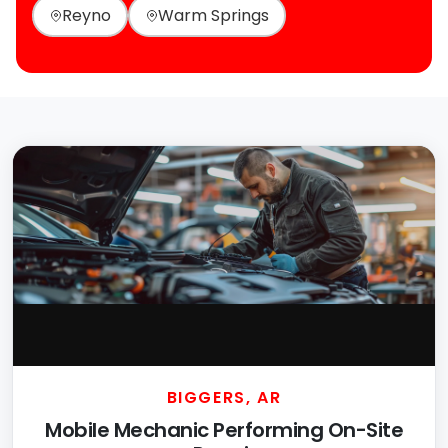
Reyno
Warm Springs
BIGGERS, AR
Mobile Mechanic Performing On-Site