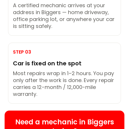
A certified mechanic arrives at your
address in Biggers — home driveway,
office parking lot, or anywhere your car
is sitting safely.
STEP 03
Car is fixed on the spot
Most repairs wrap in 1–2 hours. You pay
only after the work is done. Every repair
carries a 12-month / 12,000-mile
warranty.
Need a mechanic in Biggers