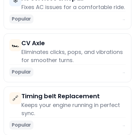
❄️
Fixes AC issues for a comfortable ride.
Popular
→
CV Axle
🏎️
Eliminates clicks, pops, and vibrations
for smoother turns.
Popular
→
Timing belt Replacement
🔗
Keeps your engine running in perfect
sync.
Popular
→