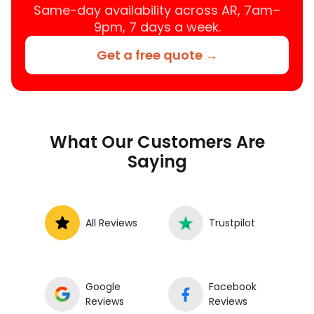
Same-day availability across AR, 7am–
9pm, 7 days a week.
Get a free quote →
What Our Customers Are
Saying
All Reviews
Trustpilot
Google
Facebook
Reviews
Reviews