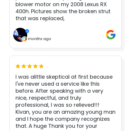
blower motor on my 2008 Lexus RX
400h. Pictures show the broken strut
that was replaced,
8 months ago
I was alittle skeptical at first because
I've never used a service like this
before. After speaking with a very
nice, respectful, and truly
professional, I was so relieved!!!
Kivan, you are an amazing young man
and I hope the company recognizes
that. A huge Thank you for your