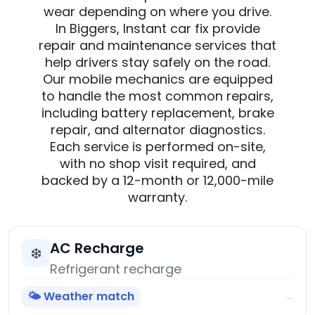
wear depending on where you drive.
In Biggers, Instant car fix provide
repair and maintenance services that
help drivers stay safely on the road.
Our mobile mechanics are equipped
to handle the most common repairs,
including battery replacement, brake
repair, and alternator diagnostics.
Each service is performed on-site,
with no shop visit required, and
backed by a 12-month or 12,000-mile
warranty.
AC Recharge
❄️
Refrigerant recharge
🌤️ Weather match
→