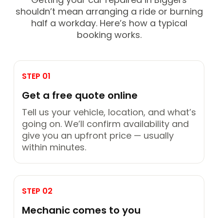
shouldn’t mean arranging a ride or burning
half a workday. Here’s how a typical
booking works.
STEP 01
Get a free quote online
Tell us your vehicle, location, and what’s
going on. We’ll confirm availability and
give you an upfront price — usually
within minutes.
STEP 02
Mechanic comes to you