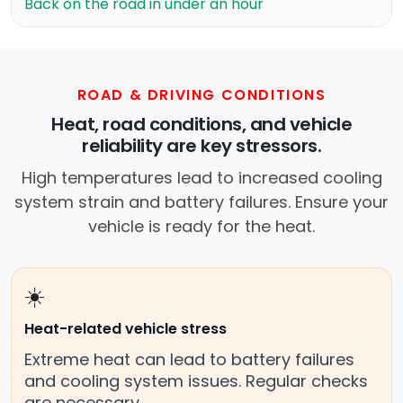
Back on the road in under an hour
ROAD & DRIVING CONDITIONS
Heat, road conditions, and vehicle
reliability are key stressors.
High temperatures lead to increased cooling
system strain and battery failures. Ensure your
vehicle is ready for the heat.
☀️
Heat-related vehicle stress
Extreme heat can lead to battery failures
and cooling system issues. Regular checks
are necessary.