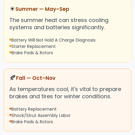
☀
Summer — May–Sep
The summer heat can stress cooling
systems and batteries significantly.
Battery Will Not Hold A Charge Diagnosis
Starter Replacement
Brake Pads & Rotors
🍂
Fall — Oct–Nov
As temperatures cool, it's vital to prepare
brakes and tires for winter conditions.
Battery Replacement
Shock/Strut Assembly Labor
Brake Pads & Rotors