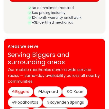
No commitment required
See pricing instantly
12-month warranty on all work
ASE-certified mechanics
Areas we serve
Serving Biggers and
surrounding areas
Our mobile mechanics cover a wide service
radius — same-day availability across all nearby
communities.
Biggers
Maynard
O Kean
Pocahontas
Ravenden Springs