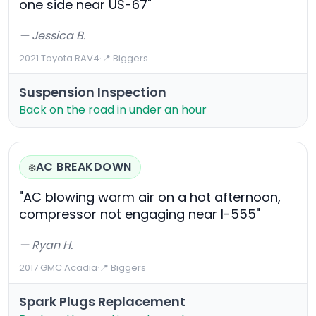
one side near US-67"
— Jessica B.
2021 Toyota RAV4
·
📍 Biggers
Suspension Inspection
Back on the road in under an hour
AC BREAKDOWN
❄️
"AC blowing warm air on a hot afternoon,
compressor not engaging near I-555"
— Ryan H.
2017 GMC Acadia
·
📍 Biggers
Spark Plugs Replacement