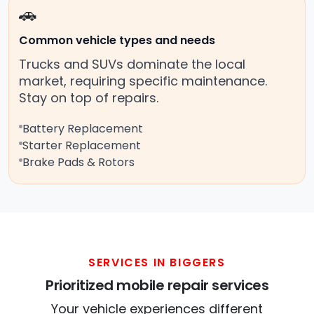
🚗
Common vehicle types and needs
Trucks and SUVs dominate the local
market, requiring specific maintenance.
Stay on top of repairs.
Battery Replacement
Starter Replacement
Brake Pads & Rotors
SERVICES IN BIGGERS
Prioritized mobile repair services
Your vehicle experiences different