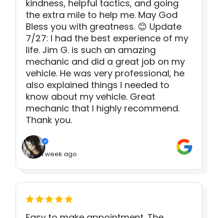
kindness, helpful tactics, and going
the extra mile to help me. May God
Bless you with greatness. 😊 Update
7/27: I had the best experience of my
life. Jim G. is such an amazing
mechanic and did a great job on my
vehicle. He was very professional, he
also explained things I needed to
know about my vehicle. Great
mechanic that I highly recommend.
Thank you.
1 week ago
Easy to make appointment. The