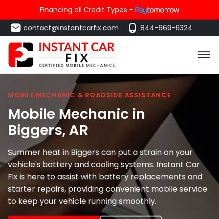
Financing all Credit Types -
contact@instantcarfix.com
844-669-6324
MOBILE MECHANIC & ROADSIDE ASSISTANCE
Mobile Mechanic in
Biggers
, AR
Summer heat in Biggers can put a strain on your
vehicle's battery and cooling systems. Instant Car
Fix is here to assist with battery replacements and
starter repairs, providing convenient mobile service
to keep your vehicle running smoothly.