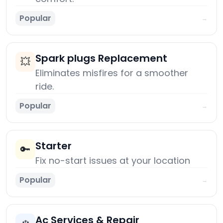
Popular
→
Spark plugs Replacement
💥
Eliminates misfires for a smoother
ride.
Popular
→
Starter
🔑
Fix no-start issues at your location
Popular
→
Ac Services & Repair