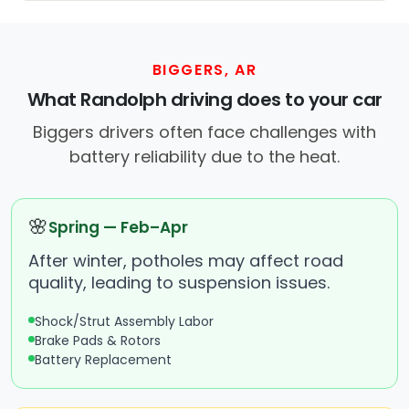
BIGGERS, AR
What Randolph driving does to your car
Biggers drivers often face challenges with
battery reliability due to the heat.
🌸
Spring — Feb–Apr
After winter, potholes may affect road
quality, leading to suspension issues.
Shock/Strut Assembly Labor
Brake Pads & Rotors
Battery Replacement