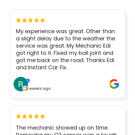
My experience was great. Other than
a slight delay due to the weather the
service was great. My Mechanic Edi
got right to it. Fixed my ball joint and
got me back on the road. Thanks Edi
and Instant Car Fix.
3 weeks ago
The mechanic showed up on time.
Removing my O2 sensor was a tough