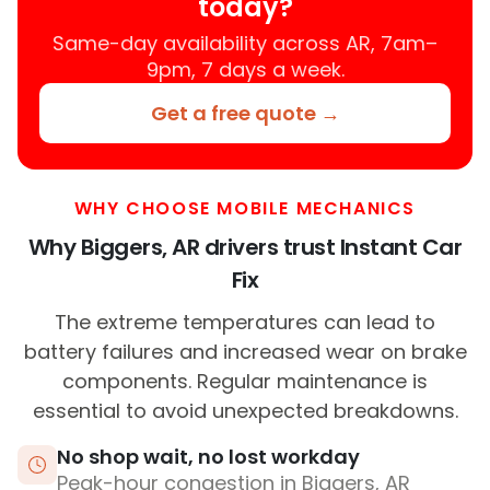
today?
Same-day availability across AR, 7am–
9pm, 7 days a week.
Get a free quote →
WHY CHOOSE MOBILE MECHANICS
Why Biggers, AR drivers trust Instant Car
Fix
The extreme temperatures can lead to
battery failures and increased wear on brake
components. Regular maintenance is
essential to avoid unexpected breakdowns.
No shop wait, no lost workday
Peak-hour congestion in Biggers, AR