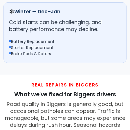
❄
Winter — Dec–Jan
Cold starts can be challenging, and
battery performance may decline.
Battery Replacement
Starter Replacement
Brake Pads & Rotors
REAL REPAIRS IN BIGGERS
What we've fixed for Biggers drivers
Road quality in Biggers is generally good, but
occasional potholes can appear. Traffic is
manageable, but some areas may experience
delays during rush hour. Seasonal hazards