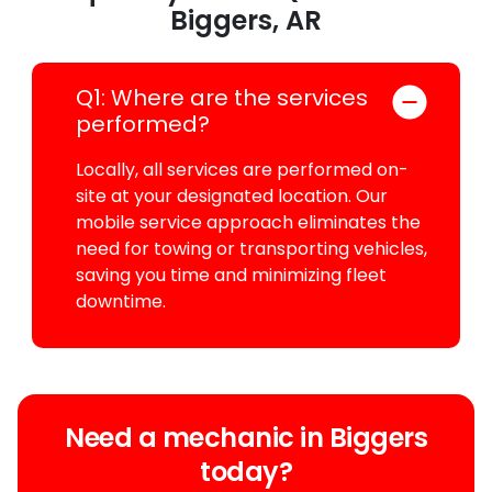
Biggers, AR
Q1: Where are the services
performed?
Locally, all services are performed on-
site at your designated location. Our
mobile service approach eliminates the
need for towing or transporting vehicles,
saving you time and minimizing fleet
downtime.
Need a mechanic in Biggers
today?