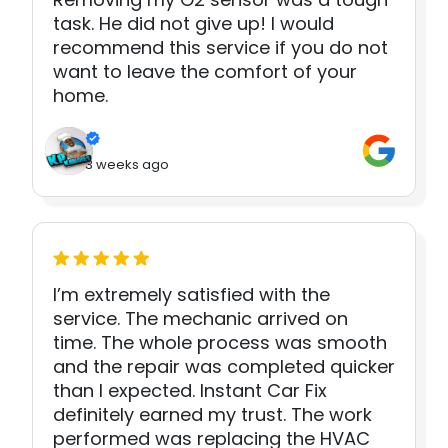
task. He did not give up! I would
recommend this service if you do not
want to leave the comfort of your
home.
3 weeks ago
I’m extremely satisfied with the
service. The mechanic arrived on
time. The whole process was smooth
and the repair was completed quicker
than I expected. Instant Car Fix
definitely earned my trust. The work
performed was replacing the HVAC