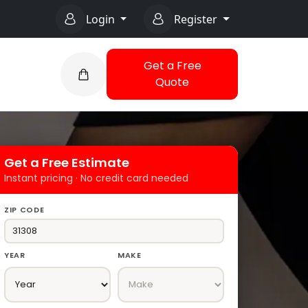
Login
Register
Get a Free
Quote
Get a Free Estimate
Instant pricing · No credit card needed
ZIP CODE
YEAR
MAKE