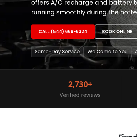
offers A/C recharge and battery t
running smoothly during the hott
CALL (844) 669-6324
BOOK ONLINE
Same-Day Service
We Come to You
2,730+
Verified reviews