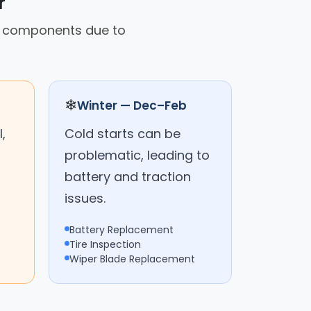
r
on components due to
❄
Winter — Dec–Feb
,
Cold starts can be
problematic, leading to
battery and traction
issues.
Battery Replacement
Tire Inspection
Wiper Blade Replacement