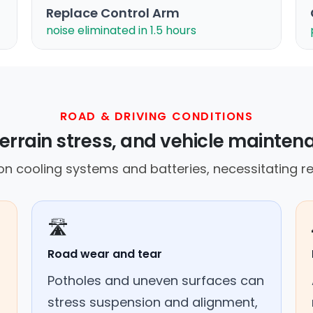
Replace Control Arm
noise eliminated in 1.5 hours
ROAD & DRIVING CONDITIONS
errain stress, and vehicle mainte
 on cooling systems and batteries, necessitating r
🛣️
Road wear and tear
Potholes and uneven surfaces can
stress suspension and alignment,