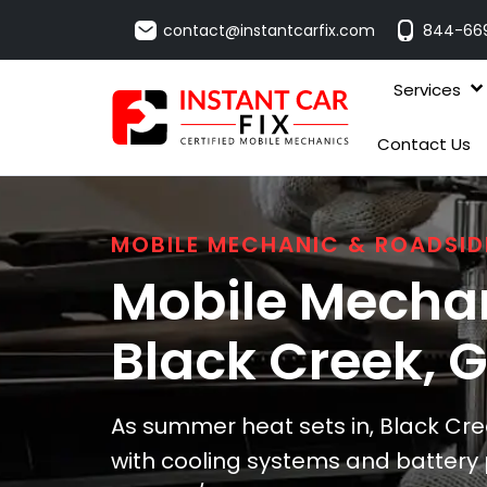
contact@instantcarfix.com
844-66
Services
Contact Us
MOBILE MECHANIC & ROADSID
Mobile Mechan
Black Creek
, 
As summer heat sets in, Black Cre
with cooling systems and battery 