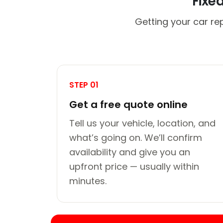
Fixe
Getting your car re
STEP 01
Get a free quote online
Tell us your vehicle, location, and
what’s going on. We’ll confirm
availability and give you an
upfront price — usually within
minutes.