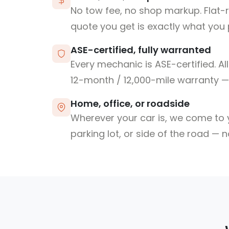
No tow fee, no shop markup. Flat-
quote you get is exactly what you 
ASE-certified, fully warranted
Every mechanic is ASE-certified. Al
12-month / 12,000-mile warranty — 
Home, office, or roadside
Wherever your car is, we come to y
parking lot, or side of the road — 