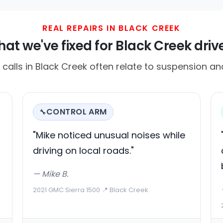
REAL REPAIRS IN BLACK CREEK
at we've fixed for Black Creek driv
alls in Black Creek often relate to suspension and
CONTROL ARM
🔧
"Mike noticed unusual noises while
driving on local roads."
— Mike B.
2021 GMC Sierra 1500
·
📍 Black Creek