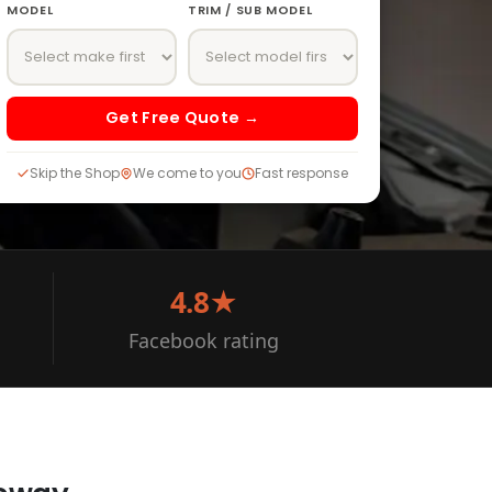
MODEL
TRIM / SUB MODEL
Get Free Quote →
Skip the Shop
We come to you
Fast response
4.8★
Facebook rating