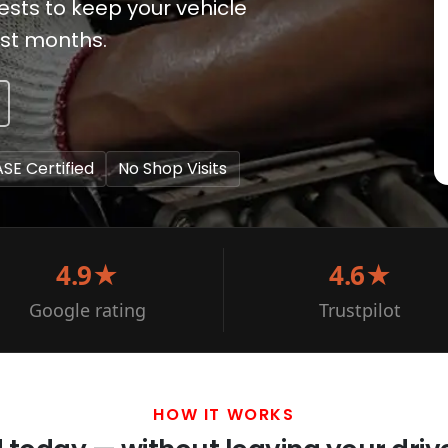
ests to keep your vehicle
est months.
ASE Certified
No Shop Visits
4.9★
4.6★
Google rating
Trustpilot
HOW IT WORKS