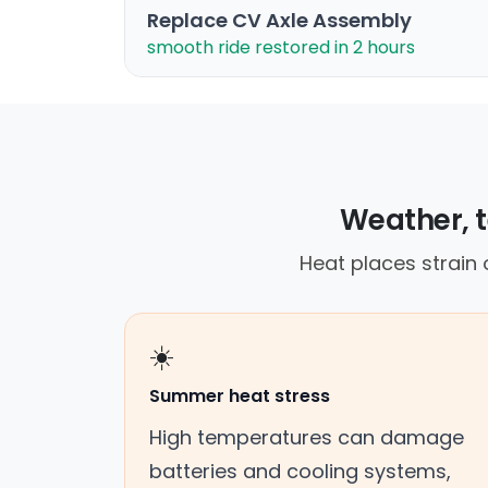
Replace CV Axle Assembly
smooth ride restored in 2 hours
Weather, t
Heat places strain
☀️
Summer heat stress
High temperatures can damage
batteries and cooling systems,