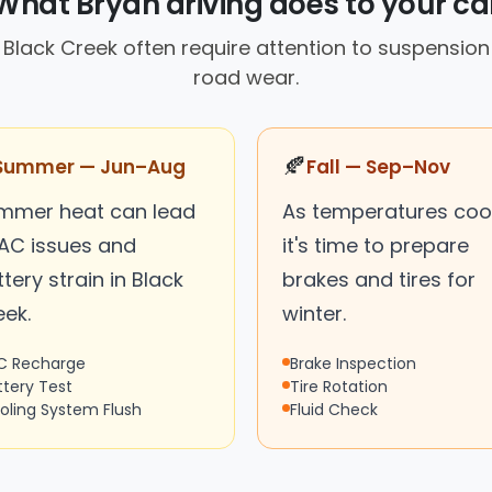
What Bryan driving does to your ca
in Black Creek often require attention to suspensi
road wear.
🍂
Summer — Jun–Aug
Fall — Sep–Nov
mmer heat can lead
As temperatures cool
 AC issues and
it's time to prepare
tery strain in Black
brakes and tires for
eek.
winter.
C Recharge
Brake Inspection
ttery Test
Tire Rotation
oling System Flush
Fluid Check