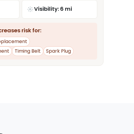
Visibility: 6 mi
reases risk for:
Replacement
ment
Timing Belt
Spark Plug