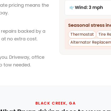
rate pricing means the
Wind: 3 mph
pay.
Seasonal stress inc
l repairs backed by a
Thermostat
Tire 
at no extra cost.
Alternator Replace
ou. Driveway, office
no tow needed.
BLACK CREEK, GA