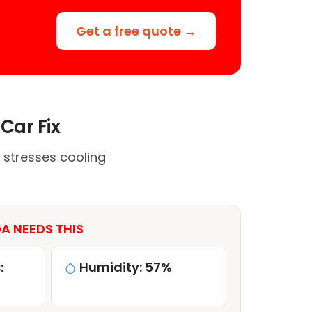
Get a free quote →
Car Fix
 stresses cooling
A NEEDS THIS
:
Humidity: 57%