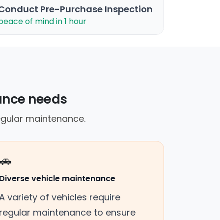
Conduct Pre-Purchase Inspection
peace of mind in 1 hour
nance needs
egular maintenance.
🚗
Diverse vehicle maintenance
A variety of vehicles require
regular maintenance to ensure