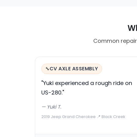
Wh
Common repair c
CV AXLE ASSEMBLY
🔧
"Yuki experienced a rough ride on
US-280."
— Yuki T.
2019 Jeep Grand Cherokee
·
📍 Black Creek