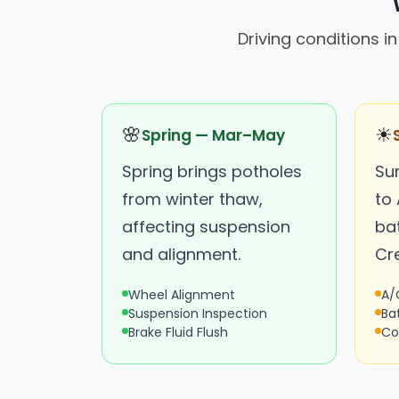
Driving conditions 
🌸
☀
Spring — Mar–May
Spring brings potholes
Su
from winter thaw,
to
affecting suspension
bat
and alignment.
Cr
Wheel Alignment
A/
Suspension Inspection
Ba
Brake Fluid Flush
Co