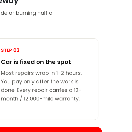
veway
de or burning half a
STEP 03
Car is fixed on the spot
Most repairs wrap in 1–2 hours.
You pay only after the work is
done. Every repair carries a 12-
month / 12,000-mile warranty.