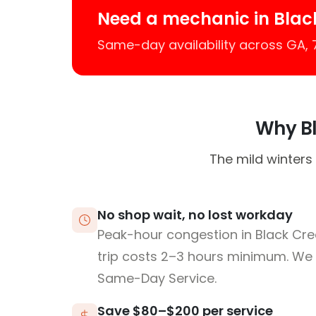
Need a mechanic in Blac
Same-day availability across GA,
Why Bl
The mild winters
No shop wait, no lost workday
Peak-hour congestion in Black Cr
trip costs 2–3 hours minimum. We
Same-Day Service.
Save $80–$200 per service