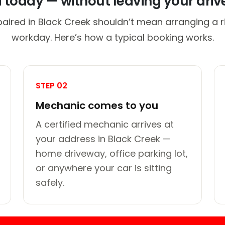
d today — without leaving your dri
paired in Black Creek shouldn’t mean arranging a ri
workday. Here’s how a typical booking works.
STEP 02
Mechanic comes to you
A certified mechanic arrives at
your address in Black Creek —
home driveway, office parking lot,
or anywhere your car is sitting
safely.