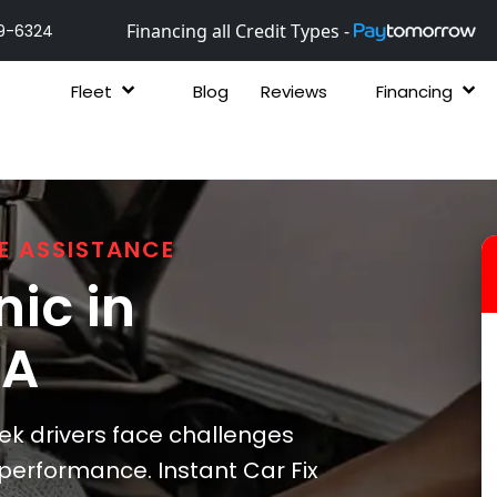
Financing all Credit Types -
9-6324
Fleet
Blog
Reviews
Financing
E ASSISTANCE
ic in
GA
ek drivers face challenges
performance. Instant Car Fix