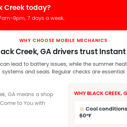
k Creek today?
 7am–9pm, 7 days a week.
WHY CHOOSE MOBILE MECHANICS
ack Creek, GA drivers trust Instant 
 can lead to battery issues, while the summer heat
systems and seals. Regular checks are essential.
WHY BLACK CREEK, G
eek, GA means a shop
 Come to You with
Cool conditions
60°F