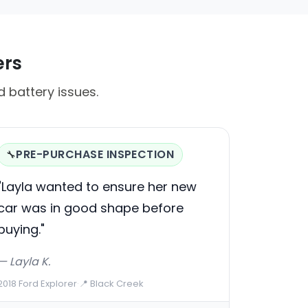
ers
 battery issues.
PRE-PURCHASE INSPECTION
🔧
"Layla wanted to ensure her new
car was in good shape before
buying."
— Layla K.
2018 Ford Explorer
·
📍 Black Creek