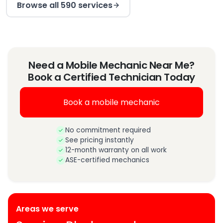
Browse all 590 services
Need a Mobile Mechanic Near Me?
Book a Certified Technician Today
Book a mobile mechanic
No commitment required
See pricing instantly
12-month warranty on all work
ASE-certified mechanics
Areas we serve