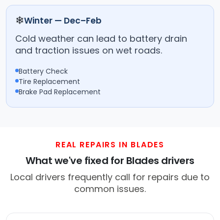
❄
Winter — Dec–Feb
Cold weather can lead to battery drain
and traction issues on wet roads.
Battery Check
Tire Replacement
Brake Pad Replacement
REAL REPAIRS IN BLADES
What we've fixed for Blades drivers
Local drivers frequently call for repairs due to
common issues.