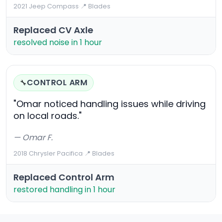
2021 Jeep Compass
·
📍 Blades
Replaced CV Axle
resolved noise in 1 hour
CONTROL ARM
🔧
"Omar noticed handling issues while driving
on local roads."
— Omar F.
2018 Chrysler Pacifica
·
📍 Blades
Replaced Control Arm
restored handling in 1 hour