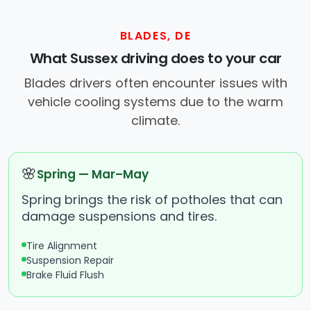
BLADES, DE
What Sussex driving does to your car
Blades drivers often encounter issues with
vehicle cooling systems due to the warm
climate.
🌸
Spring — Mar–May
Spring brings the risk of potholes that can
damage suspensions and tires.
Tire Alignment
Suspension Repair
Brake Fluid Flush