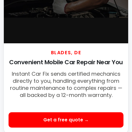
BLADES, DE
Convenient Mobile Car Repair Near You
Instant Car Fix sends certified mechanics
directly to you, handling everything from
routine maintenance to complex repairs —
all backed by a 12-month warranty.
Get a free quote →