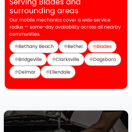
Serving Blades and
surrounding areas
Our mobile mechanics cover a wide service
radius — same-day availability across all nearby
communities.
Bethany Beach
Bethel
Blades
Bridgeville
Clarksville
Dagsboro
Delmar
Ellendale