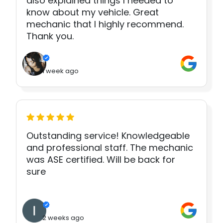
also explained things I needed to
know about my vehicle. Great
mechanic that I highly recommend.
Thank you.
1 week ago
Outstanding service! Knowledgeable
and professional staff. The mechanic
was ASE certified. Will be back for
sure
2 weeks ago