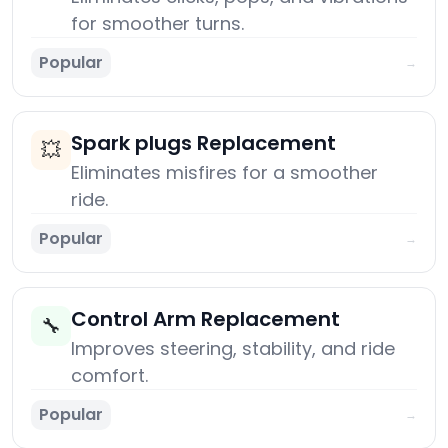
for smoother turns.
Popular
→
Spark plugs Replacement
💥
Eliminates misfires for a smoother
ride.
Popular
→
Control Arm Replacement
🔧
Improves steering, stability, and ride
comfort.
Popular
→