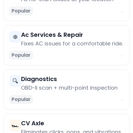
Popular
→
Ac Services & Repair
❄️
Fixes AC issues for a comfortable ride.
Popular
→
Diagnostics
🔍
OBD-II scan + multi-point inspection
Popular
→
CV Axle
🏎️
Eliminates clicks, pops, and vibrations