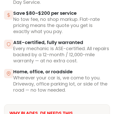
Day Service.
Save $80–$200 per service
No tow fee, no shop markup. Flat-rate
pricing means the quote you get is
exactly what you pay.
ASE-certified, fully warranted
Every mechanic is ASE-certified. All repairs
backed by a 12-month / 12,000-mile
warranty — at no extra cost.
Home, office, or roadside
Wherever your car is, we come to you.
Driveway, office parking lot, or side of the
road — no tow needed.
WHY BLADES, DE NEEDS THIS