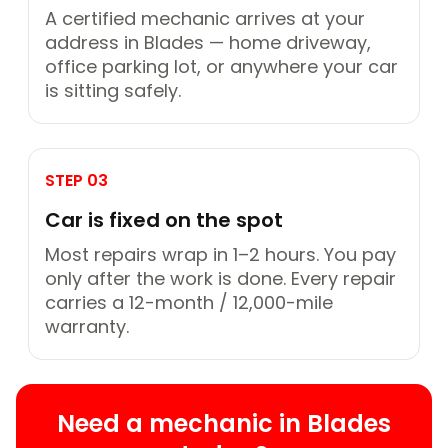
A certified mechanic arrives at your
address in Blades — home driveway,
office parking lot, or anywhere your car
is sitting safely.
STEP 03
Car is fixed on the spot
Most repairs wrap in 1–2 hours. You pay
only after the work is done. Every repair
carries a 12-month / 12,000-mile
warranty.
Need a mechanic in Blades