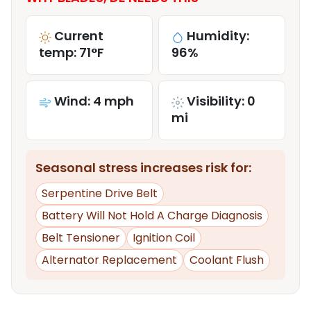
Current
Humidity:
temp: 71°F
96%
Wind: 4 mph
Visibility: 0
mi
Seasonal stress increases risk for:
Serpentine Drive Belt
Battery Will Not Hold A Charge Diagnosis
Belt Tensioner
Ignition Coil
Alternator Replacement
Coolant Flush