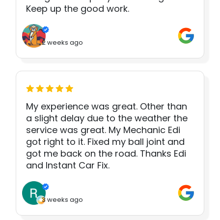
Keep up the good work.
2 weeks ago
My experience was great. Other than
a slight delay due to the weather the
service was great. My Mechanic Edi
got right to it. Fixed my ball joint and
got me back on the road. Thanks Edi
and Instant Car Fix.
3 weeks ago