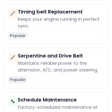
Timing belt Replacement
🔗
Keeps your engine running in perfect
sync.
Popular
→
Serpentine and Drive Belt
🔗
Maintains reliable power to the
alternator, A/C, and power steering.
Popular
→
Schedule Maintenance
🔧
Factory-scheduled maintenance at