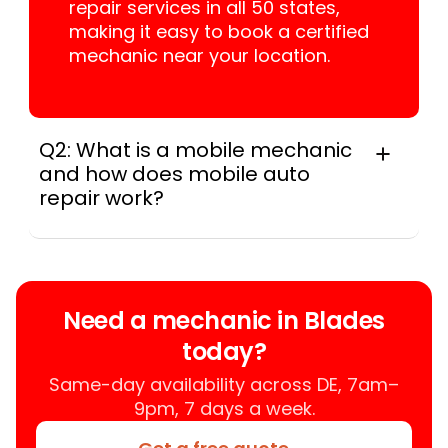
repair services in all 50 states,
making it easy to book a certified
mechanic near your location.
Q2: What is a mobile mechanic
and how does mobile auto
repair work?
A mobile mechanic is a professional
who provides auto repair services at
your location instead of a repair shop.
Instant Car Fix offers mobile auto repair
Need a mechanic in Blades
services near you, allowing you to get
today?
your car fixed at home, work, or
roadside without towing.
Same-day availability across DE, 7am–
9pm, 7 days a week.