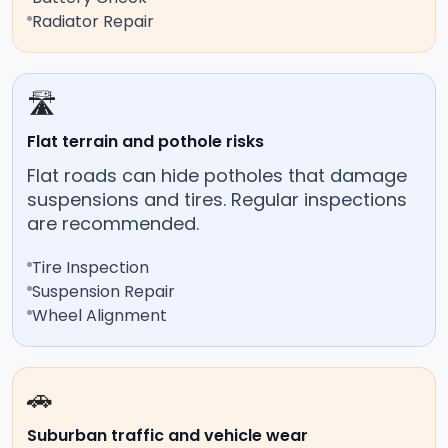
Radiator Repair
🛣️
Flat terrain and pothole risks
Flat roads can hide potholes that damage
suspensions and tires. Regular inspections
are recommended.
Tire Inspection
Suspension Repair
Wheel Alignment
🚗
Suburban traffic and vehicle wear