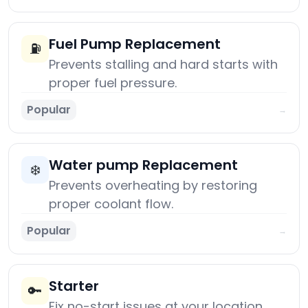
Fuel Pump Replacement
⛽
Prevents stalling and hard starts with
proper fuel pressure.
Popular
→
Water pump Replacement
❄️
Prevents overheating by restoring
proper coolant flow.
Popular
→
Starter
🔑
Fix no-start issues at your location