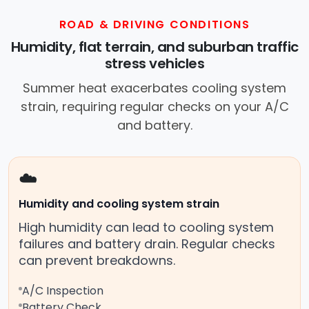
ROAD & DRIVING CONDITIONS
Humidity, flat terrain, and suburban traffic
stress vehicles
Summer heat exacerbates cooling system
strain, requiring regular checks on your A/C
and battery.
☁️
Humidity and cooling system strain
High humidity can lead to cooling system
failures and battery drain. Regular checks
can prevent breakdowns.
A/C Inspection
Battery Check