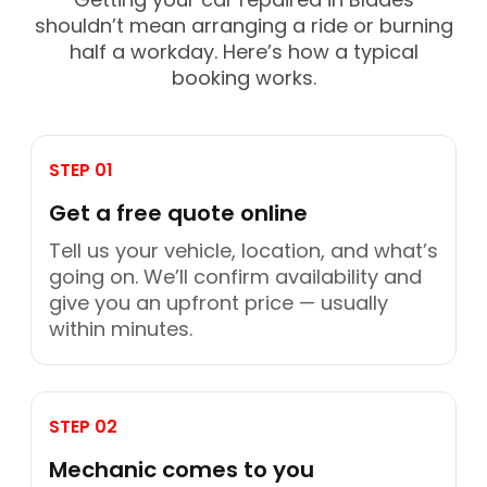
shouldn’t mean arranging a ride or burning
half a workday. Here’s how a typical
booking works.
STEP 01
Get a free quote online
Tell us your vehicle, location, and what’s
going on. We’ll confirm availability and
give you an upfront price — usually
within minutes.
STEP 02
Mechanic comes to you