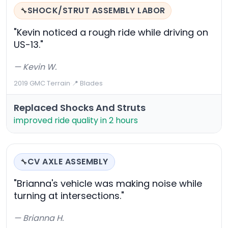
SHOCK/STRUT ASSEMBLY LABOR
🔧
"Kevin noticed a rough ride while driving on
US-13."
— Kevin W.
2019 GMC Terrain
·
📍 Blades
Replaced Shocks And Struts
improved ride quality in 2 hours
CV AXLE ASSEMBLY
🔧
"Brianna's vehicle was making noise while
turning at intersections."
— Brianna H.