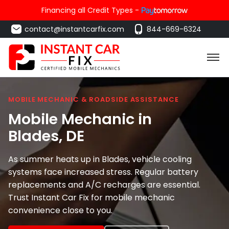
Financing all Credit Types -
contact@instantcarfix.com
844-669-6324
MOBILE MECHANIC & ROADSIDE ASSISTANCE
Mobile Mechanic in
Blades
, DE
As summer heats up in Blades, vehicle cooling
systems face increased stress. Regular battery
replacements and A/C recharges are essential.
Trust Instant Car Fix for mobile mechanic
convenience close to you.