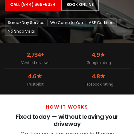
CALL (844) 669-6324
BOOK ONLINE
Same-Day Service
We Come to You
ASE Certified
No Shop Visits
2,734+
4.9★
Verified reviews
Google rating
4.6★
4.8★
Trustpilot
Facebook rating
HOW IT WORKS
Fixed today — without leaving your
driveway
Getting your car repaired in Blades