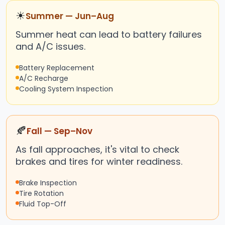
☀
Summer — Jun–Aug
Summer heat can lead to battery failures
and A/C issues.
Battery Replacement
A/C Recharge
Cooling System Inspection
🍂
Fall — Sep–Nov
As fall approaches, it's vital to check
brakes and tires for winter readiness.
Brake Inspection
Tire Rotation
Fluid Top-Off