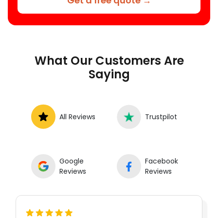
Get a free quote →
What Our Customers Are
Saying
All Reviews
Trustpilot
Google
Facebook
Reviews
Reviews