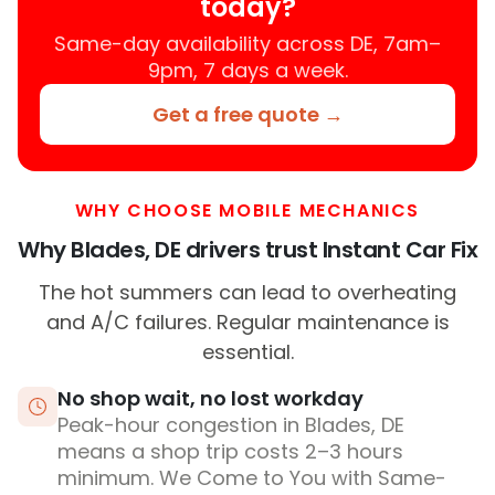
today?
Same-day availability across DE, 7am–
9pm, 7 days a week.
Get a free quote →
WHY CHOOSE MOBILE MECHANICS
Why Blades, DE drivers trust Instant Car Fix
The hot summers can lead to overheating
and A/C failures. Regular maintenance is
essential.
No shop wait, no lost workday
Peak-hour congestion in Blades, DE
means a shop trip costs 2–3 hours
minimum. We Come to You with Same-