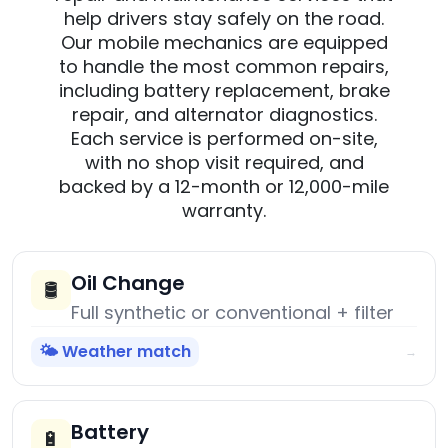
help drivers stay safely on the road.
Our mobile mechanics are equipped
to handle the most common repairs,
including battery replacement, brake
repair, and alternator diagnostics.
Each service is performed on-site,
with no shop visit required, and
backed by a 12-month or 12,000-mile
warranty.
Oil Change
🛢️
Full synthetic or conventional + filter
🌤️ Weather match
→
Battery
🔋