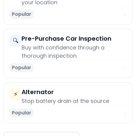
your location
Popular
→
Pre-Purchase Car Inspection
🔍
Buy with confidence through a
thorough inspection.
Popular
→
Alternator
⚡
Stop battery drain at the source
Popular
→