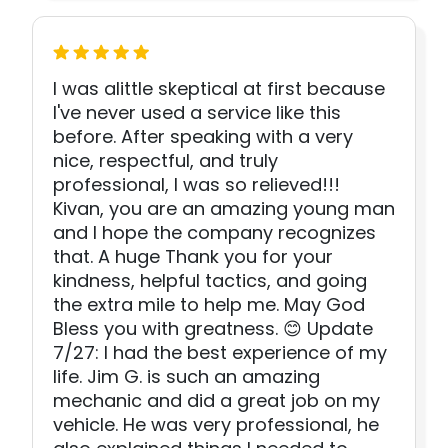
I was alittle skeptical at first because
I've never used a service like this
before. After speaking with a very
nice, respectful, and truly
professional, I was so relieved!!!
Kivan, you are an amazing young man
and I hope the company recognizes
that. A huge Thank you for your
kindness, helpful tactics, and going
the extra mile to help me. May God
Bless you with greatness. 😊 Update
7/27: I had the best experience of my
life. Jim G. is such an amazing
mechanic and did a great job on my
vehicle. He was very professional, he