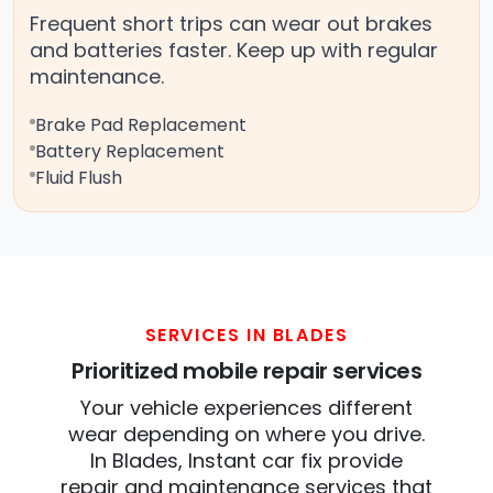
Frequent short trips can wear out brakes
and batteries faster. Keep up with regular
maintenance.
Brake Pad Replacement
Battery Replacement
Fluid Flush
SERVICES IN BLADES
Prioritized mobile repair services
Your vehicle experiences different
wear depending on where you drive.
In Blades, Instant car fix provide
repair and maintenance services that