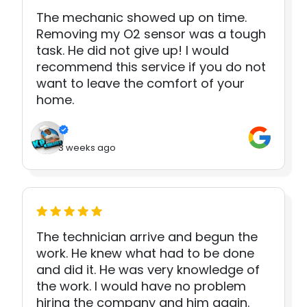
The mechanic showed up on time.
Removing my O2 sensor was a tough
task. He did not give up! I would
recommend this service if you do not
want to leave the comfort of your
home.
3 weeks ago
The technician arrive and begun the
work. He knew what had to be done
and did it. He was very knowledge of
the work. I would have no problem
hiring the company and him again.