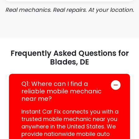
Real mechanics. Real repairs. At your location.
Frequently Asked Questions for
Blades, DE
Q1: Where can I find a
reliable mobile mechanic
near me?
Instant Car Fix connects you with a
trusted mobile mechanic near you
anywhere in the United States. We
provide nationwide mobile auto