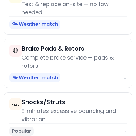
Test & replace on-site — no tow
needed
🌤️ Weather match
→
Brake Pads & Rotors
🛑
Complete brake service — pads &
rotors
🌤️ Weather match
→
Shocks/Struts
🏎️
Eliminates excessive bouncing and
vibration.
Popular
→