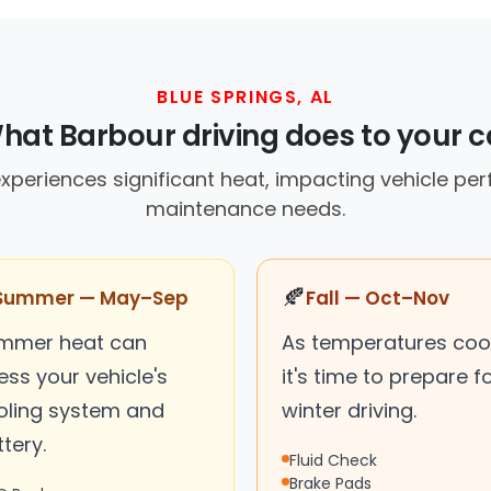
BLUE SPRINGS, AL
hat Barbour driving does to your c
experiences significant heat, impacting vehicle p
maintenance needs.
🍂
Summer — May–Sep
Fall — Oct–Nov
mmer heat can
As temperatures cool
ess your vehicle's
it's time to prepare f
oling system and
winter driving.
tery.
Fluid Check
Brake Pads