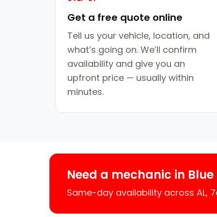
Get a free quote online
Tell us your vehicle, location, and
what’s going on. We’ll confirm
availability and give you an
upfront price — usually within
minutes.
Need a mechanic in Blue
Same-day availability across AL,