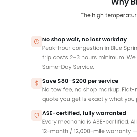
Why Bl
The high temperature
No shop wait, no lost workday
Peak-hour congestion in Blue Spri
trip costs 2–3 hours minimum. We
Same-Day Service.
Save $80–$200 per service
No tow fee, no shop markup. Flat-
quote you get is exactly what you 
ASE-certified, fully warranted
Every mechanic is ASE-certified. Al
12-month / 12,000-mile warranty — 