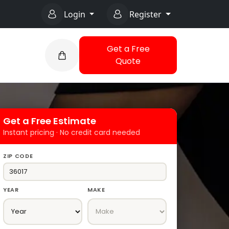
Login
Register
Get a Free
Quote
Get a Free Estimate
Instant pricing · No credit card needed
ZIP CODE
YEAR
MAKE