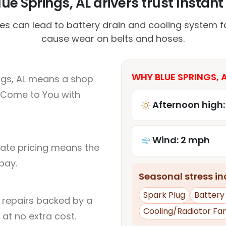
ue Springs, AL drivers trust Instant 
s can lead to battery drain and cooling system fa
cause wear on belts and hoses.
WHY BLUE SPRINGS, A
ngs, AL means a shop
 Come to You with
Afternoon high:
Wind: 2 mph
rate pricing means the
pay.
Seasonal stress inc
Spark Plug
Battery
l repairs backed by a
Cooling/Radiator Fa
at no extra cost.