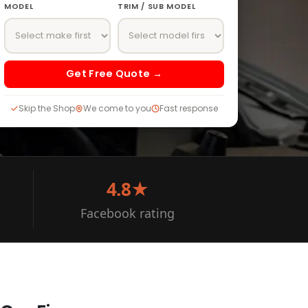
MODEL
TRIM / SUB MODEL
Get Free Quote →
Skip the Shop
We come to you
Fast response
4.8★
Facebook rating