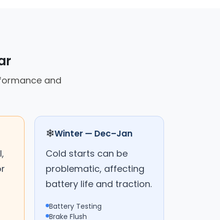
ar
erformance and
❄
Winter — Dec–Jan
,
Cold starts can be
or
problematic, affecting
battery life and traction.
Battery Testing
Brake Flush