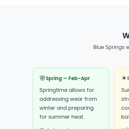
W
Blue Springs 
🌸
☀
Spring — Feb–Apr
Springtime allows for
Su
addressing wear from
str
winter and preparing
co
for summer heat.
bat