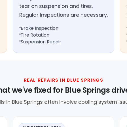
tear on suspension and tires.
Regular inspections are necessary.
Brake Inspection
Tire Rotation
Suspension Repair
REAL REPAIRS IN BLUE SPRINGS
at we've fixed for Blue Springs driv
 in Blue Springs often involve cooling system iss