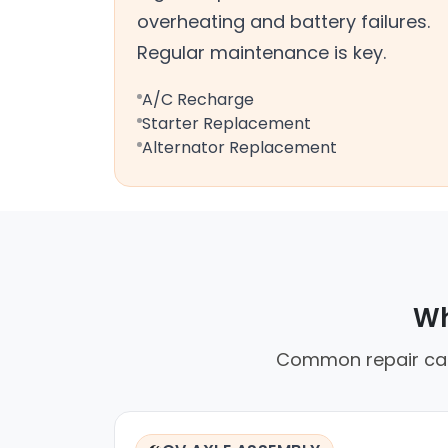
overheating and battery failures.
Regular maintenance is key.
A/C Recharge
Starter Replacement
Alternator Replacement
Wh
Common repair calls