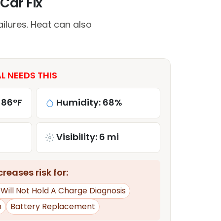
Car Fix
ilures. Heat can also
L NEEDS THIS
 86°F
Humidity: 68%
Visibility: 6 mi
reases risk for:
 Will Not Hold A Charge Diagnosis
n
Battery Replacement