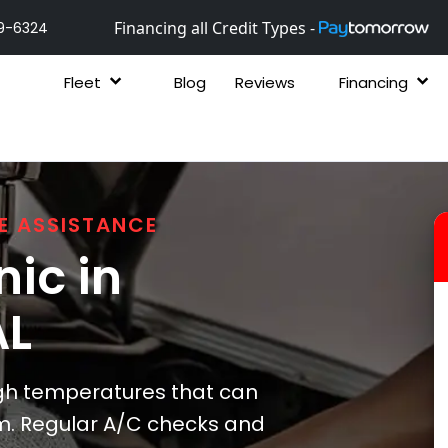
Financing all Credit Types -
9-6324
Fleet
Blog
Reviews
Financing
E ASSISTANCE
ic in
AL
gh temperatures that can
tem. Regular A/C checks and