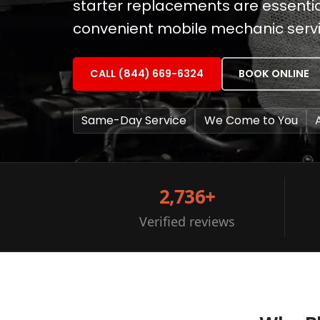
starter replacements are essential
convenient mobile mechanic servic
CALL (844) 669-6324
BOOK ONLINE
Same-Day Service
We Come to You
2,736+
Verified reviews