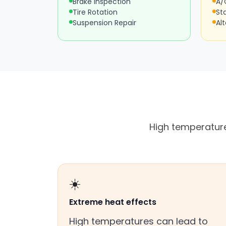
Brake Inspection
A/
Tire Rotation
St
Suspension Repair
Al
High temperature
☀️
Extreme heat effects
High temperatures can lead to