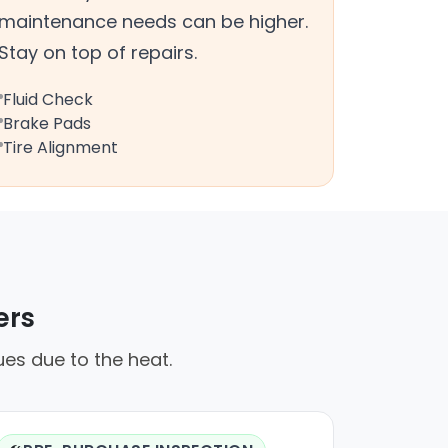
maintenance needs can be higher.
Stay on top of repairs.
Fluid Check
Brake Pads
Tire Alignment
ers
ues due to the heat.