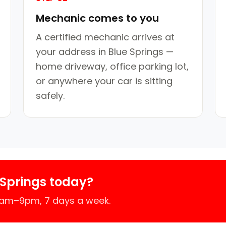
Mechanic comes to you
A certified mechanic arrives at
your address in Blue Springs —
home driveway, office parking lot,
or anywhere your car is sitting
safely.
 Springs today?
 7am–9pm, 7 days a week.