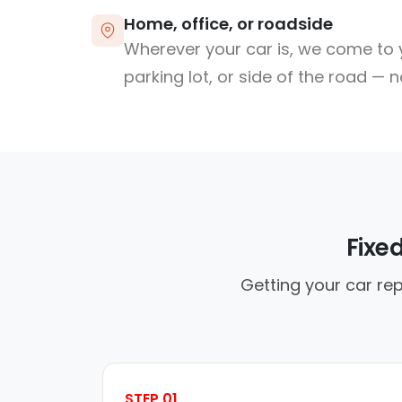
Home, office, or roadside
Wherever your car is, we come to y
parking lot, or side of the road — 
Fixe
Getting your car rep
STEP 01