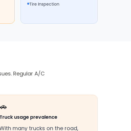
Tire Inspection
sues. Regular A/C
🚗
Truck usage prevalence
With many trucks on the road,