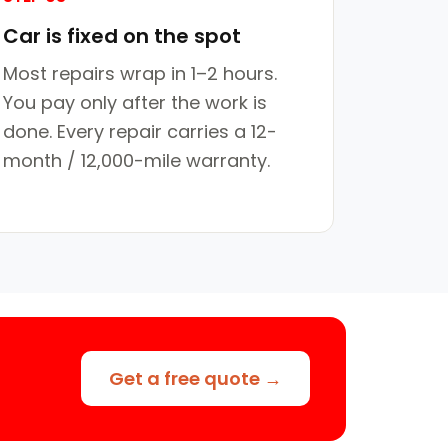
Car is fixed on the spot
Most repairs wrap in 1–2 hours.
You pay only after the work is
done. Every repair carries a 12-
month / 12,000-mile warranty.
Get a free quote →