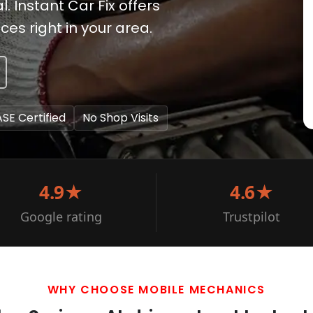
. Instant Car Fix offers
es right in your area.
ASE Certified
No Shop Visits
4.9★
4.6★
Google rating
Trustpilot
WHY CHOOSE MOBILE MECHANICS