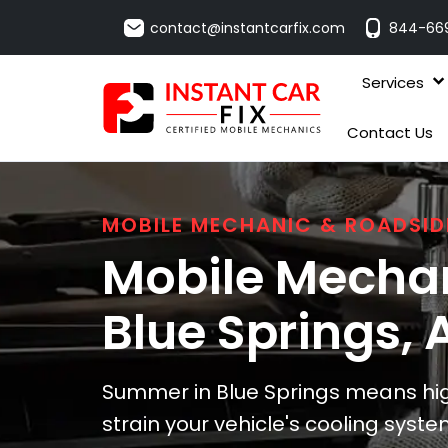
contact@instantcarfix.com
844-66
Services
Contact Us
MOBILE MECHANIC & ROADSID
Mobile Mechan
Blue Springs
, 
Summer in Blue Springs means hi
strain your vehicle's cooling sys