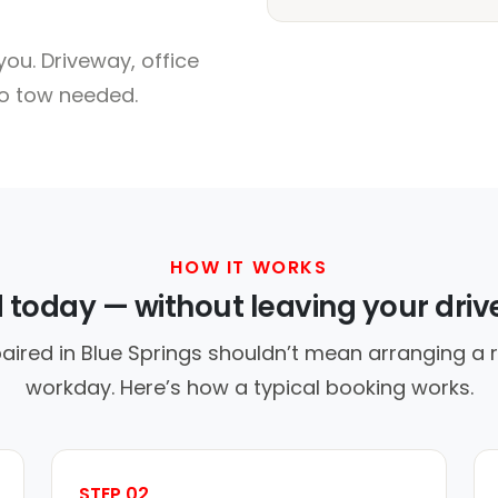
ou. Driveway, office
no tow needed.
HOW IT WORKS
d today — without leaving your dri
aired in Blue Springs shouldn’t mean arranging a r
workday. Here’s how a typical booking works.
STEP 02