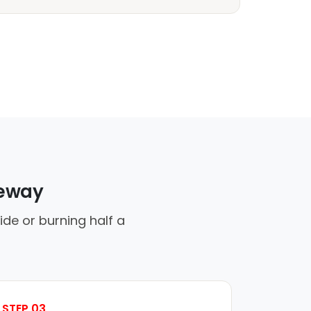
veway
ide or burning half a
STEP 03