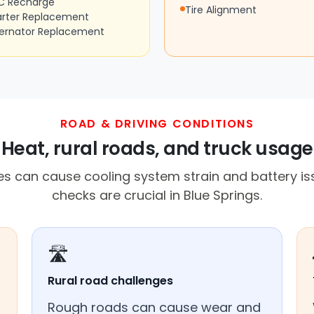
C Recharge
Tire Alignment
arter Replacement
ternator Replacement
ROAD & DRIVING CONDITIONS
Heat, rural roads, and truck usage
s can cause cooling system strain and battery is
checks are crucial in Blue Springs.
🛣️
Rural road challenges
Rough roads can cause wear and