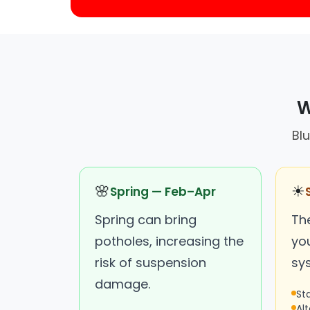
W
Blu
🌸
☀
Spring — Feb–Apr
Spring can bring
Th
potholes, increasing the
you
risk of suspension
sy
damage.
St
Al