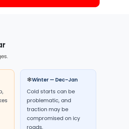
ar
ges.
❄
Winter — Dec–Jan
p,
Cold starts can be
kes
problematic, and
traction may be
compromised on icy
roads.