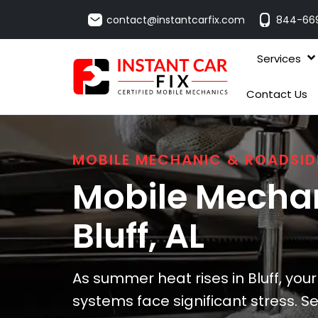
contact@instantcarfix.com
844-66
Services
Contact Us
MOBILE MECHANIC & ROADSID
Mobile Mechan
Bluff
, AL
As summer heat rises in Bluff, your
systems face significant stress. S