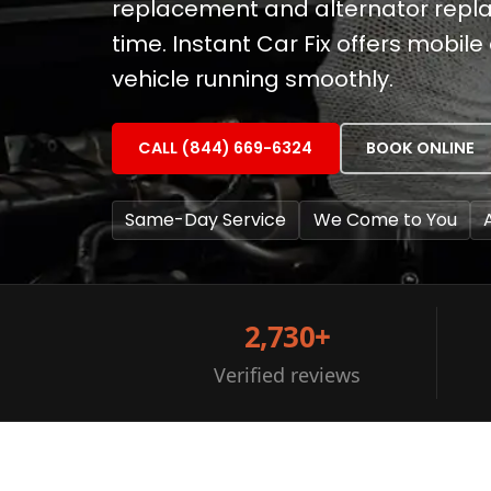
replacement and alternator replac
time. Instant Car Fix offers mobil
vehicle running smoothly.
CALL (844) 669-6324
BOOK ONLINE
Same-Day Service
We Come to You
2,730+
Verified reviews