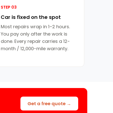
STEP 03
Car is fixed on the spot
Most repairs wrap in 1–2 hours.
You pay only after the work is
done. Every repair carries a 12-
month / 12,000-mile warranty.
Get a free quote →