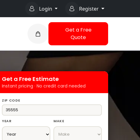
Login
Register
Get a Free
Quote
Get a Free Estimate
Instant pricing · No credit card needed
ZIP CODE
YEAR
MAKE