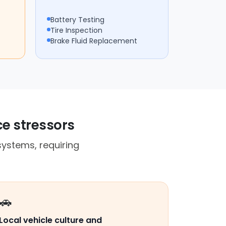
Battery Testing
Tire Inspection
Brake Fluid Replacement
ce stressors
ystems, requiring
🚗
Local vehicle culture and