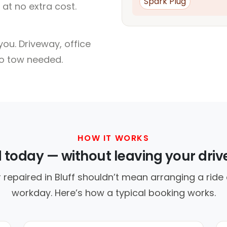
Spark Plug
at no extra cost.
ou. Driveway, office
no tow needed.
HOW IT WORKS
d today — without leaving your dri
 repaired in Bluff shouldn’t mean arranging a ride 
workday. Here’s how a typical booking works.