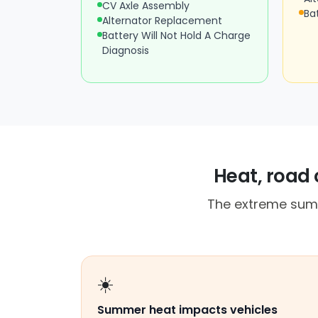
CV Axle Assembly
Ba
Alternator Replacement
Battery Will Not Hold A Charge
Diagnosis
Heat, road 
The extreme summ
☀️
Summer heat impacts vehicles