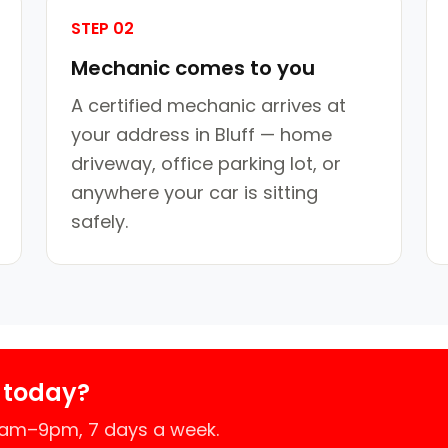
STEP 02
Mechanic comes to you
A certified mechanic arrives at
your address in Bluff — home
driveway, office parking lot, or
anywhere your car is sitting
safely.
 today?
 7am–9pm, 7 days a week.