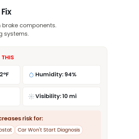
Fix
n brake components.
ng systems.
 THIS
2°F
Humidity: 94%
Visibility: 10 mi
reases risk for:
ostat
Car Won't Start Diagnosis