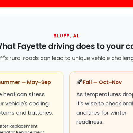
BLUFF, AL
hat Fayette driving does to your c
ff's rural roads can lead to unique vehicle challen
🍂
Summer — May–Sep
Fall — Oct–Nov
e heat can stress
As temperatures dro
r vehicle's cooling
it's wise to check bra
stems and batteries.
and tires for winter
readiness.
arter Replacement
ternator Replacement