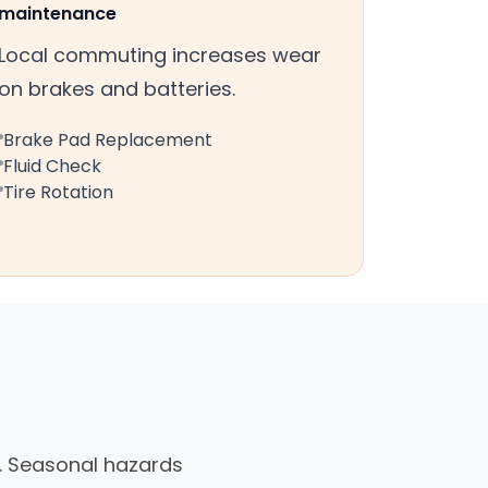
maintenance
Local commuting increases wear
on brakes and batteries.
Brake Pad Replacement
Fluid Check
Tire Rotation
as. Seasonal hazards