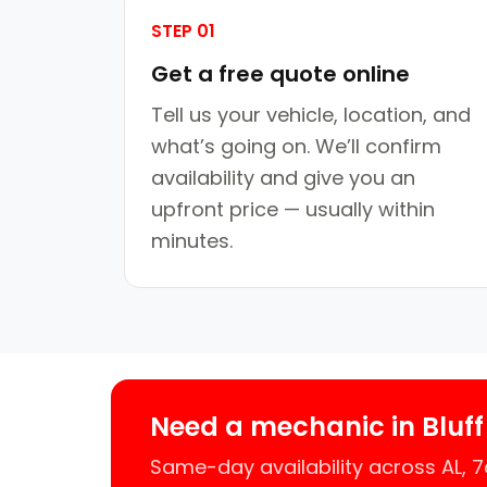
STEP 01
Get a free quote online
Tell us your vehicle, location, and
what’s going on. We’ll confirm
availability and give you an
upfront price — usually within
minutes.
Need a mechanic in Bluff
Same-day availability across AL,