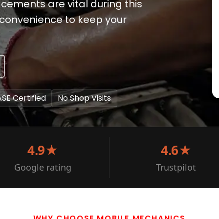
ements are vital during this
e convenience to keep your
ASE Certified
No Shop Visits
4.9★
4.6★
Google rating
Trustpilot
WHY CHOOSE MOBILE MECHANICS