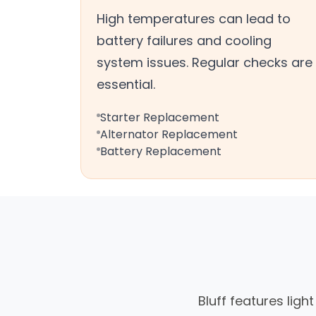
High temperatures can lead to
battery failures and cooling
system issues. Regular checks are
essential.
Starter Replacement
Alternator Replacement
Battery Replacement
Bluff features ligh