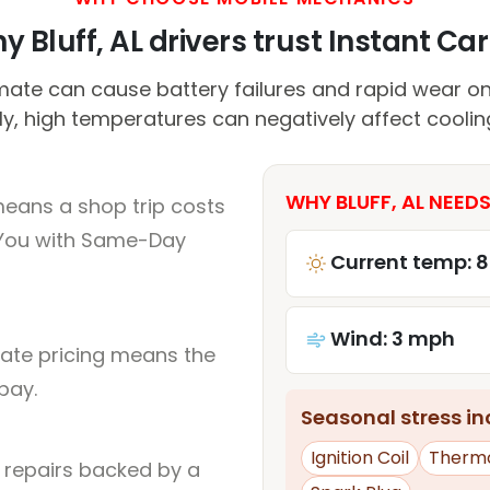
y Bluff, AL drivers trust Instant Car 
mate can cause battery failures and rapid wear o
ly, high temperatures can negatively affect cooli
WHY BLUFF, AL NEEDS
means a shop trip costs
You with Same-Day
Current temp: 8
Wind: 3 mph
rate pricing means the
pay.
Seasonal stress inc
Ignition Coil
Therm
l repairs backed by a