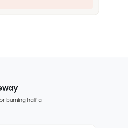
veway
or burning half a