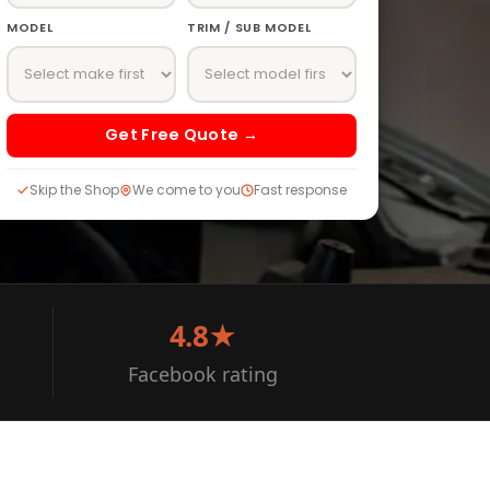
MODEL
TRIM / SUB MODEL
Get Free Quote →
Skip the Shop
We come to you
Fast response
4.8★
Facebook rating