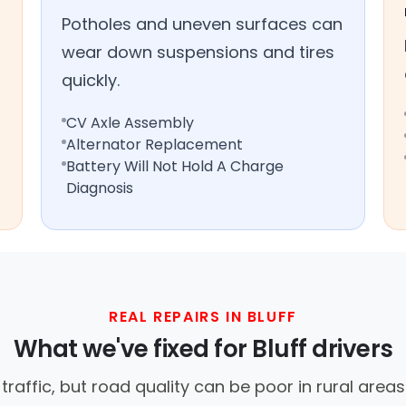
Potholes and uneven surfaces can
wear down suspensions and tires
quickly.
CV Axle Assembly
Alternator Replacement
Battery Will Not Hold A Charge
Diagnosis
REAL REPAIRS IN BLUFF
What we've fixed for Bluff drivers
t traffic, but road quality can be poor in rural are