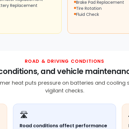
Brake Pad Replacement
ttery Replacement
Tire Rotation
Fluid Check
ROAD & DRIVING CONDITIONS
conditions, and vehicle maintenan
er heat puts pressure on batteries and cooling s
vigilant checks.
🛣️
Road conditions affect performance