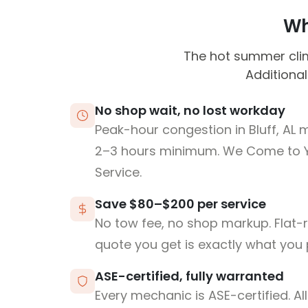
Wh
The hot summer cli
Additional
No shop wait, no lost workday
Peak-hour congestion in Bluff, AL 
2–3 hours minimum. We Come to 
Service.
Save $80–$200 per service
No tow fee, no shop markup. Flat-
quote you get is exactly what you 
ASE-certified, fully warranted
Every mechanic is ASE-certified. Al