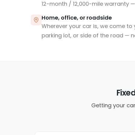
12-month / 12,000-mile warranty — 
Home, office, or roadside
Wherever your car is, we come to y
parking lot, or side of the road — 
Fixe
Getting your car