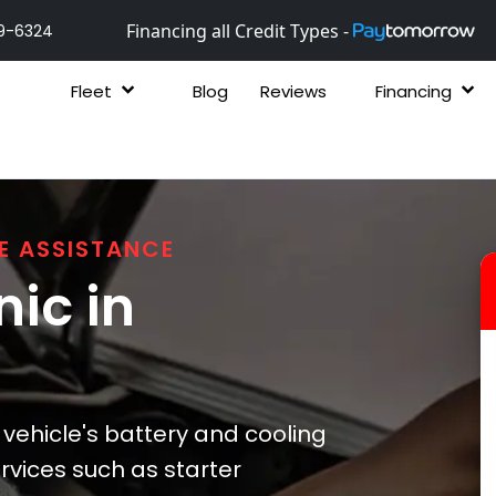
Financing all Credit Types -
9-6324
Fleet
Blog
Reviews
Financing
E ASSISTANCE
ic in
 vehicle's battery and cooling
ervices such as starter