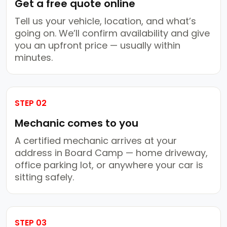
Get a free quote online
Tell us your vehicle, location, and what’s
going on. We’ll confirm availability and give
you an upfront price — usually within
minutes.
STEP 02
Mechanic comes to you
A certified mechanic arrives at your
address in Board Camp — home driveway,
office parking lot, or anywhere your car is
sitting safely.
STEP 03