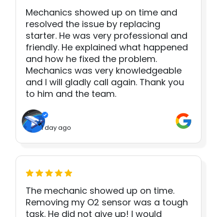
Mechanics showed up on time and
resolved the issue by replacing
starter. He was very professional and
friendly. He explained what happened
and how he fixed the problem.
Mechanics was very knowledgeable
and I will gladly call again. Thank you
to him and the team.
1 day ago
The mechanic showed up on time.
Removing my O2 sensor was a tough
task. He did not give up! I would