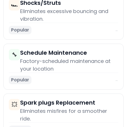
Shocks/Struts
🏎️
Eliminates excessive bouncing and
vibration.
Popular
→
Schedule Maintenance
🔧
Factory-scheduled maintenance at
your location
Popular
→
Spark plugs Replacement
💥
Eliminates misfires for a smoother
ride.