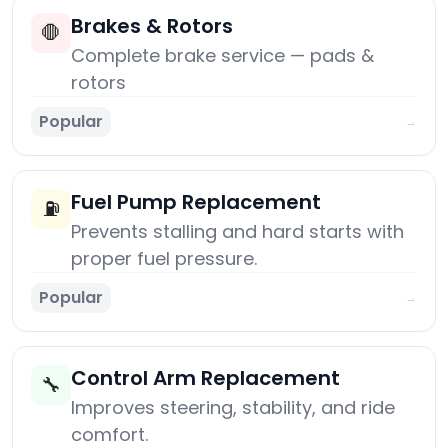
Brakes & Rotors
🛑
Complete brake service — pads &
rotors
Popular
→
Fuel Pump Replacement
⛽
Prevents stalling and hard starts with
proper fuel pressure.
Popular
→
Control Arm Replacement
🔧
Improves steering, stability, and ride
comfort.