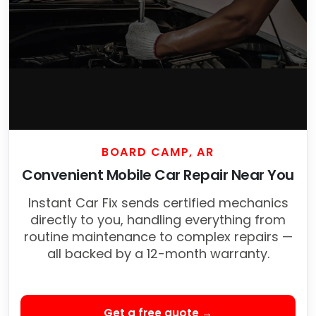
BOARD CAMP, AR
Convenient Mobile Car Repair Near You
Instant Car Fix sends certified mechanics
directly to you, handling everything from
routine maintenance to complex repairs —
all backed by a 12-month warranty.
Get a free quote →