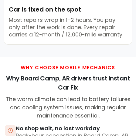
Car is fixed on the spot
Most repairs wrap in 1–2 hours. You pay
only after the work is done. Every repair
carries a 12-month / 12,000-mile warranty.
WHY CHOOSE MOBILE MECHANICS
Why Board Camp, AR drivers trust Instant
Car Fix
The warm climate can lead to battery failures
and cooling system issues, making regular
maintenance essential.
No shop wait, no lost workday
Peak-hour congestion in Board Camp, AR