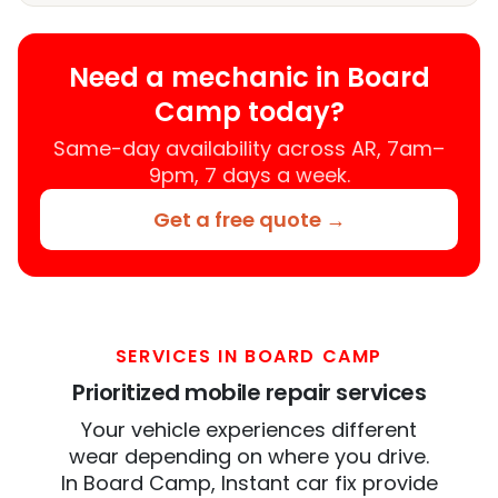
Need a mechanic in Board
Camp today?
Same-day availability across AR, 7am–
9pm, 7 days a week.
Get a free quote →
SERVICES IN BOARD CAMP
Prioritized mobile repair services
Your vehicle experiences different
wear depending on where you drive.
In Board Camp, Instant car fix provide