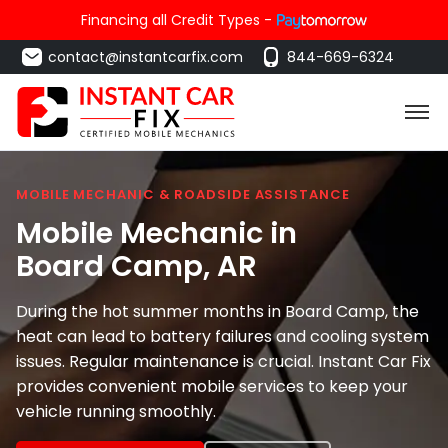
Financing all Credit Types -
contact@instantcarfix.com
844-669-6324
MOBILE MECHANIC & ROADSIDE ASSISTANCE
Mobile Mechanic in
Board Camp
, AR
During the hot summer months in Board Camp, the
heat can lead to battery failures and cooling system
issues. Regular maintenance is crucial. Instant Car Fix
provides convenient mobile services to keep your
vehicle running smoothly.