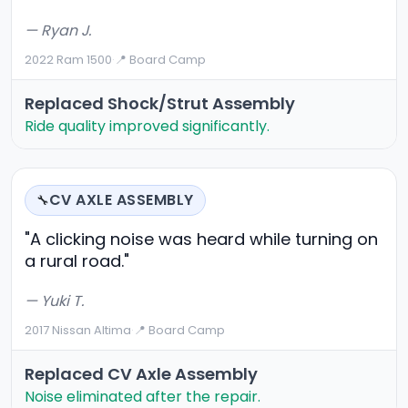
— Ryan J.
2022 Ram 1500
·
📍 Board Camp
Replaced Shock/strut Assembly
Ride quality improved significantly.
CV AXLE ASSEMBLY
🔧
"A clicking noise was heard while turning on
a rural road."
— Yuki T.
2017 Nissan Altima
·
📍 Board Camp
Replaced CV Axle Assembly
Noise eliminated after the repair.