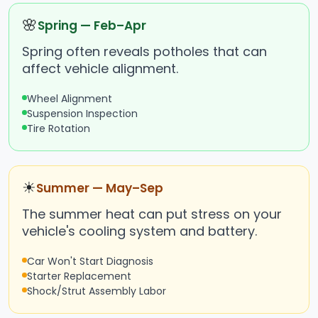
🌸
Spring — Feb–Apr
Spring often reveals potholes that can
affect vehicle alignment.
Wheel Alignment
Suspension Inspection
Tire Rotation
☀
Summer — May–Sep
The summer heat can put stress on your
vehicle's cooling system and battery.
Car Won't Start Diagnosis
Starter Replacement
Shock/Strut Assembly Labor