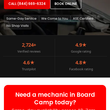
CALL (844) 669-6324
BOOK ONLINE
Same-Day Service
We Come to You
ASE Certified
No Shop Visits
2,724+
4.9★
Verified reviews
Google rating
4.6★
4.8★
Trustpilot
Facebook rating
Need a mechanic in Board
Camp today?