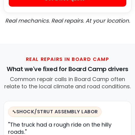
Real mechanics. Real repairs. At your location.
REAL REPAIRS IN BOARD CAMP
What we've fixed for Board Camp drivers
Common repair calls in Board Camp often
relate to the local climate and road conditions.
SHOCK/STRUT ASSEMBLY LABOR
🔧
"The truck had a rough ride on the hilly
roads."