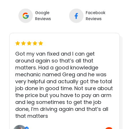
Google
Facebook
Reviews
Reviews
Got my van fixed and I can get
around again so that’s all that
matters. Had a good knowledge
mechanic named Greg and he was
very helpful and actually got the total
job done in good time. Not sure about
the price but you have to pay an arm
and leg sometimes to get the job
done, I’m driving again and that’s all
that matters