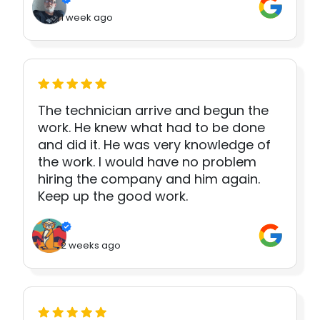
1 week ago
The technician arrive and begun the
work. He knew what had to be done
and did it. He was very knowledge of
the work. I would have no problem
hiring the company and him again.
Keep up the good work.
2 weeks ago