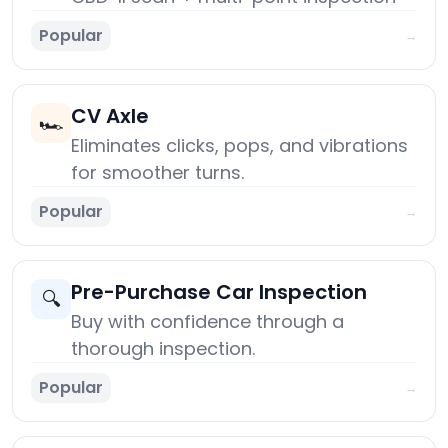
Popular
→
CV Axle
🏎️
Eliminates clicks, pops, and vibrations
for smoother turns.
Popular
→
Pre-Purchase Car Inspection
🔍
Buy with confidence through a
thorough inspection.
Popular
→