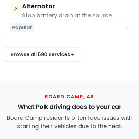
Alternator
⚡
Stop battery drain at the source
Popular
→
Browse all 590 services
BOARD CAMP, AR
What Polk driving does to your car
Board Camp residents often face issues with
starting their vehicles due to the heat.