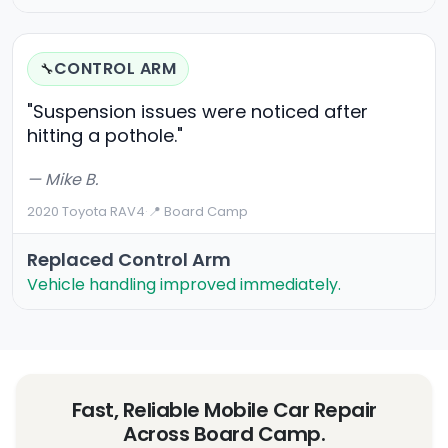
CONTROL ARM
🔧
"Suspension issues were noticed after
hitting a pothole."
— Mike B.
2020 Toyota RAV4
·
📍 Board Camp
Replaced Control Arm
Vehicle handling improved immediately.
Fast, Reliable Mobile Car Repair
Across Board Camp.