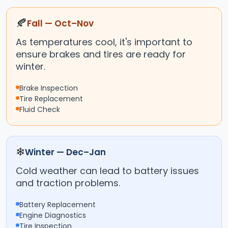
🍂
Fall — Oct–Nov
As temperatures cool, it's important to
ensure brakes and tires are ready for
winter.
Brake Inspection
Tire Replacement
Fluid Check
❄
Winter — Dec–Jan
Cold weather can lead to battery issues
and traction problems.
Battery Replacement
Engine Diagnostics
Tire Inspection