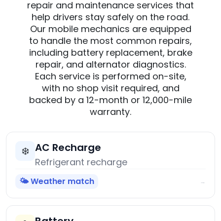
repair and maintenance services that
help drivers stay safely on the road.
Our mobile mechanics are equipped
to handle the most common repairs,
including battery replacement, brake
repair, and alternator diagnostics.
Each service is performed on-site,
with no shop visit required, and
backed by a 12-month or 12,000-mile
warranty.
AC Recharge
❄️
Refrigerant recharge
🌤️ Weather match
→