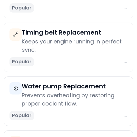
Popular
→
Timing belt Replacement
🔗
Keeps your engine running in perfect
sync.
Popular
→
Water pump Replacement
❄️
Prevents overheating by restoring
proper coolant flow.
Popular
→