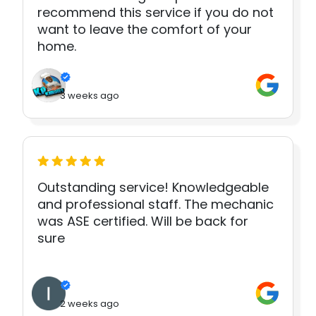
recommend this service if you do not
want to leave the comfort of your
home.
3 weeks ago
Outstanding service! Knowledgeable
and professional staff. The mechanic
was ASE certified. Will be back for
sure
2 weeks ago