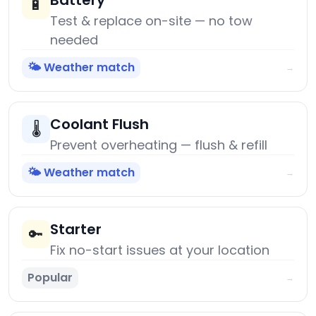
Battery
🔋
Test & replace on-site — no tow
needed
🌤️ Weather match
→
Coolant Flush
🌡️
Prevent overheating — flush & refill
🌤️ Weather match
→
Starter
🔑
Fix no-start issues at your location
Popular
→