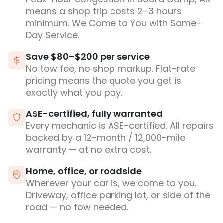
means a shop trip costs 2–3 hours
minimum. We Come to You with Same-
Day Service.
Save $80–$200 per service
No tow fee, no shop markup. Flat-rate
pricing means the quote you get is
exactly what you pay.
ASE-certified, fully warranted
Every mechanic is ASE-certified. All repairs
backed by a 12-month / 12,000-mile
warranty — at no extra cost.
Home, office, or roadside
Wherever your car is, we come to you.
Driveway, office parking lot, or side of the
road — no tow needed.