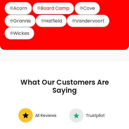
Acorn
Board Camp
Cove
Grannis
Hatfield
Vandervoort
Wickes
What Our Customers Are
Saying
All Reviews
Trustpilot