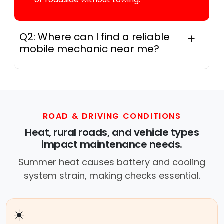
Q2: Where can I find a reliable
mobile mechanic near me?
Locally, instant Car Fix connects you with a
trusted mobile mechanic near you anywhere
in the United States. We provide nationwide
mobile auto repair services in all 50 states,
making it easy to book a certified mechanic
ROAD & DRIVING CONDITIONS
near your location.
Heat, rural roads, and vehicle types
impact maintenance needs.
Summer heat causes battery and cooling
system strain, making checks essential.
☀️