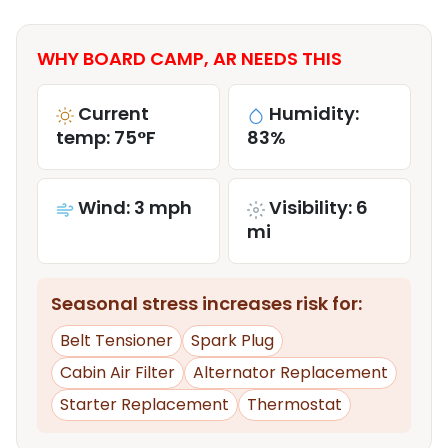
WHY BOARD CAMP, AR NEEDS THIS
Current
Humidity:
temp: 75°F
83%
Wind: 3 mph
Visibility: 6
mi
Seasonal stress increases risk for:
Belt Tensioner
Spark Plug
Cabin Air Filter
Alternator Replacement
Starter Replacement
Thermostat