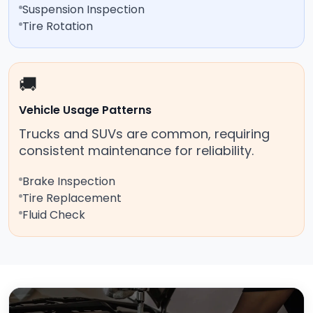
Suspension Inspection
Tire Rotation
🚚
Vehicle Usage Patterns
Trucks and SUVs are common, requiring
consistent maintenance for reliability.
Brake Inspection
Tire Replacement
Fluid Check