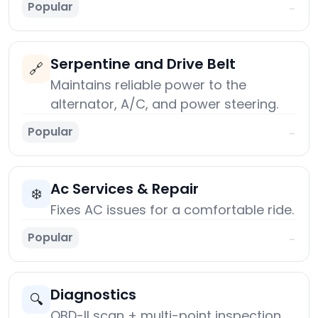
Popular
→
Serpentine and Drive Belt
🔗
Maintains reliable power to the
alternator, A/C, and power steering.
Popular
→
Ac Services & Repair
❄️
Fixes AC issues for a comfortable ride.
Popular
→
Diagnostics
🔍
OBD-II scan + multi-point inspection