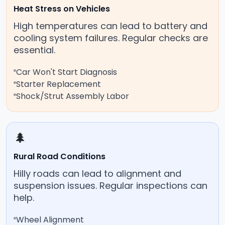
Heat Stress on Vehicles
High temperatures can lead to battery and
cooling system failures. Regular checks are
essential.
Car Won't Start Diagnosis
Starter Replacement
Shock/Strut Assembly Labor
🌲
Rural Road Conditions
Hilly roads can lead to alignment and
suspension issues. Regular inspections can
help.
Wheel Alignment