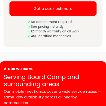
Get a quick estimate
No commitment required
See pricing instantly
12-month warranty on all work
ASE-certified mechanics
Areas we serve
Serving Board Camp and
surrounding areas
Our mobile mechanics cover a wide service radius —
same-day availability across all nearby
communities.