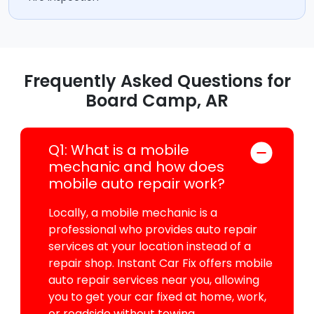
Frequently Asked Questions for
Board Camp, AR
Q1: What is a mobile
mechanic and how does
mobile auto repair work?
Locally, a mobile mechanic is a
professional who provides auto repair
services at your location instead of a
repair shop. Instant Car Fix offers mobile
auto repair services near you, allowing
you to get your car fixed at home, work,
or roadside without towing.