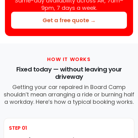
Same-day availability across AR, 7am–
9pm, 7 days a week.
Get a free quote →
HOW IT WORKS
Fixed today — without leaving your
driveway
Getting your car repaired in Board Camp
shouldn’t mean arranging a ride or burning half
a workday. Here’s how a typical booking works.
STEP 01