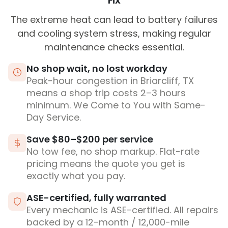
Fix
The extreme heat can lead to battery failures
and cooling system stress, making regular
maintenance checks essential.
No shop wait, no lost workday
Peak-hour congestion in Briarcliff, TX
means a shop trip costs 2–3 hours
minimum. We Come to You with Same-
Day Service.
Save $80–$200 per service
No tow fee, no shop markup. Flat-rate
pricing means the quote you get is
exactly what you pay.
ASE-certified, fully warranted
Every mechanic is ASE-certified. All repairs
backed by a 12-month / 12,000-mile