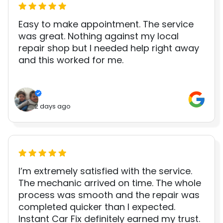
Easy to make appointment. The service
was great. Nothing against my local
repair shop but I needed help right away
and this worked for me.
2 days ago
I’m extremely satisfied with the service.
The mechanic arrived on time. The whole
process was smooth and the repair was
completed quicker than I expected.
Instant Car Fix definitely earned my trust.