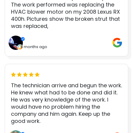
The work performed was replacing the
HVAC blower motor on my 2008 Lexus RX
400h. Pictures show the broken strut that
was replaced,
8 months ago
The technician arrive and begun the work.
He knew what had to be done and did it.
He was very knowledge of the work. I
would have no problem hiring the
company and him again. Keep up the
good work.