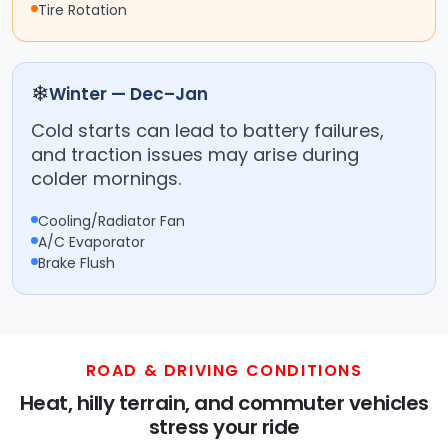
Tire Rotation
❄
Winter — Dec–Jan
Cold starts can lead to battery failures,
and traction issues may arise during
colder mornings.
Cooling/Radiator Fan
A/C Evaporator
Brake Flush
ROAD & DRIVING CONDITIONS
Heat, hilly terrain, and commuter vehicles
stress your ride