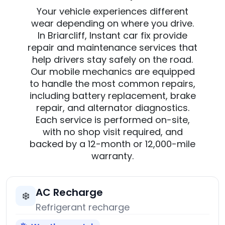
Your vehicle experiences different
wear depending on where you drive.
In Briarcliff, Instant car fix provide
repair and maintenance services that
help drivers stay safely on the road.
Our mobile mechanics are equipped
to handle the most common repairs,
including battery replacement, brake
repair, and alternator diagnostics.
Each service is performed on-site,
with no shop visit required, and
backed by a 12-month or 12,000-mile
warranty.
AC Recharge
❄️
Refrigerant recharge