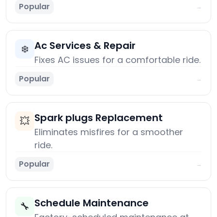
Popular
→
Ac Services & Repair
❄️
Fixes AC issues for a comfortable ride.
Popular
→
Spark plugs Replacement
💥
Eliminates misfires for a smoother
ride.
Popular
→
Schedule Maintenance
🔧