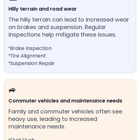
Hilly terrain and road wear
The hilly terrain can lead to increased wear
on brakes and suspension. Regular
inspections help mitigate these issues.
Brake Inspection
Tire Alignment
Suspension Repair
🚙
Commuter vehicles and maintenance needs
Family and commuter vehicles often see
heavy use, leading to increased
maintenance needs.