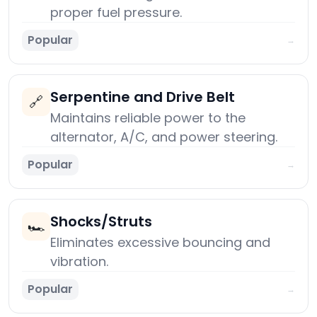
proper fuel pressure.
Popular
→
Serpentine and Drive Belt
🔗
Maintains reliable power to the
alternator, A/C, and power steering.
Popular
→
Shocks/Struts
🏎️
Eliminates excessive bouncing and
vibration.
Popular
→