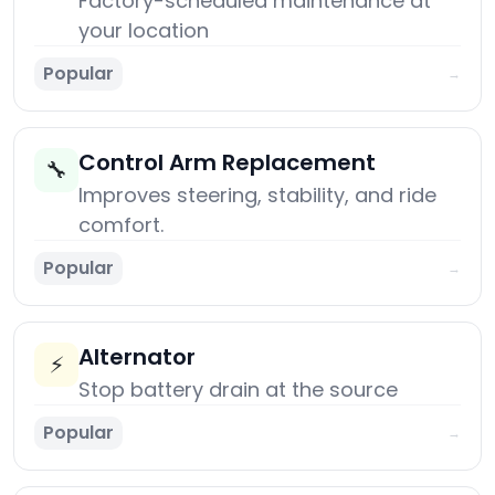
Factory-scheduled maintenance at
your location
Popular
→
Control Arm Replacement
🔧
Improves steering, stability, and ride
comfort.
Popular
→
Alternator
⚡
Stop battery drain at the source
Popular
→