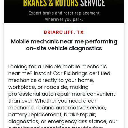
BRIARCLIFF, TX
Mobile mechanic near me performing
on-site vehicle diagnostics
Looking for a reliable mobile mechanic
near me? Instant Car Fix brings certified
mechanics directly to your home,
workplace, or roadside, making
professional auto repair more convenient
than ever. Whether you need a car
mechanic, routine automotive service,
battery replacement, brake repair,
diagnostics, or emergency assistance, our