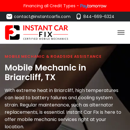
Financing all Credit Types -
contact@instantcarfix.com
844-669-6324
MOBILE MECHANIC & ROADSIDE ASSISTANCE
Mobile Mechanic in
Briarcliff
, TX
With extreme heat in Briarcliff, high temperatures
can lead to battery failures and cooling system
strain. Regular maintenance, such as alternator
replacements, is essential. Instant Car Fix is here to
offer mobile mechanic services right at your
location.