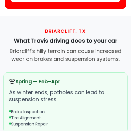
BRIARCLIFF, TX
What Travis driving does to your car
Briarcliff's hilly terrain can cause increased
wear on brakes and suspension systems.
🌸
Spring — Feb–Apr
As winter ends, potholes can lead to
suspension stress.
Brake Inspection
Tire Alignment
Suspension Repair