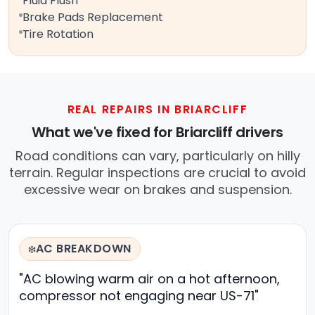
Fluid Flush
Brake Pads Replacement
Tire Rotation
REAL REPAIRS IN BRIARCLIFF
What we've fixed for Briarcliff drivers
Road conditions can vary, particularly on hilly
terrain. Regular inspections are crucial to avoid
excessive wear on brakes and suspension.
AC BREAKDOWN
❄️
"AC blowing warm air on a hot afternoon,
compressor not engaging near US-71"