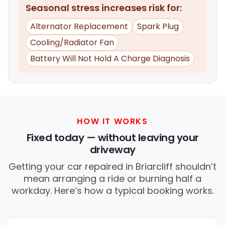
Seasonal stress increases risk for:
Alternator Replacement
Spark Plug
Cooling/Radiator Fan
Battery Will Not Hold A Charge Diagnosis
HOW IT WORKS
Fixed today — without leaving your
driveway
Getting your car repaired in Briarcliff shouldn’t
mean arranging a ride or burning half a
workday. Here’s how a typical booking works.