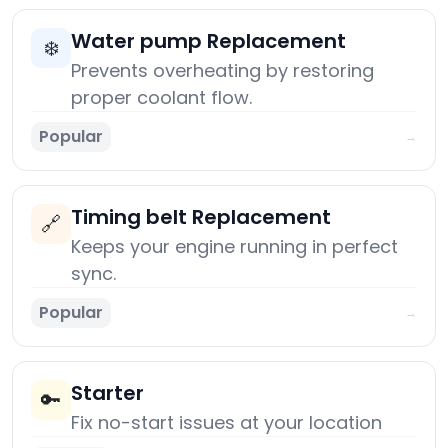
Water pump Replacement
❄️
Prevents overheating by restoring
proper coolant flow.
Popular
→
Timing belt Replacement
🔗
Keeps your engine running in perfect
sync.
Popular
→
Starter
🔑
Fix no-start issues at your location