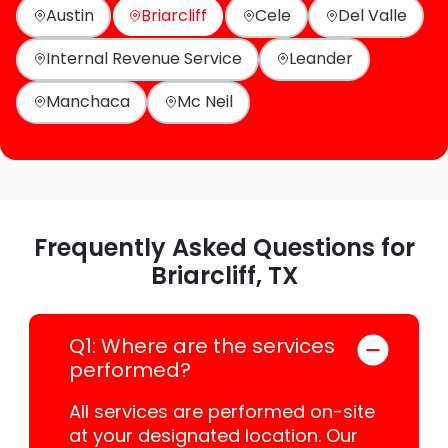
Austin
Briarcliff
Cele
Del Valle
Internal Revenue Service
Leander
Manchaca
Mc Neil
Frequently Asked Questions for
Briarcliff, TX
Q1: Where are the services
performed?
All services are performed on-site
at your designated location. Our