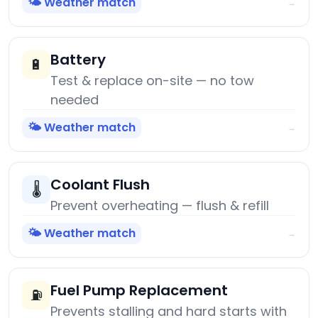
🌤️ Weather match
→
Battery
🔋
Test & replace on-site — no tow
needed
🌤️ Weather match
→
Coolant Flush
🌡️
Prevent overheating — flush & refill
🌤️ Weather match
→
Fuel Pump Replacement
⛽
Prevents stalling and hard starts with