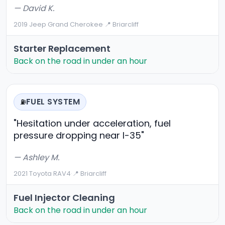
— David K.
2019 Jeep Grand Cherokee
·
📍 Briarcliff
Starter Replacement
Back on the road in under an hour
FUEL SYSTEM
⛽
"Hesitation under acceleration, fuel
pressure dropping near I-35"
— Ashley M.
2021 Toyota RAV4
·
📍 Briarcliff
Fuel Injector Cleaning
Back on the road in under an hour