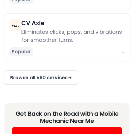
CV Axle
🏎️
Eliminates clicks, pops, and vibrations
for smoother turns.
Popular
→
Browse all 590 services
Get Back on the Road with a Mobile
Mechanic Near Me