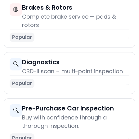
Brakes & Rotors
🛑
Complete brake service — pads &
rotors
Popular
→
Diagnostics
🔍
OBD-II scan + multi-point inspection
Popular
→
Pre-Purchase Car Inspection
🔍
Buy with confidence through a
thorough inspection.
Popular
→