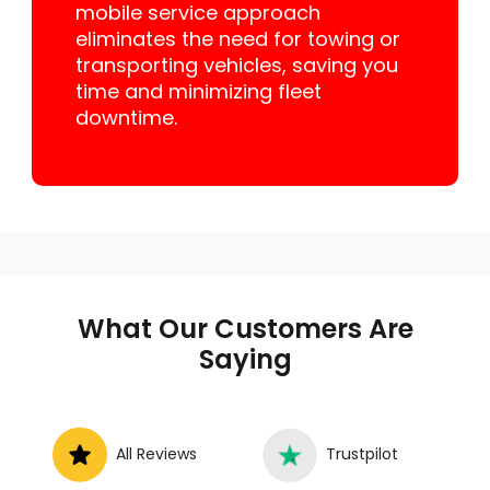
mobile service approach
eliminates the need for towing or
transporting vehicles, saving you
time and minimizing fleet
downtime.
What Our Customers Are
Saying
All Reviews
Trustpilot