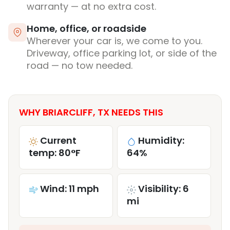
warranty — at no extra cost.
Home, office, or roadside
Wherever your car is, we come to you.
Driveway, office parking lot, or side of the
road — no tow needed.
WHY BRIARCLIFF, TX NEEDS THIS
Current
Humidity:
temp: 80°F
64%
Wind: 11 mph
Visibility: 6
mi