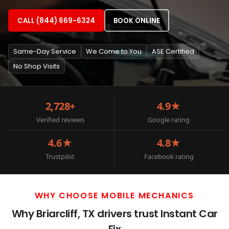
CALL (844) 669-6324
BOOK ONLINE
Same-Day Service
We Come to You
ASE Certified
No Shop Visits
2,728+
4.9★
Verified reviews
Google rating
4.6★
4.8★
Trustpilot
Facebook rating
WHY CHOOSE MOBILE MECHANICS
Why Briarcliff, TX drivers trust Instant Car