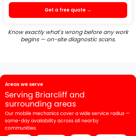
Get a free quote →
Know exactly what's wrong before any work
begins — on-site diagnostic scans.
Areas we serve
Serving Briarcliff and
surrounding areas
Our mobile mechanics cover a wide service radius —
same-day availability across all nearby
communities.