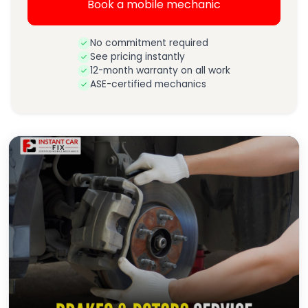
Book a mobile mechanic
No commitment required
See pricing instantly
12-month warranty on all work
ASE-certified mechanics