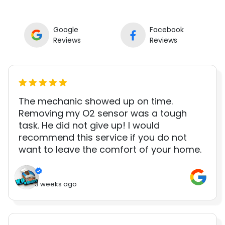
Google
Facebook
Reviews
Reviews
The mechanic showed up on time.
Removing my O2 sensor was a tough
task. He did not give up! I would
recommend this service if you do not
want to leave the comfort of your home.
3 weeks ago