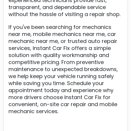
experienced technicians provide fast,
transparent, and dependable service
without the hassle of visiting a repair shop.
If you've been searching for mechanics
near me, mobile mechanics near me, car
mechanic near me, or trusted auto repair
services, Instant Car Fix offers a simple
solution with quality workmanship and
competitive pricing. From preventive
maintenance to unexpected breakdowns,
we help keep your vehicle running safely
while saving you time. Schedule your
appointment today and experience why
more drivers choose Instant Car Fix for
convenient, on-site car repair and mobile
mechanic services.