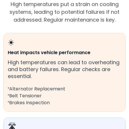
High temperatures put a strain on cooling
systems, leading to potential failures if not
addressed. Regular maintenance is key.
☀️
Heat impacts vehicle performance
High temperatures can lead to overheating
and battery failures. Regular checks are
essential.
Alternator Replacement
Belt Tensioner
Brakes Inspection
🛣️