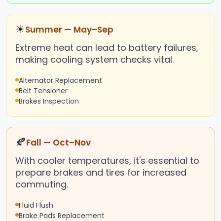
☀
Summer — May–Sep
Extreme heat can lead to battery failures,
making cooling system checks vital.
Alternator Replacement
Belt Tensioner
Brakes Inspection
🍂
Fall — Oct–Nov
With cooler temperatures, it's essential to
prepare brakes and tires for increased
commuting.
Fluid Flush
Brake Pads Replacement