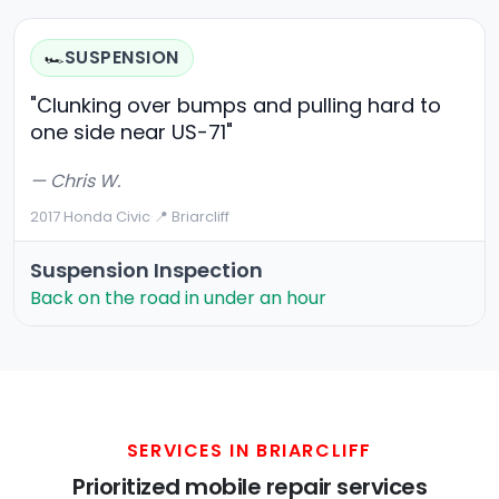
SUSPENSION
🏎️
"Clunking over bumps and pulling hard to
one side near US-71"
— Chris W.
2017 Honda Civic
·
📍 Briarcliff
Suspension Inspection
Back on the road in under an hour
SERVICES IN BRIARCLIFF
Prioritized mobile repair services