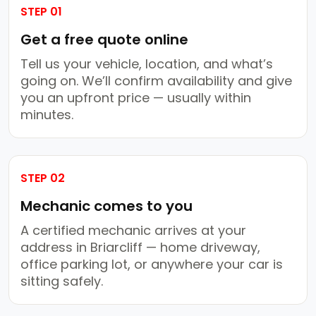
STEP 01
Get a free quote online
Tell us your vehicle, location, and what’s
going on. We’ll confirm availability and give
you an upfront price — usually within
minutes.
STEP 02
Mechanic comes to you
A certified mechanic arrives at your
address in Briarcliff — home driveway,
office parking lot, or anywhere your car is
sitting safely.