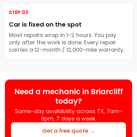
STEP 03
Car is fixed on the spot
Most repairs wrap in 1–2 hours. You pay
only after the work is done. Every repair
carries a 12-month / 12,000-mile warranty.
Need a mechanic in Briarcliff
today?
Same-day availability across TX, 7am–
9pm, 7 days a week.
Get a free quote →