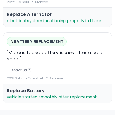
2022 Kia Soul
·
📍 Buckeye
Replace Alternator
electrical system functioning properly in 1 hour
BATTERY REPLACEMENT
🔧
"Marcus faced battery issues after a cold
snap."
— Marcus T.
2021 Subaru Crosstrek
·
📍 Buckeye
Replace Battery
vehicle started smoothly after replacement