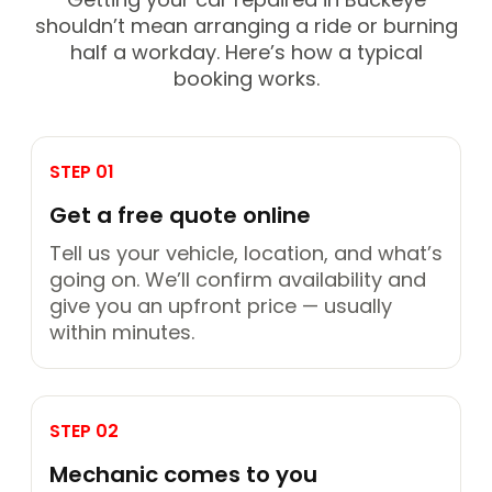
shouldn’t mean arranging a ride or burning
half a workday. Here’s how a typical
booking works.
STEP 01
Get a free quote online
Tell us your vehicle, location, and what’s
going on. We’ll confirm availability and
give you an upfront price — usually
within minutes.
STEP 02
Mechanic comes to you