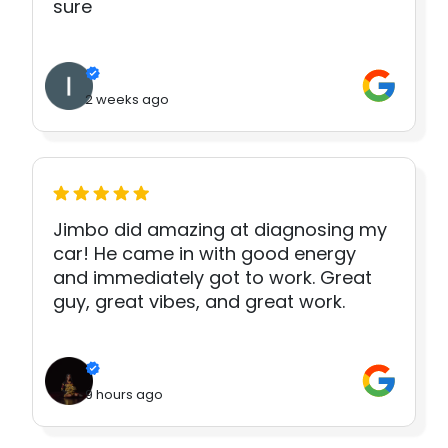
sure
2 weeks ago
Jimbo did amazing at diagnosing my
car! He came in with good energy
and immediately got to work. Great
guy, great vibes, and great work.
9 hours ago