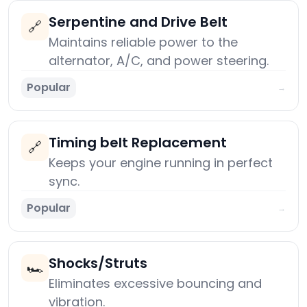
Serpentine and Drive Belt
🔗
Maintains reliable power to the
alternator, A/C, and power steering.
Popular
→
Timing belt Replacement
🔗
Keeps your engine running in perfect
sync.
Popular
→
Shocks/Struts
🏎️
Eliminates excessive bouncing and
vibration.