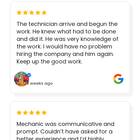
The technician arrive and begun the
work. He knew what had to be done
and did it. He was very knowledge of
the work. I would have no problem
hiring the company and him again.
Keep up the good work.
3 weeks ago
Mechanic was communicative and
prompt. Couldn’t have asked for a
better experience and I’d highly