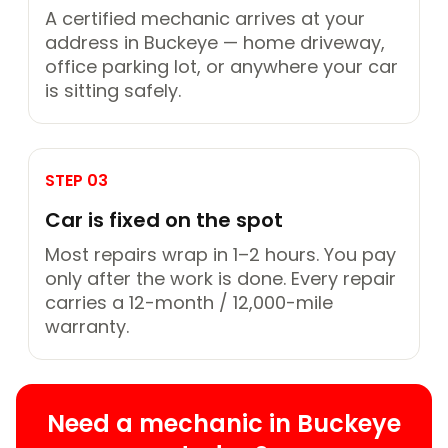
A certified mechanic arrives at your
address in Buckeye — home driveway,
office parking lot, or anywhere your car
is sitting safely.
STEP 03
Car is fixed on the spot
Most repairs wrap in 1–2 hours. You pay
only after the work is done. Every repair
carries a 12-month / 12,000-mile
warranty.
Need a mechanic in Buckeye