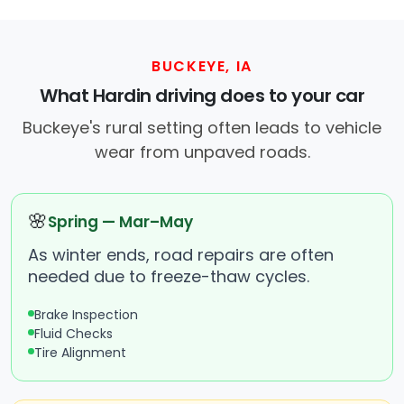
BUCKEYE, IA
What Hardin driving does to your car
Buckeye's rural setting often leads to vehicle
wear from unpaved roads.
🌸
Spring — Mar–May
As winter ends, road repairs are often
needed due to freeze-thaw cycles.
Brake Inspection
Fluid Checks
Tire Alignment