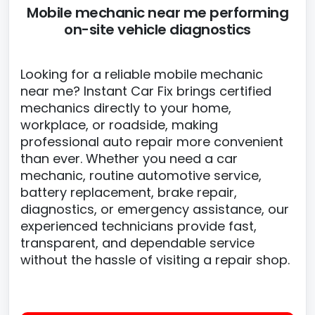
Mobile mechanic near me performing
on-site vehicle diagnostics
Looking for a reliable mobile mechanic
near me? Instant Car Fix brings certified
mechanics directly to your home,
workplace, or roadside, making
professional auto repair more convenient
than ever. Whether you need a car
mechanic, routine automotive service,
battery replacement, brake repair,
diagnostics, or emergency assistance, our
experienced technicians provide fast,
transparent, and dependable service
without the hassle of visiting a repair shop.