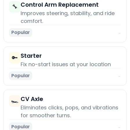
Control Arm Replacement
🔧
Improves steering, stability, and ride
comfort.
Popular
→
Starter
🔑
Fix no-start issues at your location
Popular
→
CV Axle
🏎️
Eliminates clicks, pops, and vibrations
for smoother turns.
Popular
→