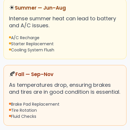
☀
Summer — Jun–Aug
Intense summer heat can lead to battery
and A/C issues.
A/C Recharge
Starter Replacement
Cooling System Flush
🍂
Fall — Sep–Nov
As temperatures drop, ensuring brakes
and tires are in good condition is essential.
Brake Pad Replacement
Tire Rotation
Fluid Checks