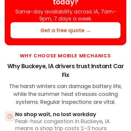
today?
Same-day availability across IA, 7am–
9pm, 7 days a week.
Get a free quote →
WHY CHOOSE MOBILE MECHANICS
Why Buckeye, IA drivers trust Instant Car
Fix
The harsh winters can damage battery life,
while the summer heat stresses cooling
systems. Regular inspections are vital.
No shop wait, no lost workday
Peak-hour congestion in Buckeye, IA
means a shop trip costs 2–3 hours