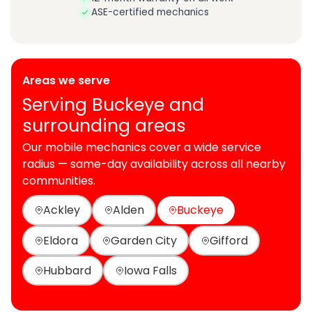
ASE-certified mechanics
Areas we serve
Serving Buckeye and
surrounding areas
Our mobile mechanics cover a wide service
radius — same-day availability across all nearby
communities.
Ackley
Alden
Buckeye
Eldora
Garden City
Gifford
Hubbard
Iowa Falls