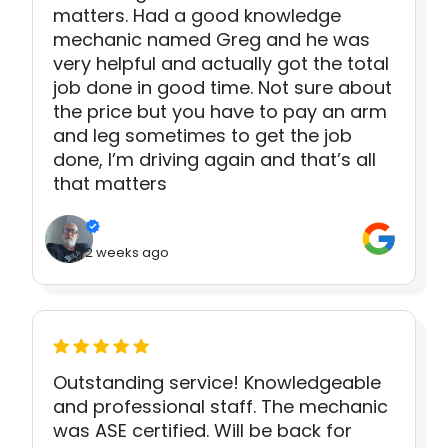
matters. Had a good knowledge
mechanic named Greg and he was
very helpful and actually got the total
job done in good time. Not sure about
the price but you have to pay an arm
and leg sometimes to get the job
done, I’m driving again and that’s all
that matters
2 weeks ago
Outstanding service! Knowledgeable
and professional staff. The mechanic
was ASE certified. Will be back for