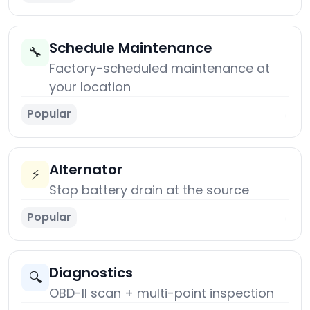
Schedule Maintenance
🔧
Factory-scheduled maintenance at
your location
Popular
→
Alternator
⚡
Stop battery drain at the source
Popular
→
Diagnostics
🔍
OBD-II scan + multi-point inspection