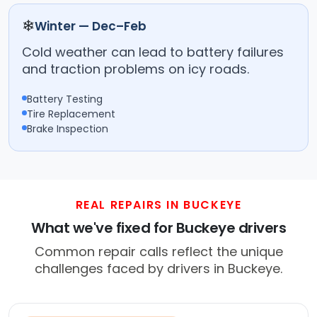
❄
Winter — Dec–Feb
Cold weather can lead to battery failures
and traction problems on icy roads.
Battery Testing
Tire Replacement
Brake Inspection
REAL REPAIRS IN BUCKEYE
What we've fixed for Buckeye drivers
Common repair calls reflect the unique
challenges faced by drivers in Buckeye.