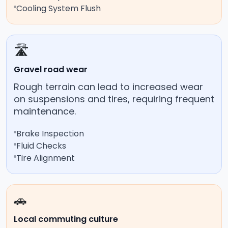
Cooling System Flush
🛣️
Gravel road wear
Rough terrain can lead to increased wear
on suspensions and tires, requiring frequent
maintenance.
Brake Inspection
Fluid Checks
Tire Alignment
🚗
Local commuting culture