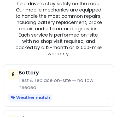
help drivers stay safely on the road.
Our mobile mechanics are equipped
to handle the most common repairs,
including battery replacement, brake
repair, and alternator diagnostics.
Each service is performed on-site,
with no shop visit required, and
backed by a 12-month or 12,000-mile
warranty.
Battery
🔋
Test & replace on-site — no tow
needed
🌤️ Weather match
→