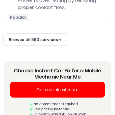
Prevents overheating by restoring
proper coolant flow.
Popular
→
Browse all 590 services
Choose Instant Car Fix for a Mobile
Mechanic Near Me
Get a quick estimate
No commitment required
See pricing instantly
12-month warranty on all work