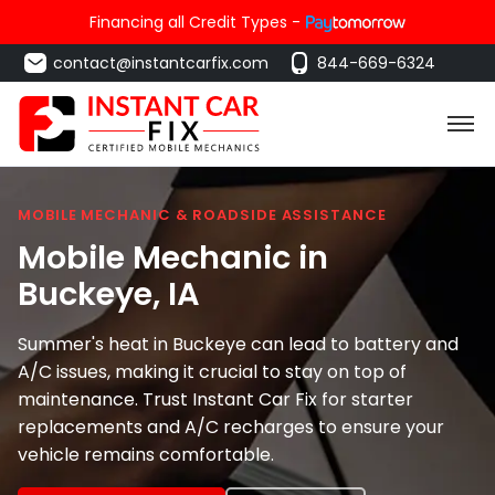
Financing all Credit Types -
contact@instantcarfix.com
844-669-6324
MOBILE MECHANIC & ROADSIDE ASSISTANCE
Mobile Mechanic in
Buckeye
, IA
Summer's heat in Buckeye can lead to battery and
A/C issues, making it crucial to stay on top of
maintenance. Trust Instant Car Fix for starter
replacements and A/C recharges to ensure your
vehicle remains comfortable.