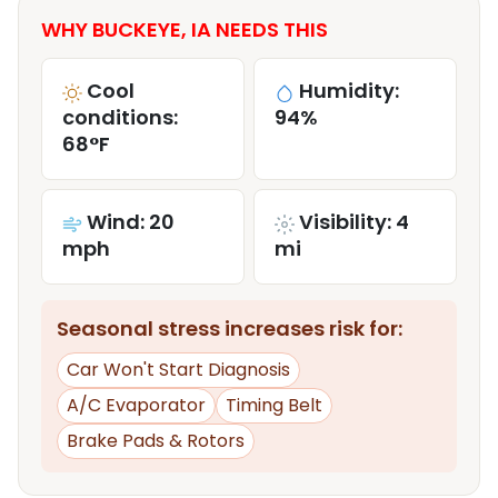
WHY BUCKEYE, IA NEEDS THIS
Cool
Humidity:
conditions:
94%
68°F
Wind: 20
Visibility: 4
mph
mi
Seasonal stress increases risk for:
Car Won't Start Diagnosis
A/C Evaporator
Timing Belt
Brake Pads & Rotors