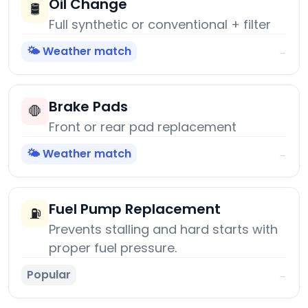
Oil Change
🛢️
Full synthetic or conventional + filter
🌤️ Weather match
→
Brake Pads
🛑
Front or rear pad replacement
🌤️ Weather match
→
Fuel Pump Replacement
⛽
Prevents stalling and hard starts with
proper fuel pressure.
Popular
→