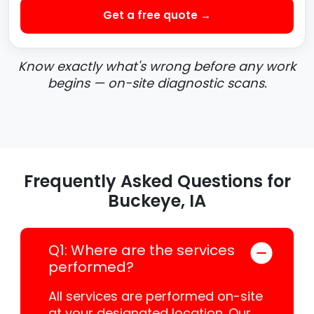
Get a free quote →
Know exactly what's wrong before any work
begins — on-site diagnostic scans.
Frequently Asked Questions for
Buckeye, IA
Q1: Where are the services
performed?
All services are performed on-site
at your designated location. Our