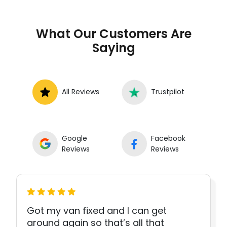
What Our Customers Are
Saying
All Reviews
Trustpilot
Google
Facebook
Reviews
Reviews
Got my van fixed and I can get
around again so that’s all that