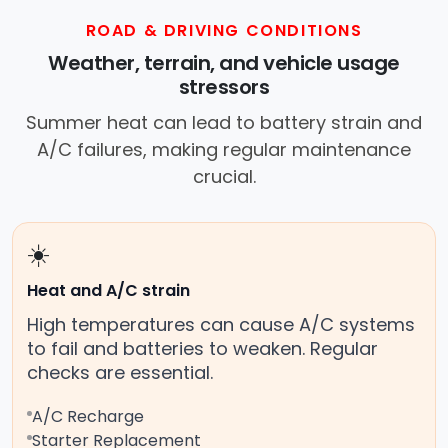
ROAD & DRIVING CONDITIONS
Weather, terrain, and vehicle usage
stressors
Summer heat can lead to battery strain and
A/C failures, making regular maintenance
crucial.
☀️
Heat and A/C strain
High temperatures can cause A/C systems
to fail and batteries to weaken. Regular
checks are essential.
A/C Recharge
Starter Replacement