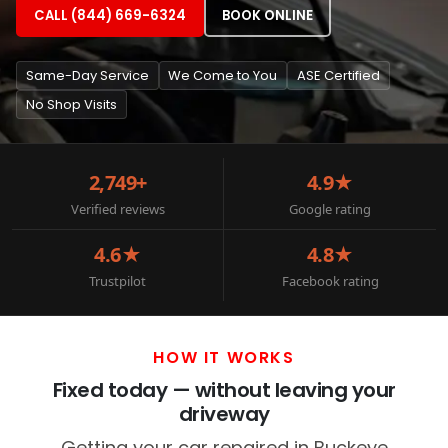
CALL (844) 669-6324
BOOK ONLINE
Same-Day Service
We Come to You
ASE Certified
No Shop Visits
2,749+
4.9★
Verified reviews
Google rating
4.6★
4.8★
Trustpilot
Facebook rating
HOW IT WORKS
Fixed today — without leaving your
driveway
Getting your car repaired in Buckeye