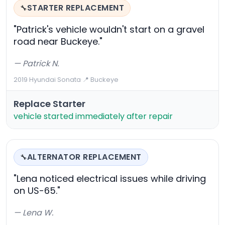
STARTER REPLACEMENT
🔧
"Patrick's vehicle wouldn't start on a gravel
road near Buckeye."
— Patrick N.
2019 Hyundai Sonata
·
📍 Buckeye
Replace Starter
vehicle started immediately after repair
ALTERNATOR REPLACEMENT
🔧
"Lena noticed electrical issues while driving
on US-65."
— Lena W.