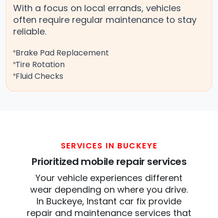
With a focus on local errands, vehicles
often require regular maintenance to stay
reliable.
Brake Pad Replacement
Tire Rotation
Fluid Checks
SERVICES IN BUCKEYE
Prioritized mobile repair services
Your vehicle experiences different
wear depending on where you drive.
In Buckeye, Instant car fix provide
repair and maintenance services that