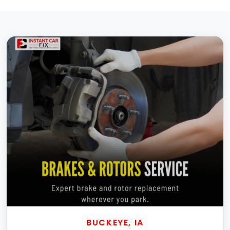
BUCKEYE, IA