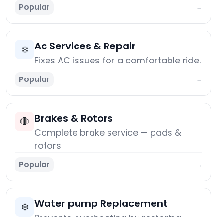
Popular
→
Ac Services & Repair
❄️
Fixes AC issues for a comfortable ride.
Popular
→
Brakes & Rotors
🛑
Complete brake service — pads &
rotors
Popular
→
Water pump Replacement
❄️