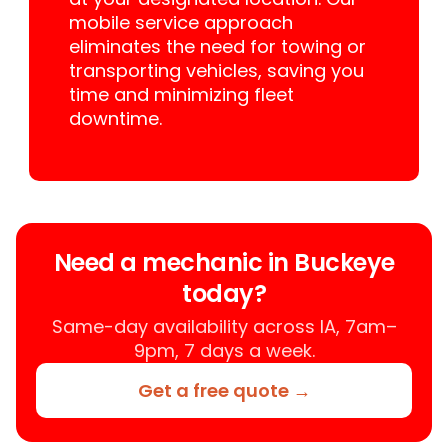
mobile service approach
eliminates the need for towing or
transporting vehicles, saving you
time and minimizing fleet
downtime.
Need a mechanic in Buckeye
today?
Same-day availability across IA, 7am–
9pm, 7 days a week.
Get a free quote →