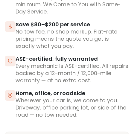
minimum. We Come to You with Same-
Day Service.
Save $80–$200 per service
No tow fee, no shop markup. Flat-rate
pricing means the quote you get is
exactly what you pay.
ASE-certified, fully warranted
Every mechanic is ASE-certified. All repairs
backed by a 12-month / 12,000-mile
warranty — at no extra cost.
Home, office, or roadside
Wherever your car is, we come to you.
Driveway, office parking lot, or side of the
road — no tow needed.