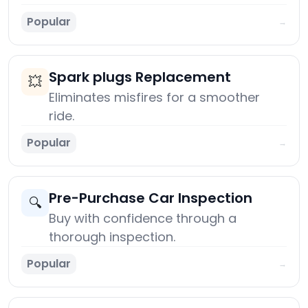
Popular
→
Spark plugs Replacement
💥
Eliminates misfires for a smoother
ride.
Popular
→
Pre-Purchase Car Inspection
🔍
Buy with confidence through a
thorough inspection.
Popular
→