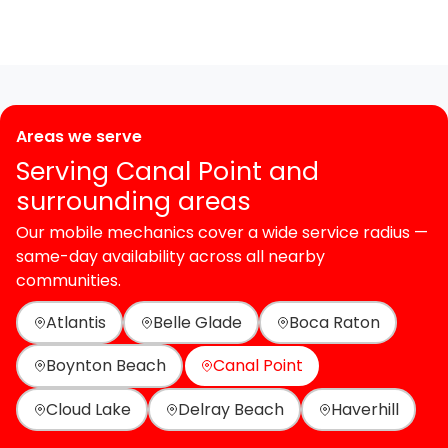
Areas we serve
Serving Canal Point and
surrounding areas
Our mobile mechanics cover a wide service radius —
same-day availability across all nearby
communities.
Atlantis
Belle Glade
Boca Raton
Boynton Beach
Canal Point
Cloud Lake
Delray Beach
Haverhill