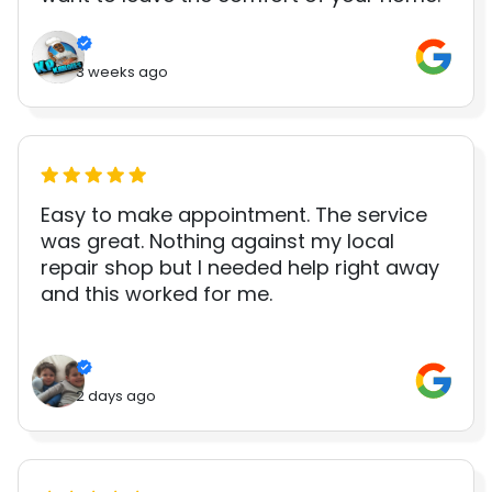
3 weeks ago
Easy to make appointment. The service
was great. Nothing against my local
repair shop but I needed help right away
and this worked for me.
2 days ago