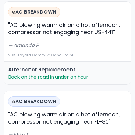
AC BREAKDOWN
❄️
"AC blowing warm air on a hot afternoon,
compressor not engaging near US-441"
— Amanda P.
2019 Toyota Camry
·
📍 Canal Point
Alternator Replacement
Back on the road in under an hour
AC BREAKDOWN
❄️
"AC blowing warm air on a hot afternoon,
compressor not engaging near FL-80"
— Mike T.