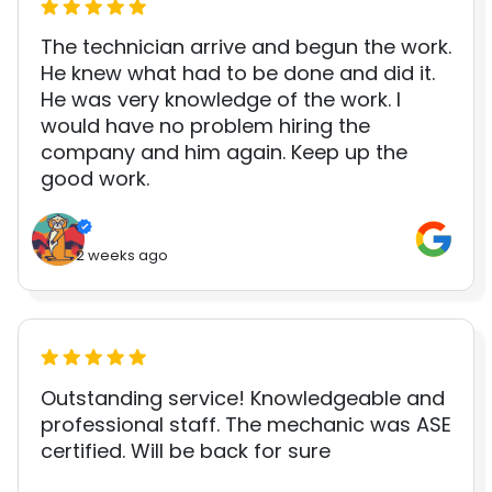
The technician arrive and begun the work.
He knew what had to be done and did it.
He was very knowledge of the work. I
would have no problem hiring the
company and him again. Keep up the
good work.
2 weeks ago
Outstanding service! Knowledgeable and
professional staff. The mechanic was ASE
certified. Will be back for sure