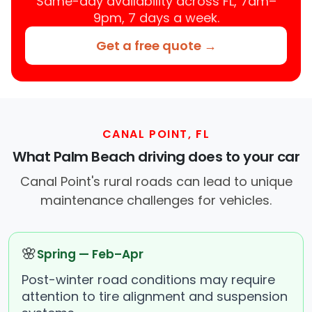
Same-day availability across FL, 7am–
9pm, 7 days a week.
Get a free quote →
CANAL POINT, FL
What Palm Beach driving does to your car
Canal Point's rural roads can lead to unique
maintenance challenges for vehicles.
🌸
Spring — Feb–Apr
Post-winter road conditions may require
attention to tire alignment and suspension