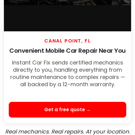
CANAL POINT, FL
Convenient Mobile Car Repair Near You
Instant Car Fix sends certified mechanics
directly to you, handling everything from
routine maintenance to complex repairs —
all backed by a 12-month warranty.
Get a free quote →
Real mechanics. Real repairs. At your location.