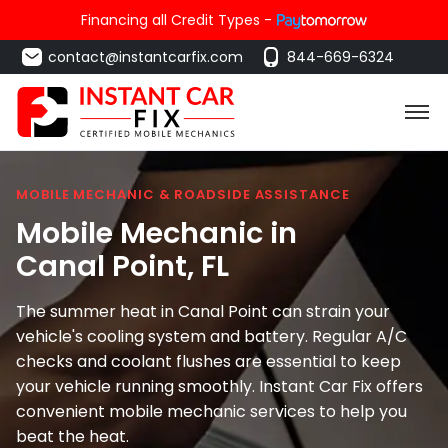
Financing all Credit Types -
contact@instantcarfix.com
844-669-6324
MOBILE MECHANIC & ROADSIDE ASSISTANCE
Mobile Mechanic in
Canal Point
, FL
The summer heat in Canal Point can strain your
vehicle's cooling system and battery. Regular A/C
checks and coolant flushes are essential to keep
your vehicle running smoothly. Instant Car Fix offers
convenient mobile mechanic services to help you
beat the heat.