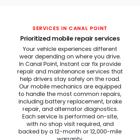
SERVICES IN CANAL POINT
Prioritized mobile repair services
Your vehicle experiences different
wear depending on where you drive.
In Canal Point, Instant car fix provide
repair and maintenance services that
help drivers stay safely on the road.
Our mobile mechanics are equipped
to handle the most common repairs,
including battery replacement, brake
repair, and alternator diagnostics.
Each service is performed on-site,
with no shop visit required, and
backed by a 12-month or 12,000-mile
warranty.