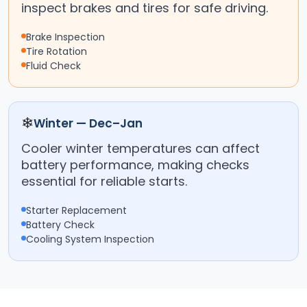
inspect brakes and tires for safe driving.
Brake Inspection
Tire Rotation
Fluid Check
❄
Winter — Dec–Jan
Cooler winter temperatures can affect
battery performance, making checks
essential for reliable starts.
Starter Replacement
Battery Check
Cooling System Inspection