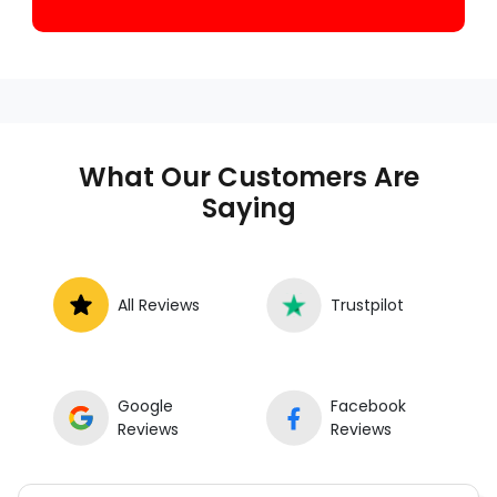
What Our Customers Are
Saying
All Reviews
Trustpilot
Google
Facebook
Reviews
Reviews