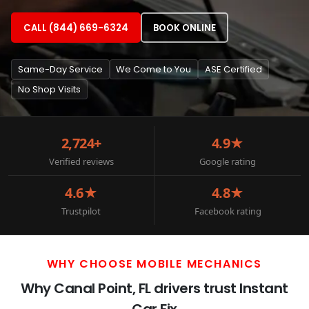
CALL (844) 669-6324
BOOK ONLINE
Same-Day Service
We Come to You
ASE Certified
No Shop Visits
2,724+
4.9★
Verified reviews
Google rating
4.6★
4.8★
Trustpilot
Facebook rating
WHY CHOOSE MOBILE MECHANICS
Why Canal Point, FL drivers trust Instant