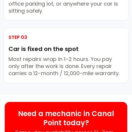
office parking lot, or anywhere your car is
sitting safely.
STEP 03
Car is fixed on the spot
Most repairs wrap in 1–2 hours. You pay
only after the work is done. Every repair
carries a 12-month / 12,000-mile warranty.
Need a mechanic in Canal
Point today?