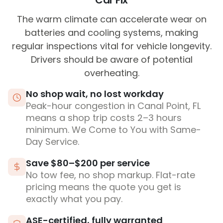
Car Fix
The warm climate can accelerate wear on
batteries and cooling systems, making
regular inspections vital for vehicle longevity.
Drivers should be aware of potential
overheating.
No shop wait, no lost workday
Peak-hour congestion in Canal Point, FL
means a shop trip costs 2–3 hours
minimum. We Come to You with Same-
Day Service.
Save $80–$200 per service
No tow fee, no shop markup. Flat-rate
pricing means the quote you get is
exactly what you pay.
ASE-certified, fully warranted