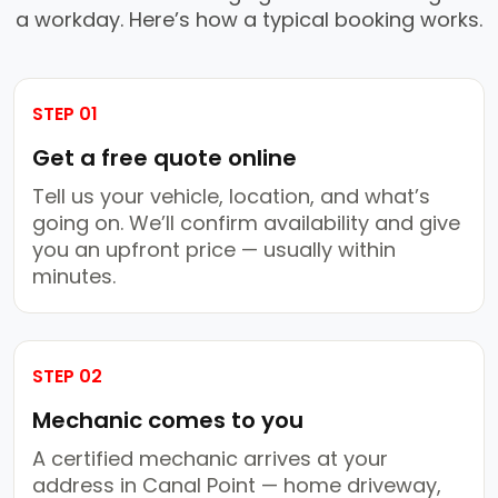
a workday. Here’s how a typical booking works.
STEP 01
Get a free quote online
Tell us your vehicle, location, and what’s
going on. We’ll confirm availability and give
you an upfront price — usually within
minutes.
STEP 02
Mechanic comes to you
A certified mechanic arrives at your
address in Canal Point — home driveway,