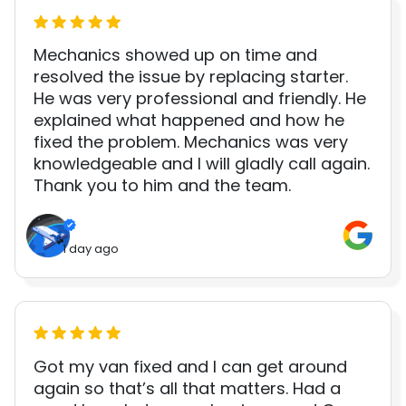
Mechanics showed up on time and
resolved the issue by replacing starter.
He was very professional and friendly. He
explained what happened and how he
fixed the problem. Mechanics was very
knowledgeable and I will gladly call again.
Thank you to him and the team.
1 day ago
Got my van fixed and I can get around
again so that’s all that matters. Had a