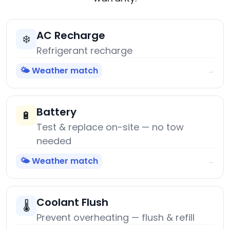
AC Recharge
❄️
Refrigerant recharge
🌤️ Weather match
→
Battery
🔋
Test & replace on-site — no tow
needed
🌤️ Weather match
→
Coolant Flush
🌡️
Prevent overheating — flush & refill