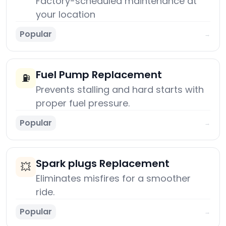
Factory-scheduled maintenance at
your location
Popular
→
Fuel Pump Replacement
⛽
Prevents stalling and hard starts with
proper fuel pressure.
Popular
→
Spark plugs Replacement
💥
Eliminates misfires for a smoother
ride.
Popular
→