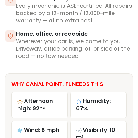
Every mechanic is ASE-certified. All repairs
backed by a 12-month / 12,000-mile
warranty — at no extra cost.
Home, office, or roadside
Wherever your car is, we come to you.
Driveway, office parking lot, or side of the
road — no tow needed.
WHY CANAL POINT, FL NEEDS THIS
Afternoon
Humidity:
high: 92°F
67%
Wind: 8 mph
Visibility: 10
mi