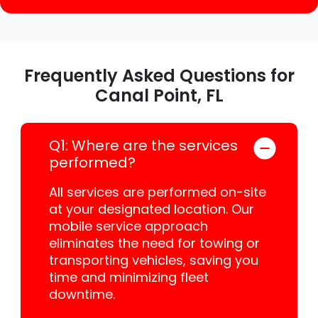
Frequently Asked Questions for
Canal Point, FL
Q1: Where are the services
performed?
All services are performed on-site
at your designated location. Our
mobile service approach
eliminates the need for towing or
transporting vehicles, saving you
time and minimizing fleet
downtime.