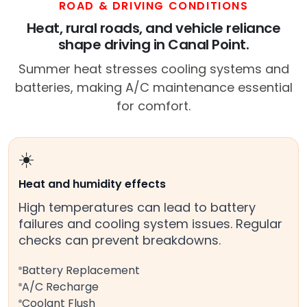
ROAD & DRIVING CONDITIONS
Heat, rural roads, and vehicle reliance
shape driving in Canal Point.
Summer heat stresses cooling systems and
batteries, making A/C maintenance essential
for comfort.
☀️
Heat and humidity effects
High temperatures can lead to battery
failures and cooling system issues. Regular
checks can prevent breakdowns.
Battery Replacement
A/C Recharge
Coolant Flush