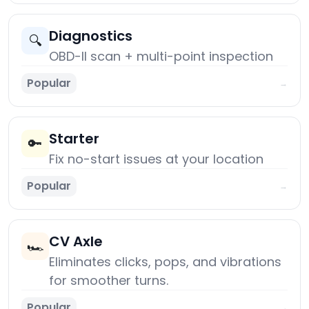
Diagnostics
🔍
OBD-II scan + multi-point inspection
Popular
→
Starter
🔑
Fix no-start issues at your location
Popular
→
CV Axle
🏎️
Eliminates clicks, pops, and vibrations
for smoother turns.
Popular
→