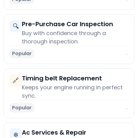
Pre-Purchase Car Inspection
🔍
Buy with confidence through a
thorough inspection.
Popular
→
Timing belt Replacement
🔗
Keeps your engine running in perfect
sync.
Popular
→
Ac Services & Repair
❄️