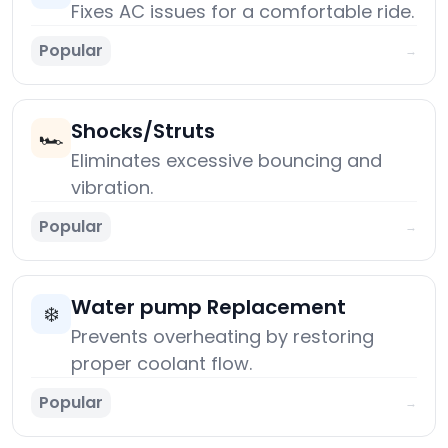
Fixes AC issues for a comfortable ride.
Popular
→
Shocks/Struts
🏎️
Eliminates excessive bouncing and
vibration.
Popular
→
Water pump Replacement
❄️
Prevents overheating by restoring
proper coolant flow.
Popular
→