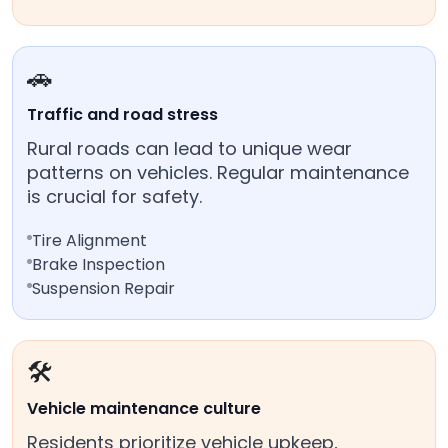
🚗
Traffic and road stress
Rural roads can lead to unique wear
patterns on vehicles. Regular maintenance
is crucial for safety.
Tire Alignment
Brake Inspection
Suspension Repair
🛠️
Vehicle maintenance culture
Residents prioritize vehicle upkeep,