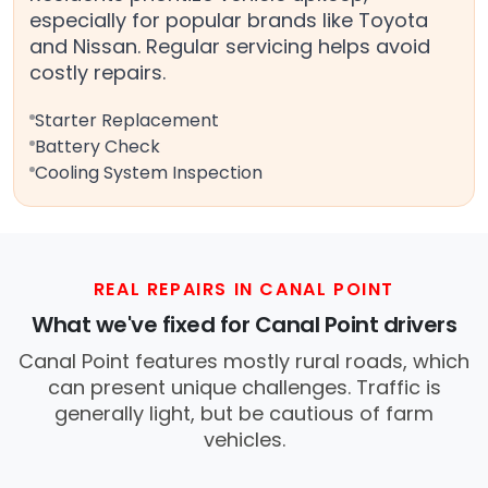
especially for popular brands like Toyota
and Nissan. Regular servicing helps avoid
costly repairs.
Starter Replacement
Battery Check
Cooling System Inspection
REAL REPAIRS IN CANAL POINT
What we've fixed for Canal Point drivers
Canal Point features mostly rural roads, which
can present unique challenges. Traffic is
generally light, but be cautious of farm
vehicles.