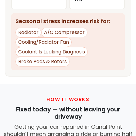
Seasonal stress increases risk for:
Radiator
A/C Compressor
Cooling/Radiator Fan
Coolant Is Leaking Diagnosis
Brake Pads & Rotors
HOW IT WORKS
Fixed today — without leaving your
driveway
Getting your car repaired in Canal Point
shouldn’t mean arranging a ride or burning half