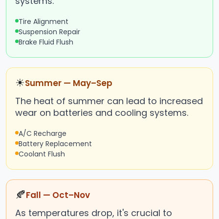
systems.
Tire Alignment
Suspension Repair
Brake Fluid Flush
☀
Summer — May–Sep
The heat of summer can lead to increased
wear on batteries and cooling systems.
A/C Recharge
Battery Replacement
Coolant Flush
🍂
Fall — Oct–Nov
As temperatures drop, it's crucial to