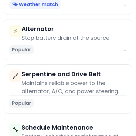
🌤️ Weather match
→
Alternator
⚡
Stop battery drain at the source
Popular
→
Serpentine and Drive Belt
🔗
Maintains reliable power to the
alternator, A/C, and power steering.
Popular
→
Schedule Maintenance
🔧