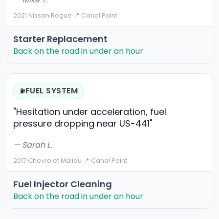
2021 Nissan Rogue
·
📍 Canal Point
Starter Replacement
Back on the road in under an hour
FUEL SYSTEM
⛽
"Hesitation under acceleration, fuel
pressure dropping near US-441"
— Sarah L.
2017 Chevrolet Malibu
·
📍 Canal Point
Fuel Injector Cleaning
Back on the road in under an hour