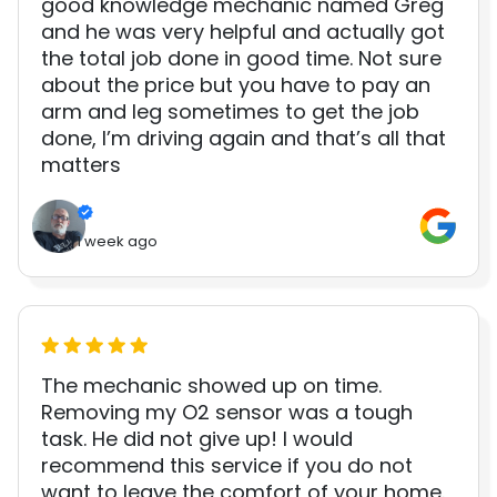
good knowledge mechanic named Greg
and he was very helpful and actually got
the total job done in good time. Not sure
about the price but you have to pay an
arm and leg sometimes to get the job
done, I’m driving again and that’s all that
matters
1 week ago
The mechanic showed up on time.
Removing my O2 sensor was a tough
task. He did not give up! I would
recommend this service if you do not
want to leave the comfort of your home.