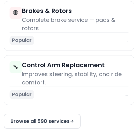
Brakes & Rotors
🛑
Complete brake service — pads &
rotors
Popular
→
Control Arm Replacement
🔧
Improves steering, stability, and ride
comfort.
Popular
→
Browse all 590 services