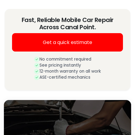
Fast, Reliable Mobile Car Repair
Across Canal Point.
Get a quick estimate
No commitment required
See pricing instantly
12-month warranty on all work
ASE-certified mechanics