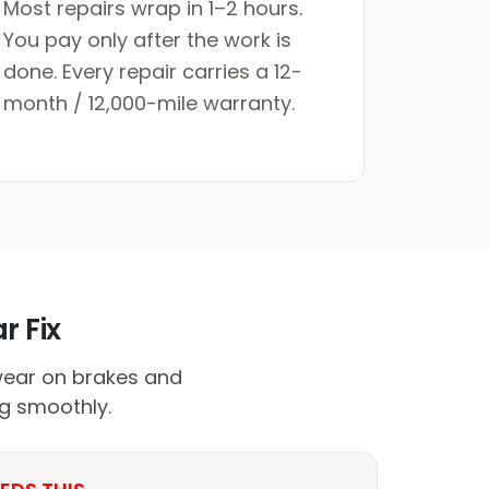
Most repairs wrap in 1–2 hours.
You pay only after the work is
done. Every repair carries a 12-
month / 12,000-mile warranty.
r Fix
wear on brakes and
ng smoothly.