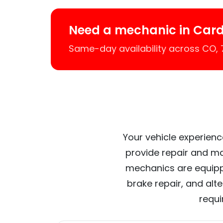
Need a mechanic in Card
Same-day availability across CO,
Your vehicle experienc
provide repair and ma
mechanics are equipp
brake repair, and alt
requi