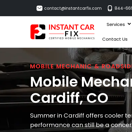
contact@instantcarfix.com
844-66
Services
Contact Us
MOBILE MECHANIC & ROADSID
Mobile Mechan
Cardiff
, CO
Summer in Cardiff offers cooler t
performance can still be a concer