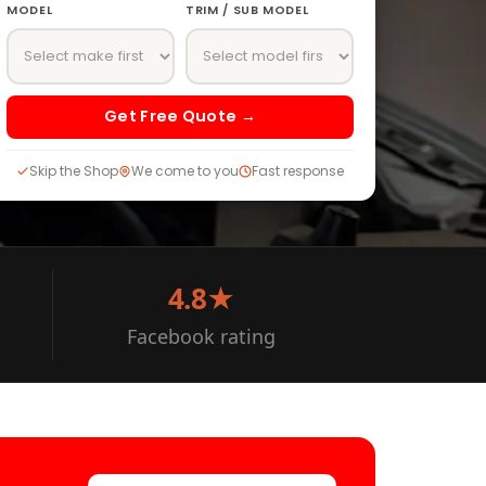
MODEL
TRIM / SUB MODEL
Get Free Quote →
Skip the Shop
We come to you
Fast response
4.8★
Facebook rating