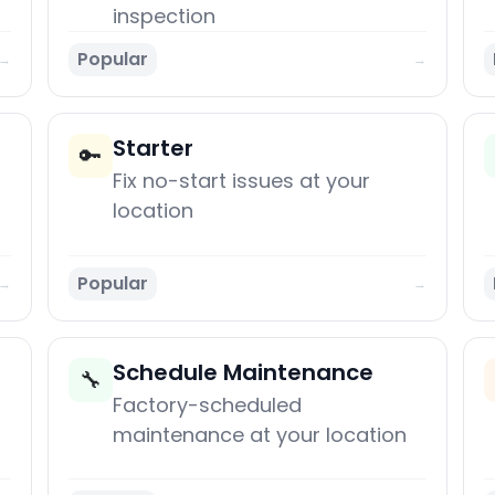
inspection
Popular
→
→
Starter
🔑
Fix no-start issues at your
location
Popular
→
→
Schedule Maintenance
🔧
Factory-scheduled
maintenance at your location