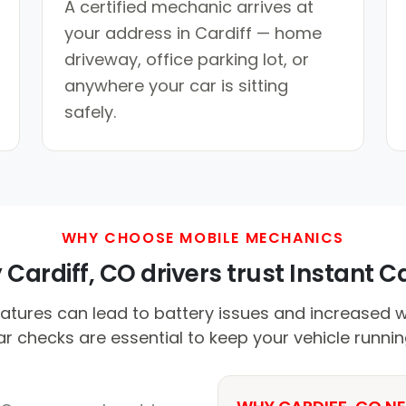
A certified mechanic arrives at
your address in Cardiff — home
driveway, office parking lot, or
anywhere your car is sitting
safely.
WHY CHOOSE MOBILE MECHANICS
Cardiff, CO drivers trust Instant Ca
atures can lead to battery issues and increased 
lar checks are essential to keep your vehicle runni