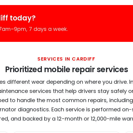
iff today?
 7am–9pm, 7 days a week.
SERVICES IN CARDIFF
Prioritized mobile repair services
es different wear depending on where you drive. In C
intenance services that help drivers stay safely o
ed to handle the most common repairs, including
ernator diagnostics. Each service is performed on-si
red, and backed by a 12-month or 12,000-mile war