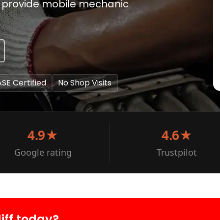
 to provide mobile mechanic
ASE Certified
No Shop Visits
4.9★
4.6★
Google rating
Trustpilot
iff today?