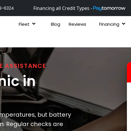
Financing all Credit Types -
9-6324
Fleet
Blog
Reviews
Financing
E ASSISTANCE
ic in
emperatures, but battery
n. Regular checks are