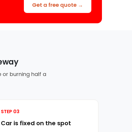
Get a free quote →
veway
 or burning half a
STEP 03
Car is fixed on the spot