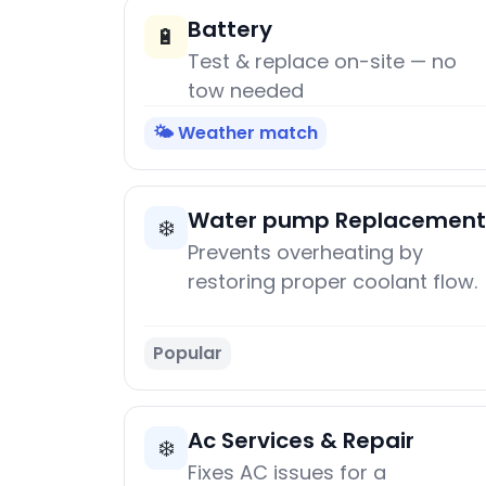
Battery
🔋
Test & replace on-site — no
tow needed
🌤️ Weather match
Water pump Replacement
❄️
Prevents overheating by
restoring proper coolant flow.
Popular
Ac Services & Repair
❄️
Fixes AC issues for a