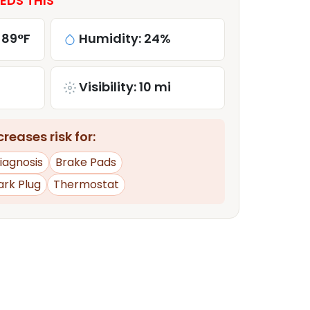
EDS THIS
 89°F
Humidity: 24%
Visibility: 10 mi
reases risk for:
iagnosis
Brake Pads
ark Plug
Thermostat