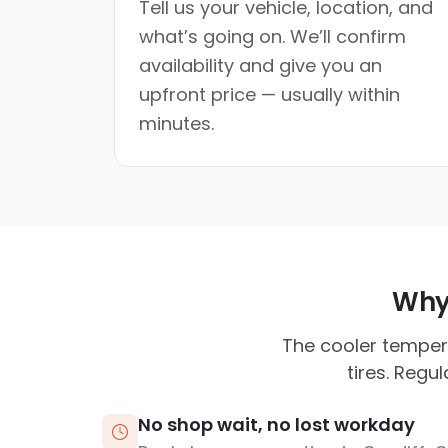
Tell us your vehicle, location, and
what’s going on. We’ll confirm
availability and give you an
upfront price — usually within
minutes.
Why 
The cooler temper
tires. Regu
No shop wait, no lost workday