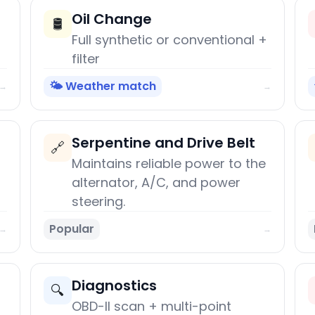
Oil Change
🛢️
Full synthetic or conventional +
filter
🌤️ Weather match
→
→
Serpentine and Drive Belt
🔗
Maintains reliable power to the
alternator, A/C, and power
steering.
Popular
→
→
Diagnostics
🔍
OBD-II scan + multi-point