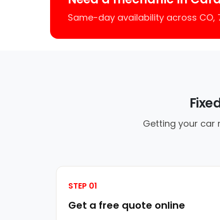
Same-day availability across CO,
Fixe
Getting your car 
STEP 01
Get a free quote online