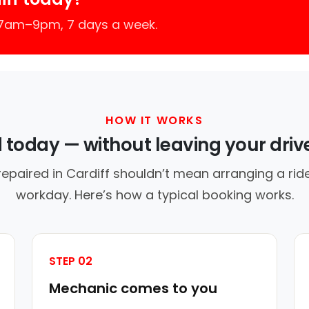
 7am–9pm, 7 days a week.
HOW IT WORKS
d today — without leaving your dri
repaired in Cardiff shouldn’t mean arranging a ride
workday. Here’s how a typical booking works.
STEP 02
Mechanic comes to you