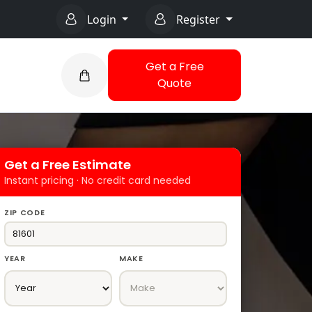
Login
Register
Get a Free
Quote
Get a Free Estimate
Instant pricing · No credit card needed
ZIP CODE
YEAR
MAKE