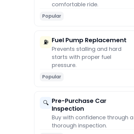
comfortable ride.
Popular
Fuel Pump Replacement
⛽
Prevents stalling and hard
starts with proper fuel
pressure.
Popular
Pre-Purchase Car
🔍
Inspection
Buy with confidence through a
thorough inspection.