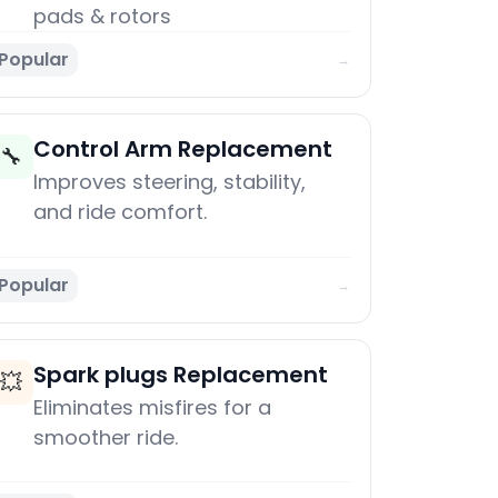
pads & rotors
Popular
→
Control Arm Replacement
🔧
Improves steering, stability,
and ride comfort.
Popular
→
Spark plugs Replacement
💥
Eliminates misfires for a
smoother ride.