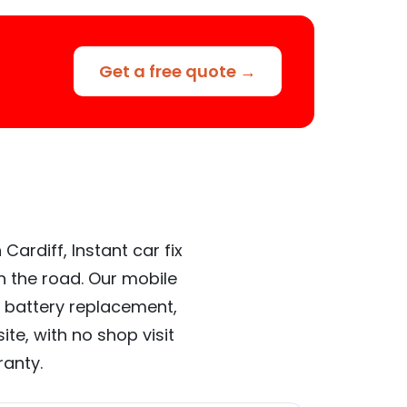
Get a free quote →
ardiff, Instant car fix
n the road. Our mobile
 battery replacement,
te, with no shop visit
ranty.