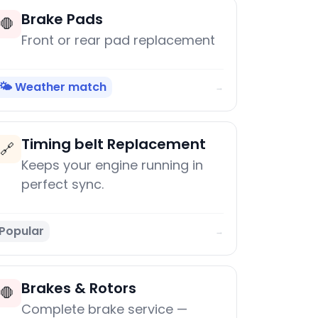
Brake Pads
🛑
Front or rear pad replacement
🌤️ Weather match
→
Timing belt Replacement
🔗
Keeps your engine running in
perfect sync.
Popular
→
Brakes & Rotors
🛑
Complete brake service —