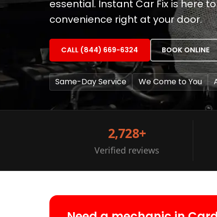
essential. Instant Car Fix is here
convenience right at your door.
CALL (844) 669-6324
BOOK ONLINE
Same-Day Service
We Come to You
2,728+
Verified reviews
Need a mechanic in Card