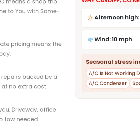
WHY CARDIFF, CO NE
CO means a shop trip
me to You with Same-
Afternoon high:
Wind: 10 mph
rate pricing means the
pay.
Seasonal stress inc
A/C Is Not Working D
l repairs backed by a
A/C Condenser
Sp
at no extra cost.
ou. Driveway, office
no tow needed.