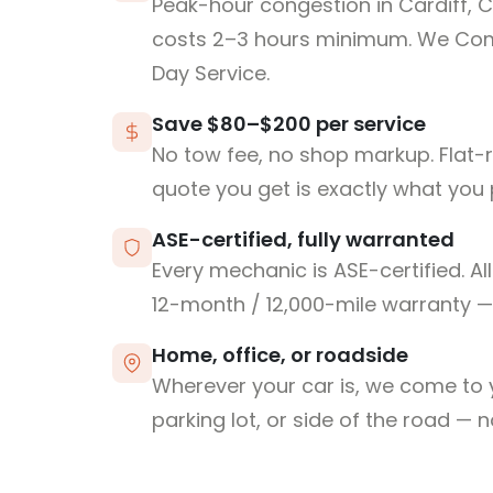
Peak-hour congestion in Cardiff, 
costs 2–3 hours minimum. We Co
Day Service.
Save $80–$200 per service
No tow fee, no shop markup. Flat-
quote you get is exactly what you 
ASE-certified, fully warranted
Every mechanic is ASE-certified. Al
12-month / 12,000-mile warranty — 
Home, office, or roadside
Wherever your car is, we come to y
parking lot, or side of the road — 