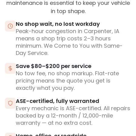
maintenance is essential to keep your vehicle
in top shape.
No shop wait, no lost workday
Peak-hour congestion in Carpenter, IA
means a shop trip costs 2–3 hours
minimum. We Come to You with Same-
Day Service.
Save $80–$200 per service
No tow fee, no shop markup. Flat-rate
pricing means the quote you get is
exactly what you pay.
ASE-certified, fully warranted
Every mechanic is ASE-certified. All repairs
backed by a 12-month / 12,000-mile
warranty — at no extra cost.
Home, office, or roadside