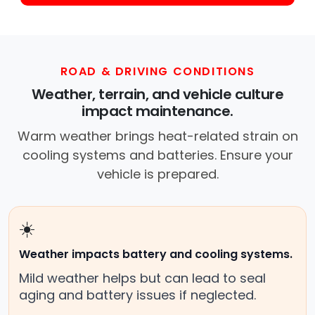
ROAD & DRIVING CONDITIONS
Weather, terrain, and vehicle culture
impact maintenance.
Warm weather brings heat-related strain on
cooling systems and batteries. Ensure your
vehicle is prepared.
☀️
Weather impacts battery and cooling systems.
Mild weather helps but can lead to seal
aging and battery issues if neglected.