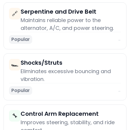
Serpentine and Drive Belt
🔗
Maintains reliable power to the
alternator, A/C, and power steering.
Popular
→
Shocks/Struts
🏎️
Eliminates excessive bouncing and
vibration.
Popular
→
Control Arm Replacement
🔧
Improves steering, stability, and ride