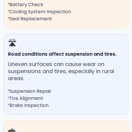
Battery Check
Cooling System Inspection
Seal Replacement
🛣️
Road conditions affect suspension and tires.
Uneven surfaces can cause wear on
suspensions and tires, especially in rural
areas.
Suspension Repair
Tire Alignment
Brake Inspection
🚗