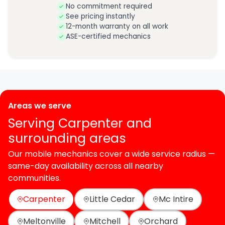
No commitment required
See pricing instantly
12-month warranty on all work
ASE-certified mechanics
Areas we serve
Serving Carpenter and
surrounding areas
Our mobile mechanics cover a wide service radius —
same-day availability across all nearby
communities.
Carpenter
Little Cedar
Mc Intire
Meltonville
Mitchell
Orchard