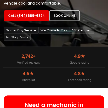
vehicle cool and comfortable.
CALL (844) 669-6324
BOOK ONLINE
Same-Day Service
We Come to You
ASE Certified
No Shop Visits
2,742+
4.9★
Verified reviews
Google rating
4.6★
4.8★
Trustpilot
Facebook rating
Need a mechanic in