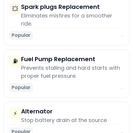
Spark plugs Replacement
💥
Eliminates misfires for a smoother
ride.
Popular
→
Fuel Pump Replacement
⛽
Prevents stalling and hard starts with
proper fuel pressure.
Popular
→
Alternator
⚡
Stop battery drain at the source
Popular
→