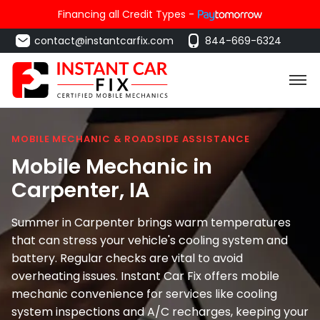
Financing all Credit Types -
contact@instantcarfix.com
844-669-6324
MOBILE MECHANIC & ROADSIDE ASSISTANCE
Mobile Mechanic in
Carpenter
, IA
Summer in Carpenter brings warm temperatures
that can stress your vehicle's cooling system and
battery. Regular checks are vital to avoid
overheating issues. Instant Car Fix offers mobile
mechanic convenience for services like cooling
system inspections and A/C recharges, keeping your