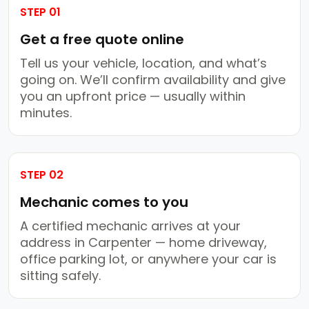
STEP 01
Get a free quote online
Tell us your vehicle, location, and what’s
going on. We’ll confirm availability and give
you an upfront price — usually within
minutes.
STEP 02
Mechanic comes to you
A certified mechanic arrives at your
address in Carpenter — home driveway,
office parking lot, or anywhere your car is
sitting safely.