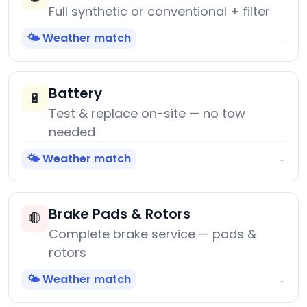
Full synthetic or conventional + filter
🌤️ Weather match
→
Battery
🔋
Test & replace on-site — no tow
needed
🌤️ Weather match
→
Brake Pads & Rotors
🛑
Complete brake service — pads &
rotors
🌤️ Weather match
→