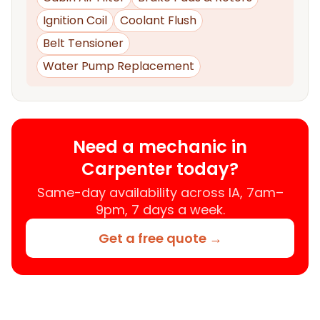
Ignition Coil
Coolant Flush
Belt Tensioner
Water Pump Replacement
Need a mechanic in
Carpenter today?
Same-day availability across IA, 7am–
9pm, 7 days a week.
Get a free quote →