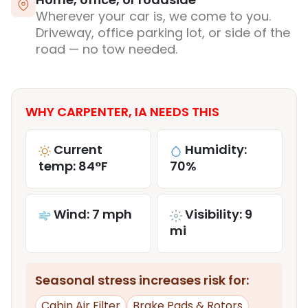
Wherever your car is, we come to you.
Driveway, office parking lot, or side of the
road — no tow needed.
WHY CARPENTER, IA NEEDS THIS
Current
Humidity:
temp: 84°F
70%
Wind: 7 mph
Visibility: 9
mi
Seasonal stress increases risk for:
Cabin Air Filter
Brake Pads & Rotors