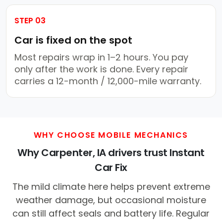
STEP 03
Car is fixed on the spot
Most repairs wrap in 1–2 hours. You pay
only after the work is done. Every repair
carries a 12-month / 12,000-mile warranty.
WHY CHOOSE MOBILE MECHANICS
Why Carpenter, IA drivers trust Instant
Car Fix
The mild climate here helps prevent extreme
weather damage, but occasional moisture
can still affect seals and battery life. Regular