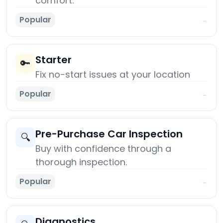
comfort.
Popular
→
Starter
🔑
Fix no-start issues at your location
Popular
→
Pre-Purchase Car Inspection
🔍
Buy with confidence through a
thorough inspection.
Popular
→
Diagnostics