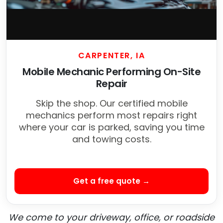
CARPENTER, IA
Mobile Mechanic Performing On-Site
Repair
Skip the shop. Our certified mobile
mechanics perform most repairs right
where your car is parked, saving you time
and towing costs.
Get a free quote →
We come to your driveway, office, or roadside