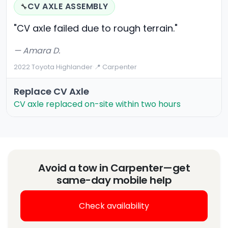
CV AXLE ASSEMBLY
🔧
"CV axle failed due to rough terrain."
— Amara D.
2022 Toyota Highlander
·
📍 Carpenter
Replace CV Axle
CV axle replaced on-site within two hours
Avoid a tow in Carpenter—get
same-day mobile help
Check availability