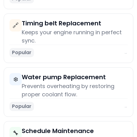
Timing belt Replacement
🔗
Keeps your engine running in perfect
sync.
Popular
→
Water pump Replacement
❄️
Prevents overheating by restoring
proper coolant flow.
Popular
→
Schedule Maintenance
🔧