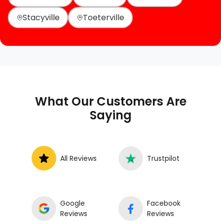
Stacyville
Toeterville
What Our Customers Are
Saying
All Reviews
Trustpilot
Google
Facebook
Reviews
Reviews