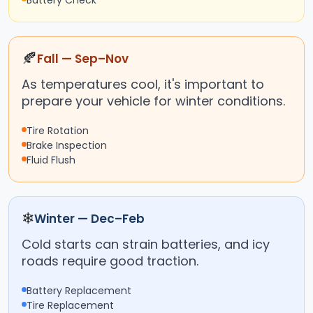
Battery Check
🍂
Fall — Sep–Nov
As temperatures cool, it's important to
prepare your vehicle for winter conditions.
Tire Rotation
Brake Inspection
Fluid Flush
❄
Winter — Dec–Feb
Cold starts can strain batteries, and icy
roads require good traction.
Battery Replacement
Tire Replacement