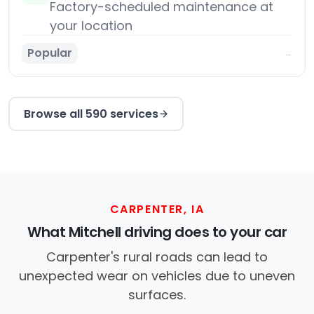
Factory-scheduled maintenance at
your location
Popular
→
Browse all 590 services
CARPENTER, IA
What Mitchell driving does to your car
Carpenter's rural roads can lead to
unexpected wear on vehicles due to uneven
surfaces.