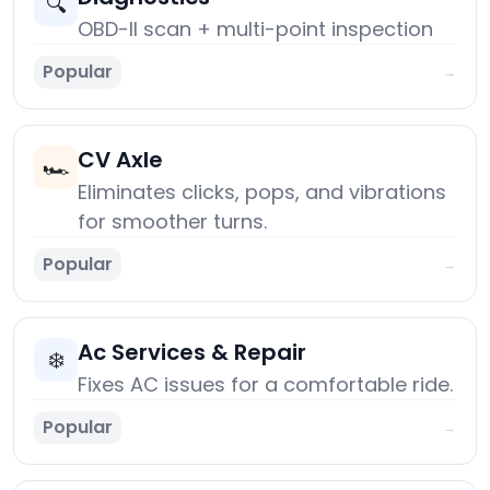
🔍
OBD-II scan + multi-point inspection
Popular
→
CV Axle
🏎️
Eliminates clicks, pops, and vibrations
for smoother turns.
Popular
→
Ac Services & Repair
❄️
Fixes AC issues for a comfortable ride.
Popular
→