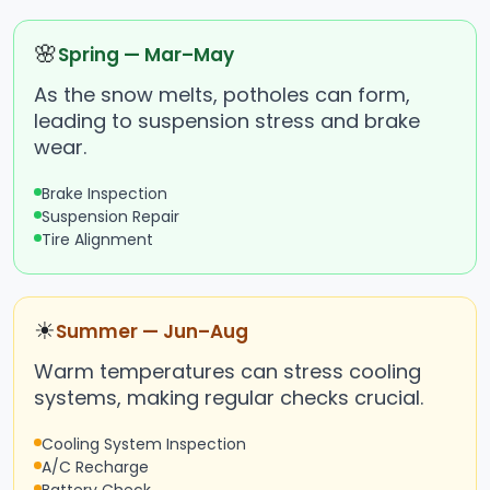
🌸
Spring — Mar–May
As the snow melts, potholes can form,
leading to suspension stress and brake
wear.
Brake Inspection
Suspension Repair
Tire Alignment
☀
Summer — Jun–Aug
Warm temperatures can stress cooling
systems, making regular checks crucial.
Cooling System Inspection
A/C Recharge