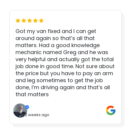
Got my van fixed and I can get
around again so that’s all that
matters. Had a good knowledge
mechanic named Greg and he was
very helpful and actually got the total
job done in good time. Not sure about
the price but you have to pay an arm
and leg sometimes to get the job
done, I’m driving again and that’s all
that matters
2 weeks ago