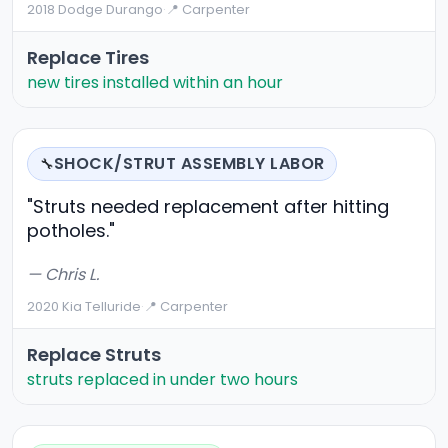
2018 Dodge Durango
·
📍 Carpenter
Replace Tires
new tires installed within an hour
SHOCK/STRUT ASSEMBLY LABOR
🔧
"Struts needed replacement after hitting
potholes."
— Chris L.
2020 Kia Telluride
·
📍 Carpenter
Replace Struts
struts replaced in under two hours