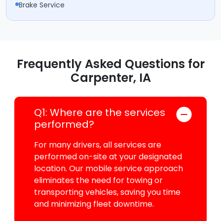
Brake Service
Frequently Asked Questions for
Carpenter, IA
Q1: Where are the services
performed?
For many drivers, all services are
performed on-site at your designated
location. Our mobile service approach
eliminates the need for towing or
transporting vehicles, saving you time
and minimizing fleet downtime.