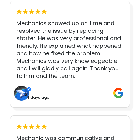
Mechanics showed up on time and
resolved the issue by replacing
starter. He was very professional and
friendly. He explained what happened
and how he fixed the problem.
Mechanics was very knowledgeable
and I will gladly call again. Thank you
to him and the team.
4 days ago
Mechanic was communicative and