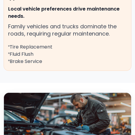
Local vehicle preferences drive maintenance
needs.
Family vehicles and trucks dominate the
roads, requiring regular maintenance.
Tire Replacement
Fluid Flush
Brake Service