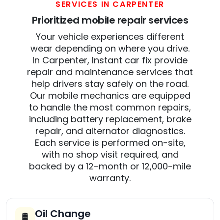
SERVICES IN CARPENTER
Prioritized mobile repair services
Your vehicle experiences different
wear depending on where you drive.
In Carpenter, Instant car fix provide
repair and maintenance services that
help drivers stay safely on the road.
Our mobile mechanics are equipped
to handle the most common repairs,
including battery replacement, brake
repair, and alternator diagnostics.
Each service is performed on-site,
with no shop visit required, and
backed by a 12-month or 12,000-mile
warranty.
Oil Change
🛢️