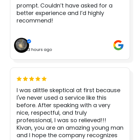
prompt. Couldn’t have asked for a
better experience and I’d highly
recommend!
13 hours ago
I was alittle skeptical at first because
I've never used a service like this
before. After speaking with a very
nice, respectful, and truly
professional, I was so relieved!!!
Kivan, you are an amazing young man
and I hope the company recognizes