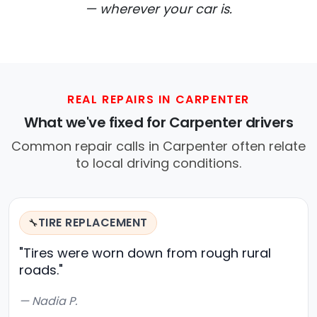
— wherever your car is.
REAL REPAIRS IN CARPENTER
What we've fixed for Carpenter drivers
Common repair calls in Carpenter often relate
to local driving conditions.
TIRE REPLACEMENT
🔧
"Tires were worn down from rough rural
roads."
— Nadia P.