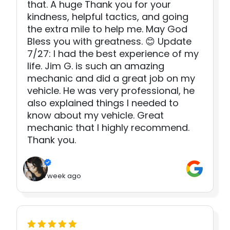
that. A huge Thank you for your
kindness, helpful tactics, and going
the extra mile to help me. May God
Bless you with greatness. 😊 Update
7/27: I had the best experience of my
life. Jim G. is such an amazing
mechanic and did a great job on my
vehicle. He was very professional, he
also explained things I needed to
know about my vehicle. Great
mechanic that I highly recommend.
Thank you.
1 week ago