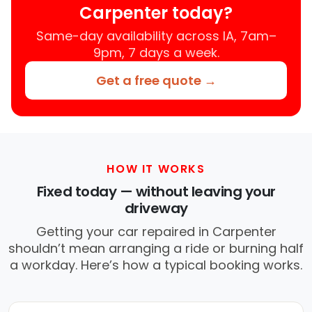
Carpenter today?
Same-day availability across IA, 7am–
9pm, 7 days a week.
Get a free quote →
HOW IT WORKS
Fixed today — without leaving your
driveway
Getting your car repaired in Carpenter
shouldn’t mean arranging a ride or burning half
a workday. Here’s how a typical booking works.