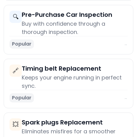
Pre-Purchase Car Inspection
🔍
Buy with confidence through a
thorough inspection.
Popular
→
Timing belt Replacement
🔗
Keeps your engine running in perfect
sync.
Popular
→
Spark plugs Replacement
💥
Eliminates misfires for a smoother