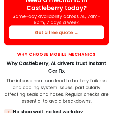
Need a mechanic in
Castleberry today?
Same-day availability across AL, 7am–
9pm, 7 days a week.
Get a free quote →
WHY CHOOSE MOBILE MECHANICS
Why Castleberry, AL drivers trust Instant
Car Fix
The intense heat can lead to battery failures
and cooling system issues, particularly
affecting seals and hoses. Regular checks are
essential to avoid breakdowns.
No shop wait, no lost workday