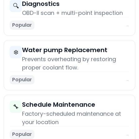
Diagnostics
🔍
OBD-II scan + multi-point inspection
Popular
→
Water pump Replacement
❄️
Prevents overheating by restoring
proper coolant flow.
Popular
→
Schedule Maintenance
🔧
Factory-scheduled maintenance at
your location
Popular
→