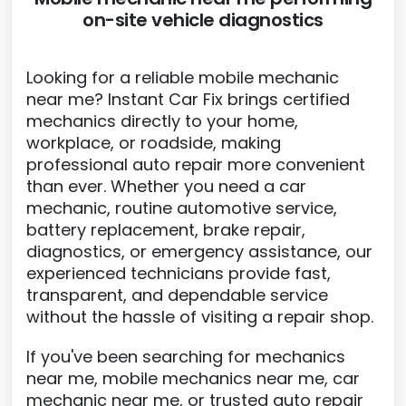
on-site vehicle diagnostics
Looking for a reliable mobile mechanic
near me? Instant Car Fix brings certified
mechanics directly to your home,
workplace, or roadside, making
professional auto repair more convenient
than ever. Whether you need a car
mechanic, routine automotive service,
battery replacement, brake repair,
diagnostics, or emergency assistance, our
experienced technicians provide fast,
transparent, and dependable service
without the hassle of visiting a repair shop.
If you've been searching for mechanics
near me, mobile mechanics near me, car
mechanic near me, or trusted auto repair