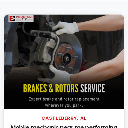
CASTLEBERRY, AL
Mobile mechanic near me performing