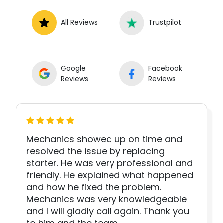
All Reviews
Trustpilot
Google
Facebook
Reviews
Reviews
Mechanics showed up on time and
resolved the issue by replacing
starter. He was very professional and
friendly. He explained what happened
and how he fixed the problem.
Mechanics was very knowledgeable
and I will gladly call again. Thank you
to him and the team.