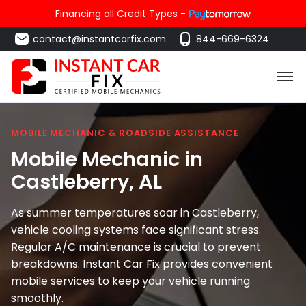
Financing all Credit Types -
contact@instantcarfix.com
844-669-6324
MOBILE MECHANIC & ROADSIDE ASSISTANCE
Mobile Mechanic in
Castleberry
, AL
As summer temperatures soar in Castleberry,
vehicle cooling systems face significant stress.
Regular A/C maintenance is crucial to prevent
breakdowns. Instant Car Fix provides convenient
mobile services to keep your vehicle running
smoothly.