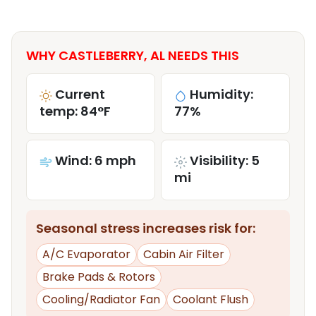
WHY CASTLEBERRY, AL NEEDS THIS
Current
Humidity:
temp: 84°F
77%
Wind: 6 mph
Visibility: 5
mi
Seasonal stress increases risk for:
A/C Evaporator
Cabin Air Filter
Brake Pads & Rotors
Cooling/Radiator Fan
Coolant Flush