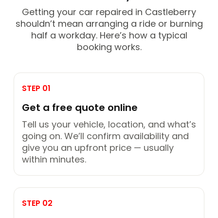
Getting your car repaired in Castleberry
shouldn’t mean arranging a ride or burning
half a workday. Here’s how a typical
booking works.
STEP 01
Get a free quote online
Tell us your vehicle, location, and what’s
going on. We’ll confirm availability and
give you an upfront price — usually
within minutes.
STEP 02