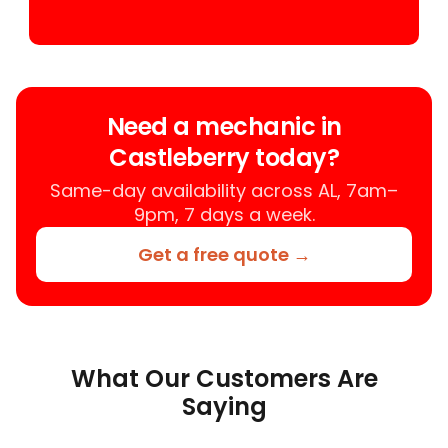
Need a mechanic in
Castleberry today?
Same-day availability across AL, 7am–
9pm, 7 days a week.
Get a free quote →
What Our Customers Are
Saying