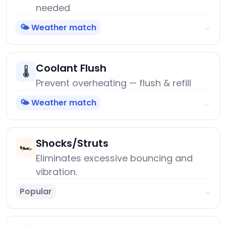
needed
🌤️ Weather match
→
Coolant Flush
🌡️
Prevent overheating — flush & refill
🌤️ Weather match
→
Shocks/Struts
🏎️
Eliminates excessive bouncing and
vibration.
Popular
→