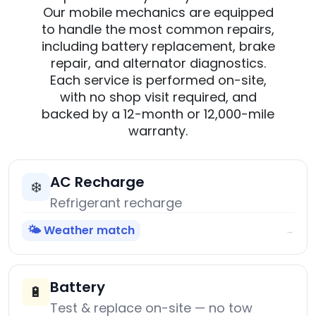
Our mobile mechanics are equipped
to handle the most common repairs,
including battery replacement, brake
repair, and alternator diagnostics.
Each service is performed on-site,
with no shop visit required, and
backed by a 12-month or 12,000-mile
warranty.
AC Recharge
❄️
Refrigerant recharge
🌤️ Weather match
→
Battery
🔋
Test & replace on-site — no tow