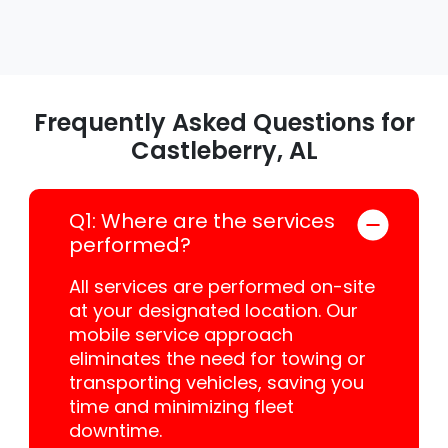
Frequently Asked Questions for
Castleberry, AL
Q1: Where are the services
performed?
All services are performed on-site
at your designated location. Our
mobile service approach
eliminates the need for towing or
transporting vehicles, saving you
time and minimizing fleet
downtime.