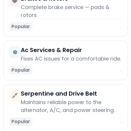
🛑
Complete brake service — pads &
rotors
Popular
→
Ac Services & Repair
❄️
Fixes AC issues for a comfortable ride.
Popular
→
Serpentine and Drive Belt
🔗
Maintains reliable power to the
alternator, A/C, and power steering.
Popular
→