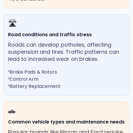
🛣️
Road conditions and traffic stress
Roads can develop potholes, affecting
suspension and tires. Traffic patterns can
lead to increased wear on brakes.
Brake Pads & Rotors
Control Arm
Battery Replacement
🚗
Common vehicle types and maintenance needs
Popular brands like Nissan and Ford require