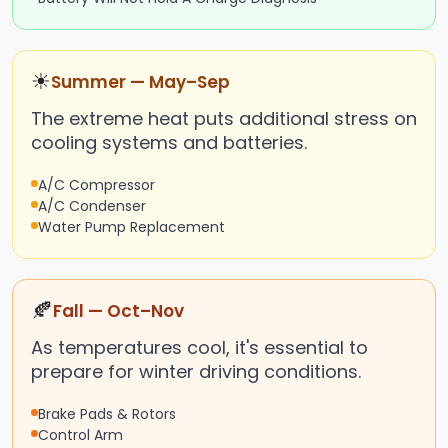
☀
Summer — May–Sep
The extreme heat puts additional stress on
cooling systems and batteries.
A/C Compressor
A/C Condenser
Water Pump Replacement
🍂
Fall — Oct–Nov
As temperatures cool, it's essential to
prepare for winter driving conditions.
Brake Pads & Rotors
Control Arm