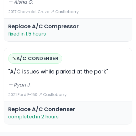
— Aisha O.
2017 Chevrolet Cruze
·
📍 Castleberry
Replace A/C Compressor
fixed in 1.5 hours
A/C CONDENSER
🔧
"A/C issues while parked at the park"
— Ryan J.
2021 Ford F-150
·
📍 Castleberry
Replace A/C Condenser
completed in 2 hours