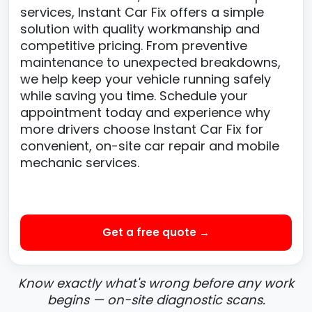
services, Instant Car Fix offers a simple
solution with quality workmanship and
competitive pricing. From preventive
maintenance to unexpected breakdowns,
we help keep your vehicle running safely
while saving you time. Schedule your
appointment today and experience why
more drivers choose Instant Car Fix for
convenient, on-site car repair and mobile
mechanic services.
Get a free quote →
Know exactly what's wrong before any work
begins — on-site diagnostic scans.