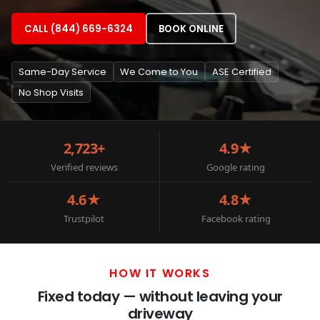
CALL (844) 669-6324
BOOK ONLINE
Same-Day Service
We Come to You
ASE Certified
No Shop Visits
2,723+
4.9★
Verified reviews
Google rating
4.6★
4.8★
Trustpilot
Facebook rating
HOW IT WORKS
Fixed today — without leaving your
driveway