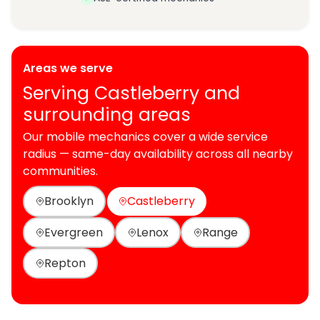
Areas we serve
Serving Castleberry and
surrounding areas
Our mobile mechanics cover a wide service
radius — same-day availability across all nearby
communities.
Brooklyn
Castleberry
Evergreen
Lenox
Range
Repton