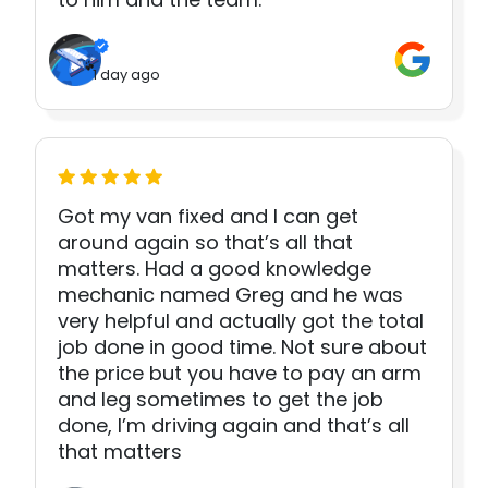
1 day ago
Got my van fixed and I can get
around again so that’s all that
matters. Had a good knowledge
mechanic named Greg and he was
very helpful and actually got the total
job done in good time. Not sure about
the price but you have to pay an arm
and leg sometimes to get the job
done, I’m driving again and that’s all
that matters