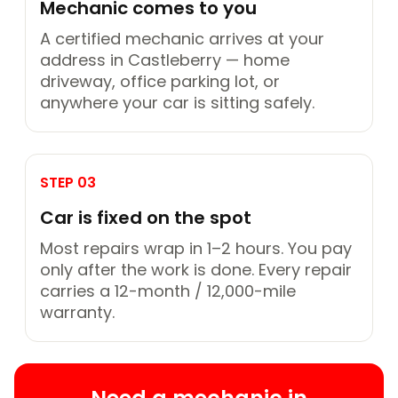
Mechanic comes to you
A certified mechanic arrives at your
address in Castleberry — home
driveway, office parking lot, or
anywhere your car is sitting safely.
STEP 03
Car is fixed on the spot
Most repairs wrap in 1–2 hours. You pay
only after the work is done. Every repair
carries a 12-month / 12,000-mile
warranty.