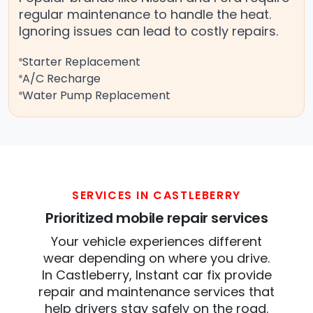
regular maintenance to handle the heat.
Ignoring issues can lead to costly repairs.
Starter Replacement
A/C Recharge
Water Pump Replacement
SERVICES IN CASTLEBERRY
Prioritized mobile repair services
Your vehicle experiences different
wear depending on where you drive.
In Castleberry, Instant car fix provide
repair and maintenance services that
help drivers stay safely on the road.