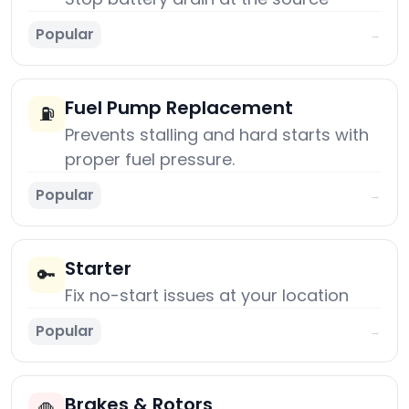
Popular
→
Fuel Pump Replacement
⛽
Prevents stalling and hard starts with
proper fuel pressure.
Popular
→
Starter
🔑
Fix no-start issues at your location
Popular
→
Brakes & Rotors