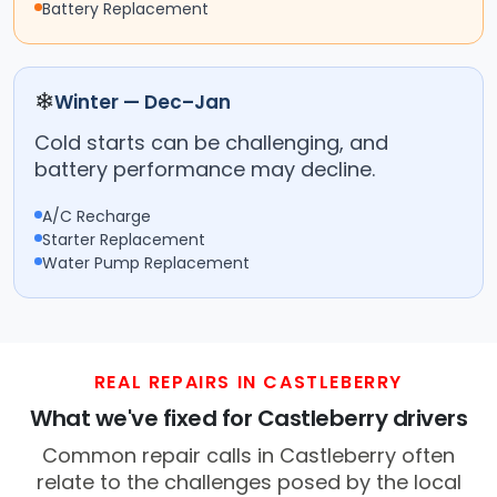
Battery Replacement
❄
Winter — Dec–Jan
Cold starts can be challenging, and
battery performance may decline.
A/C Recharge
Starter Replacement
Water Pump Replacement
REAL REPAIRS IN CASTLEBERRY
What we've fixed for Castleberry drivers
Common repair calls in Castleberry often
relate to the challenges posed by the local