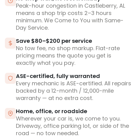
Peak-hour congestion in Castleberry, AL
means a shop trip costs 2–3 hours
minimum. We Come to You with Same-
Day Service.
Save $80–$200 per service
No tow fee, no shop markup. Flat-rate
pricing means the quote you get is
exactly what you pay.
ASE-certified, fully warranted
Every mechanic is ASE-certified. All repairs
backed by a 12-month / 12,000-mile
warranty — at no extra cost.
Home, office, or roadside
Wherever your car is, we come to you.
Driveway, office parking lot, or side of the
road — no tow needed.