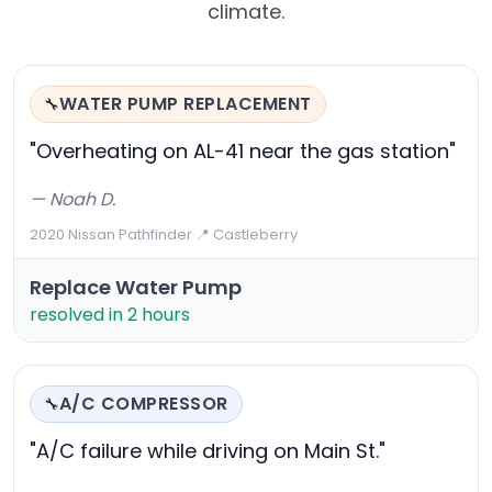
climate.
WATER PUMP REPLACEMENT
🔧
"Overheating on AL-41 near the gas station"
— Noah D.
2020 Nissan Pathfinder
·
📍 Castleberry
Replace Water Pump
resolved in 2 hours
A/C COMPRESSOR
🔧
"A/C failure while driving on Main St."