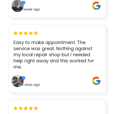
1 week ago
Easy to make appointment. The
service was great. Nothing against
my local repair shop but I needed
help right away and this worked for
me.
2 days ago