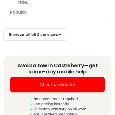
ride.
Popular
→
Browse all 590 services
Avoid a tow in Castleberry—get
same-day mobile help
Check availability
No commitment required
See pricing instantly
12-month warranty on all work
ASE-certified mechanics