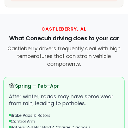
CASTLEBERRY, AL
What Conecuh driving does to your car
Castleberry drivers frequently deal with high
temperatures that can strain vehicle
components.
🌸
Spring — Feb–Apr
After winter, roads may have some wear
from rain, leading to potholes.
Brake Pads & Rotors
Control Arm
Battery Will Not Hold A Charge Diagnosis