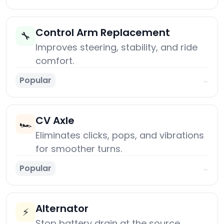
Control Arm Replacement
🔧
Improves steering, stability, and ride
comfort.
Popular
→
CV Axle
🏎️
Eliminates clicks, pops, and vibrations
for smoother turns.
Popular
→
Alternator
⚡
Stop battery drain at the source