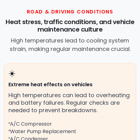
ROAD & DRIVING CONDITIONS
Heat stress, traffic conditions, and vehicle
maintenance culture
High temperatures lead to cooling system
strain, making regular maintenance crucial.
☀️
Extreme heat effects on vehicles
High temperatures can lead to overheating
and battery failures. Regular checks are
needed to prevent breakdowns.
A/C Compressor
Water Pump Replacement
A/C Condenser