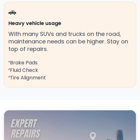
🚗
Heavy vehicle usage
With many SUVs and trucks on the road,
maintenance needs can be higher. Stay on
top of repairs.
Brake Pads
Fluid Check
Tire Alignment