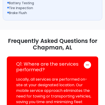
Battery Testing
Tire Inspection
Brake Flush
Frequently Asked Questions for
Chapman, AL
Q1: Where are the services
performed?
Locally, all services are performed on-
site at your designated location. Our
mobile service approach eliminates the
need for towing or transporting vehicles,
saving you time and minimizing fleet