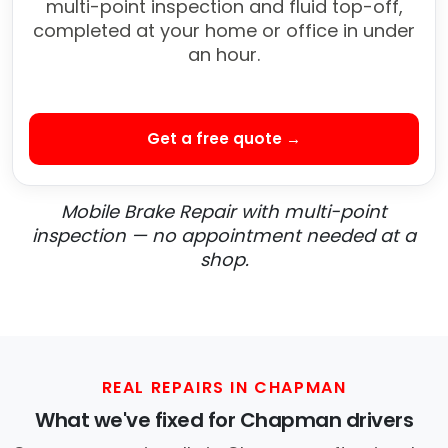
multi-point inspection and fluid top-off,
completed at your home or office in under
an hour.
Get a free quote →
Mobile Brake Repair with multi-point
inspection — no appointment needed at a
shop.
REAL REPAIRS IN CHAPMAN
What we've fixed for Chapman drivers