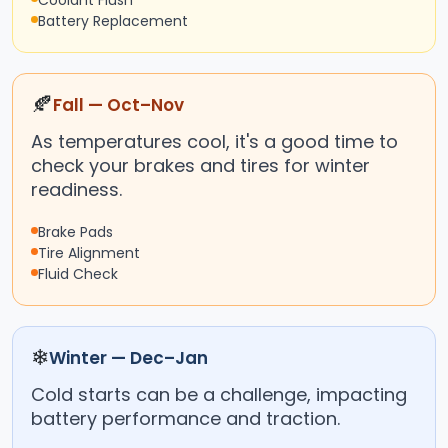
Coolant Flush
Battery Replacement
🍂
Fall — Oct–Nov
As temperatures cool, it's a good time to
check your brakes and tires for winter
readiness.
Brake Pads
Tire Alignment
Fluid Check
❄
Winter — Dec–Jan
Cold starts can be a challenge, impacting
battery performance and traction.