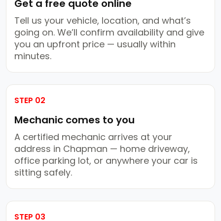
Get a free quote online
Tell us your vehicle, location, and what’s
going on. We’ll confirm availability and give
you an upfront price — usually within
minutes.
STEP 02
Mechanic comes to you
A certified mechanic arrives at your
address in Chapman — home driveway,
office parking lot, or anywhere your car is
sitting safely.
STEP 03