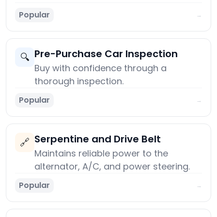
Popular
→
Pre-Purchase Car Inspection
🔍
Buy with confidence through a
thorough inspection.
Popular
→
Serpentine and Drive Belt
🔗
Maintains reliable power to the
alternator, A/C, and power steering.
Popular
→