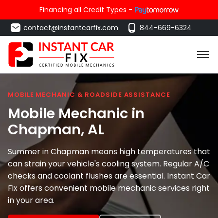
Financing all Credit Types -
contact@instantcarfix.com
844-669-6324
MOBILE MECHANIC & ROADSIDE ASSISTANCE
Mobile Mechanic in
Chapman
, AL
Summer in Chapman means high temperatures that
can strain your vehicle's cooling system. Regular A/C
checks and coolant flushes are essential. Instant Car
Fix offers convenient mobile mechanic services right
in your area.