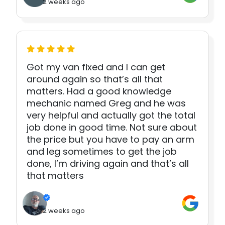
2 weeks ago
Got my van fixed and I can get
around again so that’s all that
matters. Had a good knowledge
mechanic named Greg and he was
very helpful and actually got the total
job done in good time. Not sure about
the price but you have to pay an arm
and leg sometimes to get the job
done, I’m driving again and that’s all
that matters
2 weeks ago