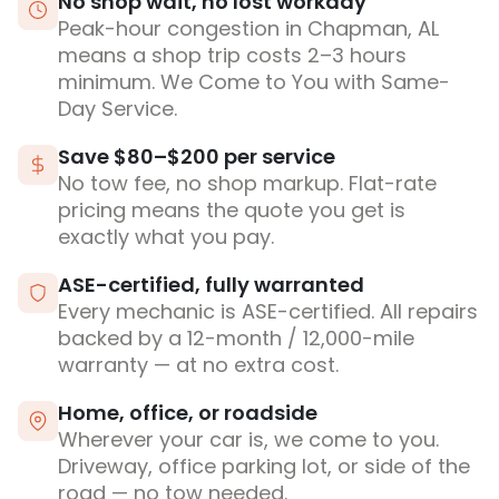
No shop wait, no lost workday
Peak-hour congestion in Chapman, AL
means a shop trip costs 2–3 hours
minimum. We Come to You with Same-
Day Service.
Save $80–$200 per service
No tow fee, no shop markup. Flat-rate
pricing means the quote you get is
exactly what you pay.
ASE-certified, fully warranted
Every mechanic is ASE-certified. All repairs
backed by a 12-month / 12,000-mile
warranty — at no extra cost.
Home, office, or roadside
Wherever your car is, we come to you.
Driveway, office parking lot, or side of the
road — no tow needed.