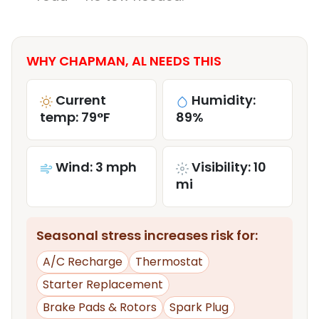
WHY CHAPMAN, AL NEEDS THIS
Current
Humidity:
temp: 79°F
89%
Wind: 3 mph
Visibility: 10
mi
Seasonal stress increases risk for:
A/C Recharge
Thermostat
Starter Replacement
Brake Pads & Rotors
Spark Plug