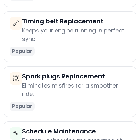
Timing belt Replacement
🔗
Keeps your engine running in perfect
sync.
Popular
→
Spark plugs Replacement
💥
Eliminates misfires for a smoother
ride.
Popular
→
Schedule Maintenance
🔧