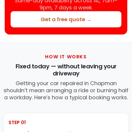
Same-day availability across AL, 7am–
9pm, 7 days a week.
Get a free quote →
HOW IT WORKS
Fixed today — without leaving your
driveway
Getting your car repaired in Chapman
shouldn’t mean arranging a ride or burning half
a workday. Here’s how a typical booking works.
STEP 01