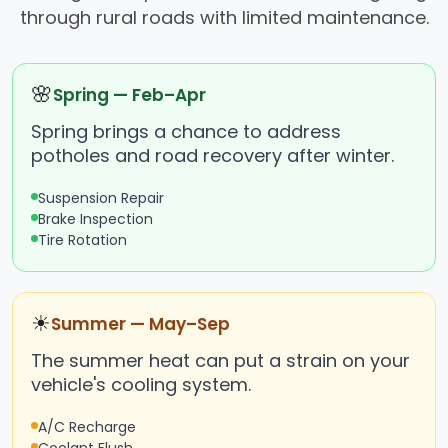
through rural roads with limited maintenance.
🌸
Spring — Feb–Apr
Spring brings a chance to address
potholes and road recovery after winter.
Suspension Repair
Brake Inspection
Tire Rotation
☀
Summer — May–Sep
The summer heat can put a strain on your
vehicle's cooling system.
A/C Recharge