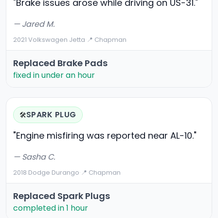
"Brake issues arose while driving on US-31."
— Jared M.
2021 Volkswagen Jetta
·
📍 Chapman
Replaced Brake Pads
fixed in under an hour
SPARK PLUG
🛠️
"Engine misfiring was reported near AL-10."
— Sasha C.
2018 Dodge Durango
·
📍 Chapman
Replaced Spark Plugs
completed in 1 hour