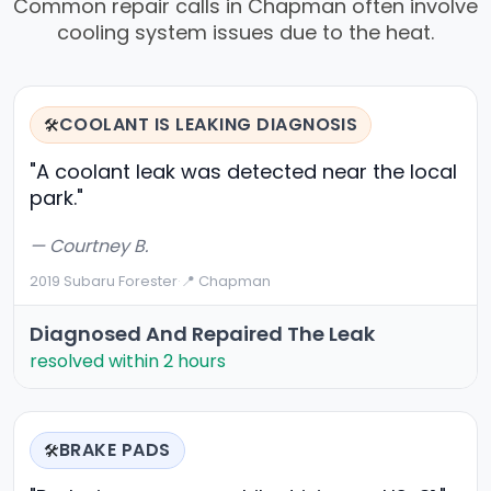
Common repair calls in Chapman often involve
cooling system issues due to the heat.
COOLANT IS LEAKING DIAGNOSIS
🛠️
"A coolant leak was detected near the local
park."
— Courtney B.
2019 Subaru Forester
·
📍 Chapman
Diagnosed And Repaired The Leak
resolved within 2 hours
BRAKE PADS
🛠️