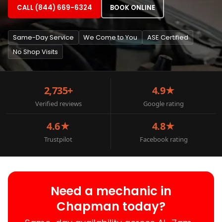
CALL (844) 669-6324
BOOK ONLINE
Same-Day Service
We Come to You
ASE Certified
No Shop Visits
2,735+
4.9★
Verified reviews
Google rating
4.6★
4.8★
Trustpilot
Facebook rating
Need a mechanic in
Chapman today?