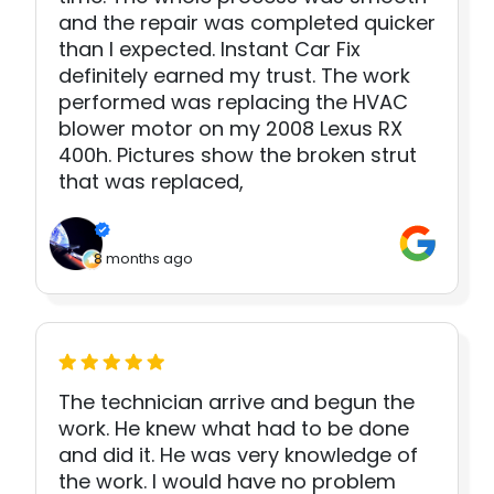
and the repair was completed quicker
than I expected. Instant Car Fix
definitely earned my trust. The work
performed was replacing the HVAC
blower motor on my 2008 Lexus RX
400h. Pictures show the broken strut
that was replaced,
8 months ago
The technician arrive and begun the
work. He knew what had to be done
and did it. He was very knowledge of
the work. I would have no problem