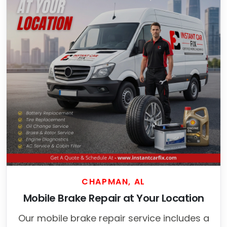
CHAPMAN, AL
Mobile Brake Repair at Your Location
Our mobile brake repair service includes a