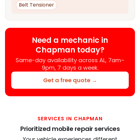
Belt Tensioner
Need a mechanic in
Chapman today?
Same-day availability across AL, 7am–
9pm, 7 days a week.
Get a free quote →
SERVICES IN CHAPMAN
Prioritized mobile repair services
Your vehicle experiences different