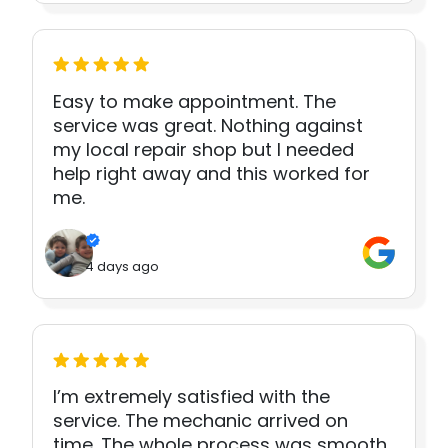
Easy to make appointment. The
service was great. Nothing against
my local repair shop but I needed
help right away and this worked for
me.
4 days ago
I’m extremely satisfied with the
service. The mechanic arrived on
time. The whole process was smooth