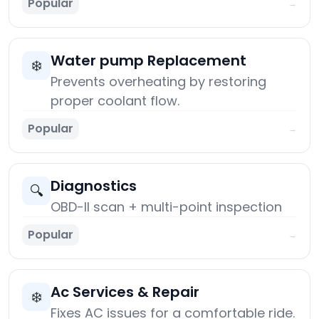
Popular
→
Water pump Replacement
❄️
Prevents overheating by restoring
proper coolant flow.
Popular
→
Diagnostics
🔍
OBD-II scan + multi-point inspection
Popular
→
Ac Services & Repair
❄️
Fixes AC issues for a comfortable ride.