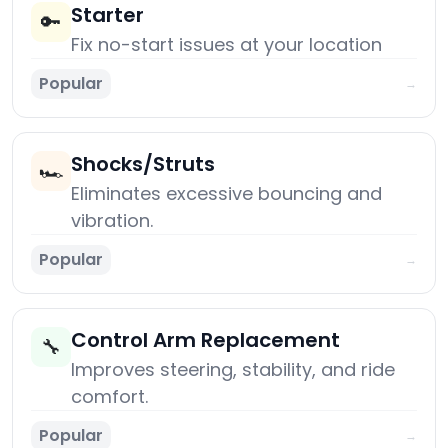
Starter
🔑
Fix no-start issues at your location
Popular
→
Shocks/Struts
🏎️
Eliminates excessive bouncing and
vibration.
Popular
→
Control Arm Replacement
🔧
Improves steering, stability, and ride
comfort.
Popular
→