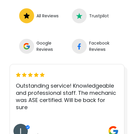
All Reviews
Trustpilot
Google
Facebook
Reviews
Reviews
Outstanding service! Knowledgeable
and professional staff. The mechanic
was ASE certified. Will be back for
sure