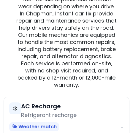
wear depending on where you drive.
In Chapman, Instant car fix provide
repair and maintenance services that
help drivers stay safely on the road.
Our mobile mechanics are equipped
to handle the most common repairs,
including battery replacement, brake
repair, and alternator diagnostics.
Each service is performed on-site,
with no shop visit required, and
backed by a 12-month or 12,000-mile
warranty.
AC Recharge
❄️
Refrigerant recharge
🌤️ Weather match
→