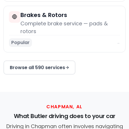
Brakes & Rotors
🛑
Complete brake service — pads &
rotors
Popular
→
Browse all 590 services
CHAPMAN, AL
What Butler driving does to your car
Driving in Chapman often involves navigating