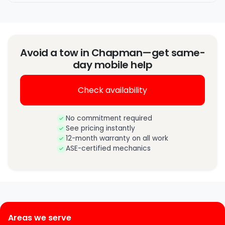
Avoid a tow in Chapman—get same-
day mobile help
Check availability
No commitment required
See pricing instantly
12-month warranty on all work
ASE-certified mechanics
Areas we serve