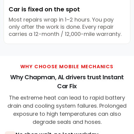
Car is fixed on the spot
Most repairs wrap in 1–2 hours. You pay
only after the work is done. Every repair
carries a 12-month / 12,000-mile warranty.
WHY CHOOSE MOBILE MECHANICS
Why Chapman, AL drivers trust Instant
Car Fix
The extreme heat can lead to rapid battery
drain and cooling system failures. Prolonged
exposure to high temperatures can also
degrade seals and hoses.