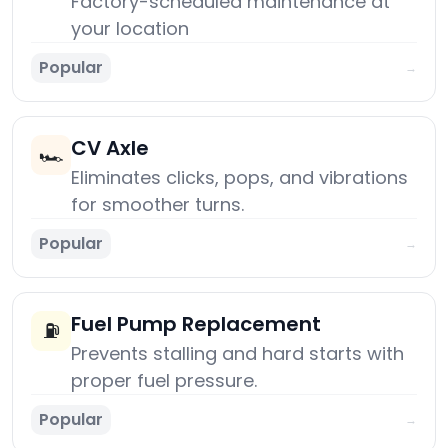
Factory-scheduled maintenance at
your location
Popular
→
CV Axle
🏎️
Eliminates clicks, pops, and vibrations
for smoother turns.
Popular
→
Fuel Pump Replacement
⛽
Prevents stalling and hard starts with
proper fuel pressure.
Popular
→