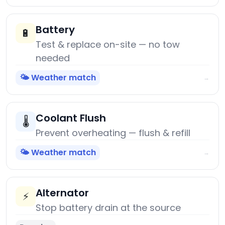
Battery
🔋
Test & replace on-site — no tow
needed
🌤️ Weather match
→
Coolant Flush
🌡️
Prevent overheating — flush & refill
🌤️ Weather match
→
Alternator
⚡
Stop battery drain at the source