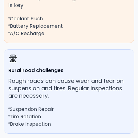
is key.
Coolant Flush
Battery Replacement
A/C Recharge
🛣️
Rural road challenges
Rough roads can cause wear and tear on
suspension and tires. Regular inspections
are necessary.
Suspension Repair
Tire Rotation
Brake Inspection