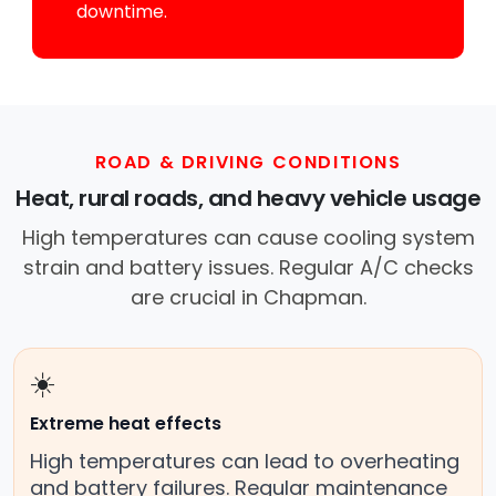
downtime.
ROAD & DRIVING CONDITIONS
Heat, rural roads, and heavy vehicle usage
High temperatures can cause cooling system
strain and battery issues. Regular A/C checks
are crucial in Chapman.
☀️
Extreme heat effects
High temperatures can lead to overheating
and battery failures. Regular maintenance