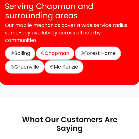
Serving Chapman and
surrounding areas
Our mobile mechanics cover a wide service radius —
same-day availability across all nearby
communities.
Bolling
Chapman
Forest Home
Greenville
Mc Kenzie
What Our Customers Are
Saying