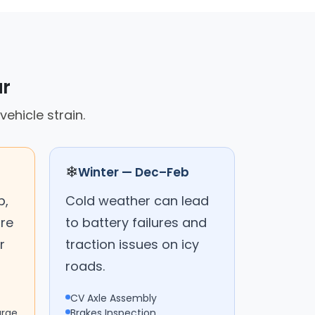
ar
ehicle strain.
❄
Winter — Dec–Feb
p,
Cold weather can lead
are
to battery failures and
r
traction issues on icy
roads.
CV Axle Assembly
arge
Brakes Inspection