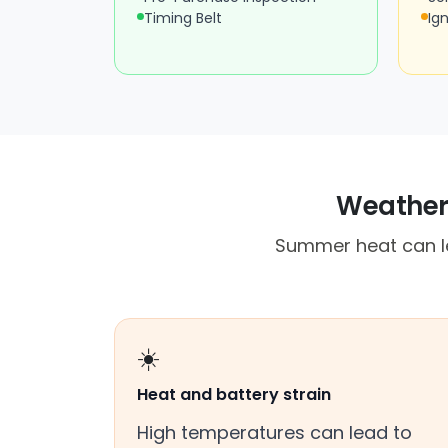
Timing Belt
Ign
Weather,
Summer heat can lea
☀️
Heat and battery strain
High temperatures can lead to