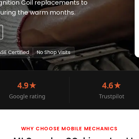
gnition Coil replacements to
 during the warm months.
ASE Certified
No Shop Visits
4.9★
4.6★
Google rating
Trustpilot
WHY CHOOSE MOBILE MECHANICS