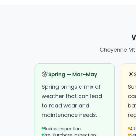
W
Cheyenne Mt C
🌸
☀
Spring — Mar–May
Spring brings a mix of
Su
weather that can lead
ca
to road wear and
bat
maintenance needs.
reg
Brakes Inspection
Al
Pre-Purchase Inspection
Se