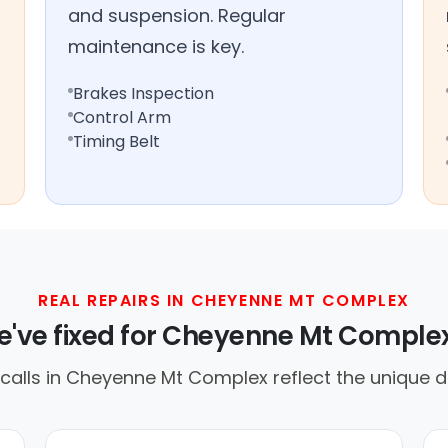
and suspension. Regular
maintenance is key.
Brakes Inspection
Control Arm
Timing Belt
REAL REPAIRS IN CHEYENNE MT COMPLEX
've fixed for Cheyenne Mt Complex
lls in Cheyenne Mt Complex reflect the unique dr