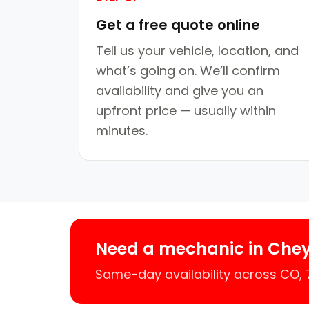
Get a free quote online
Tell us your vehicle, location, and
what’s going on. We’ll confirm
availability and give you an
upfront price — usually within
minutes.
Need a mechanic in Che
Same-day availability across CO,