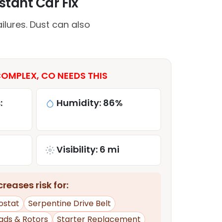
tant Car Fix
lures. Dust can also
OMPLEX, CO NEEDS THIS
:
Humidity: 86%
Visibility: 6 mi
reases risk for:
ostat
Serpentine Drive Belt
ads & Rotors
Starter Replacement