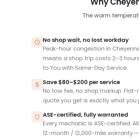
Why Cheyenn
The warm temperatur
No shop wait, no lost workday
Peak-hour congestion in Cheyenn
means a shop trip costs 2–3 hou
to You with Same-Day Service.
Save $80–$200 per service
No tow fee, no shop markup. Flat-
quote you get is exactly what you 
ASE-certified, fully warranted
Every mechanic is ASE-certified. Al
12-month / 12,000-mile warranty — 