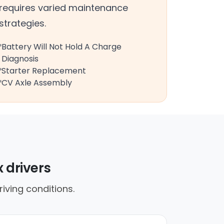
requires varied maintenance
strategies.
Battery Will Not Hold A Charge
Diagnosis
Starter Replacement
CV Axle Assembly
 drivers
iving conditions.