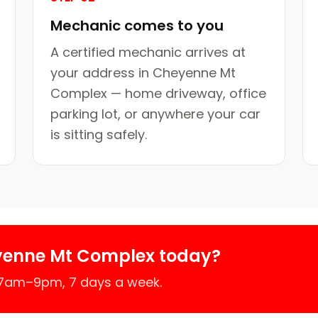
Mechanic comes to you
A certified mechanic arrives at
your address in Cheyenne Mt
Complex — home driveway, office
parking lot, or anywhere your car
is sitting safely.
yenne Mt Complex today?
 7am–9pm, 7 days a week.