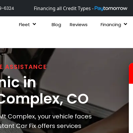
Financing all Credit Types -
9-6324
Fleet
Blog
Reviews
Financing
E ASSISTANCE
ic in
Complex
, CO
t Complex, your vehicle faces
tant Car Fix offers services