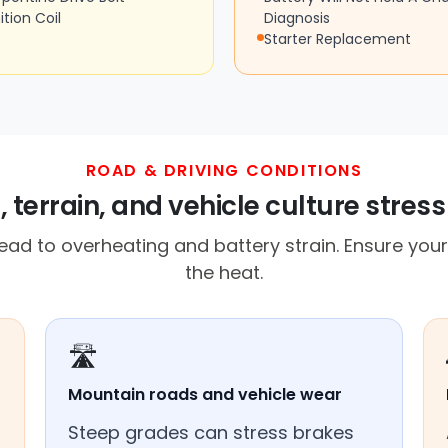
ition Coil
Diagnosis
Starter Replacement
ROAD & DRIVING CONDITIONS
 terrain, and vehicle culture stress
d to overheating and battery strain. Ensure your 
the heat.
🛣️
Mountain roads and vehicle wear
Steep grades can stress brakes