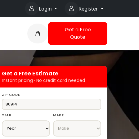
Login
Register
Get a Free
Quote
Get a Free Estimate
Instant pricing · No credit card needed
ZIP CODE
YEAR
MAKE