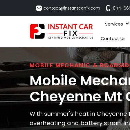
contact@instantcarfix.com
844-66
Services
Contact Us
MOBILE MECHANIC & ROADSID
Mobile Mechan
Cheyenne Mt 
With summer's heat in Cheyenne M
overheating and battery strain. Ins