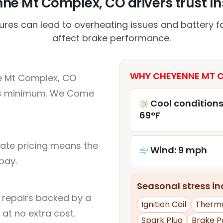
e Mt Complex, CO drivers trust Ins
es can lead to overheating issues and battery fai
affect brake performance.
WHY CHEYENNE MT C
e Mt Complex, CO
rs minimum. We Come
Cool conditions
69°F
rate pricing means the
Wind: 9 mph
pay.
Seasonal stress inc
l repairs backed by a
Ignition Coil
Therm
at no extra cost.
Spark Plug
Brake P