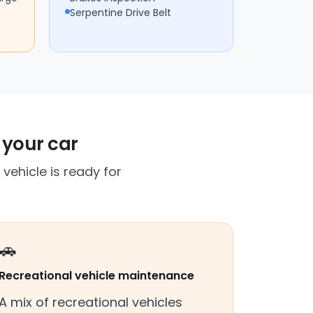
Serpentine Drive Belt
 your car
vehicle is ready for
🚗
Recreational vehicle maintenance
A mix of recreational vehicles