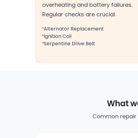
overheating and battery failures.
Regular checks are crucial.
Alternator Replacement
Ignition Coil
Serpentine Drive Belt
What we
Common repair ca