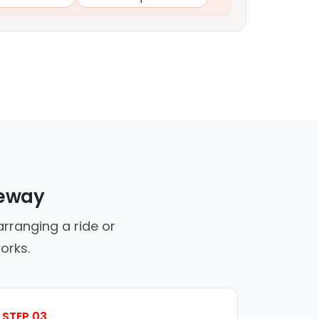
veway
rranging a ride or
orks.
STEP 03