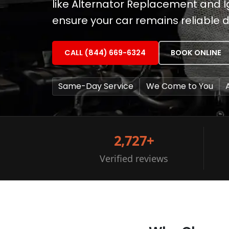
like Alternator Replacement and I
ensure your car remains reliable
CALL (844) 669-6324
BOOK ONLINE
Same-Day Service
We Come to You
2,727+
Verified reviews