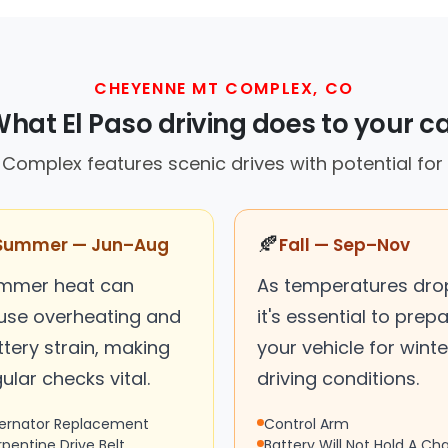
CHEYENNE MT COMPLEX, CO
hat El Paso driving does to your c
omplex features scenic drives with potential for v
🍂
Summer — Jun–Aug
Fall — Sep–Nov
mmer heat can
As temperatures dro
use overheating and
it's essential to prep
tery strain, making
your vehicle for winte
ular checks vital.
driving conditions.
ternator Replacement
Control Arm
rpentine Drive Belt
Battery Will Not Hold A Ch