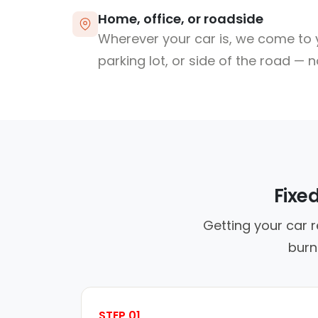
Home, office, or roadside
Wherever your car is, we come to y
parking lot, or side of the road — 
Fixe
Getting your car 
burn
STEP 01