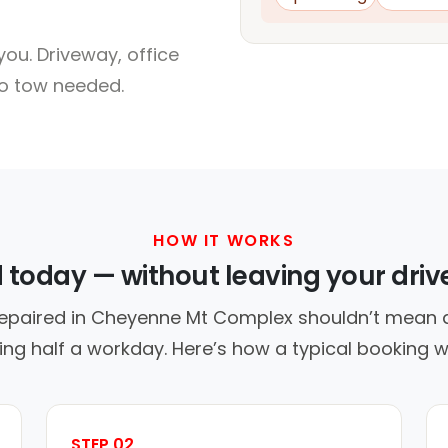
ou. Driveway, office
no tow needed.
HOW IT WORKS
d today — without leaving your dri
repaired in Cheyenne Mt Complex shouldn’t mean a
ing half a workday. Here’s how a typical booking w
STEP 02