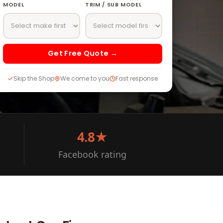
MODEL
TRIM / SUB MODEL
Get Free Quote →
Skip the Shop
We come to you
Fast response
4.8★
Facebook rating