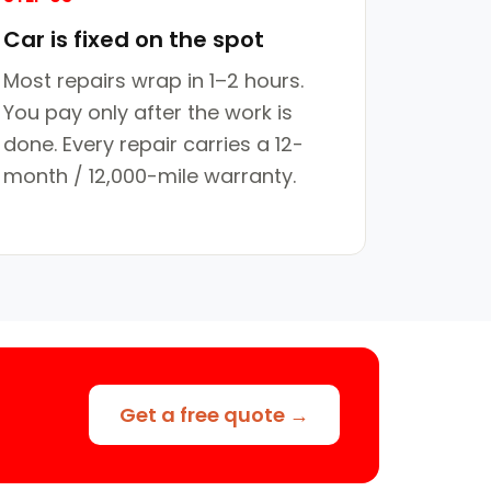
Car is fixed on the spot
Most repairs wrap in 1–2 hours.
You pay only after the work is
done. Every repair carries a 12-
month / 12,000-mile warranty.
Get a free quote →