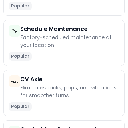
Popular
→
Schedule Maintenance
🔧
Factory-scheduled maintenance at
your location
Popular
→
CV Axle
🏎️
Eliminates clicks, pops, and vibrations
for smoother turns.
Popular
→