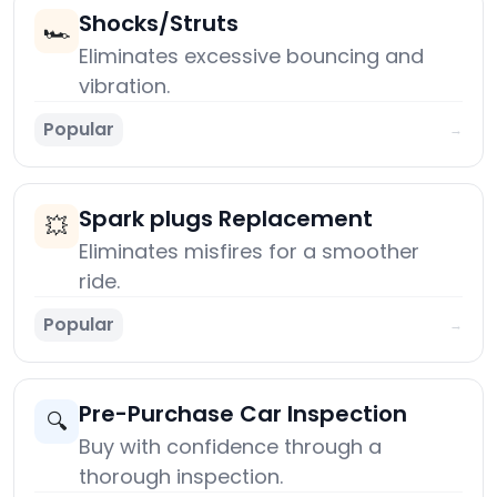
Shocks/Struts
🏎️
Eliminates excessive bouncing and
vibration.
Popular
→
Spark plugs Replacement
💥
Eliminates misfires for a smoother
ride.
Popular
→
Pre-Purchase Car Inspection
🔍
Buy with confidence through a
thorough inspection.