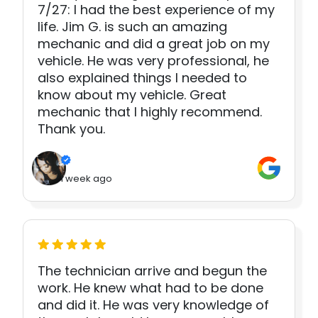
7/27: I had the best experience of my
life. Jim G. is such an amazing
mechanic and did a great job on my
vehicle. He was very professional, he
also explained things I needed to
know about my vehicle. Great
mechanic that I highly recommend.
Thank you.
1 week ago
The technician arrive and begun the
work. He knew what had to be done
and did it. He was very knowledge of