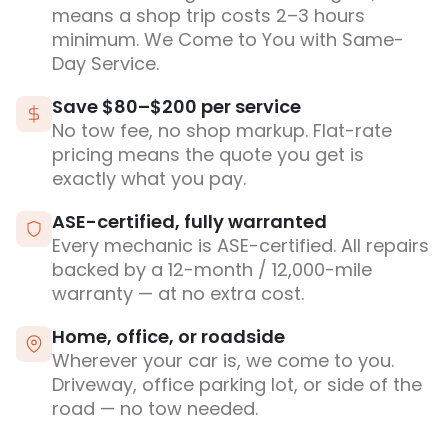
means a shop trip costs 2–3 hours
minimum. We Come to You with Same-
Day Service.
Save $80–$200 per service
No tow fee, no shop markup. Flat-rate
pricing means the quote you get is
exactly what you pay.
ASE-certified, fully warranted
Every mechanic is ASE-certified. All repairs
backed by a 12-month / 12,000-mile
warranty — at no extra cost.
Home, office, or roadside
Wherever your car is, we come to you.
Driveway, office parking lot, or side of the
road — no tow needed.