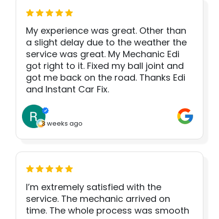
My experience was great. Other than
a slight delay due to the weather the
service was great. My Mechanic Edi
got right to it. Fixed my ball joint and
got me back on the road. Thanks Edi
and Instant Car Fix.
3 weeks ago
I’m extremely satisfied with the
service. The mechanic arrived on
time. The whole process was smooth