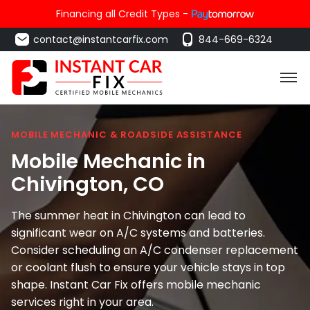
Financing all Credit Types -
contact@instantcarfix.com
844-669-6324
MOBILE MECHANIC & ROADSIDE ASSISTANCE
Mobile Mechanic in
Chivington
, CO
The summer heat in Chivington can lead to
significant wear on A/C systems and batteries.
Consider scheduling an A/C condenser replacement
or coolant flush to ensure your vehicle stays in top
shape. Instant Car Fix offers mobile mechanic
services right in your area.