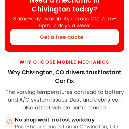
Need a mechanic in
Chivington today?
Same-day availability across CO, 7am–
9pm, 7 days a week.
Get a free quote →
WHY CHOOSE MOBILE MECHANICS
Why Chivington, CO drivers trust Instant
Car Fix
The varying temperatures can lead to battery
and A/C system issues. Dust and debris can
also affect vehicle performance.
No shop wait, no lost workday
Peak-hour congestion in Chivington, CO