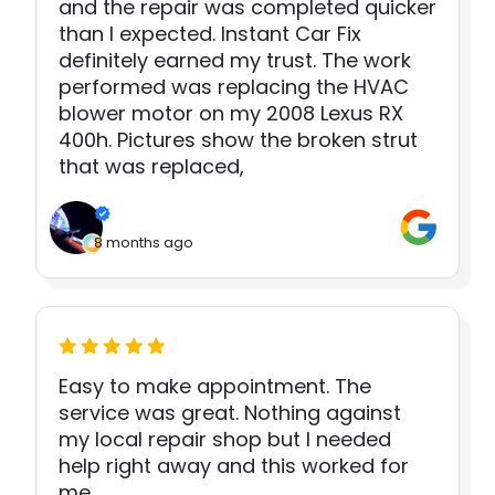
and the repair was completed quicker
than I expected. Instant Car Fix
definitely earned my trust. The work
performed was replacing the HVAC
blower motor on my 2008 Lexus RX
400h. Pictures show the broken strut
that was replaced,
8 months ago
Easy to make appointment. The
service was great. Nothing against
my local repair shop but I needed
help right away and this worked for
me.