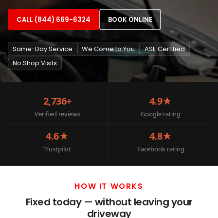
CALL (844) 669-6324
BOOK ONLINE
Same-Day Service
We Come to You
ASE Certified
No Shop Visits
2,736+
4.9★
Verified reviews
Google rating
4.6★
4.8★
Trustpilot
Facebook rating
HOW IT WORKS
Fixed today — without leaving your
driveway