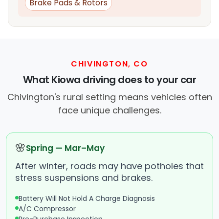
Brake Pads & Rotors
CHIVINGTON, CO
What Kiowa driving does to your car
Chivington's rural setting means vehicles often
face unique challenges.
🌸
Spring — Mar–May
After winter, roads may have potholes that
stress suspensions and brakes.
Battery Will Not Hold A Charge Diagnosis
A/C Compressor