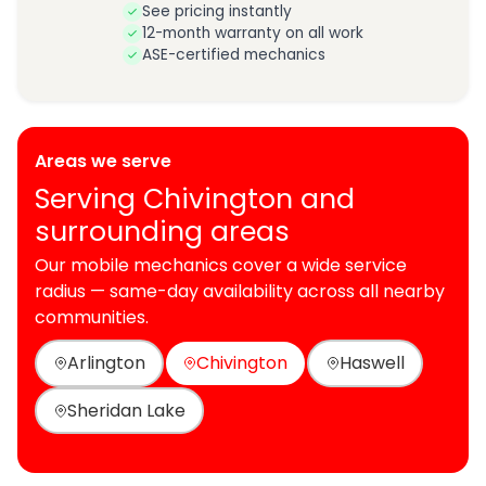
See pricing instantly
12-month warranty on all work
ASE-certified mechanics
Areas we serve
Serving Chivington and
surrounding areas
Our mobile mechanics cover a wide service
radius — same-day availability across all nearby
communities.
Arlington
Chivington
Haswell
Sheridan Lake