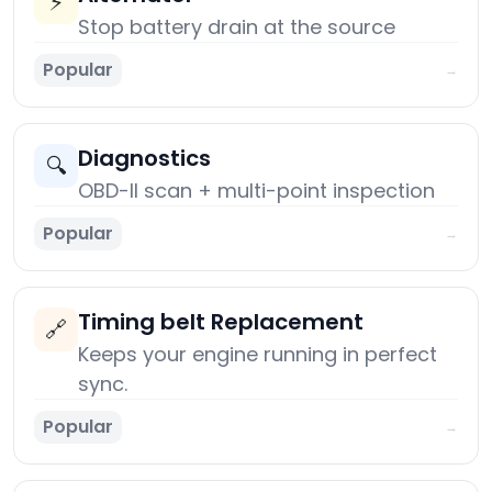
⚡
Stop battery drain at the source
Popular
→
Diagnostics
🔍
OBD-II scan + multi-point inspection
Popular
→
Timing belt Replacement
🔗
Keeps your engine running in perfect
sync.
Popular
→