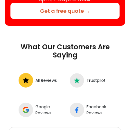
Get a free quote →
What Our Customers Are
Saying
All Reviews
Trustpilot
Google
Facebook
Reviews
Reviews