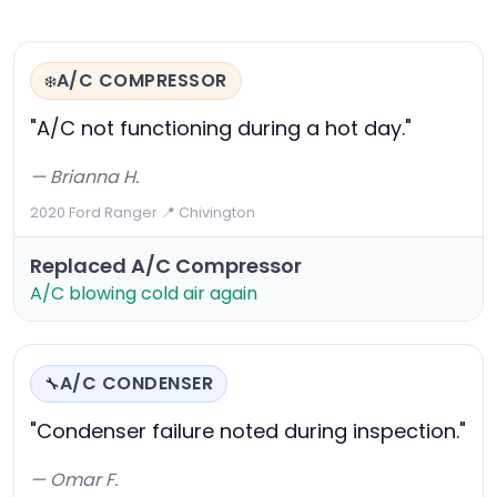
A/C COMPRESSOR
❄️
"A/C not functioning during a hot day."
— Brianna H.
2020 Ford Ranger
·
📍 Chivington
Replaced A/C Compressor
A/C blowing cold air again
A/C CONDENSER
🔧
"Condenser failure noted during inspection."
— Omar F.