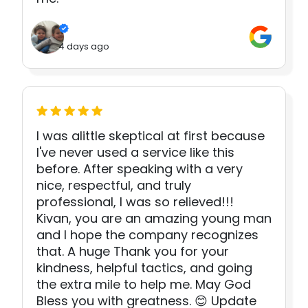
4 days ago
I was alittle skeptical at first because
I've never used a service like this
before. After speaking with a very
nice, respectful, and truly
professional, I was so relieved!!!
Kivan, you are an amazing young man
and I hope the company recognizes
that. A huge Thank you for your
kindness, helpful tactics, and going
the extra mile to help me. May God
Bless you with greatness. 😊 Update