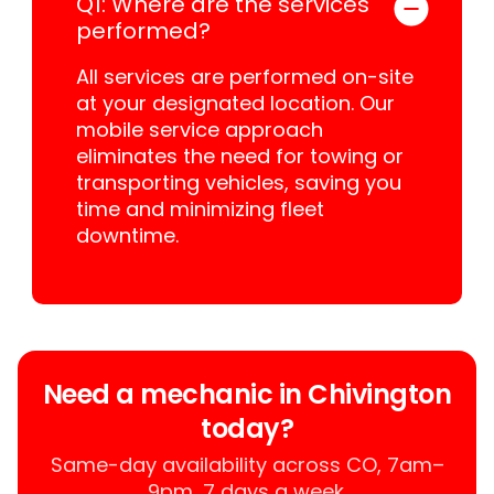
Q1: Where are the services
performed?
All services are performed on-site
at your designated location. Our
mobile service approach
eliminates the need for towing or
transporting vehicles, saving you
time and minimizing fleet
downtime.
Need a mechanic in Chivington
today?
Same-day availability across CO, 7am–
9pm, 7 days a week.