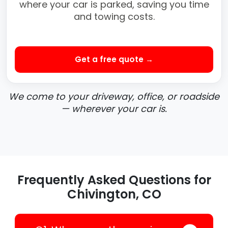
where your car is parked, saving you time
and towing costs.
Get a free quote →
We come to your driveway, office, or roadside
— wherever your car is.
Frequently Asked Questions for
Chivington, CO