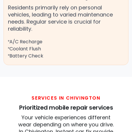
Residents primarily rely on personal
vehicles, leading to varied maintenance
needs. Regular service is crucial for
reliability.
A/C Recharge
Coolant Flush
Battery Check
SERVICES IN CHIVINGTON
Prioritized mobile repair services
Your vehicle experiences different
wear depending on where you drive.
In Chivington, Instant car fix provide