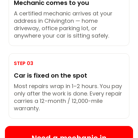
Mechanic comes to you
A certified mechanic arrives at your
address in Chivington — home
driveway, office parking lot, or
anywhere your car is sitting safely.
STEP 03
Car is fixed on the spot
Most repairs wrap in 1–2 hours. You pay
only after the work is done. Every repair
carries a 12-month / 12,000-mile
warranty.