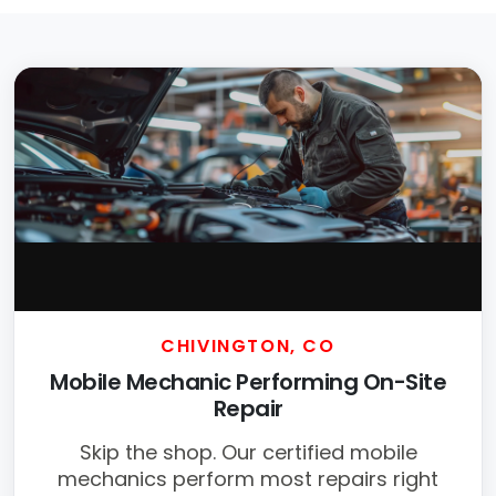
CHIVINGTON, CO
Mobile Mechanic Performing On-Site
Repair
Skip the shop. Our certified mobile
mechanics perform most repairs right