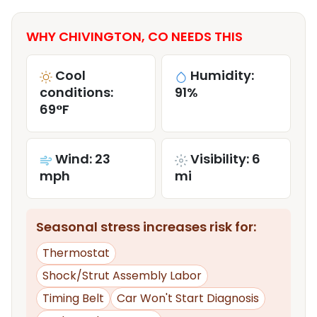
WHY CHIVINGTON, CO NEEDS THIS
Cool
Humidity:
conditions:
91%
69°F
Wind: 23
Visibility: 6
mph
mi
Seasonal stress increases risk for:
Thermostat
Shock/Strut Assembly Labor
Timing Belt
Car Won't Start Diagnosis