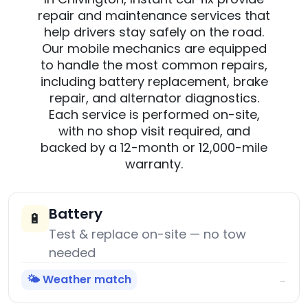
repair and maintenance services that
help drivers stay safely on the road.
Our mobile mechanics are equipped
to handle the most common repairs,
including battery replacement, brake
repair, and alternator diagnostics.
Each service is performed on-site,
with no shop visit required, and
backed by a 12-month or 12,000-mile
warranty.
Battery
🔋
Test & replace on-site — no tow
needed
🌤️ Weather match
→