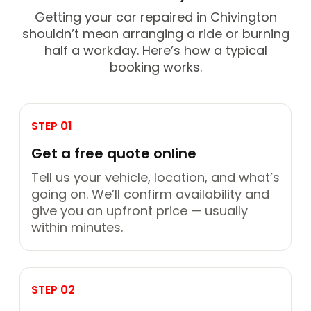
Getting your car repaired in Chivington
shouldn’t mean arranging a ride or burning
half a workday. Here’s how a typical
booking works.
STEP 01
Get a free quote online
Tell us your vehicle, location, and what’s
going on. We’ll confirm availability and
give you an upfront price — usually
within minutes.
STEP 02