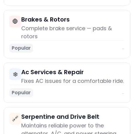
Brakes & Rotors
🛑
Complete brake service — pads &
rotors
Popular
→
Ac Services & Repair
❄️
Fixes AC issues for a comfortable ride.
Popular
→
Serpentine and Drive Belt
🔗
Maintains reliable power to the
alternator, A/C, and power steering.