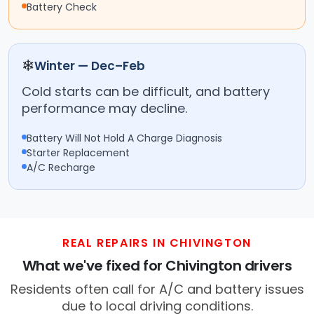
Battery Check
❄
Winter — Dec–Feb
Cold starts can be difficult, and battery
performance may decline.
Battery Will Not Hold A Charge Diagnosis
Starter Replacement
A/C Recharge
REAL REPAIRS IN CHIVINGTON
What we've fixed for Chivington drivers
Residents often call for A/C and battery issues
due to local driving conditions.