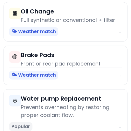
Oil Change
🛢️
Full synthetic or conventional + filter
🌤️ Weather match
→
Brake Pads
🛑
Front or rear pad replacement
🌤️ Weather match
→
Water pump Replacement
❄️
Prevents overheating by restoring
proper coolant flow.
Popular
→