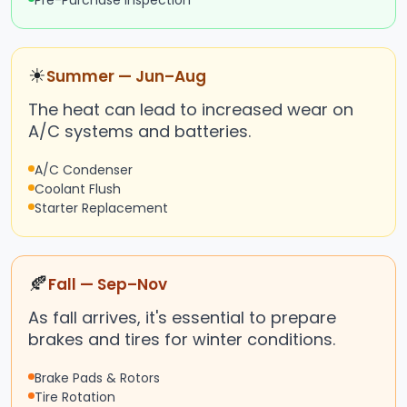
Pre-Purchase Inspection
☀
Summer — Jun–Aug
The heat can lead to increased wear on
A/C systems and batteries.
A/C Condenser
Coolant Flush
Starter Replacement
🍂
Fall — Sep–Nov
As fall arrives, it's essential to prepare
brakes and tires for winter conditions.
Brake Pads & Rotors
Tire Rotation