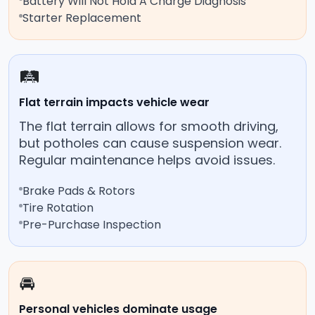
Battery Will Not Hold A Charge Diagnosis
Starter Replacement
🛤️
Flat terrain impacts vehicle wear
The flat terrain allows for smooth driving,
but potholes can cause suspension wear.
Regular maintenance helps avoid issues.
Brake Pads & Rotors
Tire Rotation
Pre-Purchase Inspection
🚘
Personal vehicles dominate usage