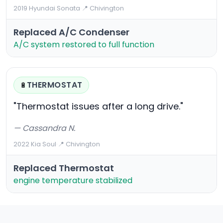
2019 Hyundai Sonata
·
📍 Chivington
Replaced A/C Condenser
A/C system restored to full function
THERMOSTAT
🔋
"Thermostat issues after a long drive."
— Cassandra N.
2022 Kia Soul
·
📍 Chivington
Replaced Thermostat
engine temperature stabilized