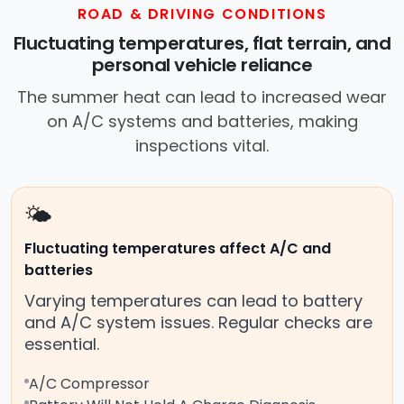
ROAD & DRIVING CONDITIONS
Fluctuating temperatures, flat terrain, and
personal vehicle reliance
The summer heat can lead to increased wear
on A/C systems and batteries, making
inspections vital.
🌤️
Fluctuating temperatures affect A/C and
batteries
Varying temperatures can lead to battery
and A/C system issues. Regular checks are
essential.
A/C Compressor