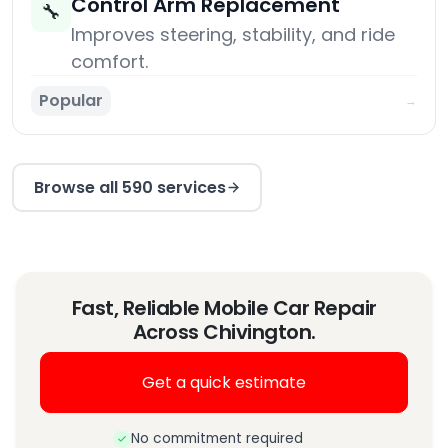
Control Arm Replacement
🔧
Improves steering, stability, and ride
comfort.
Popular
→
Browse all 590 services
Fast, Reliable Mobile Car Repair
Across Chivington.
Get a quick estimate
No commitment required