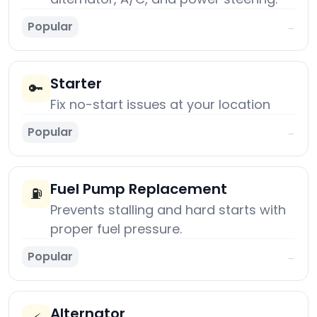
Popular
→
Starter
🔑
Fix no-start issues at your location
Popular
→
Fuel Pump Replacement
⛽
Prevents stalling and hard starts with
proper fuel pressure.
Popular
→
Alternator