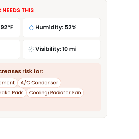
 NEEDS THIS
 92°F
Humidity: 52%
Visibility: 10 mi
reases risk for:
ement
A/C Condenser
rake Pads
Cooling/Radiator Fan