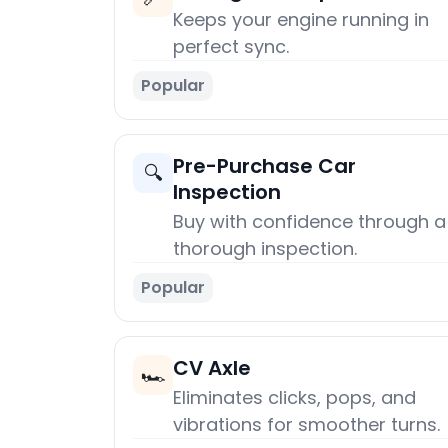
Keeps your engine running in
perfect sync.
Popular
Pre-Purchase Car
🔍
Inspection
Buy with confidence through a
thorough inspection.
Popular
CV Axle
🏎️
Eliminates clicks, pops, and
vibrations for smoother turns.