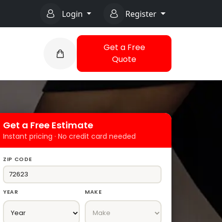
Login
Register
Get a Free
Quote
Get a Free Estimate
Instant pricing · No credit card needed
ZIP CODE
YEAR
MAKE