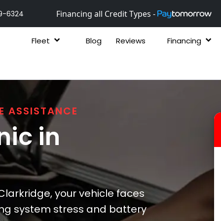
Financing all Credit Types -
9-6324
Fleet
Blog
Reviews
Financing
E ASSISTANCE
ic in
arkridge, your vehicle faces
ing system stress and battery