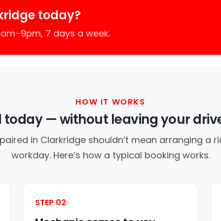
kridge today?
 7am–9pm, 7 days a week.
HOW IT WORKS
d today — without leaving your dri
paired in Clarkridge shouldn’t mean arranging a ri
workday. Here’s how a typical booking works.
STEP 02