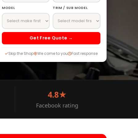
MODEL
TRIM / SUB MODEL
Get Free Quote →
Skip the Shop
We come to you
Fast response
4.8★
Facebook rating