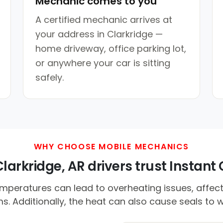
Mechanic comes to you
A certified mechanic arrives at
your address in Clarkridge —
home driveway, office parking lot,
or anywhere your car is sitting
safely.
WHY CHOOSE MOBILE MECHANICS
arkridge, AR drivers trust Instant 
peratures can lead to overheating issues, affect
s. Additionally, the heat can also cause seals to w