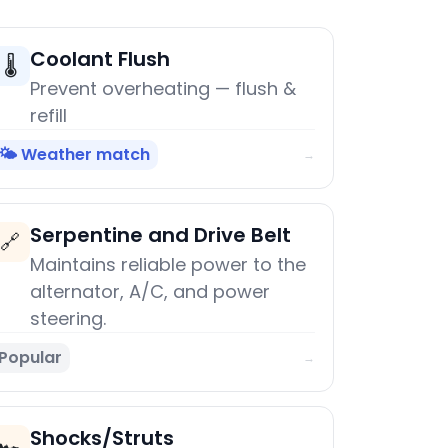
Coolant Flush
🌡️
Prevent overheating — flush &
refill
🌤️ Weather match
→
Serpentine and Drive Belt
🔗
Maintains reliable power to the
alternator, A/C, and power
steering.
Popular
→
Shocks/Struts
🏎️