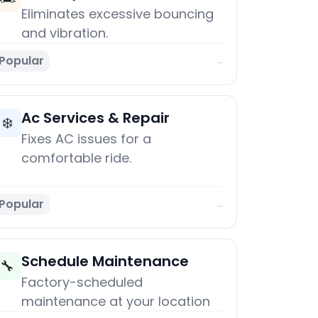
Eliminates excessive bouncing
and vibration.
Popular
→
Ac Services & Repair
❄️
Fixes AC issues for a
comfortable ride.
Popular
→
Schedule Maintenance
🔧
Factory-scheduled
maintenance at your location