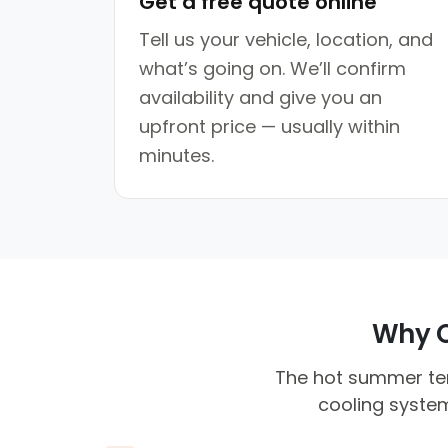
Get a free quote online
Tell us your vehicle, location, and
what’s going on. We’ll confirm
availability and give you an
upfront price — usually within
minutes.
Why Cl
The hot summer tem
cooling system