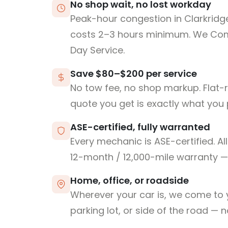
No shop wait, no lost workday
Peak-hour congestion in Clarkridg
costs 2–3 hours minimum. We Co
Day Service.
Save $80–$200 per service
No tow fee, no shop markup. Flat-
quote you get is exactly what you 
ASE-certified, fully warranted
Every mechanic is ASE-certified. Al
12-month / 12,000-mile warranty — 
Home, office, or roadside
Wherever your car is, we come to y
parking lot, or side of the road — 