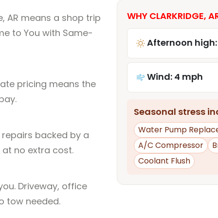
WHY CLARKRIDGE, AR
e, AR means a shop trip
me to You with Same-
Afternoon high:
Wind: 4 mph
rate pricing means the
pay.
Seasonal stress inc
Water Pump Replac
l repairs backed by a
A/C Compressor
B
at no extra cost.
Coolant Flush
ou. Driveway, office
no tow needed.