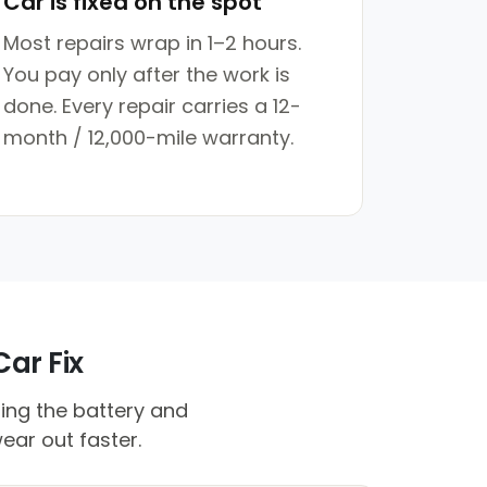
Car is fixed on the spot
Most repairs wrap in 1–2 hours.
You pay only after the work is
done. Every repair carries a 12-
month / 12,000-mile warranty.
Car Fix
ing the battery and
ear out faster.