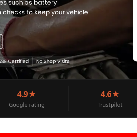
ices such as battery
checks to keep your vehicle
ASE Certified
No Shop Visits
4.9★
4.6★
Google rating
Trustpilot