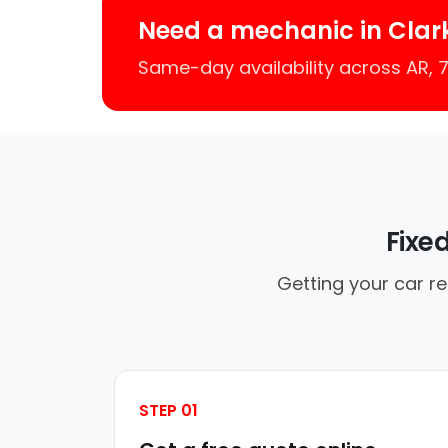
Need a mechanic in Clar
Same-day availability across AR,
Fixe
Getting your car re
STEP 01