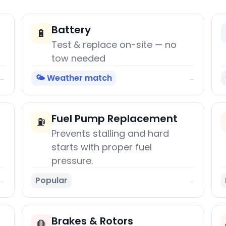
Battery
🔋
Test & replace on-site — no
tow needed
🌤️ Weather match
→
→
Fuel Pump Replacement
⛽
Prevents stalling and hard
starts with proper fuel
pressure.
Popular
→
→
Brakes & Rotors
🛑