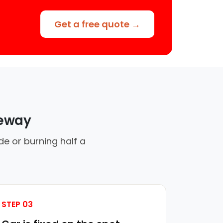
Get a free quote →
veway
de or burning half a
STEP 03