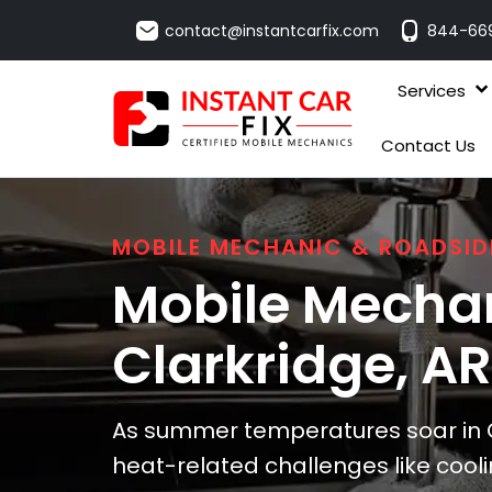
contact@instantcarfix.com
844-66
Services
Contact Us
MOBILE MECHANIC & ROADSID
Mobile Mechan
Clarkridge
, AR
As summer temperatures soar in Cl
heat-related challenges like cool