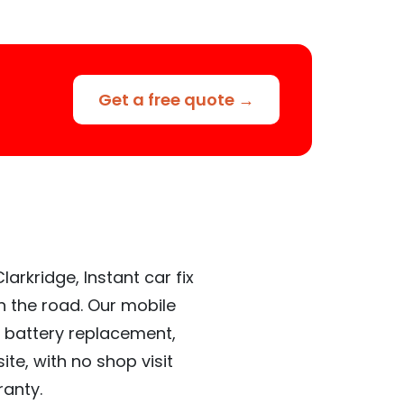
Get a free quote →
arkridge, Instant car fix
n the road. Our mobile
 battery replacement,
te, with no shop visit
ranty.