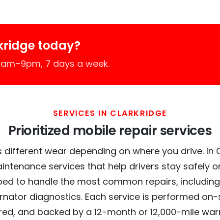
kridge today?
 7am–9pm, 7 days a week.
SERVICES IN CLARKRIDGE
Prioritized mobile repair services
 different wear depending on where you drive. In Cl
intenance services that help drivers stay safely o
ed to handle the most common repairs, including
ernator diagnostics. Each service is performed on-si
red, and backed by a 12-month or 12,000-mile war