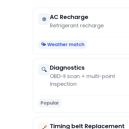
AC Recharge
❄️
Refrigerant recharge
🌤️ Weather match
Diagnostics
🔍
OBD-II scan + multi-point
inspection
Popular
Timing belt Replacement
🔗