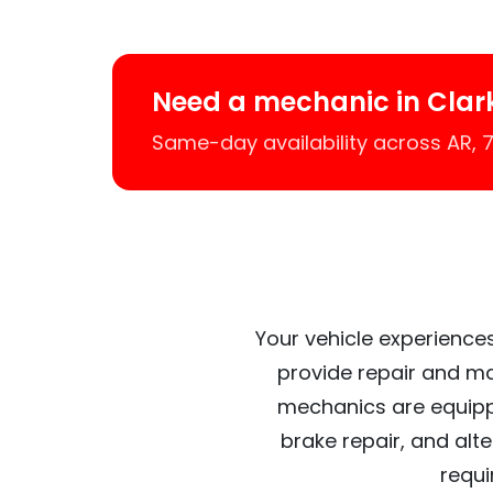
Need a mechanic in Clar
Same-day availability across AR,
Your vehicle experiences
provide repair and ma
mechanics are equipp
brake repair, and alt
requi