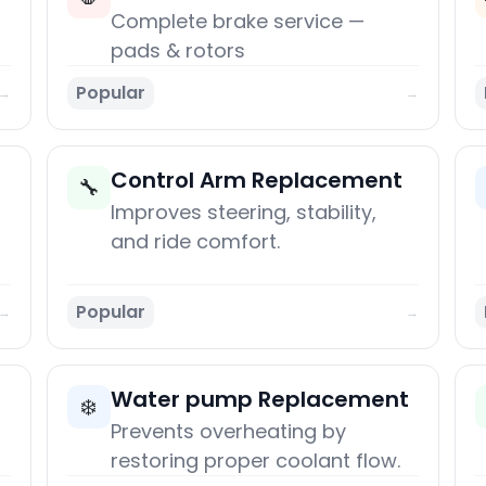
Complete brake service —
pads & rotors
Popular
→
→
Control Arm Replacement
🔧
Improves steering, stability,
and ride comfort.
Popular
→
→
Water pump Replacement
❄️
Prevents overheating by
restoring proper coolant flow.