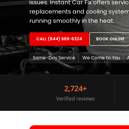
issues. Instant Car Fix offers serv
replacements and cooling system 
running smoothly in the heat.
CALL (844) 669-6324
BOOK ONLINE
Same-Day Service
We Come to You
2,724+
Verified reviews