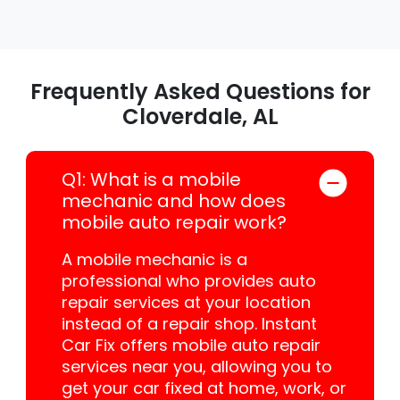
Frequently Asked Questions for
Cloverdale, AL
Q1: What is a mobile
mechanic and how does
mobile auto repair work?
A mobile mechanic is a
professional who provides auto
repair services at your location
instead of a repair shop. Instant
Car Fix offers mobile auto repair
services near you, allowing you to
get your car fixed at home, work, or