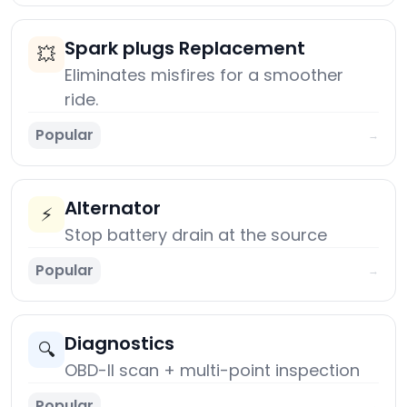
Spark plugs Replacement
💥
Eliminates misfires for a smoother
ride.
Popular
→
Alternator
⚡
Stop battery drain at the source
Popular
→
Diagnostics
🔍
OBD-II scan + multi-point inspection
Popular
→