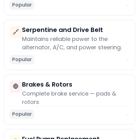
Popular
→
Serpentine and Drive Belt
🔗
Maintains reliable power to the
alternator, A/C, and power steering.
Popular
→
Brakes & Rotors
🛑
Complete brake service — pads &
rotors
Popular
→