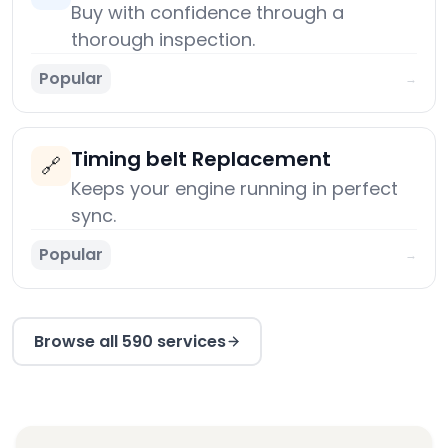
Buy with confidence through a
thorough inspection.
Popular
→
Timing belt Replacement
🔗
Keeps your engine running in perfect
sync.
Popular
→
Browse all 590 services