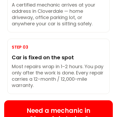
A certified mechanic arrives at your
address in Cloverdale — home
driveway, office parking lot, or
anywhere your car is sitting safely.
STEP 03
Car is fixed on the spot
Most repairs wrap in 1–2 hours. You pay
only after the work is done. Every repair
carries a 12-month / 12,000-mile
warranty.
Need a mechanic in