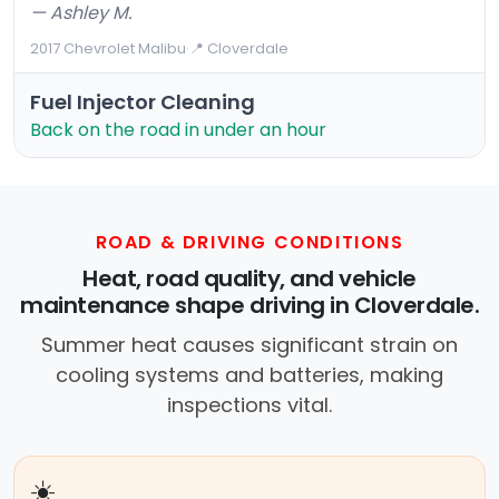
— Ashley M.
2017 Chevrolet Malibu
·
📍 Cloverdale
Fuel Injector Cleaning
Back on the road in under an hour
ROAD & DRIVING CONDITIONS
Heat, road quality, and vehicle
maintenance shape driving in Cloverdale.
Summer heat causes significant strain on
cooling systems and batteries, making
inspections vital.
☀️