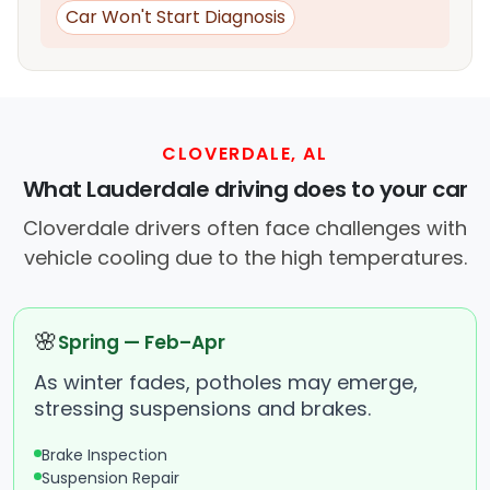
Car Won't Start Diagnosis
CLOVERDALE, AL
What Lauderdale driving does to your car
Cloverdale drivers often face challenges with
vehicle cooling due to the high temperatures.
🌸
Spring — Feb–Apr
As winter fades, potholes may emerge,
stressing suspensions and brakes.
Brake Inspection
Suspension Repair