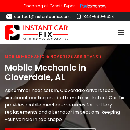
Financing all Credit Types -
contact@instantcarfix.com
844-669-6324
MOBILE MECHANIC & ROADSIDE ASSISTANCE
Mobile Mechanic in
Cloverdale
, AL
As summer heat sets in, Cloverdale drivers face
significant cooling and battery stress. Instant Car Fix
provides mobile mechanic services for battery
replacements and alternator inspections, keeping
your vehicle in top shape.