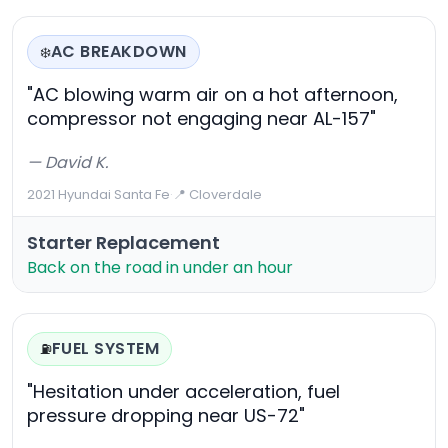
AC BREAKDOWN
❄️
"AC blowing warm air on a hot afternoon,
compressor not engaging near AL-157"
— David K.
2021 Hyundai Santa Fe
·
📍 Cloverdale
Starter Replacement
Back on the road in under an hour
FUEL SYSTEM
⛽
"Hesitation under acceleration, fuel
pressure dropping near US-72"