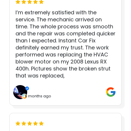
I’m extremely satisfied with the
service. The mechanic arrived on
time. The whole process was smooth
and the repair was completed quicker
than I expected. Instant Car Fix
definitely earned my trust. The work
performed was replacing the HVAC
blower motor on my 2008 Lexus RX
400h. Pictures show the broken strut
that was replaced,
8 months ago