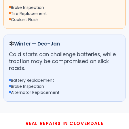
Brake Inspection
Tire Replacement
Coolant Flush
❄
Winter — Dec–Jan
Cold starts can challenge batteries, while
traction may be compromised on slick
roads.
Battery Replacement
Brake Inspection
Alternator Replacement
REAL REPAIRS IN CLOVERDALE