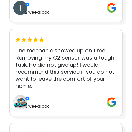
2 weeks ago
The mechanic showed up on time.
Removing my O2 sensor was a tough
task. He did not give up! I would
recommend this service if you do not
want to leave the comfort of your
home.
3 weeks ago