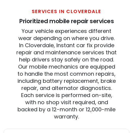
SERVICES IN CLOVERDALE
Prioritized mobile repair services
Your vehicle experiences different
wear depending on where you drive.
In Cloverdale, Instant car fix provide
repair and maintenance services that
help drivers stay safely on the road.
Our mobile mechanics are equipped
to handle the most common repairs,
including battery replacement, brake
repair, and alternator diagnostics.
Each service is performed on-site,
with no shop visit required, and
backed by a 12-month or 12,000-mile
warranty.