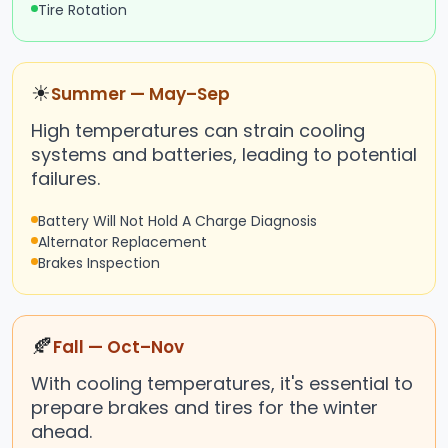
Tire Rotation
☀
Summer — May–Sep
High temperatures can strain cooling
systems and batteries, leading to potential
failures.
Battery Will Not Hold A Charge Diagnosis
Alternator Replacement
Brakes Inspection
🍂
Fall — Oct–Nov
With cooling temperatures, it's essential to
prepare brakes and tires for the winter
ahead.