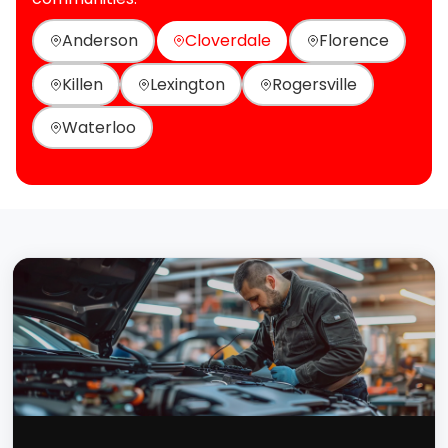
Anderson
Cloverdale
Florence
Killen
Lexington
Rogersville
Waterloo