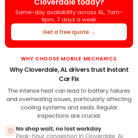
Cloverdale today?
Same-day availability across AL, 7am–
9pm, 7 days a week.
Get a free quote →
WHY CHOOSE MOBILE MECHANICS
Why Cloverdale, AL drivers trust Instant
Car Fix
The intense heat can lead to battery failures
and overheating issues, particularly affecting
cooling systems and seals. Regular
inspections are crucial.
No shop wait, no lost workday
Peak-hour congestion in Cloverdale, AL