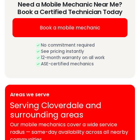
Need a Mobile Mechanic Near Me?
Book a Certified Technician Today
Book a mobile mechanic
No commitment required
See pricing instantly
12-month warranty on all work
ASE-certified mechanics
Areas we serve
Serving Cloverdale and
surrounding areas
Our mobile mechanics cover a wide service
radius — same-day availability across all nearby
communities.