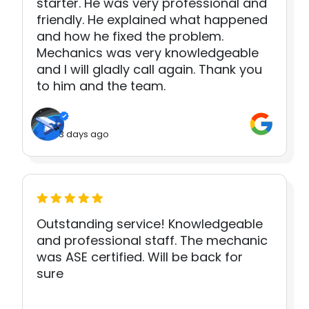
starter. He was very professional and
friendly. He explained what happened
and how he fixed the problem.
Mechanics was very knowledgeable
and I will gladly call again. Thank you
to him and the team.
3 days ago
Outstanding service! Knowledgeable
and professional staff. The mechanic
was ASE certified. Will be back for
sure