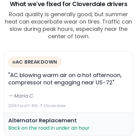
What we've fixed for Cloverdale drivers
Road quality is generally good, but summer
heat can exacerbate wear on tires. Traffic can
slow during peak hours, especially near the
center of town.
AC BREAKDOWN
❄️
"AC blowing warm air on a hot afternoon,
compressor not engaging near US-72"
— Maria C.
2019 Ford F-150
·
📍 Cloverdale
Alternator Replacement
Back on the road in under an hour