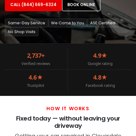
CALL (844) 669-6324
BOOK ONLINE
Same-Day Service
We Come to You
ASE Certified
No Shop Visits
2,737+
4.9★
Verified reviews
Google rating
4.6★
4.8★
Trustpilot
Facebook rating
HOW IT WORKS
Fixed today — without leaving your
driveway
Getting your car repaired in Cloverdale