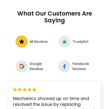
What Our Customers Are
Saying
All Reviews
Trustpilot
Google
Facebook
Reviews
Reviews
Mechanics showed up on time and
resolved the issue by replacing