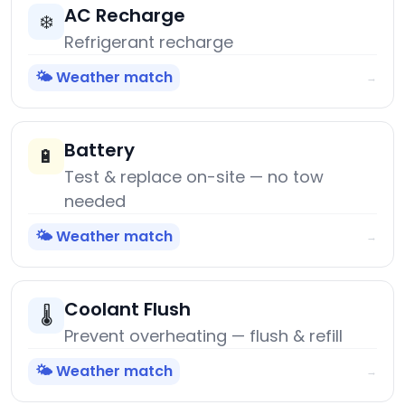
AC Recharge
❄️
Refrigerant recharge
🌤️ Weather match
→
Battery
🔋
Test & replace on-site — no tow
needed
🌤️ Weather match
→
Coolant Flush
🌡️
Prevent overheating — flush & refill
🌤️ Weather match
→