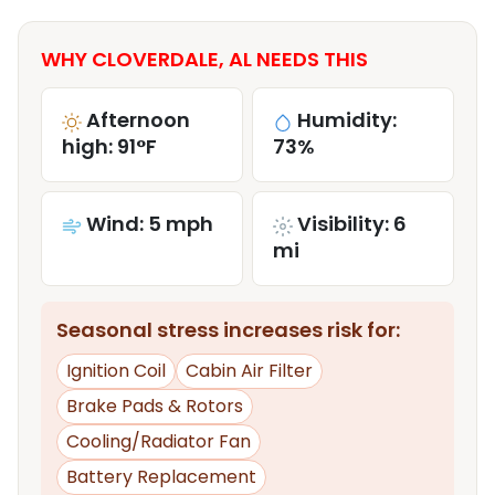
WHY CLOVERDALE, AL NEEDS THIS
Afternoon
Humidity:
high: 91°F
73%
Wind: 5 mph
Visibility: 6
mi
Seasonal stress increases risk for:
Ignition Coil
Cabin Air Filter
Brake Pads & Rotors
Cooling/Radiator Fan
Battery Replacement