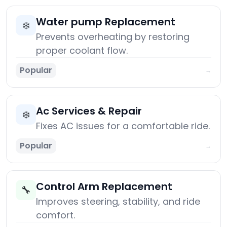
Water pump Replacement
❄️
Prevents overheating by restoring
proper coolant flow.
Popular
→
Ac Services & Repair
❄️
Fixes AC issues for a comfortable ride.
Popular
→
Control Arm Replacement
🔧
Improves steering, stability, and ride
comfort.