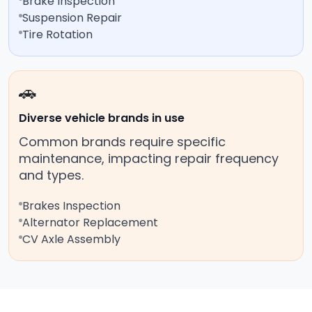
Brake Inspection
Suspension Repair
Tire Rotation
🚗
Diverse vehicle brands in use
Common brands require specific
maintenance, impacting repair frequency
and types.
Brakes Inspection
Alternator Replacement
CV Axle Assembly