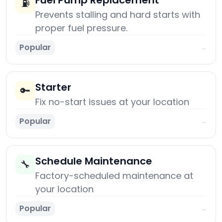
Fuel Pump Replacement
⛽
Prevents stalling and hard starts with
proper fuel pressure.
Popular
→
Starter
🔑
Fix no-start issues at your location
Popular
→
Schedule Maintenance
🔧
Factory-scheduled maintenance at
your location
Popular
→