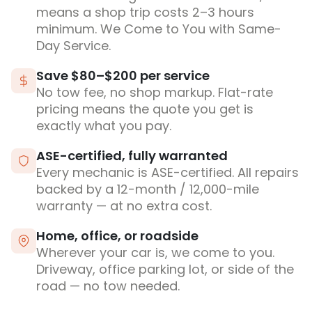
means a shop trip costs 2–3 hours
minimum. We Come to You with Same-
Day Service.
Save $80–$200 per service
No tow fee, no shop markup. Flat-rate
pricing means the quote you get is
exactly what you pay.
ASE-certified, fully warranted
Every mechanic is ASE-certified. All repairs
backed by a 12-month / 12,000-mile
warranty — at no extra cost.
Home, office, or roadside
Wherever your car is, we come to you.
Driveway, office parking lot, or side of the
road — no tow needed.