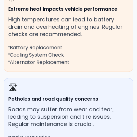
Extreme heat impacts vehicle performance
High temperatures can lead to battery
drain and overheating of engines. Regular
checks are recommended.
Battery Replacement
Cooling System Check
Alternator Replacement
🛣️
Potholes and road quality concerns
Roads may suffer from wear and tear,
leading to suspension and tire issues.
Regular maintenance is crucial.