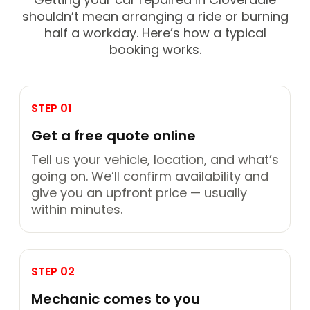
shouldn’t mean arranging a ride or burning
half a workday. Here’s how a typical
booking works.
STEP 01
Get a free quote online
Tell us your vehicle, location, and what’s
going on. We’ll confirm availability and
give you an upfront price — usually
within minutes.
STEP 02
Mechanic comes to you