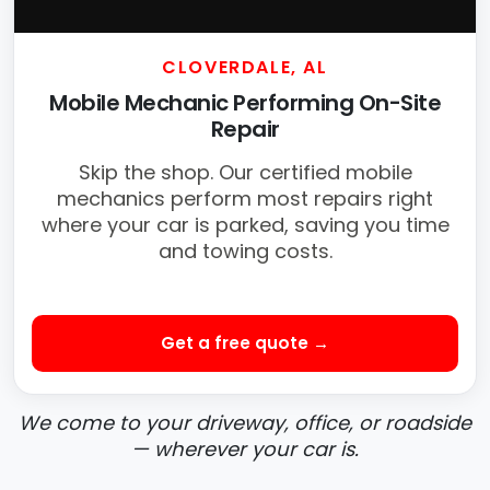
CLOVERDALE, AL
Mobile Mechanic Performing On-Site
Repair
Skip the shop. Our certified mobile
mechanics perform most repairs right
where your car is parked, saving you time
and towing costs.
Get a free quote →
We come to your driveway, office, or roadside
— wherever your car is.