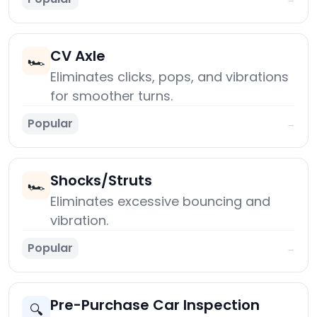
CV Axle
🏎️
Eliminates clicks, pops, and vibrations
for smoother turns.
Popular
→
Shocks/Struts
🏎️
Eliminates excessive bouncing and
vibration.
Popular
→
Pre-Purchase Car Inspection
🔍