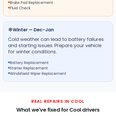
Brake Pad Replacement
Fluid Check
❄
Winter — Dec–Jan
Cold weather can lead to battery failures
and starting issues. Prepare your vehicle
for winter conditions.
Battery Replacement
Starter Replacement
Windshield Wiper Replacement
REAL REPAIRS IN COOL
What we've fixed for Cool drivers