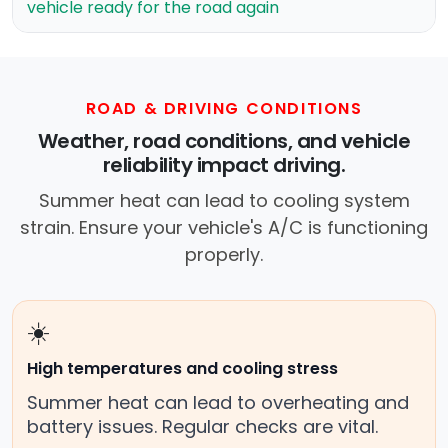
vehicle ready for the road again
ROAD & DRIVING CONDITIONS
Weather, road conditions, and vehicle
reliability impact driving.
Summer heat can lead to cooling system
strain. Ensure your vehicle's A/C is functioning
properly.
☀️
High temperatures and cooling stress
Summer heat can lead to overheating and
battery issues. Regular checks are vital.