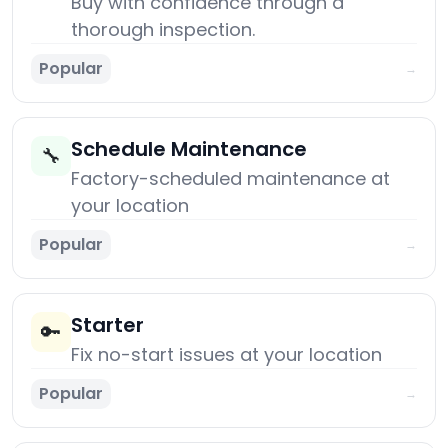
Buy with confidence through a
thorough inspection.
Popular
→
Schedule Maintenance
🔧
Factory-scheduled maintenance at
your location
Popular
→
Starter
🔑
Fix no-start issues at your location
Popular
→