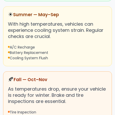
☀
Summer — May–Sep
With high temperatures, vehicles can
experience cooling system strain. Regular
checks are crucial.
A/C Recharge
Battery Replacement
Cooling System Flush
🍂
Fall — Oct–Nov
As temperatures drop, ensure your vehicle
is ready for winter. Brake and tire
inspections are essential.
Tire Inspection