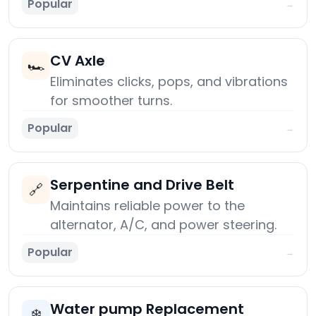
Popular
→
CV Axle
🏎️
Eliminates clicks, pops, and vibrations
for smoother turns.
Popular
→
Serpentine and Drive Belt
🔗
Maintains reliable power to the
alternator, A/C, and power steering.
Popular
→
Water pump Replacement
❄️