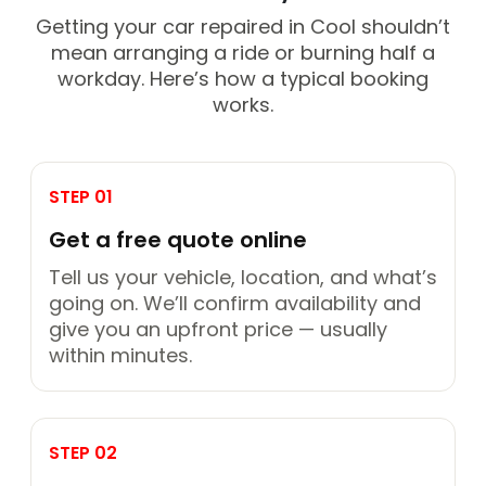
Getting your car repaired in Cool shouldn’t
mean arranging a ride or burning half a
workday. Here’s how a typical booking
works.
STEP 01
Get a free quote online
Tell us your vehicle, location, and what’s
going on. We’ll confirm availability and
give you an upfront price — usually
within minutes.
STEP 02