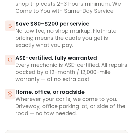
shop trip costs 2–3 hours minimum. We
Come to You with Same-Day Service.
Save $80–$200 per service
No tow fee, no shop markup. Flat-rate
pricing means the quote you get is
exactly what you pay.
ASE-certified, fully warranted
Every mechanic is ASE-certified. All repairs
backed by a 12-month / 12,000-mile
warranty — at no extra cost.
Home, office, or roadside
Wherever your car is, we come to you.
Driveway, office parking lot, or side of the
road — no tow needed.