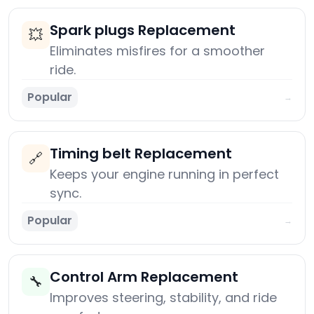
Spark plugs Replacement
💥
Eliminates misfires for a smoother
ride.
Popular
→
Timing belt Replacement
🔗
Keeps your engine running in perfect
sync.
Popular
→
Control Arm Replacement
🔧
Improves steering, stability, and ride