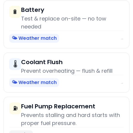
Battery
🔋
Test & replace on-site — no tow
needed
🌤️ Weather match
→
Coolant Flush
🌡️
Prevent overheating — flush & refill
🌤️ Weather match
→
Fuel Pump Replacement
⛽
Prevents stalling and hard starts with
proper fuel pressure.