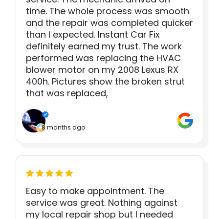
time. The whole process was smooth
and the repair was completed quicker
than I expected. Instant Car Fix
definitely earned my trust. The work
performed was replacing the HVAC
blower motor on my 2008 Lexus RX
400h. Pictures show the broken strut
that was replaced,
8 months ago
Easy to make appointment. The
service was great. Nothing against
my local repair shop but I needed