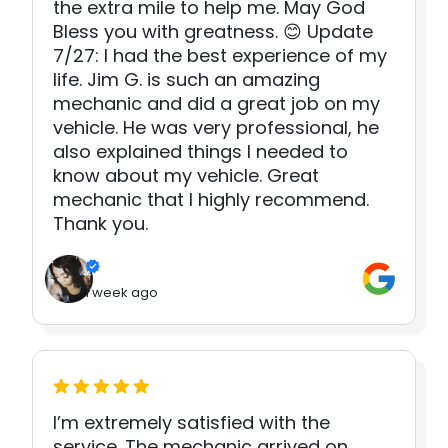
the extra mile to help me. May God
Bless you with greatness. 😊 Update
7/27: I had the best experience of my
life. Jim G. is such an amazing
mechanic and did a great job on my
vehicle. He was very professional, he
also explained things I needed to
know about my vehicle. Great
mechanic that I highly recommend.
Thank you.
1 week ago
I’m extremely satisfied with the
service. The mechanic arrived on