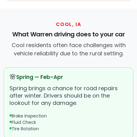
COOL, IA
What Warren driving does to your car
Cool residents often face challenges with
vehicle reliability due to the rural setting.
🌸
Spring — Feb–Apr
Spring brings a chance for road repairs
after winter. Drivers should be on the
lookout for any damage.
Brake Inspection
Fluid Check
Tire Rotation