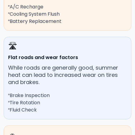
A/C Recharge
Cooling System Flush
Battery Replacement
🛣️
Flat roads and wear factors
While roads are generally good, summer
heat can lead to increased wear on tires
and brakes.
Brake Inspection
Tire Rotation
Fluid Check