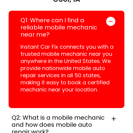
Q1: Where can I find a
reliable mobile mechanic
near me?
Instant Car Fix connects you with a
trusted mobile mechanic near you
anywhere in the United States. We
provide nationwide mobile auto
repair services in all 50 states,
making it easy to book a certified
mechanic near your location.
Q2: What is a mobile mechanic
and how does mobile auto
repair work?