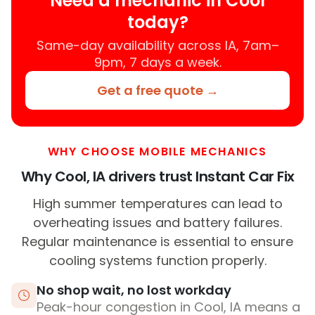
Need a mechanic in Cool
today?
Same-day availability across IA, 7am–
9pm, 7 days a week.
Get a free quote →
WHY CHOOSE MOBILE MECHANICS
Why Cool, IA drivers trust Instant Car Fix
High summer temperatures can lead to
overheating issues and battery failures.
Regular maintenance is essential to ensure
cooling systems function properly.
No shop wait, no lost workday
Peak-hour congestion in Cool, IA means a