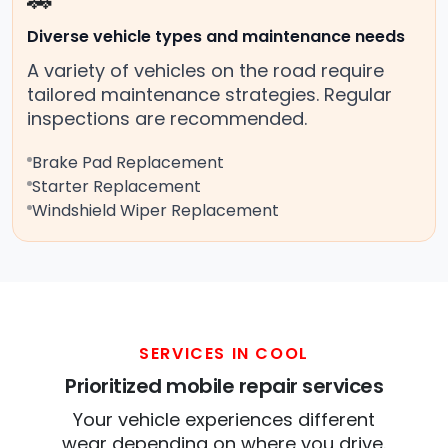
🚗
Diverse vehicle types and maintenance needs
A variety of vehicles on the road require
tailored maintenance strategies. Regular
inspections are recommended.
Brake Pad Replacement
Starter Replacement
Windshield Wiper Replacement
SERVICES IN COOL
Prioritized mobile repair services
Your vehicle experiences different
wear depending on where you drive.