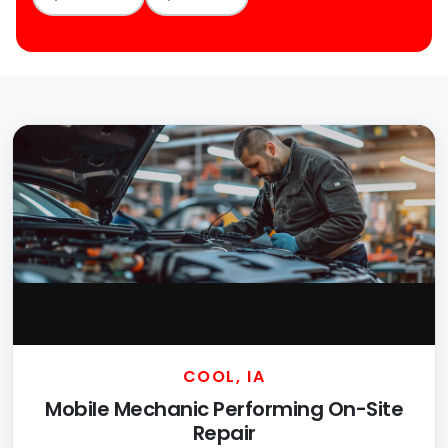
COOL, IA
Mobile Mechanic Performing On-Site
Repair