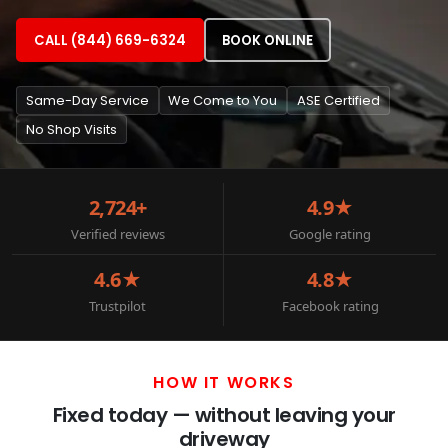
CALL (844) 669-6324
BOOK ONLINE
Same-Day Service
We Come to You
ASE Certified
No Shop Visits
2,724+
4.9★
Verified reviews
Google rating
4.6★
4.8★
Trustpilot
Facebook rating
HOW IT WORKS
Fixed today — without leaving your
driveway