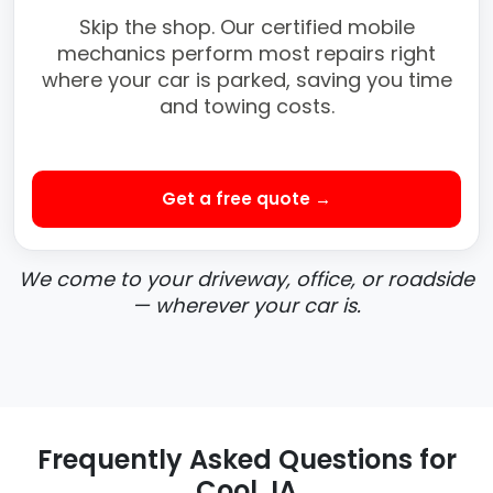
Skip the shop. Our certified mobile
mechanics perform most repairs right
where your car is parked, saving you time
and towing costs.
Get a free quote →
We come to your driveway, office, or roadside
— wherever your car is.
Frequently Asked Questions for
Cool, IA