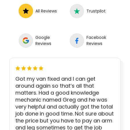
All Reviews
Trustpilot
Google
Facebook
Reviews
Reviews
Got my van fixed and I can get
around again so that’s all that
matters. Had a good knowledge
mechanic named Greg and he was
very helpful and actually got the total
job done in good time. Not sure about
the price but you have to pay an arm
and leg sometimes to get the job