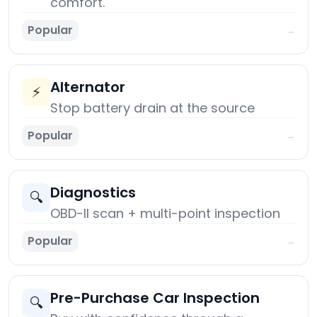
comfort.
Popular
→
Alternator
⚡
Stop battery drain at the source
Popular
→
Diagnostics
🔍
OBD-II scan + multi-point inspection
Popular
→
Pre-Purchase Car Inspection
🔍