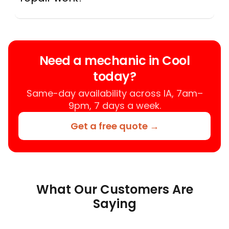
A mobile mechanic is a professional
who provides auto repair services at
your location instead of a repair shop.
Instant Car Fix offers mobile auto repair
Need a mechanic in Cool
services near you, allowing you to get
today?
your car fixed at home, work, or
roadside without towing.
Same-day availability across IA, 7am–
9pm, 7 days a week.
Get a free quote →
What Our Customers Are
Saying