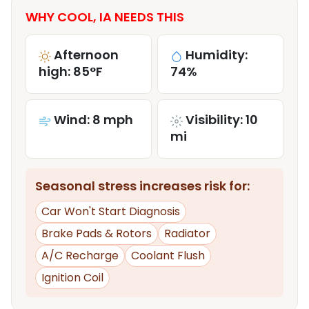
WHY COOL, IA NEEDS THIS
Afternoon
Humidity:
high: 85°F
74%
Wind: 8 mph
Visibility: 10
mi
Seasonal stress increases risk for:
Car Won't Start Diagnosis
Brake Pads & Rotors
Radiator
A/C Recharge
Coolant Flush
Ignition Coil