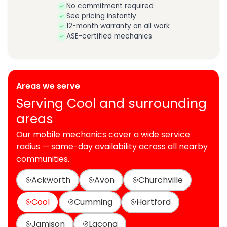
No commitment required
See pricing instantly
12-month warranty on all work
ASE-certified mechanics
Areas we serve
Serving Cool and surrounding
areas
Our mobile mechanics cover a wide service
radius — same-day availability across all nearby
communities.
Ackworth
Avon
Churchville
Cool
Cumming
Hartford
Jamison
Lacona