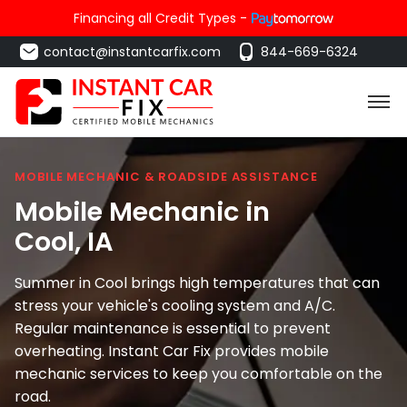
Financing all Credit Types -
contact@instantcarfix.com
844-669-6324
MOBILE MECHANIC & ROADSIDE ASSISTANCE
Mobile Mechanic in
Cool
, IA
Summer in Cool brings high temperatures that can
stress your vehicle's cooling system and A/C.
Regular maintenance is essential to prevent
overheating. Instant Car Fix provides mobile
mechanic services to keep you comfortable on the
road.