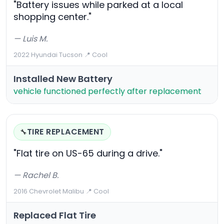
"Battery issues while parked at a local
shopping center."
— Luis M.
2022 Hyundai Tucson
·
📍 Cool
Installed New Battery
vehicle functioned perfectly after replacement
TIRE REPLACEMENT
🔧
"Flat tire on US-65 during a drive."
— Rachel B.
2016 Chevrolet Malibu
·
📍 Cool
Replaced Flat Tire