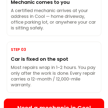
Mechanic comes to you
A certified mechanic arrives at your
address in Cool — home driveway,
office parking lot, or anywhere your car
is sitting safely.
STEP 03
Car is fixed on the spot
Most repairs wrap in 1–2 hours. You pay
only after the work is done. Every repair
carries a 12-month / 12,000-mile
warranty.