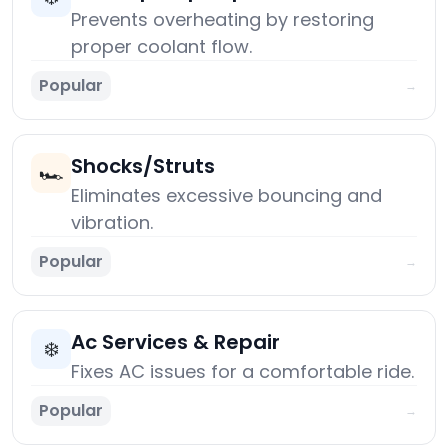
Prevents overheating by restoring
proper coolant flow.
Popular
→
Shocks/Struts
🏎️
Eliminates excessive bouncing and
vibration.
Popular
→
Ac Services & Repair
❄️
Fixes AC issues for a comfortable ride.
Popular
→