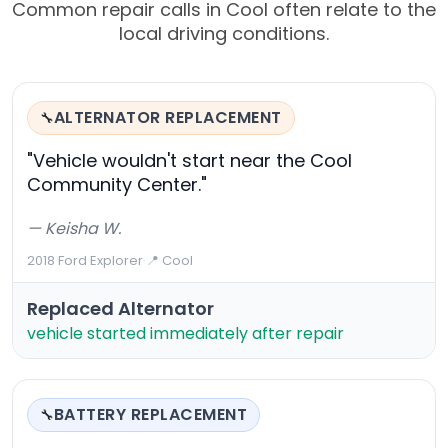
Common repair calls in Cool often relate to the
local driving conditions.
ALTERNATOR REPLACEMENT
🔧
"Vehicle wouldn't start near the Cool
Community Center."
— Keisha W.
2018 Ford Explorer
·
📍 Cool
Replaced Alternator
vehicle started immediately after repair
BATTERY REPLACEMENT
🔧