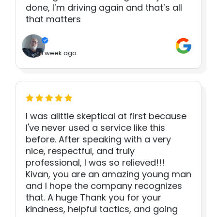
done, I’m driving again and that’s all
that matters
1 week ago
I was alittle skeptical at first because
I've never used a service like this
before. After speaking with a very
nice, respectful, and truly
professional, I was so relieved!!!
Kivan, you are an amazing young man
and I hope the company recognizes
that. A huge Thank you for your
kindness, helpful tactics, and going