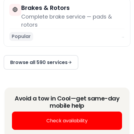
Brakes & Rotors
🛑
Complete brake service — pads &
rotors
Popular
→
Browse all 590 services
Avoid a tow in Cool—get same-day
mobile help
Check availability