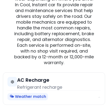
In Cool, Instant car fix provide repair
and maintenance services that help
drivers stay safely on the road. Our
mobile mechanics are equipped to
handle the most common repairs,
including battery replacement, brake
repair, and alternator diagnostics.
Each service is performed on-site,
with no shop visit required, and
backed by a 12-month or 12,000-mile
warranty.
AC Recharge
❄️
Refrigerant recharge
🌤️ Weather match
→