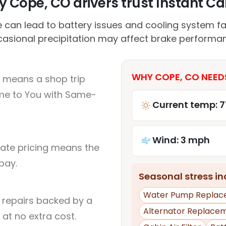
 Cope, CO drivers trust Instant Car
 can lead to battery issues and cooling system fai
asional precipitation may affect brake performa
WHY COPE, CO NEED
 means a shop trip
me to You with Same-
Current temp: 7
Wind: 3 mph
rate pricing means the
pay.
Seasonal stress inc
Water Pump Replac
l repairs backed by a
Alternator Replace
at no extra cost.