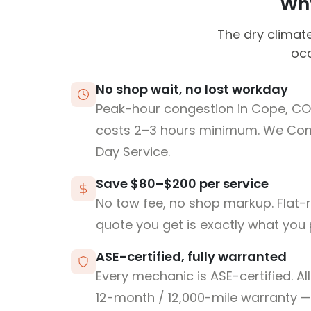
Why
The dry climate
occ
No shop wait, no lost workday
Peak-hour congestion in Cope, CO
costs 2–3 hours minimum. We Co
Day Service.
Save $80–$200 per service
No tow fee, no shop markup. Flat-
quote you get is exactly what you 
ASE-certified, fully warranted
Every mechanic is ASE-certified. Al
12-month / 12,000-mile warranty — 