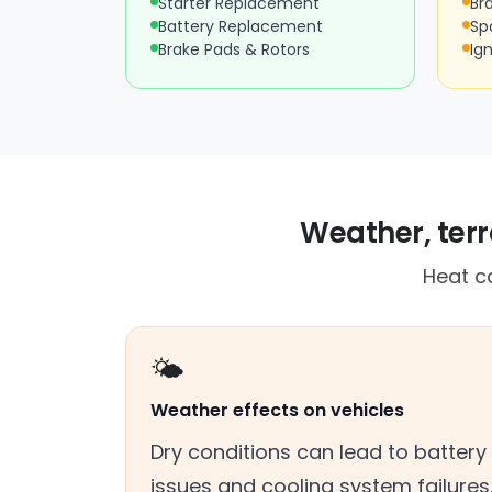
Starter Replacement
Br
Battery Replacement
Sp
Brake Pads & Rotors
Ign
Weather, terra
Heat ca
🌤️
Weather effects on vehicles
Dry conditions can lead to battery
issues and cooling system failures