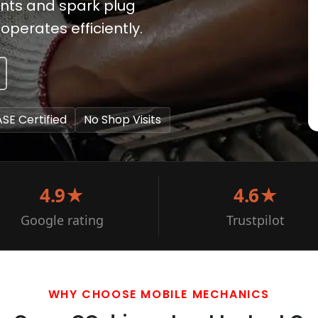
nts and spark plug
operates efficiently.
ASE Certified
No Shop Visits
4.9★
4.6★
Google rating
Trustpilot
WHY CHOOSE MOBILE MECHANICS