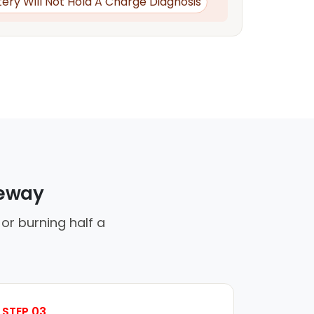
tery Will Not Hold A Charge Diagnosis
veway
or burning half a
STEP 03