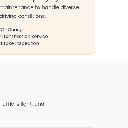
maintenance to handle diverse
driving conditions.
Oil Change
Transmission Service
Brake Inspection
affic is light, and