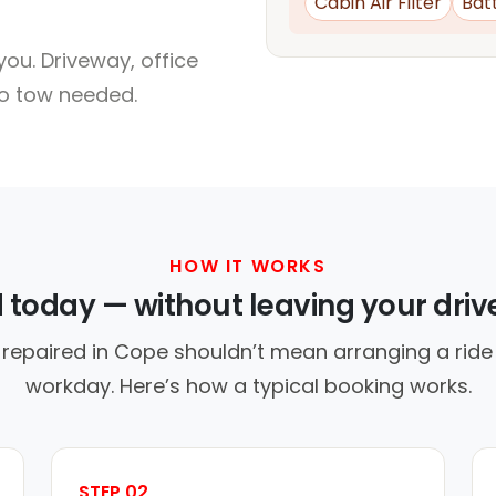
Cabin Air Filter
Bat
ou. Driveway, office
no tow needed.
HOW IT WORKS
d today — without leaving your dri
 repaired in Cope shouldn’t mean arranging a ride 
workday. Here’s how a typical booking works.
STEP 02