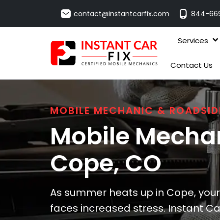
contact@instantcarfix.com
844-66
Services
Contact Us
MOBILE MECHANIC & ROADSID
Mobile Mechan
Cope
, CO
As summer heats up in Cope, your 
faces increased stress. Instant Car