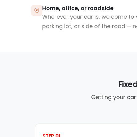
Home, office, or roadside
Wherever your car is, we come to y
parking lot, or side of the road — 
Fixe
Getting your car
STEP 01