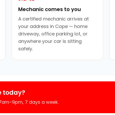
Mechanic comes to you
A certified mechanic arrives at
your address in Cope — home
driveway, office parking lot, or
anywhere your car is sitting
safely.
e today?
 7am–9pm, 7 days a week.