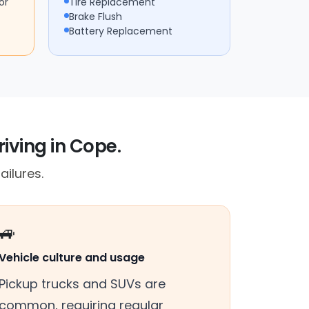
or
Tire Replacement
Brake Flush
Battery Replacement
riving in Cope.
ailures.
🚙
Vehicle culture and usage
Pickup trucks and SUVs are
common, requiring regular