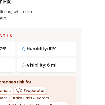
 Fix
lures, while the
nce.
S THIS
7°F
Humidity: 91%
Visibility: 6 mi
reases risk for:
ement
A/C Evaporator
ment
Brake Pads & Rotors