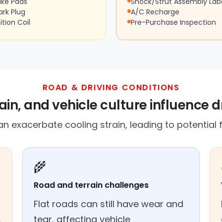
ake Pads
Shock/Strut Assembly Lab
ark Plug
A/C Recharge
ition Coil
Pre-Purchase Inspection
ROAD & DRIVING CONDITIONS
in, and vehicle culture influence d
n exacerbate cooling strain, leading to potential f
🌾
Road and terrain challenges
Flat roads can still have wear and
.
tear, affecting vehicle