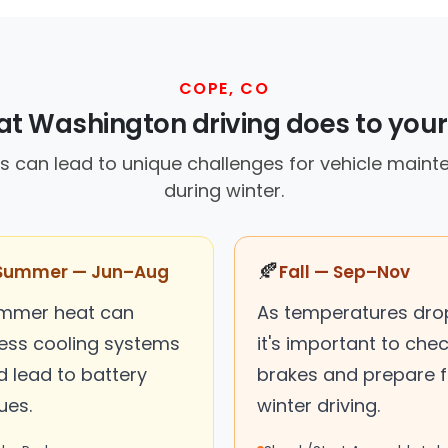
COPE, CO
t Washington driving does to your
s can lead to unique challenges for vehicle maint
during winter.
🍂
Summer — Jun–Aug
Fall — Sep–Nov
mmer heat can
As temperatures dro
ress cooling systems
it's important to che
d lead to battery
brakes and prepare f
ues.
winter driving.