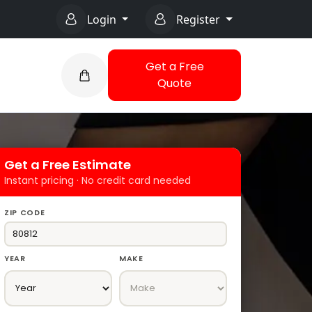
Login
Register
Get a Free
Quote
Get a Free Estimate
Instant pricing · No credit card needed
ZIP CODE
YEAR
MAKE