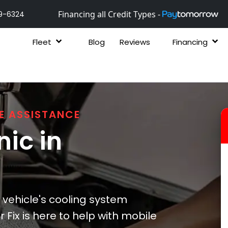
Financing all Credit Types -
9-6324
Fleet
Blog
Reviews
Financing
E ASSISTANCE
ic in
vehicle's cooling system
 Fix is here to help with mobile