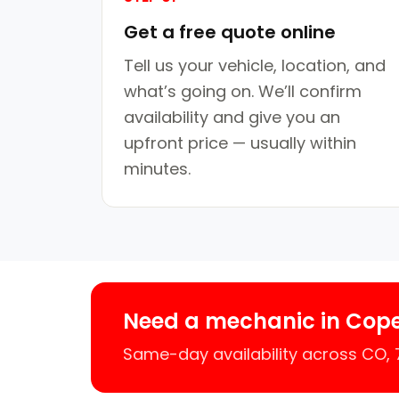
Get a free quote online
Tell us your vehicle, location, and
what’s going on. We’ll confirm
availability and give you an
upfront price — usually within
minutes.
Need a mechanic in Cop
Same-day availability across CO,