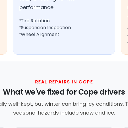
performance.
Tire Rotation
Suspension Inspection
Wheel Alignment
REAL REPAIRS IN COPE
What we've fixed for Cope drivers
y well-kept, but winter can bring icy conditions. Tr
seasonal hazards include snow and ice.