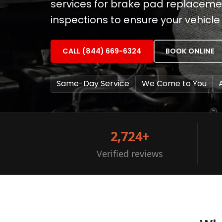
services for brake pad replaceme
inspections to ensure your vehicle 
CALL (844) 669-6324
BOOK ONLINE
Same-Day Service
We Come to You
2,724+
Verified reviews