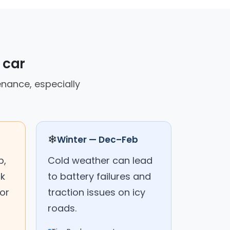
 car
enance, especially
❄
Winter — Dec–Feb
p,
Cold weather can lead
ck
to battery failures and
or
traction issues on icy
roads.