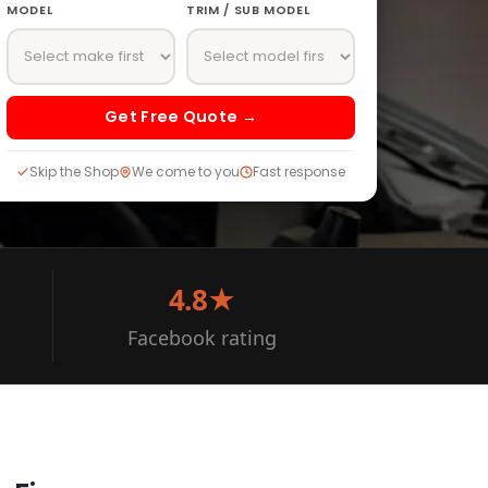
MODEL
TRIM / SUB MODEL
Get Free Quote →
Skip the Shop
We come to you
Fast response
4.8★
Facebook rating