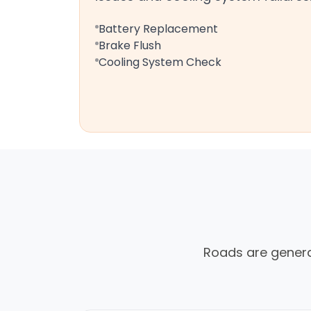
Battery Replacement
Brake Flush
Cooling System Check
Roads are generall