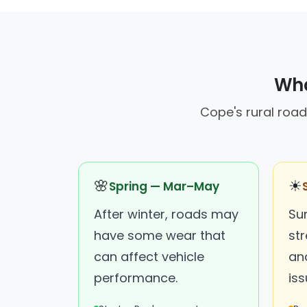
Wha
Cope's rural road
🌸
☀
Spring — Mar–May
After winter, roads may
Su
have some wear that
st
can affect vehicle
an
performance.
iss