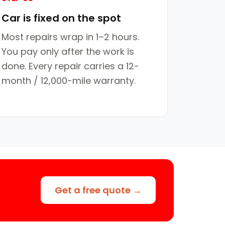
Car is fixed on the spot
Most repairs wrap in 1–2 hours.
You pay only after the work is
done. Every repair carries a 12-
month / 12,000-mile warranty.
Get a free quote →