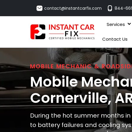
contact@instantcarfix.com
844-66
Services
Contact Us
MOBILE MECHANIC & ROADSID
Mobile Mechan
Cornerville
, A
During the hot summer months in C
to battery failures and cooling sy