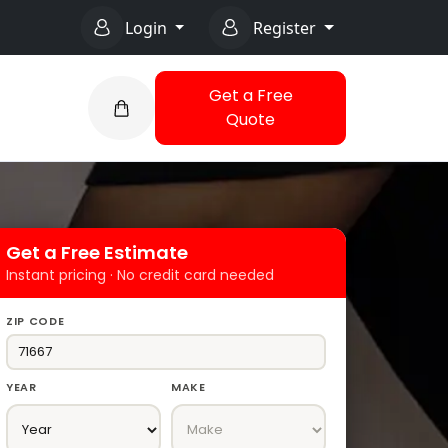
Login
Register
Get a Free
Quote
Get a Free Estimate
Instant pricing · No credit card needed
ZIP CODE
YEAR
MAKE