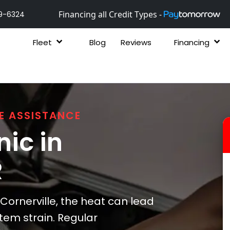
Financing all Credit Types -
9-6324
Fleet
Blog
Reviews
Financing
E ASSISTANCE
ic in
R
ornerville, the heat can lead
stem strain. Regular