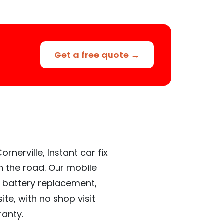
Get a free quote →
nerville, Instant car fix
n the road. Our mobile
 battery replacement,
te, with no shop visit
ranty.