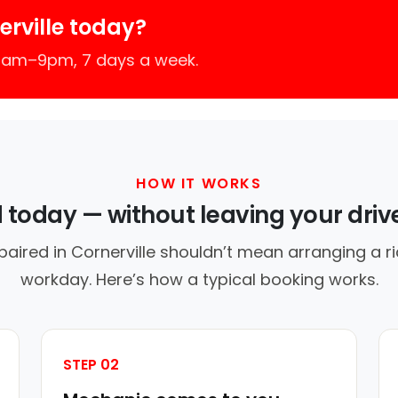
rville today?
 7am–9pm, 7 days a week.
HOW IT WORKS
d today — without leaving your dri
paired in Cornerville shouldn’t mean arranging a ri
workday. Here’s how a typical booking works.
STEP 02