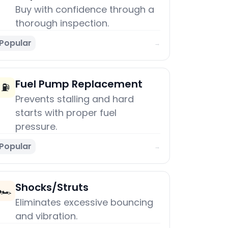
Buy with confidence through a
thorough inspection.
Popular
→
Fuel Pump Replacement
⛽
Prevents stalling and hard
starts with proper fuel
pressure.
Popular
→
Shocks/Struts
🏎️
Eliminates excessive bouncing
and vibration.