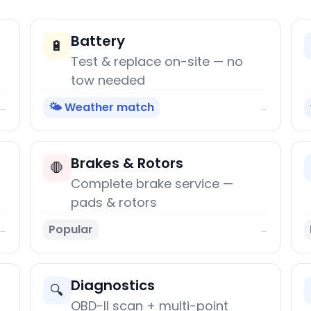
Battery
🔋
Test & replace on-site — no
tow needed
🌤️ Weather match
→
→
Brakes & Rotors
🛑
Complete brake service —
pads & rotors
Popular
→
→
Diagnostics
🔍
OBD-II scan + multi-point