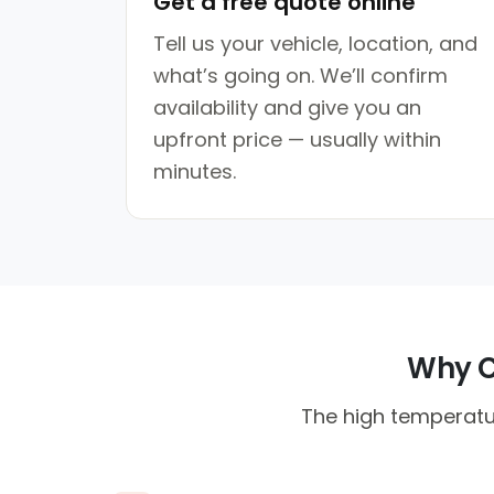
Get a free quote online
Tell us your vehicle, location, and
what’s going on. We’ll confirm
availability and give you an
upfront price — usually within
minutes.
Why Co
The high temperatur