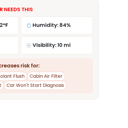
R NEEDS THIS
2°F
Humidity: 84%
Visibility: 10 mi
reases risk for:
olant Flush
Cabin Air Filter
t
Car Won't Start Diagnosis