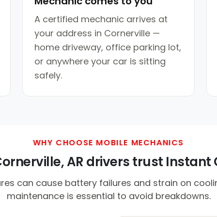
Mechanic comes to you
A certified mechanic arrives at
your address in Cornerville —
home driveway, office parking lot,
or anywhere your car is sitting
safely.
WHY CHOOSE MOBILE MECHANICS
rnerville, AR drivers trust Instant 
es can cause battery failures and strain on cool
maintenance is essential to avoid breakdowns.