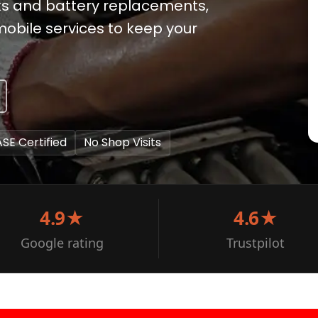
ks and battery replacements,
 mobile services to keep your
ASE Certified
No Shop Visits
4.9★
4.6★
Google rating
Trustpilot