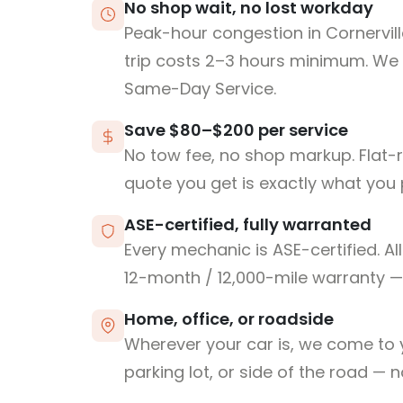
No shop wait, no lost workday
Peak-hour congestion in Cornervil
trip costs 2–3 hours minimum. We
Same-Day Service.
Save $80–$200 per service
No tow fee, no shop markup. Flat-
quote you get is exactly what you 
ASE-certified, fully warranted
Every mechanic is ASE-certified. Al
12-month / 12,000-mile warranty — 
Home, office, or roadside
Wherever your car is, we come to y
parking lot, or side of the road — 