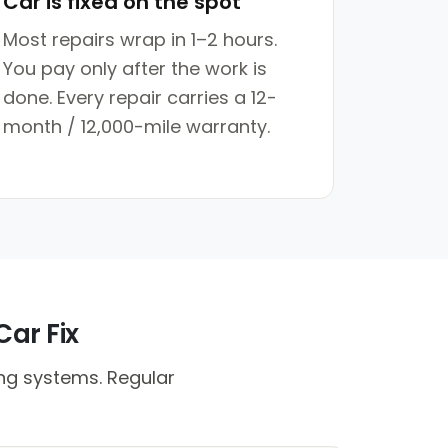
Car is fixed on the spot
Most repairs wrap in 1–2 hours.
You pay only after the work is
done. Every repair carries a 12-
month / 12,000-mile warranty.
Car Fix
ing systems. Regular