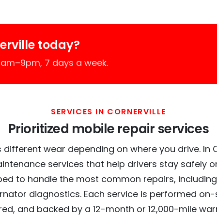
rville today?
 7am–9pm, 7 days a week.
SERVICES IN CORNERVILLE
Prioritized mobile repair services
 different wear depending on where you drive. In Cor
intenance services that help drivers stay safely o
ed to handle the most common repairs, including
ernator diagnostics. Each service is performed on-si
red, and backed by a 12-month or 12,000-mile war