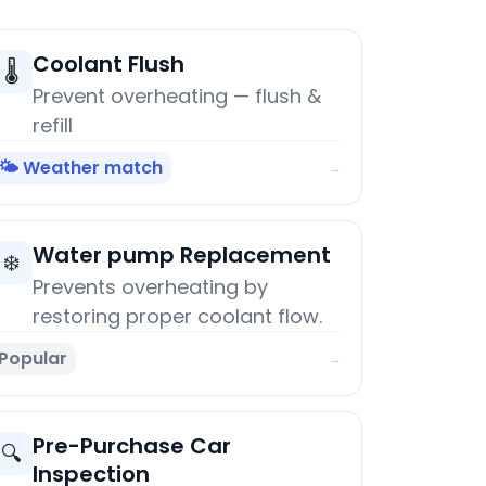
Coolant Flush
🌡️
Prevent overheating — flush &
refill
🌤️ Weather match
→
Water pump Replacement
❄️
Prevents overheating by
restoring proper coolant flow.
Popular
→
Pre-Purchase Car
🔍
Inspection