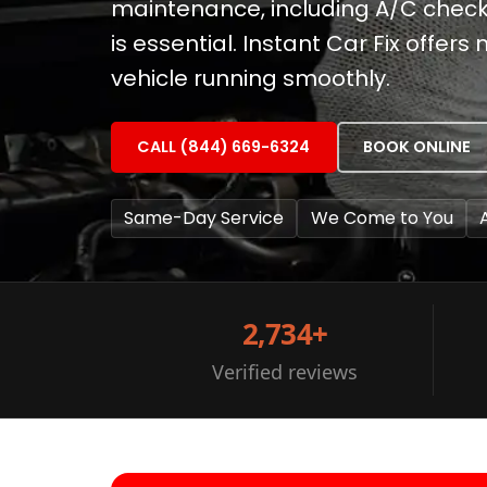
maintenance, including A/C chec
is essential. Instant Car Fix offers
vehicle running smoothly.
CALL (844) 669-6324
BOOK ONLINE
Same-Day Service
We Come to You
2,734+
Verified reviews