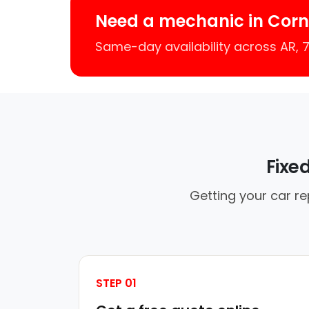
Need a mechanic in Corne
Same-day availability across AR,
Fixe
Getting your car re
STEP 01