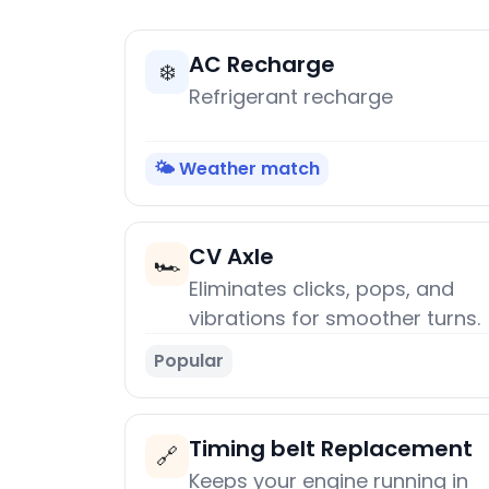
AC Recharge
❄️
Refrigerant recharge
🌤️ Weather match
CV Axle
🏎️
Eliminates clicks, pops, and
vibrations for smoother turns.
Popular
Timing belt Replacement
🔗
Keeps your engine running in