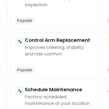
inspection
Popular
→
→
Control Arm Replacement
🔧
Improves steering, stability,
and ride comfort.
Popular
→
→
Schedule Maintenance
🔧
Factory-scheduled
maintenance at your location