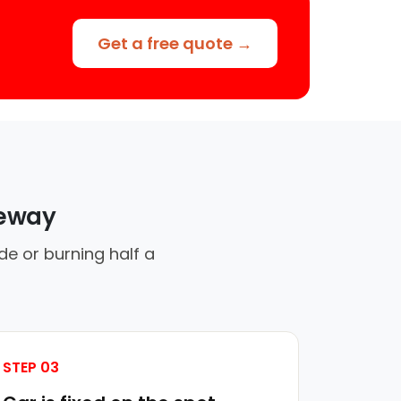
Get a free quote →
veway
de or burning half a
STEP 03