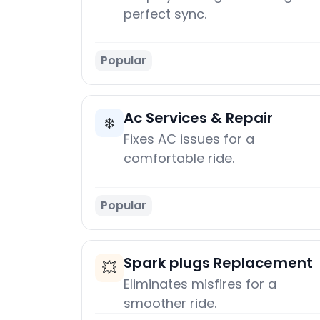
perfect sync.
Popular
Ac Services & Repair
❄️
Fixes AC issues for a
comfortable ride.
Popular
Spark plugs Replacement
💥
Eliminates misfires for a
smoother ride.