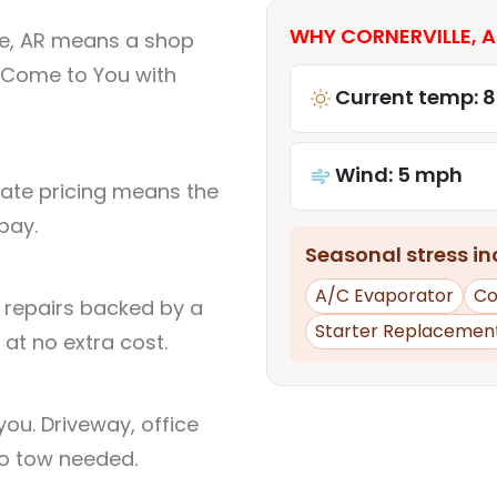
WHY CORNERVILLE, A
le, AR means a shop
 Come to You with
Current temp: 8
Wind: 5 mph
rate pricing means the
pay.
Seasonal stress inc
A/C Evaporator
Co
l repairs backed by a
Starter Replacemen
at no extra cost.
ou. Driveway, office
no tow needed.