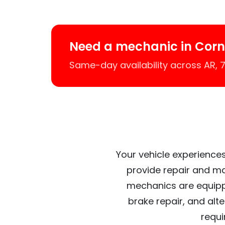
Need a mechanic in Corne
Same-day availability across AR,
Your vehicle experiences
provide repair and ma
mechanics are equipp
brake repair, and alt
requi