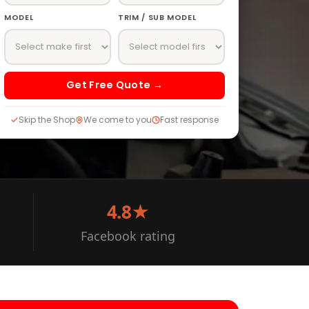
MODEL
TRIM / SUB MODEL
Get Free Quote →
Skip the Shop
We come to you
Fast response
4.8★
Facebook rating