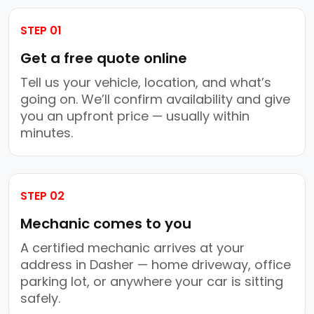
STEP 01
Get a free quote online
Tell us your vehicle, location, and what’s
going on. We’ll confirm availability and give
you an upfront price — usually within
minutes.
STEP 02
Mechanic comes to you
A certified mechanic arrives at your
address in Dasher — home driveway, office
parking lot, or anywhere your car is sitting
safely.