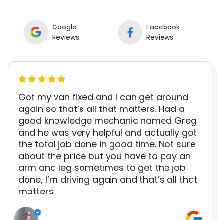
Google
Facebook
Reviews
Reviews
Got my van fixed and I can get around
again so that’s all that matters. Had a
good knowledge mechanic named Greg
and he was very helpful and actually got
the total job done in good time. Not sure
about the price but you have to pay an
arm and leg sometimes to get the job
done, I’m driving again and that’s all that
matters