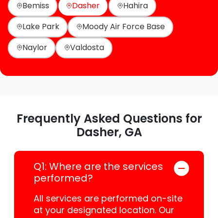
Bemiss
Dasher
Hahira
Lake Park
Moody Air Force Base
Naylor
Valdosta
Frequently Asked Questions for
Dasher, GA
Q1: Where are the services
performed?
All services are performed on-site
at your designated location. Our