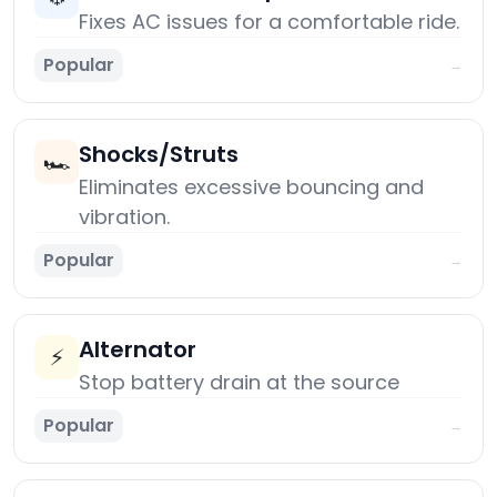
Fixes AC issues for a comfortable ride.
Popular
→
Shocks/Struts
🏎️
Eliminates excessive bouncing and
vibration.
Popular
→
Alternator
⚡
Stop battery drain at the source
Popular
→