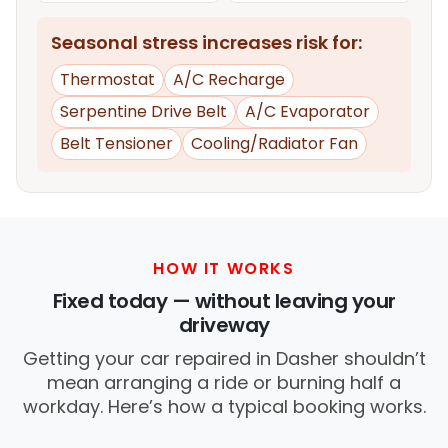
Seasonal stress increases risk for:
Thermostat
A/C Recharge
Serpentine Drive Belt
A/C Evaporator
Belt Tensioner
Cooling/Radiator Fan
HOW IT WORKS
Fixed today — without leaving your
driveway
Getting your car repaired in Dasher shouldn’t
mean arranging a ride or burning half a
workday. Here’s how a typical booking works.