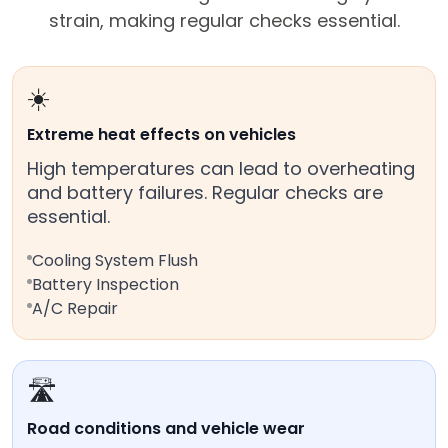
strain, making regular checks essential.
☀️
Extreme heat effects on vehicles
High temperatures can lead to overheating
and battery failures. Regular checks are
essential.
Cooling System Flush
Battery Inspection
A/C Repair
🛣️
Road conditions and vehicle wear