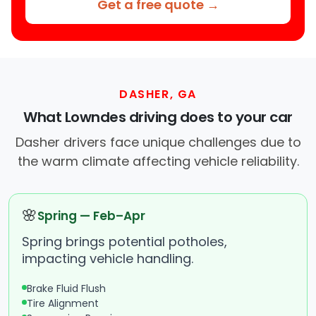
Get a free quote →
DASHER, GA
What Lowndes driving does to your car
Dasher drivers face unique challenges due to
the warm climate affecting vehicle reliability.
🌸
Spring — Feb–Apr
Spring brings potential potholes,
impacting vehicle handling.
Brake Fluid Flush
Tire Alignment