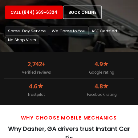
CALL (844) 669-6324
BOOK ONLINE
Same-Day Service
We Come to You
ASE Certified
No Shop Visits
2,742+
4.9★
Verified reviews
Google rating
4.6★
4.8★
Trustpilot
Facebook rating
WHY CHOOSE MOBILE MECHANICS
Why Dasher, GA drivers trust Instant Car