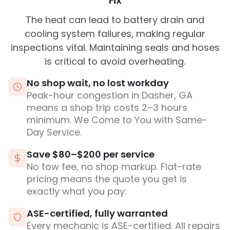
Fix
The heat can lead to battery drain and
cooling system failures, making regular
inspections vital. Maintaining seals and hoses
is critical to avoid overheating.
No shop wait, no lost workday
Peak-hour congestion in Dasher, GA
means a shop trip costs 2–3 hours
minimum. We Come to You with Same-
Day Service.
Save $80–$200 per service
No tow fee, no shop markup. Flat-rate
pricing means the quote you get is
exactly what you pay.
ASE-certified, fully warranted
Every mechanic is ASE-certified. All repairs