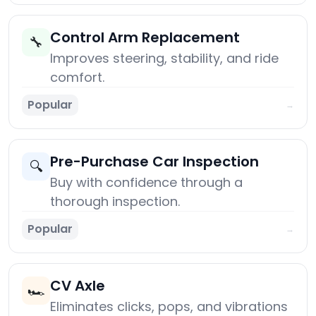
Control Arm Replacement
🔧
Improves steering, stability, and ride
comfort.
Popular
→
Pre-Purchase Car Inspection
🔍
Buy with confidence through a
thorough inspection.
Popular
→
CV Axle
🏎️
Eliminates clicks, pops, and vibrations