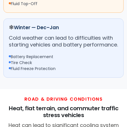
Fluid Top-Off
❄
Winter — Dec–Jan
Cold weather can lead to difficulties with
starting vehicles and battery performance.
Battery Replacement
Tire Check
Fluid Freeze Protection
ROAD & DRIVING CONDITIONS
Heat, flat terrain, and commuter traffic
stress vehicles
Heat can lead to significant cooling system