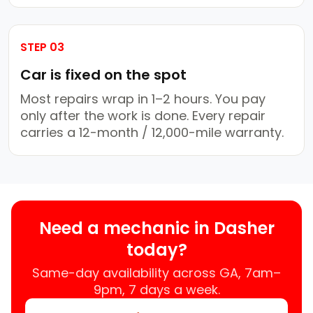
STEP 03
Car is fixed on the spot
Most repairs wrap in 1–2 hours. You pay
only after the work is done. Every repair
carries a 12-month / 12,000-mile warranty.
Need a mechanic in Dasher
today?
Same-day availability across GA, 7am–
9pm, 7 days a week.