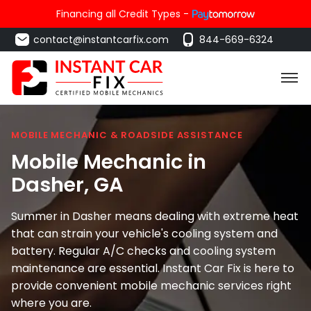
Financing all Credit Types -
contact@instantcarfix.com
844-669-6324
MOBILE MECHANIC & ROADSIDE ASSISTANCE
Mobile Mechanic in
Dasher
, GA
Summer in Dasher means dealing with extreme heat
that can strain your vehicle's cooling system and
battery. Regular A/C checks and cooling system
maintenance are essential. Instant Car Fix is here to
provide convenient mobile mechanic services right
where you are.