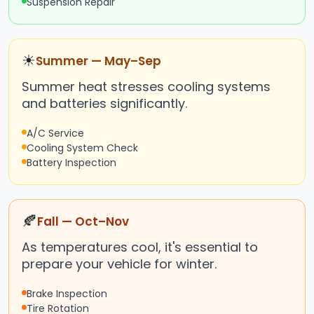
Suspension Repair
☀
Summer — May–Sep
Summer heat stresses cooling systems
and batteries significantly.
A/C Service
Cooling System Check
Battery Inspection
🍂
Fall — Oct–Nov
As temperatures cool, it's essential to
prepare your vehicle for winter.
Brake Inspection
Tire Rotation