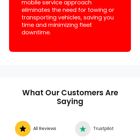
mobile service approach
eliminates the need for towing or
transporting vehicles, saving you
time and minimizing fleet
downtime.
What Our Customers Are
Saying
All Reviews
Trustpilot