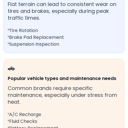
Flat terrain can lead to consistent wear on
tires and brakes, especially during peak
traffic times.
Tire Rotation
Brake Pad Replacement
Suspension Inspection
🚗
Popular vehicle types and maintenance needs
Common brands require specific
maintenance, especially under stress from
heat.
A/C Recharge
Fluid Checks