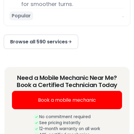
for smoother turns.
Popular
→
Browse all 590 services
Need a Mobile Mechanic Near Me?
Book a Certified Technician Today
Book a mobile mechanic
No commitment required
See pricing instantly
12-month warranty on all work