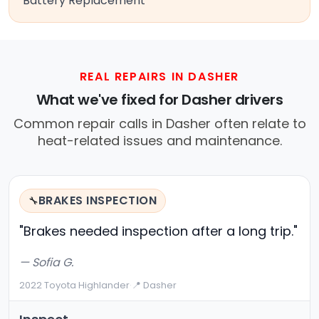
Battery Replacement
REAL REPAIRS IN DASHER
What we've fixed for Dasher drivers
Common repair calls in Dasher often relate to
heat-related issues and maintenance.
BRAKES INSPECTION
🔧
"Brakes needed inspection after a long trip."
— Sofia G.
2022 Toyota Highlander
·
📍 Dasher