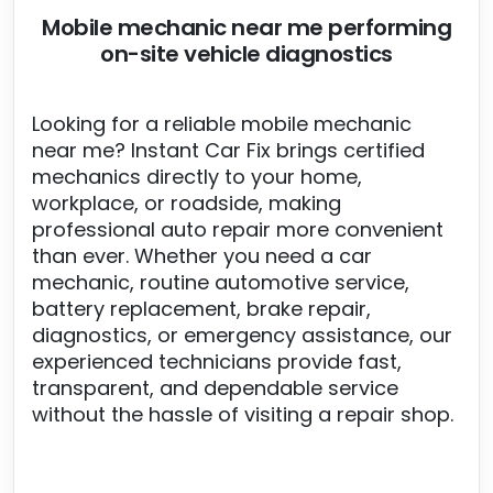
Mobile mechanic near me performing
on-site vehicle diagnostics
Looking for a reliable mobile mechanic
near me? Instant Car Fix brings certified
mechanics directly to your home,
workplace, or roadside, making
professional auto repair more convenient
than ever. Whether you need a car
mechanic, routine automotive service,
battery replacement, brake repair,
diagnostics, or emergency assistance, our
experienced technicians provide fast,
transparent, and dependable service
without the hassle of visiting a repair shop.