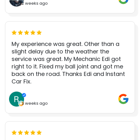
2 weeks ago
My experience was great. Other than a
slight delay due to the weather the
service was great. My Mechanic Edi got
right to it. Fixed my ball joint and got me
back on the road. Thanks Edi and Instant
Car Fix.
3 weeks ago