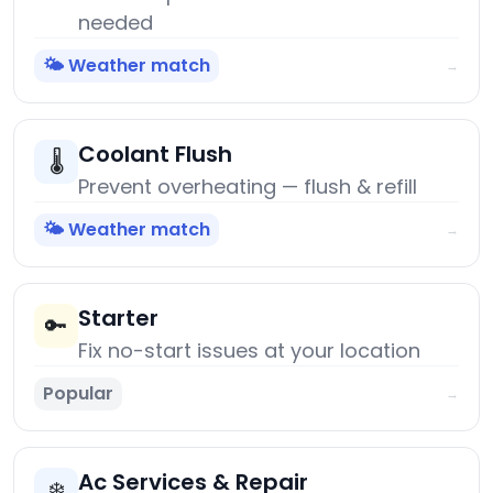
needed
🌤️ Weather match
→
Coolant Flush
🌡️
Prevent overheating — flush & refill
🌤️ Weather match
→
Starter
🔑
Fix no-start issues at your location
Popular
→
Ac Services & Repair
❄️