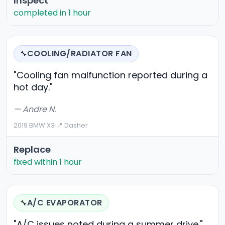
Inspect
completed in 1 hour
COOLING/RADIATOR FAN
🔧
"Cooling fan malfunction reported during a
hot day."
— Andre N.
2019 BMW X3
·
📍 Dasher
Replace
fixed within 1 hour
A/C EVAPORATOR
🔧
"A/C issues noted during a summer drive."