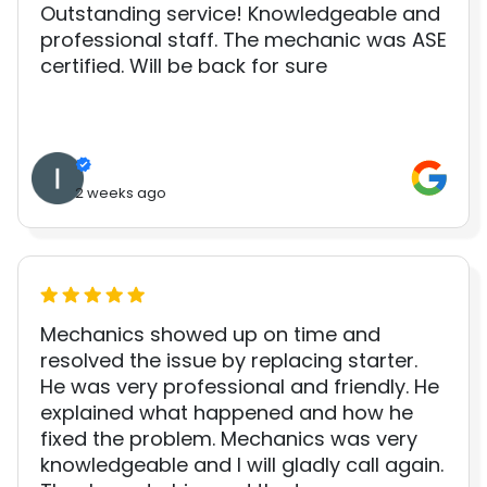
Outstanding service! Knowledgeable and
professional staff. The mechanic was ASE
certified. Will be back for sure
2 weeks ago
Mechanics showed up on time and
resolved the issue by replacing starter.
He was very professional and friendly. He
explained what happened and how he
fixed the problem. Mechanics was very
knowledgeable and I will gladly call again.