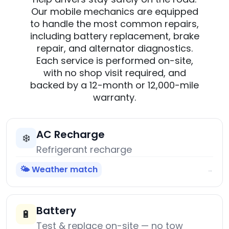
Our mobile mechanics are equipped
to handle the most common repairs,
including battery replacement, brake
repair, and alternator diagnostics.
Each service is performed on-site,
with no shop visit required, and
backed by a 12-month or 12,000-mile
warranty.
AC Recharge
❄️
Refrigerant recharge
🌤️ Weather match
→
Battery
🔋
Test & replace on-site — no tow