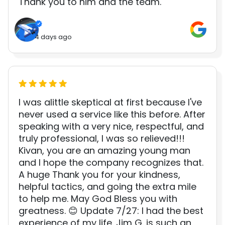
Thank you to him and the team.
4 days ago
I was alittle skeptical at first because I've
never used a service like this before. After
speaking with a very nice, respectful, and
truly professional, I was so relieved!!!
Kivan, you are an amazing young man
and I hope the company recognizes that.
A huge Thank you for your kindness,
helpful tactics, and going the extra mile
to help me. May God Bless you with
greatness. 😊 Update 7/27: I had the best
experience of my life. Jim G. is such an