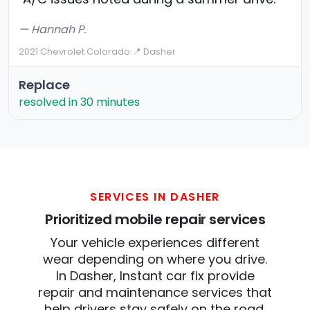
— Hannah P.
2021 Chevrolet Colorado
·
📍 Dasher
Replace
resolved in 30 minutes
SERVICES IN DASHER
Prioritized mobile repair services
Your vehicle experiences different
wear depending on where you drive.
In Dasher, Instant car fix provide
repair and maintenance services that
help drivers stay safely on the road.