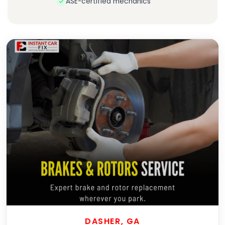
ASE-certified mechanics
DASHER, GA