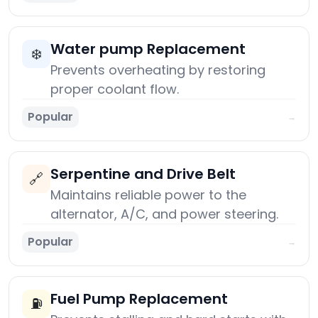
Water pump Replacement
❄️
Prevents overheating by restoring
proper coolant flow.
Popular
→
Serpentine and Drive Belt
🔗
Maintains reliable power to the
alternator, A/C, and power steering.
Popular
→
Fuel Pump Replacement
⛽