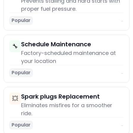
Prevents stalling and hard starts with
proper fuel pressure.
Popular
→
Schedule Maintenance
🔧
Factory-scheduled maintenance at
your location
Popular
→
Spark plugs Replacement
💥
Eliminates misfires for a smoother
ride.
Popular
→