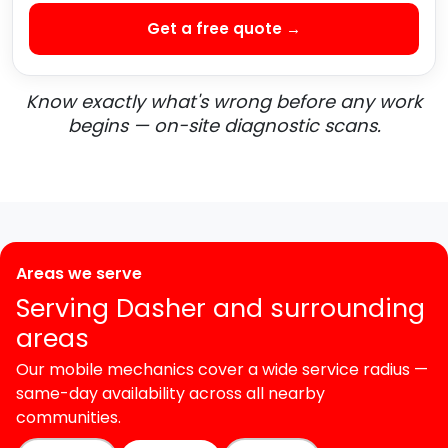
Get a free quote →
Know exactly what's wrong before any work
begins — on-site diagnostic scans.
Areas we serve
Serving Dasher and surrounding
areas
Our mobile mechanics cover a wide service radius —
same-day availability across all nearby
communities.