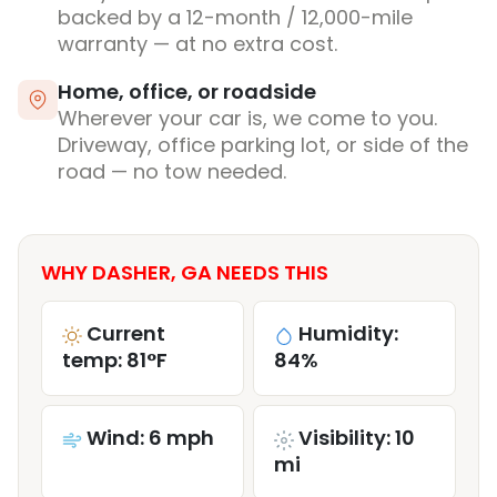
backed by a 12-month / 12,000-mile
warranty — at no extra cost.
Home, office, or roadside
Wherever your car is, we come to you.
Driveway, office parking lot, or side of the
road — no tow needed.
WHY DASHER, GA NEEDS THIS
Current
Humidity:
temp: 81°F
84%
Wind: 6 mph
Visibility: 10
mi