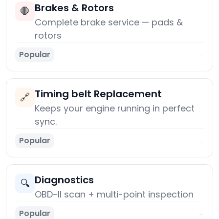
Brakes & Rotors
🛑
Complete brake service — pads &
rotors
Popular
→
Timing belt Replacement
🔗
Keeps your engine running in perfect
sync.
Popular
→
Diagnostics
🔍
OBD-II scan + multi-point inspection
Popular
→