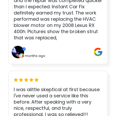
and the repair was completed quicker
than I expected. Instant Car Fix
definitely earned my trust. The work
performed was replacing the HVAC
blower motor on my 2008 Lexus RX
400h. Pictures show the broken strut
that was replaced,
8 months ago
I was alittle skeptical at first because
I've never used a service like this
before. After speaking with a very
nice, respectful, and truly
professional, I was so relieved!!!