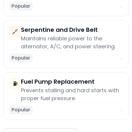
Popular
→
Serpentine and Drive Belt
🔗
Maintains reliable power to the
alternator, A/C, and power steering.
Popular
→
Fuel Pump Replacement
⛽
Prevents stalling and hard starts with
proper fuel pressure.
Popular
→