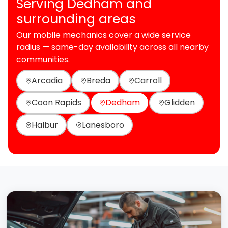
Serving Dedham and
surrounding areas
Our mobile mechanics cover a wide service
radius — same-day availability across all nearby
communities.
Arcadia
Breda
Carroll
Coon Rapids
Dedham
Glidden
Halbur
Lanesboro