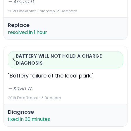
— Amara D.
2021 Chevrolet Colorado
·
📍 Dedham
Replace
resolved in 1 hour
BATTERY WILL NOT HOLD A CHARGE
🔧
DIAGNOSIS
"Battery failure at the local park."
— Kevin W.
2018 Ford Transit
·
📍 Dedham
Diagnose
fixed in 30 minutes