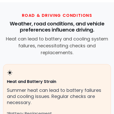
ROAD & DRIVING CONDITIONS
Weather, road conditions, and vehicle
preferences influence driving.
Heat can lead to battery and cooling system
failures, necessitating checks and
replacements.
☀️
Heat and Battery Strain
Summer heat can lead to battery failures
and cooling issues. Regular checks are
necessary.
Battery Replacement