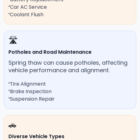
Car AC Service
Coolant Flush
🛣️
Potholes and Road Maintenance
Spring thaw can cause potholes, affecting
vehicle performance and alignment.
Tire Alignment
Brake Inspection
Suspension Repair
🚗
Diverse Vehicle Types