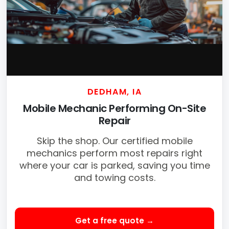
DEDHAM, IA
Mobile Mechanic Performing On-Site
Repair
Skip the shop. Our certified mobile
mechanics perform most repairs right
where your car is parked, saving you time
and towing costs.
Get a free quote →