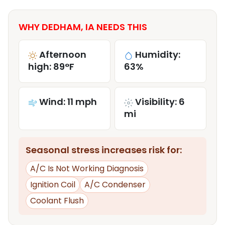
WHY DEDHAM, IA NEEDS THIS
Afternoon
Humidity:
high: 89°F
63%
Wind: 11 mph
Visibility: 6
mi
Seasonal stress increases risk for:
A/C Is Not Working Diagnosis
Ignition Coil
A/C Condenser
Coolant Flush