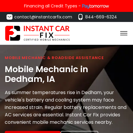
Financing all Credit Types -
contact@instantcarfix.com
844-669-6324
MOBILE MECHANIC & ROADSIDE ASSISTANCE
Mobile Mechanic in
Dedham
, IA
As summer temperatures rise in Dedham, your
vehicle's battery and cooling system may face
increased strain. Regular battery replacements and
AC services are essential. Instant Car Fix provides
convenient mobile mechanic services nearby.