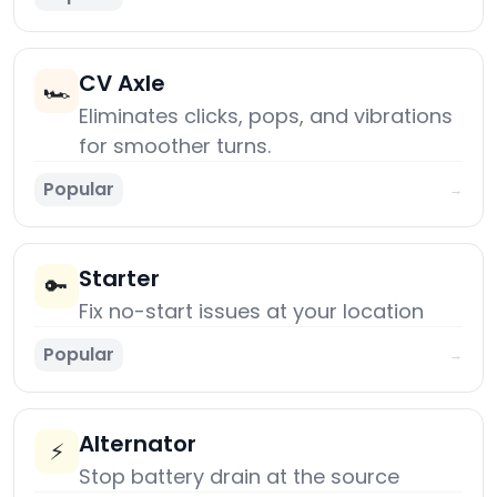
CV Axle
🏎️
Eliminates clicks, pops, and vibrations
for smoother turns.
Popular
→
Starter
🔑
Fix no-start issues at your location
Popular
→
Alternator
⚡
Stop battery drain at the source