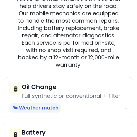
help drivers stay safely on the road.
Our mobile mechanics are equipped
to handle the most common repairs,
including battery replacement, brake
repair, and alternator diagnostics.
Each service is performed on-site,
with no shop visit required, and
backed by a 12-month or 12,000-mile
warranty.
Oil Change
🛢️
Full synthetic or conventional + filter
🌤️ Weather match
→
Battery
🔋