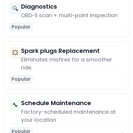
Diagnostics
🔍
OBD-II scan + multi-point inspection
Popular
→
Spark plugs Replacement
💥
Eliminates misfires for a smoother
ride.
Popular
→
Schedule Maintenance
🔧
Factory-scheduled maintenance at
your location
Popular
→