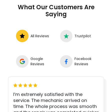
What Our Customers Are
Saying
All Reviews
Trustpilot
Google
Facebook
Reviews
Reviews
I’m extremely satisfied with the
service. The mechanic arrived on
time. The whole process was smooth