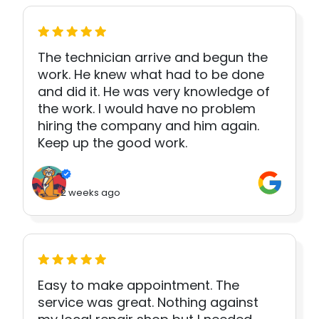
The technician arrive and begun the
work. He knew what had to be done
and did it. He was very knowledge of
the work. I would have no problem
hiring the company and him again.
Keep up the good work.
2 weeks ago
Easy to make appointment. The
service was great. Nothing against