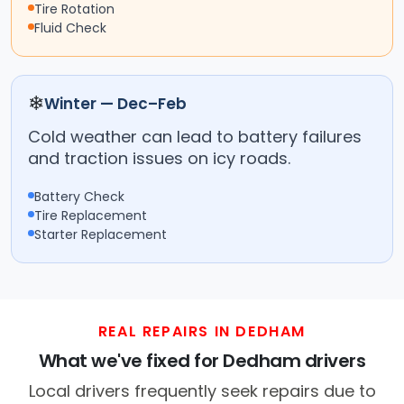
Tire Rotation
Fluid Check
❄
Winter — Dec–Feb
Cold weather can lead to battery failures
and traction issues on icy roads.
Battery Check
Tire Replacement
Starter Replacement
REAL REPAIRS IN DEDHAM
What we've fixed for Dedham drivers
Local drivers frequently seek repairs due to