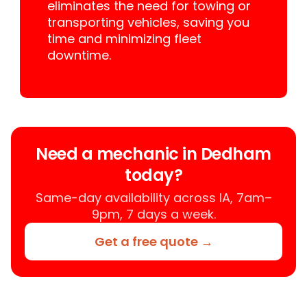
eliminates the need for towing or
transporting vehicles, saving you
time and minimizing fleet
downtime.
Need a mechanic in Dedham
today?
Same-day availability across IA, 7am–
9pm, 7 days a week.
Get a free quote →