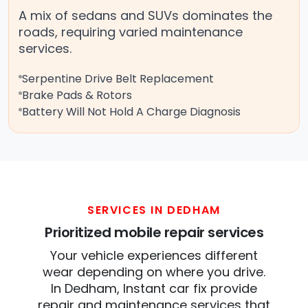
A mix of sedans and SUVs dominates the
roads, requiring varied maintenance
services.
Serpentine Drive Belt Replacement
Brake Pads & Rotors
Battery Will Not Hold A Charge Diagnosis
SERVICES IN DEDHAM
Prioritized mobile repair services
Your vehicle experiences different
wear depending on where you drive.
In Dedham, Instant car fix provide
repair and maintenance services that