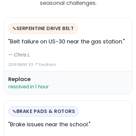
seasonal challenges.
SERPENTINE DRIVE BELT
🔧
"Belt failure on US-30 near the gas station."
— Chris L.
2019 BMW X3
·
📍 Dedham
Replace
resolved in 1 hour
BRAKE PADS & ROTORS
🔧
"Brake issues near the school."