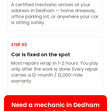
A certified mechanic arrives at your
address in Dedham — home driveway,
office parking lot, or anywhere your car
is sitting safely.
STEP 03
Car is fixed on the spot
Most repairs wrap in 1–2 hours. You pay
only after the work is done. Every repair
carries a 12-month / 12,000-mile
warranty.
Need a mechanic in Dedham