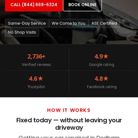
CALL (844) 669-6324
BOOK ONLINE
Same-Day Service
We Come to You
ASE Certified
No Shop Visits
2,736+
4.9★
Verified reviews
Google rating
4.6★
4.8★
Trustpilot
Facebook rating
HOW IT WORKS
Fixed today — without leaving your
driveway
Getting your car repaired in Dedham