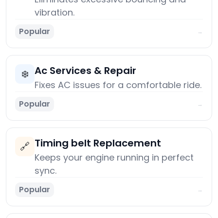
vibration.
Popular
→
Ac Services & Repair
❄️
Fixes AC issues for a comfortable ride.
Popular
→
Timing belt Replacement
🔗
Keeps your engine running in perfect
sync.
Popular
→