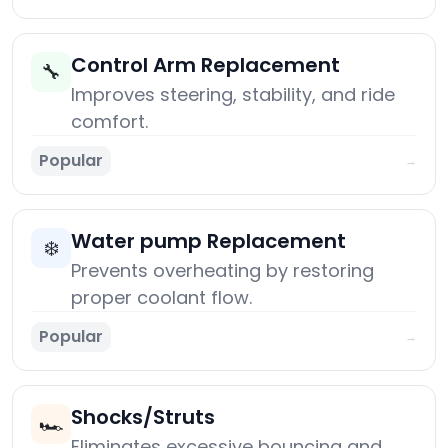
Control Arm Replacement
🔧
Improves steering, stability, and ride
comfort.
Popular
→
Water pump Replacement
❄️
Prevents overheating by restoring
proper coolant flow.
Popular
→
Shocks/Struts
🏎️
Eliminates excessive bouncing and