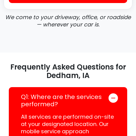
We come to your driveway, office, or roadside
— wherever your car is.
Frequently Asked Questions for
Dedham, IA
Q1: Where are the services
performed?
All services are performed on-site
at your designated location. Our
mobile service approach