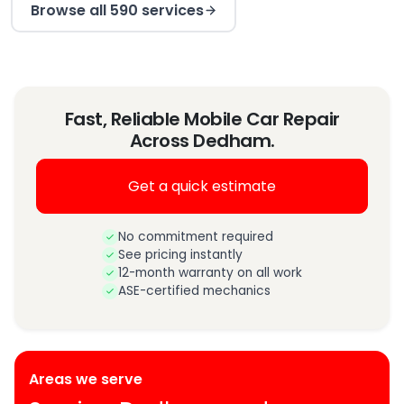
Browse all 590 services
Fast, Reliable Mobile Car Repair
Across Dedham.
Get a quick estimate
No commitment required
See pricing instantly
12-month warranty on all work
ASE-certified mechanics
Areas we serve