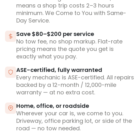
means a shop trip costs 2–3 hours
minimum. We Come to You with Same-
Day Service.
Save $80–$200 per service
No tow fee, no shop markup. Flat-rate
pricing means the quote you get is
exactly what you pay.
ASE-certified, fully warranted
Every mechanic is ASE-certified. All repairs
backed by a 12-month / 12,000-mile
warranty — at no extra cost.
Home, office, or roadside
Wherever your car is, we come to you.
Driveway, office parking lot, or side of the
road — no tow needed.