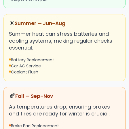
☀
Summer — Jun–Aug
Summer heat can stress batteries and
cooling systems, making regular checks
essential.
Battery Replacement
Car AC Service
Coolant Flush
🍂
Fall — Sep–Nov
As temperatures drop, ensuring brakes
and tires are ready for winter is crucial.
Brake Pad Replacement