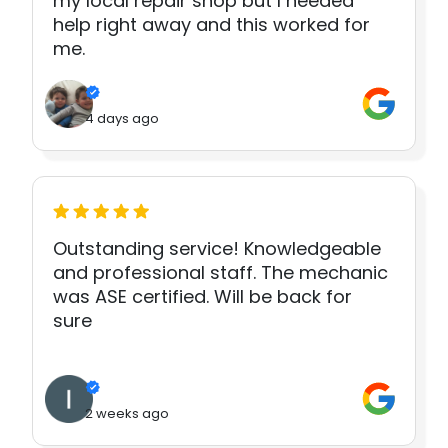
my local repair shop but I needed
help right away and this worked for
me.
4 days ago
Outstanding service! Knowledgeable
and professional staff. The mechanic
was ASE certified. Will be back for
sure
2 weeks ago