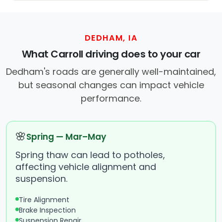
DEDHAM, IA
What Carroll driving does to your car
Dedham's roads are generally well-maintained,
but seasonal changes can impact vehicle
performance.
🌸
Spring — Mar–May
Spring thaw can lead to potholes,
affecting vehicle alignment and
suspension.
Tire Alignment
Brake Inspection
Suspension Repair