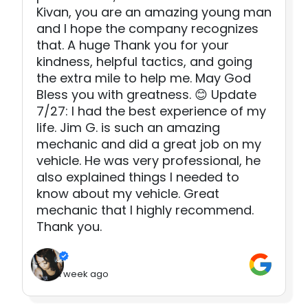
Kivan, you are an amazing young man
and I hope the company recognizes
that. A huge Thank you for your
kindness, helpful tactics, and going
the extra mile to help me. May God
Bless you with greatness. 😊 Update
7/27: I had the best experience of my
life. Jim G. is such an amazing
mechanic and did a great job on my
vehicle. He was very professional, he
also explained things I needed to
know about my vehicle. Great
mechanic that I highly recommend.
Thank you.
1 week ago