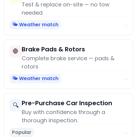
Test & replace on-site — no tow
needed
🌤️ Weather match
→
Brake Pads & Rotors
🛑
Complete brake service — pads &
rotors
🌤️ Weather match
→
Pre-Purchase Car Inspection
🔍
Buy with confidence through a
thorough inspection.
Popular
→