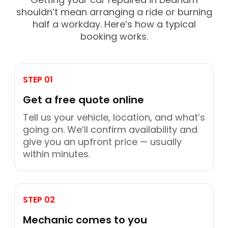
shouldn’t mean arranging a ride or burning
half a workday. Here’s how a typical
booking works.
STEP 01
Get a free quote online
Tell us your vehicle, location, and what’s
going on. We’ll confirm availability and
give you an upfront price — usually
within minutes.
STEP 02
Mechanic comes to you