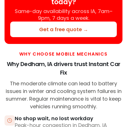
today?
Same-day availability across IA, 7am–
9pm, 7 days a week.
Get a free quote →
WHY CHOOSE MOBILE MECHANICS
Why Dedham, IA drivers trust Instant Car
Fix
The moderate climate can lead to battery
issues in winter and cooling system failures in
summer. Regular maintenance is vital to keep
vehicles running smoothly.
No shop wait, no lost workday
Peak-hour congestion in Dedham, IA