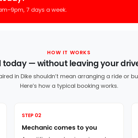
7am–9pm, 7 days a week.
HOW IT WORKS
d today — without leaving your dri
aired in Dike shouldn’t mean arranging a ride or bu
Here’s how a typical booking works.
STEP 02
Mechanic comes to you