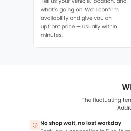
Tell us your vehicle, location, and
what’s going on. We’ll confirm
availability and give you an
upfront price — usually within
minutes.
Wh
The fluctuating te
Addit
No shop wait, no lost workday