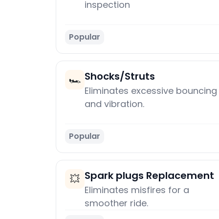
inspection
Popular
Shocks/Struts
🏎️
Eliminates excessive bouncing
and vibration.
Popular
Spark plugs Replacement
💥
Eliminates misfires for a
smoother ride.