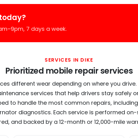
 today?
7am–9pm, 7 days a week.
SERVICES IN DIKE
Prioritized mobile repair services
ces different wear depending on where you drive. In
intenance services that help drivers stay safely o
ed to handle the most common repairs, including
ernator diagnostics. Each service is performed on-si
red, and backed by a 12-month or 12,000-mile war