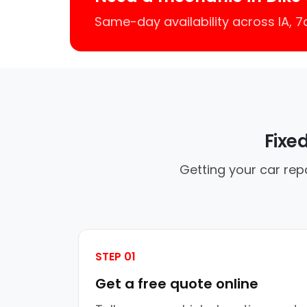
Same-day availability across IA, 
Fixe
Getting your car rep
STEP 01
Get a free quote online