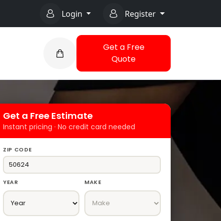
Login
Register
Get a Free
Quote
Get a Free Estimate
Instant pricing · No credit card needed
ZIP CODE
YEAR
MAKE