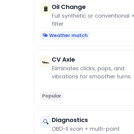
Oil Change
🛢️
Full synthetic or conventional 
filter
🌤️ Weather match
CV Axle
🏎️
Eliminates clicks, pops, and
vibrations for smoother turns.
Popular
Diagnostics
🔍
OBD-II scan + multi-point