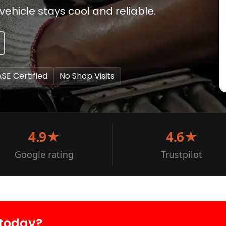
ehicle stays cool and reliable.
ASE Certified
No Shop Visits
4.9★
4.6★
Google rating
Trustpilot
 today?