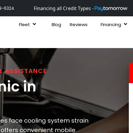
Financing all Credit Types -
9-6324
Fleet
Blog
Reviews
Financing
E ASSISTANCE
ic in
les face cooling system strain
x offers convenient mobile