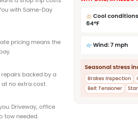
eans a shop trip costs
You with Same-Day
Cool conditions
64°F
rate pricing means the
Wind: 7 mph
pay.
Seasonal stress inc
l repairs backed by a
Brakes Inspection
at no extra cost.
Belt Tensioner
Sta
ou. Driveway, office
no tow needed.