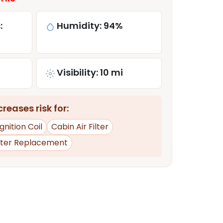
:
Humidity: 94%
Visibility: 10 mi
reases risk for:
Ignition Coil
Cabin Air Filter
rter Replacement