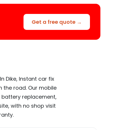
Get a free quote →
 Dike, Instant car fix
n the road. Our mobile
 battery replacement,
te, with no shop visit
ranty.