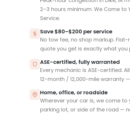
Peak-hour congestion in Dike, IA m
2–3 hours minimum. We Come to 
Service.
Save $80–$200 per service
No tow fee, no shop markup. Flat-
quote you get is exactly what you 
ASE-certified, fully warranted
Every mechanic is ASE-certified. Al
12-month / 12,000-mile warranty — 
Home, office, or roadside
Wherever your car is, we come to y
parking lot, or side of the road — 