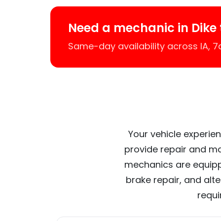
Need a mechanic in Dike
Same-day availability across IA, 
Your vehicle experien
provide repair and ma
mechanics are equipp
brake repair, and alt
requi