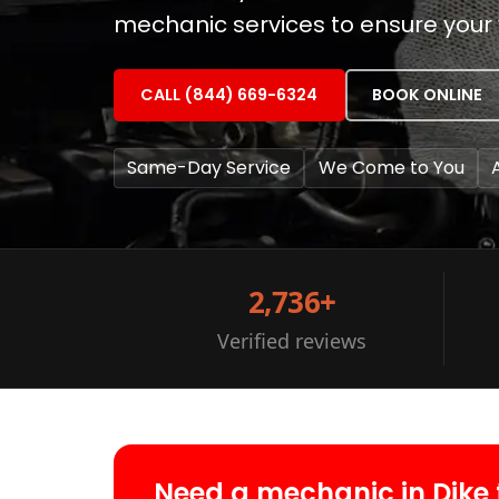
mechanic services to ensure your v
CALL (844) 669-6324
BOOK ONLINE
Same-Day Service
We Come to You
2,736+
Verified reviews
Need a mechanic in Dike