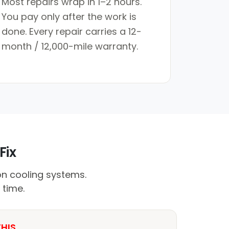
Most repairs wrap in 1–2 hours.
You pay only after the work is
done. Every repair carries a 12-
month / 12,000-mile warranty.
Fix
on cooling systems.
 time.
THIS