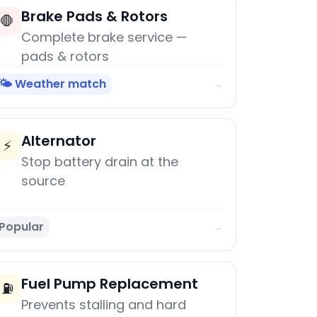
Brake Pads & Rotors
🛑
Complete brake service —
pads & rotors
🌤️ Weather match
→
Alternator
⚡
Stop battery drain at the
source
Popular
→
Fuel Pump Replacement
⛽
Prevents stalling and hard