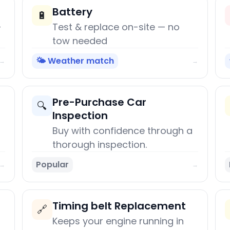
Battery
🔋
+
Test & replace on-site — no
tow needed
🌤️ Weather match
→
→
Pre-Purchase Car
🔍
Inspection
Buy with confidence through a
thorough inspection.
Popular
→
→
Timing belt Replacement
🔗
Keeps your engine running in