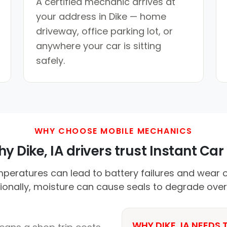
A certified mechanic arrives at
your address in Dike — home
driveway, office parking lot, or
anywhere your car is sitting
safely.
WHY CHOOSE MOBILE MECHANICS
y Dike, IA drivers trust Instant Car 
mperatures can lead to battery failures and wear 
ionally, moisture can cause seals to degrade over
WHY DIKE, IA NEEDS 