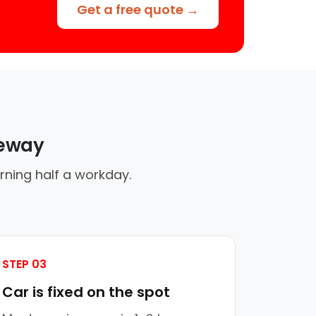
Get a free quote →
veway
rning half a workday.
STEP 03
Car is fixed on the spot