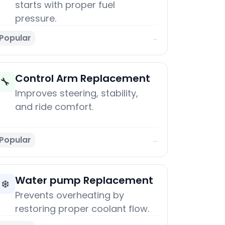
starts with proper fuel
pressure.
Popular
→
Control Arm Replacement
🔧
Improves steering, stability,
and ride comfort.
Popular
→
Water pump Replacement
❄️
Prevents overheating by
restoring proper coolant flow.