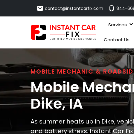
contact@instantcarfix.com
844-66
Services
Contact Us
MOBILE MECHANIC & ROADSID
Mobile Mechan
Dike
, IA
As summer heats up in Dike, vehic
and battery stress. Instant Car Fi