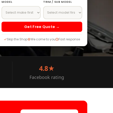
MODEL
TRIM / SUB MODEL
Get Free Quote →
Skip the Shop
We come to you
Fast response
4.8★
Facebook rating