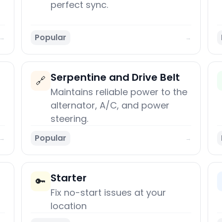
perfect sync.
Popular
→
→
Serpentine and Drive Belt
🔗
Maintains reliable power to the
alternator, A/C, and power
steering.
Popular
→
→
Starter
🔑
Fix no-start issues at your
location