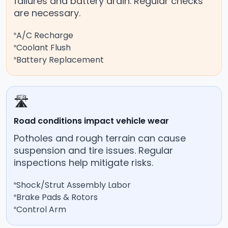
failures and battery drain. Regular checks
are necessary.
A/C Recharge
Coolant Flush
Battery Replacement
🛣️
Road conditions impact vehicle wear
Potholes and rough terrain can cause
suspension and tire issues. Regular
inspections help mitigate risks.
Shock/Strut Assembly Labor
Brake Pads & Rotors
Control Arm