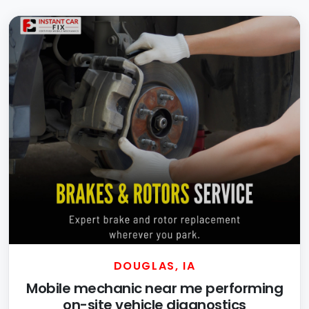
DOUGLAS, IA
Mobile mechanic near me performing
on-site vehicle diagnostics