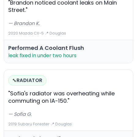
"Brandon noticed coolant leaks on Main
Street."
— Brandon K.
2020 Mazda CX-5
·
📍 Douglas
Performed A Coolant Flush
leak fixed in under two hours
RADIATOR
🔧
"Sofia's radiator was overheating while
commuting on IA-150."
— Sofia G.
2019 Subaru Forester
·
📍 Douglas