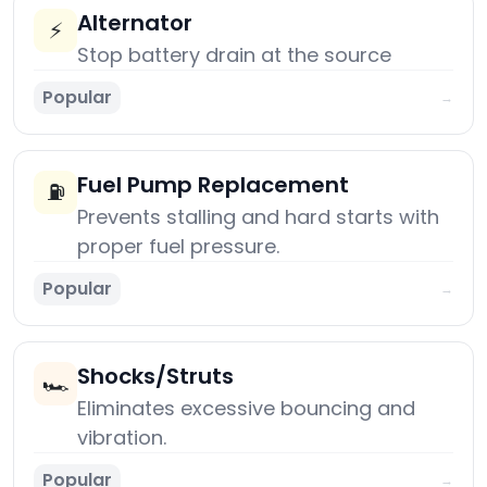
Alternator
⚡
Stop battery drain at the source
Popular
→
Fuel Pump Replacement
⛽
Prevents stalling and hard starts with
proper fuel pressure.
Popular
→
Shocks/Struts
🏎️
Eliminates excessive bouncing and
vibration.
Popular
→