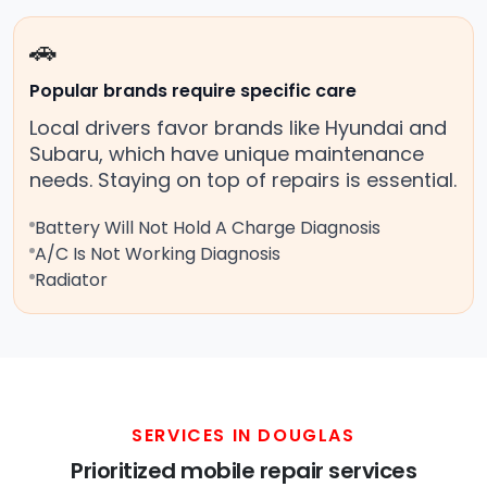
🚗
Popular brands require specific care
Local drivers favor brands like Hyundai and
Subaru, which have unique maintenance
needs. Staying on top of repairs is essential.
Battery Will Not Hold A Charge Diagnosis
A/C Is Not Working Diagnosis
Radiator
SERVICES IN DOUGLAS
Prioritized mobile repair services