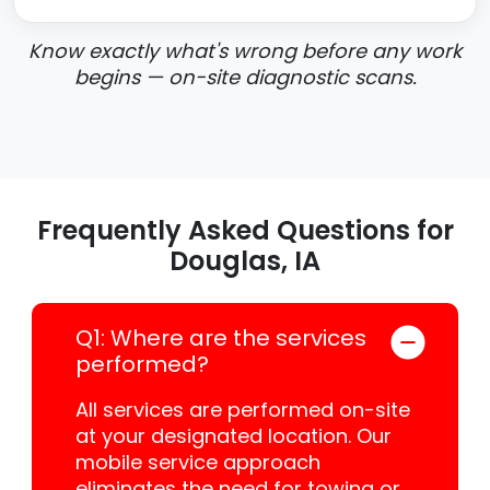
Know exactly what's wrong before any work
begins — on-site diagnostic scans.
Frequently Asked Questions for
Douglas, IA
Q1: Where are the services
performed?
All services are performed on-site
at your designated location. Our
mobile service approach
eliminates the need for towing or