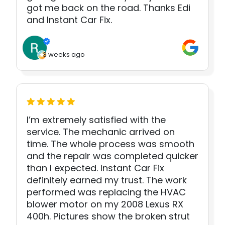
got me back on the road. Thanks Edi
and Instant Car Fix.
3 weeks ago
I’m extremely satisfied with the
service. The mechanic arrived on
time. The whole process was smooth
and the repair was completed quicker
than I expected. Instant Car Fix
definitely earned my trust. The work
performed was replacing the HVAC
blower motor on my 2008 Lexus RX
400h. Pictures show the broken strut