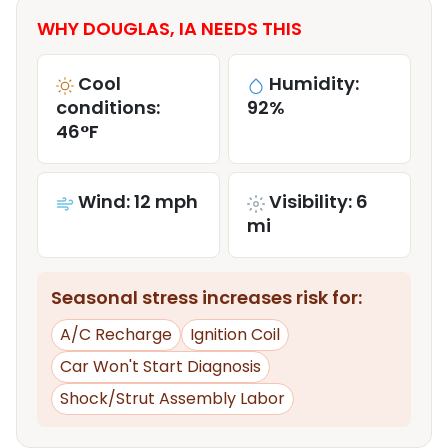
WHY DOUGLAS, IA NEEDS THIS
Cool
Humidity:
conditions:
92%
46°F
Wind: 12 mph
Visibility: 6
mi
Seasonal stress increases risk for:
A/C Recharge
Ignition Coil
Car Won't Start Diagnosis
Shock/Strut Assembly Labor