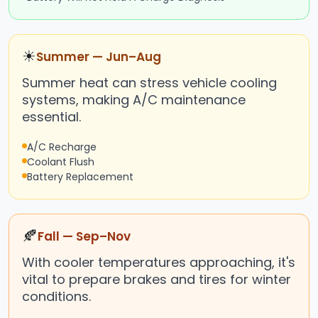
☀
Summer — Jun–Aug
Summer heat can stress vehicle cooling
systems, making A/C maintenance
essential.
A/C Recharge
Coolant Flush
Battery Replacement
🍂
Fall — Sep–Nov
With cooler temperatures approaching, it's
vital to prepare brakes and tires for winter
conditions.