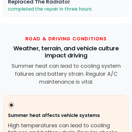
Replaced The Radiator
completed the repair in three hours
ROAD & DRIVING CONDITIONS
Weather, terrain, and vehicle culture
impact driving
Summer heat can lead to cooling system
failures and battery strain. Regular A/C
maintenance is vital.
☀️
Summer heat affects vehicle systems
High temperatures can lead to cooling