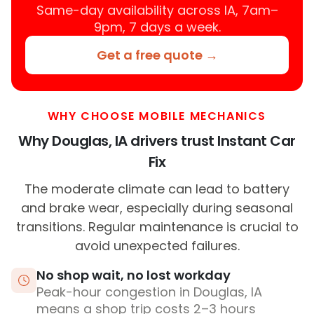
Same-day availability across IA, 7am–
9pm, 7 days a week.
Get a free quote →
WHY CHOOSE MOBILE MECHANICS
Why Douglas, IA drivers trust Instant Car
Fix
The moderate climate can lead to battery
and brake wear, especially during seasonal
transitions. Regular maintenance is crucial to
avoid unexpected failures.
No shop wait, no lost workday
Peak-hour congestion in Douglas, IA
means a shop trip costs 2–3 hours