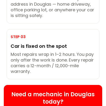
address in Douglas — home driveway,
office parking lot, or anywhere your car
is sitting safely.
STEP 03
Car is fixed on the spot
Most repairs wrap in 1–2 hours. You pay
only after the work is done. Every repair
carries a 12-month / 12,000-mile
warranty.
Need a mechanic in Douglas
today?