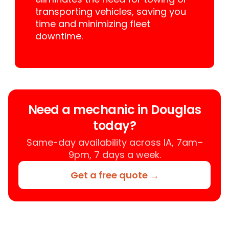
transporting vehicles, saving you
time and minimizing fleet
downtime.
Need a mechanic in Douglas
today?
Same-day availability across IA, 7am–
9pm, 7 days a week.
Get a free quote →