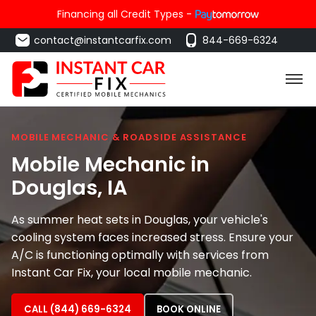
Financing all Credit Types -
contact@instantcarfix.com
844-669-6324
MOBILE MECHANIC & ROADSIDE ASSISTANCE
Mobile Mechanic in
Douglas
, IA
As summer heat sets in Douglas, your vehicle's
cooling system faces increased stress. Ensure your
A/C is functioning optimally with services from
Instant Car Fix, your local mobile mechanic.
CALL (844) 669-6324
BOOK ONLINE