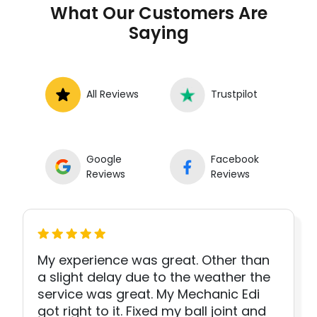
What Our Customers Are
Saying
All Reviews
Trustpilot
Google
Facebook
Reviews
Reviews
My experience was great. Other than
a slight delay due to the weather the
service was great. My Mechanic Edi
got right to it. Fixed my ball joint and