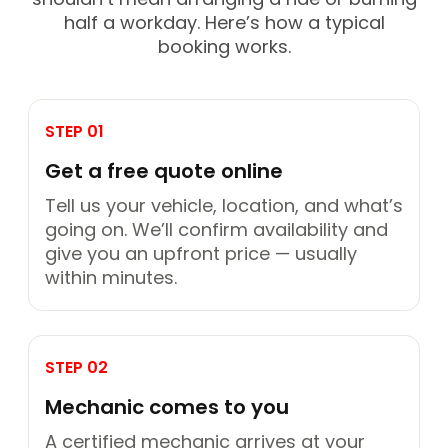
half a workday. Here’s how a typical
booking works.
STEP 01
Get a free quote online
Tell us your vehicle, location, and what’s
going on. We’ll confirm availability and
give you an upfront price — usually
within minutes.
STEP 02
Mechanic comes to you
A certified mechanic arrives at your