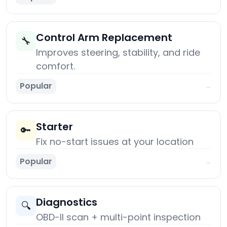
Control Arm Replacement
🔧
Improves steering, stability, and ride
comfort.
Popular
→
Starter
🔑
Fix no-start issues at your location
Popular
→
Diagnostics
🔍
OBD-II scan + multi-point inspection