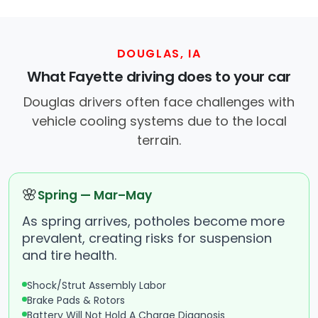
DOUGLAS, IA
What Fayette driving does to your car
Douglas drivers often face challenges with
vehicle cooling systems due to the local
terrain.
🌸
Spring — Mar–May
As spring arrives, potholes become more
prevalent, creating risks for suspension
and tire health.
Shock/Strut Assembly Labor
Brake Pads & Rotors
Battery Will Not Hold A Charge Diagnosis