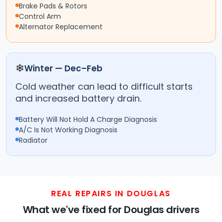
Brake Pads & Rotors
Control Arm
Alternator Replacement
❄
Winter — Dec–Feb
Cold weather can lead to difficult starts
and increased battery drain.
Battery Will Not Hold A Charge Diagnosis
A/C Is Not Working Diagnosis
Radiator
REAL REPAIRS IN DOUGLAS
What we've fixed for Douglas drivers