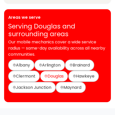
Areas we serve
Serving Douglas and
surrounding areas
Our mobile mechanics cover a wide service
radius — same-day availability across all nearby
communities.
Albany
Arlington
Brainard
Clermont
Douglas
Hawkeye
Jackson Junction
Maynard