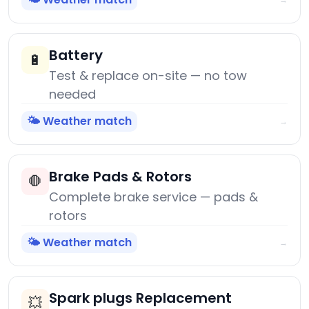
Battery
🔋
Test & replace on-site — no tow
needed
🌤️ Weather match
→
Brake Pads & Rotors
🛑
Complete brake service — pads &
rotors
🌤️ Weather match
→
Spark plugs Replacement
💥