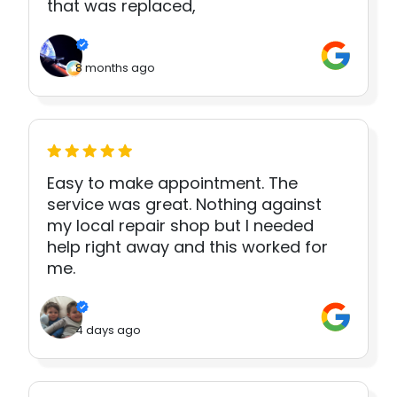
that was replaced,
8 months ago
Easy to make appointment. The
service was great. Nothing against
my local repair shop but I needed
help right away and this worked for
me.
4 days ago