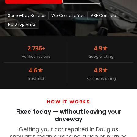
Same-Day Service
We Come to You
ASE Certified
No Shop Visits
2,736+
4.9★
Verified reviews
Google rating
4.6★
4.8★
Trustpilot
Facebook rating
HOW IT WORKS
Fixed today — without leaving your
driveway
Getting your car repaired in Douglas
shouldn’t mean arranging a ride or burning