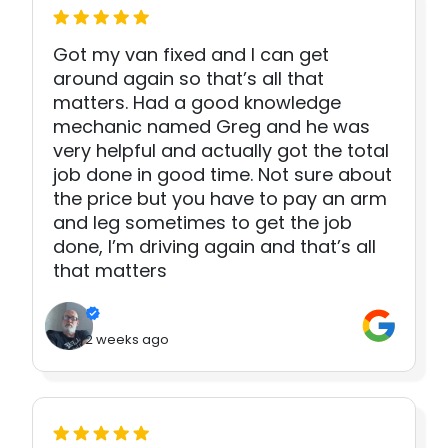
Got my van fixed and I can get
around again so that’s all that
matters. Had a good knowledge
mechanic named Greg and he was
very helpful and actually got the total
job done in good time. Not sure about
the price but you have to pay an arm
and leg sometimes to get the job
done, I’m driving again and that’s all
that matters
2 weeks ago