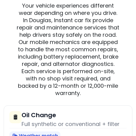
Your vehicle experiences different
wear depending on where you drive.
In Douglas, Instant car fix provide
repair and maintenance services that
help drivers stay safely on the road.
Our mobile mechanics are equipped
to handle the most common repairs,
including battery replacement, brake
repair, and alternator diagnostics.
Each service is performed on-site,
with no shop visit required, and
backed by a 12-month or 12,000-mile
warranty.
Oil Change
🛢️
Full synthetic or conventional + filter
🌤️ Weather match
→