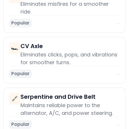
Eliminates misfires for a smoother
ride.
Popular
→
CV Axle
🏎️
Eliminates clicks, pops, and vibrations
for smoother turns.
Popular
→
Serpentine and Drive Belt
🔗
Maintains reliable power to the
alternator, A/C, and power steering.
Popular
→