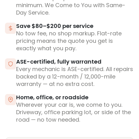
minimum. We Come to You with Same-
Day Service.
Save $80–$200 per service
No tow fee, no shop markup. Flat-rate
pricing means the quote you get is
exactly what you pay.
ASE-certified, fully warranted
Every mechanic is ASE-certified. All repairs
backed by a 12-month / 12,000-mile
warranty — at no extra cost.
Home, office, or roadside
Wherever your car is, we come to you.
Driveway, office parking lot, or side of the
road — no tow needed.