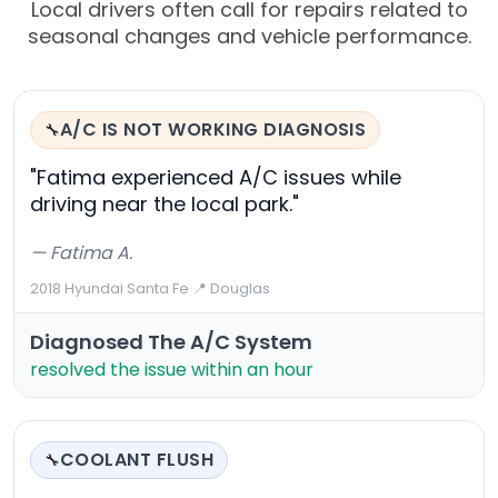
Local drivers often call for repairs related to
seasonal changes and vehicle performance.
A/C IS NOT WORKING DIAGNOSIS
🔧
"Fatima experienced A/C issues while
driving near the local park."
— Fatima A.
2018 Hyundai Santa Fe
·
📍 Douglas
Diagnosed The A/C System
resolved the issue within an hour
COOLANT FLUSH
🔧