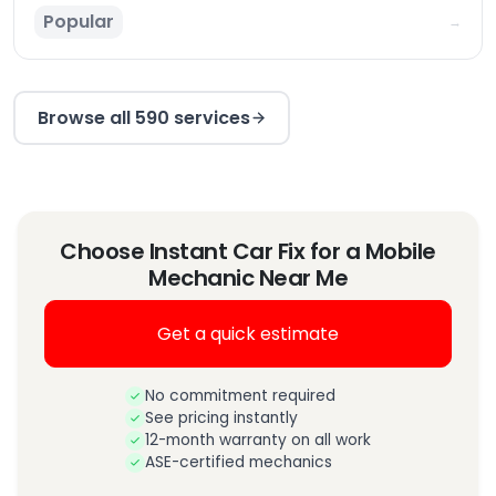
Popular
→
Browse all 590 services
Choose Instant Car Fix for a Mobile
Mechanic Near Me
Get a quick estimate
No commitment required
See pricing instantly
12-month warranty on all work
ASE-certified mechanics