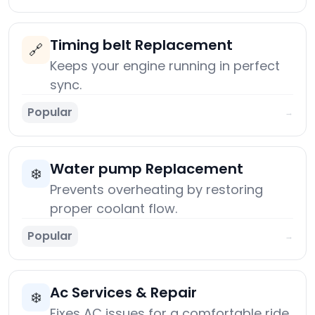
Timing belt Replacement
🔗
Keeps your engine running in perfect
sync.
Popular
→
Water pump Replacement
❄️
Prevents overheating by restoring
proper coolant flow.
Popular
→
Ac Services & Repair
❄️
Fixes AC issues for a comfortable ride.