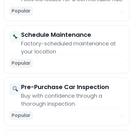
Popular
→
Schedule Maintenance
🔧
Factory-scheduled maintenance at
your location
Popular
→
Pre-Purchase Car Inspection
🔍
Buy with confidence through a
thorough inspection.
Popular
→