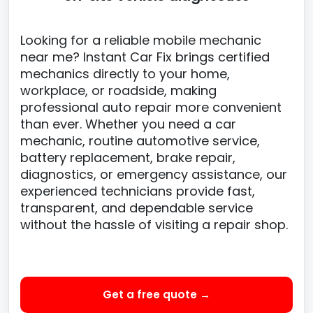
Looking for a reliable mobile mechanic
near me? Instant Car Fix brings certified
mechanics directly to your home,
workplace, or roadside, making
professional auto repair more convenient
than ever. Whether you need a car
mechanic, routine automotive service,
battery replacement, brake repair,
diagnostics, or emergency assistance, our
experienced technicians provide fast,
transparent, and dependable service
without the hassle of visiting a repair shop.
Get a free quote →