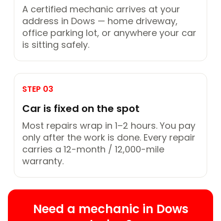
A certified mechanic arrives at your
address in Dows — home driveway,
office parking lot, or anywhere your car
is sitting safely.
STEP 03
Car is fixed on the spot
Most repairs wrap in 1–2 hours. You pay
only after the work is done. Every repair
carries a 12-month / 12,000-mile
warranty.
Need a mechanic in Dows