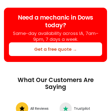
Need a mechanic in Dows
today?
Same-day availability across IA, 7am–
9pm, 7 days a week.
Get a free quote →
What Our Customers Are
Saying
All Reviews
Trustpilot