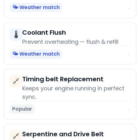
🌤️ Weather match
→
Coolant Flush
🌡️
Prevent overheating — flush & refill
🌤️ Weather match
→
Timing belt Replacement
🔗
Keeps your engine running in perfect
sync.
Popular
→
Serpentine and Drive Belt
🔗