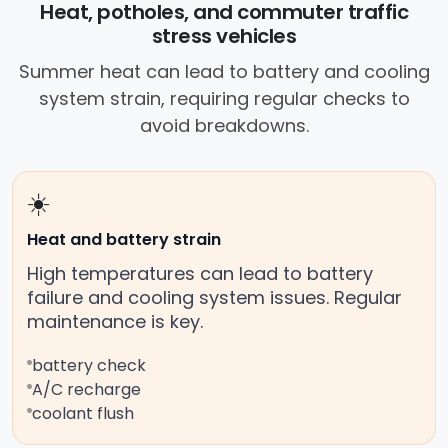
Heat, potholes, and commuter traffic
stress vehicles
Summer heat can lead to battery and cooling
system strain, requiring regular checks to
avoid breakdowns.
☀️
Heat and battery strain
High temperatures can lead to battery
failure and cooling system issues. Regular
maintenance is key.
battery check
A/C recharge
coolant flush