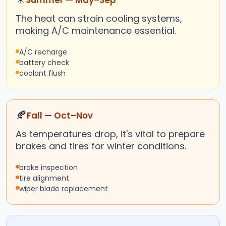
Summer — May–Sep
The heat can strain cooling systems,
making A/C maintenance essential.
A/C recharge
battery check
coolant flush
🍂
Fall — Oct–Nov
As temperatures drop, it's vital to prepare
brakes and tires for winter conditions.
brake inspection
tire alignment
wiper blade replacement