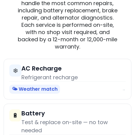
handle the most common repairs,
including battery replacement, brake
repair, and alternator diagnostics.
Each service is performed on-site,
with no shop visit required, and
backed by a 12-month or 12,000-mile
warranty.
AC Recharge
❄️
Refrigerant recharge
🌤️ Weather match
→
Battery
🔋
Test & replace on-site — no tow
needed