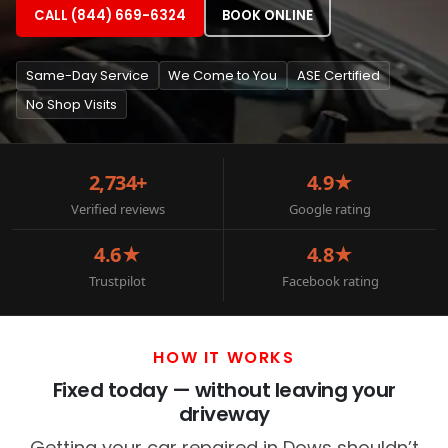
CALL (844) 669-6324
BOOK ONLINE
Same-Day Service
We Come to You
ASE Certified
No Shop Visits
2,734+
4.9★
Verified reviews
Google rating
4.6★
4.8★
Trustpilot
Facebook rating
HOW IT WORKS
Fixed today — without leaving your
driveway
Getting your car repaired in Dows shouldn’t