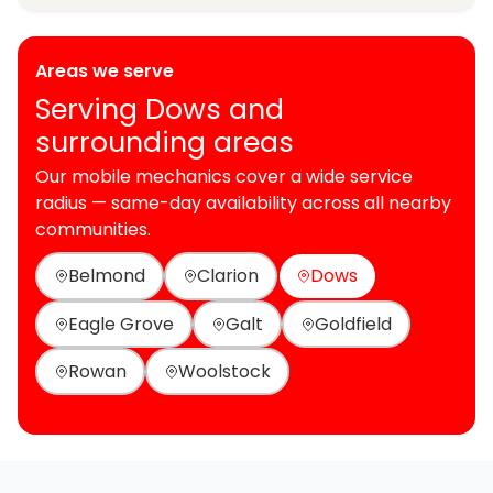
Areas we serve
Serving Dows and
surrounding areas
Our mobile mechanics cover a wide service
radius — same-day availability across all nearby
communities.
Belmond
Clarion
Dows
Eagle Grove
Galt
Goldfield
Rowan
Woolstock