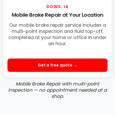
DOWS, IA
Mobile Brake Repair at Your Location
Our mobile brake repair service includes a
multi-point inspection and fluid top-off,
completed at your home or office in under
an hour.
Get a free quote →
Mobile Brake Repair with multi-point
inspection — no appointment needed at a
shop.