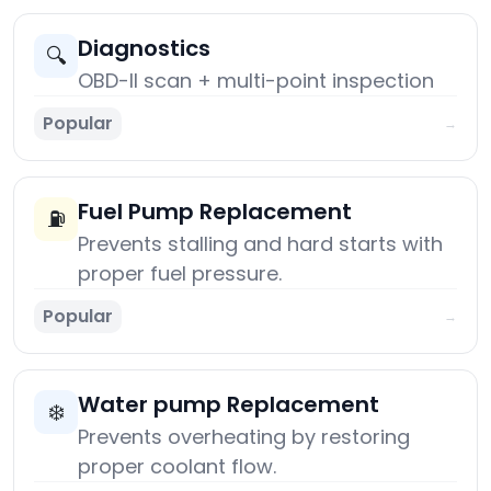
Diagnostics
🔍
OBD-II scan + multi-point inspection
Popular
→
Fuel Pump Replacement
⛽
Prevents stalling and hard starts with
proper fuel pressure.
Popular
→
Water pump Replacement
❄️
Prevents overheating by restoring
proper coolant flow.