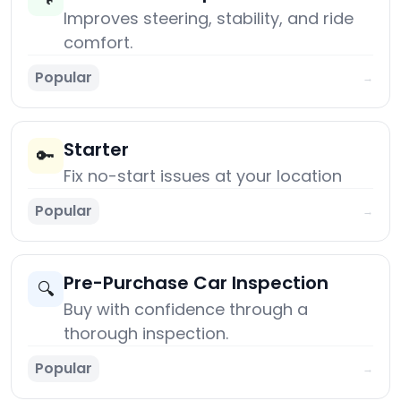
Improves steering, stability, and ride
comfort.
Popular
→
Starter
🔑
Fix no-start issues at your location
Popular
→
Pre-Purchase Car Inspection
🔍
Buy with confidence through a
thorough inspection.
Popular
→