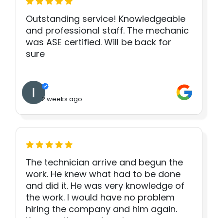
Outstanding service! Knowledgeable
and professional staff. The mechanic
was ASE certified. Will be back for
sure
2 weeks ago
The technician arrive and begun the
work. He knew what had to be done
and did it. He was very knowledge of
the work. I would have no problem
hiring the company and him again.