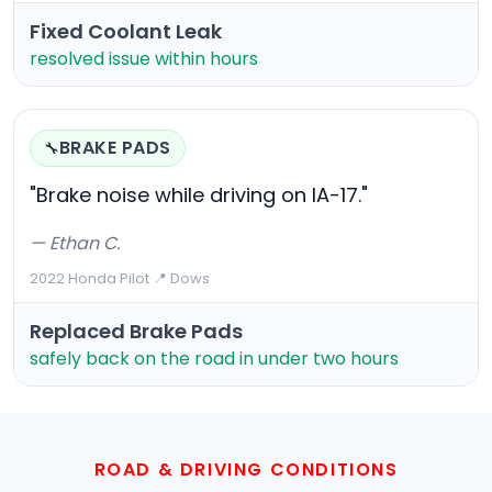
Fixed Coolant Leak
resolved issue within hours
BRAKE PADS
🔧
"Brake noise while driving on IA-17."
— Ethan C.
2022 Honda Pilot
·
📍 Dows
Replaced Brake Pads
safely back on the road in under two hours
ROAD & DRIVING CONDITIONS