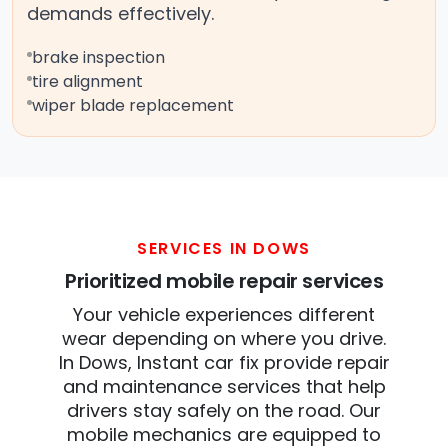
demands effectively.
brake inspection
tire alignment
wiper blade replacement
SERVICES IN DOWS
Prioritized mobile repair services
Your vehicle experiences different
wear depending on where you drive.
In Dows, Instant car fix provide repair
and maintenance services that help
drivers stay safely on the road. Our
mobile mechanics are equipped to