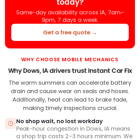
today?
Same-day availability across IA, 7am–
9pm, 7 days a week.
Get a free quote →
WHY CHOOSE MOBILE MECHANICS
Why Dows, IA drivers trust Instant Car Fix
The warm summers can accelerate battery
drain and cause wear on seals and hoses.
Additionally, heat can lead to brake fade,
making timely inspections crucial.
No shop wait, no lost workday
Peak-hour congestion in Dows, IA means
a shop trip costs 2–3 hours minimum. We