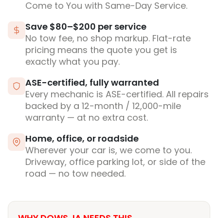
Come to You with Same-Day Service.
Save $80–$200 per service
No tow fee, no shop markup. Flat-rate
pricing means the quote you get is
exactly what you pay.
ASE-certified, fully warranted
Every mechanic is ASE-certified. All repairs
backed by a 12-month / 12,000-mile
warranty — at no extra cost.
Home, office, or roadside
Wherever your car is, we come to you.
Driveway, office parking lot, or side of the
road — no tow needed.
WHY DOWS, IA NEEDS THIS