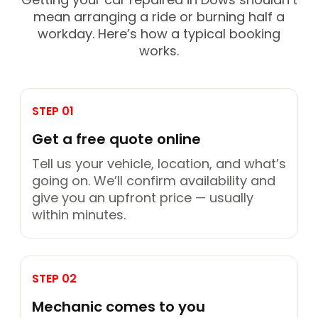
mean arranging a ride or burning half a
workday. Here’s how a typical booking
works.
STEP 01
Get a free quote online
Tell us your vehicle, location, and what’s
going on. We’ll confirm availability and
give you an upfront price — usually
within minutes.
STEP 02
Mechanic comes to you