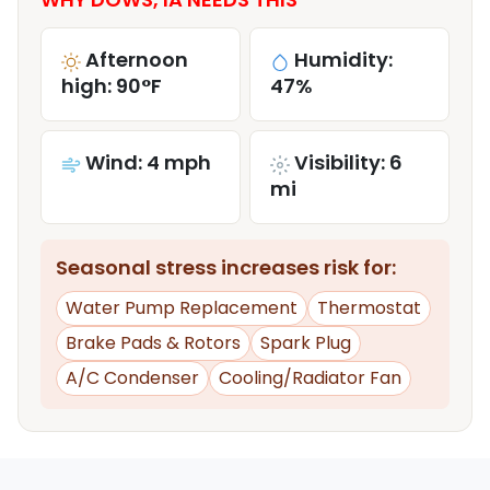
Afternoon
Humidity:
high: 90°F
47%
Wind: 4 mph
Visibility: 6
mi
Seasonal stress increases risk for:
Water Pump Replacement
Thermostat
Brake Pads & Rotors
Spark Plug
A/C Condenser
Cooling/Radiator Fan