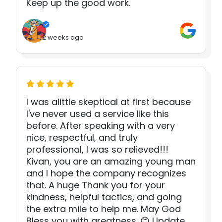
Keep up the good work.
2 weeks ago
I was alittle skeptical at first because
I've never used a service like this
before. After speaking with a very
nice, respectful, and truly
professional, I was so relieved!!!
Kivan, you are an amazing young man
and I hope the company recognizes
that. A huge Thank you for your
kindness, helpful tactics, and going
the extra mile to help me. May God
Bless you with greatness. 😊 Update