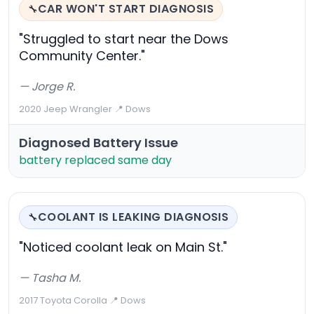
CAR WON'T START DIAGNOSIS
🔧
"Struggled to start near the Dows
Community Center."
— Jorge R.
2020 Jeep Wrangler
·
📍 Dows
Diagnosed Battery Issue
battery replaced same day
COOLANT IS LEAKING DIAGNOSIS
🔧
"Noticed coolant leak on Main St."
— Tasha M.
2017 Toyota Corolla
·
📍 Dows