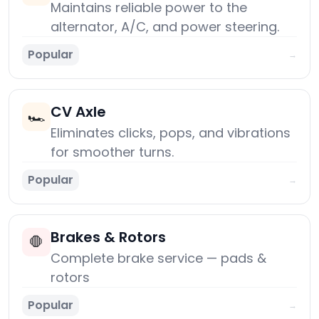
Maintains reliable power to the
alternator, A/C, and power steering.
Popular
→
CV Axle
🏎️
Eliminates clicks, pops, and vibrations
for smoother turns.
Popular
→
Brakes & Rotors
🛑
Complete brake service — pads &
rotors
Popular
→