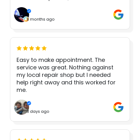
8 months ago
Easy to make appointment. The
service was great. Nothing against
my local repair shop but I needed
help right away and this worked for
me.
3 days ago