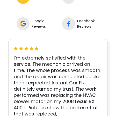
Google
Facebook
Reviews
Reviews
I’m extremely satisfied with the
service. The mechanic arrived on
time. The whole process was smooth
and the repair was completed quicker
than I expected. Instant Car Fix
definitely earned my trust. The work
performed was replacing the HVAC
blower motor on my 2008 Lexus RX
400h. Pictures show the broken strut
that was replaced,