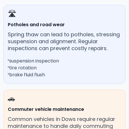
🛣️
Potholes and road wear
Spring thaw can lead to potholes, stressing
suspension and alignment. Regular
inspections can prevent costly repairs.
suspension inspection
tire rotation
brake fluid flush
🚗
Commuter vehicle maintenance
Common vehicles in Dows require regular
maintenance to handle daily commuting