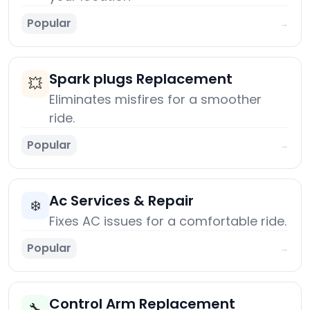
Popular
→
Spark plugs Replacement
💥
Eliminates misfires for a smoother
ride.
Popular
→
Ac Services & Repair
❄️
Fixes AC issues for a comfortable ride.
Popular
→
Control Arm Replacement
🔧