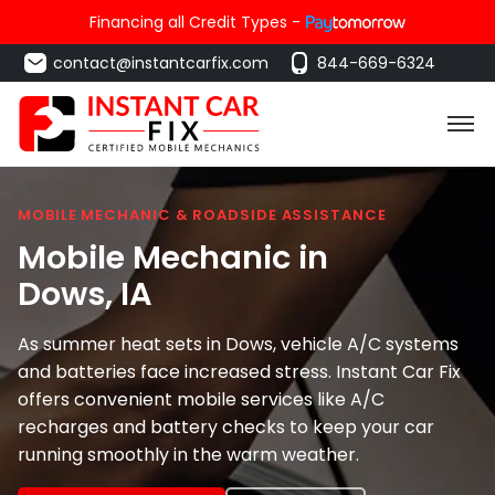
Financing all Credit Types -
contact@instantcarfix.com
844-669-6324
MOBILE MECHANIC & ROADSIDE ASSISTANCE
Mobile Mechanic in
Dows
, IA
As summer heat sets in Dows, vehicle A/C systems
and batteries face increased stress. Instant Car Fix
offers convenient mobile services like A/C
recharges and battery checks to keep your car
running smoothly in the warm weather.