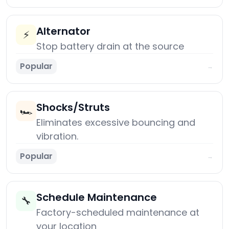
Alternator
⚡
Stop battery drain at the source
Popular
→
Shocks/Struts
🏎️
Eliminates excessive bouncing and
vibration.
Popular
→
Schedule Maintenance
🔧
Factory-scheduled maintenance at
your location