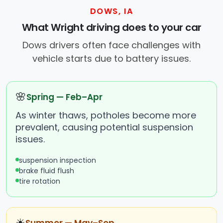
DOWS, IA
What Wright driving does to your car
Dows drivers often face challenges with
vehicle starts due to battery issues.
🌸
Spring — Feb–Apr
As winter thaws, potholes become more
prevalent, causing potential suspension
issues.
suspension inspection
brake fluid flush
tire rotation
☀