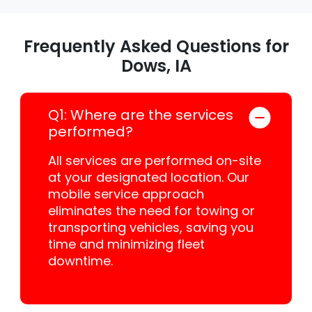
Frequently Asked Questions for
Dows, IA
Q1: Where are the services
performed?
All services are performed on-site
at your designated location. Our
mobile service approach
eliminates the need for towing or
transporting vehicles, saving you
time and minimizing fleet
downtime.