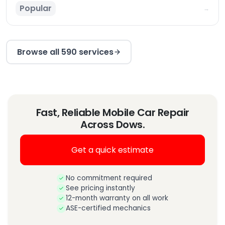
Popular
→
Browse all 590 services
Fast, Reliable Mobile Car Repair
Across Dows.
Get a quick estimate
No commitment required
See pricing instantly
12-month warranty on all work
ASE-certified mechanics