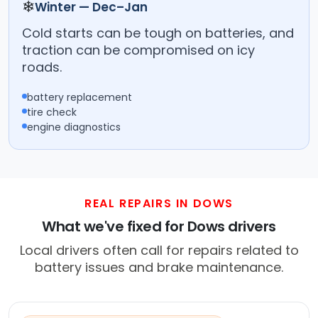
❄
Winter — Dec–Jan
Cold starts can be tough on batteries, and
traction can be compromised on icy
roads.
battery replacement
tire check
engine diagnostics
REAL REPAIRS IN DOWS
What we've fixed for Dows drivers
Local drivers often call for repairs related to
battery issues and brake maintenance.