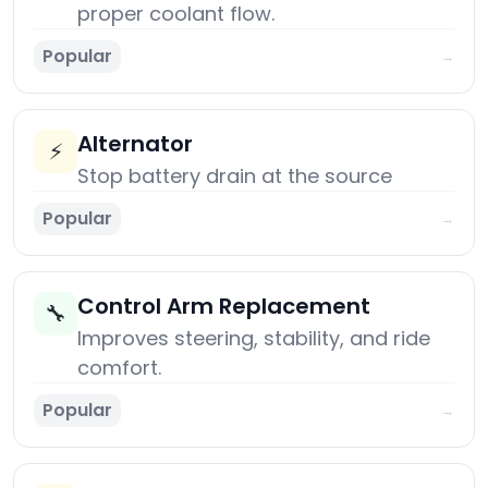
proper coolant flow.
Popular
→
Alternator
⚡
Stop battery drain at the source
Popular
→
Control Arm Replacement
🔧
Improves steering, stability, and ride
comfort.
Popular
→