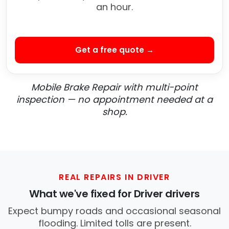
an hour.
Get a free quote →
Mobile Brake Repair with multi-point
inspection — no appointment needed at a
shop.
REAL REPAIRS IN DRIVER
What we've fixed for Driver drivers
Expect bumpy roads and occasional seasonal
flooding. Limited tolls are present.