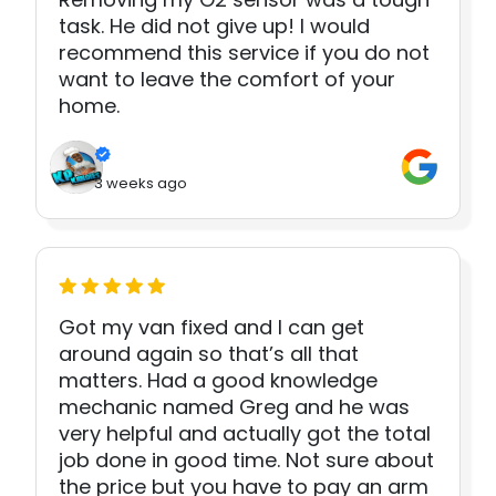
task. He did not give up! I would
recommend this service if you do not
want to leave the comfort of your
home.
3 weeks ago
Got my van fixed and I can get
around again so that’s all that
matters. Had a good knowledge
mechanic named Greg and he was
very helpful and actually got the total
job done in good time. Not sure about
the price but you have to pay an arm