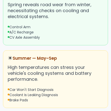
Spring reveals road wear from winter,
necessitating checks on cooling and
electrical systems.
Control Arm
A/C Recharge
CV Axle Assembly
☀
Summer — May–Sep
High temperatures can stress your
vehicle's cooling systems and battery
performance.
Car Won't Start Diagnosis
Coolant Is Leaking Diagnosis
Brake Pads