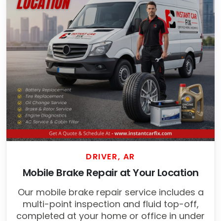
DRIVER, AR
Mobile Brake Repair at Your Location
Our mobile brake repair service includes a
multi-point inspection and fluid top-off,
completed at your home or office in under