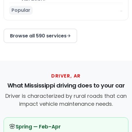
Popular
→
Browse all 590 services
DRIVER, AR
What Mississippi driving does to your car
Driver is characterized by rural roads that can
impact vehicle maintenance needs.
🌸
Spring — Feb–Apr