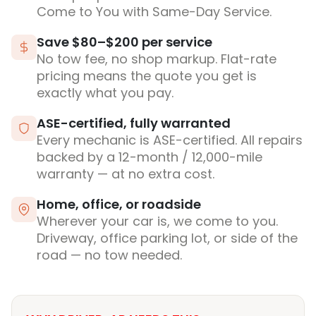
Come to You with Same-Day Service.
Save $80–$200 per service
No tow fee, no shop markup. Flat-rate
pricing means the quote you get is
exactly what you pay.
ASE-certified, fully warranted
Every mechanic is ASE-certified. All repairs
backed by a 12-month / 12,000-mile
warranty — at no extra cost.
Home, office, or roadside
Wherever your car is, we come to you.
Driveway, office parking lot, or side of the
road — no tow needed.