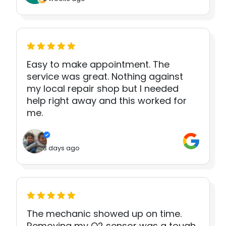
Easy to make appointment. The
service was great. Nothing against
my local repair shop but I needed
help right away and this worked for
me.
3 days ago
The mechanic showed up on time.
Removing my O2 sensor was a tough