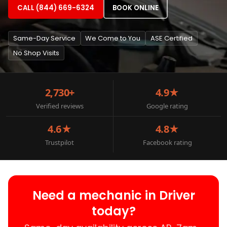
CALL (844) 669-6324
BOOK ONLINE
Same-Day Service
We Come to You
ASE Certified
No Shop Visits
2,730+
4.9★
Verified reviews
Google rating
4.6★
4.8★
Trustpilot
Facebook rating
Need a mechanic in Driver
today?