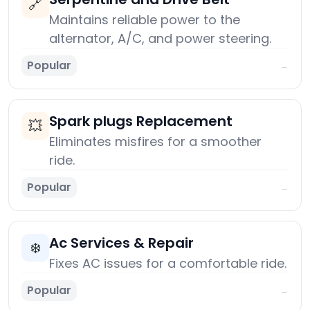
🔗
Maintains reliable power to the
alternator, A/C, and power steering.
Popular
→
Spark plugs Replacement
💥
Eliminates misfires for a smoother
ride.
Popular
→
Ac Services & Repair
❄️
Fixes AC issues for a comfortable ride.
Popular
→