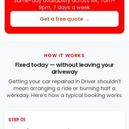
Same-day availability across AR, 7am–
9pm, 7 days a week.
Get a free quote →
HOW IT WORKS
Fixed today — without leaving your
driveway
Getting your car repaired in Driver shouldn’t
mean arranging a ride or burning half a
workday. Here’s how a typical booking works.
STEP 01