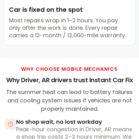
Car is fixed on the spot
Most repairs wrap in 1–2 hours. You pay
only after the work is done. Every repair
carries a 12-month / 12,000-mile warranty.
WHY CHOOSE MOBILE MECHANICS
Why Driver, AR drivers trust Instant Car Fix
The summer heat can lead to battery failures
and cooling system issues if vehicles are not
properly maintained.
No shop wait, no lost workday
Peak-hour congestion in Driver, AR means
a shop trip costs 2–3 hours minimum. We