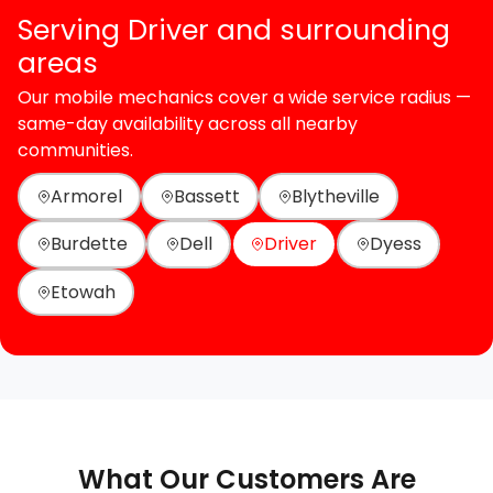
Serving Driver and surrounding
areas
Our mobile mechanics cover a wide service radius —
same-day availability across all nearby
communities.
Armorel
Bassett
Blytheville
Burdette
Dell
Driver
Dyess
Etowah
What Our Customers Are