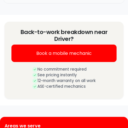
Back-to-work breakdown near
Driver?
Book a mobile mechanic
No commitment required
See pricing instantly
12-month warranty on all work
ASE-certified mechanics
Areas we serve