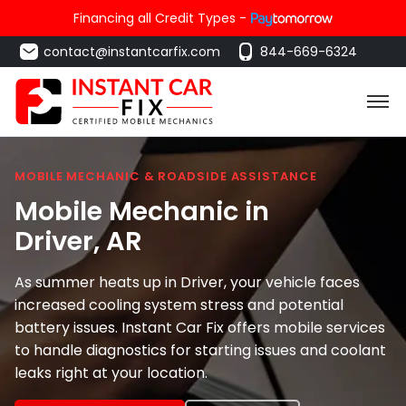
Financing all Credit Types -
contact@instantcarfix.com
844-669-6324
MOBILE MECHANIC & ROADSIDE ASSISTANCE
Mobile Mechanic in
Driver
, AR
As summer heats up in Driver, your vehicle faces
increased cooling system stress and potential
battery issues. Instant Car Fix offers mobile services
to handle diagnostics for starting issues and coolant
leaks right at your location.