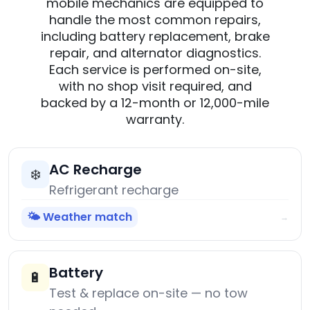
mobile mechanics are equipped to
handle the most common repairs,
including battery replacement, brake
repair, and alternator diagnostics.
Each service is performed on-site,
with no shop visit required, and
backed by a 12-month or 12,000-mile
warranty.
AC Recharge
❄️
Refrigerant recharge
🌤️ Weather match
→
Battery
🔋
Test & replace on-site — no tow