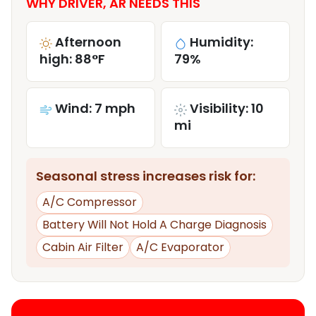
WHY DRIVER, AR NEEDS THIS
Afternoon
Humidity:
high: 88°F
79%
Wind: 7 mph
Visibility: 10
mi
Seasonal stress increases risk for:
A/C Compressor
Battery Will Not Hold A Charge Diagnosis
Cabin Air Filter
A/C Evaporator