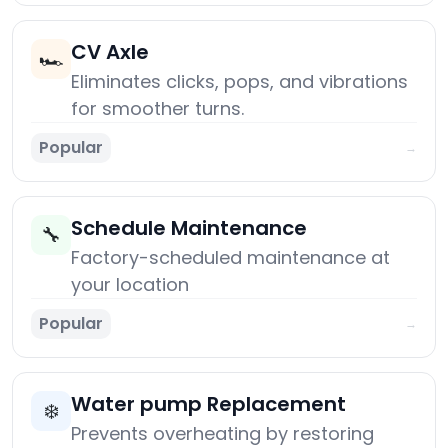
CV Axle
🏎️
Eliminates clicks, pops, and vibrations
for smoother turns.
Popular
→
Schedule Maintenance
🔧
Factory-scheduled maintenance at
your location
Popular
→
Water pump Replacement
❄️
Prevents overheating by restoring