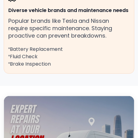
Diverse vehicle brands and maintenance needs
Popular brands like Tesla and Nissan
require specific maintenance. Staying
proactive can prevent breakdowns.
Battery Replacement
Fluid Check
Brake Inspection