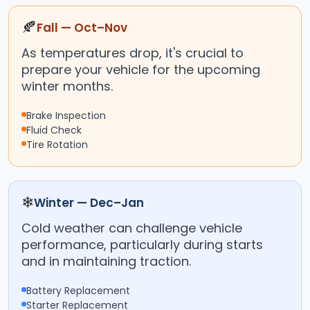
🍂
Fall — Oct–Nov
As temperatures drop, it's crucial to
prepare your vehicle for the upcoming
winter months.
Brake Inspection
Fluid Check
Tire Rotation
❄
Winter — Dec–Jan
Cold weather can challenge vehicle
performance, particularly during starts
and in maintaining traction.
Battery Replacement
Starter Replacement