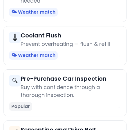
needed
🌤️ Weather match
→
Coolant Flush
🌡️
Prevent overheating — flush & refill
🌤️ Weather match
→
Pre-Purchase Car Inspection
🔍
Buy with confidence through a
thorough inspection.
Popular
→
Serpentine and Drive Belt