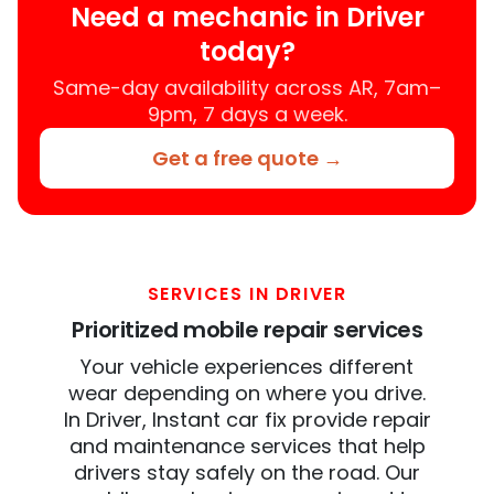
Need a mechanic in Driver
today?
Same-day availability across AR, 7am–
9pm, 7 days a week.
Get a free quote →
SERVICES IN DRIVER
Prioritized mobile repair services
Your vehicle experiences different
wear depending on where you drive.
In Driver, Instant car fix provide repair
and maintenance services that help
drivers stay safely on the road. Our