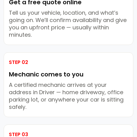
Get a free quote online
Tell us your vehicle, location, and what’s
going on. We’ll confirm availability and give
you an upfront price — usually within
minutes.
STEP 02
Mechanic comes to you
A certified mechanic arrives at your
address in Driver — home driveway, office
parking lot, or anywhere your car is sitting
safely.
STEP 03