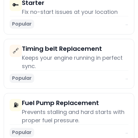
Starter
🔑
Fix no-start issues at your location
Popular
→
Timing belt Replacement
🔗
Keeps your engine running in perfect
sync.
Popular
→
Fuel Pump Replacement
⛽
Prevents stalling and hard starts with
proper fuel pressure.
Popular
→