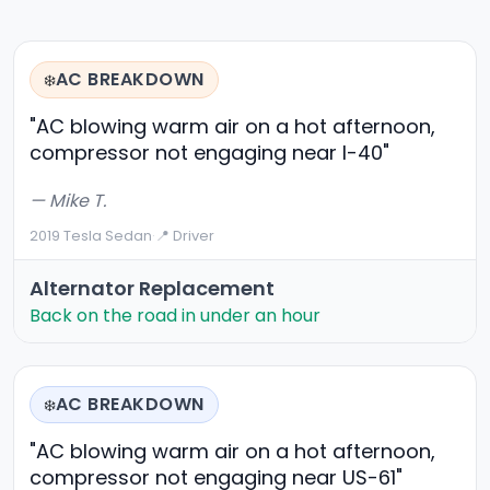
AC BREAKDOWN
❄️
"AC blowing warm air on a hot afternoon,
compressor not engaging near I-40"
— Mike T.
2019 Tesla Sedan
·
📍 Driver
Alternator Replacement
Back on the road in under an hour
AC BREAKDOWN
❄️
"AC blowing warm air on a hot afternoon,
compressor not engaging near US-61"