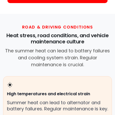
ROAD & DRIVING CONDITIONS
Heat stress, road conditions, and vehicle
maintenance culture
The summer heat can lead to battery failures
and cooling system strain. Regular
maintenance is crucial.
☀️
High temperatures and electrical strain
Summer heat can lead to alternator and
battery failures. Regular maintenance is key.