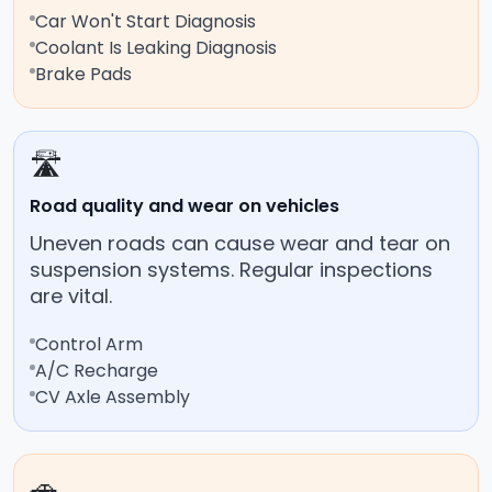
Car Won't Start Diagnosis
Coolant Is Leaking Diagnosis
Brake Pads
🛣️
Road quality and wear on vehicles
Uneven roads can cause wear and tear on
suspension systems. Regular inspections
are vital.
Control Arm
A/C Recharge
CV Axle Assembly
🚗