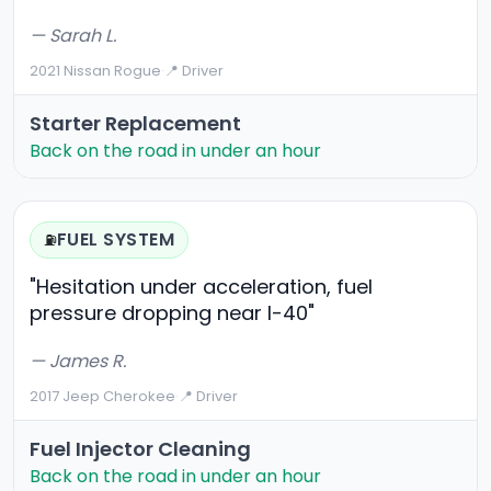
— Sarah L.
2021 Nissan Rogue
·
📍 Driver
Starter Replacement
Back on the road in under an hour
FUEL SYSTEM
⛽
"Hesitation under acceleration, fuel
pressure dropping near I-40"
— James R.
2017 Jeep Cherokee
·
📍 Driver
Fuel Injector Cleaning
Back on the road in under an hour