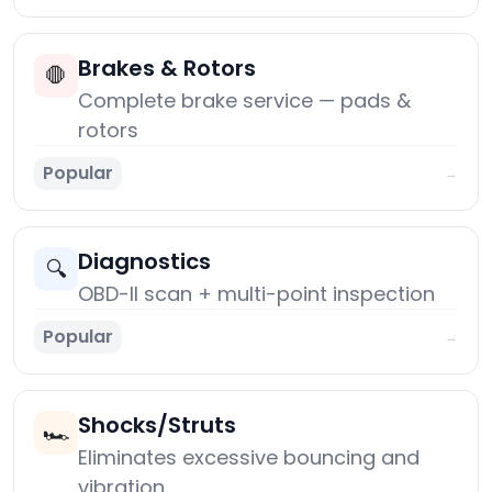
Brakes & Rotors
🛑
Complete brake service — pads &
rotors
Popular
→
Diagnostics
🔍
OBD-II scan + multi-point inspection
Popular
→
Shocks/Struts
🏎️
Eliminates excessive bouncing and
vibration.