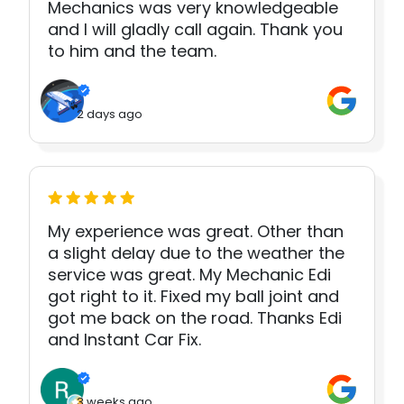
Mechanics was very knowledgeable
and I will gladly call again. Thank you
to him and the team.
2 days ago
My experience was great. Other than
a slight delay due to the weather the
service was great. My Mechanic Edi
got right to it. Fixed my ball joint and
got me back on the road. Thanks Edi
and Instant Car Fix.
3 weeks ago