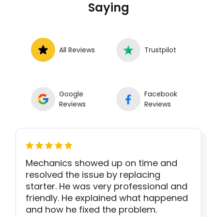
Saying
All Reviews
Trustpilot
Google
Facebook
Reviews
Reviews
Mechanics showed up on time and
resolved the issue by replacing
starter. He was very professional and
friendly. He explained what happened
and how he fixed the problem.