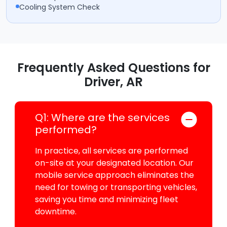
Cooling System Check
Frequently Asked Questions for
Driver, AR
Q1: Where are the services
performed?
In practice, all services are performed
on-site at your designated location. Our
mobile service approach eliminates the
need for towing or transporting vehicles,
saving you time and minimizing fleet
downtime.