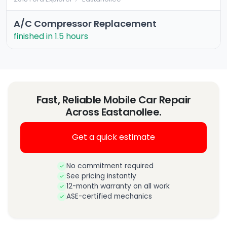
A/C Compressor Replacement
finished in 1.5 hours
Fast, Reliable Mobile Car Repair
Across Eastanollee.
Get a quick estimate
No commitment required
See pricing instantly
12-month warranty on all work
ASE-certified mechanics