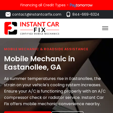
Financing all Credit Types -
contact@instantcarfix.com
844-669-6324
MOBILE MECHANIC & ROADSIDE ASSISTANCE
Mobile Mechanic in
Eastanollee
, GA
As summer temperatures rise in Eastanollee, the
strain on your vehicle's cooling system increases.
Ensure your A/C is functioning properly with an A/C
compressor check or radiator service. Instant Car
Fix offers mobile mechanic convenience nearby.