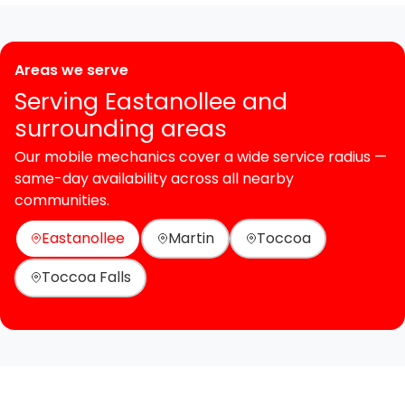
Areas we serve
Serving Eastanollee and
surrounding areas
Our mobile mechanics cover a wide service radius —
same-day availability across all nearby
communities.
Eastanollee
Martin
Toccoa
Toccoa Falls