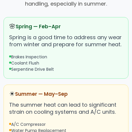
handling, especially in summer.
🌸
Spring — Feb–Apr
Spring is a good time to address any wear
from winter and prepare for summer heat.
Brakes Inspection
Coolant Flush
Serpentine Drive Belt
☀
Summer — May–Sep
The summer heat can lead to significant
strain on cooling systems and A/C units.
A/C Compressor
Water Pump Replacement