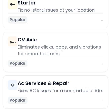
Starter
🔑
Fix no-start issues at your location
Popular
→
CV Axle
🏎️
Eliminates clicks, pops, and vibrations
for smoother turns.
Popular
→
Ac Services & Repair
❄️
Fixes AC issues for a comfortable ride.
Popular
→