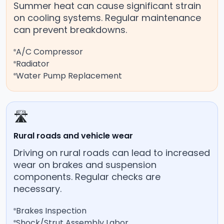
Summer heat can cause significant strain
on cooling systems. Regular maintenance
can prevent breakdowns.
A/C Compressor
Radiator
Water Pump Replacement
🛣️
Rural roads and vehicle wear
Driving on rural roads can lead to increased
wear on brakes and suspension
components. Regular checks are
necessary.
Brakes Inspection
Shock/Strut Assembly Labor