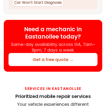
Car Won't Start Diagnosis
Need a mechanic in
Eastanollee today?
Same-day availability across GA, 7am–
9pm, 7 days a week.
Get a free quote →
SERVICES IN EASTANOLLEE
Prioritized mobile repair services
Your vehicle experiences different