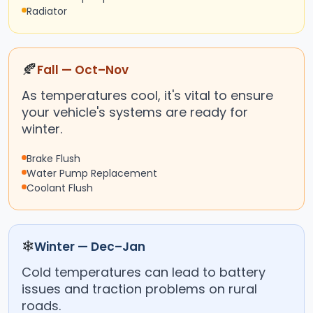
Radiator
🍂
Fall — Oct–Nov
As temperatures cool, it's vital to ensure
your vehicle's systems are ready for
winter.
Brake Flush
Water Pump Replacement
Coolant Flush
❄
Winter — Dec–Jan
Cold temperatures can lead to battery
issues and traction problems on rural
roads.