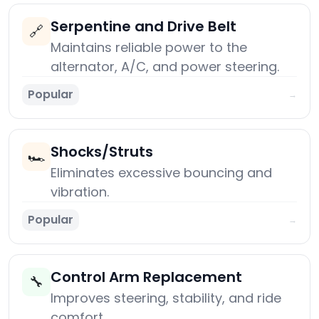
Serpentine and Drive Belt
🔗
Maintains reliable power to the
alternator, A/C, and power steering.
Popular
→
Shocks/Struts
🏎️
Eliminates excessive bouncing and
vibration.
Popular
→
Control Arm Replacement
🔧
Improves steering, stability, and ride
comfort.