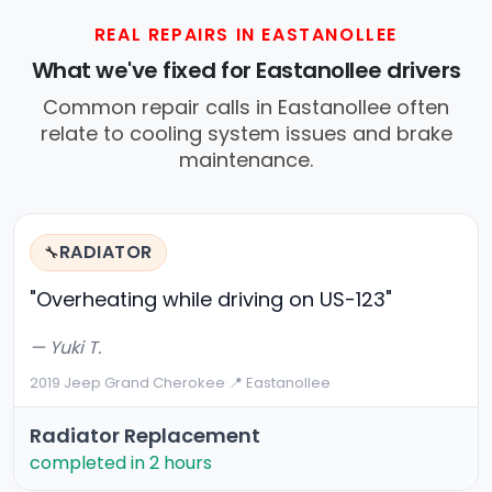
REAL REPAIRS IN EASTANOLLEE
What we've fixed for Eastanollee drivers
Common repair calls in Eastanollee often
relate to cooling system issues and brake
maintenance.
RADIATOR
🔧
"Overheating while driving on US-123"
— Yuki T.
2019 Jeep Grand Cherokee
·
📍 Eastanollee
Radiator Replacement
completed in 2 hours