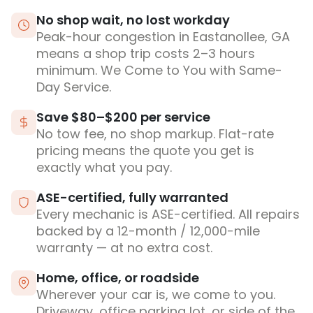
No shop wait, no lost workday
Peak-hour congestion in Eastanollee, GA
means a shop trip costs 2–3 hours
minimum. We Come to You with Same-
Day Service.
Save $80–$200 per service
No tow fee, no shop markup. Flat-rate
pricing means the quote you get is
exactly what you pay.
ASE-certified, fully warranted
Every mechanic is ASE-certified. All repairs
backed by a 12-month / 12,000-mile
warranty — at no extra cost.
Home, office, or roadside
Wherever your car is, we come to you.
Driveway, office parking lot, or side of the