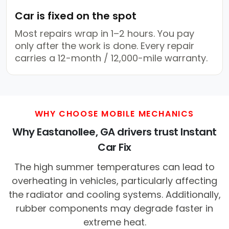
Car is fixed on the spot
Most repairs wrap in 1–2 hours. You pay
only after the work is done. Every repair
carries a 12-month / 12,000-mile warranty.
WHY CHOOSE MOBILE MECHANICS
Why Eastanollee, GA drivers trust Instant
Car Fix
The high summer temperatures can lead to
overheating in vehicles, particularly affecting
the radiator and cooling systems. Additionally,
rubber components may degrade faster in
extreme heat.