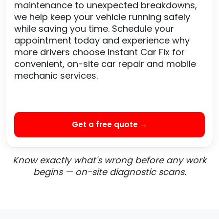
maintenance to unexpected breakdowns,
we help keep your vehicle running safely
while saving you time. Schedule your
appointment today and experience why
more drivers choose Instant Car Fix for
convenient, on-site car repair and mobile
mechanic services.
Get a free quote →
Know exactly what's wrong before any work
begins — on-site diagnostic scans.