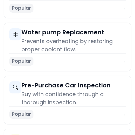
Popular
→
Water pump Replacement
❄️
Prevents overheating by restoring
proper coolant flow.
Popular
→
Pre-Purchase Car Inspection
🔍
Buy with confidence through a
thorough inspection.
Popular
→