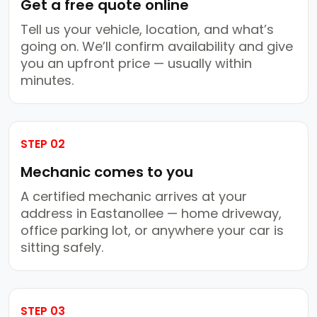
Get a free quote online
Tell us your vehicle, location, and what’s
going on. We’ll confirm availability and give
you an upfront price — usually within
minutes.
STEP 02
Mechanic comes to you
A certified mechanic arrives at your
address in Eastanollee — home driveway,
office parking lot, or anywhere your car is
sitting safely.
STEP 03