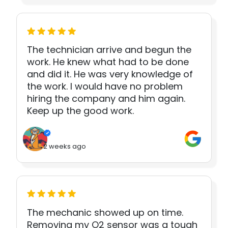
The technician arrive and begun the
work. He knew what had to be done
and did it. He was very knowledge of
the work. I would have no problem
hiring the company and him again.
Keep up the good work.
2 weeks ago
The mechanic showed up on time.
Removing my O2 sensor was a tough