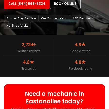
CALL (844) 669-6324
BOOK ONLINE
Same-Day Service
We Come to You
ASE Certified
No Shop Visits
2,724+
4.9★
Verified reviews
Google rating
4.6★
4.8★
Trustpilot
Facebook rating
Need a mechanic in
Eastanollee today?