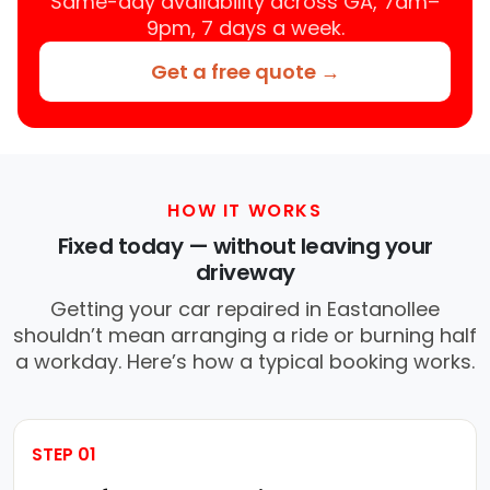
Same-day availability across GA, 7am–
9pm, 7 days a week.
Get a free quote →
HOW IT WORKS
Fixed today — without leaving your
driveway
Getting your car repaired in Eastanollee
shouldn’t mean arranging a ride or burning half
a workday. Here’s how a typical booking works.
STEP 01