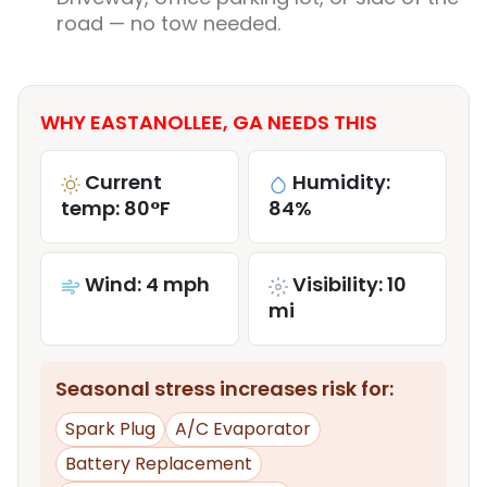
road — no tow needed.
WHY EASTANOLLEE, GA NEEDS THIS
Current
Humidity:
temp: 80°F
84%
Wind: 4 mph
Visibility: 10
mi
Seasonal stress increases risk for:
Spark Plug
A/C Evaporator
Battery Replacement