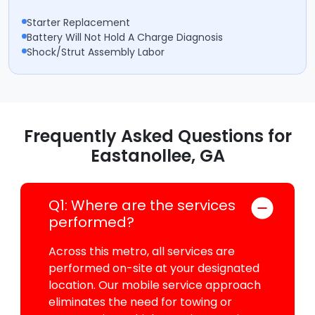
Starter Replacement
Battery Will Not Hold A Charge Diagnosis
Shock/Strut Assembly Labor
Frequently Asked Questions for
Eastanollee, GA
Q1: Where are the services
performed?
Across this metro, all services are
performed on-site at your designated
location. Our mobile service approach
eliminates the need for towing or