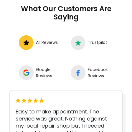
What Our Customers Are
Saying
All Reviews
Trustpilot
Google
Facebook
Reviews
Reviews
Easy to make appointment. The
service was great. Nothing against
my local repair shop but I needed