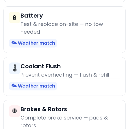
Battery
🔋
Test & replace on-site — no tow
needed
🌤️ Weather match
→
Coolant Flush
🌡️
Prevent overheating — flush & refill
🌤️ Weather match
→
Brakes & Rotors
🛑
Complete brake service — pads &
rotors