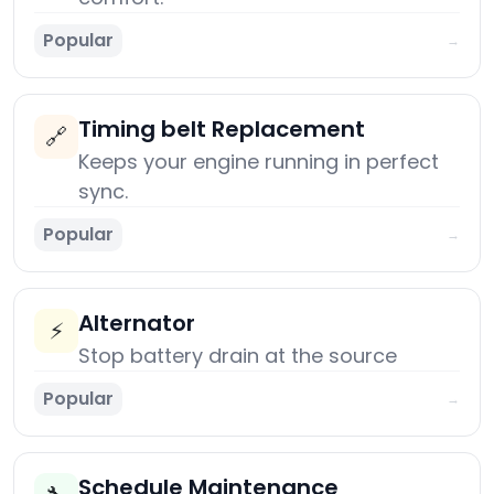
Popular
→
Timing belt Replacement
🔗
Keeps your engine running in perfect
sync.
Popular
→
Alternator
⚡
Stop battery drain at the source
Popular
→
Schedule Maintenance