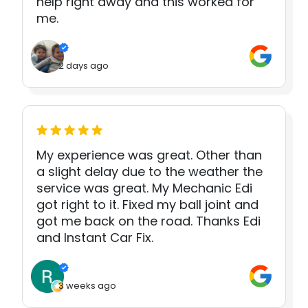
help right away and this worked for
me.
2 days ago
My experience was great. Other than
a slight delay due to the weather the
service was great. My Mechanic Edi
got right to it. Fixed my ball joint and
got me back on the road. Thanks Edi
and Instant Car Fix.
3 weeks ago