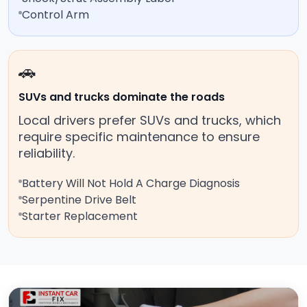
Control Arm
🚗
SUVs and trucks dominate the roads
Local drivers prefer SUVs and trucks, which
require specific maintenance to ensure
reliability.
Battery Will Not Hold A Charge Diagnosis
Serpentine Drive Belt
Starter Replacement