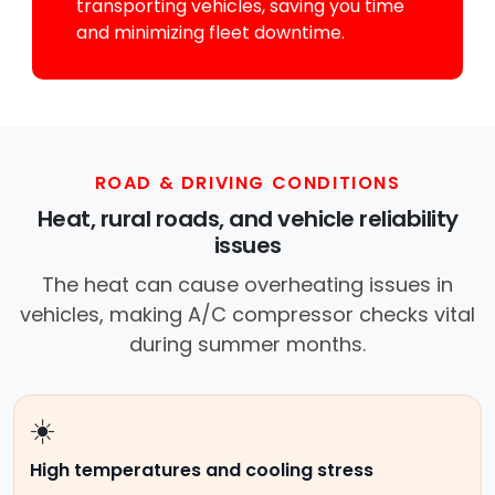
transporting vehicles, saving you time
and minimizing fleet downtime.
ROAD & DRIVING CONDITIONS
Heat, rural roads, and vehicle reliability
issues
The heat can cause overheating issues in
vehicles, making A/C compressor checks vital
during summer months.
☀️
High temperatures and cooling stress