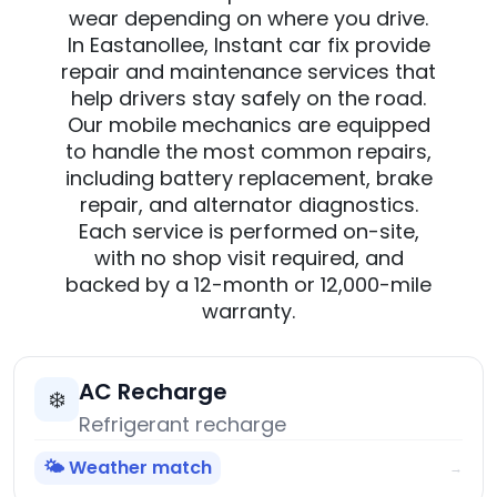
wear depending on where you drive.
In Eastanollee, Instant car fix provide
repair and maintenance services that
help drivers stay safely on the road.
Our mobile mechanics are equipped
to handle the most common repairs,
including battery replacement, brake
repair, and alternator diagnostics.
Each service is performed on-site,
with no shop visit required, and
backed by a 12-month or 12,000-mile
warranty.
AC Recharge
❄️
Refrigerant recharge
🌤️ Weather match
→