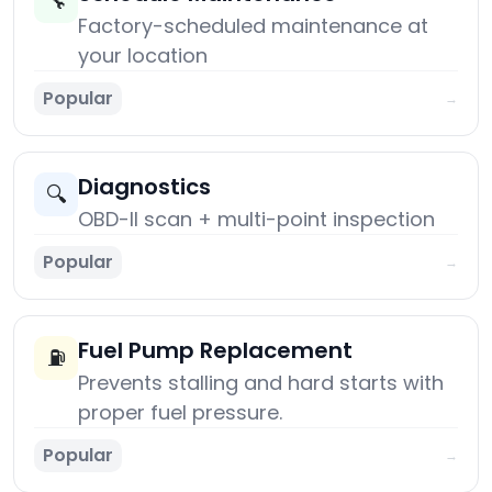
🔧
Factory-scheduled maintenance at
your location
Popular
→
Diagnostics
🔍
OBD-II scan + multi-point inspection
Popular
→
Fuel Pump Replacement
⛽
Prevents stalling and hard starts with
proper fuel pressure.
Popular
→