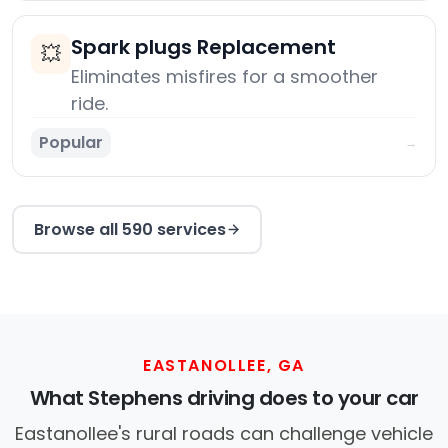
Spark plugs Replacement
💥
Eliminates misfires for a smoother
ride.
Popular
→
Browse all 590 services
EASTANOLLEE, GA
What Stephens driving does to your car
Eastanollee's rural roads can challenge vehicle