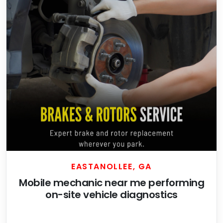
EASTANOLLEE, GA
Mobile mechanic near me performing
on-site vehicle diagnostics