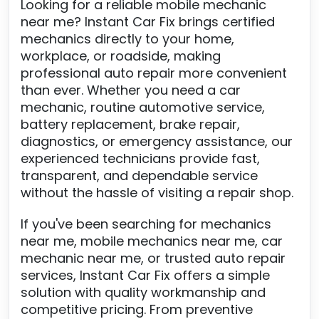
Looking for a reliable mobile mechanic
near me? Instant Car Fix brings certified
mechanics directly to your home,
workplace, or roadside, making
professional auto repair more convenient
than ever. Whether you need a car
mechanic, routine automotive service,
battery replacement, brake repair,
diagnostics, or emergency assistance, our
experienced technicians provide fast,
transparent, and dependable service
without the hassle of visiting a repair shop.
If you've been searching for mechanics
near me, mobile mechanics near me, car
mechanic near me, or trusted auto repair
services, Instant Car Fix offers a simple
solution with quality workmanship and
competitive pricing. From preventive