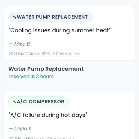
WATER PUMP REPLACEMENT
🔧
"Cooling issues during summer heat"
— Mike B.
2021 GMC Sierra 1500
·
📍 Eastanollee
Water Pump Replacement
resolved in 3 hours
A/C COMPRESSOR
🔧
"A/C failure during hot days"
— Layla K.
2018 Ford Explorer
·
📍 Eastanollee