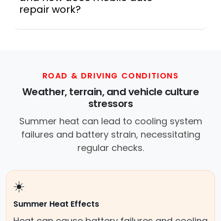
repair work?
Across this metro, a mobile mechanic is a
professional who provides auto repair
services at your location instead of a repair
shop. Instant Car Fix offers mobile auto repair
services near you, allowing you to get your
ROAD & DRIVING CONDITIONS
car fixed at home, work, or roadside without
Weather, terrain, and vehicle culture
towing.
stressors
Summer heat can lead to cooling system
failures and battery strain, necessitating
regular checks.
☀️
Summer Heat Effects
Heat can cause battery failures and cooling