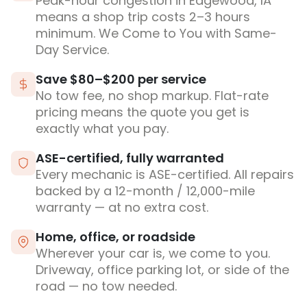
Peak-hour congestion in Edgewood, IA
means a shop trip costs 2–3 hours
minimum. We Come to You with Same-
Day Service.
Save $80–$200 per service
No tow fee, no shop markup. Flat-rate
pricing means the quote you get is
exactly what you pay.
ASE-certified, fully warranted
Every mechanic is ASE-certified. All repairs
backed by a 12-month / 12,000-mile
warranty — at no extra cost.
Home, office, or roadside
Wherever your car is, we come to you.
Driveway, office parking lot, or side of the
road — no tow needed.