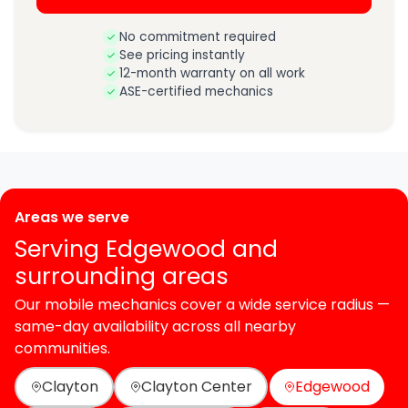
No commitment required
See pricing instantly
12-month warranty on all work
ASE-certified mechanics
Areas we serve
Serving Edgewood and
surrounding areas
Our mobile mechanics cover a wide service radius —
same-day availability across all nearby
communities.
Clayton
Clayton Center
Edgewood