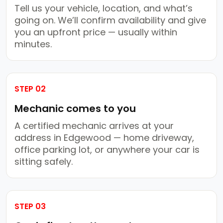
Tell us your vehicle, location, and what’s
going on. We’ll confirm availability and give
you an upfront price — usually within
minutes.
STEP 02
Mechanic comes to you
A certified mechanic arrives at your
address in Edgewood — home driveway,
office parking lot, or anywhere your car is
sitting safely.
STEP 03