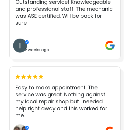
Outstanding service! Knowledgeable
and professional staff. The mechanic
was ASE certified. Will be back for
sure
2 weeks ago
Easy to make appointment. The
service was great. Nothing against
my local repair shop but I needed
help right away and this worked for
me.