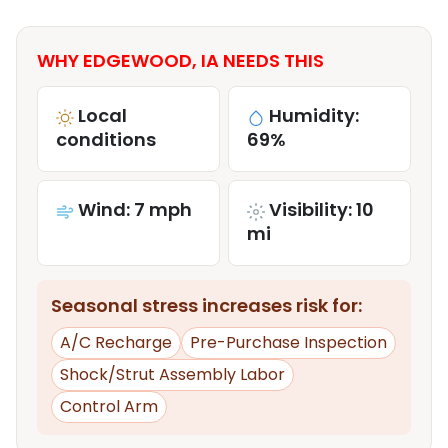
WHY EDGEWOOD, IA NEEDS THIS
Local
Humidity:
conditions
69%
Wind: 7 mph
Visibility: 10
mi
Seasonal stress increases risk for:
A/C Recharge
Pre-Purchase Inspection
Shock/Strut Assembly Labor
Control Arm