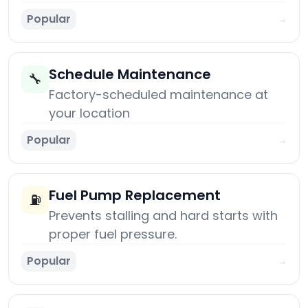
Popular
→
Schedule Maintenance
🔧
Factory-scheduled maintenance at
your location
Popular
→
Fuel Pump Replacement
⛽
Prevents stalling and hard starts with
proper fuel pressure.
Popular
→