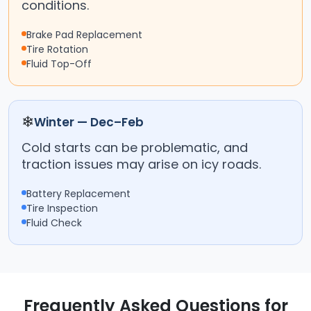
conditions.
Brake Pad Replacement
Tire Rotation
Fluid Top-Off
❄
Winter — Dec–Feb
Cold starts can be problematic, and
traction issues may arise on icy roads.
Battery Replacement
Tire Inspection
Fluid Check
Frequently Asked Questions for