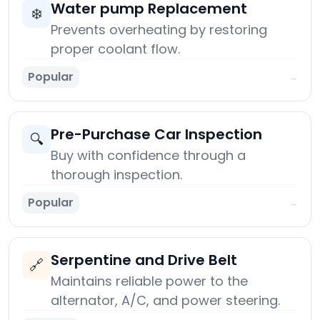
Water pump Replacement
❄️
Prevents overheating by restoring
proper coolant flow.
Popular
→
Pre-Purchase Car Inspection
🔍
Buy with confidence through a
thorough inspection.
Popular
→
Serpentine and Drive Belt
🔗
Maintains reliable power to the
alternator, A/C, and power steering.