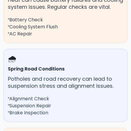
system issues. Regular checks are vital.
Battery Check
Cooling System Flush
AC Repair
🌧️
Spring Road Conditions
Potholes and road recovery can lead to
suspension stress and alignment issues.
Alignment Check
Suspension Repair
Brake Inspection