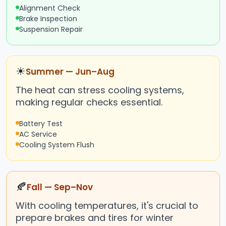
Alignment Check
Brake Inspection
Suspension Repair
☀
Summer — Jun–Aug
The heat can stress cooling systems,
making regular checks essential.
Battery Test
AC Service
Cooling System Flush
🍂
Fall — Sep–Nov
With cooling temperatures, it's crucial to
prepare brakes and tires for winter