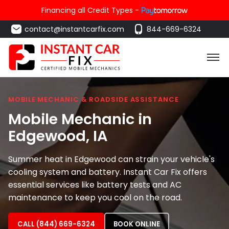
Financing all Credit Types -
contact@instantcarfix.com
844-669-6324
MOBILE MECHANIC & ROADSIDE ASSISTANCE
Mobile Mechanic in
Edgewood
, IA
Summer heat in Edgewood can strain your vehicle's
cooling system and battery. Instant Car Fix offers
essential services like battery tests and AC
maintenance to keep you cool on the road.
CALL (844) 669-6324
BOOK ONLINE