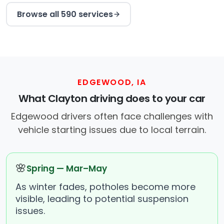
Browse all 590 services
EDGEWOOD, IA
What Clayton driving does to your car
Edgewood drivers often face challenges with
vehicle starting issues due to local terrain.
🌸
Spring — Mar–May
As winter fades, potholes become more
visible, leading to potential suspension
issues.