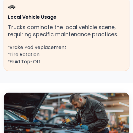
🚗
Local Vehicle Usage
Trucks dominate the local vehicle scene,
requiring specific maintenance practices.
Brake Pad Replacement
Tire Rotation
Fluid Top-Off