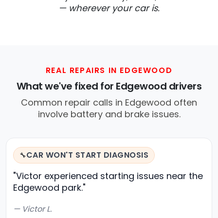
— wherever your car is.
REAL REPAIRS IN EDGEWOOD
What we've fixed for Edgewood drivers
Common repair calls in Edgewood often
involve battery and brake issues.
CAR WON'T START DIAGNOSIS
🔧
"Victor experienced starting issues near the
Edgewood park."
— Victor L.