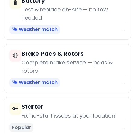
Battery
🔋
Test & replace on-site — no tow
needed
🌤️ Weather match
→
Brake Pads & Rotors
🛑
Complete brake service — pads &
rotors
🌤️ Weather match
→
Starter
🔑
Fix no-start issues at your location
Popular
→