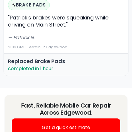
BRAKE PADS
🔧
"Patrick's brakes were squeaking while
driving on Main Street."
— Patrick N.
2019 GMC Terrain
·
📍 Edgewood
Replaced Brake Pads
completed in 1 hour
Fast, Reliable Mobile Car Repair
Across Edgewood.
Get a quick estimate