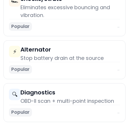
🏎️
Eliminates excessive bouncing and
vibration.
Popular
→
Alternator
⚡
Stop battery drain at the source
Popular
→
Diagnostics
🔍
OBD-II scan + multi-point inspection
Popular
→