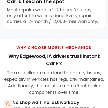
Car is fixed on the spot
Most repairs wrap in 1–2 hours. You pay
only after the work is done. Every repair
carries a 12-month / 12,000-mile warranty.
WHY CHOOSE MOBILE MECHANICS
Why Edgewood, IA drivers trust Instant
Car Fix
The mild climate can lead to battery issues,
especially in vehicles not regularly maintained.
Additionally, the moisture can affect brake
components over time.
No shop wait, no lost workday