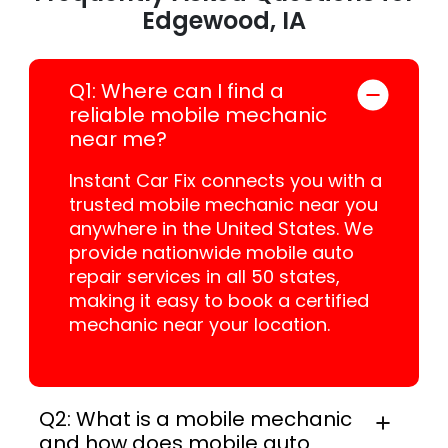
Edgewood, IA
Q1: Where can I find a
reliable mobile mechanic
near me?
Instant Car Fix connects you with a
trusted mobile mechanic near you
anywhere in the United States. We
provide nationwide mobile auto
repair services in all 50 states,
making it easy to book a certified
mechanic near your location.
Q2: What is a mobile mechanic
and how does mobile auto