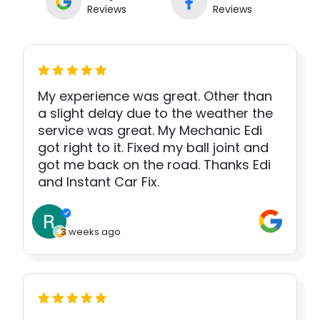
Reviews
Reviews
My experience was great. Other than
a slight delay due to the weather the
service was great. My Mechanic Edi
got right to it. Fixed my ball joint and
got me back on the road. Thanks Edi
and Instant Car Fix.
3 weeks ago