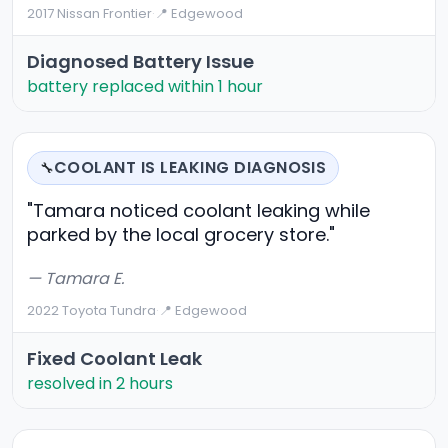
2017 Nissan Frontier
·
📍 Edgewood
Diagnosed Battery Issue
battery replaced within 1 hour
COOLANT IS LEAKING DIAGNOSIS
🔧
"Tamara noticed coolant leaking while
parked by the local grocery store."
— Tamara E.
2022 Toyota Tundra
·
📍 Edgewood
Fixed Coolant Leak
resolved in 2 hours