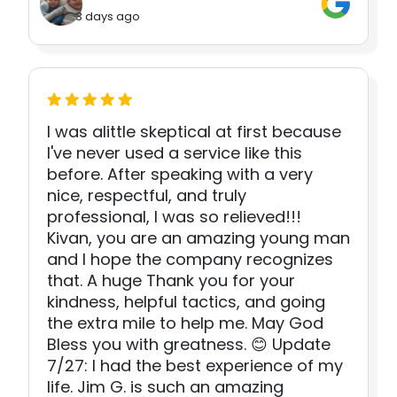
3 days ago
I was alittle skeptical at first because
I've never used a service like this
before. After speaking with a very
nice, respectful, and truly
professional, I was so relieved!!!
Kivan, you are an amazing young man
and I hope the company recognizes
that. A huge Thank you for your
kindness, helpful tactics, and going
the extra mile to help me. May God
Bless you with greatness. 😊 Update
7/27: I had the best experience of my
life. Jim G. is such an amazing