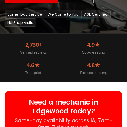
Same-Day Service
We Come to You
ASE Certified
No Shop Visits
2,730+
4.9★
Verified reviews
Google rating
4.6★
4.8★
Trustpilot
Facebook rating
Need a mechanic in
Edgewood today?
Same-day availability across IA, 7am–