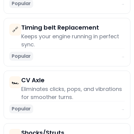
Popular
→
Timing belt Replacement
🔗
Keeps your engine running in perfect
sync.
Popular
→
CV Axle
🏎️
Eliminates clicks, pops, and vibrations
for smoother turns.
Popular
→
Shocks/Struts