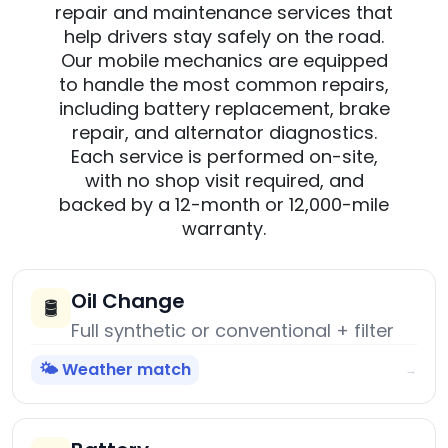
repair and maintenance services that
help drivers stay safely on the road.
Our mobile mechanics are equipped
to handle the most common repairs,
including battery replacement, brake
repair, and alternator diagnostics.
Each service is performed on-site,
with no shop visit required, and
backed by a 12-month or 12,000-mile
warranty.
Oil Change
🛢️
Full synthetic or conventional + filter
🌤️ Weather match
→