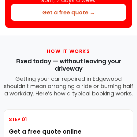
9pm, 7 days a week.
Get a free quote →
HOW IT WORKS
Fixed today — without leaving your
driveway
Getting your car repaired in Edgewood
shouldn’t mean arranging a ride or burning half
a workday. Here’s how a typical booking works.
STEP 01
Get a free quote online