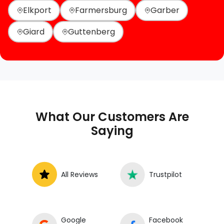
Elkport
Farmersburg
Garber
Giard
Guttenberg
What Our Customers Are
Saying
All Reviews
Trustpilot
Google
Facebook