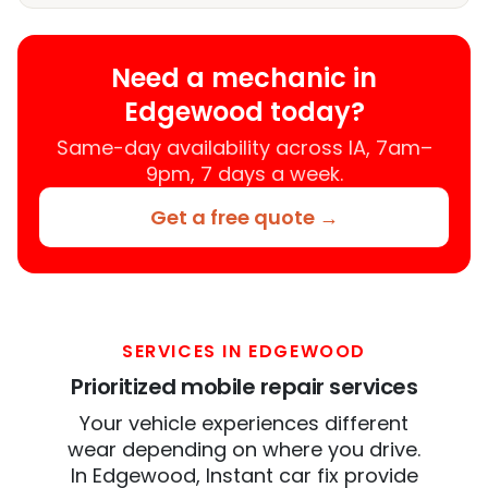
Need a mechanic in
Edgewood today?
Same-day availability across IA, 7am–
9pm, 7 days a week.
Get a free quote →
SERVICES IN EDGEWOOD
Prioritized mobile repair services
Your vehicle experiences different
wear depending on where you drive.
In Edgewood, Instant car fix provide