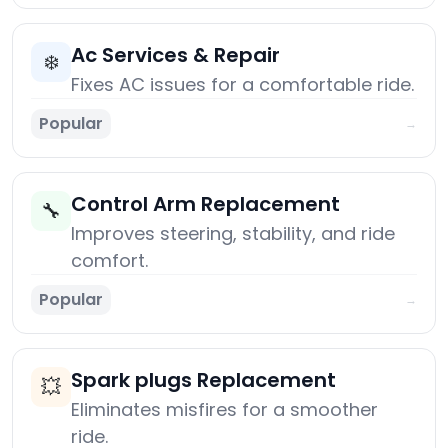
Ac Services & Repair
❄️
Fixes AC issues for a comfortable ride.
Popular
→
Control Arm Replacement
🔧
Improves steering, stability, and ride
comfort.
Popular
→
Spark plugs Replacement
💥
Eliminates misfires for a smoother
ride.