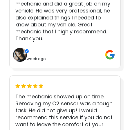
mechanic and did a great job on my
vehicle. He was very professional, he
also explained things I needed to
know about my vehicle. Great
mechanic that I highly recommend.
Thank you.
1 week ago
The mechanic showed up on time.
Removing my O2 sensor was a tough
task. He did not give up! I would
recommend this service if you do not
want to leave the comfort of your