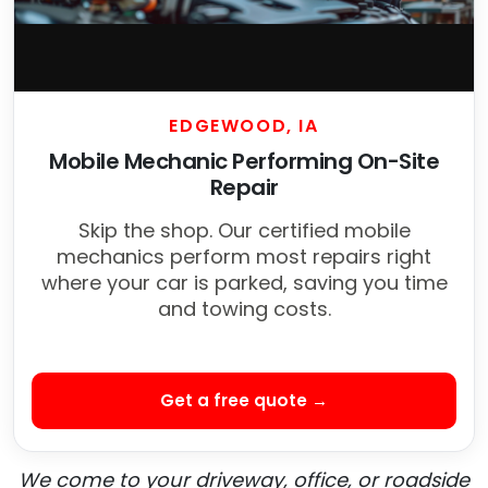
EDGEWOOD, IA
Mobile Mechanic Performing On-Site
Repair
Skip the shop. Our certified mobile
mechanics perform most repairs right
where your car is parked, saving you time
and towing costs.
Get a free quote →
We come to your driveway, office, or roadside