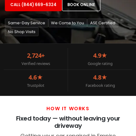
CALL (844) 669-6324
BOOK ONLINE
Same-Day Service
We Come to You
ASE Certified
No Shop Visits
2,724+
4.9★
Verified reviews
Google rating
4.6★
4.8★
Trustpilot
Facebook rating
HOW IT WORKS
Fixed today — without leaving your
driveway
Getting your car repaired in Empire