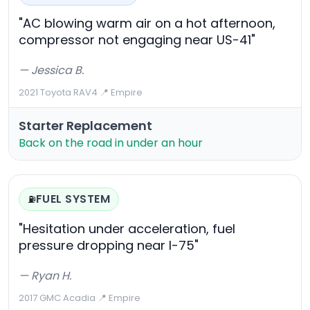
"AC blowing warm air on a hot afternoon,
compressor not engaging near US-41"
— Jessica B.
2021 Toyota RAV4
·
📍 Empire
Starter Replacement
Back on the road in under an hour
FUEL SYSTEM
⛽
"Hesitation under acceleration, fuel
pressure dropping near I-75"
— Ryan H.
2017 GMC Acadia
·
📍 Empire