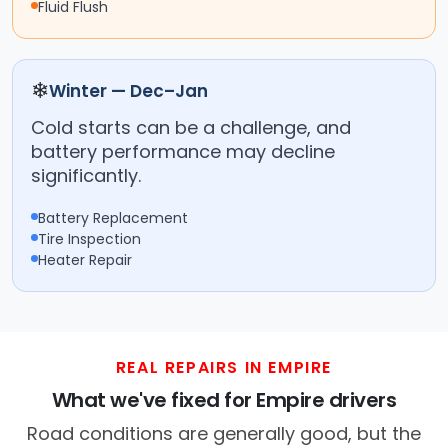
Fluid Flush
❄
Winter — Dec–Jan
Cold starts can be a challenge, and
battery performance may decline
significantly.
Battery Replacement
Tire Inspection
Heater Repair
REAL REPAIRS IN EMPIRE
What we've fixed for Empire drivers
Road conditions are generally good, but the