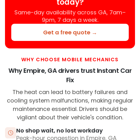
today?
Same-day availability across GA, 7am–
9pm, 7 days a week.
Get a free quote →
WHY CHOOSE MOBILE MECHANICS
Why Empire, GA drivers trust Instant Car
Fix
The heat can lead to battery failures and
cooling system malfunctions, making regular
maintenance essential. Drivers should be
vigilant about their vehicle's condition.
No shop wait, no lost workday
Peak-hour congestion in Empire, GA