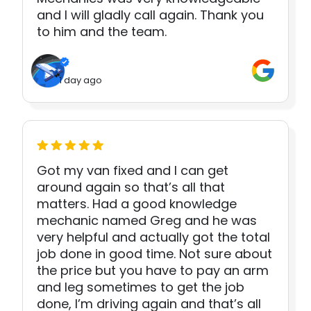
and I will gladly call again. Thank you
to him and the team.
1 day ago
Got my van fixed and I can get
around again so that’s all that
matters. Had a good knowledge
mechanic named Greg and he was
very helpful and actually got the total
job done in good time. Not sure about
the price but you have to pay an arm
and leg sometimes to get the job
done, I’m driving again and that’s all