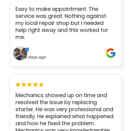
Easy to make appointment. The
service was great. Nothing against
my local repair shop but I needed
help right away and this worked for
me.
2 days ago
Mechanics showed up on time and
resolved the issue by replacing
starter. He was very professional and
friendly. He explained what happened
and how he fixed the problem.
Mechanics was very knowledgeable