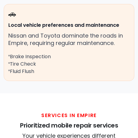
🚗
Local vehicle preferences and maintenance
Nissan and Toyota dominate the roads in
Empire, requiring regular maintenance.
Brake Inspection
Tire Check
Fluid Flush
SERVICES IN EMPIRE
Prioritized mobile repair services
Your vehicle experiences different