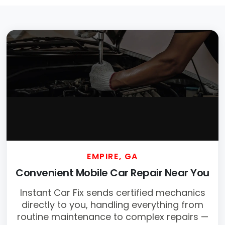
EMPIRE, GA
Convenient Mobile Car Repair Near You
Instant Car Fix sends certified mechanics
directly to you, handling everything from
routine maintenance to complex repairs —