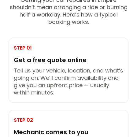
shouldn’t mean arranging a ride or burning
half a workday. Here’s how a typical
booking works.
STEP 01
Get a free quote online
Tell us your vehicle, location, and what’s
going on. We’ll confirm availability and
give you an upfront price — usually
within minutes.
STEP 02
Mechanic comes to you