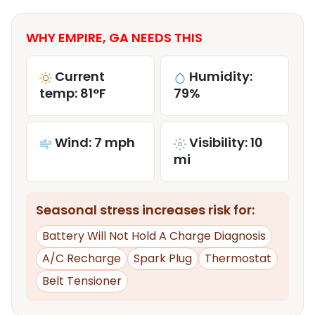
WHY EMPIRE, GA NEEDS THIS
Current
Humidity:
temp: 81°F
79%
Wind: 7 mph
Visibility: 10
mi
Seasonal stress increases risk for:
Battery Will Not Hold A Charge Diagnosis
A/C Recharge
Spark Plug
Thermostat
Belt Tensioner