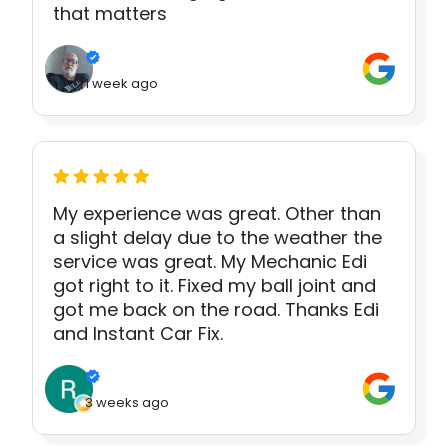
that matters
1 week ago
My experience was great. Other than
a slight delay due to the weather the
service was great. My Mechanic Edi
got right to it. Fixed my ball joint and
got me back on the road. Thanks Edi
and Instant Car Fix.
3 weeks ago