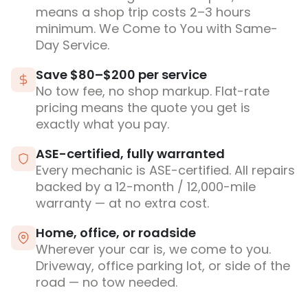
means a shop trip costs 2–3 hours
minimum. We Come to You with Same-
Day Service.
Save $80–$200 per service
No tow fee, no shop markup. Flat-rate
pricing means the quote you get is
exactly what you pay.
ASE-certified, fully warranted
Every mechanic is ASE-certified. All repairs
backed by a 12-month / 12,000-mile
warranty — at no extra cost.
Home, office, or roadside
Wherever your car is, we come to you.
Driveway, office parking lot, or side of the
road — no tow needed.