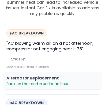
summer heat can lead to increased vehicle
issues. Instant Car Fix is available to address
any problems quickly.
AC BREAKDOWN
❄️
"AC blowing warm air on a hot afternoon,
compressor not engaging near I-75"
— Chris W.
2019 Nissan Altima
·
📍 Empire
Alternator Replacement
Back on the road in under an hour
AC BREAKDOWN
❄️