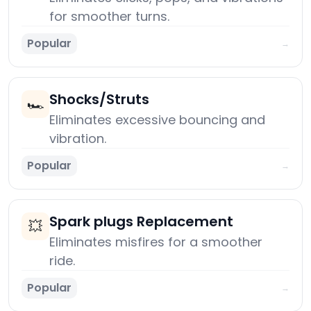
for smoother turns.
Popular
→
Shocks/Struts
🏎️
Eliminates excessive bouncing and
vibration.
Popular
→
Spark plugs Replacement
💥
Eliminates misfires for a smoother
ride.
Popular
→