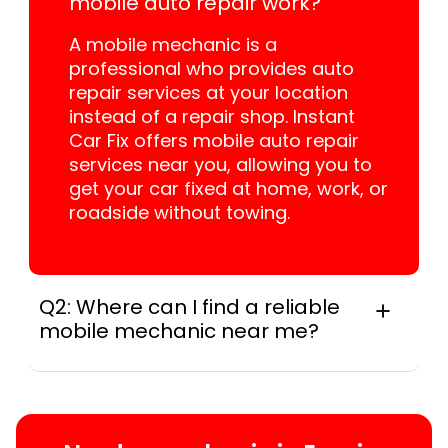
mobile auto repair work?
A mobile mechanic is a
professional who provides auto
repair services at your location
instead of a repair shop. Instant
Car Fix offers mobile auto repair
services near you, allowing you to
get your car fixed at home, work, or
roadside without towing.
Q2: Where can I find a reliable
mobile mechanic near me?
In practice, instant Car Fix connects you with
a trusted mobile mechanic near you
anywhere in the United States. We provide
nationwide mobile auto repair services in all