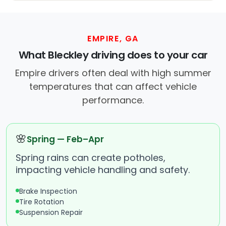
EMPIRE, GA
What Bleckley driving does to your car
Empire drivers often deal with high summer
temperatures that can affect vehicle
performance.
🌸
Spring — Feb–Apr
Spring rains can create potholes,
impacting vehicle handling and safety.
Brake Inspection
Tire Rotation
Suspension Repair