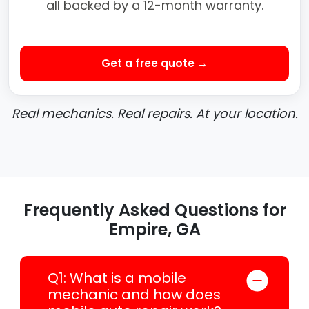
all backed by a 12-month warranty.
Get a free quote →
Real mechanics. Real repairs. At your location.
Frequently Asked Questions for
Empire, GA
Q1: What is a mobile
mechanic and how does