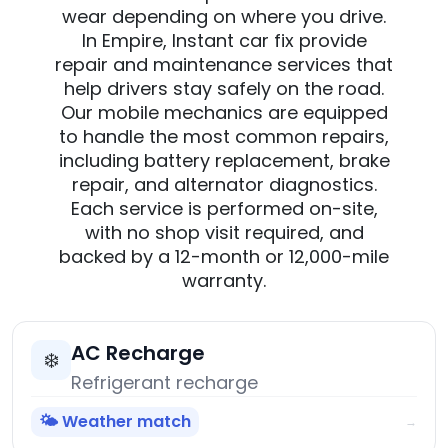
wear depending on where you drive.
In Empire, Instant car fix provide
repair and maintenance services that
help drivers stay safely on the road.
Our mobile mechanics are equipped
to handle the most common repairs,
including battery replacement, brake
repair, and alternator diagnostics.
Each service is performed on-site,
with no shop visit required, and
backed by a 12-month or 12,000-mile
warranty.
AC Recharge
❄️
Refrigerant recharge
🌤️ Weather match
→