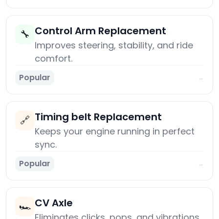
Control Arm Replacement
🔧
Improves steering, stability, and ride
comfort.
Popular
→
Timing belt Replacement
🔗
Keeps your engine running in perfect
sync.
Popular
→
CV Axle
🏎️
Eliminates clicks, pops, and vibrations