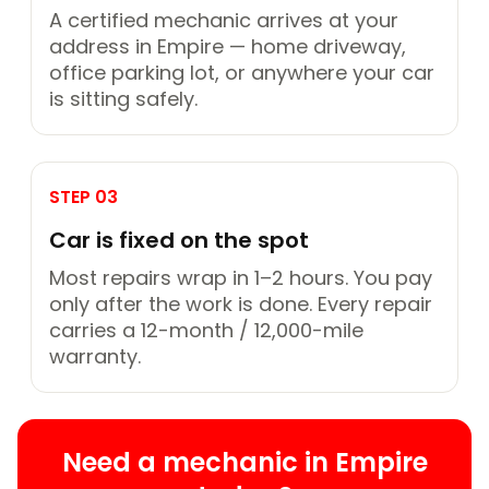
A certified mechanic arrives at your
address in Empire — home driveway,
office parking lot, or anywhere your car
is sitting safely.
STEP 03
Car is fixed on the spot
Most repairs wrap in 1–2 hours. You pay
only after the work is done. Every repair
carries a 12-month / 12,000-mile
warranty.
Need a mechanic in Empire