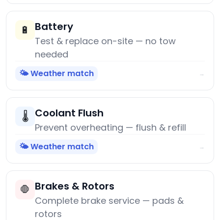
Battery
🔋
Test & replace on-site — no tow
needed
🌤️ Weather match
→
Coolant Flush
🌡️
Prevent overheating — flush & refill
🌤️ Weather match
→
Brakes & Rotors
🛑
Complete brake service — pads &
rotors