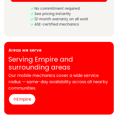
No commitment required
See pricing instantly
12-month warranty on all work
ASE-certified mechanics
Areas we serve
Serving Empire and
surrounding areas
Our mobile mechanics cover a wide service
radius — same-day availability across all nearby
communities.
Empire