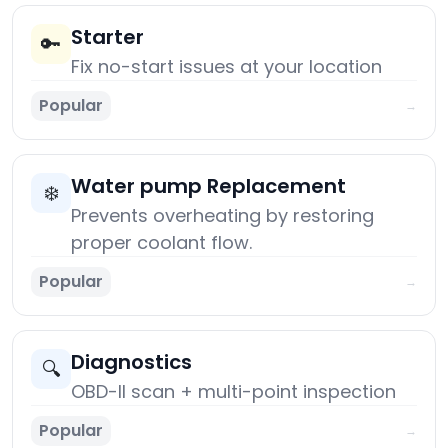
Starter
🔑
Fix no-start issues at your location
Popular
→
Water pump Replacement
❄️
Prevents overheating by restoring
proper coolant flow.
Popular
→
Diagnostics
🔍
OBD-II scan + multi-point inspection
Popular
→