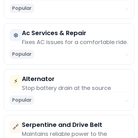
Popular
→
Ac Services & Repair
❄️
Fixes AC issues for a comfortable ride.
Popular
→
Alternator
⚡
Stop battery drain at the source
Popular
→
Serpentine and Drive Belt
🔗
Maintains reliable power to the