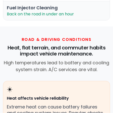
Fuel Injector Cleaning
Back on the road in under an hour
ROAD & DRIVING CONDITIONS
Heat, flat terrain, and commuter habits
impact vehicle maintenance.
High temperatures lead to battery and cooling
system strain. A/C services are vital.
☀️
Heat affects vehicle reliability
Extreme heat can cause battery failures
and cooling system issues. Regular checks