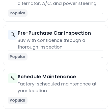
alternator, A/C, and power steering.
Popular
→
Pre-Purchase Car Inspection
🔍
Buy with confidence through a
thorough inspection.
Popular
→
Schedule Maintenance
🔧
Factory-scheduled maintenance at
your location
Popular
→