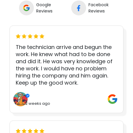
Google
Facebook
Reviews
Reviews
The technician arrive and begun the
work. He knew what had to be done
and did it. He was very knowledge of
the work. I would have no problem
hiring the company and him again.
Keep up the good work.
2 weeks ago