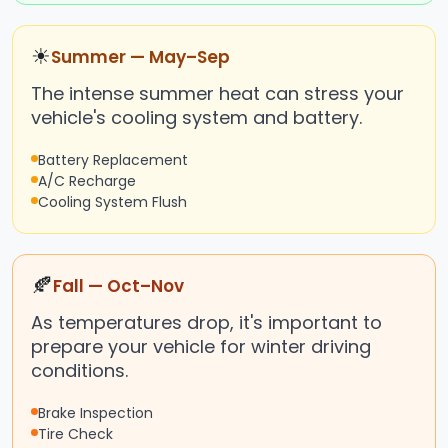
☀
Summer — May–Sep
The intense summer heat can stress your
vehicle's cooling system and battery.
Battery Replacement
A/C Recharge
Cooling System Flush
🍂
Fall — Oct–Nov
As temperatures drop, it's important to
prepare your vehicle for winter driving
conditions.
Brake Inspection
Tire Check