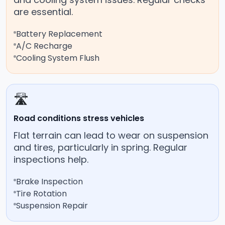
are essential.
Battery Replacement
A/C Recharge
Cooling System Flush
🛣️
Road conditions stress vehicles
Flat terrain can lead to wear on suspension
and tires, particularly in spring. Regular
inspections help.
Brake Inspection
Tire Rotation
Suspension Repair