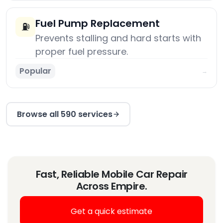
Fuel Pump Replacement
⛽
Prevents stalling and hard starts with
proper fuel pressure.
Popular
→
Browse all 590 services
Fast, Reliable Mobile Car Repair
Across Empire.
Get a quick estimate