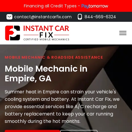
Financing all Credit Types -
contact@instantcarfix.com
844-669-6324
MOBILE MECHANIC & ROADSIDE ASSISTANCE
Mobile Mechanic in
Empire
, GA
Summer heat in Empire can strain your vehicle's
cooling system and battery. At Instant Car Fix, we
provide essential services like A/C recharge and
battery replacement to keep your car running
smoothly during the hot months.