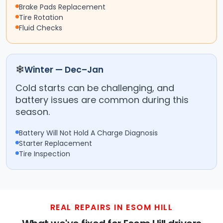
Brake Pads Replacement
Tire Rotation
Fluid Checks
❄
Winter — Dec–Jan
Cold starts can be challenging, and
battery issues are common during this
season.
Battery Will Not Hold A Charge Diagnosis
Starter Replacement
Tire Inspection
REAL REPAIRS IN ESOM HILL