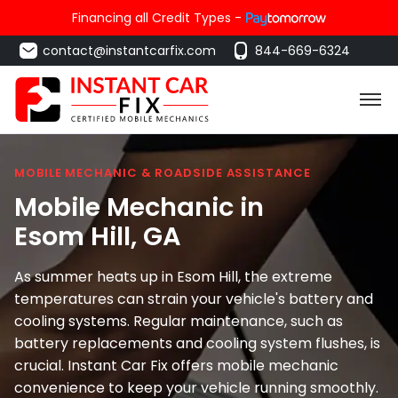
Financing all Credit Types -
contact@instantcarfix.com
844-669-6324
MOBILE MECHANIC & ROADSIDE ASSISTANCE
Mobile Mechanic in
Esom Hill
, GA
As summer heats up in Esom Hill, the extreme
temperatures can strain your vehicle's battery and
cooling systems. Regular maintenance, such as
battery replacements and cooling system flushes, is
crucial. Instant Car Fix offers mobile mechanic
convenience to keep your vehicle running smoothly.