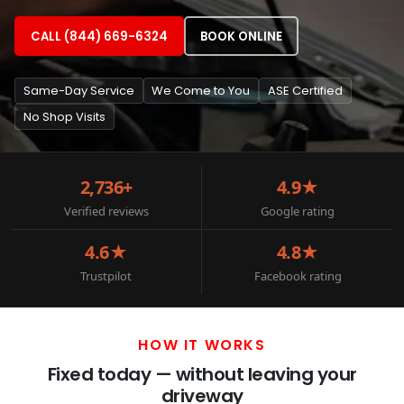
CALL (844) 669-6324
BOOK ONLINE
Same-Day Service
We Come to You
ASE Certified
No Shop Visits
2,736+
4.9★
Verified reviews
Google rating
4.6★
4.8★
Trustpilot
Facebook rating
HOW IT WORKS
Fixed today — without leaving your
driveway