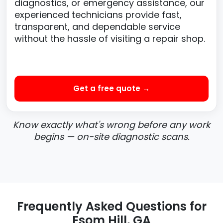
diagnostics, or emergency assistance, our
experienced technicians provide fast,
transparent, and dependable service
without the hassle of visiting a repair shop.
Get a free quote →
Know exactly what's wrong before any work
begins — on-site diagnostic scans.
Frequently Asked Questions for
Esom Hill, GA