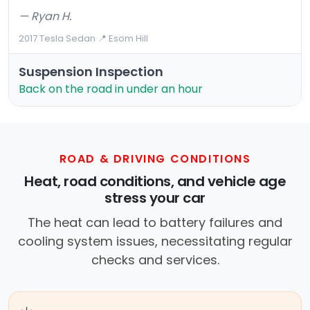
— Ryan H.
2017 Tesla Sedan
·
📍 Esom Hill
Suspension Inspection
Back on the road in under an hour
ROAD & DRIVING CONDITIONS
Heat, road conditions, and vehicle age
stress your car
The heat can lead to battery failures and
cooling system issues, necessitating regular
checks and services.