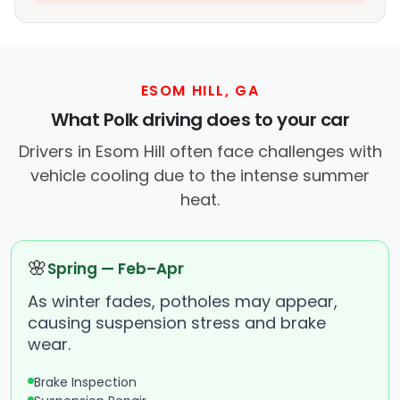
ESOM HILL, GA
What Polk driving does to your car
Drivers in Esom Hill often face challenges with
vehicle cooling due to the intense summer
heat.
🌸
Spring — Feb–Apr
As winter fades, potholes may appear,
causing suspension stress and brake
wear.
Brake Inspection