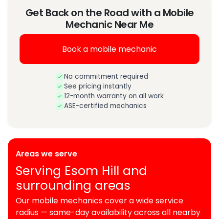
Get Back on the Road with a Mobile
Mechanic Near Me
Book a mobile mechanic
No commitment required
See pricing instantly
12-month warranty on all work
ASE-certified mechanics
Areas we serve
Serving Esom Hill and
surrounding areas
Our mobile mechanics cover a wide service
radius — same-day availability across all nearby