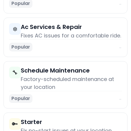
Popular
→
Ac Services & Repair
❄️
Fixes AC issues for a comfortable ride.
Popular
→
Schedule Maintenance
🔧
Factory-scheduled maintenance at
your location
Popular
→
Starter
🔑
Fix no-start issues at your location