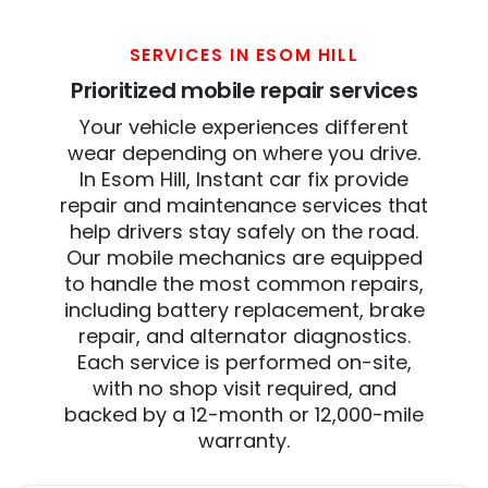
SERVICES IN ESOM HILL
Prioritized mobile repair services
Your vehicle experiences different
wear depending on where you drive.
In Esom Hill, Instant car fix provide
repair and maintenance services that
help drivers stay safely on the road.
Our mobile mechanics are equipped
to handle the most common repairs,
including battery replacement, brake
repair, and alternator diagnostics.
Each service is performed on-site,
with no shop visit required, and
backed by a 12-month or 12,000-mile
warranty.