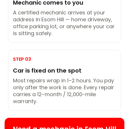
Mechanic comes to you
A certified mechanic arrives at your
address in Esom Hill — home driveway,
office parking lot, or anywhere your car
is sitting safely.
STEP 03
Car is fixed on the spot
Most repairs wrap in 1–2 hours. You pay
only after the work is done. Every repair
carries a 12-month / 12,000-mile
warranty.