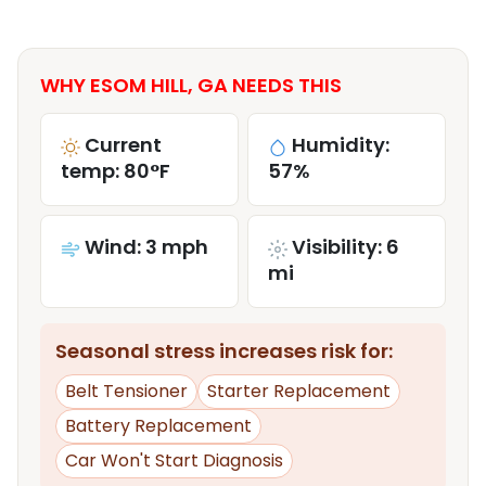
WHY ESOM HILL, GA NEEDS THIS
Current
Humidity:
temp: 80°F
57%
Wind: 3 mph
Visibility: 6
mi
Seasonal stress increases risk for:
Belt Tensioner
Starter Replacement
Battery Replacement
Car Won't Start Diagnosis