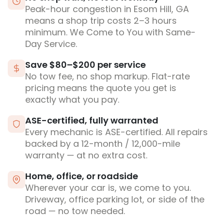
Peak-hour congestion in Esom Hill, GA
means a shop trip costs 2–3 hours
minimum. We Come to You with Same-
Day Service.
Save $80–$200 per service
No tow fee, no shop markup. Flat-rate
pricing means the quote you get is
exactly what you pay.
ASE-certified, fully warranted
Every mechanic is ASE-certified. All repairs
backed by a 12-month / 12,000-mile
warranty — at no extra cost.
Home, office, or roadside
Wherever your car is, we come to you.
Driveway, office parking lot, or side of the
road — no tow needed.