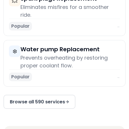
💥
Eliminates misfires for a smoother
ride.
Popular
→
Water pump Replacement
❄️
Prevents overheating by restoring
proper coolant flow.
Popular
→
Browse all 590 services