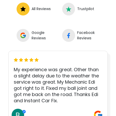
All Reviews
Trustpilot
Google
Facebook
Reviews
Reviews
My experience was great. Other than
a slight delay due to the weather the
service was great. My Mechanic Edi
got right to it. Fixed my ball joint and
got me back on the road. Thanks Edi
and Instant Car Fix.