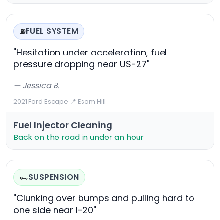
FUEL SYSTEM
⛽
"Hesitation under acceleration, fuel
pressure dropping near US-27"
— Jessica B.
2021 Ford Escape
·
📍 Esom Hill
Fuel Injector Cleaning
Back on the road in under an hour
SUSPENSION
🏎️
"Clunking over bumps and pulling hard to
one side near I-20"