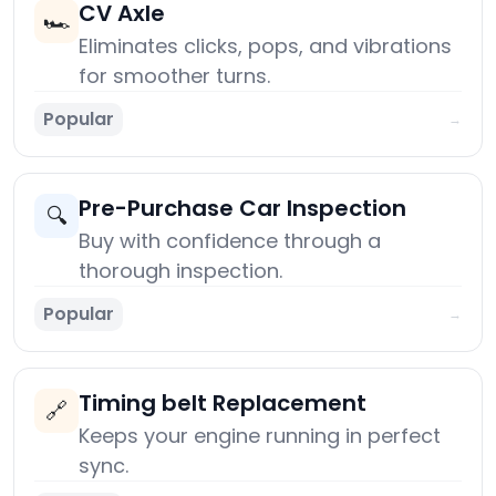
CV Axle
🏎️
Eliminates clicks, pops, and vibrations
for smoother turns.
Popular
→
Pre-Purchase Car Inspection
🔍
Buy with confidence through a
thorough inspection.
Popular
→
Timing belt Replacement
🔗
Keeps your engine running in perfect
sync.