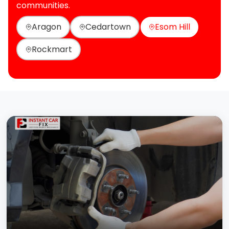
communities.
Aragon
Cedartown
Esom Hill
Rockmart