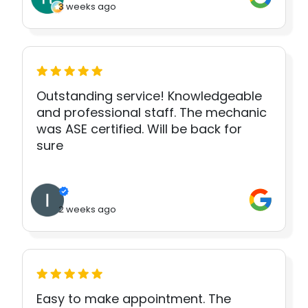
3 weeks ago
Outstanding service! Knowledgeable
and professional staff. The mechanic
was ASE certified. Will be back for
sure
2 weeks ago
Easy to make appointment. The