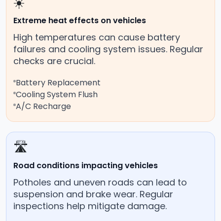
☀️
Extreme heat effects on vehicles
High temperatures can cause battery
failures and cooling system issues. Regular
checks are crucial.
Battery Replacement
Cooling System Flush
A/C Recharge
🛣️
Road conditions impacting vehicles
Potholes and uneven roads can lead to
suspension and brake wear. Regular
inspections help mitigate damage.