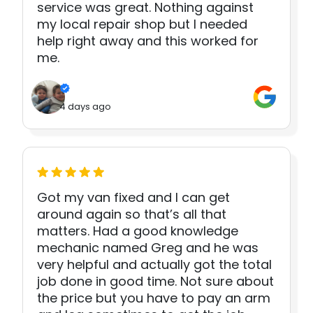
service was great. Nothing against
my local repair shop but I needed
help right away and this worked for
me.
4 days ago
Got my van fixed and I can get
around again so that’s all that
matters. Had a good knowledge
mechanic named Greg and he was
very helpful and actually got the total
job done in good time. Not sure about
the price but you have to pay an arm