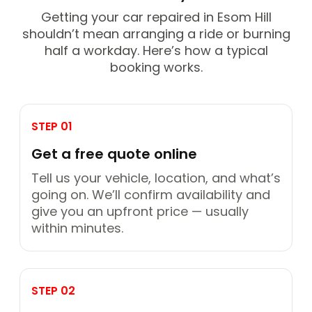
Getting your car repaired in Esom Hill
shouldn’t mean arranging a ride or burning
half a workday. Here’s how a typical
booking works.
STEP 01
Get a free quote online
Tell us your vehicle, location, and what’s
going on. We’ll confirm availability and
give you an upfront price — usually
within minutes.
STEP 02