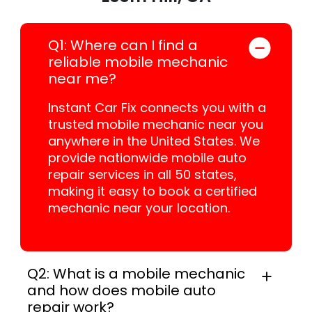
Q1: Where can I find a
reliable mobile mechanic
near me?
Instant Car Fix connects you with a
trusted mobile mechanic near you
anywhere in the United States. We
provide nationwide mobile auto
repair services in all 50 states,
making it easy to book a certified
mechanic near your location.
Q2: What is a mobile mechanic
and how does mobile auto
repair work?