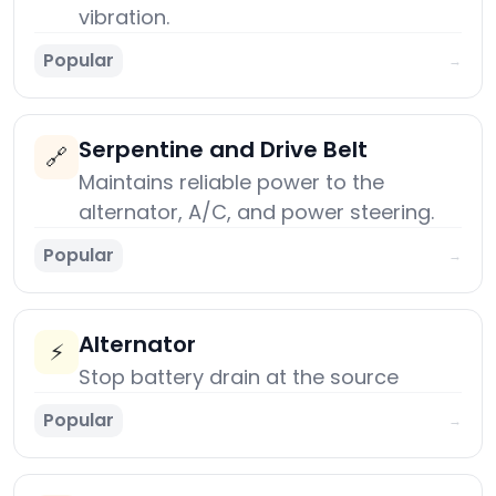
vibration.
Popular
→
Serpentine and Drive Belt
🔗
Maintains reliable power to the
alternator, A/C, and power steering.
Popular
→
Alternator
⚡
Stop battery drain at the source
Popular
→