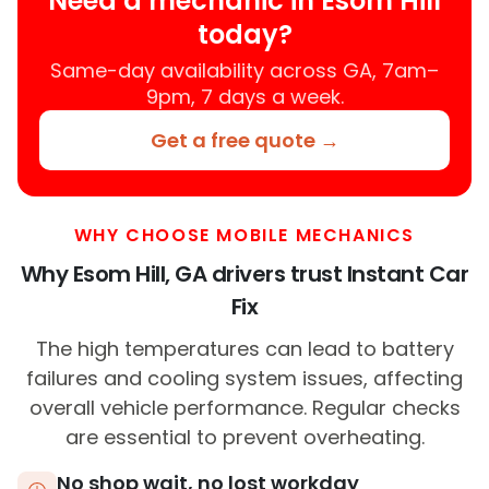
Need a mechanic in Esom Hill
today?
Same-day availability across GA, 7am–
9pm, 7 days a week.
Get a free quote →
WHY CHOOSE MOBILE MECHANICS
Why Esom Hill, GA drivers trust Instant Car
Fix
The high temperatures can lead to battery
failures and cooling system issues, affecting
overall vehicle performance. Regular checks
are essential to prevent overheating.
No shop wait, no lost workday