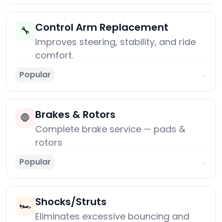
Control Arm Replacement
🔧
Improves steering, stability, and ride
comfort.
Popular
→
Brakes & Rotors
🛑
Complete brake service — pads &
rotors
Popular
→
Shocks/Struts
🏎️
Eliminates excessive bouncing and