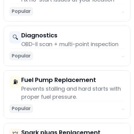
Popular
→
Diagnostics
🔍
OBD-II scan + multi-point inspection
Popular
→
Fuel Pump Replacement
⛽
Prevents stalling and hard starts with
proper fuel pressure.
Popular
→
Spark plugs Replacement