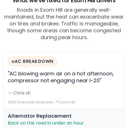
What we've fixed for Esom Hill drivers
Roads in Esom Hill are generally well-
maintained, but the heat can exacerbate wear
on tires and brakes. Traffic is manageable,
though some areas can become congested
during peak hours.
AC BREAKDOWN
❄️
"AC blowing warm air on a hot afternoon,
compressor not engaging near I-20"
— Chris W.
2019 Chevrolet Silverado
·
📍 Esom Hill
Alternator Replacement
Back on the road in under an hour