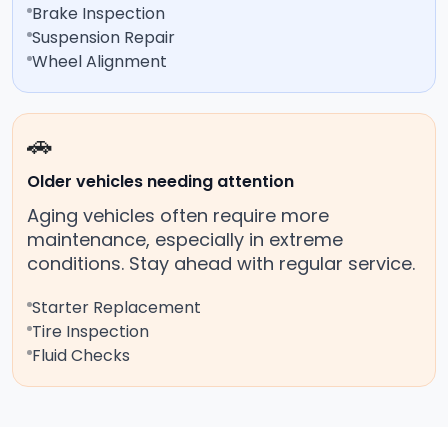
Brake Inspection
Suspension Repair
Wheel Alignment
🚗
Older vehicles needing attention
Aging vehicles often require more
maintenance, especially in extreme
conditions. Stay ahead with regular service.
Starter Replacement
Tire Inspection
Fluid Checks