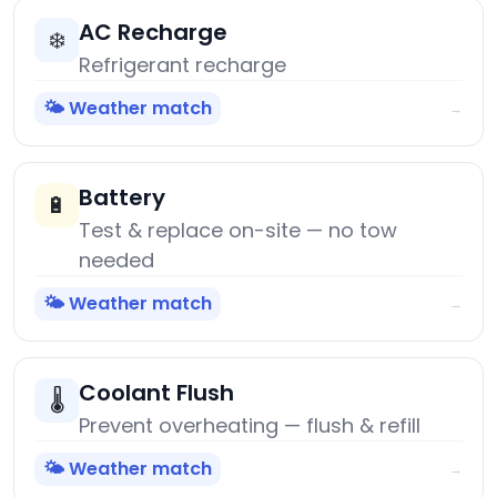
AC Recharge
❄️
Refrigerant recharge
🌤️ Weather match
→
Battery
🔋
Test & replace on-site — no tow
needed
🌤️ Weather match
→
Coolant Flush
🌡️
Prevent overheating — flush & refill
🌤️ Weather match
→