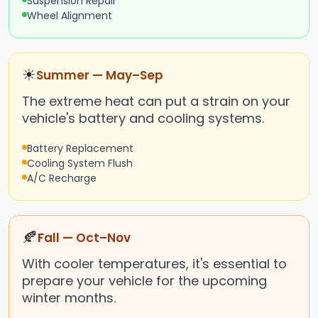
Suspension Repair
Wheel Alignment
☀
Summer — May–Sep
The extreme heat can put a strain on your
vehicle's battery and cooling systems.
Battery Replacement
Cooling System Flush
A/C Recharge
🍂
Fall — Oct–Nov
With cooler temperatures, it's essential to
prepare your vehicle for the upcoming
winter months.