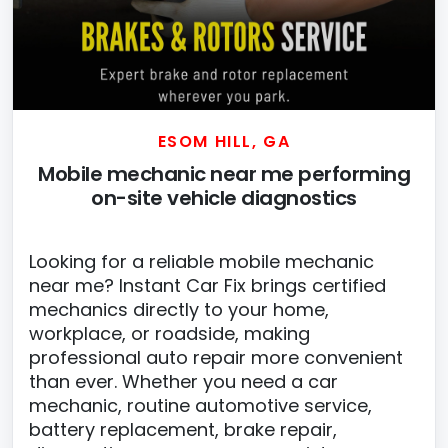
ESOM HILL, GA
Mobile mechanic near me performing
on-site vehicle diagnostics
Looking for a reliable mobile mechanic
near me? Instant Car Fix brings certified
mechanics directly to your home,
workplace, or roadside, making
professional auto repair more convenient
than ever. Whether you need a car
mechanic, routine automotive service,
battery replacement, brake repair,