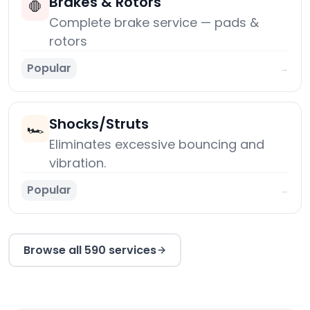
Brakes & Rotors
🛑
Complete brake service — pads &
rotors
Popular
→
Shocks/Struts
🏎️
Eliminates excessive bouncing and
vibration.
Popular
→
Browse all 590 services