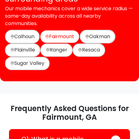
Our mobile mechanics cover a wide service radius —
same-day availability across all nearby
communities.
Calhoun
Fairmount
Oakman
Plainville
Ranger
Resaca
Sugar Valley
Frequently Asked Questions for
Fairmount, GA
Q1: What is a mobile