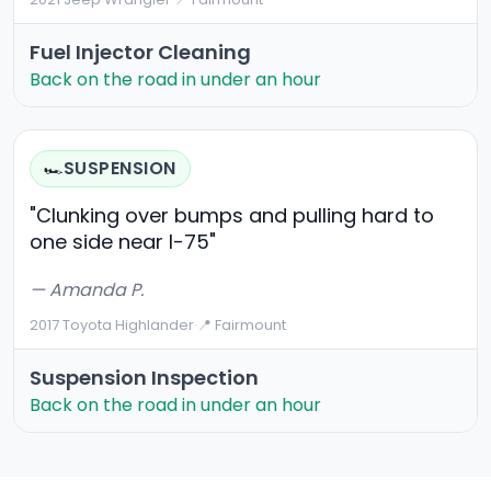
Fuel Injector Cleaning
Back on the road in under an hour
SUSPENSION
🏎️
"Clunking over bumps and pulling hard to
one side near I-75"
— Amanda P.
2017 Toyota Highlander
·
📍 Fairmount
Suspension Inspection
Back on the road in under an hour