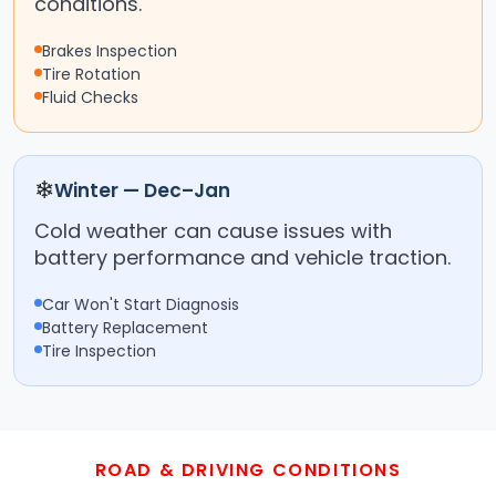
conditions.
Brakes Inspection
Tire Rotation
Fluid Checks
❄
Winter — Dec–Jan
Cold weather can cause issues with
battery performance and vehicle traction.
Car Won't Start Diagnosis
Battery Replacement
Tire Inspection
ROAD & DRIVING CONDITIONS