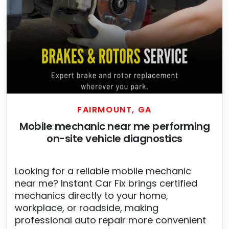
FAIRMOUNT, GA
Mobile mechanic near me performing
on-site vehicle diagnostics
Looking for a reliable mobile mechanic
near me? Instant Car Fix brings certified
mechanics directly to your home,
workplace, or roadside, making
professional auto repair more convenient