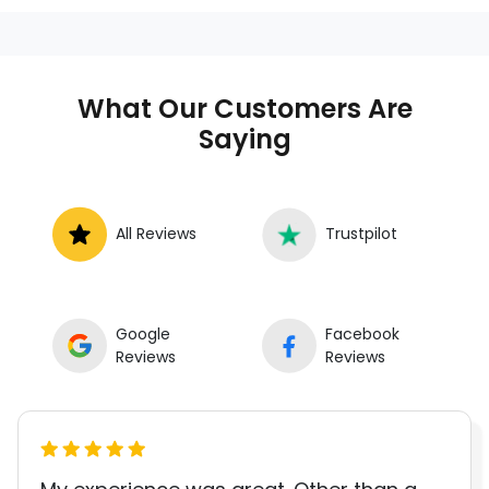
anywhere in the United States. We
provide nationwide mobile auto repair
services in all 50 states, making it easy
to book a certified mechanic near your
What Our Customers Are
location.
Saying
All Reviews
Trustpilot
Google
Facebook
Reviews
Reviews