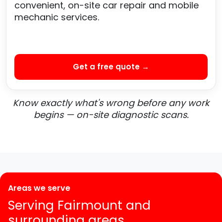
convenient, on-site car repair and mobile
mechanic services.
Get a free quote →
Know exactly what's wrong before any work
begins — on-site diagnostic scans.
Areas we serve
Serving Fairmount and
surrounding areas