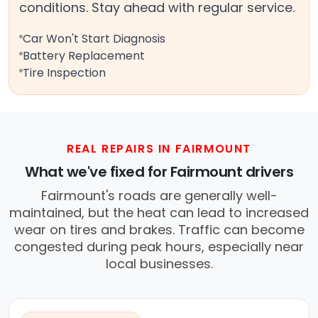
conditions. Stay ahead with regular service.
Car Won't Start Diagnosis
Battery Replacement
Tire Inspection
REAL REPAIRS IN FAIRMOUNT
What we've fixed for Fairmount drivers
Fairmount's roads are generally well-
maintained, but the heat can lead to increased
wear on tires and brakes. Traffic can become
congested during peak hours, especially near
local businesses.