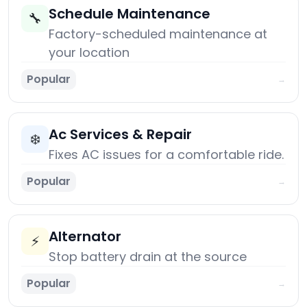
Schedule Maintenance
🔧
Factory-scheduled maintenance at
your location
Popular
→
Ac Services & Repair
❄️
Fixes AC issues for a comfortable ride.
Popular
→
Alternator
⚡
Stop battery drain at the source
Popular
→