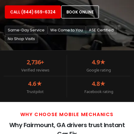
CALL (844) 669-6324
BOOK ONLINE
Same-Day Service
We Come to You
ASE Certified
No Shop Visits
2,736+
4.9★
Verified reviews
Google rating
4.6★
4.8★
Trustpilot
Facebook rating
WHY CHOOSE MOBILE MECHANICS
Why Fairmount, GA drivers trust Instant