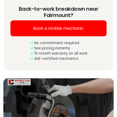
Back-to-work breakdown near
Fairmount?
Book a mobile mechanic
No commitment required
See pricing instantly
12-month warranty on all work
ASE-certified mechanics