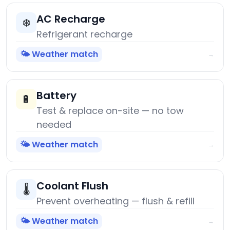
AC Recharge
❄️
Refrigerant recharge
🌤️ Weather match
→
Battery
🔋
Test & replace on-site — no tow
needed
🌤️ Weather match
→
Coolant Flush
🌡️
Prevent overheating — flush & refill
🌤️ Weather match
→