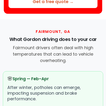
Get a free quote →
FAIRMOUNT, GA
What Gordon driving does to your car
Fairmount drivers often deal with high
temperatures that can lead to vehicle
overheating.
🌸
Spring — Feb–Apr
After winter, potholes can emerge,
impacting suspension and brake
performance.