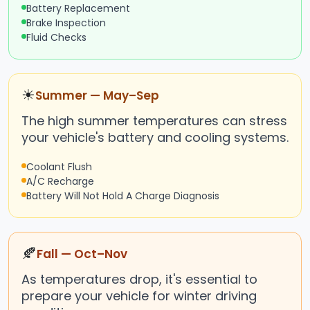
Battery Replacement
Brake Inspection
Fluid Checks
☀
Summer — May–Sep
The high summer temperatures can stress
your vehicle's battery and cooling systems.
Coolant Flush
A/C Recharge
Battery Will Not Hold A Charge Diagnosis
🍂
Fall — Oct–Nov
As temperatures drop, it's essential to
prepare your vehicle for winter driving