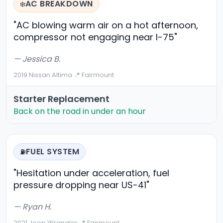
AC BREAKDOWN
❄️
"AC blowing warm air on a hot afternoon,
compressor not engaging near I-75"
— Jessica B.
2019 Nissan Altima
·
📍 Fairmount
Starter Replacement
Back on the road in under an hour
FUEL SYSTEM
⛽
"Hesitation under acceleration, fuel
pressure dropping near US-41"
— Ryan H.
2021 Jeep Wrangler
·
📍 Fairmount