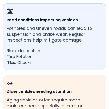
🛣️
Road conditions impacting vehicles
Potholes and uneven roads can lead to
suspension and brake wear. Regular
inspections help mitigate damage.
Brake Inspection
Tire Rotation
Fluid Checks
🚗
Older vehicles needing attention
Aging vehicles often require more
maintenance, especially in extreme