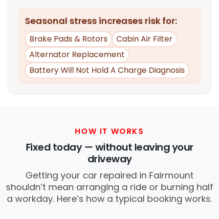
Seasonal stress increases risk for:
Brake Pads & Rotors
Cabin Air Filter
Alternator Replacement
Battery Will Not Hold A Charge Diagnosis
HOW IT WORKS
Fixed today — without leaving your
driveway
Getting your car repaired in Fairmount
shouldn’t mean arranging a ride or burning half
a workday. Here’s how a typical booking works.