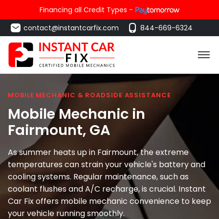
Financing all Credit Types -
contact@instantcarfix.com
844-669-6324
MOBILE MECHANIC & ROADSIDE ASSISTANCE
Mobile Mechanic in
Fairmount
, GA
As summer heats up in Fairmount, the extreme
temperatures can strain your vehicle's battery and
cooling systems. Regular maintenance, such as
coolant flushes and A/C recharge, is crucial. Instant
Car Fix offers mobile mechanic convenience to keep
your vehicle running smoothly.