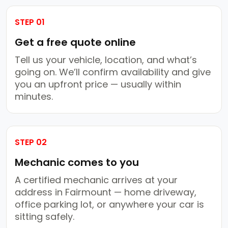
STEP 01
Get a free quote online
Tell us your vehicle, location, and what’s
going on. We’ll confirm availability and give
you an upfront price — usually within
minutes.
STEP 02
Mechanic comes to you
A certified mechanic arrives at your
address in Fairmount — home driveway,
office parking lot, or anywhere your car is
sitting safely.