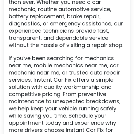
than ever. Whether you need a car
mechanic, routine automotive service,
battery replacement, brake repair,
diagnostics, or emergency assistance, our
experienced technicians provide fast,
transparent, and dependable service
without the hassle of visiting a repair shop.
If you've been searching for mechanics
near me, mobile mechanics near me, car
mechanic near me, or trusted auto repair
services, Instant Car Fix offers a simple
solution with quality workmanship and
competitive pricing. From preventive
maintenance to unexpected breakdowns,
we help keep your vehicle running safely
while saving you time. Schedule your
appointment today and experience why
more drivers choose Instant Car Fix for