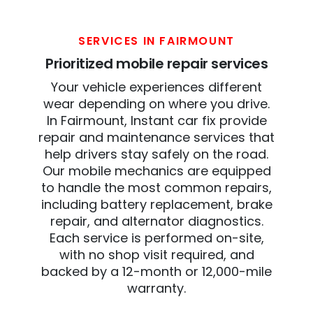
SERVICES IN FAIRMOUNT
Prioritized mobile repair services
Your vehicle experiences different
wear depending on where you drive.
In Fairmount, Instant car fix provide
repair and maintenance services that
help drivers stay safely on the road.
Our mobile mechanics are equipped
to handle the most common repairs,
including battery replacement, brake
repair, and alternator diagnostics.
Each service is performed on-site,
with no shop visit required, and
backed by a 12-month or 12,000-mile
warranty.