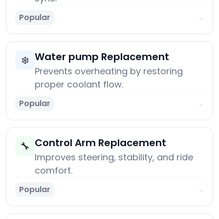
Popular
→
Water pump Replacement
❄️
Prevents overheating by restoring
proper coolant flow.
Popular
→
Control Arm Replacement
🔧
Improves steering, stability, and ride
comfort.
Popular
→