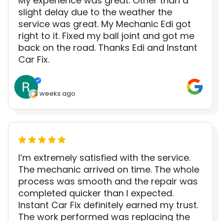
My experience was great. Other than a
slight delay due to the weather the
service was great. My Mechanic Edi got
right to it. Fixed my ball joint and got me
back on the road. Thanks Edi and Instant
Car Fix.
3 weeks ago
I’m extremely satisfied with the service.
The mechanic arrived on time. The whole
process was smooth and the repair was
completed quicker than I expected.
Instant Car Fix definitely earned my trust.
The work performed was replacing the