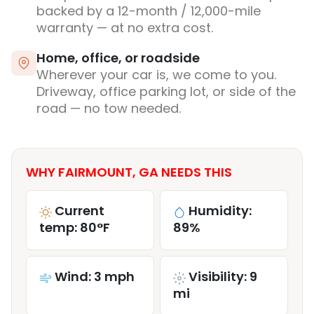
backed by a 12-month / 12,000-mile
warranty — at no extra cost.
Home, office, or roadside
Wherever your car is, we come to you.
Driveway, office parking lot, or side of the
road — no tow needed.
WHY FAIRMOUNT, GA NEEDS THIS
Current
Humidity:
temp: 80°F
89%
Wind: 3 mph
Visibility: 9
mi