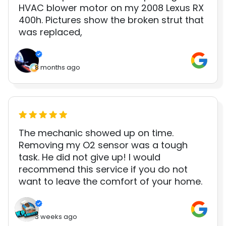
HVAC blower motor on my 2008 Lexus RX
400h. Pictures show the broken strut that
was replaced,
8 months ago
The mechanic showed up on time.
Removing my O2 sensor was a tough
task. He did not give up! I would
recommend this service if you do not
want to leave the comfort of your home.
3 weeks ago