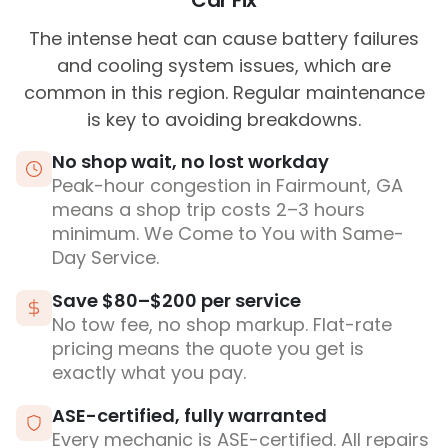
Car Fix
The intense heat can cause battery failures
and cooling system issues, which are
common in this region. Regular maintenance
is key to avoiding breakdowns.
No shop wait, no lost workday
Peak-hour congestion in Fairmount, GA
means a shop trip costs 2–3 hours
minimum. We Come to You with Same-
Day Service.
Save $80–$200 per service
No tow fee, no shop markup. Flat-rate
pricing means the quote you get is
exactly what you pay.
ASE-certified, fully warranted
Every mechanic is ASE-certified. All repairs