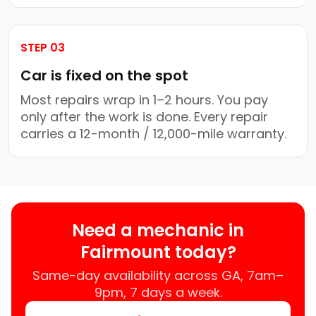
STEP 03
Car is fixed on the spot
Most repairs wrap in 1–2 hours. You pay
only after the work is done. Every repair
carries a 12-month / 12,000-mile warranty.
Need a mechanic in
Fairmount today?
Same-day availability across GA, 7am–
9pm, 7 days a week.