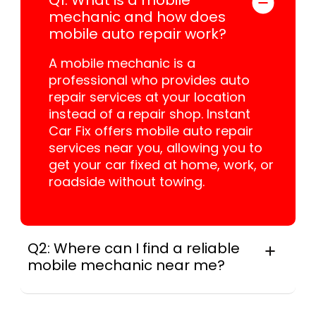
mechanic and how does
mobile auto repair work?
A mobile mechanic is a
professional who provides auto
repair services at your location
instead of a repair shop. Instant
Car Fix offers mobile auto repair
services near you, allowing you to
get your car fixed at home, work, or
roadside without towing.
Q2: Where can I find a reliable
mobile mechanic near me?
Instant Car Fix connects you with a
trusted mobile mechanic near you