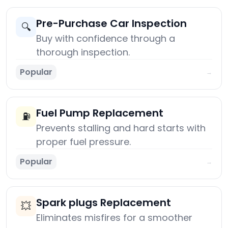
Pre-Purchase Car Inspection
🔍
Buy with confidence through a
thorough inspection.
Popular
→
Fuel Pump Replacement
⛽
Prevents stalling and hard starts with
proper fuel pressure.
Popular
→
Spark plugs Replacement
💥
Eliminates misfires for a smoother