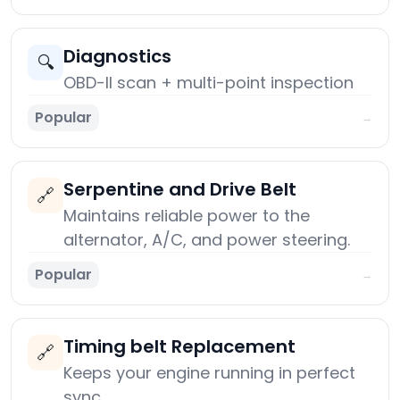
Diagnostics
🔍
OBD-II scan + multi-point inspection
Popular
→
Serpentine and Drive Belt
🔗
Maintains reliable power to the
alternator, A/C, and power steering.
Popular
→
Timing belt Replacement
🔗
Keeps your engine running in perfect
sync.