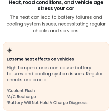
Heat, road conditions, and vehicle age
stress your car
The heat can lead to battery failures and
cooling system issues, necessitating regular
checks and services.
☀️
Extreme heat effects on vehicles
High temperatures can cause battery
failures and cooling system issues. Regular
checks are crucial.
Coolant Flush
A/C Recharge
Battery Will Not Hold A Charge Diagnosis