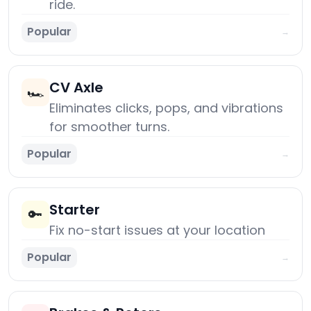
ride.
Popular
→
CV Axle
🏎️
Eliminates clicks, pops, and vibrations
for smoother turns.
Popular
→
Starter
🔑
Fix no-start issues at your location
Popular
→