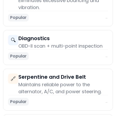
Eliminates excessive bouncing and
vibration.
Popular
→
Diagnostics
🔍
OBD-II scan + multi-point inspection
Popular
→
Serpentine and Drive Belt
🔗
Maintains reliable power to the
alternator, A/C, and power steering.
Popular
→