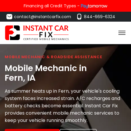
Financing all Credit Types -
contact@instantcarfix.com
844-669-6324
MOBILE MECHANIC & ROADSIDE ASSISTANCE
Mobile Mechanic in
Fern
, IA
As summer heats up in Fern, your vehicle's cooling
system faces increased strain. A/C recharges and
battery checks become essential. Instant Car Fix
provides convenient mobile mechanic services to
keep your vehicle running smoothly.