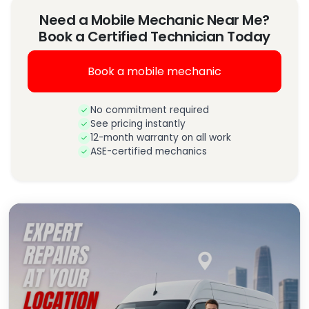
Need a Mobile Mechanic Near Me?
Book a Certified Technician Today
Book a mobile mechanic
No commitment required
See pricing instantly
12-month warranty on all work
ASE-certified mechanics