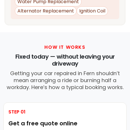
Water Pump Replacement
Alternator Replacement
Ignition Coil
HOW IT WORKS
Fixed today — without leaving your
driveway
Getting your car repaired in Fern shouldn’t
mean arranging a ride or burning half a
workday. Here’s how a typical booking works.
STEP 01
Get a free quote online