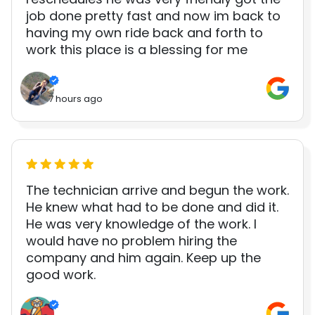
job done pretty fast and now im back to
having my own ride back and forth to
work this place is a blessing for me
7 hours ago
The technician arrive and begun the work.
He knew what had to be done and did it.
He was very knowledge of the work. I
would have no problem hiring the
company and him again. Keep up the
good work.