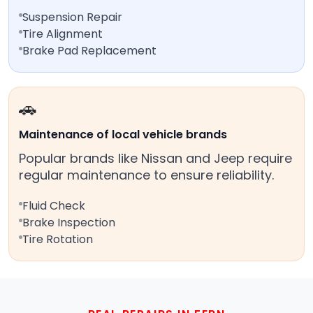
Suspension Repair
Tire Alignment
Brake Pad Replacement
🚗
Maintenance of local vehicle brands
Popular brands like Nissan and Jeep require
regular maintenance to ensure reliability.
Fluid Check
Brake Inspection
Tire Rotation