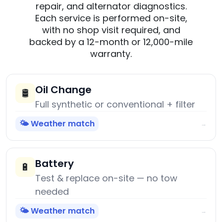
repair, and alternator diagnostics.
Each service is performed on-site,
with no shop visit required, and
backed by a 12-month or 12,000-mile
warranty.
Oil Change
🛢️
Full synthetic or conventional + filter
🌤️ Weather match
→
Battery
🔋
Test & replace on-site — no tow
needed
🌤️ Weather match
→