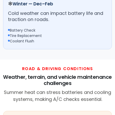
❄
Winter — Dec–Feb
Cold weather can impact battery life and
traction on roads.
Battery Check
Tire Replacement
Coolant Flush
ROAD & DRIVING CONDITIONS
Weather, terrain, and vehicle maintenance
challenges
Summer heat can stress batteries and cooling
systems, making A/C checks essential.