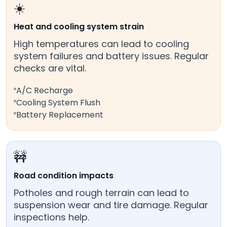
☀️
Heat and cooling system strain
High temperatures can lead to cooling
system failures and battery issues. Regular
checks are vital.
A/C Recharge
Cooling System Flush
Battery Replacement
🚧
Road condition impacts
Potholes and rough terrain can lead to
suspension wear and tire damage. Regular
inspections help.