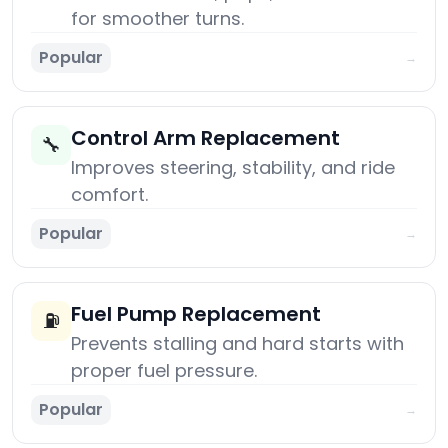
for smoother turns.
Popular
→
Control Arm Replacement
🔧
Improves steering, stability, and ride
comfort.
Popular
→
Fuel Pump Replacement
⛽
Prevents stalling and hard starts with
proper fuel pressure.
Popular
→