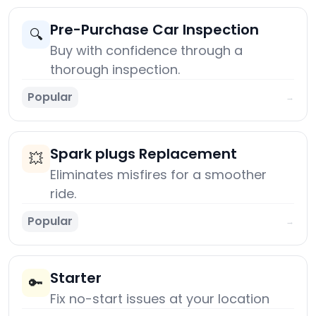
Pre-Purchase Car Inspection
🔍
Buy with confidence through a
thorough inspection.
Popular
→
Spark plugs Replacement
💥
Eliminates misfires for a smoother
ride.
Popular
→
Starter
🔑
Fix no-start issues at your location