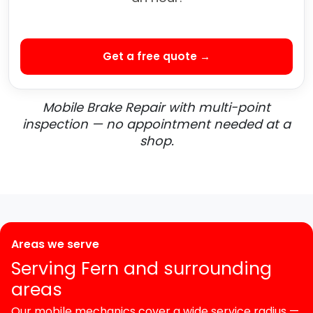
Get a free quote →
Mobile Brake Repair with multi-point
inspection — no appointment needed at a
shop.
Areas we serve
Serving Fern and surrounding
areas
Our mobile mechanics cover a wide service radius —