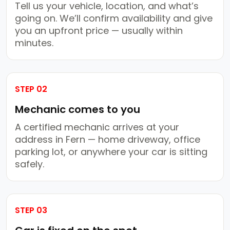
Tell us your vehicle, location, and what’s
going on. We’ll confirm availability and give
you an upfront price — usually within
minutes.
STEP 02
Mechanic comes to you
A certified mechanic arrives at your
address in Fern — home driveway, office
parking lot, or anywhere your car is sitting
safely.
STEP 03