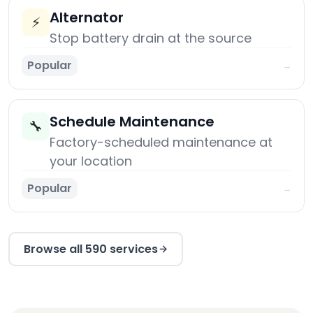
Alternator
⚡
Stop battery drain at the source
Popular
→
Schedule Maintenance
🔧
Factory-scheduled maintenance at
your location
Popular
→
Browse all 590 services