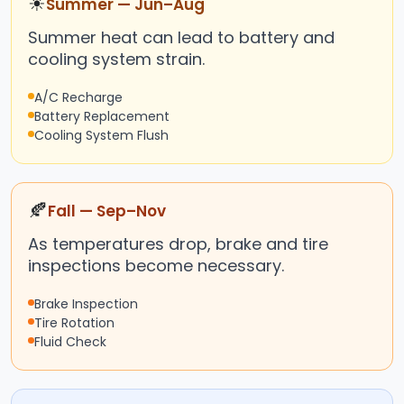
☀
Summer — Jun–Aug
Summer heat can lead to battery and
cooling system strain.
A/C Recharge
Battery Replacement
Cooling System Flush
🍂
Fall — Sep–Nov
As temperatures drop, brake and tire
inspections become necessary.
Brake Inspection
Tire Rotation
Fluid Check