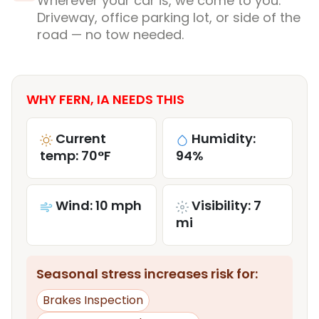
Wherever your car is, we come to you.
Driveway, office parking lot, or side of the
road — no tow needed.
WHY FERN, IA NEEDS THIS
Current
Humidity:
temp: 70°F
94%
Wind: 10 mph
Visibility: 7
mi
Seasonal stress increases risk for:
Brakes Inspection