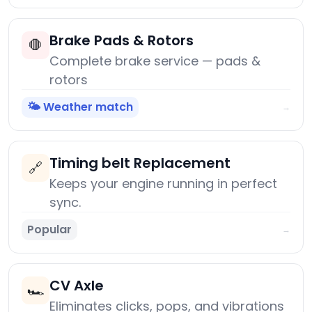
Brake Pads & Rotors
🛑
Complete brake service — pads &
rotors
🌤️ Weather match
→
Timing belt Replacement
🔗
Keeps your engine running in perfect
sync.
Popular
→
CV Axle
🏎️
Eliminates clicks, pops, and vibrations