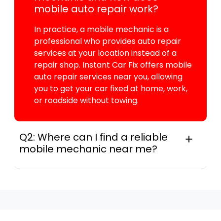
mobile auto repair work?
In practice, a mobile mechanic is a
professional who provides auto repair
services at your location instead of a
repair shop. Instant Car Fix offers mobile
auto repair services near you, allowing
you to get your car fixed at home, work,
or roadside without towing.
Q2: Where can I find a reliable
mobile mechanic near me?
Instant Car Fix connects you with a
trusted mobile mechanic near you
anywhere in the United States. We
provide nationwide mobile auto repair
services in all 50 states, making it easy