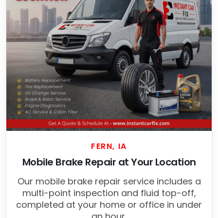
FERN, IA
Mobile Brake Repair at Your Location
Our mobile brake repair service includes a
multi-point inspection and fluid top-off,
completed at your home or office in under
an hour.