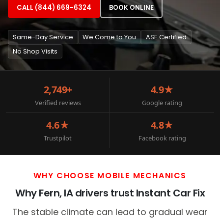
CALL (844) 669-6324
BOOK ONLINE
Same-Day Service
We Come to You
ASE Certified
No Shop Visits
2,749+
4.9★
Verified reviews
Google rating
4.6★
4.8★
Trustpilot
Facebook rating
WHY CHOOSE MOBILE MECHANICS
Why Fern, IA drivers trust Instant Car Fix
The stable climate can lead to gradual wear