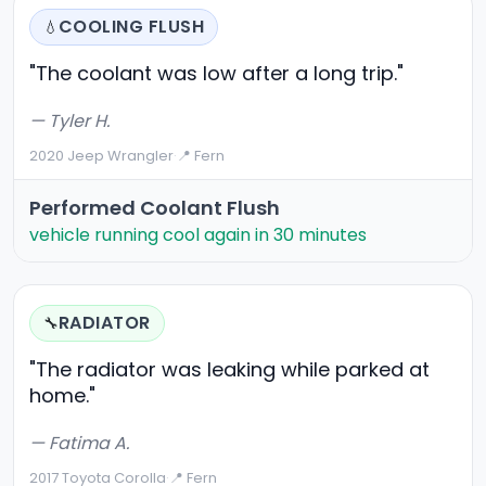
COOLING FLUSH
💧
"The coolant was low after a long trip."
— Tyler H.
2020 Jeep Wrangler
·
📍 Fern
Performed Coolant Flush
vehicle running cool again in 30 minutes
RADIATOR
🔧
"The radiator was leaking while parked at
home."
— Fatima A.
2017 Toyota Corolla
·
📍 Fern