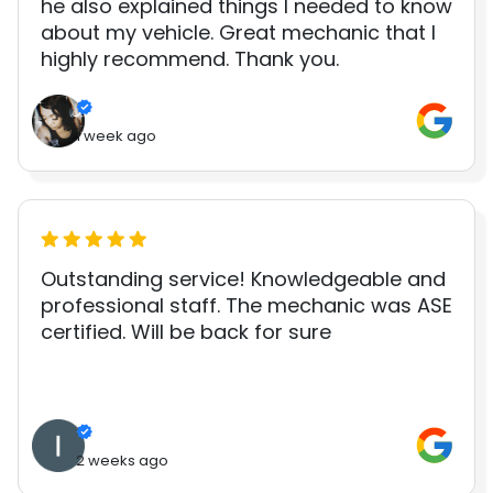
he also explained things I needed to know
about my vehicle. Great mechanic that I
highly recommend. Thank you.
1 week ago
Outstanding service! Knowledgeable and
professional staff. The mechanic was ASE
certified. Will be back for sure
2 weeks ago