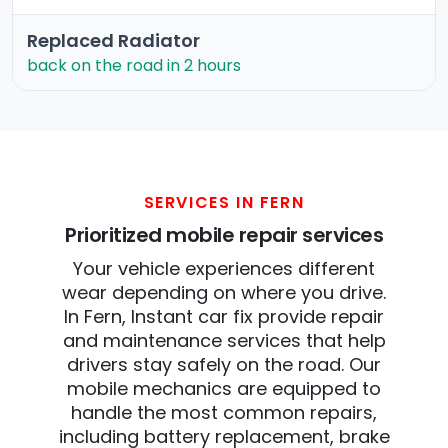
Replaced Radiator
back on the road in 2 hours
SERVICES IN FERN
Prioritized mobile repair services
Your vehicle experiences different
wear depending on where you drive.
In Fern, Instant car fix provide repair
and maintenance services that help
drivers stay safely on the road. Our
mobile mechanics are equipped to
handle the most common repairs,
including battery replacement, brake