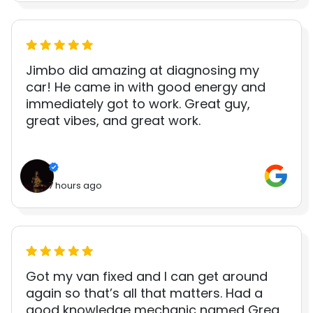
Jimbo did amazing at diagnosing my
car! He came in with good energy and
immediately got to work. Great guy,
great vibes, and great work.
7 hours ago
Got my van fixed and I can get around
again so that’s all that matters. Had a
good knowledge mechanic named Greg