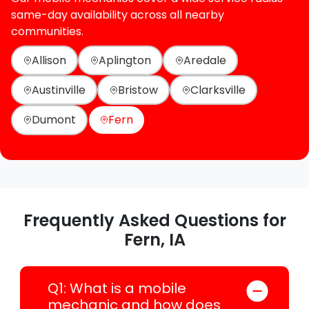
same-day availability across all nearby
communities.
Allison
Aplington
Aredale
Austinville
Bristow
Clarksville
Dumont
Fern
Frequently Asked Questions for
Fern, IA
Q1: What is a mobile
mechanic and how does