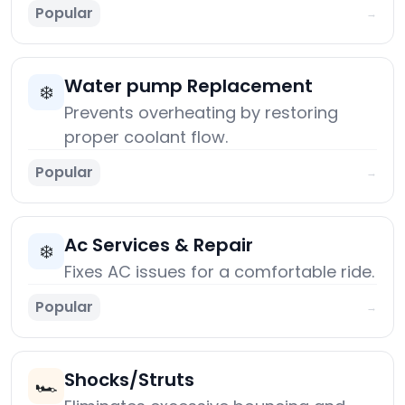
Popular
→
Water pump Replacement
❄️
Prevents overheating by restoring
proper coolant flow.
Popular
→
Ac Services & Repair
❄️
Fixes AC issues for a comfortable ride.
Popular
→
Shocks/Struts
🏎️