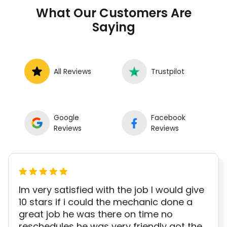
to book a certified mechanic near your
What Our Customers Are
location.
Saying
All Reviews
Trustpilot
Google
Facebook
Reviews
Reviews
Im very satisfied with the job I would give
10 stars if i could the mechanic done a
great job he was there on time no
reschedules he was very friendly got the