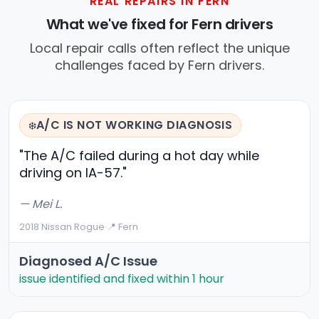
REAL REPAIRS IN FERN
What we've fixed for Fern drivers
Local repair calls often reflect the unique
challenges faced by Fern drivers.
A/C IS NOT WORKING DIAGNOSIS
❄️
"The A/C failed during a hot day while
driving on IA-57."
— Mei L.
2018 Nissan Rogue
·
📍 Fern
Diagnosed A/C Issue
issue identified and fixed within 1 hour