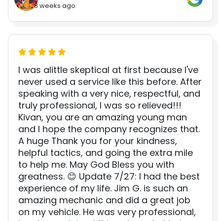
3 weeks ago
I was alittle skeptical at first because I've
never used a service like this before. After
speaking with a very nice, respectful, and
truly professional, I was so relieved!!!
Kivan, you are an amazing young man
and I hope the company recognizes that.
A huge Thank you for your kindness,
helpful tactics, and going the extra mile
to help me. May God Bless you with
greatness. 😊 Update 7/27: I had the best
experience of my life. Jim G. is such an
amazing mechanic and did a great job
on my vehicle. He was very professional,