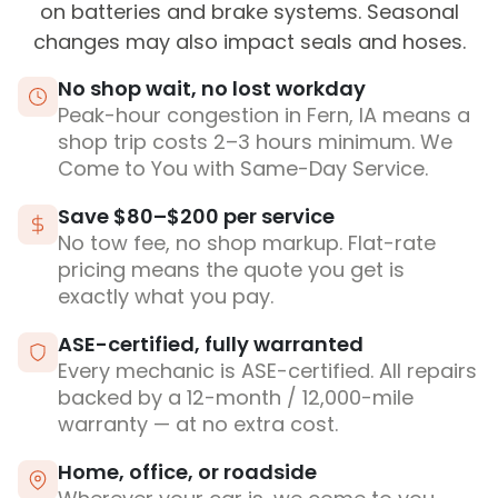
on batteries and brake systems. Seasonal
changes may also impact seals and hoses.
No shop wait, no lost workday
Peak-hour congestion in Fern, IA means a
shop trip costs 2–3 hours minimum. We
Come to You with Same-Day Service.
Save $80–$200 per service
No tow fee, no shop markup. Flat-rate
pricing means the quote you get is
exactly what you pay.
ASE-certified, fully warranted
Every mechanic is ASE-certified. All repairs
backed by a 12-month / 12,000-mile
warranty — at no extra cost.
Home, office, or roadside