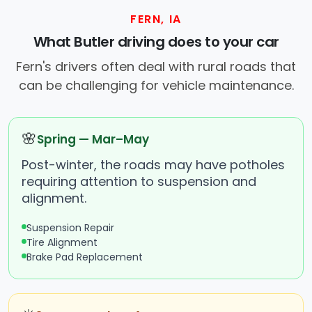
FERN, IA
What Butler driving does to your car
Fern's drivers often deal with rural roads that
can be challenging for vehicle maintenance.
🌸
Spring — Mar–May
Post-winter, the roads may have potholes
requiring attention to suspension and
alignment.
Suspension Repair
Tire Alignment
Brake Pad Replacement