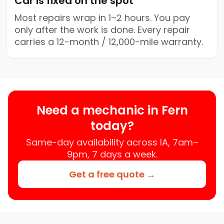
Car is fixed on the spot
Most repairs wrap in 1–2 hours. You pay
only after the work is done. Every repair
carries a 12-month / 12,000-mile warranty.
Need a mechanic in Fern
today?
Same-day availability across IA, 7am–
9pm, 7 days a week.
Get a free quote →