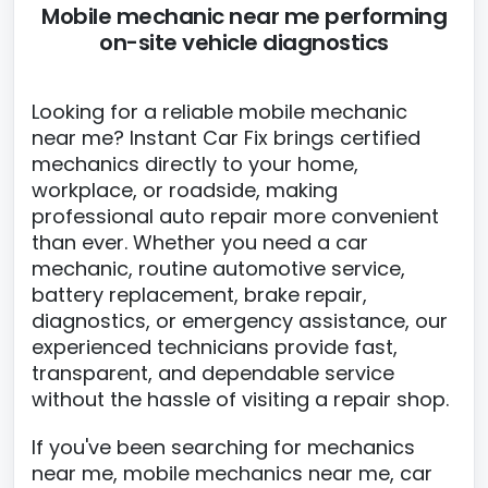
Mobile mechanic near me performing
on-site vehicle diagnostics
Looking for a reliable mobile mechanic
near me? Instant Car Fix brings certified
mechanics directly to your home,
workplace, or roadside, making
professional auto repair more convenient
than ever. Whether you need a car
mechanic, routine automotive service,
battery replacement, brake repair,
diagnostics, or emergency assistance, our
experienced technicians provide fast,
transparent, and dependable service
without the hassle of visiting a repair shop.
If you've been searching for mechanics
near me, mobile mechanics near me, car