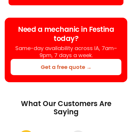
Need a mechanic in Festina
today?
Same-day availability across IA, 7am–
9pm, 7 days a week.
Get a free quote →
What Our Customers Are
Saying