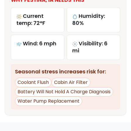
Current
Humidity:
temp: 72°F
80%
Wind: 6 mph
Visibility: 6
mi
Seasonal stress increases risk for:
Coolant Flush
Cabin Air Filter
Battery Will Not Hold A Charge Diagnosis
Water Pump Replacement