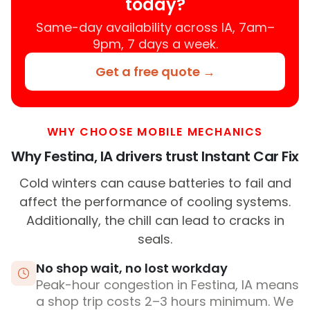
today?
Same-day availability across IA, 7am–
9pm, 7 days a week.
Get a free quote →
WHY CHOOSE MOBILE MECHANICS
Why Festina, IA drivers trust Instant Car Fix
Cold winters can cause batteries to fail and
affect the performance of cooling systems.
Additionally, the chill can lead to cracks in
seals.
No shop wait, no lost workday
Peak-hour congestion in Festina, IA means
a shop trip costs 2–3 hours minimum. We