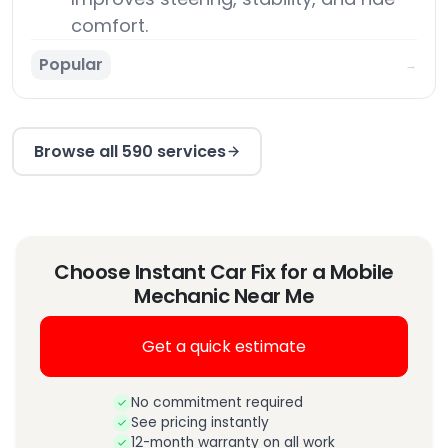
comfort.
Popular
→
Browse all 590 services
Choose Instant Car Fix for a Mobile
Mechanic Near Me
Get a quick estimate
No commitment required
See pricing instantly
12-month warranty on all work