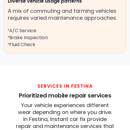
Diverse vehicle usage patterns
A mix of commuting and farming vehicles
requires varied maintenance approaches.
A/C Service
Brake Inspection
Fluid Check
SERVICES IN FESTINA
Prioritized mobile repair services
Your vehicle experiences different
wear depending on where you drive.
In Festina, Instant car fix provide
repair and maintenance services that