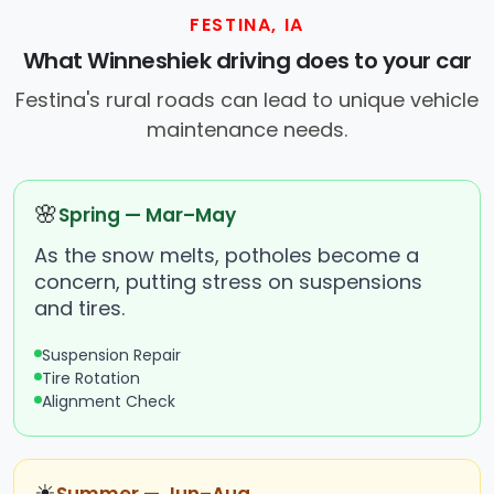
FESTINA, IA
What Winneshiek driving does to your car
Festina's rural roads can lead to unique vehicle
maintenance needs.
🌸
Spring — Mar–May
As the snow melts, potholes become a
concern, putting stress on suspensions
and tires.
Suspension Repair
Tire Rotation
Alignment Check
☀