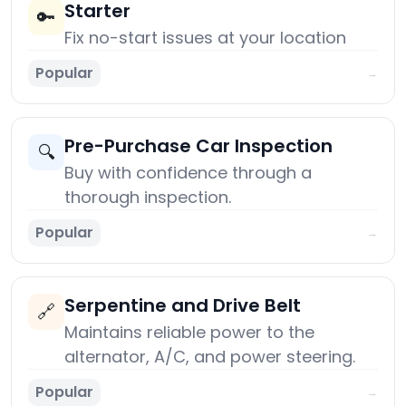
Starter
🔑
Fix no-start issues at your location
Popular
→
Pre-Purchase Car Inspection
🔍
Buy with confidence through a
thorough inspection.
Popular
→
Serpentine and Drive Belt
🔗
Maintains reliable power to the
alternator, A/C, and power steering.
Popular
→