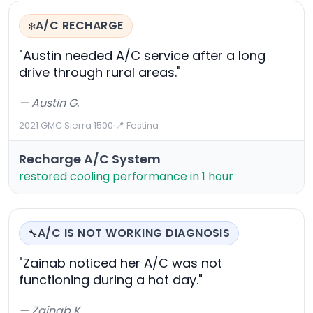
A/C RECHARGE
❄️
"Austin needed A/C service after a long
drive through rural areas."
— Austin G.
2021 GMC Sierra 1500
·
📍 Festina
Recharge A/C System
restored cooling performance in 1 hour
A/C IS NOT WORKING DIAGNOSIS
🔧
"Zainab noticed her A/C was not
functioning during a hot day."
— Zainab K.