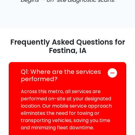
Frequently Asked Questions for
Festina, IA
Q1: Where are the services
performed?
Across this metro, all services are
performed on-site at your designated
location. Our mobile service approach
eliminates the need for towing or
transporting vehicles, saving you time
and minimizing fleet downtime.