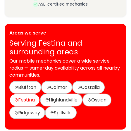
ASE-certified mechanics
Areas we serve
Serving Festina and
surrounding areas
Our mobile mechanics cover a wide service
radius — same-day availability across all nearby
communities.
Bluffton
Calmar
Castalia
Festina
Highlandville
Ossian
Ridgeway
Spillville