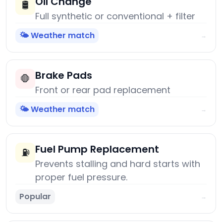
Oil Change
🛢️
Full synthetic or conventional + filter
🌤️ Weather match
→
Brake Pads
🛑
Front or rear pad replacement
🌤️ Weather match
→
Fuel Pump Replacement
⛽
Prevents stalling and hard starts with
proper fuel pressure.
Popular
→