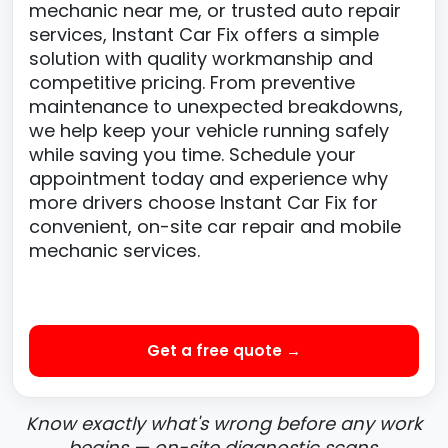
mechanic near me, or trusted auto repair
services, Instant Car Fix offers a simple
solution with quality workmanship and
competitive pricing. From preventive
maintenance to unexpected breakdowns,
we help keep your vehicle running safely
while saving you time. Schedule your
appointment today and experience why
more drivers choose Instant Car Fix for
convenient, on-site car repair and mobile
mechanic services.
Get a free quote →
Know exactly what's wrong before any work
begins — on-site diagnostic scans.