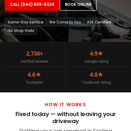
CALL (844) 669-6324
BOOK ONLINE
Same-Day Service
We Come to You
ASE Certified
No Shop Visits
2,736+
4.9★
Verified reviews
Google rating
4.6★
4.8★
Trustpilot
Facebook rating
HOW IT WORKS
Fixed today — without leaving your
driveway
Getting your car repaired in Festina