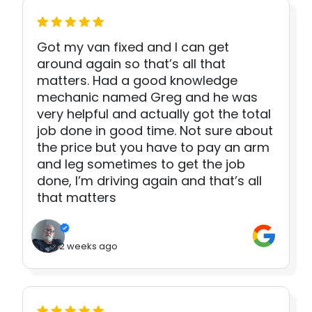
Got my van fixed and I can get
around again so that’s all that
matters. Had a good knowledge
mechanic named Greg and he was
very helpful and actually got the total
job done in good time. Not sure about
the price but you have to pay an arm
and leg sometimes to get the job
done, I’m driving again and that’s all
that matters
2 weeks ago