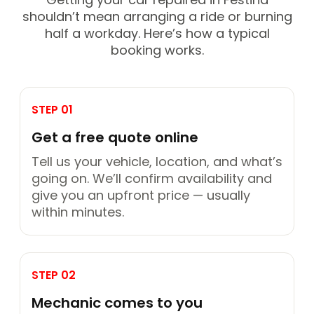
shouldn’t mean arranging a ride or burning
half a workday. Here’s how a typical
booking works.
STEP 01
Get a free quote online
Tell us your vehicle, location, and what’s
going on. We’ll confirm availability and
give you an upfront price — usually
within minutes.
STEP 02
Mechanic comes to you