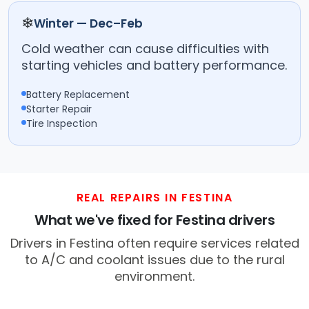
❄
Winter — Dec–Feb
Cold weather can cause difficulties with
starting vehicles and battery performance.
Battery Replacement
Starter Repair
Tire Inspection
REAL REPAIRS IN FESTINA
What we've fixed for Festina drivers
Drivers in Festina often require services related
to A/C and coolant issues due to the rural
environment.