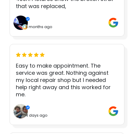
that was replaced,
8 months ago
Easy to make appointment. The
service was great. Nothing against
my local repair shop but I needed
help right away and this worked for
me.
4 days ago