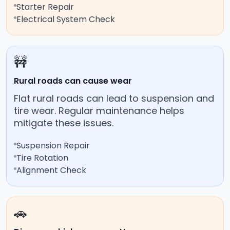
Starter Repair
Electrical System Check
🚧
Rural roads can cause wear
Flat rural roads can lead to suspension and
tire wear. Regular maintenance helps
mitigate these issues.
Suspension Repair
Tire Rotation
Alignment Check
🚗