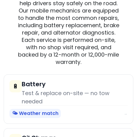
help drivers stay safely on the road.
Our mobile mechanics are equipped
to handle the most common repairs,
including battery replacement, brake
repair, and alternator diagnostics.
Each service is performed on-site,
with no shop visit required, and
backed by a 12-month or 12,000-mile
warranty.
Battery
🔋
Test & replace on-site — no tow
needed
🌤️ Weather match
→