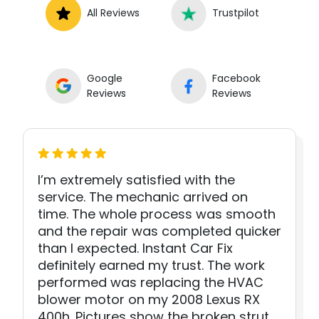
All Reviews
Trustpilot
Google
Facebook
Reviews
Reviews
I’m extremely satisfied with the
service. The mechanic arrived on
time. The whole process was smooth
and the repair was completed quicker
than I expected. Instant Car Fix
definitely earned my trust. The work
performed was replacing the HVAC
blower motor on my 2008 Lexus RX
400h. Pictures show the broken strut