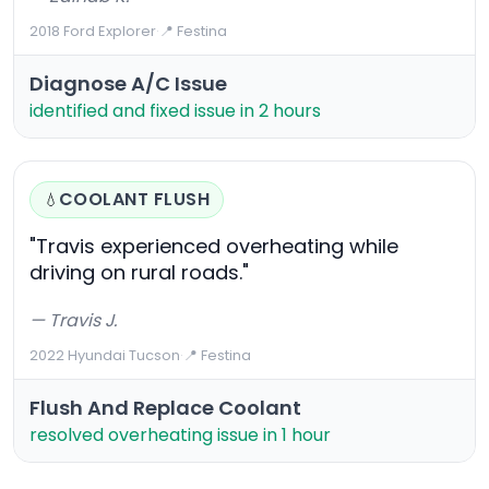
2018 Ford Explorer
·
📍 Festina
Diagnose A/C Issue
identified and fixed issue in 2 hours
COOLANT FLUSH
💧
"Travis experienced overheating while
driving on rural roads."
— Travis J.
2022 Hyundai Tucson
·
📍 Festina
Flush And Replace Coolant
resolved overheating issue in 1 hour