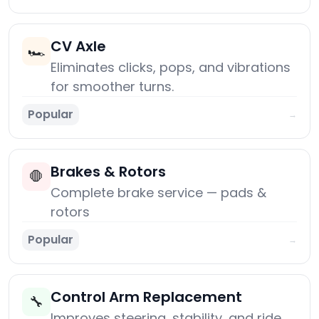
CV Axle
🏎️
Eliminates clicks, pops, and vibrations
for smoother turns.
Popular
→
Brakes & Rotors
🛑
Complete brake service — pads &
rotors
Popular
→
Control Arm Replacement
🔧
Improves steering, stability, and ride