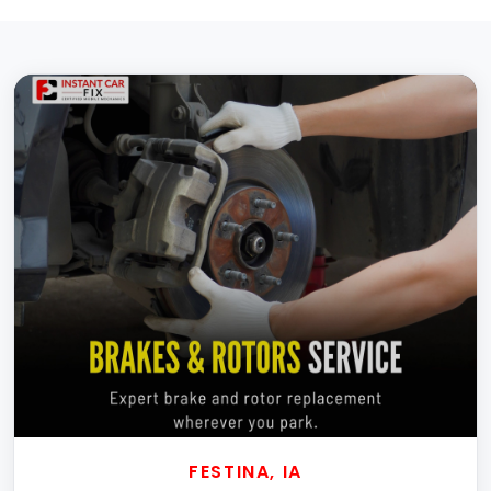
FESTINA, IA