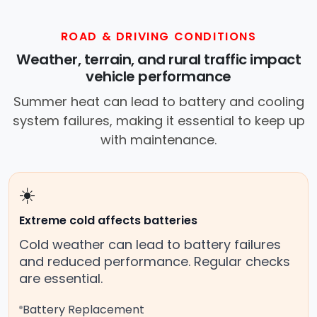
ROAD & DRIVING CONDITIONS
Weather, terrain, and rural traffic impact
vehicle performance
Summer heat can lead to battery and cooling
system failures, making it essential to keep up
with maintenance.
☀️
Extreme cold affects batteries
Cold weather can lead to battery failures
and reduced performance. Regular checks
are essential.
Battery Replacement