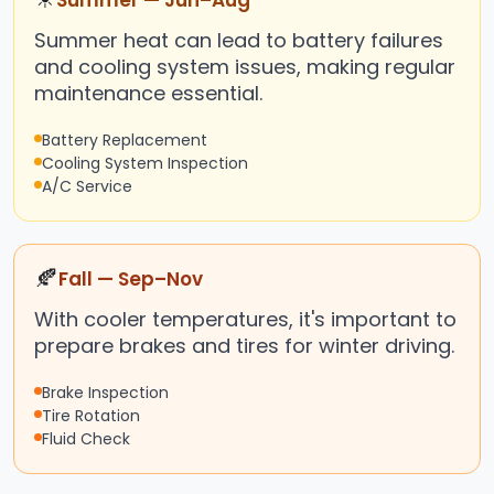
Summer — Jun–Aug
Summer heat can lead to battery failures
and cooling system issues, making regular
maintenance essential.
Battery Replacement
Cooling System Inspection
A/C Service
🍂
Fall — Sep–Nov
With cooler temperatures, it's important to
prepare brakes and tires for winter driving.
Brake Inspection
Tire Rotation
Fluid Check