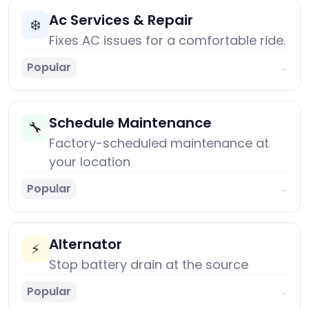
Ac Services & Repair
❄️
Fixes AC issues for a comfortable ride.
Popular
→
Schedule Maintenance
🔧
Factory-scheduled maintenance at
your location
Popular
→
Alternator
⚡
Stop battery drain at the source
Popular
→