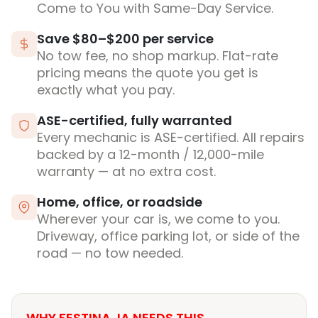
Come to You with Same-Day Service.
Save $80–$200 per service
No tow fee, no shop markup. Flat-rate
pricing means the quote you get is
exactly what you pay.
ASE-certified, fully warranted
Every mechanic is ASE-certified. All repairs
backed by a 12-month / 12,000-mile
warranty — at no extra cost.
Home, office, or roadside
Wherever your car is, we come to you.
Driveway, office parking lot, or side of the
road — no tow needed.
WHY FESTINA, IA NEEDS THIS