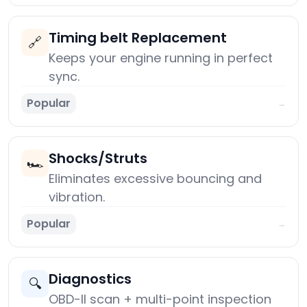
Timing belt Replacement
🔗
Keeps your engine running in perfect
sync.
Popular
→
Shocks/Struts
🏎️
Eliminates excessive bouncing and
vibration.
Popular
→
Diagnostics
🔍
OBD-II scan + multi-point inspection