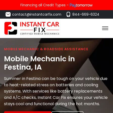
Financing all Credit Types -
contact@instantcarfix.com
844-669-6324
MOBILE MECHANIC & ROADSIDE ASSISTANCE
Mobile Mechanic in
Festina
, IA
Summer in Festina can be tough on your vehicle due
to heat-related stress on batteries and cooling
systems. With services like battery replacements
and A/C checks, Instant Car Fix ensures your vehicle
stays cool and functional during the hot months.