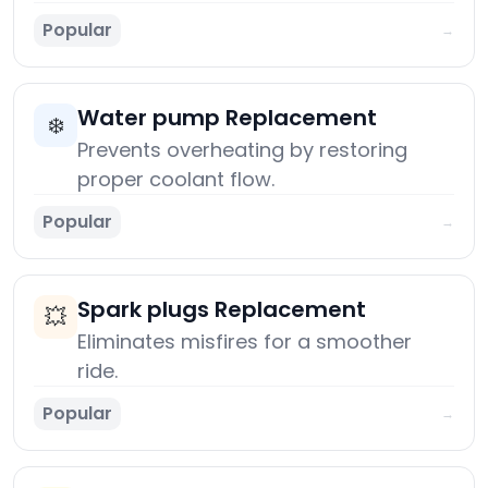
Popular
→
Water pump Replacement
❄️
Prevents overheating by restoring
proper coolant flow.
Popular
→
Spark plugs Replacement
💥
Eliminates misfires for a smoother
ride.
Popular
→