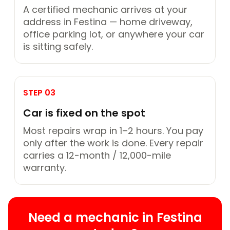
A certified mechanic arrives at your
address in Festina — home driveway,
office parking lot, or anywhere your car
is sitting safely.
STEP 03
Car is fixed on the spot
Most repairs wrap in 1–2 hours. You pay
only after the work is done. Every repair
carries a 12-month / 12,000-mile
warranty.
Need a mechanic in Festina