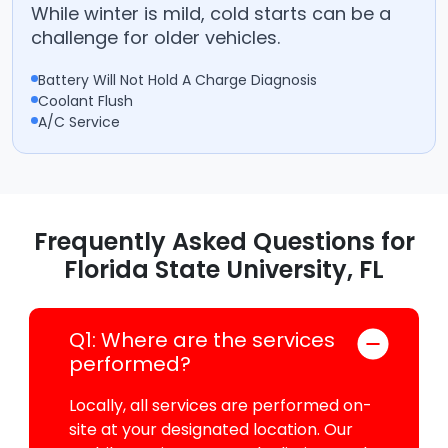
While winter is mild, cold starts can be a
challenge for older vehicles.
Battery Will Not Hold A Charge Diagnosis
Coolant Flush
A/C Service
Frequently Asked Questions for
Florida State University, FL
Q1: Where are the services
performed?
Locally, all services are performed on-
site at your designated location. Our