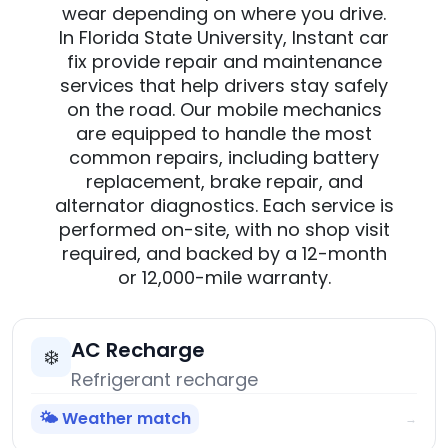
wear depending on where you drive.
In Florida State University, Instant car
fix provide repair and maintenance
services that help drivers stay safely
on the road. Our mobile mechanics
are equipped to handle the most
common repairs, including battery
replacement, brake repair, and
alternator diagnostics. Each service is
performed on-site, with no shop visit
required, and backed by a 12-month
or 12,000-mile warranty.
AC Recharge
❄️
Refrigerant recharge
🌤️ Weather match
→