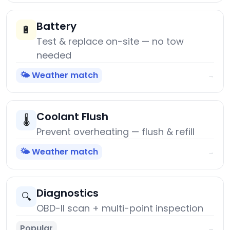
Battery
🔋
Test & replace on-site — no tow
needed
🌤️ Weather match
→
Coolant Flush
🌡️
Prevent overheating — flush & refill
🌤️ Weather match
→
Diagnostics
🔍
OBD-II scan + multi-point inspection
Popular
→