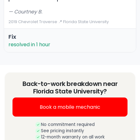
— Courtney B.
2019 Chevrolet Traverse
·
📍 Florida State University
Fix
resolved in 1 hour
Back-to-work breakdown near
Florida State University?
Book a mobile mechanic
No commitment required
See pricing instantly
12-month warranty on all work