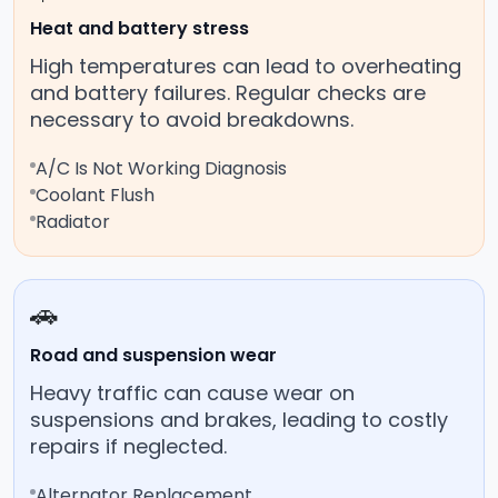
Heat and battery stress
High temperatures can lead to overheating
and battery failures. Regular checks are
necessary to avoid breakdowns.
A/C Is Not Working Diagnosis
Coolant Flush
Radiator
🚗
Road and suspension wear
Heavy traffic can cause wear on
suspensions and brakes, leading to costly
repairs if neglected.
Alternator Replacement