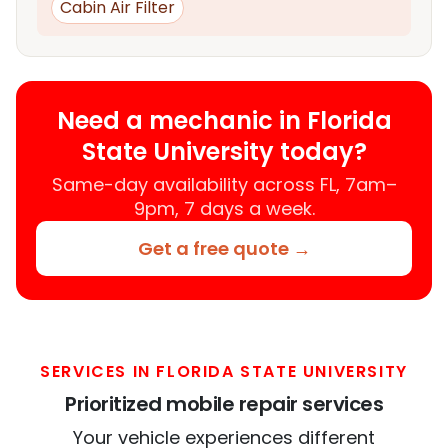
Cabin Air Filter
Need a mechanic in Florida
State University today?
Same-day availability across FL, 7am–
9pm, 7 days a week.
Get a free quote →
SERVICES IN FLORIDA STATE UNIVERSITY
Prioritized mobile repair services
Your vehicle experiences different