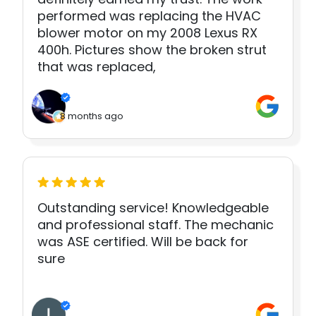
performed was replacing the HVAC
blower motor on my 2008 Lexus RX
400h. Pictures show the broken strut
that was replaced,
8 months ago
Outstanding service! Knowledgeable
and professional staff. The mechanic
was ASE certified. Will be back for
sure