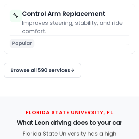
Control Arm Replacement
🔧
Improves steering, stability, and ride
comfort.
Popular
→
Browse all 590 services
FLORIDA STATE UNIVERSITY, FL
What Leon driving does to your car
Florida State University has a high