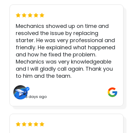
Mechanics showed up on time and
resolved the issue by replacing
starter. He was very professional and
friendly. He explained what happened
and how he fixed the problem.
Mechanics was very knowledgeable
and I will gladly call again. Thank you
to him and the team.
3 days ago