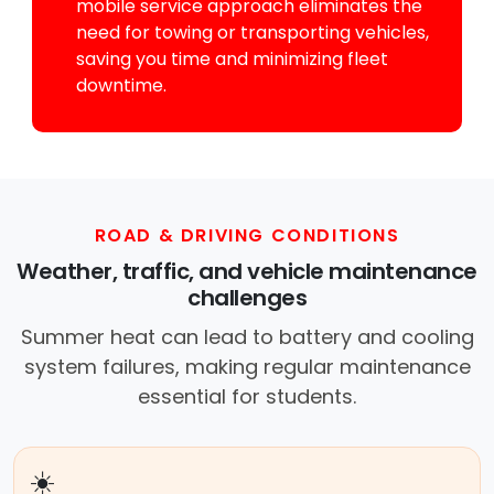
mobile service approach eliminates the
need for towing or transporting vehicles,
saving you time and minimizing fleet
downtime.
ROAD & DRIVING CONDITIONS
Weather, traffic, and vehicle maintenance
challenges
Summer heat can lead to battery and cooling
system failures, making regular maintenance
essential for students.
☀️