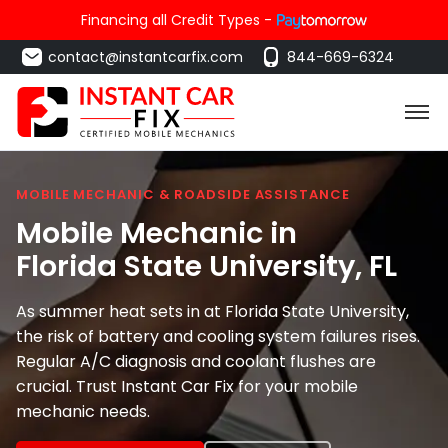
Financing all Credit Types -
contact@instantcarfix.com
844-669-6324
MOBILE MECHANIC & ROADSIDE ASSISTANCE
Mobile Mechanic in
Florida State University
, FL
As summer heat sets in at Florida State University,
the risk of battery and cooling system failures rises.
Regular A/C diagnosis and coolant flushes are
crucial. Trust Instant Car Fix for your mobile
mechanic needs.