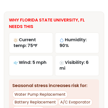
WHY FLORIDA STATE UNIVERSITY, FL
NEEDS THIS
Current
Humidity:
temp: 75°F
90%
Wind: 5 mph
Visibility: 6
mi
Seasonal stress increases risk for:
Water Pump Replacement
Battery Replacement
A/C Evaporator