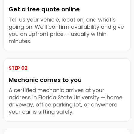
Get a free quote online
Tell us your vehicle, location, and what’s
going on. We’ll confirm availability and give
you an upfront price — usually within
minutes.
STEP 02
Mechanic comes to you
A certified mechanic arrives at your
address in Florida State University — home
driveway, office parking lot, or anywhere
your car is sitting safely.