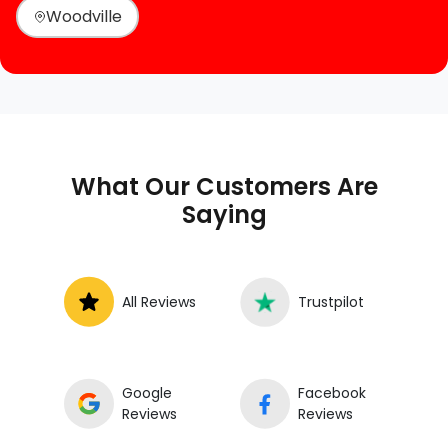
Woodville
What Our Customers Are
Saying
All Reviews
Trustpilot
Google
Facebook
Reviews
Reviews