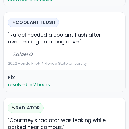
COOLANT FLUSH
🔧
"Rafael needed a coolant flush after
overheating on a long drive."
— Rafael O.
2022 Honda Pilot
·
📍 Florida State University
Fix
resolved in 2 hours
RADIATOR
🔧
"Courtney's radiator was leaking while
parked near campus."