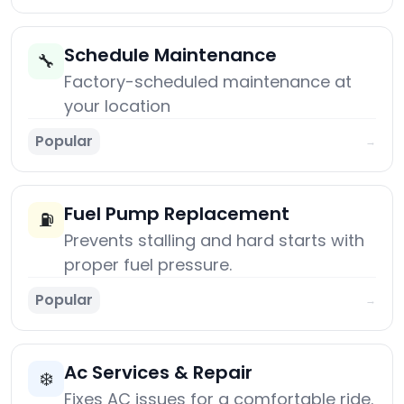
Schedule Maintenance
🔧
Factory-scheduled maintenance at
your location
Popular
→
Fuel Pump Replacement
⛽
Prevents stalling and hard starts with
proper fuel pressure.
Popular
→
Ac Services & Repair
❄️
Fixes AC issues for a comfortable ride.