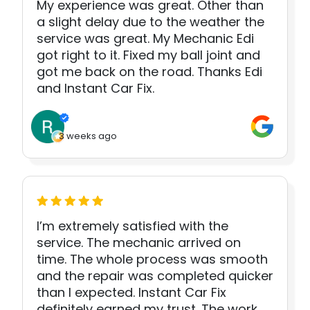
My experience was great. Other than
a slight delay due to the weather the
service was great. My Mechanic Edi
got right to it. Fixed my ball joint and
got me back on the road. Thanks Edi
and Instant Car Fix.
3 weeks ago
I’m extremely satisfied with the
service. The mechanic arrived on
time. The whole process was smooth
and the repair was completed quicker
than I expected. Instant Car Fix
definitely earned my trust. The work