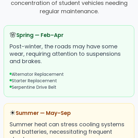
concentration of student vehicles needing
regular maintenance.
🌸
Spring — Feb–Apr
Post-winter, the roads may have some
wear, requiring attention to suspensions
and brakes.
Alternator Replacement
Starter Replacement
Serpentine Drive Belt
☀
Summer — May–Sep
Summer heat can stress cooling systems
and batteries, necessitating frequent