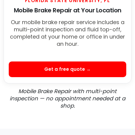
FLORIDA STATE UNIVERSITY, FL
Mobile Brake Repair at Your Location
Our mobile brake repair service includes a
multi-point inspection and fluid top-off,
completed at your home or office in under
an hour.
Get a free quote →
Mobile Brake Repair with multi-point
inspection — no appointment needed at a
shop.