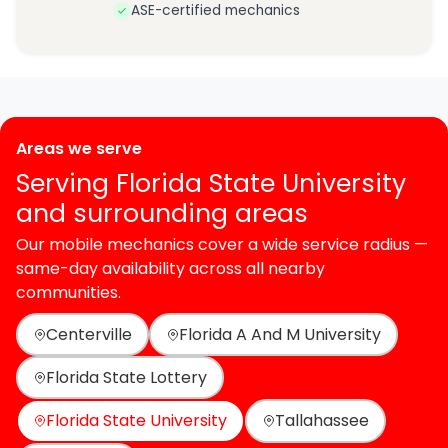
ASE-certified mechanics
Areas we serve
Serving Florida State University
and surrounding areas
Our mobile mechanics cover a wide service radius —
same-day availability across all nearby
communities.
Centerville
Florida A And M University
Florida State Lottery
Florida State University
Tallahassee