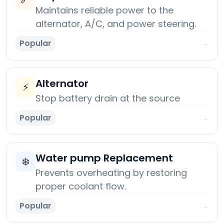
Maintains reliable power to the
alternator, A/C, and power steering.
Popular
→
Alternator
⚡
Stop battery drain at the source
Popular
→
Water pump Replacement
❄️
Prevents overheating by restoring
proper coolant flow.
Popular
→