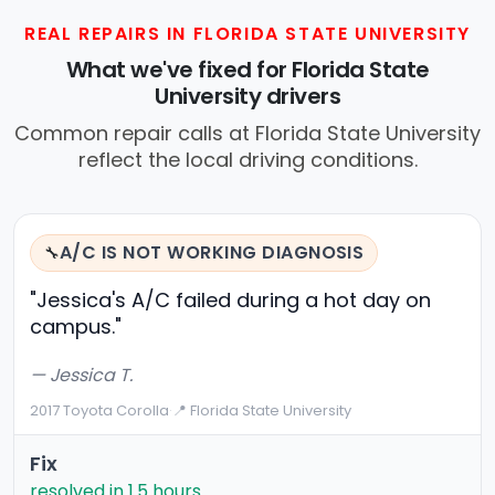
REAL REPAIRS IN FLORIDA STATE UNIVERSITY
What we've fixed for Florida State
University drivers
Common repair calls at Florida State University
reflect the local driving conditions.
A/C IS NOT WORKING DIAGNOSIS
🔧
"Jessica's A/C failed during a hot day on
campus."
— Jessica T.
2017 Toyota Corolla
·
📍 Florida State University
Fix
resolved in 1.5 hours