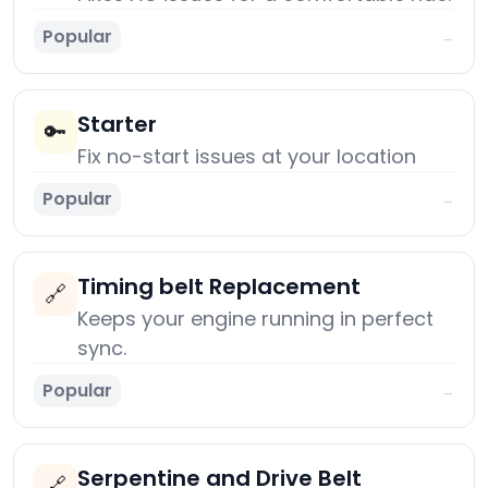
Popular
→
Starter
🔑
Fix no-start issues at your location
Popular
→
Timing belt Replacement
🔗
Keeps your engine running in perfect
sync.
Popular
→
Serpentine and Drive Belt
🔗