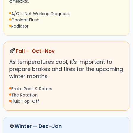
checks.
A/C Is Not Working Diagnosis
Coolant Flush
Radiator
🍂
Fall — Oct–Nov
As temperatures cool, it's important to
prepare brakes and tires for the upcoming
winter months.
Brake Pads & Rotors
Tire Rotation
Fluid Top-Off
❄
Winter — Dec–Jan