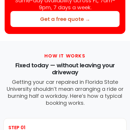
Same-day availability across FL, 7am–
9pm, 7 days a week.
Get a free quote →
HOW IT WORKS
Fixed today — without leaving your
driveway
Getting your car repaired in Florida State
University shouldn’t mean arranging a ride or
burning half a workday. Here’s how a typical
booking works.
STEP 01