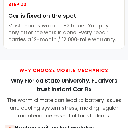
STEP 03
Car is fixed on the spot
Most repairs wrap in 1–2 hours. You pay
only after the work is done. Every repair
carries a 12-month / 12,000-mile warranty.
WHY CHOOSE MOBILE MECHANICS
Why Florida State University, FL drivers
trust Instant Car Fix
The warm climate can lead to battery issues
and cooling system stress, making regular
maintenance essential for students.
No shop wait, no lost workday