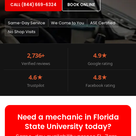
CALL (844) 669-6324
BOOK ONLINE
Same-Day Service
We Come to You
ASE Certified
No Shop Visits
2,736+
4.9★
Verified reviews
Google rating
4.6★
4.8★
Trustpilot
Facebook rating
Need a mechanic in Florida
State University today?