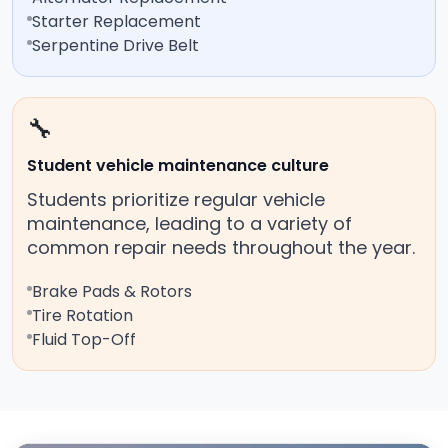
Starter Replacement
Serpentine Drive Belt
🔧
Student vehicle maintenance culture
Students prioritize regular vehicle
maintenance, leading to a variety of
common repair needs throughout the year.
Brake Pads & Rotors
Tire Rotation
Fluid Top-Off