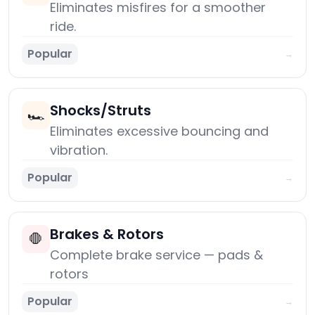
Eliminates misfires for a smoother
ride.
Popular
→
Shocks/Struts
🏎️
Eliminates excessive bouncing and
vibration.
Popular
→
Brakes & Rotors
🛑
Complete brake service — pads &
rotors
Popular
→