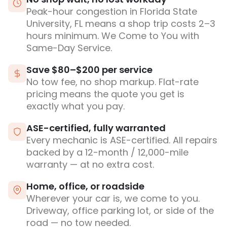
Peak-hour congestion in Florida State
University, FL means a shop trip costs 2–3
hours minimum. We Come to You with
Same-Day Service.
Save $80–$200 per service
No tow fee, no shop markup. Flat-rate
pricing means the quote you get is
exactly what you pay.
ASE-certified, fully warranted
Every mechanic is ASE-certified. All repairs
backed by a 12-month / 12,000-mile
warranty — at no extra cost.
Home, office, or roadside
Wherever your car is, we come to you.
Driveway, office parking lot, or side of the
road — no tow needed.