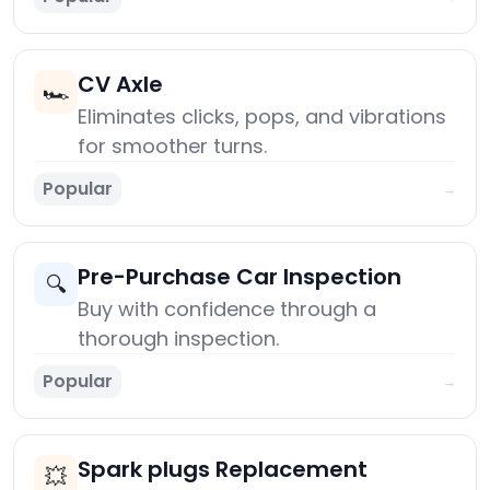
CV Axle
🏎️
Eliminates clicks, pops, and vibrations
for smoother turns.
Popular
→
Pre-Purchase Car Inspection
🔍
Buy with confidence through a
thorough inspection.
Popular
→
Spark plugs Replacement
💥