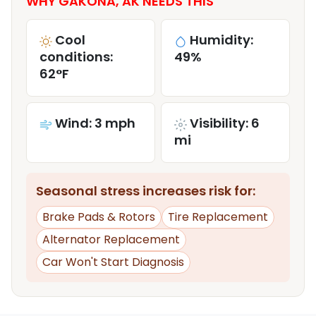
WHY GAKONA, AK NEEDS THIS
Cool
Humidity:
conditions:
49%
62°F
Wind: 3 mph
Visibility: 6
mi
Seasonal stress increases risk for:
Brake Pads & Rotors
Tire Replacement
Alternator Replacement
Car Won't Start Diagnosis