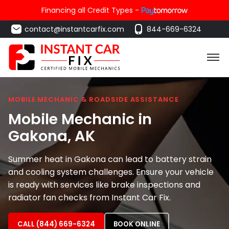
Financing all Credit Types -
contact@instantcarfix.com
844-669-6324
MOBILE MECHANIC & ROADSIDE ASSISTANCE
Mobile Mechanic in
Gakona
, AK
Summer heat in Gakona can lead to battery strain
and cooling system challenges. Ensure your vehicle
is ready with services like brake inspections and
radiator fan checks from Instant Car Fix.
CALL (844) 669-6324
BOOK ONLINE