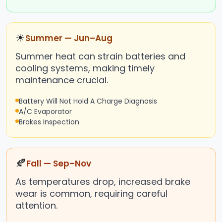
☀
Summer — Jun–Aug
Summer heat can strain batteries and
cooling systems, making timely
maintenance crucial.
Battery Will Not Hold A Charge Diagnosis
A/C Evaporator
Brakes Inspection
🍂
Fall — Sep–Nov
As temperatures drop, increased brake
wear is common, requiring careful
attention.