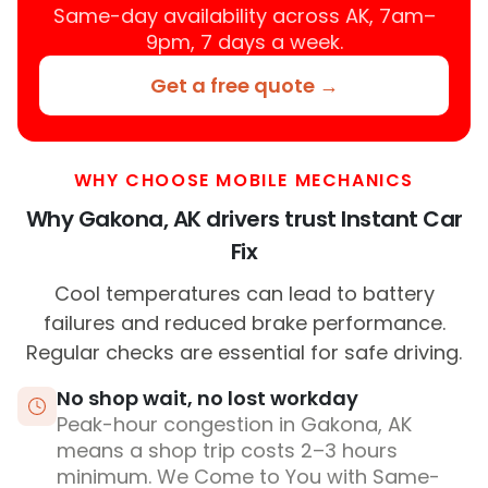
Same-day availability across AK, 7am–
9pm, 7 days a week.
Get a free quote →
WHY CHOOSE MOBILE MECHANICS
Why Gakona, AK drivers trust Instant Car
Fix
Cool temperatures can lead to battery
failures and reduced brake performance.
Regular checks are essential for safe driving.
No shop wait, no lost workday
Peak-hour congestion in Gakona, AK
means a shop trip costs 2–3 hours
minimum. We Come to You with Same-