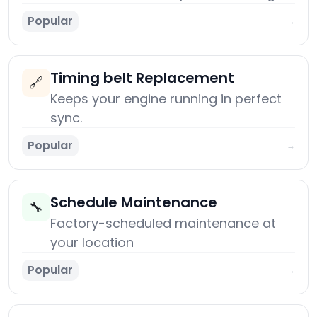
Popular
→
Timing belt Replacement
🔗
Keeps your engine running in perfect
sync.
Popular
→
Schedule Maintenance
🔧
Factory-scheduled maintenance at
your location
Popular
→