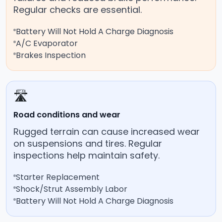
Regular checks are essential.
Battery Will Not Hold A Charge Diagnosis
A/C Evaporator
Brakes Inspection
🛣️
Road conditions and wear
Rugged terrain can cause increased wear
on suspensions and tires. Regular
inspections help maintain safety.
Starter Replacement
Shock/Strut Assembly Labor
Battery Will Not Hold A Charge Diagnosis