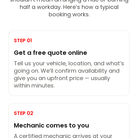
half a workday. Here’s how a typical
booking works.
STEP 01
Get a free quote online
Tell us your vehicle, location, and what’s
going on. We’ll confirm availability and
give you an upfront price — usually
within minutes.
STEP 02
Mechanic comes to you
A certified mechanic arrives at your