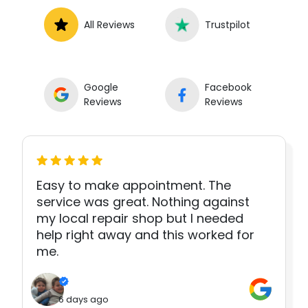
All Reviews
Trustpilot
Google
Facebook
Reviews
Reviews
Easy to make appointment. The
service was great. Nothing against
my local repair shop but I needed
help right away and this worked for
me.
6 days ago