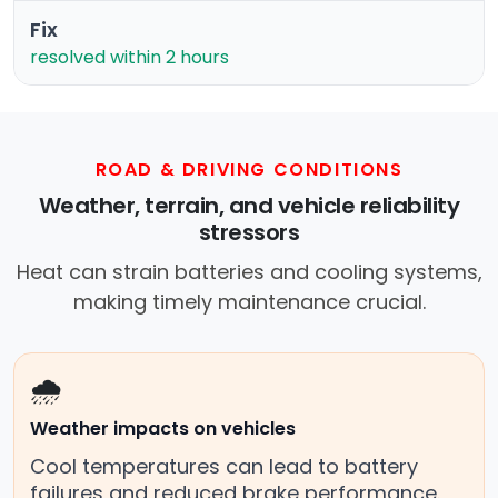
Fix
resolved within 2 hours
ROAD & DRIVING CONDITIONS
Weather, terrain, and vehicle reliability
stressors
Heat can strain batteries and cooling systems,
making timely maintenance crucial.
🌧️
Weather impacts on vehicles
Cool temperatures can lead to battery
failures and reduced brake performance.