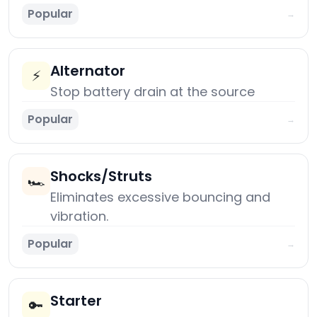
Popular
→
Alternator
⚡
Stop battery drain at the source
Popular
→
Shocks/Struts
🏎️
Eliminates excessive bouncing and
vibration.
Popular
→
Starter
🔑