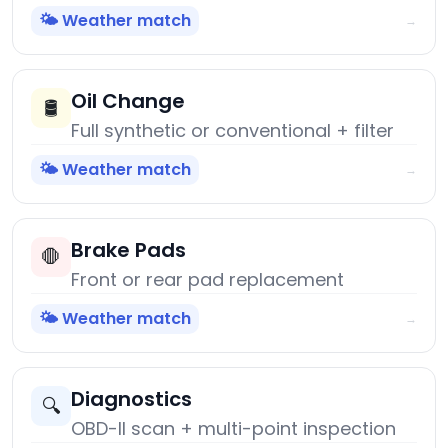
🌤️ Weather match
→
Oil Change
🛢️
Full synthetic or conventional + filter
🌤️ Weather match
→
Brake Pads
🛑
Front or rear pad replacement
🌤️ Weather match
→
Diagnostics
🔍
OBD-II scan + multi-point inspection