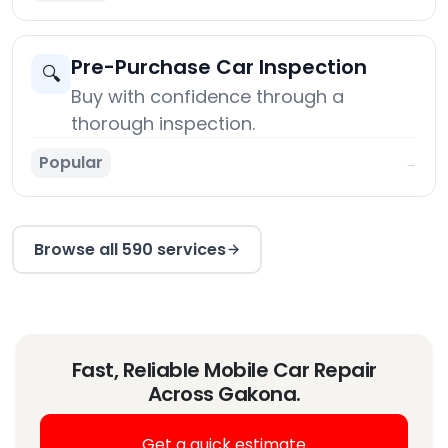
Pre-Purchase Car Inspection
🔍
Buy with confidence through a
thorough inspection.
Popular
→
Browse all 590 services
Fast, Reliable Mobile Car Repair
Across Gakona.
Get a quick estimate