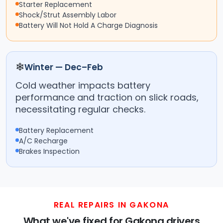
Starter Replacement
Shock/Strut Assembly Labor
Battery Will Not Hold A Charge Diagnosis
❄
Winter — Dec–Feb
Cold weather impacts battery
performance and traction on slick roads,
necessitating regular checks.
Battery Replacement
A/C Recharge
Brakes Inspection
REAL REPAIRS IN GAKONA
What we've fixed for Gakona drivers