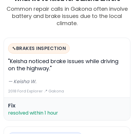
Common repair calls in Gakona often involve
battery and brake issues due to the local
climate.
BRAKES INSPECTION
🔧
"Keisha noticed brake issues while driving
on the highway."
— Keisha W.
2018 Ford Explorer
·
📍 Gakona
Fix
resolved within 1 hour