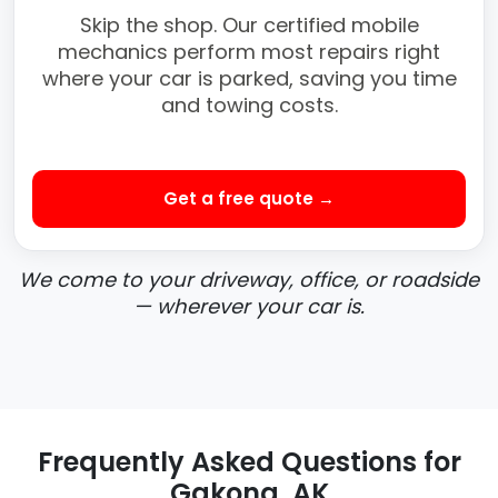
Skip the shop. Our certified mobile
mechanics perform most repairs right
where your car is parked, saving you time
and towing costs.
Get a free quote →
We come to your driveway, office, or roadside
— wherever your car is.
Frequently Asked Questions for
Gakona, AK