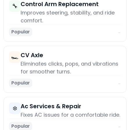
Control Arm Replacement
🔧
Improves steering, stability, and ride
comfort.
Popular
→
CV Axle
🏎️
Eliminates clicks, pops, and vibrations
for smoother turns.
Popular
→
Ac Services & Repair
❄️
Fixes AC issues for a comfortable ride.
Popular
→