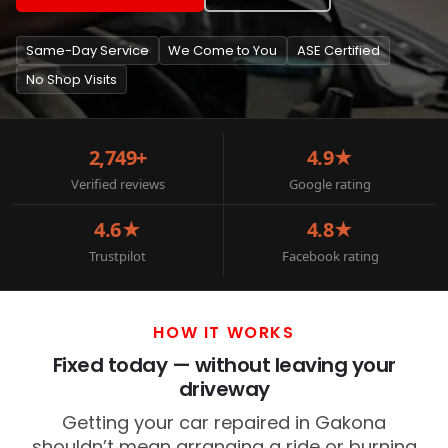
Same-Day Service
We Come to You
ASE Certified
No Shop Visits
2,749+
4.9★
Verified reviews
Google rating
4.6★
4.8★
Trustpilot
Facebook rating
HOW IT WORKS
Fixed today — without leaving your
driveway
Getting your car repaired in Gakona
shouldn’t mean arranging a ride or burning