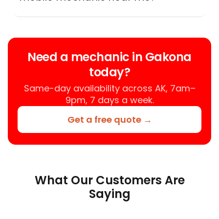
Instant Car Fix connects you with a
trusted mobile mechanic near you
anywhere in the United States. We
provide nationwide mobile auto repair
Need a mechanic in Gakona
services in all 50 states, making it easy
today?
to book a certified mechanic near your
location.
Same-day availability across AK, 7am–
9pm, 7 days a week.
Get a free quote →
What Our Customers Are
Saying