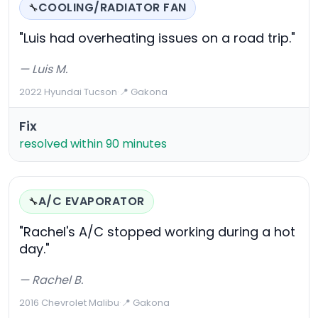
COOLING/RADIATOR FAN
🔧
"Luis had overheating issues on a road trip."
— Luis M.
2022 Hyundai Tucson
·
📍 Gakona
Fix
resolved within 90 minutes
A/C EVAPORATOR
🔧
"Rachel's A/C stopped working during a hot
day."
— Rachel B.
2016 Chevrolet Malibu
·
📍 Gakona