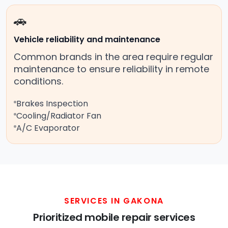
🚗
Vehicle reliability and maintenance
Common brands in the area require regular
maintenance to ensure reliability in remote
conditions.
Brakes Inspection
Cooling/Radiator Fan
A/C Evaporator
SERVICES IN GAKONA
Prioritized mobile repair services