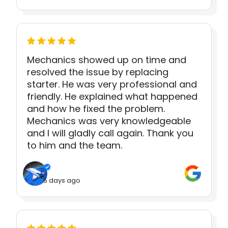
Mechanics showed up on time and
resolved the issue by replacing
starter. He was very professional and
friendly. He explained what happened
and how he fixed the problem.
Mechanics was very knowledgeable
and I will gladly call again. Thank you
to him and the team.
5 days ago