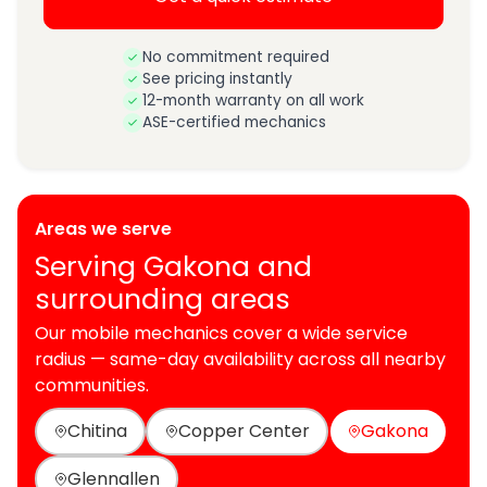
No commitment required
See pricing instantly
12-month warranty on all work
ASE-certified mechanics
Areas we serve
Serving Gakona and
surrounding areas
Our mobile mechanics cover a wide service
radius — same-day availability across all nearby
communities.
Chitina
Copper Center
Gakona
Glennallen