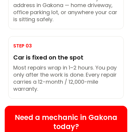
address in Gakona — home driveway,
office parking lot, or anywhere your car
is sitting safely.
STEP 03
Car is fixed on the spot
Most repairs wrap in 1–2 hours. You pay
only after the work is done. Every repair
carries a 12-month / 12,000-mile
warranty.
Need a mechanic in Gakona
today?