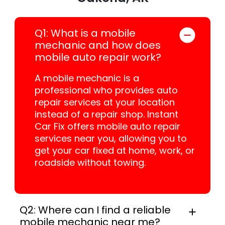
Q1: What is a mobile
mechanic and how does
mobile auto repair work?
A mobile mechanic is a
professional who provides auto
repair services at your location
instead of a repair shop. Instant
Car Fix offers mobile auto repair
services near you, allowing you to
get your car fixed at home, work, or
roadside without towing.
Q2: Where can I find a reliable
mobile mechanic near me?