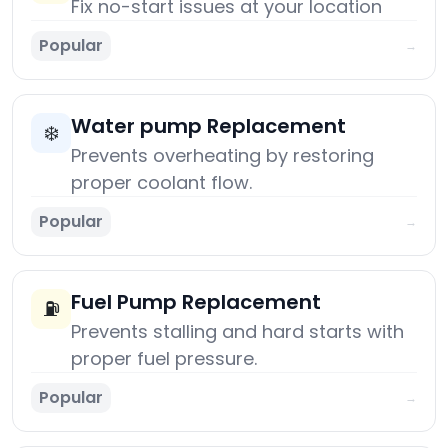
Fix no-start issues at your location
Popular
→
Water pump Replacement
❄️
Prevents overheating by restoring
proper coolant flow.
Popular
→
Fuel Pump Replacement
⛽
Prevents stalling and hard starts with
proper fuel pressure.
Popular
→