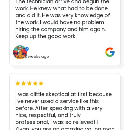
The technician arrive and begun the
work. He knew what had to be done
and did it. He was very knowledge of
the work. I would have no problem
hiring the company and him again.
Keep up the good work.
3 weeks ago
I was alittle skeptical at first because
I've never used a service like this
before. After speaking with a very
nice, respectful, and truly
professional, I was so relieved!!!
Kivan, you are an amazing young man