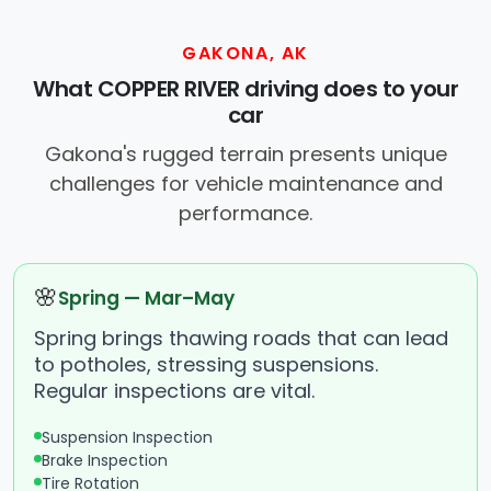
GAKONA, AK
What COPPER RIVER driving does to your
car
Gakona's rugged terrain presents unique
challenges for vehicle maintenance and
performance.
🌸
Spring — Mar–May
Spring brings thawing roads that can lead
to potholes, stressing suspensions.
Regular inspections are vital.
Suspension Inspection
Brake Inspection
Tire Rotation