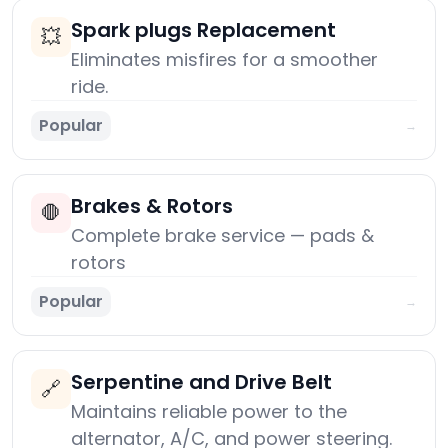
Spark plugs Replacement
💥
Eliminates misfires for a smoother
ride.
Popular
→
Brakes & Rotors
🛑
Complete brake service — pads &
rotors
Popular
→
Serpentine and Drive Belt
🔗
Maintains reliable power to the
alternator, A/C, and power steering.