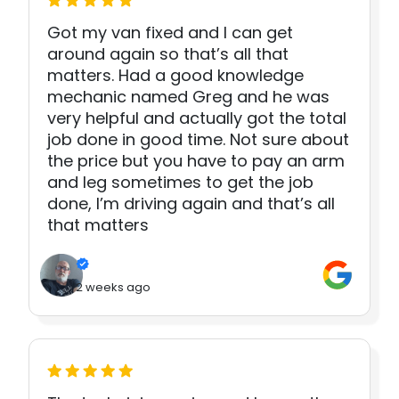
Got my van fixed and I can get
around again so that’s all that
matters. Had a good knowledge
mechanic named Greg and he was
very helpful and actually got the total
job done in good time. Not sure about
the price but you have to pay an arm
and leg sometimes to get the job
done, I’m driving again and that’s all
that matters
2 weeks ago