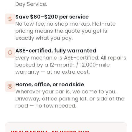
Day Service.
Save $80–$200 per service
No tow fee, no shop markup. Flat-rate
pricing means the quote you get is
exactly what you pay.
ASE-certified, fully warranted
Every mechanic is ASE-certified. All repairs
backed by a 12-month / 12,000-mile
warranty — at no extra cost.
Home, office, or roadside
Wherever your car is, we come to you.
Driveway, office parking lot, or side of the
road — no tow needed.