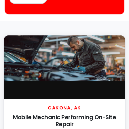
GAKONA, AK
Mobile Mechanic Performing On-Site
Repair