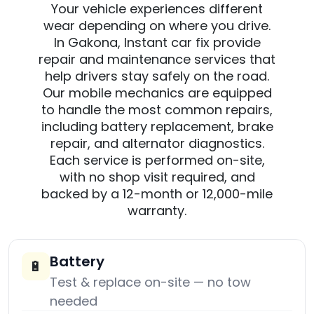
Your vehicle experiences different
wear depending on where you drive.
In Gakona, Instant car fix provide
repair and maintenance services that
help drivers stay safely on the road.
Our mobile mechanics are equipped
to handle the most common repairs,
including battery replacement, brake
repair, and alternator diagnostics.
Each service is performed on-site,
with no shop visit required, and
backed by a 12-month or 12,000-mile
warranty.
Battery
🔋
Test & replace on-site — no tow
needed