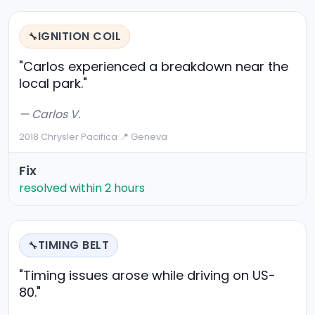
IGNITION COIL
🔧
"Carlos experienced a breakdown near the
local park."
— Carlos V.
2018 Chrysler Pacifica
·
📍 Geneva
Fix
resolved within 2 hours
TIMING BELT
🔧
"Timing issues arose while driving on US-
80."