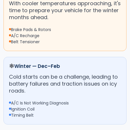
With cooler temperatures approaching, it's
time to prepare your vehicle for the winter
months ahead.
Brake Pads & Rotors
A/C Recharge
Belt Tensioner
❄
Winter — Dec–Feb
Cold starts can be a challenge, leading to
battery failures and traction issues on icy
roads.
A/C Is Not Working Diagnosis
Ignition Coil
Timing Belt