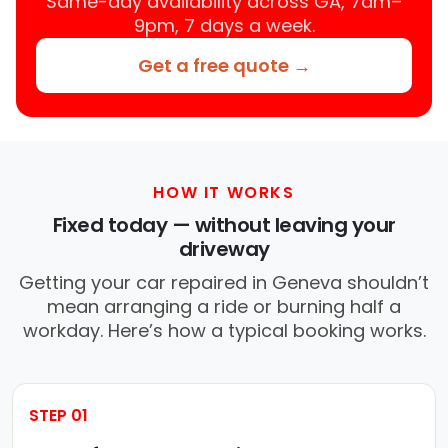
Same-day availability across GA, 7am–
9pm, 7 days a week.
Get a free quote →
HOW IT WORKS
Fixed today — without leaving your
driveway
Getting your car repaired in Geneva shouldn’t
mean arranging a ride or burning half a
workday. Here’s how a typical booking works.
STEP 01