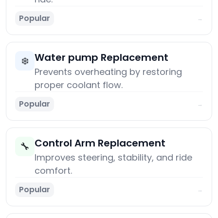
Popular
→
Water pump Replacement
❄️
Prevents overheating by restoring
proper coolant flow.
Popular
→
Control Arm Replacement
🔧
Improves steering, stability, and ride
comfort.
Popular
→