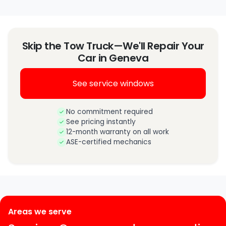
Skip the Tow Truck—We'll Repair Your
Car in Geneva
See service windows
No commitment required
See pricing instantly
12-month warranty on all work
ASE-certified mechanics
Areas we serve