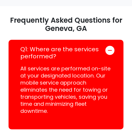
Frequently Asked Questions for
Geneva, GA
Q1: Where are the services
performed?
All services are performed on-site
at your designated location. Our
mobile service approach
eliminates the need for towing or
transporting vehicles, saving you
time and minimizing fleet
downtime.