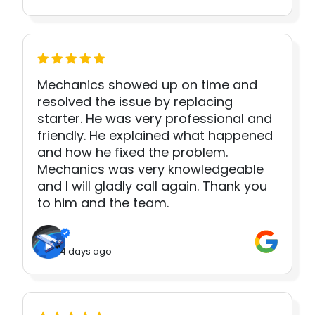
Mechanics showed up on time and
resolved the issue by replacing
starter. He was very professional and
friendly. He explained what happened
and how he fixed the problem.
Mechanics was very knowledgeable
and I will gladly call again. Thank you
to him and the team.
4 days ago