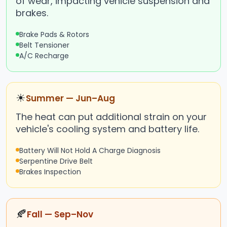
of wear, impacting vehicle suspension and
brakes.
Brake Pads & Rotors
Belt Tensioner
A/C Recharge
☀
Summer — Jun–Aug
The heat can put additional strain on your
vehicle's cooling system and battery life.
Battery Will Not Hold A Charge Diagnosis
Serpentine Drive Belt
Brakes Inspection
🍂
Fall — Sep–Nov