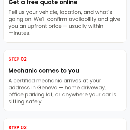
Get a free quote online
Tell us your vehicle, location, and what’s
going on. We’ll confirm availability and give
you an upfront price — usually within
minutes.
STEP 02
Mechanic comes to you
A certified mechanic arrives at your
address in Geneva — home driveway,
office parking lot, or anywhere your car is
sitting safely.
STEP 03