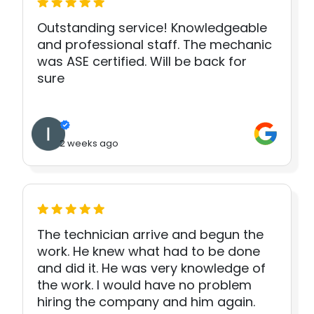
Outstanding service! Knowledgeable
and professional staff. The mechanic
was ASE certified. Will be back for
sure
2 weeks ago
The technician arrive and begun the
work. He knew what had to be done
and did it. He was very knowledge of
the work. I would have no problem
hiring the company and him again.