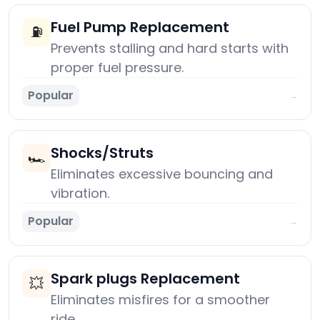
Fuel Pump Replacement
⛽
Prevents stalling and hard starts with
proper fuel pressure.
Popular
→
Shocks/Struts
🏎️
Eliminates excessive bouncing and
vibration.
Popular
→
Spark plugs Replacement
💥
Eliminates misfires for a smoother
ride.