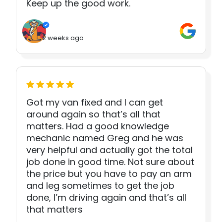
Keep up the good work.
2 weeks ago
Got my van fixed and I can get
around again so that’s all that
matters. Had a good knowledge
mechanic named Greg and he was
very helpful and actually got the total
job done in good time. Not sure about
the price but you have to pay an arm
and leg sometimes to get the job
done, I’m driving again and that’s all
that matters