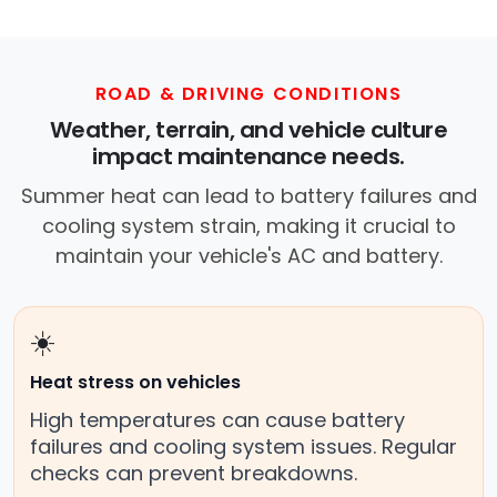
ROAD & DRIVING CONDITIONS
Weather, terrain, and vehicle culture
impact maintenance needs.
Summer heat can lead to battery failures and
cooling system strain, making it crucial to
maintain your vehicle's AC and battery.
☀️
Heat stress on vehicles
High temperatures can cause battery
failures and cooling system issues. Regular
checks can prevent breakdowns.