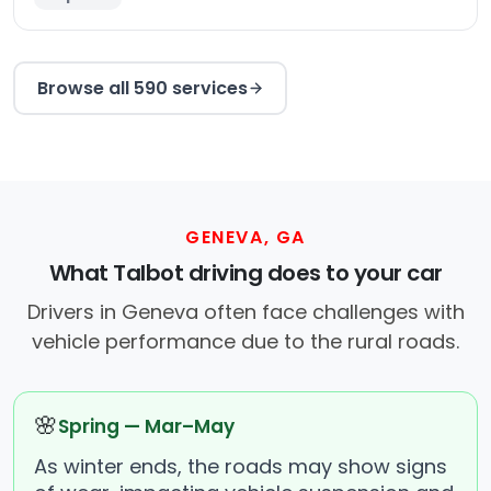
Browse all 590 services
GENEVA, GA
What Talbot driving does to your car
Drivers in Geneva often face challenges with
vehicle performance due to the rural roads.
🌸
Spring — Mar–May
As winter ends, the roads may show signs