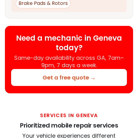
Brake Pads & Rotors
Need a mechanic in Geneva
today?
Same-day availability across GA, 7am–
9pm, 7 days a week.
Get a free quote →
SERVICES IN GENEVA
Prioritized mobile repair services
Your vehicle experiences different