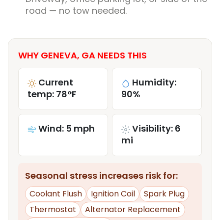
road — no tow needed.
WHY GENEVA, GA NEEDS THIS
Current
Humidity:
temp: 78°F
90%
Wind: 5 mph
Visibility: 6
mi
Seasonal stress increases risk for:
Coolant Flush
Ignition Coil
Spark Plug
Thermostat
Alternator Replacement