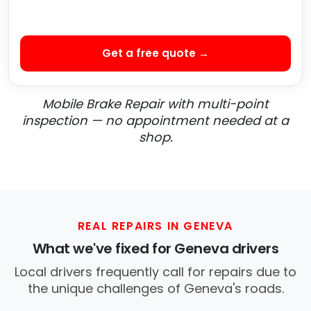
Get a free quote →
Mobile Brake Repair with multi-point
inspection — no appointment needed at a
shop.
REAL REPAIRS IN GENEVA
What we've fixed for Geneva drivers
Local drivers frequently call for repairs due to
the unique challenges of Geneva's roads.