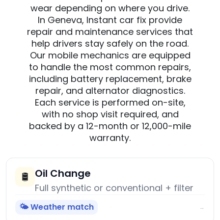
wear depending on where you drive.
In Geneva, Instant car fix provide
repair and maintenance services that
help drivers stay safely on the road.
Our mobile mechanics are equipped
to handle the most common repairs,
including battery replacement, brake
repair, and alternator diagnostics.
Each service is performed on-site,
with no shop visit required, and
backed by a 12-month or 12,000-mile
warranty.
Oil Change
🛢️
Full synthetic or conventional + filter
🌤️ Weather match
→