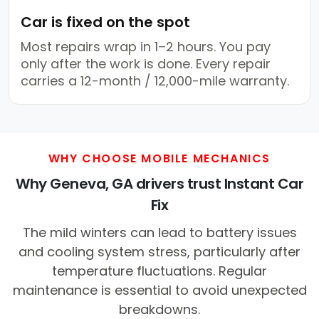
Car is fixed on the spot
Most repairs wrap in 1–2 hours. You pay
only after the work is done. Every repair
carries a 12-month / 12,000-mile warranty.
WHY CHOOSE MOBILE MECHANICS
Why Geneva, GA drivers trust Instant Car
Fix
The mild winters can lead to battery issues
and cooling system stress, particularly after
temperature fluctuations. Regular
maintenance is essential to avoid unexpected
breakdowns.