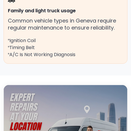
🚗
Family and light truck usage
Common vehicle types in Geneva require
regular maintenance to ensure reliability.
Ignition Coil
Timing Belt
A/C Is Not Working Diagnosis