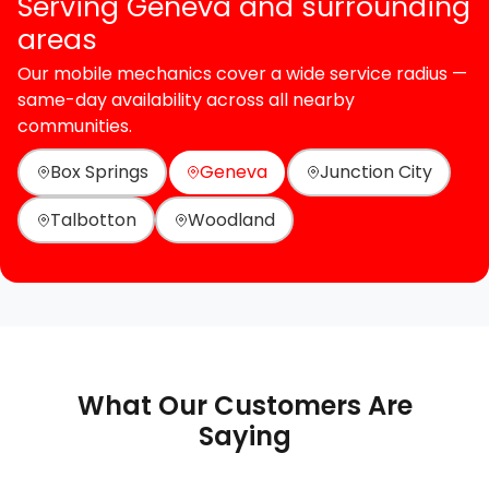
Serving Geneva and surrounding
areas
Our mobile mechanics cover a wide service radius —
same-day availability across all nearby
communities.
Box Springs
Geneva
Junction City
Talbotton
Woodland
What Our Customers Are
Saying