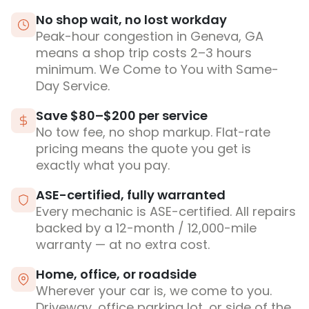
No shop wait, no lost workday
Peak-hour congestion in Geneva, GA
means a shop trip costs 2–3 hours
minimum. We Come to You with Same-
Day Service.
Save $80–$200 per service
No tow fee, no shop markup. Flat-rate
pricing means the quote you get is
exactly what you pay.
ASE-certified, fully warranted
Every mechanic is ASE-certified. All repairs
backed by a 12-month / 12,000-mile
warranty — at no extra cost.
Home, office, or roadside
Wherever your car is, we come to you.
Driveway, office parking lot, or side of the