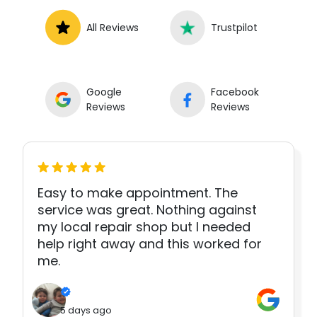
All Reviews
Trustpilot
Google
Facebook
Reviews
Reviews
Easy to make appointment. The
service was great. Nothing against
my local repair shop but I needed
help right away and this worked for
me.
5 days ago