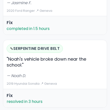
— Jasmine F.
2020 Ford Ranger
·
📍 Geneva
Fix
completed in 1.5 hours
SERPENTINE DRIVE BELT
🔧
"Noah's vehicle broke down near the
school."
— Noah D.
2019 Hyundai Sonata
·
📍 Geneva
Fix
resolved in 3 hours