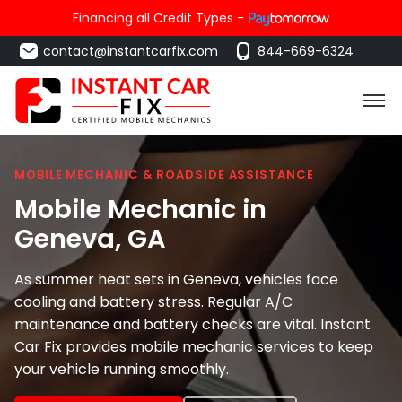
Financing all Credit Types -
contact@instantcarfix.com
844-669-6324
MOBILE MECHANIC & ROADSIDE ASSISTANCE
Mobile Mechanic in
Geneva
, GA
As summer heat sets in Geneva, vehicles face
cooling and battery stress. Regular A/C
maintenance and battery checks are vital. Instant
Car Fix provides mobile mechanic services to keep
your vehicle running smoothly.