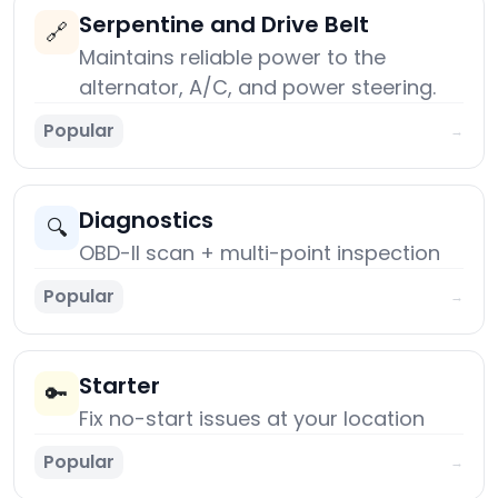
Serpentine and Drive Belt
🔗
Maintains reliable power to the
alternator, A/C, and power steering.
Popular
→
Diagnostics
🔍
OBD-II scan + multi-point inspection
Popular
→
Starter
🔑
Fix no-start issues at your location
Popular
→