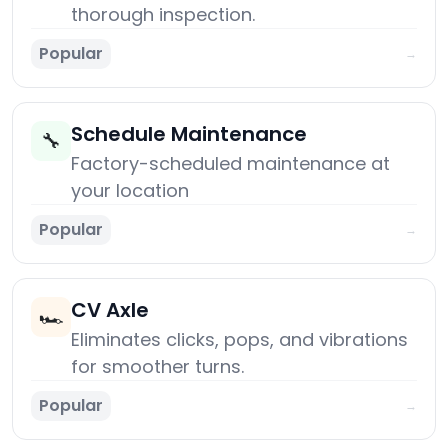
thorough inspection.
Popular
→
Schedule Maintenance
🔧
Factory-scheduled maintenance at
your location
Popular
→
CV Axle
🏎️
Eliminates clicks, pops, and vibrations
for smoother turns.
Popular
→