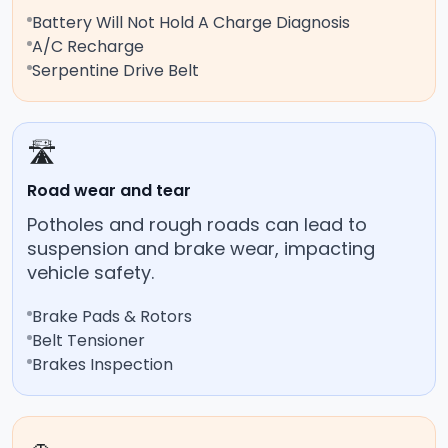
Battery Will Not Hold A Charge Diagnosis
A/C Recharge
Serpentine Drive Belt
🛣️
Road wear and tear
Potholes and rough roads can lead to
suspension and brake wear, impacting
vehicle safety.
Brake Pads & Rotors
Belt Tensioner
Brakes Inspection