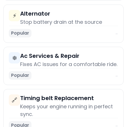
Alternator
⚡
Stop battery drain at the source
Popular
→
Ac Services & Repair
❄️
Fixes AC issues for a comfortable ride.
Popular
→
Timing belt Replacement
🔗
Keeps your engine running in perfect
sync.
Popular
→