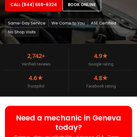
CALL (844) 669-6324
BOOK ONLINE
Same-Day Service
We Come to You
ASE Certified
No Shop Visits
2,742+
4.9★
Verified reviews
Google rating
4.6★
4.8★
Trustpilot
Facebook rating
Need a mechanic in Geneva
today?