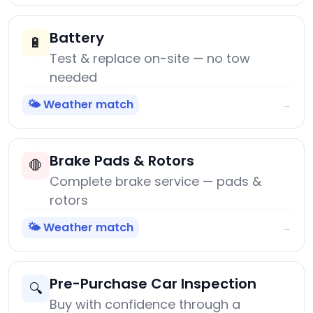
Battery
🔋
Test & replace on-site — no tow
needed
🌤️ Weather match
→
Brake Pads & Rotors
🛑
Complete brake service — pads &
rotors
🌤️ Weather match
→
Pre-Purchase Car Inspection
🔍
Buy with confidence through a