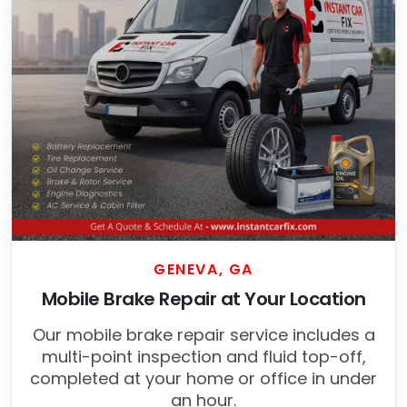
GENEVA, GA
Mobile Brake Repair at Your Location
Our mobile brake repair service includes a
multi-point inspection and fluid top-off,
completed at your home or office in under
an hour.