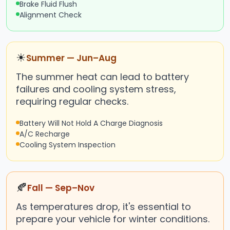
Brake Fluid Flush
Alignment Check
☀
Summer — Jun–Aug
The summer heat can lead to battery
failures and cooling system stress,
requiring regular checks.
Battery Will Not Hold A Charge Diagnosis
A/C Recharge
Cooling System Inspection
🍂
Fall — Sep–Nov
As temperatures drop, it's essential to
prepare your vehicle for winter conditions.