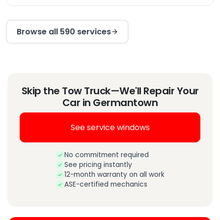
Browse all 590 services
Skip the Tow Truck—We'll Repair Your
Car in Germantown
See service windows
No commitment required
See pricing instantly
12-month warranty on all work
ASE-certified mechanics