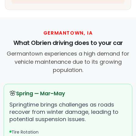
GERMANTOWN, IA
What Obrien driving does to your car
Germantown experiences a high demand for
vehicle maintenance due to its growing
population.
🌸
Spring — Mar–May
Springtime brings challenges as roads
recover from winter damage, leading to
potential suspension issues.
Tire Rotation