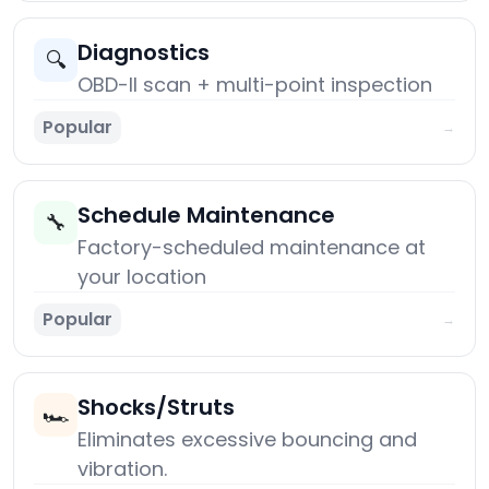
Diagnostics
🔍
OBD-II scan + multi-point inspection
Popular
→
Schedule Maintenance
🔧
Factory-scheduled maintenance at
your location
Popular
→
Shocks/Struts
🏎️
Eliminates excessive bouncing and
vibration.