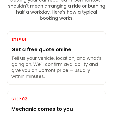
shouldn’t mean arranging a ride or burning
half a workday. Here’s how a typical
booking works.
STEP 01
Get a free quote online
Tell us your vehicle, location, and what’s
going on. We’ll confirm availability and
give you an upfront price — usually
within minutes.
STEP 02
Mechanic comes to you