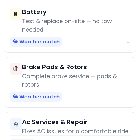
Battery
🔋
Test & replace on-site — no tow
needed
🌤️ Weather match
→
Brake Pads & Rotors
🛑
Complete brake service — pads &
rotors
🌤️ Weather match
→
Ac Services & Repair
❄️
Fixes AC issues for a comfortable ride.