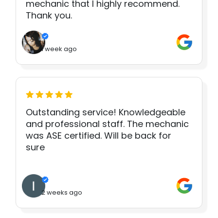
mechanic that I highly recommend.
Thank you.
1 week ago
Outstanding service! Knowledgeable
and professional staff. The mechanic
was ASE certified. Will be back for
sure
2 weeks ago