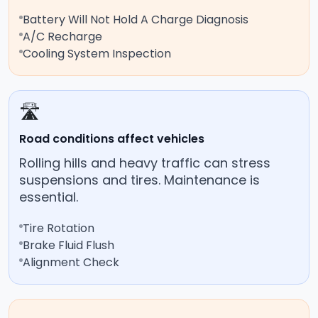
Battery Will Not Hold A Charge Diagnosis
A/C Recharge
Cooling System Inspection
🛣️
Road conditions affect vehicles
Rolling hills and heavy traffic can stress
suspensions and tires. Maintenance is
essential.
Tire Rotation
Brake Fluid Flush
Alignment Check