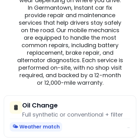
wear depending on where you drive.
In Germantown, Instant car fix
provide repair and maintenance
services that help drivers stay safely
on the road. Our mobile mechanics
are equipped to handle the most
common repairs, including battery
replacement, brake repair, and
alternator diagnostics. Each service is
performed on-site, with no shop visit
required, and backed by a 12-month
or 12,000-mile warranty.
Oil Change
🛢️
Full synthetic or conventional + filter
🌤️ Weather match
→