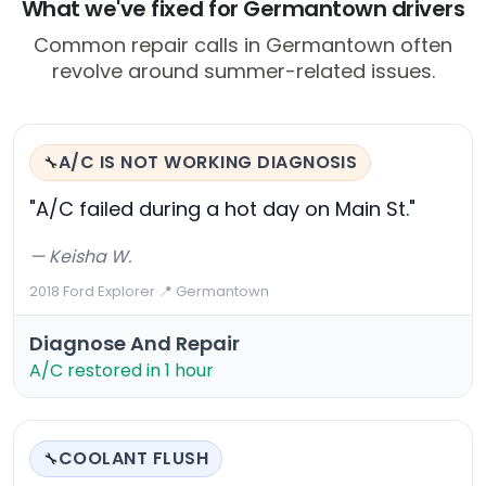
What we've fixed for Germantown drivers
Common repair calls in Germantown often
revolve around summer-related issues.
A/C IS NOT WORKING DIAGNOSIS
🔧
"A/C failed during a hot day on Main St."
— Keisha W.
2018 Ford Explorer
·
📍 Germantown
Diagnose And Repair
A/C restored in 1 hour
COOLANT FLUSH
🔧