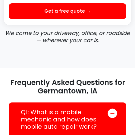
Get a free quote →
We come to your driveway, office, or roadside
— wherever your car is.
Frequently Asked Questions for
Germantown, IA
Q1: What is a mobile
mechanic and how does
mobile auto repair work?