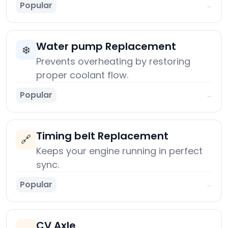
Popular
→
Water pump Replacement
❄️
Prevents overheating by restoring
proper coolant flow.
Popular
→
Timing belt Replacement
🔗
Keeps your engine running in perfect
sync.
Popular
→
CV Axle