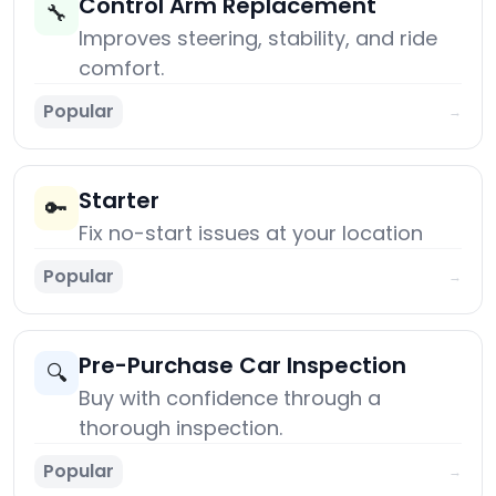
Control Arm Replacement
🔧
Improves steering, stability, and ride
comfort.
Popular
→
Starter
🔑
Fix no-start issues at your location
Popular
→
Pre-Purchase Car Inspection
🔍
Buy with confidence through a
thorough inspection.
Popular
→