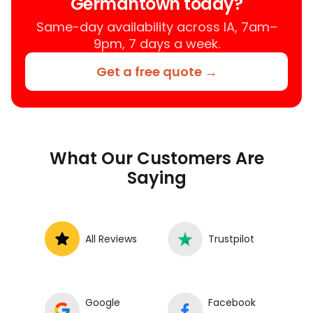
Germantown today?
mechanic near your location.
Same-day availability across IA, 7am–
9pm, 7 days a week.
Get a free quote →
What Our Customers Are
Saying
All Reviews
Trustpilot
Google
Facebook