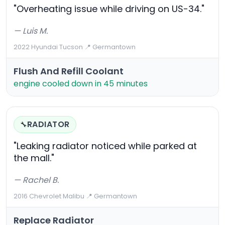
"Overheating issue while driving on US-34."
— Luis M.
2022 Hyundai Tucson
·
📍 Germantown
Flush And Refill Coolant
engine cooled down in 45 minutes
RADIATOR
🔧
"Leaking radiator noticed while parked at
the mall."
— Rachel B.
2016 Chevrolet Malibu
·
📍 Germantown
Replace Radiator