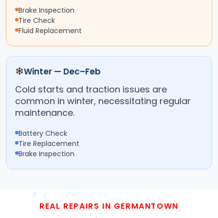
Brake Inspection
Tire Check
Fluid Replacement
❄
Winter — Dec–Feb
Cold starts and traction issues are
common in winter, necessitating regular
maintenance.
Battery Check
Tire Replacement
Brake Inspection
REAL REPAIRS IN GERMANTOWN