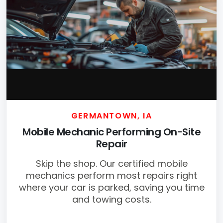
GERMANTOWN, IA
Mobile Mechanic Performing On-Site
Repair
Skip the shop. Our certified mobile
mechanics perform most repairs right
where your car is parked, saving you time
and towing costs.