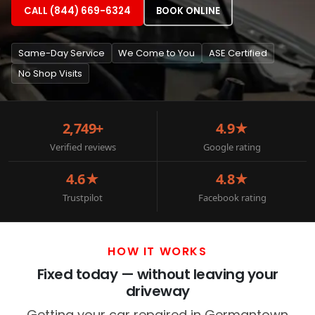
CALL (844) 669-6324
BOOK ONLINE
Same-Day Service
We Come to You
ASE Certified
No Shop Visits
2,749+
4.9★
Verified reviews
Google rating
4.6★
4.8★
Trustpilot
Facebook rating
HOW IT WORKS
Fixed today — without leaving your
driveway
Getting your car repaired in Germantown