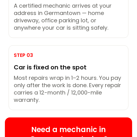
A certified mechanic arrives at your
address in Germantown — home
driveway, office parking lot, or
anywhere your car is sitting safely.
STEP 03
Car is fixed on the spot
Most repairs wrap in 1–2 hours. You pay
only after the work is done. Every repair
carries a 12-month / 12,000-mile
warranty.
Need a mechanic in