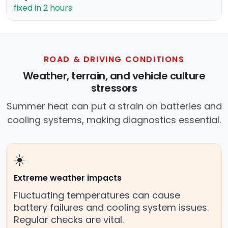
fixed in 2 hours
ROAD & DRIVING CONDITIONS
Weather, terrain, and vehicle culture
stressors
Summer heat can put a strain on batteries and
cooling systems, making diagnostics essential.
☀️
Extreme weather impacts
Fluctuating temperatures can cause
battery failures and cooling system issues.
Regular checks are vital.