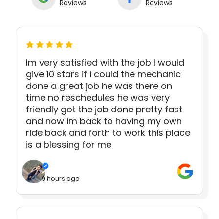
Reviews
Reviews
Im very satisfied with the job I would
give 10 stars if i could the mechanic
done a great job he was there on
time no reschedules he was very
friendly got the job done pretty fast
and now im back to having my own
ride back and forth to work this place
is a blessing for me
9 hours ago