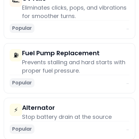
🏎️
Eliminates clicks, pops, and vibrations
for smoother turns.
Popular
→
Fuel Pump Replacement
⛽
Prevents stalling and hard starts with
proper fuel pressure.
Popular
→
Alternator
⚡
Stop battery drain at the source
Popular
→