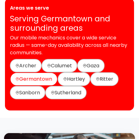
Areas we serve
Serving Germantown and
surrounding areas
Our mobile mechanics cover a wide service
radius — same-day availability across all nearby
communities.
Archer
Calumet
Gaza
Germantown
Hartley
Ritter
Sanborn
Sutherland