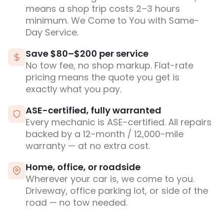
means a shop trip costs 2–3 hours
minimum. We Come to You with Same-
Day Service.
Save $80–$200 per service
No tow fee, no shop markup. Flat-rate
pricing means the quote you get is
exactly what you pay.
ASE-certified, fully warranted
Every mechanic is ASE-certified. All repairs
backed by a 12-month / 12,000-mile
warranty — at no extra cost.
Home, office, or roadside
Wherever your car is, we come to you.
Driveway, office parking lot, or side of the
road — no tow needed.