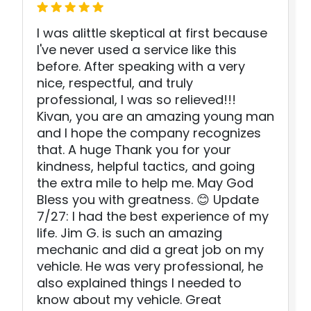
I was alittle skeptical at first because
I've never used a service like this
before. After speaking with a very
nice, respectful, and truly
professional, I was so relieved!!!
Kivan, you are an amazing young man
and I hope the company recognizes
that. A huge Thank you for your
kindness, helpful tactics, and going
the extra mile to help me. May God
Bless you with greatness. 😊 Update
7/27: I had the best experience of my
life. Jim G. is such an amazing
mechanic and did a great job on my
vehicle. He was very professional, he
also explained things I needed to
know about my vehicle. Great