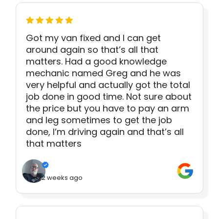
Got my van fixed and I can get
around again so that’s all that
matters. Had a good knowledge
mechanic named Greg and he was
very helpful and actually got the total
job done in good time. Not sure about
the price but you have to pay an arm
and leg sometimes to get the job
done, I’m driving again and that’s all
that matters
2 weeks ago