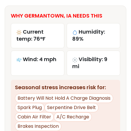
WHY GERMANTOWN, IA NEEDS THIS
Current
Humidity:
temp: 76°F
89%
Wind: 4 mph
Visibility: 9
mi
Seasonal stress increases risk for:
Battery Will Not Hold A Charge Diagnosis
Spark Plug
Serpentine Drive Belt
Cabin Air Filter
A/C Recharge
Brakes Inspection