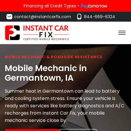
Financing all Credit Types -
contact@instantcarfix.com
844-669-6324
MOBILE MECHANIC & ROADSIDE ASSISTANCE
Mobile Mechanic in
Germantown
, IA
Summer heat in Germantown can lead to battery
and cooling system stress. Ensure your vehicle is
ready with services like battery diagnostics and A/C
recharges from Instant Car Fix, your mobile
mechanic service close by.