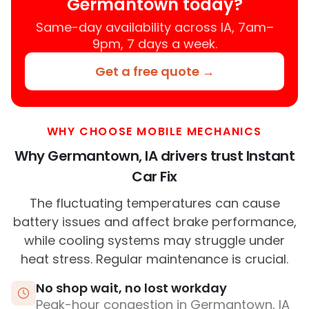
Germantown today?
Same-day availability across IA, 7am–
9pm, 7 days a week.
Get a free quote →
WHY CHOOSE MOBILE MECHANICS
Why Germantown, IA drivers trust Instant
Car Fix
The fluctuating temperatures can cause
battery issues and affect brake performance,
while cooling systems may struggle under
heat stress. Regular maintenance is crucial.
No shop wait, no lost workday
Peak-hour congestion in Germantown, IA