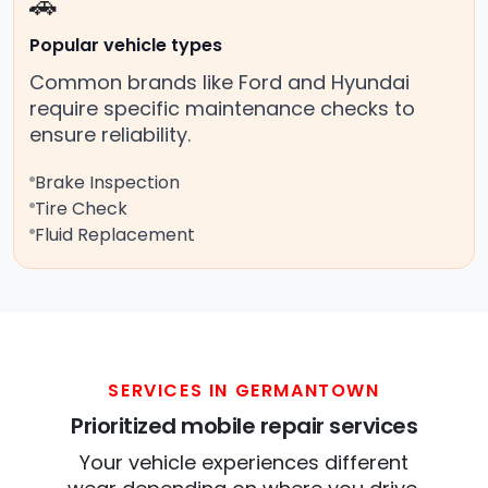
🚗
Popular vehicle types
Common brands like Ford and Hyundai
require specific maintenance checks to
ensure reliability.
Brake Inspection
Tire Check
Fluid Replacement
SERVICES IN GERMANTOWN
Prioritized mobile repair services
Your vehicle experiences different