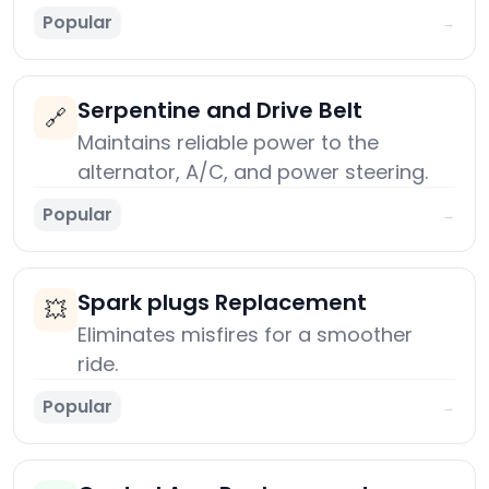
Popular
→
Serpentine and Drive Belt
🔗
Maintains reliable power to the
alternator, A/C, and power steering.
Popular
→
Spark plugs Replacement
💥
Eliminates misfires for a smoother
ride.
Popular
→