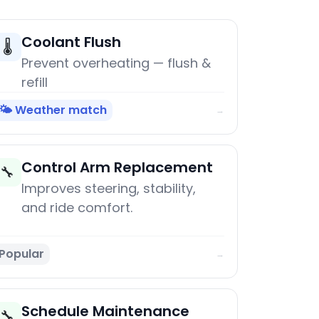
Coolant Flush
🌡️
Prevent overheating — flush &
refill
🌤️ Weather match
→
Control Arm Replacement
🔧
Improves steering, stability,
and ride comfort.
Popular
→
Schedule Maintenance
🔧