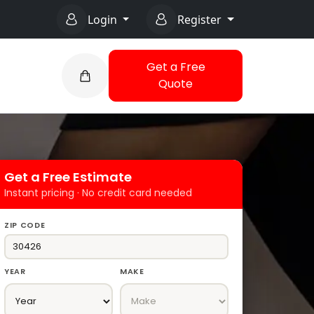
Login
Register
Get a Free
Quote
Get a Free Estimate
Instant pricing · No credit card needed
ZIP CODE
YEAR
MAKE