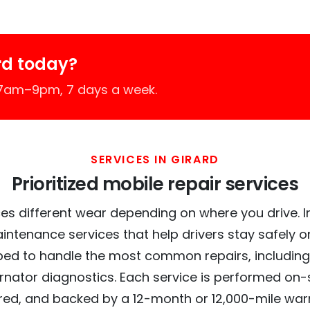
rd today?
 7am–9pm, 7 days a week.
SERVICES IN GIRARD
Prioritized mobile repair services
es different wear depending on where you drive. In 
intenance services that help drivers stay safely o
ed to handle the most common repairs, including
ernator diagnostics. Each service is performed on-si
red, and backed by a 12-month or 12,000-mile war