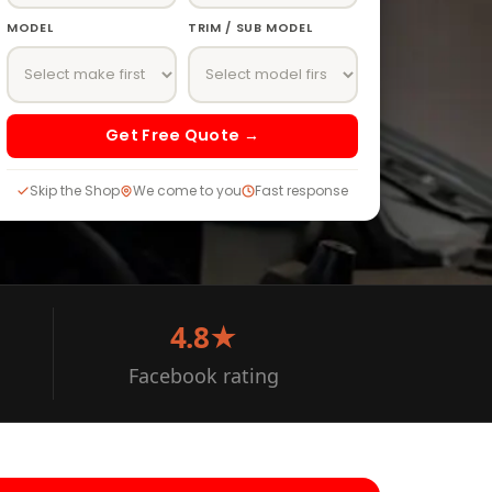
MODEL
TRIM / SUB MODEL
Get Free Quote →
Skip the Shop
We come to you
Fast response
4.8★
Facebook rating