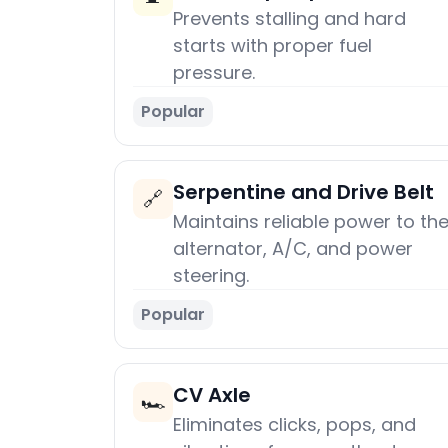
Prevents stalling and hard
starts with proper fuel
pressure.
Popular
Serpentine and Drive Belt
🔗
Maintains reliable power to th
alternator, A/C, and power
steering.
Popular
CV Axle
🏎️
Eliminates clicks, pops, and