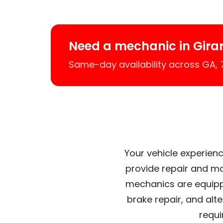
Need a mechanic in Gira
Same-day availability across GA,
Your vehicle experienc
provide repair and ma
mechanics are equipp
brake repair, and alt
requi