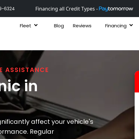
Financing all Credit Types -
9-6324
Fleet
Blog
Reviews
Financing
E ASSISTANCE
ic in
ificantly affect your vehicle's
formance. Regular