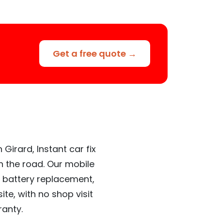
Get a free quote →
Girard, Instant car fix
n the road. Our mobile
 battery replacement,
te, with no shop visit
ranty.