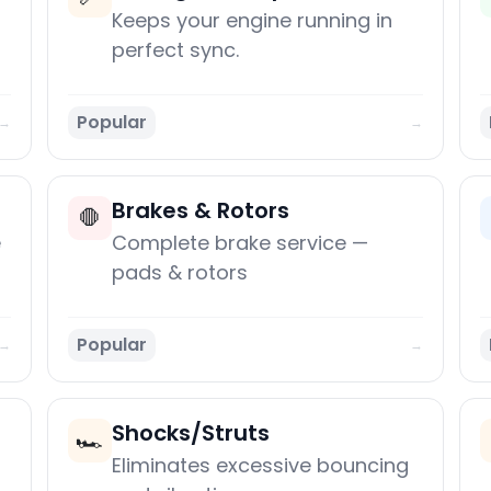
Keeps your engine running in
perfect sync.
Popular
→
→
Brakes & Rotors
🛑
e
Complete brake service —
pads & rotors
Popular
→
→
Shocks/Struts
🏎️
Eliminates excessive bouncing