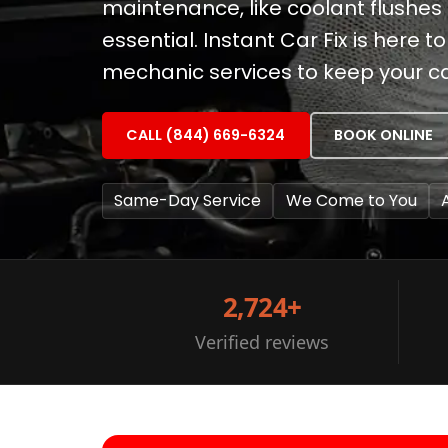
maintenance, like coolant flushes 
essential. Instant Car Fix is here 
mechanic services to keep your c
CALL (844) 669-6324
BOOK ONLINE
Same-Day Service
We Come to You
2,724+
Verified reviews