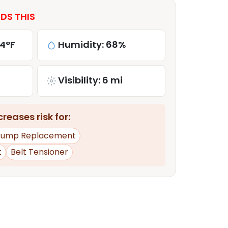
DS THIS
84°F
Humidity: 68%
Visibility: 6 mi
reases risk for:
Pump Replacement
t
Belt Tensioner