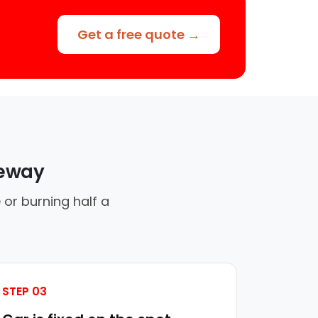
Get a free quote →
veway
 or burning half a
STEP 03