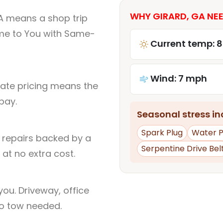
WHY GIRARD, GA NEE
A means a shop trip
me to You with Same-
Current temp: 
Wind: 7 mph
rate pricing means the
pay.
Seasonal stress inc
Spark Plug
Water 
l repairs backed by a
Serpentine Drive Bel
at no extra cost.
ou. Driveway, office
no tow needed.