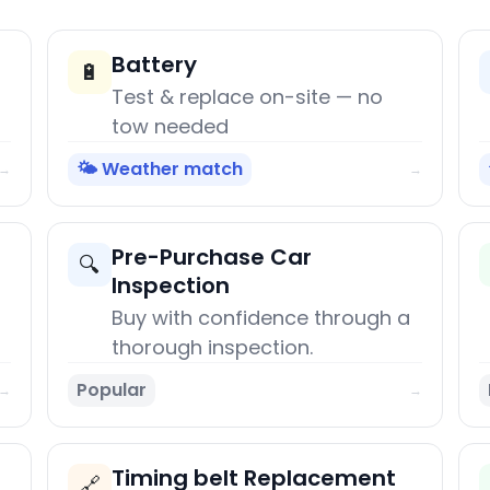
Battery
🔋
Test & replace on-site — no
tow needed
🌤️ Weather match
→
→
Pre-Purchase Car
🔍
Inspection
Buy with confidence through a
thorough inspection.
Popular
→
→
Timing belt Replacement
🔗