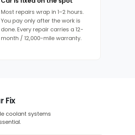
Car is fixed on the spot
Most repairs wrap in 1–2 hours.
You pay only after the work is
done. Every repair carries a 12-
month / 12,000-mile warranty.
r Fix
ile coolant systems
sential.