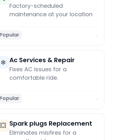
Factory-scheduled
maintenance at your location
Popular
→
Ac Services & Repair
❄️
Fixes AC issues for a
comfortable ride.
Popular
→
Spark plugs Replacement
💥
Eliminates misfires for a