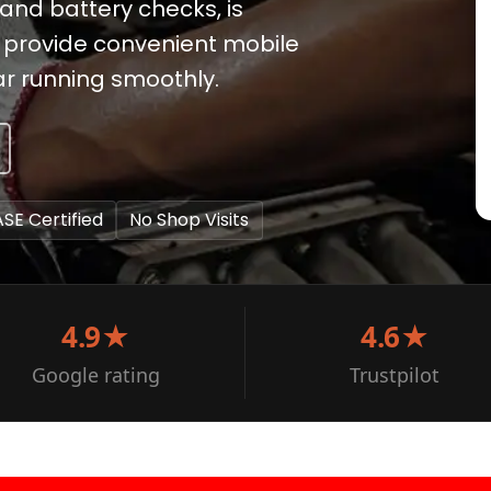
and battery checks, is
to provide convenient mobile
ar running smoothly.
ASE Certified
No Shop Visits
4.9★
4.6★
Google rating
Trustpilot