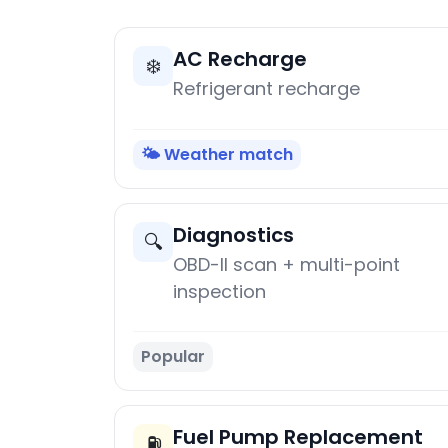
AC Recharge
❄️
Refrigerant recharge
🌤️ Weather match
Diagnostics
🔍
OBD-II scan + multi-point
inspection
Popular
Fuel Pump Replacement
⛽