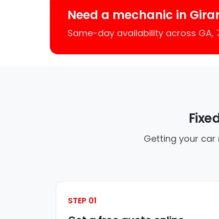
Need a mechanic in Gira
Same-day availability across GA,
Fixe
Getting your car 
STEP 01