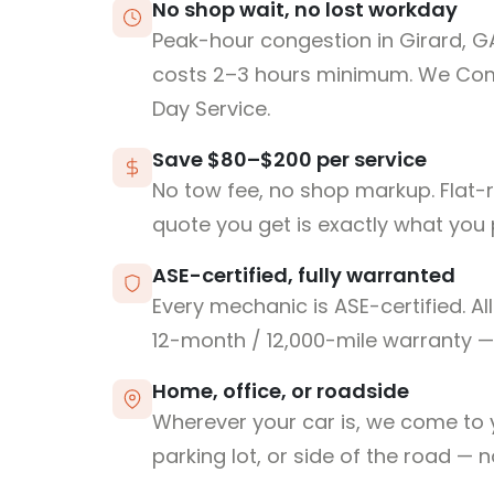
No shop wait, no lost workday
Peak-hour congestion in Girard, G
costs 2–3 hours minimum. We Co
Day Service.
Save $80–$200 per service
No tow fee, no shop markup. Flat-
quote you get is exactly what you 
ASE-certified, fully warranted
Every mechanic is ASE-certified. Al
12-month / 12,000-mile warranty — 
Home, office, or roadside
Wherever your car is, we come to y
parking lot, or side of the road — 