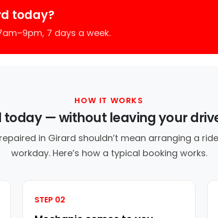
rd today?
 7am–9pm, 7 days a week.
HOW IT WORKS
d today — without leaving your dri
repaired in Girard shouldn’t mean arranging a ride
workday. Here’s how a typical booking works.
STEP 02