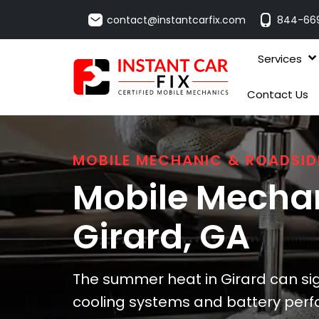
contact@instantcarfix.com
844-66
Services
Contact Us
MOBILE MECHANIC & ROADSID
Mobile Mechan
Girard
, GA
The summer heat in Girard can sign
cooling systems and battery per