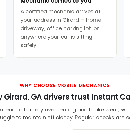
Mechanic comes to you
A certified mechanic arrives at
your address in Girard — home
driveway, office parking lot, or
anywhere your car is sitting
safely.
WHY CHOOSE MOBILE MECHANICS
Girard, GA drivers trust Instant Ca
n lead to battery overheating and brake wear, wh
uggle to maintain efficiency. Regular checks are es