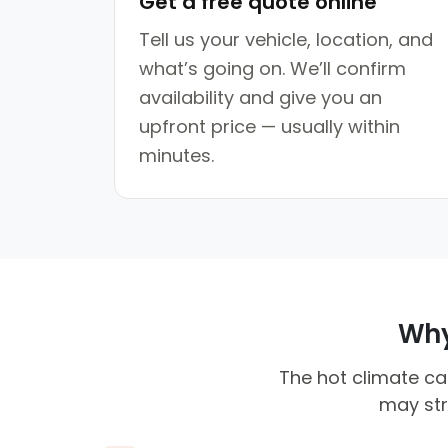
Get a free quote online
Tell us your vehicle, location, and
what’s going on. We’ll confirm
availability and give you an
upfront price — usually within
minutes.
Why 
The hot climate ca
may str