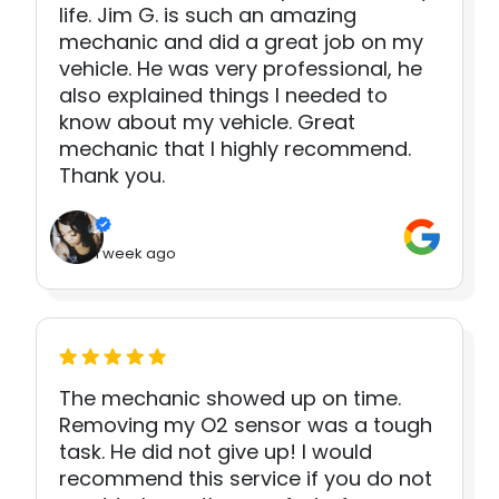
life. Jim G. is such an amazing
mechanic and did a great job on my
vehicle. He was very professional, he
also explained things I needed to
know about my vehicle. Great
mechanic that I highly recommend.
Thank you.
1 week ago
The mechanic showed up on time.
Removing my O2 sensor was a tough
task. He did not give up! I would
recommend this service if you do not