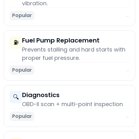
vibration.
Popular
→
Fuel Pump Replacement
⛽
Prevents stalling and hard starts with
proper fuel pressure.
Popular
→
Diagnostics
🔍
OBD-II scan + multi-point inspection
Popular
→