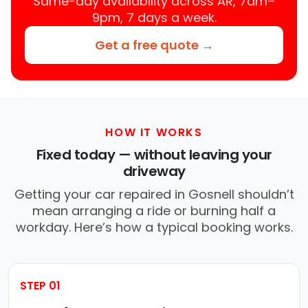
Same-day availability across AR, 7am–
9pm, 7 days a week.
Get a free quote →
HOW IT WORKS
Fixed today — without leaving your
driveway
Getting your car repaired in Gosnell shouldn’t
mean arranging a ride or burning half a
workday. Here’s how a typical booking works.
STEP 01