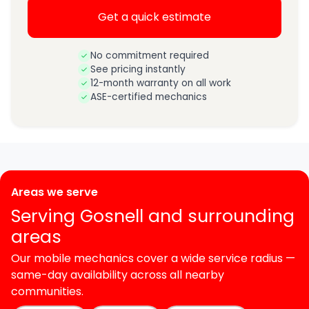
Get a quick estimate
No commitment required
See pricing instantly
12-month warranty on all work
ASE-certified mechanics
Areas we serve
Serving Gosnell and surrounding
areas
Our mobile mechanics cover a wide service radius —
same-day availability across all nearby
communities.