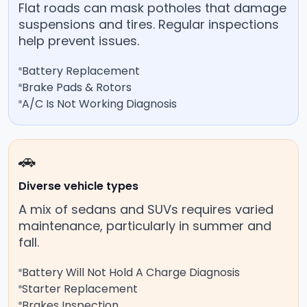
Flat roads can mask potholes that damage
suspensions and tires. Regular inspections
help prevent issues.
Battery Replacement
Brake Pads & Rotors
A/C Is Not Working Diagnosis
🚗
Diverse vehicle types
A mix of sedans and SUVs requires varied
maintenance, particularly in summer and
fall.
Battery Will Not Hold A Charge Diagnosis
Starter Replacement
Brakes Inspection