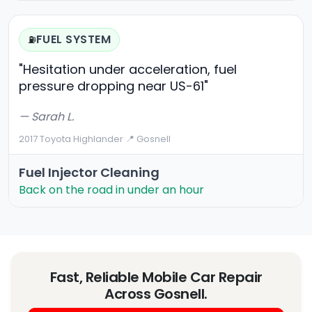
FUEL SYSTEM
⛽
"Hesitation under acceleration, fuel
pressure dropping near US-61"
— Sarah L.
2017 Toyota Highlander
·
📍 Gosnell
Fuel Injector Cleaning
Back on the road in under an hour
Fast, Reliable Mobile Car Repair
Across Gosnell.