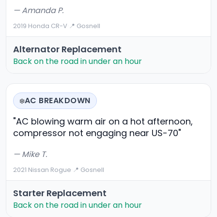
— Amanda P.
2019 Honda CR-V
·
📍 Gosnell
Alternator Replacement
Back on the road in under an hour
AC BREAKDOWN
❄️
"AC blowing warm air on a hot afternoon,
compressor not engaging near US-70"
— Mike T.
2021 Nissan Rogue
·
📍 Gosnell
Starter Replacement
Back on the road in under an hour