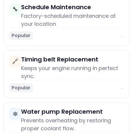
Schedule Maintenance
🔧
Factory-scheduled maintenance at
your location
Popular
→
Timing belt Replacement
🔗
Keeps your engine running in perfect
sync.
Popular
→
Water pump Replacement
❄️
Prevents overheating by restoring
proper coolant flow.