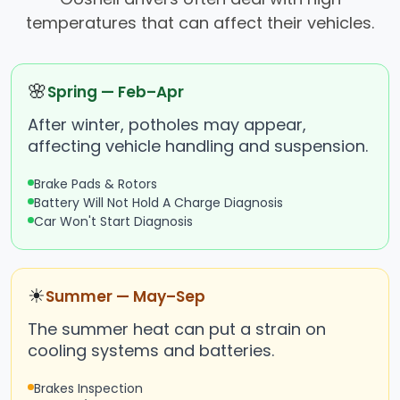
temperatures that can affect their vehicles.
🌸
Spring — Feb–Apr
After winter, potholes may appear,
affecting vehicle handling and suspension.
Brake Pads & Rotors
Battery Will Not Hold A Charge Diagnosis
Car Won't Start Diagnosis
☀
Summer — May–Sep
The summer heat can put a strain on
cooling systems and batteries.
Brakes Inspection