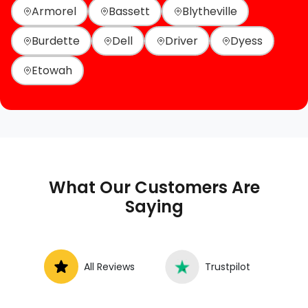
Armorel
Bassett
Blytheville
Burdette
Dell
Driver
Dyess
Etowah
What Our Customers Are
Saying
All Reviews
Trustpilot