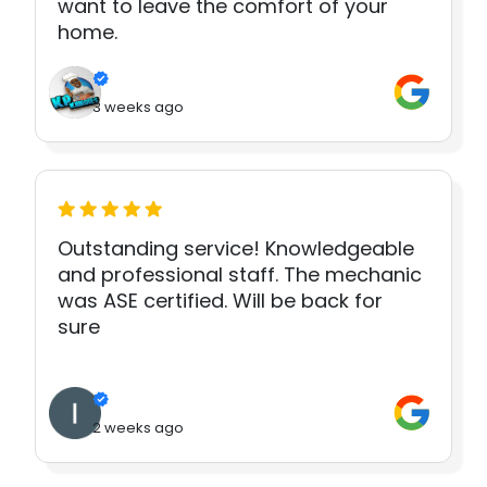
want to leave the comfort of your
home.
3 weeks ago
Outstanding service! Knowledgeable
and professional staff. The mechanic
was ASE certified. Will be back for
sure
2 weeks ago