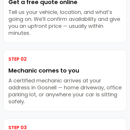
Get a free quote online
Tell us your vehicle, location, and what’s
going on. We’ll confirm availability and give
you an upfront price — usually within
minutes.
STEP 02
Mechanic comes to you
A certified mechanic arrives at your
address in Gosnell — home driveway, office
parking lot, or anywhere your car is sitting
safely.
STEP 03