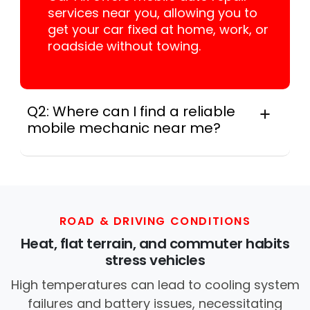
services near you, allowing you to
get your car fixed at home, work, or
roadside without towing.
Q2: Where can I find a reliable
mobile mechanic near me?
Instant Car Fix connects you with a
trusted mobile mechanic near you
anywhere in the United States. We
provide nationwide mobile auto repair
services in all 50 states, making it easy
ROAD & DRIVING CONDITIONS
to book a certified mechanic near your
Heat, flat terrain, and commuter habits
location.
stress vehicles
High temperatures can lead to cooling system
failures and battery issues, necessitating