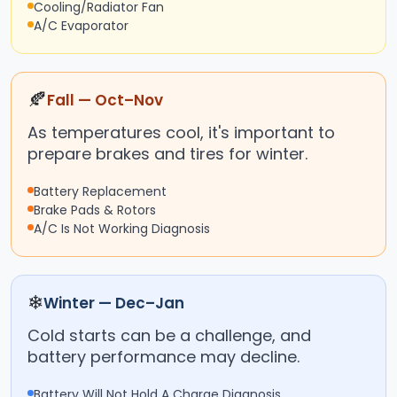
Cooling/Radiator Fan
A/C Evaporator
🍂
Fall — Oct–Nov
As temperatures cool, it's important to
prepare brakes and tires for winter.
Battery Replacement
Brake Pads & Rotors
A/C Is Not Working Diagnosis
❄
Winter — Dec–Jan
Cold starts can be a challenge, and
battery performance may decline.
Battery Will Not Hold A Charge Diagnosis