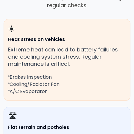
regular checks.
☀️
Heat stress on vehicles
Extreme heat can lead to battery failures
and cooling system stress. Regular
maintenance is critical.
Brakes Inspection
Cooling/Radiator Fan
A/C Evaporator
🛣️
Flat terrain and potholes