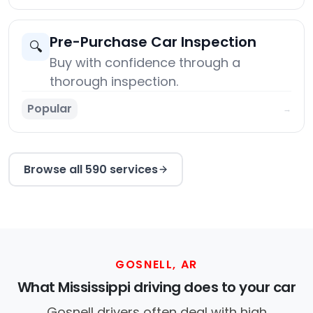
Pre-Purchase Car Inspection
🔍
Buy with confidence through a
thorough inspection.
Popular
→
Browse all 590 services
GOSNELL, AR
What Mississippi driving does to your car
Gosnell drivers often deal with high