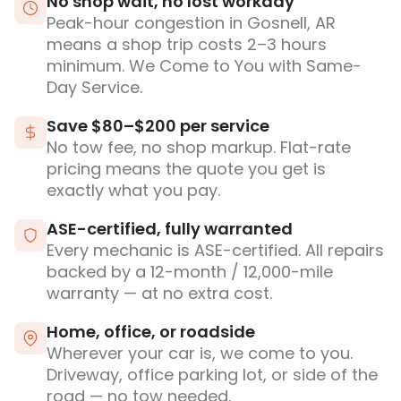
No shop wait, no lost workday
Peak-hour congestion in Gosnell, AR
means a shop trip costs 2–3 hours
minimum. We Come to You with Same-
Day Service.
Save $80–$200 per service
No tow fee, no shop markup. Flat-rate
pricing means the quote you get is
exactly what you pay.
ASE-certified, fully warranted
Every mechanic is ASE-certified. All repairs
backed by a 12-month / 12,000-mile
warranty — at no extra cost.
Home, office, or roadside
Wherever your car is, we come to you.
Driveway, office parking lot, or side of the
road — no tow needed.