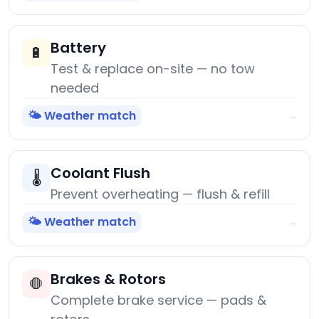
Battery
🔋
Test & replace on-site — no tow
needed
🌤️ Weather match
→
Coolant Flush
🌡️
Prevent overheating — flush & refill
🌤️ Weather match
→
Brakes & Rotors
🛑
Complete brake service — pads &