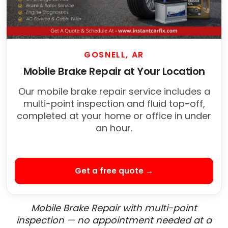
GOSNELL, AR
Mobile Brake Repair at Your Location
Our mobile brake repair service includes a
multi-point inspection and fluid top-off,
completed at your home or office in under
an hour.
Get a free quote →
Mobile Brake Repair with multi-point
inspection — no appointment needed at a