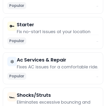
Popular
→
Starter
🔑
Fix no-start issues at your location
Popular
→
Ac Services & Repair
❄️
Fixes AC issues for a comfortable ride.
Popular
→
Shocks/Struts
🏎️
Eliminates excessive bouncing and