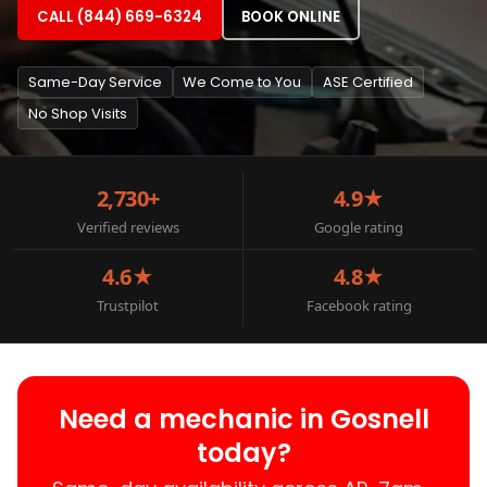
CALL (844) 669-6324
BOOK ONLINE
Same-Day Service
We Come to You
ASE Certified
No Shop Visits
2,730+
4.9★
Verified reviews
Google rating
4.6★
4.8★
Trustpilot
Facebook rating
Need a mechanic in Gosnell
today?