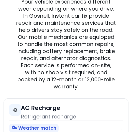
Your vehicle experiences different
wear depending on where you drive.
In Gosnell, Instant car fix provide
repair and maintenance services that
help drivers stay safely on the road.
Our mobile mechanics are equipped
to handle the most common repairs,
including battery replacement, brake
repair, and alternator diagnostics.
Each service is performed on-site,
with no shop visit required, and
backed by a 12-month or 12,000-mile
warranty.
AC Recharge
❄️
Refrigerant recharge
🌤️ Weather match
→