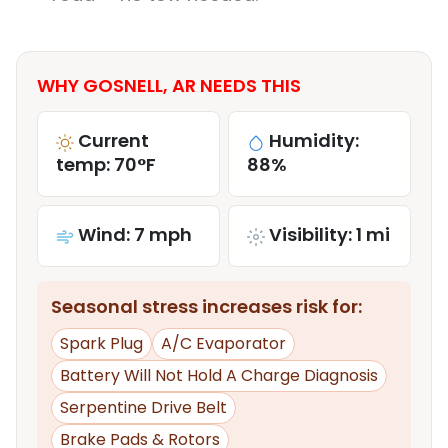
WHY GOSNELL, AR NEEDS THIS
Current
Humidity:
temp: 70°F
88%
Wind: 7 mph
Visibility: 1 mi
Seasonal stress increases risk for:
Spark Plug
A/C Evaporator
Battery Will Not Hold A Charge Diagnosis
Serpentine Drive Belt
Brake Pads & Rotors