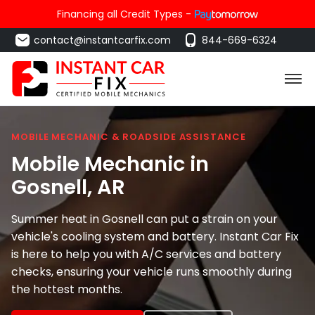
Financing all Credit Types -
contact@instantcarfix.com
844-669-6324
MOBILE MECHANIC & ROADSIDE ASSISTANCE
Mobile Mechanic in
Gosnell
, AR
Summer heat in Gosnell can put a strain on your
vehicle's cooling system and battery. Instant Car Fix
is here to help you with A/C services and battery
checks, ensuring your vehicle runs smoothly during
the hottest months.