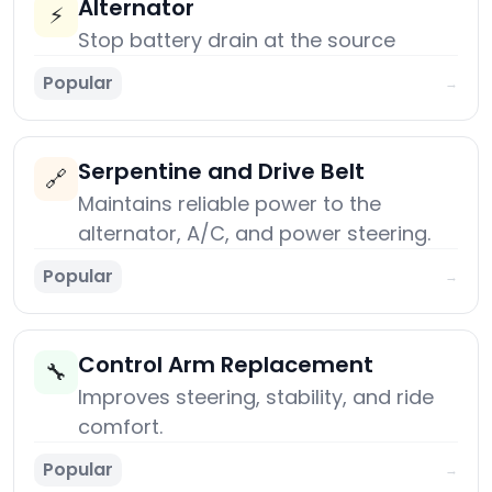
Alternator
⚡
Stop battery drain at the source
Popular
→
Serpentine and Drive Belt
🔗
Maintains reliable power to the
alternator, A/C, and power steering.
Popular
→
Control Arm Replacement
🔧
Improves steering, stability, and ride
comfort.
Popular
→