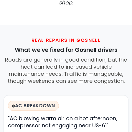
shop.
REAL REPAIRS IN GOSNELL
What we've fixed for Gosnell drivers
Roads are generally in good condition, but the
heat can lead to increased vehicle
maintenance needs. Traffic is manageable,
though weekends can see more congestion.
AC BREAKDOWN
❄️
"AC blowing warm air on a hot afternoon,
compressor not engaging near US-61"