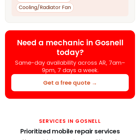
Cooling/Radiator Fan
Need a mechanic in Gosnell
today?
Same-day availability across AR, 7am–
9pm, 7 days a week.
Get a free quote →
SERVICES IN GOSNELL
Prioritized mobile repair services