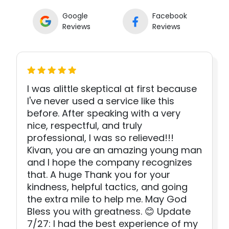
Google
Facebook
Reviews
Reviews
I was alittle skeptical at first because
I've never used a service like this
before. After speaking with a very
nice, respectful, and truly
professional, I was so relieved!!!
Kivan, you are an amazing young man
and I hope the company recognizes
that. A huge Thank you for your
kindness, helpful tactics, and going
the extra mile to help me. May God
Bless you with greatness. 😊 Update
7/27: I had the best experience of my