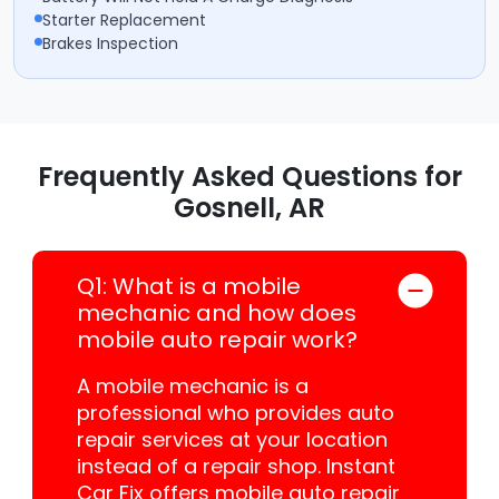
Starter Replacement
Brakes Inspection
Frequently Asked Questions for
Gosnell, AR
Q1: What is a mobile
mechanic and how does
mobile auto repair work?
A mobile mechanic is a
professional who provides auto
repair services at your location
instead of a repair shop. Instant
Car Fix offers mobile auto repair