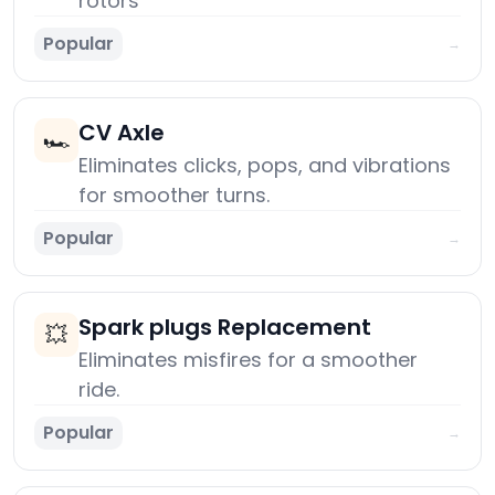
rotors
Popular
→
CV Axle
🏎️
Eliminates clicks, pops, and vibrations
for smoother turns.
Popular
→
Spark plugs Replacement
💥
Eliminates misfires for a smoother
ride.
Popular
→