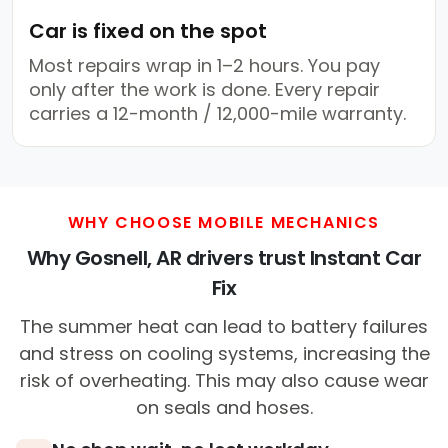
Car is fixed on the spot
Most repairs wrap in 1–2 hours. You pay
only after the work is done. Every repair
carries a 12-month / 12,000-mile warranty.
WHY CHOOSE MOBILE MECHANICS
Why Gosnell, AR drivers trust Instant Car
Fix
The summer heat can lead to battery failures
and stress on cooling systems, increasing the
risk of overheating. This may also cause wear
on seals and hoses.